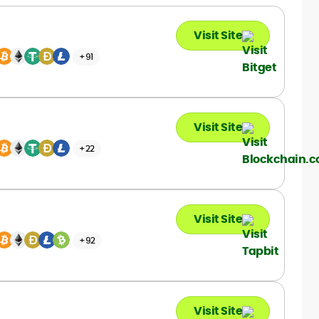
garden. She also plays Texas Hold ’em
with a passion.
Visit Site
+91
Visit Site
+22
Visit Site
+92
Visit Site