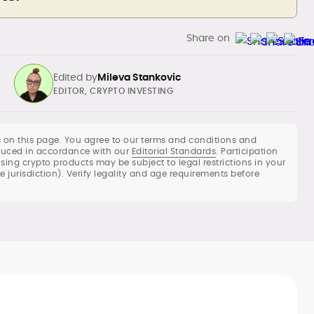
Share on
Edited by
Mileva Stankovic
EDITOR, CRYPTO INVESTING
 on this page. You agree to our terms and conditions and
roduced in accordance with our
Editorial Standards
. Participation
using crypto products may be subject to legal restrictions in your
When Mileva invested in Bitcoin at the
he jurisdiction). Verify legality and age requirements before
end of 2017, she never believed she’d
end up becoming so focused on fintech.
Still, cryptocurrencies have become her
She navigates the realms of gambling,
passion and she decided to take it up a
fintech, and the written word with ease
notch.
and loves every minute of it.
When she’s not working, she spends her
time on CryptoPanic, planning her next
move, cooking, baking, or working in her