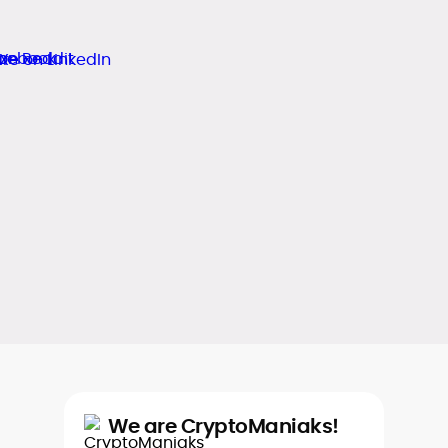
We are CryptoManiaks!