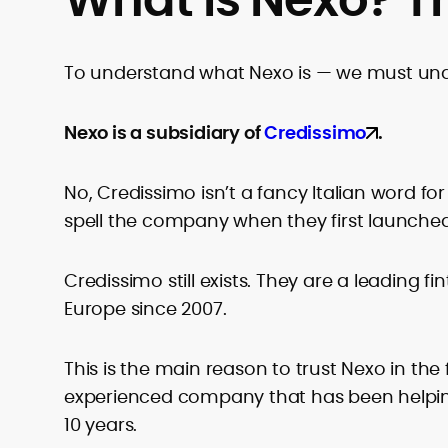
To understand what Nexo is — we must un
Nexo is a subsidiary of
Credissimo
.
No, Credissimo isn’t a fancy Italian word for
spell the company when they first launched
Credissimo still exists. They are a leading f
Europe since 2007.
This is the main reason to trust Nexo in the
experienced company that has been helpi
10 years.