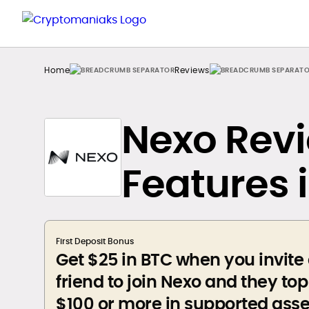
Home
Reviews
Nexo Revi
Features 
First Deposit Bonus
Get $25 in BTC when you invite
friend to join Nexo and they to
$100 or more in supported asse