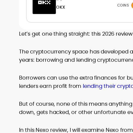
readers interpret fast-moving markets
COINS
OKX
and make confident, well-informed
decisions.
Let’s get one thing straight: this 2026 revie
The cryptocurrency space has developed a 
years: borrowing and lending cryptocurrenc
Borrowers can use the extra finances for bu
lenders earn profit from
lending their crypt
But of course, none of this means anything 
down, gets hacked, or other unfortunate ev
In this Nexo review, I will examine Nexo fr