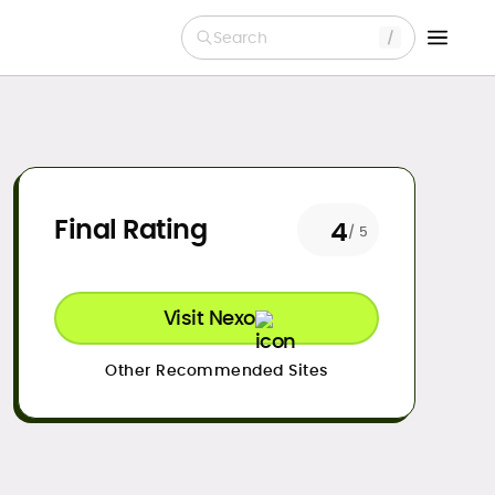
Search
Final Rating
4
/ 5
Visit Nexo
Other Recommended Sites