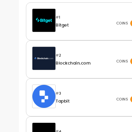
publication workflows
Rica Dela Peña is a crypto markets writer
#
1
and analyst whose work blends
COINS
Bitget
newsroom discipline with finance-first
rigor.
At CryptoManiaks, she produces
research-led explainers, long-form
guides, and timely market updates that
#
2
translate on-chain signals, macro
Comfortable with technical and
COINS
catalysts, and token-level developments
Blockchain.com
fundamental lenses, she structures
into clear, practical takeaways. Starting
price-prediction pieces around
as a local news reporter in the Philippines
transparent assumptions, risk factors,
(2011–2019), she pivoted to digital assets
sourced data, and benchmark platforms
in 2020 and has since covered
against consistent fees, liquidity, security,
blockchain, NFTs, Web3, and FinTech in
#
3
and UX criteria. Her portfolio spans broker
depth.
COINS
Tapbit
and exchange reviews, daily market
notes, and SEO-optimized commercial
content delivered to exacting editorial
standards. Known for accuracy, pace,
and clean copy, Rica’s work helps
#
4