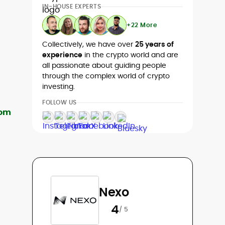
IN-HOUSE EXPERTS
+22 More
Collectively, we have over
25 years of
experience
in the crypto world and are
all passionate about guiding people
through the complex world of crypto
investing.
FOLLOW US
Nexo
4
/ 5