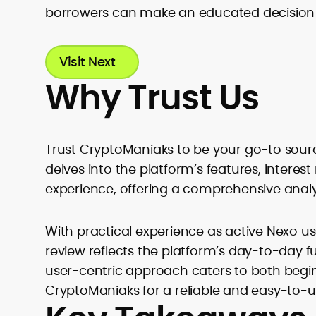
borrowers can make an educated decision wh
Visit Next
Why Trust Us
Trust CryptoManiaks to be your go-to sourc
delves into the platform’s features, interest
experience, offering a comprehensive analysi
With practical experience as active Nexo use
review reflects the platform’s day-to-day f
user-centric approach caters to both begi
CryptoManiaks for a reliable and easy-to-