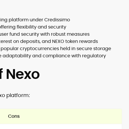
ending platform under Credissimo
fering flexibility and security
user fund security with robust measures
interest on deposits, and NEXO token rewards
g popular cryptocurrencies held in secure storage
e adaptability and compliance with regulatory
f Nexo
xo platform:
Cons