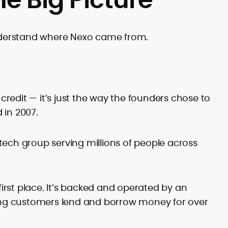
derstand where Nexo came from.
 credit — it’s just the way the founders chose to
 in 2007.
intech group serving millions of people across
 first place. It’s backed and operated by an
ng customers lend and borrow money for over