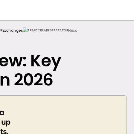
Exchanges
Nexo
ew: Key
in 2026
 a
p up
ts.