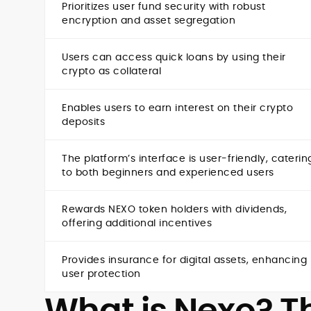
Prioritizes user fund security with robust
encryption and asset segregation
Users can access quick loans by using their
crypto as collateral
Enables users to earn interest on their crypto
deposits
The platform’s interface is user-friendly, caterin
to both beginners and experienced users
Rewards NEXO token holders with dividends,
offering additional incentives
Provides insurance for digital assets, enhancing
user protection
What is Nexo? Th