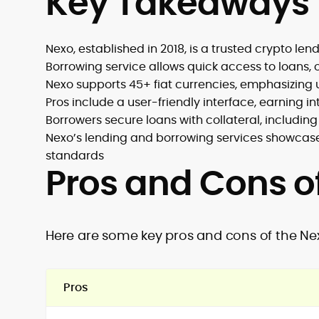
Key Takeaways
Nexo, established in 2018, is a trusted crypto l
Borrowing service allows quick access to loans, of
Nexo supports 45+ fiat currencies, emphasizing 
Pros include a user-friendly interface, earning 
Borrowers secure loans with collateral, includin
Nexo’s lending and borrowing services showcas
standards
Pros and Cons o
Here are some key pros and cons of the Ne
Pros