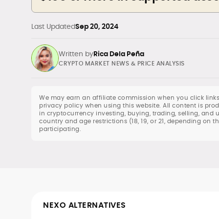
Last Updated
Sep 20, 2024
Written by
Rica Dela Peña
CRYPTO MARKET NEWS & PRICE ANALYSIS
We may earn an affiliate commission when you click links
privacy policy when using this website. All content is p
in cryptocurrency investing, buying, trading, selling, and 
Daily crypto news & event-driven
country and age restrictions (18, 19, or 21, depending on t
participating.
analysis
Price predictions (TA/FA
frameworks)
Exchange/broker reviews &
benchmarking
DeFi, NFTs, Web3 & FinTech explainers
Risk disclosures, methodology &
sourcing standards
NEXO ALTERNATIVES
SEO content strategy, editing &