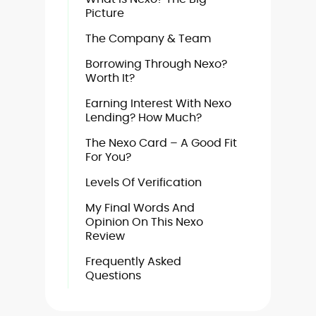
Picture
The Company & Team
Borrowing Through Nexo?
Worth It?
Earning Interest With Nexo
Lending? How Much?
The Nexo Card – A Good Fit
For You?
Levels Of Verification
My Final Words And
Opinion On This Nexo
Review
Frequently Asked
Questions