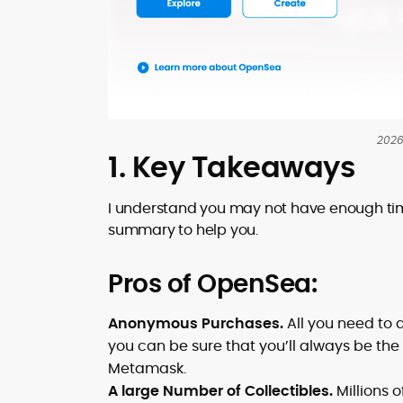
2026
1. Key Takeaways
I understand you may not have enough tim
summary to help you.
Pros of OpenSea:
Anonymous Purchases.
All you need to 
you can be sure that you’ll always be the 
Metamask.
A large Number of Collectibles.
Millions o