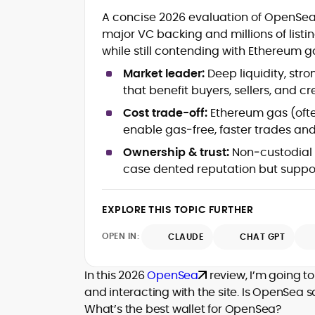
Tokenomics and Mechanism Design
A concise 2026 evaluation of OpenSea
DeFi Protocols (DEXs, Lending,
Staking)
major VC backing and millions of listi
Layer-2s, Rollups, and Scalability
while still contending with Ethereum g
Stablecoins, Payments, and Market
Market leader:
Deep liquidity, stro
Structure
that benefit buyers, sellers, and cr
On-Chain Governance and Risk
Analysis
Cost trade-off:
Ethereum gas (often
Crypto Research Writing and Editorial
enable gas‑free, faster trades and 
Onkar Singh is a digital finance writer
Ownership & trust:
Non‑custodial w
specializing in blockchain, token
case dented reputation but suppo
economics, and decentralized finance.
At CryptoManiaks, he produces precise,
EXPLORE THIS TOPIC FURTHER
research-led coverage that explains
complex mechanisms, staking, liquidity
OPEN IN:
CLAUDE
CHAT GPT
incentives, L2 scaling, stablecoin design,
With an MSc in Blockchain and Digital
and on-chain governance in clear,
Currency from the University of Nicosia,
In this 2026
OpenSea
review, I’m going to
actionable terms.
Onkar pairs academic rigor with hands-
and interacting with the site. Is OpenSea 
on exposure to DeFi projects and day-
What’s the best wallet for OpenSea?
Drawing on a decade of professional