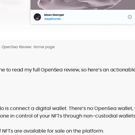
 OpenSea Review: Home page
e to read my full OpenSea review, so here’s an actionabl
do is connect a digital wallet. There’s no OpenSea wallet,
one in control of your NFTs through non-custodial wallets
f NFTs are available for sale on the platform.