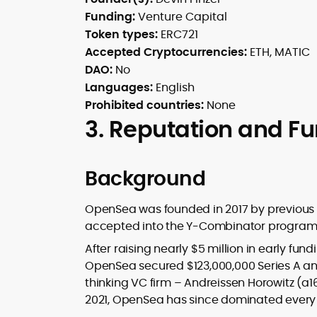
Funding:
Venture Capital
Token types:
ERC721
Accepted Cryptocurrencies:
ETH, MATIC
DAO:
No
Languages:
English
Prohibited countries:
None
3. Reputation and F
Background
OpenSea was founded in 2017 by previous
accepted into the Y-Combinator program, 
After raising nearly $5 million in early fu
OpenSea secured $123,000,000 Series A an
thinking VC firm – Andreissen Horowitz (a1
2021, OpenSea has since dominated every