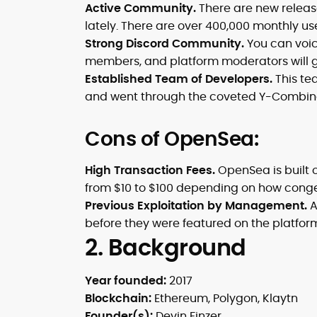
Active Community.
There are new releas
lately. There are over 400,000 monthly use
Strong Discord Community.
You can voice
members, and platform moderators will g
Established Team of Developers.
This tea
and went through the coveted Y-Combina
Cons of OpenSea:
High Transaction Fees.
OpenSea is built 
from $10 to $100 depending on how conge
Previous Exploitation by Management.
A
before they were featured on the platfor
2. Background
Year founded:
2017
Blockchain:
Ethereum, Polygon, Klaytn
Founder(s):
Devin Finzer