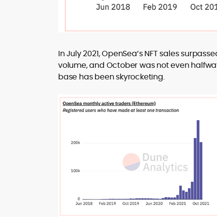
In July 2021, OpenSea’s NFT sales surpasse
volume, and October was not even halfway o
base has been skyrocketing.