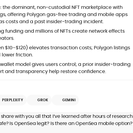
: the dominant, non‑custodial NFT marketplace with
ngs, offering Polygon gas‑free trading and mobile apps
as costs and a past insider‑trading incident.
ng funding and millions of NFTs create network effects
eators.
 $10–$120) elevates transaction costs; Polygon listings
lower friction.
allet model gives users control; a prior insider‑trading
rt and transparency help restore confidence.
PERPLEXITY
GROK
GEMINI
 share with you all that I’ve learned after hours of researc
safe? Is OpenSea legit? Is there an OpenSea mobile option?