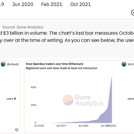
Source: Dune Analytics
d $3 billion in volume. The chart’s last bar measures Octob
ver at the time of writing. As you can see below, the use