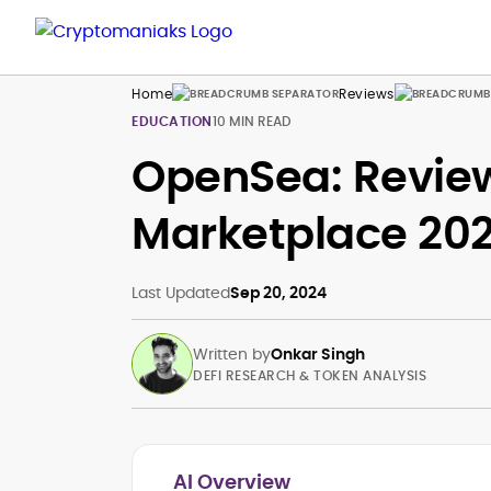
Home
Reviews
EDUCATION
10 MIN READ
OpenSea: Review
Marketplace 20
Last Updated
Sep 20, 2024
Written by
Onkar Singh
DEFI RESEARCH & TOKEN ANALYSIS
AI Overview