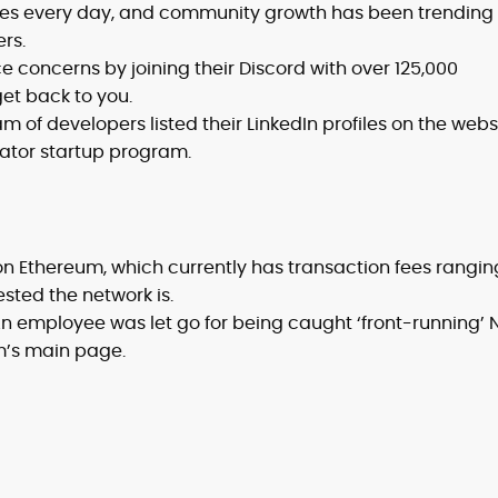
es every day, and community growth has been trending
rs.
 concerns by joining their Discord with over 125,000
et back to you.
m of developers listed their LinkedIn profiles on the webs
tor startup program.
on Ethereum, which currently has transaction fees rangin
sted the network is.
n employee was let go for being caught ‘front-running’ 
m’s main page.