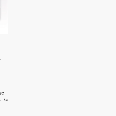
e
 so
 like