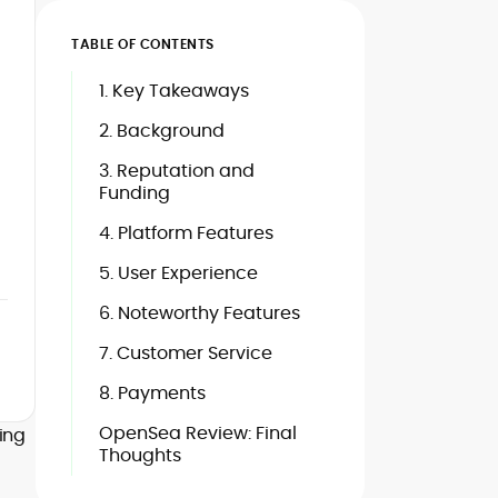
TABLE OF CONTENTS
1. Key Takeaways
2. Background
3. Reputation and
Funding
4. Platform Features
5. User Experience
6. Noteworthy Features
7. Customer Service
8. Payments
OpenSea Review: Final
hing
Thoughts