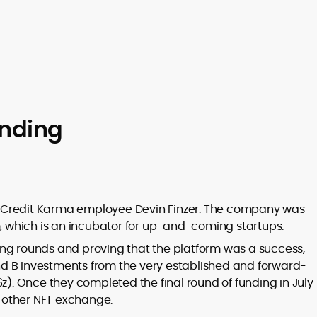
unding
 Credit Karma employee Devin Finzer. The company was
which is an incubator for up-and-coming startups.
nding rounds and proving that the platform was a success,
d B investments from the very established and forward-
6z). Once they completed the final round of funding in July
 other NFT exchange.