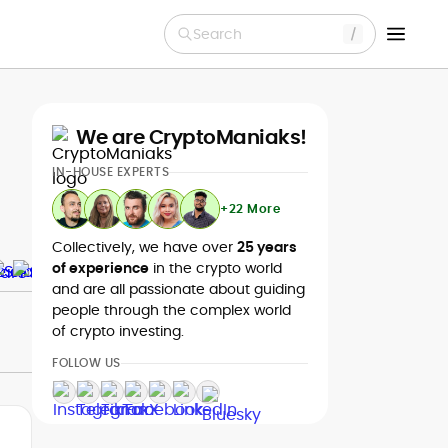
Search
We are CryptoManiaks!
IN-HOUSE EXPERTS
+22 More
Collectively, we have over
25 years
of experience
in the crypto world
and are all passionate about guiding
people through the complex world
of crypto investing.
FOLLOW US