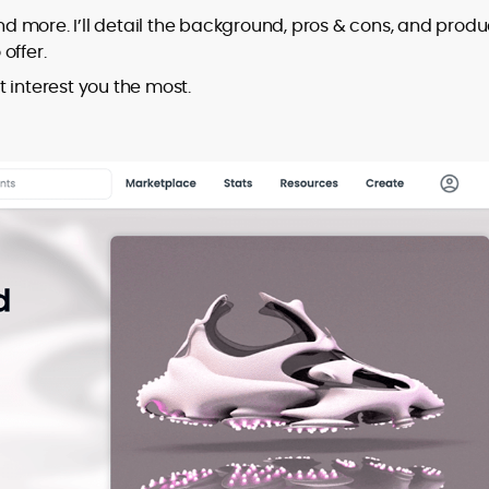
and more. I’ll detail the background, pros & cons, and produ
offer.
at interest you the most.