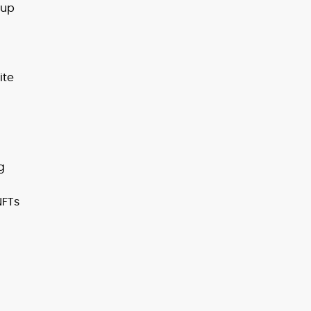
 up
ite
g
NFTs