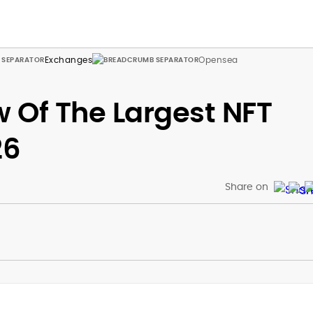
Exchanges
Opensea
 Of The Largest NFT
26
Share on