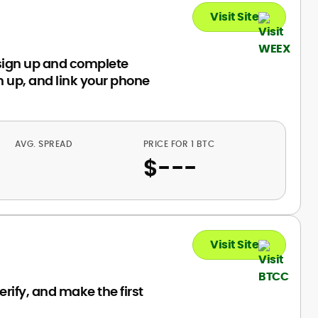
Visit Site
sign up and complete
 up, and link your phone
AVG. SPREAD
PRICE FOR 1 BTC
$
---
Visit Site
rify, and make the first