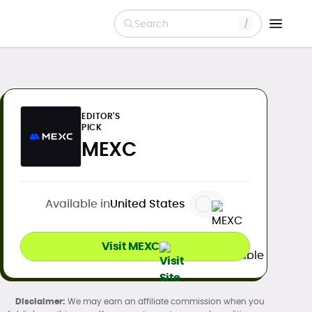
Search
EDITOR'S
PICK
MEXC
Available in
United States
Visit MEXC
We may earn an affiliate commission when you