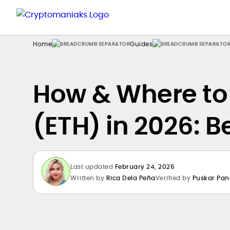
Home
Guides
How & Where to
(ETH) in 2026: B
Last updated
February 24, 2026
Written by
Rica Dela Peña
Verified by
Puskar Pan