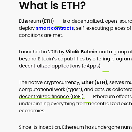
What is ETH?
Ethereum (ETH)
is a decentralized, open-sour
deploy
smart contracts
;
self-executing pieces o
conditions are met.
Launched in 2015 by
Vitalik Buterin
and a group of
beyond Bitcoin’s capabilities by offering prog
decentralized applications (dApps).
The native cryptocurrency,
Ether (ETH)
, serves mu
computational work (“gas”), and acts as collatera
decentralized finance (DeFi)
.
Ethereum
effecti
underpinning everything from decentralized exc
economies.
Since its inception, Ethereum has undergone num