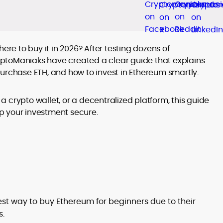
ere to buy it in 2026? After testing dozens of
ptoManiaks have created a clear guide that explains
purchase ETH, and how to invest in Ethereum smartly.
 crypto wallet, or a decentralized platform, this guide
p your investment secure.
st way to buy Ethereum for beginners due to their
s.