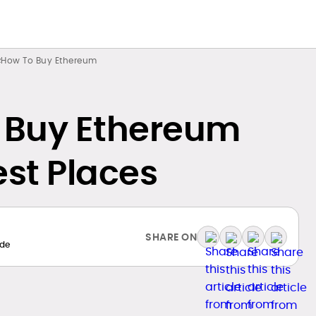
How To Buy Ethereum
 Buy Ethereum
est Places
SHARE ON
de