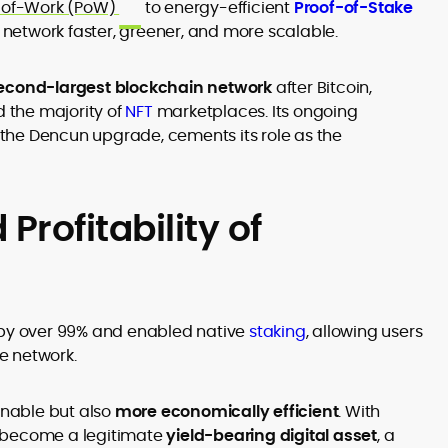
-of-Work (PoW)
to energy-efficient
Proof-of-Stake
etwork faster, greener, and more scalable.
econd-largest blockchain network
after Bitcoin,
d the majority of
NFT
marketplaces. Its ongoing
 the
Dencun upgrade
, cements its role as the
 Profitability of
y over 99% and enabled native
staking
, allowing users
he network.
nable but also
more economically efficient
. With
s become a legitimate
yield-bearing digital asset
, a