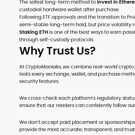
The safest long-term method to
invest in Ethe
custodial hardware wallet after purchase.
Following ETF approvals and the transition to Pro
semi-stable long-term hold, but price volatility r
Staking ETH
is one of the best ways to earn pa
through self-custody protocols.
Why Trust Us?
At CryptoManiaks, we combine real-world crypto e
tests every exchange, wallet, and purchase metho
security features.
We cross-check each platform’s regulatory statu
ensure that our readers can confidently follow 
We don’t accept paid placement or sponsorships th
provide the most accurate, transparent, and trus