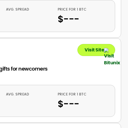
AVG. SPREAD
PRICE FOR 1 BTC
$
---
Visit Site
 gifts for newcomers
AVG. SPREAD
PRICE FOR 1 BTC
$
---