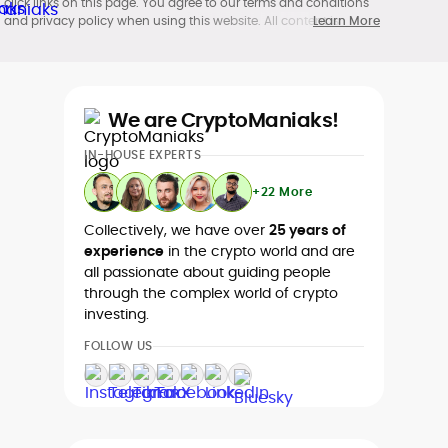
click links on this page. You agree to our terms and conditions
and privacy policy when using this website. All content is
Learn More
produced in accordance with our
Editorial Standards
.
Participation in cryptocurrency investing, buying, trading, selling,
and using crypto products may be subject to legal restrictions in
your country and age restrictions (18, 19, or 21, depending on the
jurisdiction). Verify legality and age requirements before
We are CryptoManiaks!
participating.
IN-HOUSE EXPERTS
+22 More
Collectively, we have over
25 years of
experience
in the crypto world and are
all passionate about guiding people
through the complex world of crypto
investing.
FOLLOW US