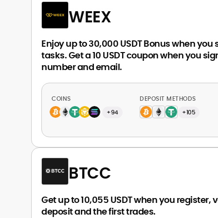
WEEX
Enjoy up to 30,000 USDT Bonus when you 
tasks. Get a 10 USDT coupon when you sign
number and email.
COINS
DEPOSIT METHODS
+94
+105
BTCC
Get up to 10,055 USDT when you register, ve
deposit and the first trades.