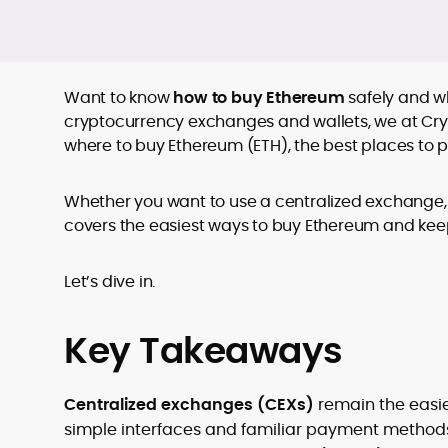
Want to know
how to buy Ethereum
safely and wh
cryptocurrency exchanges and wallets, we at Cry
where to buy Ethereum (ETH), the best places to 
Whether you want to use a centralized exchange, a
covers the easiest ways to buy Ethereum and kee
Let’s dive in.
Key Takeaways
Centralized exchanges (CEXs)
remain the easie
simple interfaces and familiar payment method