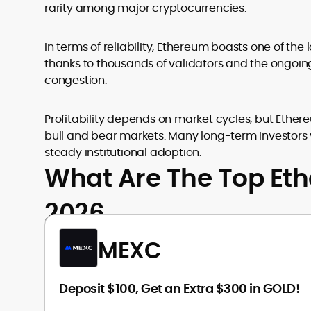
rarity among major cryptocurrencies.
In terms of reliability, Ethereum boasts one of the
thanks to thousands of validators and the ongoi
congestion.
Profitability depends on market cycles, but Ethere
bull and bear markets. Many long-term investors
steady institutional adoption.
What Are The Top Et
2026
MEXC
Deposit $100, Get an Extra $300 in GOLD!