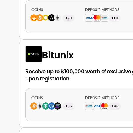
COINS
DEPOSIT METHODS
+70
+110
Bitunix
Receive up to $100,000 worth of exclusive
upon registration.
COINS
DEPOSIT METHODS
+76
+96