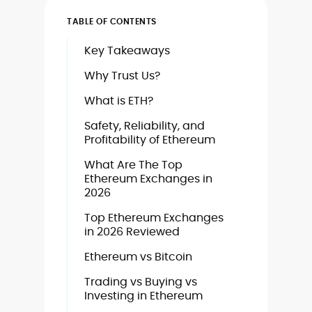
TABLE OF CONTENTS
Key Takeaways
Why Trust Us?
What is ETH?
Safety, Reliability, and
Profitability of Ethereum
What Are The Top
Ethereum Exchanges in
2026
Top Ethereum Exchanges
in 2026 Reviewed
Ethereum vs Bitcoin
Trading vs Buying vs
Investing in Ethereum