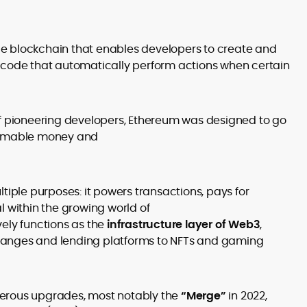
ce blockchain that enables developers to create and
f code that automatically perform actions when certain
 pioneering developers, Ethereum was designed to go
rammable money and
ltiple purposes: it powers transactions, pays for
l within the growing world of
vely functions as the
infrastructure layer of Web3
,
hanges and lending platforms to NFTs and gaming
erous upgrades, most notably the
“Merge”
in 2022,