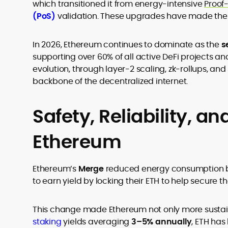
which transitioned it from energy-intensive
Proof
(PoS)
validation. These upgrades have made the n
In 2026, Ethereum continues to dominate as the
s
supporting over 60% of all active DeFi projects an
evolution, through layer-2 scaling, zk-rollups, and
backbone of the decentralized internet.
Safety, Reliability, and
Ethereum
Ethereum’s
Merge
reduced energy consumption b
to earn yield by locking their ETH to help secure t
This change made Ethereum not only more sustai
staking
yields averaging
3–5% annually
, ETH ha