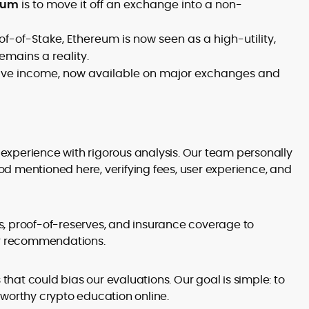
reum
is to move it off an exchange into a non-
of-of-Stake, Ethereum is now seen as a high-utility,
emains a reality.
ssive income, now available on major exchanges and
xperience with rigorous analysis. Our team personally
d mentioned here, verifying fees, user experience, and
s, proof-of-reserves, and insurance coverage to
our recommendations.
at could bias our evaluations. Our goal is simple: to
tworthy crypto education online.