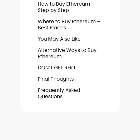
How to Buy Ethereum –
Step by Step
Where to Buy Ethereum –
Best Places
You May Also Like
Alternative Ways to Buy
Ethereum
DON’T GET REKT
Final Thoughts
Frequently Asked
Questions