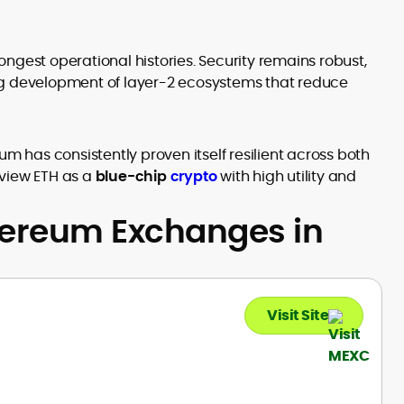
 longest operational histories. Security remains robust,
ng development of layer-2 ecosystems that reduce
um has consistently proven itself resilient across both
 view ETH as a
blue-chip
crypto
with high utility and
hereum Exchanges in
Visit Site