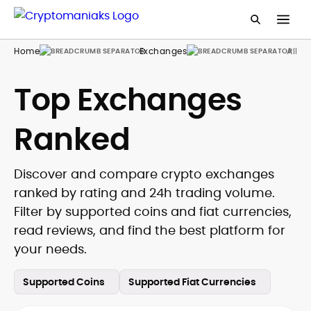
Home
Exchanges
All
Top Exchanges
Ranked
Discover and compare crypto exchanges
ranked by rating and 24h trading volume.
Filter by supported coins and fiat currencies,
read reviews, and find the best platform for
your needs.
Supported Coins
Supported Fiat Currencies