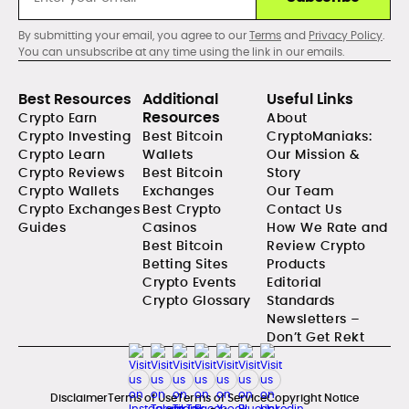
By submitting your email, you agree to our
Terms
and
Privacy Policy
.
You can unsubscribe at any time using the link in our emails.
Best Resources
Additional
Useful Links
Resources
Crypto Earn
About
Crypto Investing
Best Bitcoin
CryptoManiaks:
Crypto Learn
Wallets
Our Mission &
Crypto Reviews
Best Bitcoin
Story
Crypto Wallets
Exchanges
Our Team
Crypto Exchanges
Best Crypto
Contact Us
Guides
Casinos
How We Rate and
Best Bitcoin
Review Crypto
Betting Sites
Products
Crypto Events
Editorial
Crypto Glossary
Standards
Newsletters –
Don’t Get Rekt
Disclaimer
Terms of Use
Terms of Service
Copyright Notice