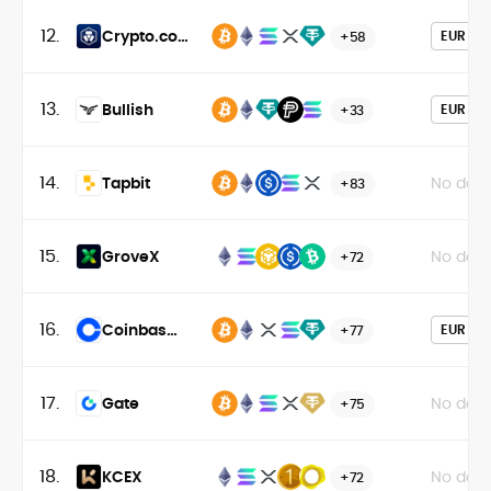
12.
Crypto.com
EUR
+58
Exchange
13.
Bullish
EUR
+33
14.
Tapbit
No data
+83
15.
GroveX
No data
+72
16.
Coinbase
EUR
+77
Exchange
17.
Gate
No data
+75
18.
KCEX
No data
+72