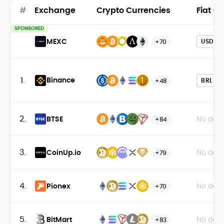
#
Exchange
Crypto Currencies
Fiat C
SPONSORED
MEXC
USD
+70
1.
Binance
BRL
+48
2.
BTSE
No data
+84
3.
CoinUp.io
No data
+79
4.
Pionex
No data
+70
5.
BitMart
No data
+83