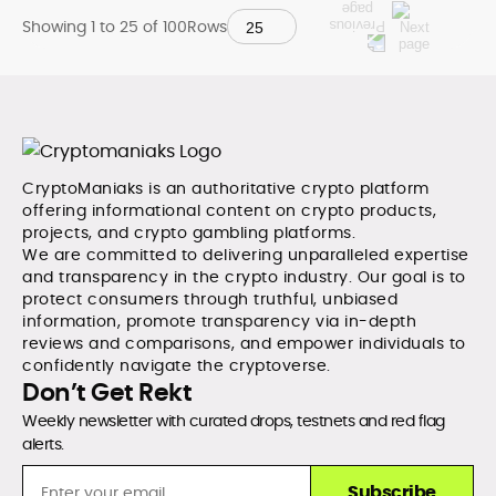
Showing 1 to
25
of
100
Rows
CryptoManiaks is an authoritative crypto platform
offering informational content on crypto products,
projects, and crypto gambling platforms.
We are committed to delivering unparalleled expertise
and transparency in the crypto industry. Our goal is to
protect consumers through truthful, unbiased
information, promote transparency via in-depth
reviews and comparisons, and empower individuals to
confidently navigate the cryptoverse.
Don’t Get Rekt
Weekly newsletter with curated drops, testnets and red flag
alerts.
Subscribe