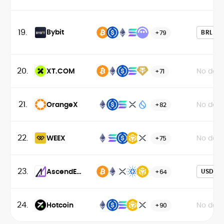
19.
Bybit
BRL
+79
20.
XT.COM
No data
+71
21.
OrangeX
No data
+82
22.
WEEX
No data
+75
23.
AscendEX
USD
+64
(BitMax)
24.
Hotcoin
No data
+90