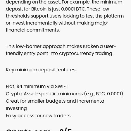
depending on the asset. For example, the minimum
deposit for Bitcoin is just 0.0001 BTC. These low
thresholds support users looking to test the platform
or invest incrementally without making major
financial commitments.
This low-barrier approach makes Kraken a user-
friendly entry point into cryptocurrency trading.
Key minimum deposit features:
Fiat: $4 minimum via SWIFT
Crypto: Asset-specific minimums (e.g., BTC: 0.0001)
Great for smaller budgets and incremental
investing
Easy access for new traders