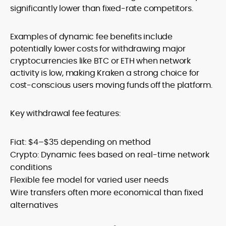
significantly lower than fixed-rate competitors.
Examples of dynamic fee benefits include
potentially lower costs for withdrawing major
cryptocurrencies like BTC or ETH when network
activity is low, making Kraken a strong choice for
cost-conscious users moving funds off the platform.
Key withdrawal fee features:
Fiat: $4–$35 depending on method
Crypto: Dynamic fees based on real-time network
conditions
Flexible fee model for varied user needs
Wire transfers often more economical than fixed
alternatives