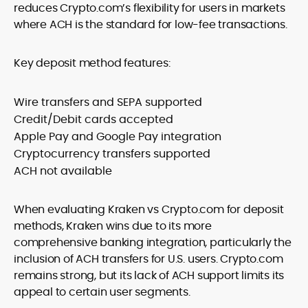
reduces Crypto.com’s flexibility for users in markets
where ACH is the standard for low-fee transactions.
Key deposit method features:
Wire transfers and SEPA supported
Credit/Debit cards accepted
Apple Pay and Google Pay integration
Cryptocurrency transfers supported
ACH not available
When evaluating Kraken vs Crypto.com for deposit
methods, Kraken wins due to its more
comprehensive banking integration, particularly the
inclusion of ACH transfers for U.S. users. Crypto.com
remains strong, but its lack of ACH support limits its
appeal to certain user segments.