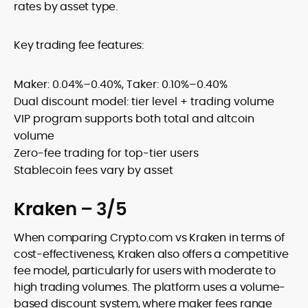
rates by asset type.
Key trading fee features:
Maker: 0.04%–0.40%, Taker: 0.10%–0.40%
Dual discount model: tier level + trading volume
VIP program supports both total and altcoin
volume
Zero-fee trading for top-tier users
Stablecoin fees vary by asset
Kraken – 3/5
When comparing Crypto.com vs Kraken in terms of
cost-effectiveness, Kraken also offers a competitive
fee model, particularly for users with moderate to
high trading volumes. The platform uses a volume-
based discount system, where maker fees range