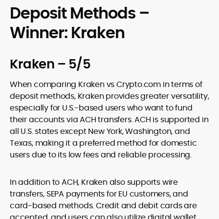
Deposit Methods –
Winner: Kraken
Kraken – 5/5
When comparing Kraken vs Crypto.com in terms of
deposit methods, Kraken provides greater versatility,
especially for U.S.-based users who want to fund
their accounts via ACH transfers. ACH is supported in
all U.S. states except New York, Washington, and
Texas, making it a preferred method for domestic
users due to its low fees and reliable processing.
In addition to ACH, Kraken also supports wire
transfers, SEPA payments for EU customers, and
card-based methods. Credit and debit cards are
accepted, and users can also utilize digital wallet