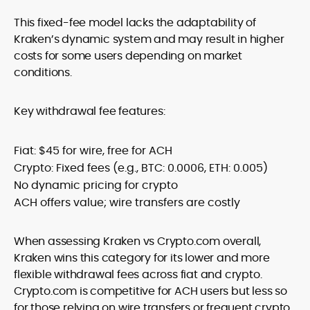
This fixed-fee model lacks the adaptability of
Kraken’s dynamic system and may result in higher
costs for some users depending on market
conditions.
Key withdrawal fee features:
Fiat: $45 for wire, free for ACH
Crypto: Fixed fees (e.g., BTC: 0.0006, ETH: 0.005)
No dynamic pricing for crypto
ACH offers value; wire transfers are costly
When assessing Kraken vs Crypto.com overall,
Kraken wins this category for its lower and more
flexible withdrawal fees across fiat and crypto.
Crypto.com is competitive for ACH users but less so
for those relying on wire transfers or frequent crypto