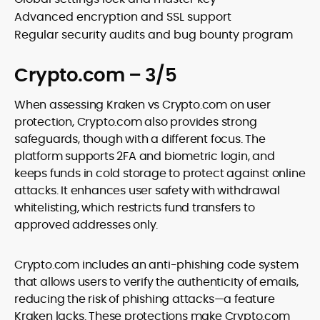
Advanced encryption and SSL support
Regular security audits and bug bounty program
Crypto.com – 3/5
When assessing Kraken vs Crypto.com on user
protection, Crypto.com also provides strong
safeguards, though with a different focus. The
platform supports 2FA and biometric login, and
keeps funds in cold storage to protect against online
attacks. It enhances user safety with withdrawal
whitelisting, which restricts fund transfers to
approved addresses only.
Crypto.com includes an anti-phishing code system
that allows users to verify the authenticity of emails,
reducing the risk of phishing attacks—a feature
Kraken lacks. These protections make Crypto.com