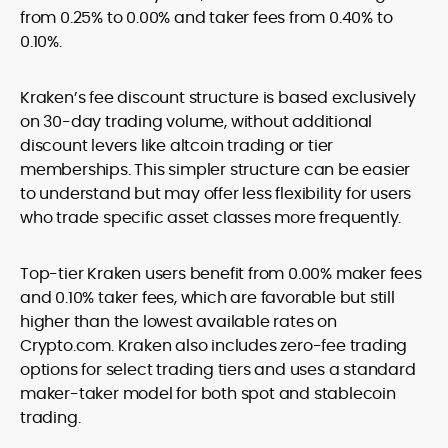
from 0.25% to 0.00% and taker fees from 0.40% to
0.10%.
Kraken’s fee discount structure is based exclusively
on 30-day trading volume, without additional
discount levers like altcoin trading or tier
memberships. This simpler structure can be easier
to understand but may offer less flexibility for users
who trade specific asset classes more frequently.
Top-tier Kraken users benefit from 0.00% maker fees
and 0.10% taker fees, which are favorable but still
higher than the lowest available rates on
Crypto.com. Kraken also includes zero-fee trading
options for select trading tiers and uses a standard
maker-taker model for both spot and stablecoin
trading.