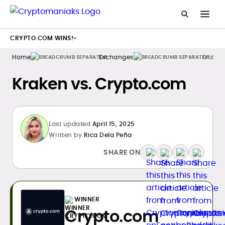
CRYPTO.COM WINS!
Home
Exchanges
Kraken
Kraken vs. Crypto.com
Last updated
April 15, 2025
Written by
Rica Dela Peña
SHARE ON
WINNER
Crypto.com