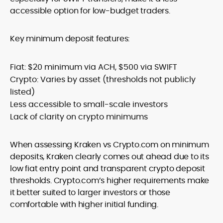
accessible option for low-budget traders.
Key minimum deposit features:
Fiat: $20 minimum via ACH, $500 via SWIFT
Crypto: Varies by asset (thresholds not publicly
listed)
Less accessible to small-scale investors
Lack of clarity on crypto minimums
When assessing Kraken vs Crypto.com on minimum
deposits, Kraken clearly comes out ahead due to its
low fiat entry point and transparent crypto deposit
thresholds. Crypto.com’s higher requirements make
it better suited to larger investors or those
comfortable with higher initial funding.