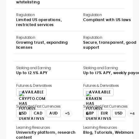
whitelisting
Regulation
Regulation
Limited US operations,
Compliant with US laws
restricted services
Reputation
Reputation
Growing trust, expanding
Secure, transparent, good
licenses
support
Staking and Earning
Staking and Earning
Up to 12.5% APY
Up to 17% APY, weekly payo
Futures & Derivatives
Futures & Derivatives
AVAILABLE
AVAILABLE
Supported Fiat Currencies
Supported Fiat Currencies
USD
CAD
AUD
GBP
EUR
USD
+5
+4
Learning Resources
Learning Resources
University platform, research
Blog, Tutorials, Webinars
content