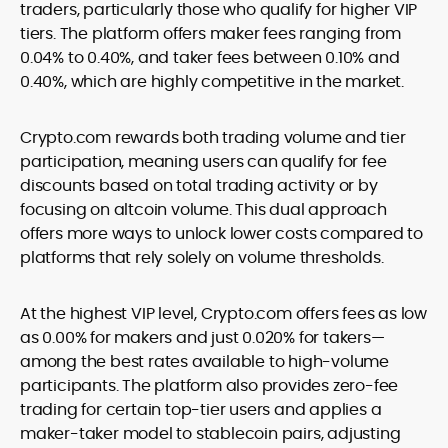
traders, particularly those who qualify for higher VIP
tiers. The platform offers maker fees ranging from
0.04% to 0.40%, and taker fees between 0.10% and
0.40%, which are highly competitive in the market.
Crypto.com rewards both trading volume and tier
participation, meaning users can qualify for fee
discounts based on total trading activity or by
focusing on altcoin volume. This dual approach
offers more ways to unlock lower costs compared to
platforms that rely solely on volume thresholds.
At the highest VIP level, Crypto.com offers fees as low
as 0.00% for makers and just 0.020% for takers—
among the best rates available to high-volume
participants. The platform also provides zero-fee
trading for certain top-tier users and applies a
maker-taker model to stablecoin pairs, adjusting