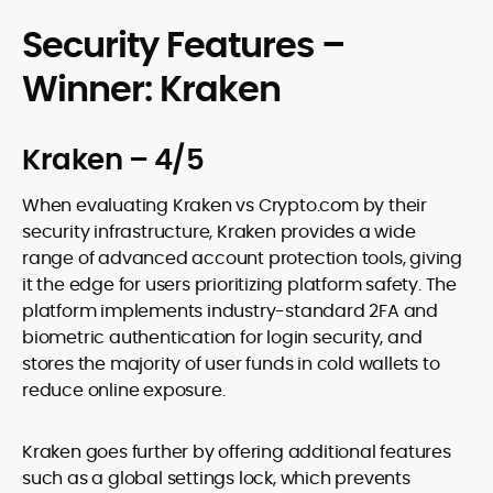
Security Features –
Winner: Kraken
Kraken – 4/5
When evaluating Kraken vs Crypto.com by their
security infrastructure, Kraken provides a wide
range of advanced account protection tools, giving
it the edge for users prioritizing platform safety. The
platform implements industry-standard 2FA and
biometric authentication for login security, and
stores the majority of user funds in cold wallets to
reduce online exposure.
Kraken goes further by offering additional features
such as a global settings lock, which prevents