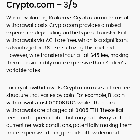
Crypto.com – 3/5
When evaluating Kraken vs Crypto.com in terms of
withdrawal costs, Crypto.com provides a mixed
experience depending on the type of transfer. Fiat
withdrawals via ACH are free, which is a significant
advantage for U.S. users utilizing this method.
However, wire transfers incur a flat $45 fee, making
them considerably more expensive than Kraken’s
variable rates.
For crypto withdrawals, Crypto.com uses a fixed fee
structure that varies by coin. For example, Bitcoin
withdrawals cost 0.0006 BTC, while Ethereum
withdrawals are charged at 0.005 ETH. These flat
fees can be predictable but may not always reflect
current network conditions, potentially making them
more expensive during periods of low demand.