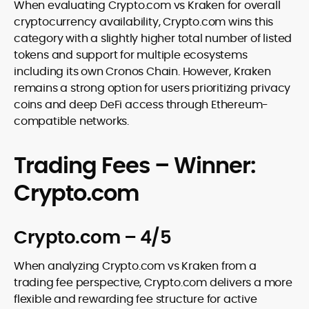
When evaluating Crypto.com vs Kraken for overall
cryptocurrency availability, Crypto.com wins this
category with a slightly higher total number of listed
tokens and support for multiple ecosystems
including its own Cronos Chain. However, Kraken
remains a strong option for users prioritizing privacy
coins and deep DeFi access through Ethereum-
compatible networks.
Trading Fees – Winner:
Crypto.com
Crypto.com – 4/5
When analyzing Crypto.com vs Kraken from a
trading fee perspective, Crypto.com delivers a more
flexible and rewarding fee structure for active