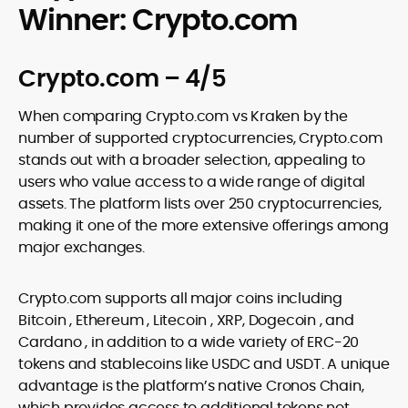
Winner: Crypto.com
Crypto.com – 4/5
When comparing Crypto.com vs Kraken by the
number of supported cryptocurrencies, Crypto.com
stands out with a broader selection, appealing to
users who value access to a wide range of digital
assets. The platform lists over 250 cryptocurrencies,
making it one of the more extensive offerings among
major exchanges.
Crypto.com supports all major coins including
Bitcoin , Ethereum , Litecoin , XRP, Dogecoin , and
Cardano , in addition to a wide variety of ERC-20
tokens and stablecoins like USDC and USDT. A unique
advantage is the platform’s native Cronos Chain,
which provides access to additional tokens not