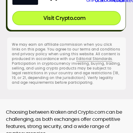
Visit Crypto.com
We may earn an affiliate commission when you click
links on this page. You agree to our terms and conditions
and privacy policy when using this website. All content is
produced in accordance with our
Editorial Standards
.
Participation in cryptocurrency investing, buying, trading,
selling, and using crypto products may be subject to
legal restrictions in your country and age restrictions (18,
19, or 21, depending on the jurisdiction). Verify legality
and age requirements before participating.
Choosing between Kraken and Crypto.com can be
challenging, as both exchanges offer competitive
features, strong security, and a wide range of