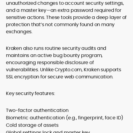
unauthorized changes to account security settings,
and a master key—an extra password required for
sensitive actions. These tools provide a deep layer of
protection that’s not commonly found on many
exchanges.
Kraken also runs routine security audits and
maintains an active bug bounty program,
encouraging responsible disclosure of
vulnerabilities. Unlike Crypto.com, Kraken supports
SSL encryption for secure web communication.
Key security features:
Two-factor authentication
Biometric authentication (e.g., fingerprint, face ID)
Cold storage of assets
Global settings lock and master key