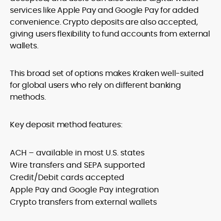
services like Apple Pay and Google Pay for added
convenience. Crypto deposits are also accepted,
giving users flexibility to fund accounts from external
wallets.
This broad set of options makes Kraken well-suited
for global users who rely on different banking
methods.
Key deposit method features:
ACH – available in most U.S. states
Wire transfers and SEPA supported
Credit/Debit cards accepted
Apple Pay and Google Pay integration
Crypto transfers from external wallets