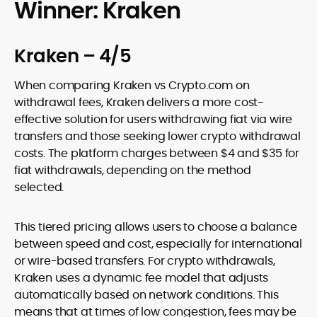
Winner: Kraken
Kraken – 4/5
When comparing Kraken vs Crypto.com on
withdrawal fees, Kraken delivers a more cost-
effective solution for users withdrawing fiat via wire
transfers and those seeking lower crypto withdrawal
costs. The platform charges between $4 and $35 for
fiat withdrawals, depending on the method
selected.
This tiered pricing allows users to choose a balance
between speed and cost, especially for international
or wire-based transfers. For crypto withdrawals,
Kraken uses a dynamic fee model that adjusts
automatically based on network conditions. This
means that at times of low congestion, fees may be