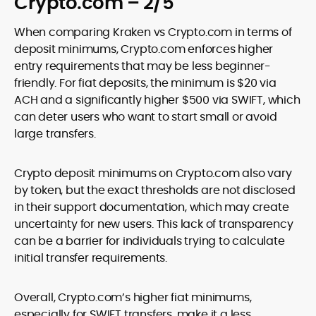
Crypto.com – 2/5
When comparing Kraken vs Crypto.com in terms of
deposit minimums, Crypto.com enforces higher
entry requirements that may be less beginner-
friendly. For fiat deposits, the minimum is $20 via
ACH and a significantly higher $500 via SWIFT, which
can deter users who want to start small or avoid
large transfers.
Crypto deposit minimums on Crypto.com also vary
by token, but the exact thresholds are not disclosed
in their support documentation, which may create
uncertainty for new users. This lack of transparency
can be a barrier for individuals trying to calculate
initial transfer requirements.
Overall, Crypto.com’s higher fiat minimums,
especially for SWIFT transfers, make it a less