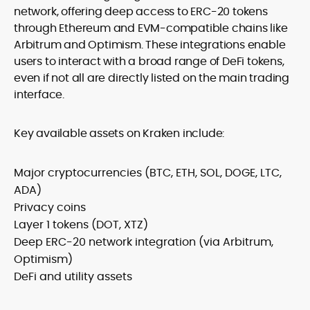
network, offering deep access to ERC-20 tokens
through Ethereum and EVM-compatible chains like
Arbitrum and Optimism. These integrations enable
users to interact with a broad range of DeFi tokens,
even if not all are directly listed on the main trading
interface.
Key available assets on Kraken include:
Major cryptocurrencies (BTC, ETH, SOL, DOGE, LTC,
ADA)
Privacy coins
Layer 1 tokens (DOT, XTZ)
Deep ERC-20 network integration (via Arbitrum,
Optimism)
DeFi and utility assets