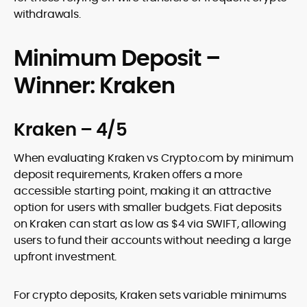
withdrawals.
Minimum Deposit –
Winner: Kraken
Kraken – 4/5
When evaluating Kraken vs Crypto.com by minimum
deposit requirements, Kraken offers a more
accessible starting point, making it an attractive
option for users with smaller budgets. Fiat deposits
on Kraken can start as low as $4 via SWIFT, allowing
users to fund their accounts without needing a large
upfront investment.
For crypto deposits, Kraken sets variable minimums