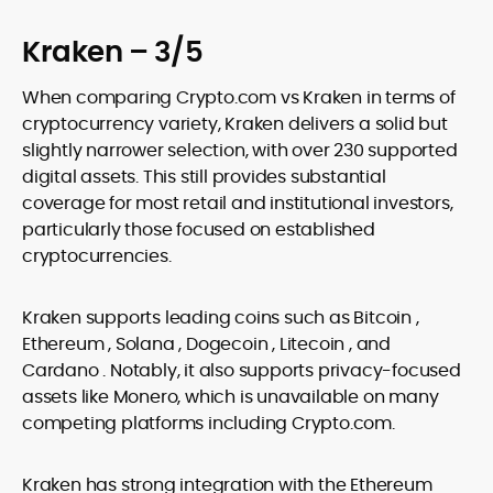
Kraken – 3/5
When comparing Crypto.com vs Kraken in terms of
cryptocurrency variety, Kraken delivers a solid but
slightly narrower selection, with over 230 supported
digital assets. This still provides substantial
coverage for most retail and institutional investors,
particularly those focused on established
cryptocurrencies.
Kraken supports leading coins such as Bitcoin ,
Ethereum , Solana , Dogecoin , Litecoin , and
Cardano . Notably, it also supports privacy-focused
assets like Monero, which is unavailable on many
competing platforms including Crypto.com.
Kraken has strong integration with the Ethereum