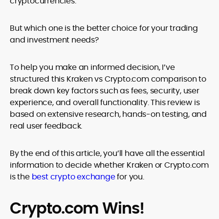
cryptocurrencies.
But which one is the better choice for your trading
and investment needs?
To help you make an informed decision, I’ve
structured this Kraken vs Crypto.com comparison to
break down key factors such as fees, security, user
experience, and overall functionality. This review is
based on extensive research, hands-on testing, and
real user feedback.
By the end of this article, you’ll have all the essential
information to decide whether Kraken or Crypto.com
is the
best crypto exchange
for you.
Crypto.com Wins!