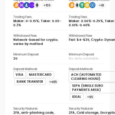
+155
+81
Trading Fees
Trading Fees
Maker: 0-0.15%; Taker: 0.05-
Maker: 0.00%-0.25%, Taker:
0.3%
0.10%-0.40%
Withdrawal Fees
Withdrawal Fees
Network-based for crypto;
Fiat: $4-$35, Crypto: Dyna
varies by method
Minimum Deposit
Minimum Deposit
20
No data available
Deposit Methods
Deposit Methods
VISA
MASTERCARD
ACH (AUTOMATED
CLEARING HOUSE)
BANK TRANSFER
+465
SEPA (SINGLE EURO
PAYMENTS AREA)
IDEAL
+95
Security Features
Security Features
2FA, anti-phishing code,
2FA, Cold storage, Encrypti