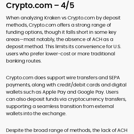
Crypto.com – 4/5
When analyzing Kraken vs Crypto.com by deposit
methods, Crypto.com offers a strong range of
funding options, though it falls short in some key
areas—most notably, the absence of ACH as a
deposit method. This limits its convenience for U.S.
users who prefer lower-cost or more traditional
banking routes.
Crypto.com does support wire transfers and SEPA
payments, along with credit/debit cards and digital
wallets such as Apple Pay and Google Pay. Users
can also deposit funds via cryptocurrency transfers,
supporting a seamless transition from external
wallets into the exchange.
Despite the broad range of methods, the lack of ACH