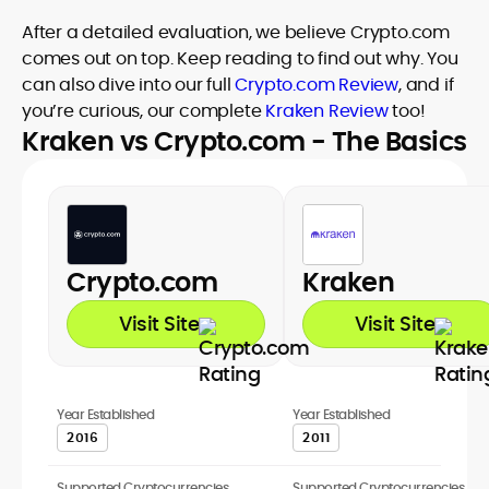
After a detailed evaluation, we believe Crypto.com
comes out on top. Keep reading to find out why. You
can also dive into our full
Crypto.com Review
, and if
you’re curious, our complete
Kraken Review
too!
Kraken vs Crypto.com - The Basics
Crypto.com
Kraken
Visit Site
Visit Site
Year Established
Year Established
2016
2011
Supported Cryptocurrencies
Supported Cryptocurrencies