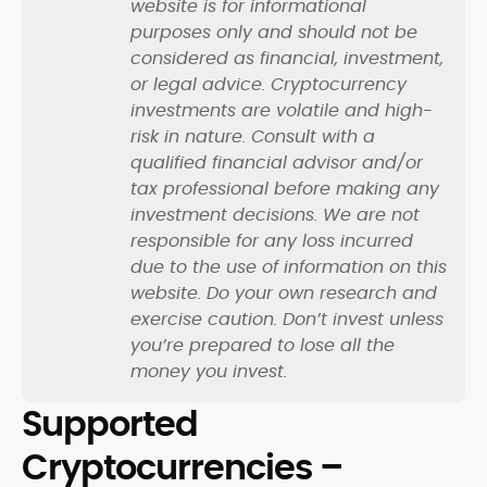
website is for informational
purposes only and should not be
considered as financial, investment,
or legal advice. Cryptocurrency
investments are volatile and high-
risk in nature. Consult with a
qualified financial advisor and/or
tax professional before making any
investment decisions. We are not
responsible for any loss incurred
due to the use of information on this
website. Do your own research and
exercise caution. Don’t invest unless
you’re prepared to lose all the
money you invest.
Supported
Cryptocurrencies –