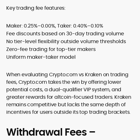
Key trading fee features:
Maker: 0.25%–0.00%, Taker: 0.40%–0.10%
Fee discounts based on 30-day trading volume
No tier-level flexibility outside volume thresholds
Zero-fee trading for top-tier makers
Uniform maker-taker model
When evaluating Crypto.com vs Kraken on trading
fees, Crypto.com takes the win by offering lower
potential costs, a dual-qualifier VIP system, and
greater rewards for altcoin-focused traders. Kraken
remains competitive but lacks the same depth of
incentives for users outside its top trading brackets.
Withdrawal Fees –