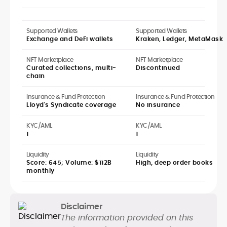
Supported Wallets
Supported Wallets
Exchange and DeFi wallets
Kraken, Ledger, MetaMask
NFT Marketplace
NFT Marketplace
Curated collections, multi-
Discontinued
chain
Insurance & Fund Protection
Insurance & Fund Protection
Lloyd's Syndicate coverage
No insurance
KYC/AML
KYC/AML
1
1
Liquidity
Liquidity
Score: 645; Volume: $112B
High, deep order books
monthly
Disclaimer
The information provided on this