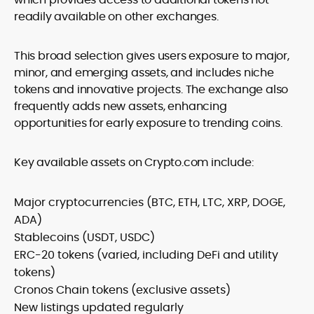
readily available on other exchanges.
This broad selection gives users exposure to major,
minor, and emerging assets, and includes niche
tokens and innovative projects. The exchange also
frequently adds new assets, enhancing
opportunities for early exposure to trending coins.
Key available assets on Crypto.com include:
Major cryptocurrencies (BTC, ETH, LTC, XRP, DOGE,
ADA)
Stablecoins (USDT, USDC)
ERC-20 tokens (varied, including DeFi and utility
tokens)
Cronos Chain tokens (exclusive assets)
New listings updated regularly