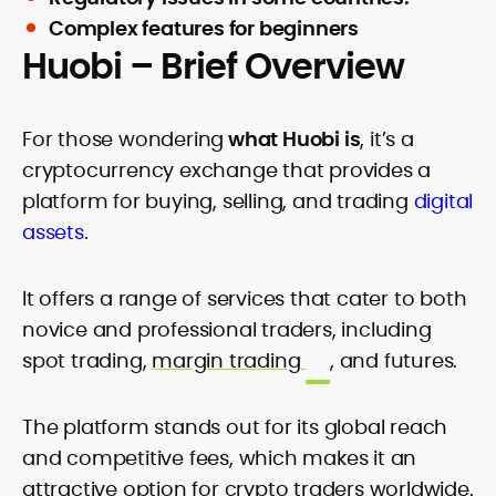
Complex features for beginners
Huobi – Brief Overview
For those wondering
what Huobi is
, it’s a
cryptocurrency exchange that provides a
platform for buying, selling, and trading
digital
assets
.
It offers a range of services that cater to both
novice and professional traders, including
spot trading,
margin trading
, and futures.
The platform stands out for its global reach
and competitive fees, which makes it an
attractive option for crypto traders worldwide.