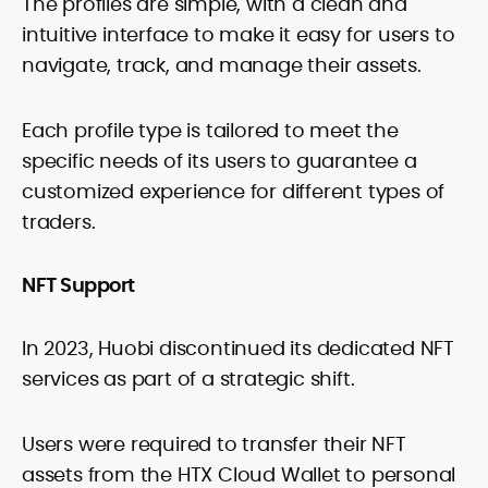
The profiles are simple, with a clean and
intuitive interface to make it easy for users to
navigate, track, and manage their assets.
Each profile type is tailored to meet the
specific needs of its users to guarantee a
customized experience for different types of
traders.
NFT Support
In 2023, Huobi discontinued its dedicated NFT
services as part of a strategic shift.
Users were required to transfer their NFT
assets from the HTX Cloud Wallet to personal