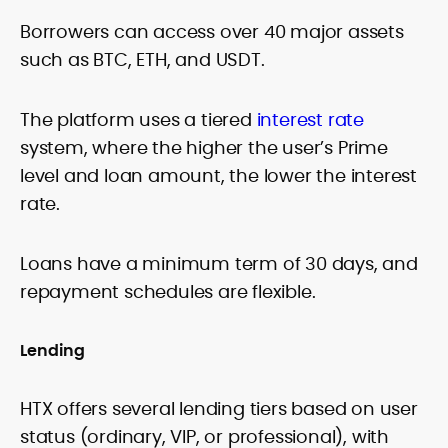
Borrowers can access over 40 major assets
such as BTC, ETH, and USDT.
The platform uses a tiered
interest rate
system, where the higher the user’s Prime
level and loan amount, the lower the interest
rate.
Loans have a minimum term of 30 days, and
repayment schedules are flexible.
Lending
HTX offers several lending tiers based on user
status (ordinary, VIP, or professional), with