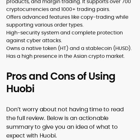
products, and margin trading. It supports over 700
cryptocurrencies and 1000+ trading pairs.
Offers advanced features like copy-trading while
supporting various order types.
High-security system and complete protection
against cyber attacks.
Owns a native token (HT) and a stablecoin (HUSD).
Has a high presence in the Asian crypto market.
Pros and Cons of Using
Huobi
Don’t worry about not having time to read
the full review. Below is an actionable
summary to give you an idea of what to
expect with Huobi.