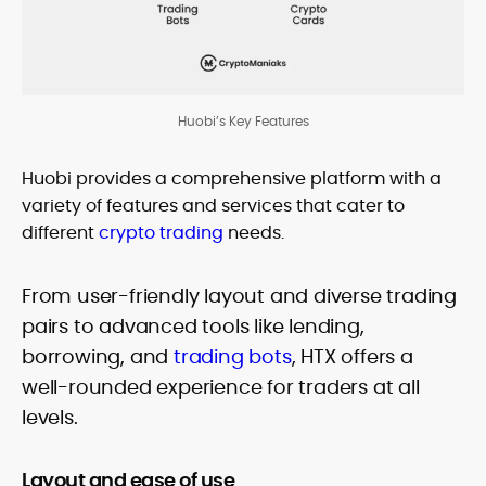
Huobi’s Key Features
Huobi provides a comprehensive platform with a
variety of features and services that cater to
different
crypto trading
needs.
From user-friendly layout and diverse trading
pairs to advanced tools like lending,
borrowing, and
trading bots
, HTX offers a
well-rounded experience for traders at all
levels.
Layout and ease of use