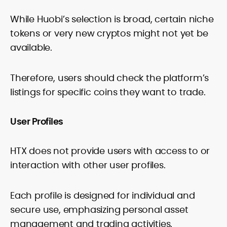
While Huobi’s selection is broad, certain niche
tokens or very new cryptos might not yet be
available.
Therefore, users should check the platform’s
listings for specific coins they want to trade.
User Profiles
HTX does not provide users with access to or
interaction with other user profiles.
Each profile is designed for individual and
secure use, emphasizing personal asset
management and trading activities.