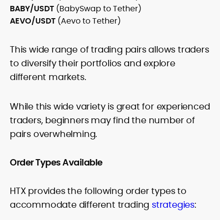
BABY/USDT
(BabySwap to Tether)
AEVO/USDT
(Aevo to Tether)
This wide range of trading pairs allows traders
to diversify their portfolios and explore
different markets.
While this wide variety is great for experienced
traders, beginners may find the number of
pairs overwhelming.
Order Types Available
HTX provides the following order types to
accommodate different trading
strategies
: