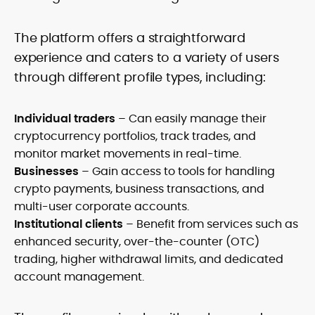
The platform offers a straightforward
experience and caters to a variety of users
through different profile types, including:
Individual traders
– Can easily manage their
cryptocurrency portfolios, track trades, and
monitor market movements in real-time.
Businesses
– Gain access to tools for handling
crypto payments, business transactions, and
multi-user corporate accounts.
Institutional clients
– Benefit from services such as
enhanced security, over-the-counter (OTC)
trading, higher withdrawal limits, and dedicated
account management.