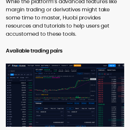
While the platform’s advanced features like
margin trading or derivatives might take
some time to master, Huobi provides
resources and tutorials to help users get
accustomed to these tools.
Available trading pairs