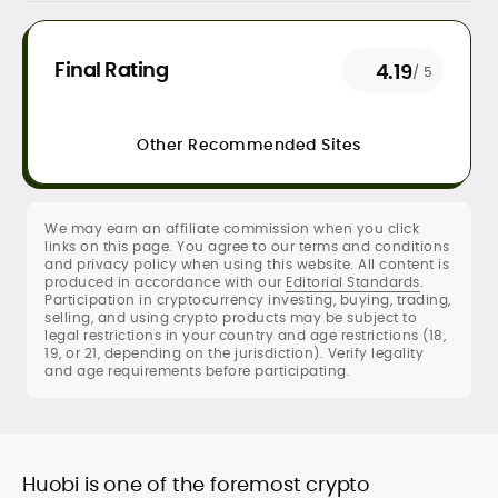
Daily crypto news & event-driven
Final Rating
4.19
/ 5
analysis
Price predictions (TA/FA
frameworks)
Other Recommended Sites
Exchange/broker reviews &
benchmarking
DeFi, NFTs, Web3 & FinTech explainers
Risk disclosures, methodology &
We may earn an affiliate commission when you click
links on this page. You agree to our terms and conditions
sourcing standards
and privacy policy when using this website. All content is
SEO content strategy, editing &
produced in accordance with our
Editorial Standards
.
publication workflows
Participation in cryptocurrency investing, buying, trading,
selling, and using crypto products may be subject to
legal restrictions in your country and age restrictions (18,
Rica Dela Peña is a crypto markets writer
19, or 21, depending on the jurisdiction). Verify legality
and analyst whose work blends
and age requirements before participating.
newsroom discipline with finance-first
rigor.
At CryptoManiaks, she produces
research-led explainers, long-form
guides, and timely market updates that
Huobi is one of the foremost crypto