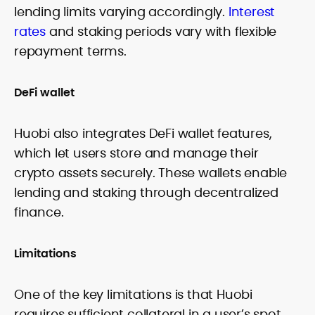
lending limits varying accordingly.
Interest
rates
and staking periods vary with flexible
repayment terms.
DeFi wallet
Huobi also integrates DeFi wallet features,
which let users store and manage their
crypto assets securely. These wallets enable
lending and staking through decentralized
finance.
Limitations
One of the key limitations is that Huobi
requires sufficient collateral in a user’s spot