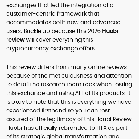
translate on-chain signals, macro
exchanges that led the integration of a
Comfortable with technical and
catalysts, and token-level developments
fundamental lenses, she structures
customer-centric framework that
into clear, practical takeaways. Starting
price-prediction pieces around
as a local news reporter in the Philippines
accommodates both new and advanced
transparent assumptions, risk factors,
(2011–2019), she pivoted to digital assets
users. Buckle up because this 2026
Huobi
sourced data, and benchmark platforms
in 2020 and has since covered
against consistent fees, liquidity, security,
review
will cover everything this
blockchain, NFTs, Web3, and FinTech in
and UX criteria. Her portfolio spans broker
depth.
cryptocurrency exchange offers.
and exchange reviews, daily market
notes, and SEO-optimized commercial
content delivered to exacting editorial
This review differs from many online reviews
standards. Known for accuracy, pace,
because of the meticulousness and attention
and clean copy, Rica’s work helps
readers interpret fast-moving markets
to detail the research team took when testing
and make confident, well-informed
this exchange and using ALL of its products. It
decisions.
is okay to note that this is everything we have
experienced firsthand so you can rest
assured of the legitimacy of this Houbi Review.
Huobi has officially rebranded to HTX as part
of its strategic global transformation and