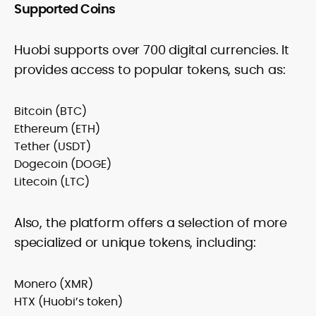
Supported Coins
Huobi supports over 700 digital currencies. It
provides access to popular tokens, such as:
Bitcoin (BTC)
Ethereum (ETH)
Tether (USDT)
Dogecoin (DOGE)
Litecoin (LTC)
Also, the platform offers a selection of more
specialized or unique tokens, including:
Monero (XMR)
HTX (Huobi’s token)