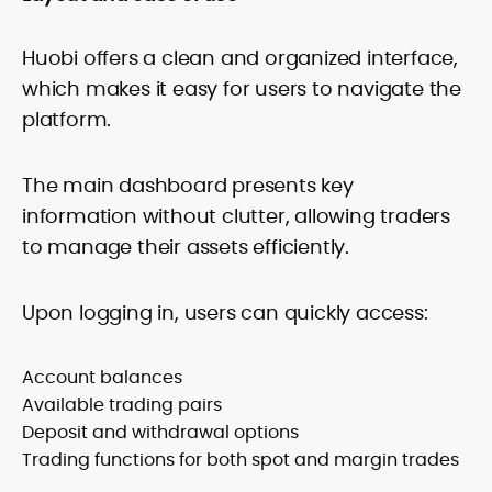
Huobi offers a clean and organized interface,
which makes it easy for users to navigate the
platform.
The main dashboard presents key
information without clutter, allowing traders
to manage their assets efficiently.
Upon logging in, users can quickly access:
Account balances
Available trading pairs
Deposit and withdrawal options
Trading functions for both spot and margin trades