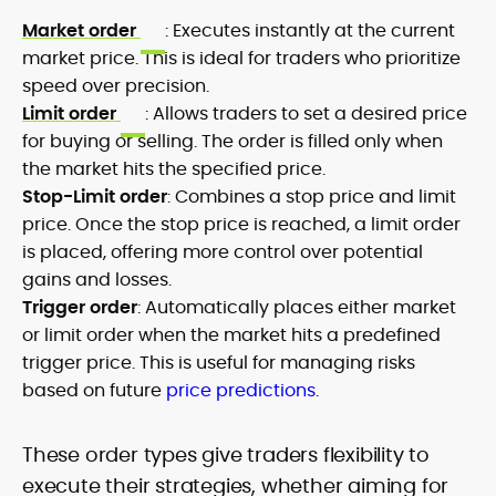
Market order
: Executes instantly at the current
market price. This is ideal for traders who prioritize
speed over precision.
Limit order
: Allows traders to set a desired price
for buying or selling. The order is filled only when
the market hits the specified price.
Stop-Limit order
: Combines a stop price and limit
price. Once the stop price is reached, a limit order
is placed, offering more control over potential
gains and losses.
Trigger order
: Automatically places either market
or limit order when the market hits a predefined
trigger price. This is useful for managing risks
based on future
price predictions
.
These order types give traders flexibility to
execute their strategies, whether aiming for