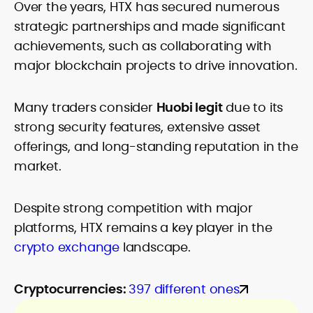
Over the years, HTX has secured numerous
strategic partnerships and made significant
achievements, such as collaborating with
major blockchain projects to drive innovation.
Many traders consider
Huobi legit
due to its
strong security features, extensive asset
offerings, and long-standing reputation in the
market.
Despite strong competition with major
platforms, HTX remains a key player in the
crypto exchange
landscape.
Cryptocurrencies:
397 different ones