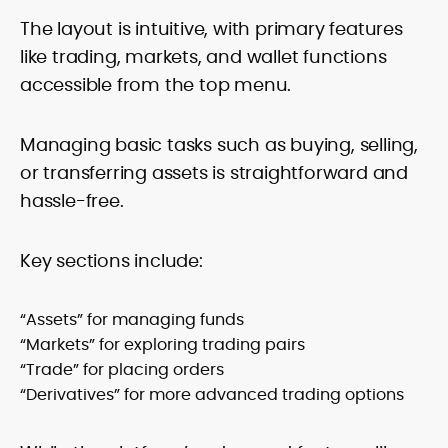
The layout is intuitive, with primary features
like trading, markets, and wallet functions
accessible from the top menu.
Managing basic tasks such as buying, selling,
or transferring assets is straightforward and
hassle-free.
Key sections include:
“Assets” for managing funds
“Markets” for exploring trading pairs
“Trade” for placing orders
“Derivatives” for more advanced trading options