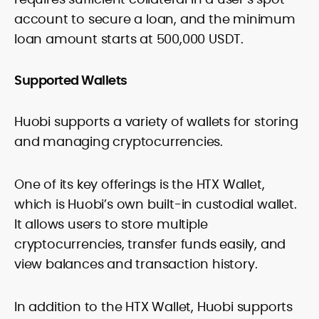
account to secure a loan, and the minimum
loan amount starts at 500,000 USDT.
Supported Wallets
Huobi supports a variety of wallets for storing
and managing cryptocurrencies.
One of its key offerings is the HTX Wallet,
which is Huobi’s own built-in custodial wallet.
It allows users to store multiple
cryptocurrencies, transfer funds easily, and
view balances and transaction history.
In addition to the HTX Wallet, Huobi supports