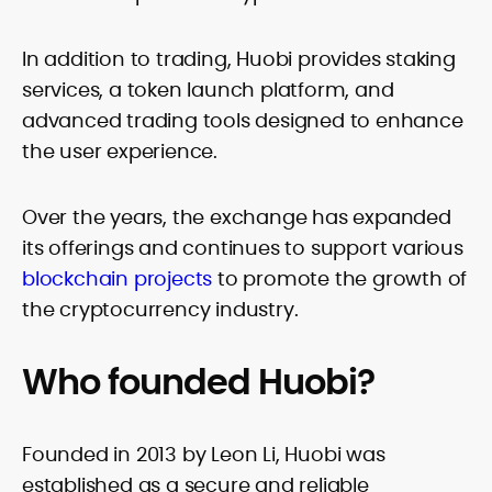
In addition to trading, Huobi provides staking
services, a token launch platform, and
advanced trading tools designed to enhance
the user experience.
Over the years, the exchange has expanded
its offerings and continues to support various
blockchain projects
to promote the growth of
the cryptocurrency industry.
Who founded Huobi?
Founded in 2013 by Leon Li, Huobi was
established as a secure and reliable