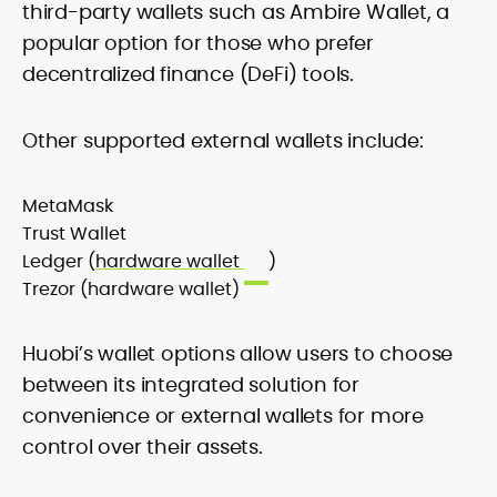
third-party wallets such as Ambire Wallet, a
popular option for those who prefer
decentralized finance (DeFi) tools.
Other supported external wallets include:
MetaMask
Trust Wallet
Ledger (
hardware wallet
)
Trezor (hardware wallet)
Huobi’s wallet options allow users to choose
between its integrated solution for
convenience or external wallets for more
control over their assets.