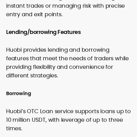
instant trades or managing risk with precise
entry and exit points.
Lending/borrowing Features
Huobi provides lending and borrowing
features that meet the needs of traders while
providing flexibility and convenience for
different strategies.
Borrowing
Huobi’s OTC Loan service supports loans up to
10 million USDT, with leverage of up to three
times.