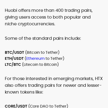
Huobi offers more than 400 trading pairs,
giving users access to both popular and
niche cryptocurrencies.
Some of the standard pairs include:
BTC/USDT
(Bitcoin to Tether)
ETH/USDT
(
Ethereum
to Tether)
LTC/BTC
(Litecoin to Bitcoin)
For those interested in emerging markets, HTX
also offers trading pairs for newer and lesser-
known tokens like:
CORE/USDT
(Core DAO to Tether)