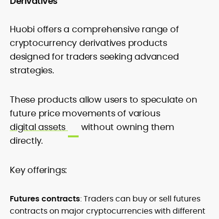
Derivatives
Huobi offers a comprehensive range of
cryptocurrency derivatives products
designed for traders seeking advanced
strategies.
These products allow users to speculate on
future price movements of various
digital assets
without owning them
directly.
Key offerings:
Futures contracts
: Traders can buy or sell futures
contracts on major cryptocurrencies with different