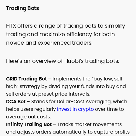
Trading Bots
HTX offers a range of trading bots to simplify
trading and maximize efficiency for both
novice and experienced traders.
Here’s an overview of Huobi’s trading bots:
GRID Trading Bot
– Implements the “buy low, sell
high” strategy by dividing your funds into buy and
sell orders at preset price intervals.
DCA Bot
– Stands for Dollar-Cost Averaging, which
helps users regularly
invest in crypto
over time to
average out costs.
Infinity Trailing Bot
– Tracks market movements
and adjusts orders automatically to capture profits