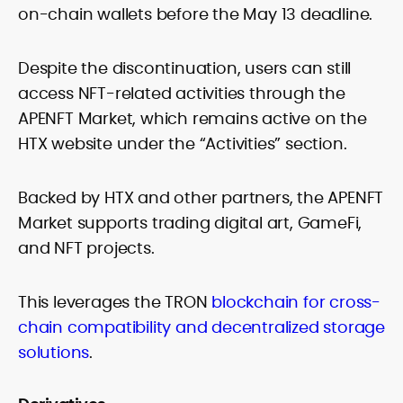
on-chain wallets before the May 13 deadline.
Despite the discontinuation, users can still
access NFT-related activities through the
APENFT Market, which remains active on the
HTX website under the “Activities” section.
Backed by HTX and other partners, the APENFT
Market supports trading digital art, GameFi,
and NFT projects.
This leverages the TRON
blockchain for cross-
chain compatibility and decentralized storage
solutions
.