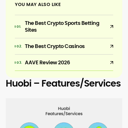
YOU MAY ALSO LIKE
The Best Crypto Sports Betting
Sites
The Best Crypto Casinos
AAVE Review 2026
Huobi – Features/Services