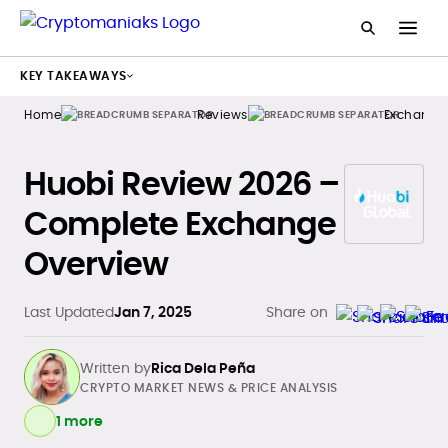
KEY TAKEAWAYS
Home
Reviews
Exchange
Huobi Review 2026 –
Complete Exchange
Overview
Last Updated
Jan 7, 2025
Share on
Written by
Rica Dela Peña
CRYPTO MARKET NEWS & PRICE ANALYSIS
1 more