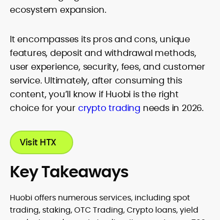
ecosystem expansion.
It encompasses its pros and cons, unique
features, deposit and withdrawal methods,
user experience, security, fees, and customer
service. Ultimately, after consuming this
content, you’ll know if Huobi is the right
choice for your
crypto trading
needs in 2026.
Visit HTX
Key Takeaways
Huobi offers numerous services, including spot
trading, staking, OTC Trading, Crypto loans, yield