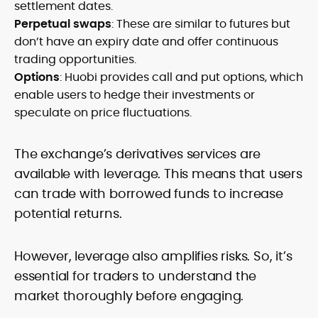
settlement dates.
Perpetual swaps
: These are similar to futures but
don’t have an expiry date and offer continuous
trading opportunities.
Options
: Huobi provides call and put options, which
enable users to hedge their investments or
speculate on price fluctuations.
The exchange’s derivatives services are
available with leverage. This means that users
can trade with borrowed funds to increase
potential returns.
However, leverage also amplifies risks. So, it’s
essential for traders to understand the
market thoroughly before engaging.