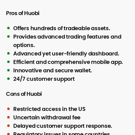
Pros of Huobi
Offers hundreds of tradeable assets.
Provides advanced trading features and
options.
Advanced yet user-friendly dashboard.
Efficient and comprehensive mobile app.
Innovative and secure wallet.
24/7 customer support
Cons of Huobi
Restricted access in the US
Uncertain withdrawal fee
Delayed customer support response.
Regulatory issues in some countries.