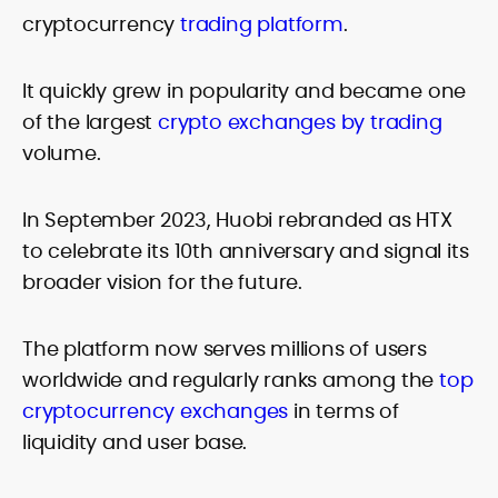
cryptocurrency
trading platform
.
It quickly grew in popularity and became one
of the largest
crypto exchanges by trading
volume.
In September 2023, Huobi rebranded as HTX
to celebrate its 10th anniversary and signal its
broader vision for the future.
The platform now serves millions of users
worldwide and regularly ranks among the
top
cryptocurrency exchanges
in terms of
liquidity and user base.