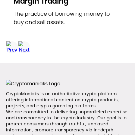
Margin Trading
The practice of borrowing money to
buy and sell assets.
CryptoManiaks is an authoritative crypto platform
offering informational content on crypto products,
projects, and crypto gambling platforms.
We are committed to delivering unparalleled expertise
and transparency in the crypto industry. Our goal is to
protect consumers through truthful, unbiased
information, promote transparency via in-depth