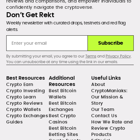
reviews and comparisons, and empower individuals to
confidently navigate the cryptoverse.
Don’t Get Rekt
Weekly newsletter with curated drops, testnets and red flag
alerts.
Subscribe
By submitting your email, you agree to our
Terms
and
Privacy Policy
.
You can unsubscribe at any time using the link in our emails.
Best Resources
Additional
Useful Links
Resources
Crypto Earn
About
Crypto Investing
Best Bitcoin
CryptoManiaks:
Crypto Learn
Wallets
Our Mission &
Crypto Reviews
Best Bitcoin
Story
Crypto Wallets
Exchanges
Our Team
Crypto Exchanges
Best Crypto
Contact Us
Guides
Casinos
How We Rate and
Best Bitcoin
Review Crypto
Betting Sites
Products