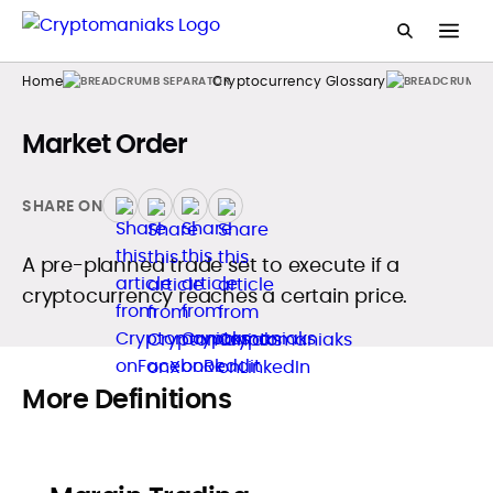
Home
Cryptocurrency Glossary
Market Order
SHARE ON
A pre-planned trade set to execute if a
cryptocurrency reaches a certain price.
More Definitions