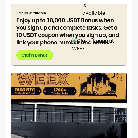
Bonus Available
Enjoy up to 30,000 USDT Bonus when
you sign up and complete tasks. Get a
10 USDT coupon when you sign up, and
link your phone number and email.
Claim Bonus