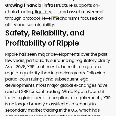
Growing financial infrastructure
supports on-
chain trading,
liquidity
, and asset movement
through protocol-level mechanisms focused on
utility and sustainability.
Safety, Reliability, and
Profitability of Ripple
Ripple has seen major developments over the past
few years, particularly surrounding regulatory clarity.
As of 2026, XRP continues to benefit from greater
regulatory clarity than in previous years. Following
partial court rulings and subsequent legal
developments, most major global exchanges have
relisted XRP for spot trading. While Ripple Labs still
faces region-specific compliance requirements, XRP
is no longer broadly classified as a security in
secondary market trading in the U.S., which has