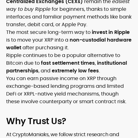
Centralized Exchanges (CEXs)
remain the
easiest
way to buy Ripple
for beginners, thanks to simple
interfaces and familiar payment methods like bank
transfer, debit card, or Apple Pay.
The most secure long-term way to
invest in Ripple
is to move your XRP into a
non-custodial hardware
wallet
after purchasing it.
Ripple continues to be a popular alternative to
Bitcoin due to
fast settlement times
,
institutional
partnerships
, and
extremely low fees
.
You can earn passive income on XRP through
exchange-based lending programs and limited
DeFi or XRPL-native yield mechanisms, though
these involve counterparty or smart contract risk.
Why Trust Us?
At CryptoManiaks, we follow strict research and