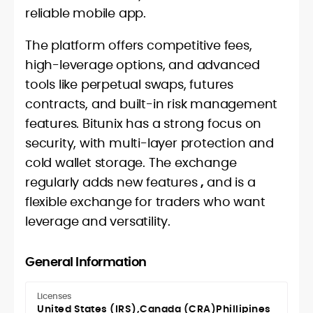
reliable mobile app.
The platform offers competitive fees,
high-leverage options, and advanced
tools like perpetual swaps, futures
contracts, and built-in risk management
features. Bitunix has a strong focus on
security, with multi-layer protection and
cold wallet storage. The exchange
regularly adds new features
,
and is a
flexible exchange for traders who want
leverage and versatility.
General Information
Licenses
United States (IRS)
Canada (CRA)
Phillipines