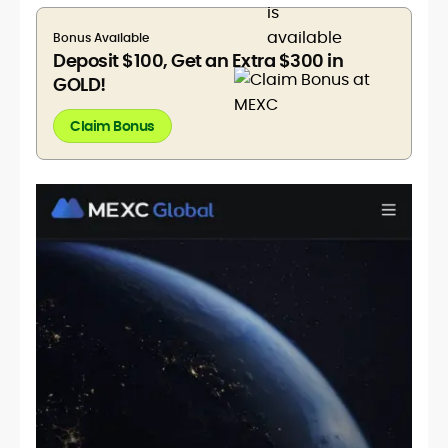
Bonus Available
Deposit $100, Get an Extra $300 in
GOLD!
Claim Bonus