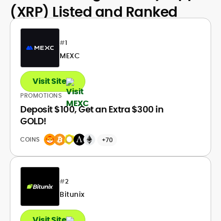
(XRP) Listed and Ranked
#
1
MEXC
Visit Site
PROMOTIONS
Deposit $100, Get an Extra $300 in
GOLD!
COINS
+70
#
2
Bitunix
Visit Site