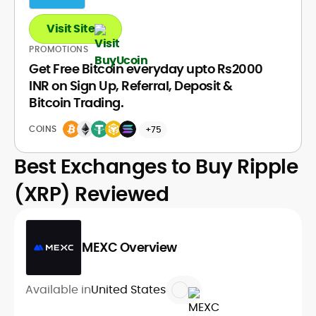
Visit Site
PROMOTIONS
Get Free Bitcoin everyday upto Rs2000
INR on Sign Up, Referral, Deposit &
Bitcoin Trading.
COINS
+75
Best Exchanges to Buy Ripple
(XRP) Reviewed
MEXC Overview
Available in
United States