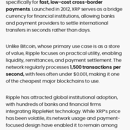
specifically for
fast, low-cost cross-border
payments
. Launched in 2012, XRP serves as a bridge
currency for financial institutions, allowing banks
and payment providers to settle international
transfers in seconds rather than days.
Unlike Bitcoin, whose primary use case is as a store
of value, Ripple focuses on practical utility, enabling
liquidity, remittances, and payment settlement. The
network regularly processes
1,500 transactions per
second,
with fees often under $0.001, making it one
of the cheapest major blockchains to use.
Ripple has attracted global institutional adoption,
with hundreds of banks and financial firms
integrating RippleNet technology. While XRP’s price
has been volatile, its network usage and payment-
focused design have enabled it to remain among