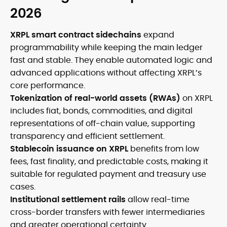
2026
XRPL smart contract sidechains
expand
programmability while keeping the main ledger
fast and stable. They enable automated logic and
advanced applications without affecting XRPL’s
core performance.
Tokenization of real-world assets (RWAs)
on XRPL
includes fiat, bonds, commodities, and digital
representations of off-chain value, supporting
transparency and efficient settlement.
Stablecoin issuance on XRPL
benefits from low
fees, fast finality, and predictable costs, making it
suitable for regulated payment and treasury use
cases.
Institutional settlement rails
allow real-time
cross-border transfers with fewer intermediaries
and greater operational certainty.