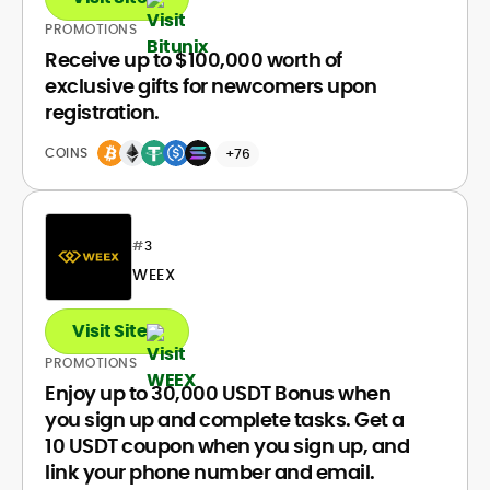
PROMOTIONS
Receive up to $100,000 worth of
exclusive gifts for newcomers upon
registration.
COINS
+76
#
3
WEEX
Visit Site
PROMOTIONS
Enjoy up to 30,000 USDT Bonus when
you sign up and complete tasks. Get a
10 USDT coupon when you sign up, and
link your phone number and email.