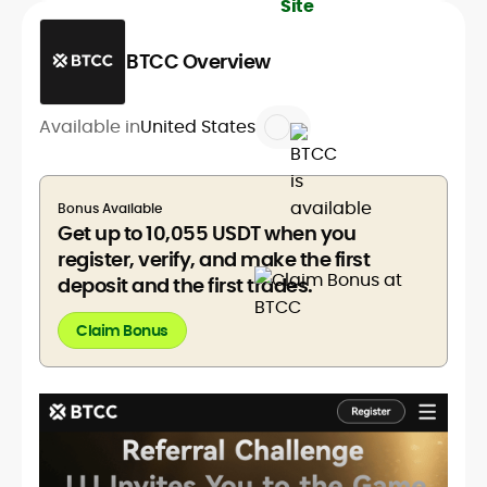
BTCC Overview
Available in
United States
Bonus Available
Get up to 10,055 USDT when you
register, verify, and make the first
deposit and the first trades.
Claim Bonus