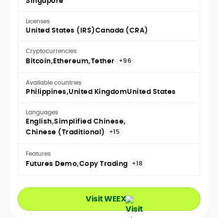
Singapore
Licenses
United States (IRS)
Canada (CRA)
Cryptocurrencies
Bitcoin
Ethereum
Tether
+96
Available countries
Philippines
United Kingdom
United States
Languages
English
Simplified Chinese
Chinese (Traditional)
+15
Features
Futures Demo
Copy Trading
+18
Visit WEEX