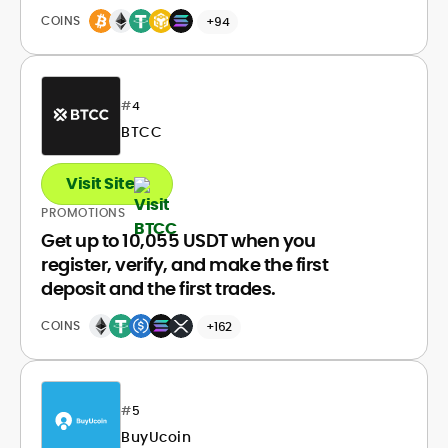
COINS
+94
#
4
BTCC
Visit Site
PROMOTIONS
Get up to 10,055 USDT when you
register, verify, and make the first
deposit and the first trades.
COINS
+162
#
5
BuyUcoin