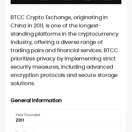
BTCC Crypto Exchange, originating in
China in 2011, is one of the longest-
standing platforms in the cryptocurrency
industry, offering a diverse range of
trading pairs and financial services. BTCC
prioritizes privacy by implementing strict
security measures, including advanced
encryption protocols and secure storage
solutions.
General Information
Year Founded
2011