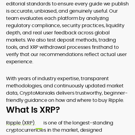
editorial standards to ensure every guide we publish
is accurate, unbiased, and genuinely useful. Our
team evaluates each platform by analyzing
regulatory compliance, security practices, liquidity
depth, and real user feedback across global
markets. We also test deposit methods, trading
tools, and XRP withdrawal processes firsthand to
verify that our recommendations reflect actual user
experience.
With years of industry expertise, transparent
methodologies, and continuously updated market
data, CryptoManiaks delivers trustworthy, beginner-
friendly guidance on how and where to buy Ripple.
What Is XRP?
Ripple (XRP)
is one of the longest-standing
cryptocurrencies in the market, designed