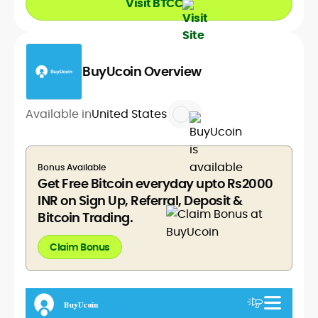
Visit BTCC
BuyUcoin Overview
Available in
United States
Bonus Available
Get Free Bitcoin everyday upto Rs2000
INR on Sign Up, Referral, Deposit &
Bitcoin Trading.
Claim Bonus