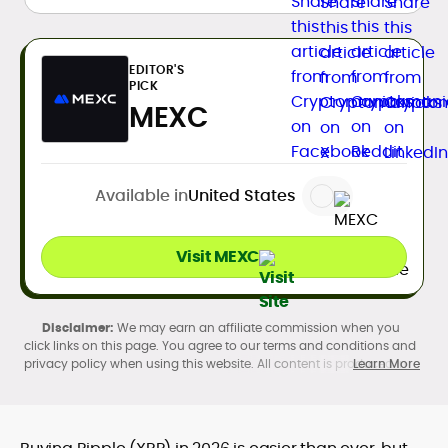
EDITOR'S
PICK
MEXC
Available in
United States
Visit MEXC
We may earn an affiliate commission when you
click links on this page. You agree to our terms and conditions and
privacy policy when using this website. All content is produced in
Learn More
accordance with our
Editorial Standards
. Participation in
cryptocurrency investing, buying, trading, selling, and using crypto
products may be subject to legal restrictions in your country and
age restrictions (18, 19, or 21, depending on the jurisdiction). Verify