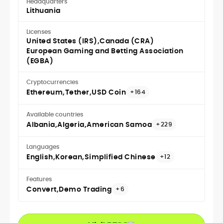
Headquarters
Lithuania
Licenses
United States (IRS)
Canada (CRA)
European Gaming and Betting Association
(EGBA)
Cryptocurrencies
Ethereum
Tether
USD Coin
+164
Available countries
Albania
Algeria
American Samoa
+229
Languages
English
Korean
Simplified Chinese
+12
Features
Convert
Demo Trading
+6