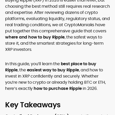
Buying Ripple (XRP) in 2026 is easier than ever, but
legality and age requirements before participating.
choosing the best method still requires real research
and expertise. After reviewing dozens of crypto
platforms, evaluating liquidity, regulatory status, and
real trading conditions, we at CryptoManiaks have
put together this comprehensive guide that covers
where and how to buy Ripple
, the safest ways to
store it, and the smartest strategies for long-term
XRP investors.
In this guide, you’ll learn the
best place to buy
Ripple
, the
easiest way to buy Ripple
, and how to
invest in XRP confidently and securely. Whether
you’re new to crypto or already holding BTC or ETH,
here’s exactly
how to purchase Ripple
in 2026.
Key Takeaways