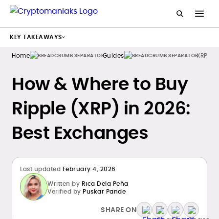
KEY TAKEAWAYS
Home
Guides
XRP
How & Where to Buy
Ripple (XRP) in 2026:
Best Exchanges
Last updated
February 4, 2026
Written by
Rica Dela Peña
Verified by
Puskar Pande
SHARE ON