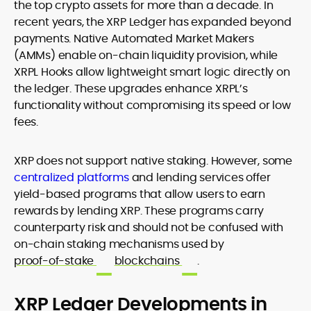
the top crypto assets for more than a decade. In
recent years, the XRP Ledger has expanded beyond
payments. Native Automated Market Makers
(AMMs) enable on-chain liquidity provision, while
XRPL Hooks allow lightweight smart logic directly on
the ledger. These upgrades enhance XRPL’s
functionality without compromising its speed or low
fees.
XRP does not support native staking. However, some
centralized platforms
and lending services offer
yield-based programs that allow users to earn
rewards by lending XRP. These programs carry
counterparty risk and should not be confused with
on-chain staking mechanisms used by
proof-of-stake
blockchains
.
XRP Ledger Developments in