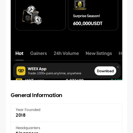
General Information
Year Founded
2018
Headquarters