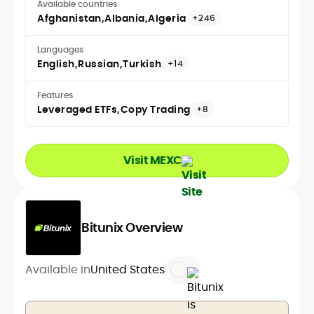
Available countries
Afghanistan
Albania
Algeria
+246
Languages
English
Russian
Turkish
+14
Features
Leveraged ETFs
Copy Trading
+8
Visit MEXC
Bitunix Overview
Available in
United States