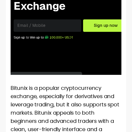
Bitunix is a popular cryptocurrency
exchange, especially for derivatives and
leverage trading, but it also supports spot
markets. Bitunix appeals to both
beginners and advanced traders with a
clean, user-friendly interface and a