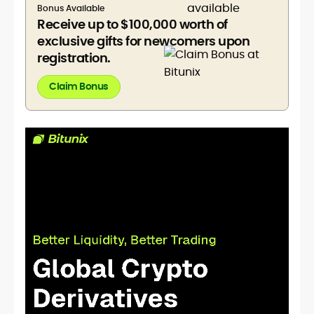
Bonus Available
Receive up to $100,000 worth of
exclusive gifts for newcomers upon
registration.
Claim Bonus