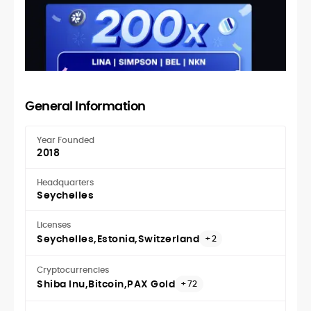
General Information
Year Founded
2018
Headquarters
Seychelles
Licenses
Seychelles
Estonia
Switzerland
+2
Cryptocurrencies
Shiba Inu
Bitcoin
PAX Gold
+72