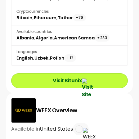
Cryptocurrencies
Bitcoin
Ethereum
Tether
+78
Available countries
Albania
Algeria
American Samoa
+233
Languages
English
Uzbek
Polish
+12
Visit Bitunix
WEEX Overview
Available in
United States