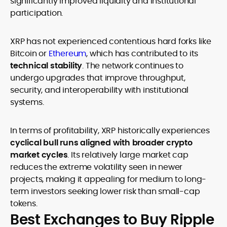
significantly improved liquidity and institutional
participation.
XRP has not experienced contentious hard forks like
Bitcoin or
Ethereum
, which has contributed to its
technical stability
. The network continues to
undergo upgrades that improve throughput,
security, and interoperability with institutional
systems.
In terms of profitability, XRP historically experiences
cyclical bull runs aligned with broader crypto
market cycles
. Its relatively large market cap
reduces the extreme volatility seen in newer
projects, making it appealing for medium to long-
term investors seeking lower risk than small-cap
tokens.
Best Exchanges to Buy Ripple