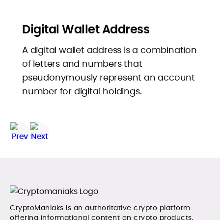
Digital Wallet Address
A digital wallet address is a combination
of letters and numbers that
pseudonymously represent an account
number for digital holdings.
CryptoManiaks is an authoritative crypto platform
offering informational content on crypto products,