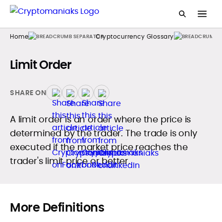
Home
Cryptocurrency Glossary
Limit Order
SHARE ON
A limit order is an order where the price is
determined by the trader. The trade is only
executed if the market price reaches the
trader's limit price or better.
More Definitions