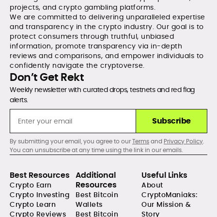
projects, and crypto gambling platforms.
We are committed to delivering unparalleled expertise
and transparency in the crypto industry. Our goal is to
protect consumers through truthful, unbiased
information, promote transparency via in-depth
reviews and comparisons, and empower individuals to
confidently navigate the cryptoverse.
Don’t Get Rekt
Weekly newsletter with curated drops, testnets and red flag
alerts.
Subscribe
By submitting your email, you agree to our
Terms
and
Privacy Policy
.
You can unsubscribe at any time using the link in our emails.
Best Resources
Additional
Useful Links
Resources
Crypto Earn
About
Crypto Investing
Best Bitcoin
CryptoManiaks:
Crypto Learn
Wallets
Our Mission &
Crypto Reviews
Best Bitcoin
Story