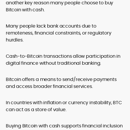
another key reason many people choose to buy
Bitcoin with cash.
Many people lack bank accounts due to
remoteness, financial constraints, or regulatory
hurdles.
Cash-to-Bitcoin transactions allow participation in
digital finance without traditional banking.
Bitcoin offers a means to send/receive payments
and access broader financial services.
In countries with inflation or currency instability, BTC
can act as a store of value.
Buying Bitcoin with cash supports financial inclusion