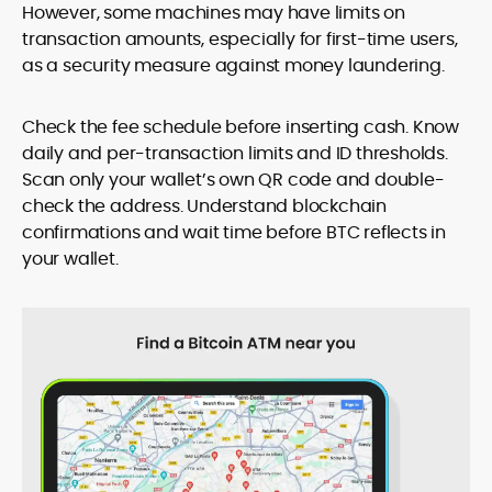
However, some machines may have limits on
transaction amounts, especially for first-time users,
as a security measure against money laundering.
Check the fee schedule before inserting cash. Know
daily and per-transaction limits and ID thresholds.
Scan only your wallet’s own QR code and double-
check the address. Understand blockchain
confirmations and wait time before BTC reflects in
your wallet.