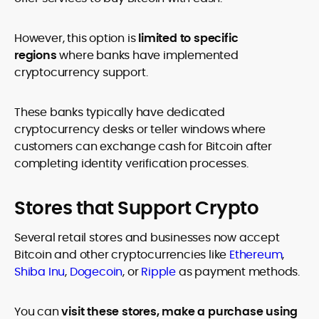
However, this option is
limited to specific
regions
where banks have implemented
cryptocurrency support.
These banks typically have dedicated
cryptocurrency desks or teller windows where
customers can exchange cash for Bitcoin after
completing identity verification processes.
Stores that Support Crypto
Several retail stores and businesses now accept
Bitcoin and other cryptocurrencies like
Ethereum
,
Shiba Inu
,
Dogecoin
, or
Ripple
as payment methods.
You can
visit these stores, make a purchase using