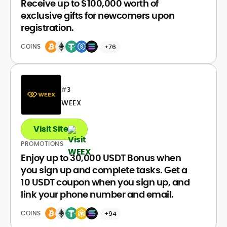
Receive up to $100,000 worth of
exclusive gifts for newcomers upon
registration.
COINS
+76
#
3
WEEX
Visit Site
PROMOTIONS
Enjoy up to 30,000 USDT Bonus when
you sign up and complete tasks. Get a
10 USDT coupon when you sign up, and
link your phone number and email.
COINS
+94