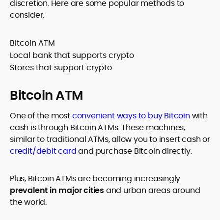
discretion. Here are some popular methods to
consider:
Bitcoin ATM
Local bank that supports crypto
Stores that support crypto
Bitcoin ATM
One of the most
convenient ways to buy Bitcoin
with
cash is through Bitcoin ATMs. These machines,
similar to traditional ATMs, allow you to insert cash or
credit/debit card
and purchase Bitcoin directly.
Plus, Bitcoin ATMs are becoming increasingly
prevalent in major cities
and urban areas around
the world.