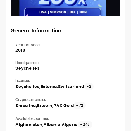
General Information
Year Founded
2018
Headquarters
Seychelles
Licenses
Seychelles
Estonia
Switzerland
+2
Cryptocurrencies
Shiba Inu
Bitcoin
PAX Gold
+72
Available countries
Afghanistan
Albania
Algeria
+246