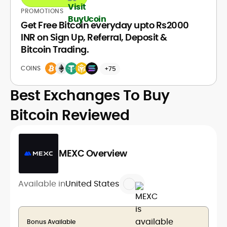
PROMOTIONS
Get Free Bitcoin everyday upto Rs2000
INR on Sign Up, Referral, Deposit &
Bitcoin Trading.
COINS
+75
Best Exchanges To Buy
Bitcoin Reviewed
MEXC Overview
Available in
United States
Bonus Available