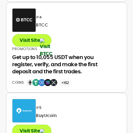
#
4
BTCC
Visit Site
PROMOTIONS
Get up to 10,055 USDT when you
register, verify, and make the first
deposit and the first trades.
COINS
+162
#
5
BuyUcoin
Visit Site