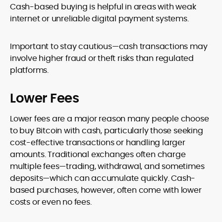
Cash-based buying is helpful in areas with weak
internet or unreliable digital payment systems.
Important to stay cautious—cash transactions may
involve higher fraud or theft risks than regulated
platforms.
Lower Fees
Lower fees are a major reason many people choose
to buy Bitcoin with cash, particularly those seeking
cost-effective transactions or handling larger
amounts. Traditional exchanges often charge
multiple fees—trading, withdrawal, and sometimes
deposits—which can accumulate quickly. Cash-
based purchases, however, often come with lower
costs or even no fees.