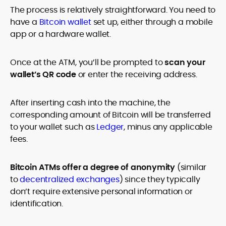
The process is relatively straightforward. You need to
have a
Bitcoin wallet
set up, either through a mobile
app or a hardware wallet.
Once at the ATM, you’ll be prompted to
scan your
wallet’s QR code
or enter the receiving address.
After inserting cash into the machine, the
corresponding amount of Bitcoin will be transferred
to your wallet such as
Ledger
, minus any applicable
fees.
Bitcoin ATMs offer a degree of anonymity
(similar
to
decentralized exchanges
) since they typically
don’t require extensive personal information or
identification.