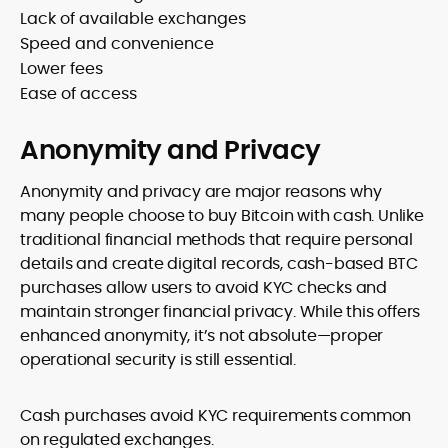
Lack of available exchanges
Speed and convenience
Lower fees
Ease of access
Anonymity and Privacy
Anonymity and privacy are major reasons why
many people choose to buy Bitcoin with cash. Unlike
traditional financial methods that require personal
details and create digital records, cash-based BTC
purchases allow users to avoid KYC checks and
maintain stronger financial privacy. While this offers
enhanced anonymity, it’s not absolute—proper
operational security is still essential.
Cash purchases avoid KYC requirements common
on regulated exchanges.