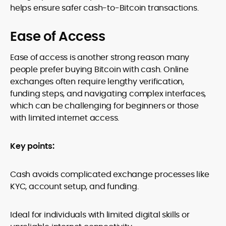
helps ensure safer cash-to-Bitcoin transactions.
Ease of Access
Ease of access is another strong reason many
people prefer buying Bitcoin with cash. Online
exchanges often require lengthy verification,
funding steps, and navigating complex interfaces,
which can be challenging for beginners or those
with limited internet access.
Key points:
Cash avoids complicated exchange processes like
KYC, account setup, and funding.
Ideal for individuals with limited digital skills or