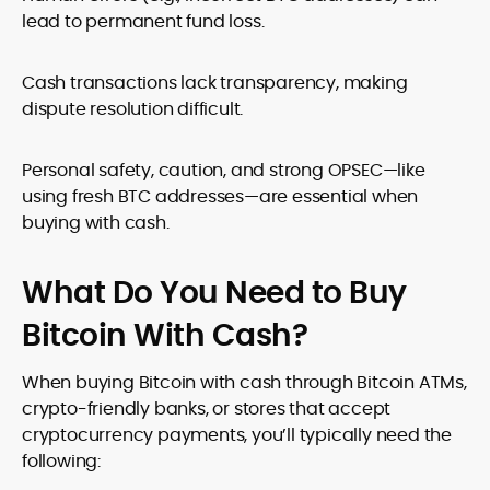
lead to permanent fund loss.
Cash transactions lack transparency, making
dispute resolution difficult.
Personal safety, caution, and strong OPSEC—like
using fresh BTC addresses—are essential when
buying with cash.
What Do You Need to Buy
Bitcoin With Cash?
When buying Bitcoin with cash through Bitcoin ATMs,
crypto-friendly banks, or stores that accept
cryptocurrency payments, you’ll typically need the
following: