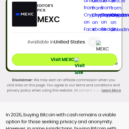
EDITOR'S
PICK
MEXC
Available in
United States
Visit MEXC
We may earn an affiliate commission when you
click links on this page. You agree to our terms and conditions and
privacy policy when using this website. All content is produced in
Learn More
accordance with our
Editorial Standards
. Participation in
cryptocurrency investing, buying, trading, selling, and using crypto
products may be subject to legal restrictions in your country and
age restrictions (18, 19, or 21, depending on the jurisdiction). Verify
In 2026, buying Bitcoin with cash remains a viable
legality and age requirements before participating.
option for those seeking privacy and anonymity.
However, in some jurisdictions, buying Bitcoin with