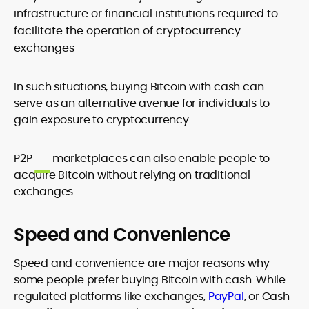
infrastructure or financial institutions required to
facilitate the operation of cryptocurrency
exchanges
In such situations, buying Bitcoin with cash can
serve as an alternative avenue for individuals to
gain exposure to cryptocurrency.
P2P
marketplaces can also enable people to
acquire Bitcoin without relying on traditional
exchanges.
Speed and Convenience
Speed and convenience are major reasons why
some people prefer buying Bitcoin with cash. While
regulated platforms like exchanges,
PayPal
, or Cash