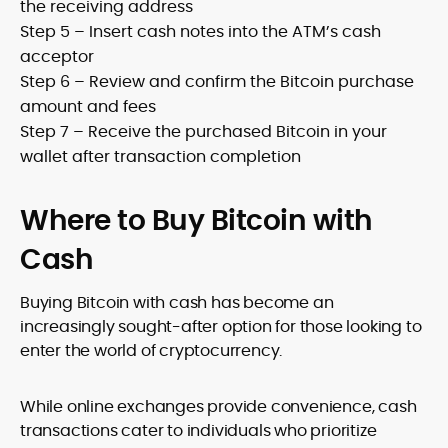
the receiving address
Step 5 – Insert cash notes into the ATM’s cash
acceptor
Step 6 – Review and confirm the Bitcoin purchase
amount and fees
Step 7 – Receive the purchased Bitcoin in your
wallet after transaction completion
Where to Buy Bitcoin with
Cash
Buying Bitcoin with cash has become an
increasingly sought-after option for those looking to
enter the world of cryptocurrency.
While online exchanges provide convenience, cash
transactions cater to individuals who prioritize