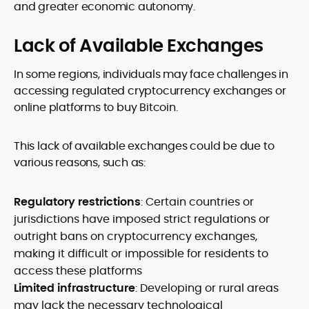
and greater economic autonomy.
Lack of Available Exchanges
In some regions, individuals may face challenges in
accessing regulated cryptocurrency exchanges or
online platforms to buy Bitcoin.
This lack of available exchanges could be due to
various reasons, such as:
Regulatory restrictions
: Certain countries or
jurisdictions have imposed strict regulations or
outright bans on cryptocurrency exchanges,
making it difficult or impossible for residents to
access these platforms
Limited infrastructure
: Developing or rural areas
may lack the necessary technological