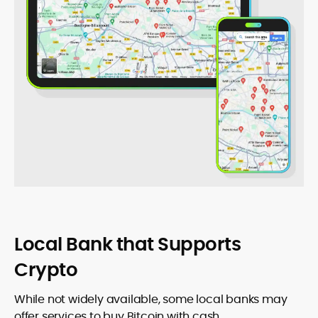
Local Bank that Supports
Crypto
While not widely available, some local banks may
offer services to buy Bitcoin with cash.