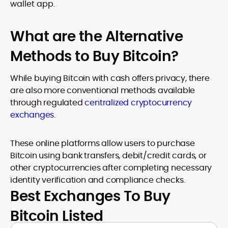
wallet app.
What are the Alternative
Methods to Buy Bitcoin?
While buying Bitcoin with cash offers privacy, there
are also more conventional methods available
through regulated
centralized cryptocurrency
exchanges
.
These online platforms allow users to purchase
Bitcoin using bank transfers, debit/credit cards, or
other cryptocurrencies after completing necessary
identity verification and compliance checks.
Best Exchanges To Buy
Bitcoin Listed