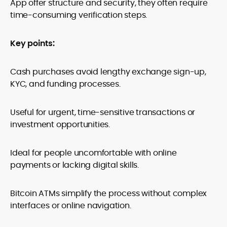
App offer structure and security, they often require
time-consuming verification steps.
Key points:
Cash purchases avoid lengthy exchange sign-up,
KYC, and funding processes.
Useful for urgent, time-sensitive transactions or
investment opportunities.
Ideal for people uncomfortable with online
payments or lacking digital skills.
Bitcoin ATMs simplify the process without complex
interfaces or online navigation.