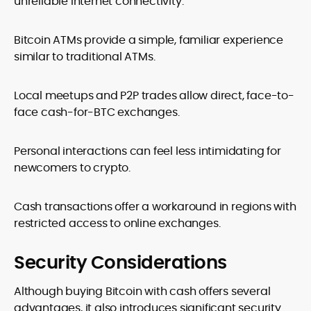
unreliable internet connectivity.
Bitcoin ATMs provide a simple, familiar experience
similar to traditional ATMs.
Local meetups and P2P trades allow direct, face-to-
face cash-for-BTC exchanges.
Personal interactions can feel less intimidating for
newcomers to crypto.
Cash transactions offer a workaround in regions with
restricted access to online exchanges.
Security Considerations
Although buying Bitcoin with cash offers several
advantages, it also introduces significant security