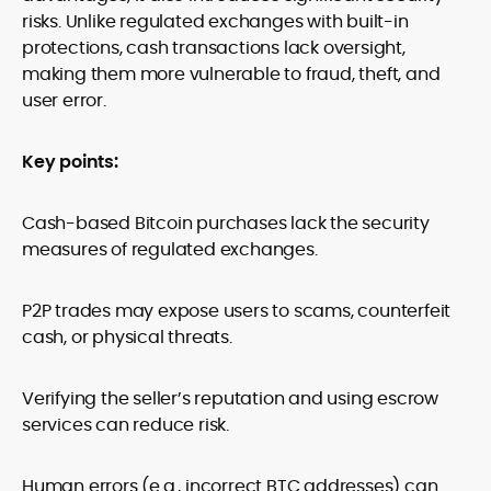
risks. Unlike regulated exchanges with built-in
protections, cash transactions lack oversight,
making them more vulnerable to fraud, theft, and
user error.
Key points:
Cash-based Bitcoin purchases lack the security
measures of regulated exchanges.
P2P trades may expose users to scams, counterfeit
cash, or physical threats.
Verifying the seller’s reputation and using escrow
services can reduce risk.
Human errors (e.g., incorrect BTC addresses) can