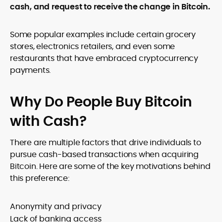
cash, and request to receive the change in Bitcoin.
Some popular examples include certain grocery
stores, electronics retailers, and even some
restaurants that have embraced cryptocurrency
payments.
Why Do People Buy Bitcoin
with Cash?
There are multiple factors that drive individuals to
pursue cash-based transactions when acquiring
Bitcoin. Here are some of the key motivations behind
this preference:
Anonymity and privacy
Lack of banking access