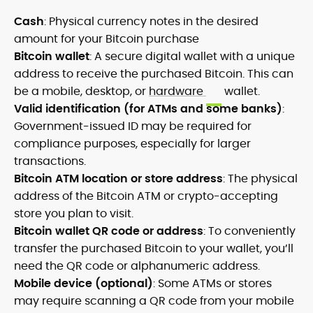
Cash
: Physical currency notes in the desired
amount for your Bitcoin purchase
Bitcoin wallet
: A secure digital wallet with a unique
address to receive the purchased Bitcoin. This can
be a mobile, desktop, or
hardware
wallet.
Valid identification (for ATMs and some banks)
:
Government-issued ID may be required for
compliance purposes, especially for larger
transactions.
Bitcoin ATM location or store address
: The physical
address of the Bitcoin ATM or crypto-accepting
store you plan to visit.
Bitcoin wallet QR code or address
: To conveniently
transfer the purchased Bitcoin to your wallet, you’ll
need the QR code or alphanumeric address.
Mobile device (optional)
: Some ATMs or stores
may require scanning a QR code from your mobile