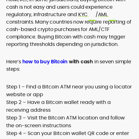
cash is not easy and users could experience
regulatory, infrastructure and
KYC
/
AML
constraints. Many countries now require reporting of
cash-based crypto purchases for AML/CTF
compliance. Buying Bitcoin with cash may trigger
reporting thresholds depending on jurisdiction.
Here’s
how to buy Bitcoin
with cash
in seven simple
steps:
Step 1 – Find a Bitcoin ATM near you using a locator
website or app
Step 2 – Have a Bitcoin wallet ready with a
receiving address
Step 3 – Visit the Bitcoin ATM location and follow
the on-screen instructions
Step 4 – Scan your Bitcoin wallet QR code or enter