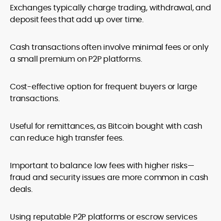
Exchanges typically charge trading, withdrawal, and
deposit fees that add up over time.
Cash transactions often involve minimal fees or only
a small premium on P2P platforms.
Cost-effective option for frequent buyers or large
transactions.
Useful for remittances, as Bitcoin bought with cash
can reduce high transfer fees.
Important to balance low fees with higher risks—
fraud and security issues are more common in cash
deals.
Using reputable P2P platforms or escrow services