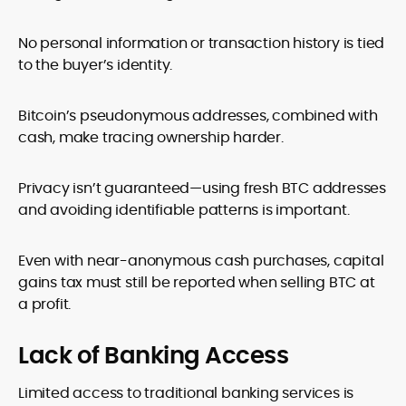
No personal information or transaction history is tied
to the buyer’s identity.
Bitcoin’s pseudonymous addresses, combined with
cash, make tracing ownership harder.
Privacy isn’t guaranteed—using fresh BTC addresses
and avoiding identifiable patterns is important.
Even with near-anonymous cash purchases, capital
gains tax must still be reported when selling BTC at
a profit.
Lack of Banking Access
Limited access to traditional banking services is