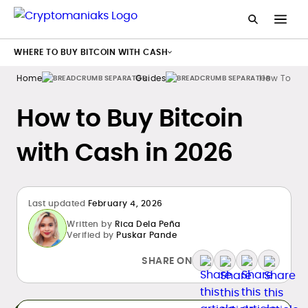
WHERE TO BUY BITCOIN WITH CASH
Home
Guides
How To Buy
How to Buy Bitcoin
with Cash in 2026
Last updated
February 4, 2026
Written by
Rica Dela Peña
Verified by
Puskar Pande
SHARE ON