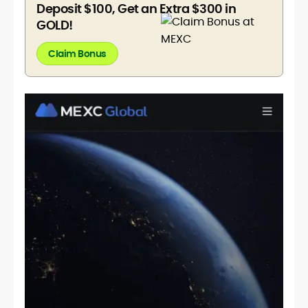
Deposit $100, Get an Extra $300 in
GOLD!
Claim Bonus