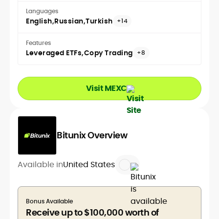
Languages
English
Russian
Turkish
+14
Features
Leveraged ETFs
Copy Trading
+8
Visit MEXC
Bitunix Overview
Available in
United States
Bonus Available
Receive up to $100,000 worth of