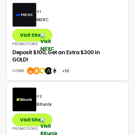
#
1
MEXC
Visit Site
PROMOTIONS
Deposit $100, Get an Extra $300 in
GOLD!
COINS
+70
#
2
Bitunix
Visit Site
PROMOTIONS