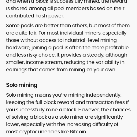
and when a block is successfully mined, the reward
is shared among all pool members based on their
contributed hash power.
Some pools are better than others, but most of them
are quite fair. For most individual miners, especially
those without access to industrial-level mining
hardware, joining a pool is often the more profitable
and less risky choice. It provides a steady, although
smaller, income stream, reducing the variability in
earnings that comes from mining on your own.
Solo mining
Solo mining means you’re mining independently,
keeping the full block reward and transaction fees if
you successfully mine a block. However, the chances
of solving a block as a solo miner are significantly
lower, especially with the increasing difficulty of
most cryptocurrencies like Bitcoin.