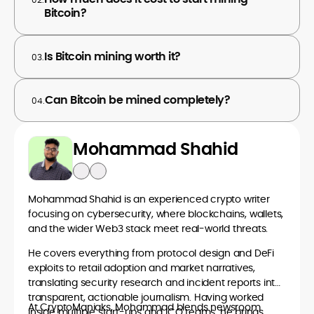
Bitcoin?
Is Bitcoin mining worth it?
03.
Can Bitcoin be mined completely?
04.
Mohammad Shahid
Mohammad Shahid is an experienced crypto writer
focusing on cybersecurity, where blockchains, wallets,
and the wider Web3 stack meet real-world threats.
He covers everything from protocol design and DeFi
exploits to retail adoption and market narratives,
translating security research and incident reports into
transparent, actionable journalism. Having worked
At CryptoManiaks, Mohammad blends newsroom
inside multiple start-ups and ICO teams, he brings