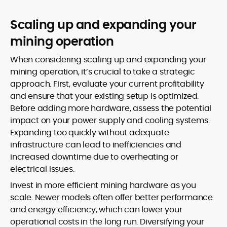
Scaling up and expanding your
mining operation
When considering scaling up and expanding your
mining operation, it’s crucial to take a strategic
approach. First, evaluate your current profitability
and ensure that your existing setup is optimized.
Before adding more hardware, assess the potential
impact on your power supply and cooling systems.
Expanding too quickly without adequate
infrastructure can lead to inefficiencies and
increased downtime due to overheating or
electrical issues.
Invest in more efficient mining hardware as you
scale. Newer models often offer better performance
and energy efficiency, which can lower your
operational costs in the long run. Diversifying your