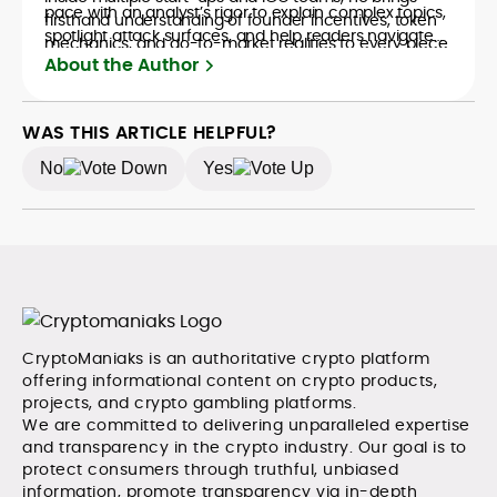
pace with an analyst’s rigor to explain complex topics,
firsthand understanding of founder incentives, token
spotlight attack surfaces, and help readers navigate
mechanics, and go-to-market realities to every piece.
crypto safely and confidently.
About the Author
WAS THIS ARTICLE HELPFUL?
No
Yes
CryptoManiaks is an authoritative crypto platform
offering informational content on crypto products,
projects, and crypto gambling platforms.
We are committed to delivering unparalleled expertise
and transparency in the crypto industry. Our goal is to
protect consumers through truthful, unbiased
information, promote transparency via in-depth