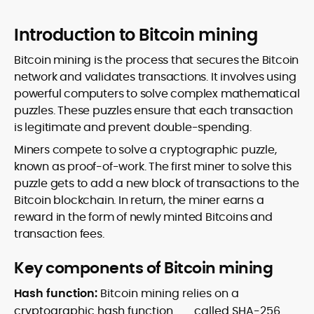
Introduction to Bitcoin mining
Bitcoin mining is the process that secures the Bitcoin
network and validates transactions. It involves using
powerful computers to solve complex mathematical
puzzles. These puzzles ensure that each transaction
is legitimate and prevent double-spending.
Miners compete to solve a cryptographic puzzle,
known as proof-of-work. The first miner to solve this
puzzle gets to add a new block of transactions to the
Bitcoin blockchain. In return, the miner earns a
reward in the form of newly minted Bitcoins and
transaction fees.
Key components of Bitcoin mining
Hash function:
Bitcoin mining relies on a
cryptographic
hash function
called SHA-256.