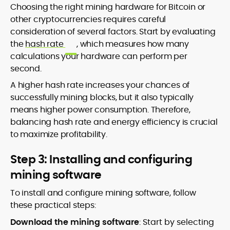
Choosing the right mining hardware for Bitcoin or
other cryptocurrencies requires careful
consideration of several factors. Start by evaluating
the
hash rate
, which measures how many
calculations your hardware can perform per
second.
A higher hash rate increases your chances of
successfully mining blocks, but it also typically
means higher power consumption. Therefore,
balancing hash rate and energy efficiency is crucial
to maximize profitability.
Step 3: Installing and configuring
mining software
To install and configure mining software, follow
these practical steps:
Download the mining software
: Start by selecting