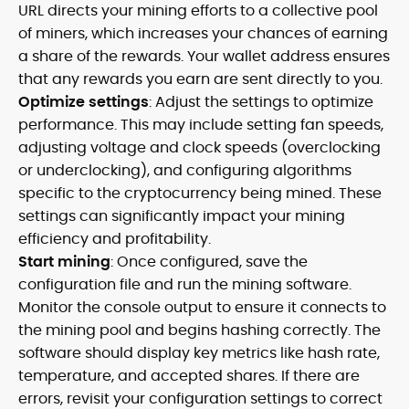
URL directs your mining efforts to a collective pool
of miners, which increases your chances of earning
a share of the rewards. Your wallet address ensures
that any rewards you earn are sent directly to you.
Optimize settings
: Adjust the settings to optimize
performance. This may include setting fan speeds,
adjusting voltage and clock speeds (overclocking
or underclocking), and configuring algorithms
specific to the cryptocurrency being mined. These
settings can significantly impact your mining
efficiency and profitability.
Start mining
: Once configured, save the
configuration file and run the mining software.
Monitor the console output to ensure it connects to
the mining pool and begins hashing correctly. The
software should display key metrics like hash rate,
temperature, and accepted shares. If there are
errors, revisit your configuration settings to correct