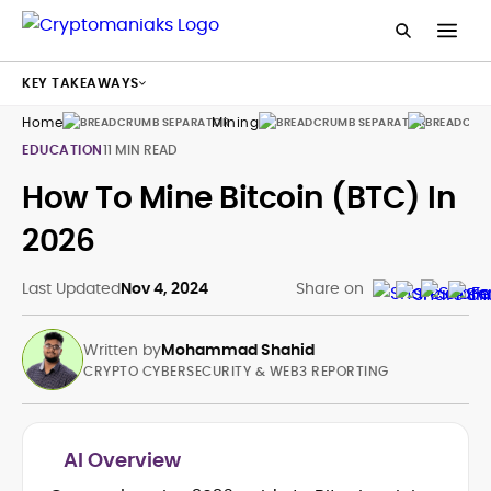
KEY TAKEAWAYS
Home
Mining
Guides
EDUCATION
11 MIN READ
How To Mine Bitcoin (BTC) In
2026
Last Updated
Nov 4, 2024
Share on
Written by
Mohammad Shahid
CRYPTO CYBERSECURITY & WEB3 REPORTING
AI Overview