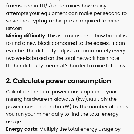
(measured in TH/s) determines how many
attempts your equipment can make per second to
solve the cryptographic puzzle required to mine
Bitcoin.
Mining difficulty
: This is a measure of how hard it is
to find a new block compared to the easiest it can
ever be. The difficulty adjusts approximately every
two weeks based on the total network hash rate.
Higher difficulty means it’s harder to mine bitcoins.
2. Calculate power consumption
Calculate the total power consumption of your
mining hardware in kilowatts (kW). Multiply the
power consumption (in kW) by the number of hours
you run your miner daily to find the total energy
usage.
Energy costs
: Multiply the total energy usage by