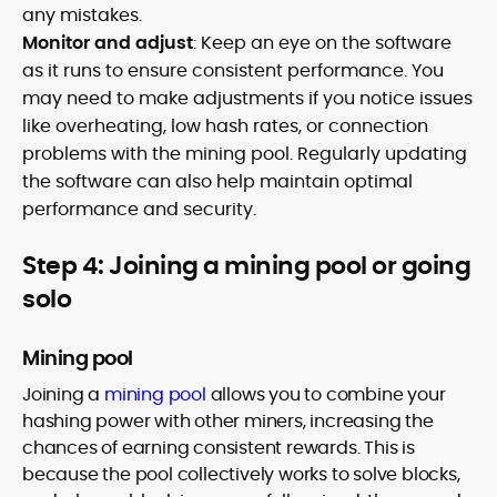
any mistakes.
Monitor and adjust
: Keep an eye on the software
as it runs to ensure consistent performance. You
may need to make adjustments if you notice issues
like overheating, low hash rates, or connection
problems with the mining pool. Regularly updating
the software can also help maintain optimal
performance and security.
Step 4: Joining a mining pool or going
solo
Mining pool
Joining a
mining pool
allows you to combine your
hashing power with other miners, increasing the
chances of earning consistent rewards. This is
because the pool collectively works to solve blocks,