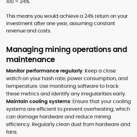
100 = 24%.
This means you would achieve a 24% return on your
investment after one year, assuming constant
revenue and costs.
Managing mining operations and
maintenance
Monitor performance regularly
: Keep a close
watch on your hash rate, power consumption, and
temperature. Use monitoring software to track
these metrics and identify any irregularities early.
Maintain cooling systems
: Ensure that your cooling
systems are efficient to prevent overheating, which
can damage hardware and reduce mining
efficiency. Regularly clean dust from hardware and
fans.