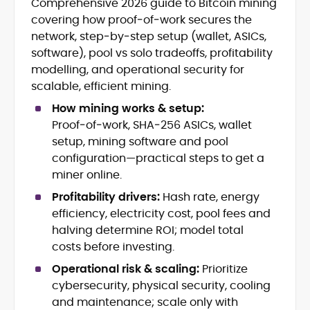
Comprehensive 2026 guide to Bitcoin mining
Blockchain and Web3 security (threat
covering how proof‑of‑work secures the
models, exploits, incident post-
mortems)
network, step‑by‑step setup (wallet, ASICs,
Crypto hacks, forensics, and
software), pool vs solo tradeoffs, profitability
consumer safety guidance
modelling, and operational security for
DeFi, NFTs and Layer-1/Layer-2
scalable, efficient mining.
ecosystems explained for
mainstream readers
How mining works & setup:
Market newswriting, features and
Proof‑of‑work, SHA‑256 ASICs, wallet
long-form educational content
setup, mining software and pool
SEO-driven editorial planning and
configuration—practical steps to get a
headline/URL optimization
miner online.
Source development, PR liaising and
exclusive lead generation
Profitability drivers:
Hash rate, energy
Start-up/ICO communications and
efficiency, electricity cost, pool fees and
token-economy analysis
halving determine ROI; model total
costs before investing.
Mohammad Shahid is an experienced
crypto writer focusing on cybersecurity,
Operational risk & scaling:
Prioritize
where blockchains, wallets, and the wider
cybersecurity, physical security, cooling
Web3 stack meet real-world threats.
and maintenance; scale only with
He covers everything from protocol