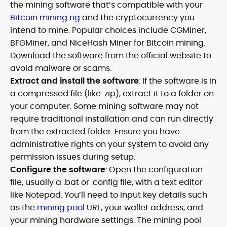
the mining software that’s compatible with your
Bitcoin mining rig
and the cryptocurrency you
intend to mine. Popular choices include CGMiner,
BFGMiner, and NiceHash Miner for Bitcoin mining.
Download the software from the official website to
avoid malware or scams.
Extract and install the software
: If the software is in
a compressed file (like .zip), extract it to a folder on
your computer. Some mining software may not
require traditional installation and can run directly
from the extracted folder. Ensure you have
administrative rights on your system to avoid any
permission issues during setup.
Configure the software
: Open the configuration
file, usually a .bat or .config file, with a text editor
like Notepad. You’ll need to input key details such
as the
mining pool
URL, your wallet address, and
your mining hardware settings. The mining pool