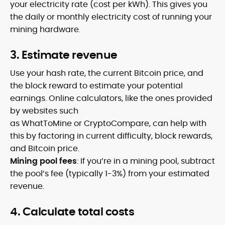
your electricity rate (cost per kWh). This gives you
the daily or monthly electricity cost of running your
mining hardware.
3. Estimate revenue
Use your hash rate, the current Bitcoin price, and
the block reward to estimate your potential
earnings. Online calculators, like the ones provided
by websites such
as WhatToMine or CryptoCompare, can help with
this by factoring in current difficulty, block rewards,
and Bitcoin price.
Mining pool fees
: If you’re in a mining pool, subtract
the pool’s fee (typically 1-3%) from your estimated
revenue.
4. Calculate total costs