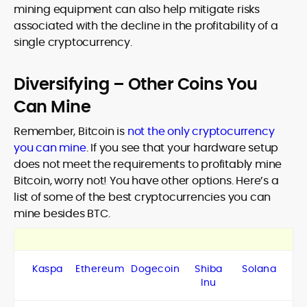
mining equipment can also help mitigate risks
associated with the decline in the profitability of a
single cryptocurrency.
Diversifying – Other Coins You
Can Mine
Remember, Bitcoin is
not the only cryptocurrency
you can mine
. If you see that your hardware setup
does not meet the requirements to profitably mine
Bitcoin, worry not! You have other options. Here’s a
list of some of the best cryptocurrencies you can
mine besides BTC.
Kaspa
Ethereum
Dogecoin
Shiba
Solana
Inu