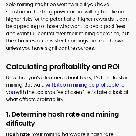
Solo mining might be worthwhile if you have
substantial hashing power or are willing to take on
higher risks for the potential of higher rewards. It can
be appealing to those who want to avoid pool fees
and want full control over their mining operation, but
the chances of consistent earnings are much lower
unless you have significant resources.
Calculating profitability and ROI
Now that you’ve learned about tools, it’s time to start
mining. But wait,
will Bitcoin mining be profitable for
you
with the tools you’ve chosen? Let’s take a look at
what affects profitability.
1. Determine hash rate and mining
difficulty
Hash rate
: Your mining hardware’s hash rate