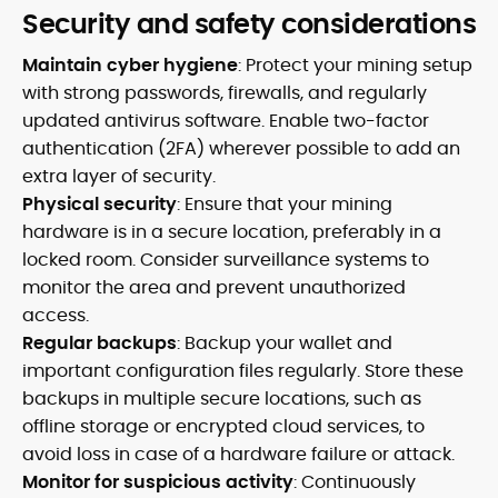
Security and safety considerations
Maintain cyber hygiene
: Protect your mining setup
with strong passwords, firewalls, and regularly
updated antivirus software. Enable two-factor
authentication (2FA) wherever possible to add an
extra layer of security.
Physical security
: Ensure that your mining
hardware is in a secure location, preferably in a
locked room. Consider surveillance systems to
monitor the area and prevent unauthorized
access.
Regular backups
: Backup your wallet and
important configuration files regularly. Store these
backups in multiple secure locations, such as
offline storage or encrypted cloud services, to
avoid loss in case of a hardware failure or attack.
Monitor for suspicious activity
: Continuously