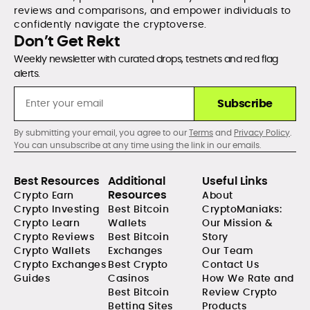
reviews and comparisons, and empower individuals to
confidently navigate the cryptoverse.
Don’t Get Rekt
Weekly newsletter with curated drops, testnets and red flag
alerts.
Subscribe
By submitting your email, you agree to our
Terms
and
Privacy Policy
.
You can unsubscribe at any time using the link in our emails.
Best Resources
Additional
Useful Links
Resources
Crypto Earn
About
Crypto Investing
Best Bitcoin
CryptoManiaks:
Crypto Learn
Wallets
Our Mission &
Crypto Reviews
Best Bitcoin
Story
Crypto Wallets
Exchanges
Our Team
Crypto Exchanges
Best Crypto
Contact Us
Guides
Casinos
How We Rate and
Best Bitcoin
Review Crypto
Betting Sites
Products