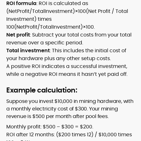
ROI formula
: ROI is calculated as
(NetProfit/TotalInvestment)×100(Net Profit / Total
Investment) times
100(NetProfit/TotalInvestment)×100.
Net profit
: Subtract your total costs from your total
revenue over a specific period.
Total investment
: This includes the initial cost of
your hardware plus any other setup costs.
A positive ROI indicates a successful investment,
while a negative ROI means it hasn’t yet paid off.
Example calculation:
Suppose you invest $10,000 in mining hardware, with
a monthly electricity cost of $300. Your mining
revenue is $500 per month after pool fees.
Monthly profit: $500 – $300 = $200.
ROI after 12 months: ($200 times 12) / $10,000 times