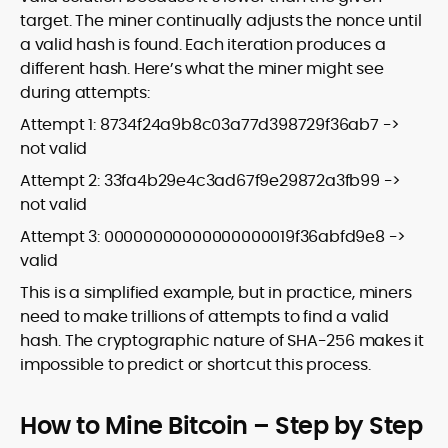
target. The miner continually adjusts the nonce until
a valid hash is found. Each iteration produces a
different hash. Here’s what the miner might see
during attempts:
Attempt 1: 8734f24a9b8c03a77d398729f36ab7 ->
not valid
Attempt 2: 33fa4b29e4c3ad67f9e29872a3fb99 ->
not valid
Attempt 3: 00000000000000000019f36abfd9e8 ->
valid
This is a simplified example, but in practice, miners
need to make trillions of attempts to find a valid
hash. The cryptographic nature of SHA-256 makes it
impossible to predict or shortcut this process.
How to Mine Bitcoin – Step by Step