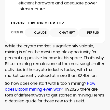
efficient hardware and adequate power
design and DeFi exploits to retail
infrastructure.
adoption and market narratives,
translating security research and
At CryptoManiaks, Mohammad blends
incident reports into transparent,
newsroom pace with an analyst’s rigor to
EXPLORE THIS TOPIC FURTHER
actionable journalism. Having worked
explain complex topics, spotlight attack
inside multiple start-ups and ICO teams,
OPEN IN:
surfaces, and help readers navigate
CLAUDE
CHAT GPT
PERPLEXITY
he brings firsthand understanding of
crypto safely and confidently.
founder incentives, token mechanics,
and go-to-market realities to every
While the crypto market is significantly volatile,
piece.
mining is often the most tangible opportunity for
generating passive income in this space. That’s why
Bitcoin mining remains one of the most sought-after
activities in the crypto industry today, with the
market currently valued at more than $2.4billion.
So, how does one start with Bitcoin mining?
How
does Bitcoin mining even work?
In 2026, there are
tons of different ways to get started in mining. Here’s
a detailed guide for those new to this field.