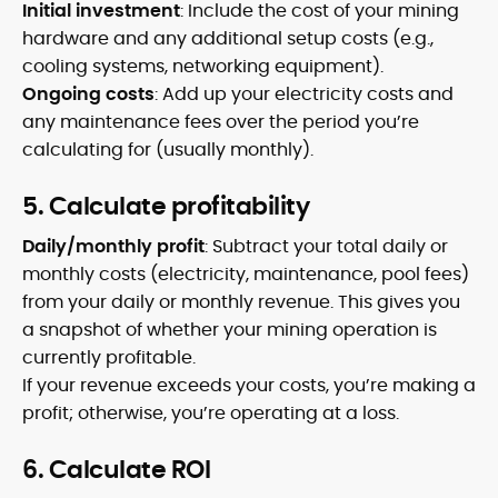
Initial investment
: Include the cost of your mining
hardware and any additional setup costs (e.g.,
cooling systems, networking equipment).
Ongoing costs
: Add up your electricity costs and
any maintenance fees over the period you’re
calculating for (usually monthly).
5. Calculate profitability
Daily/monthly profit
: Subtract your total daily or
monthly costs (electricity, maintenance, pool fees)
from your daily or monthly revenue. This gives you
a snapshot of whether your mining operation is
currently profitable.
If your revenue exceeds your costs, you’re making a
profit; otherwise, you’re operating at a loss.
6. Calculate ROI