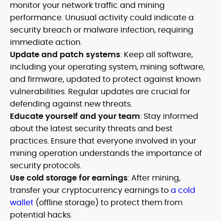
monitor your network traffic and mining
performance. Unusual activity could indicate a
security breach or malware infection, requiring
immediate action.
Update and patch systems
: Keep all software,
including your operating system, mining software,
and firmware, updated to protect against known
vulnerabilities. Regular updates are crucial for
defending against new threats.
Educate yourself and your team
: Stay informed
about the latest security threats and best
practices. Ensure that everyone involved in your
mining operation understands the importance of
security protocols.
Use cold storage for earnings
: After mining,
transfer your cryptocurrency earnings to
a cold
wallet
(offline storage) to protect them from
potential hacks.