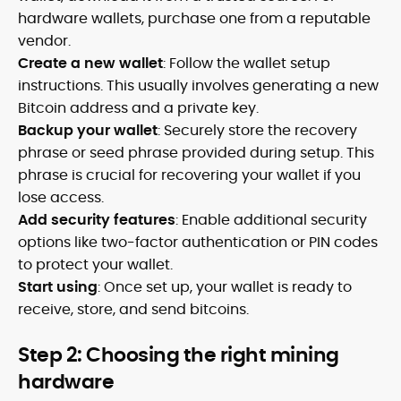
hardware wallets, purchase one from a reputable
vendor.
Create a new wallet
: Follow the wallet setup
instructions. This usually involves generating a new
Bitcoin address and a private key.
Backup your wallet
: Securely store the recovery
phrase or seed phrase provided during setup. This
phrase is crucial for recovering your wallet if you
lose access.
Add security features
: Enable additional security
options like two-factor authentication or PIN codes
to protect your wallet.
Start using
: Once set up, your wallet is ready to
receive, store, and send bitcoins.
Step 2: Choosing the right mining
hardware