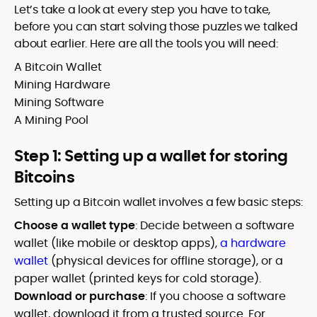
Let’s take a look at every step you have to take,
before you can start solving those puzzles we talked
about earlier. Here are all the tools you will need:
A Bitcoin Wallet
Mining Hardware
Mining Software
A Mining Pool
Step 1: Setting up a wallet for storing
Bitcoins
Setting up a Bitcoin wallet involves a few basic steps:
Choose a wallet type
: Decide between a software
wallet (like mobile or desktop apps),
a hardware
wallet
(physical devices for offline storage), or a
paper wallet (printed keys for cold storage).
Download or purchase
: If you choose a software
wallet, download it from a trusted source. For