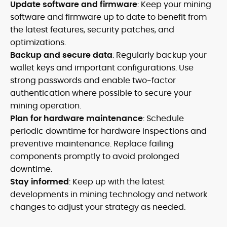
Update software and firmware
: Keep your mining
software and firmware up to date to benefit from
the latest features, security patches, and
optimizations.
Backup and secure data
: Regularly backup your
wallet keys and important configurations. Use
strong passwords and enable two-factor
authentication where possible to secure your
mining operation.
Plan for hardware maintenance
: Schedule
periodic downtime for hardware inspections and
preventive maintenance. Replace failing
components promptly to avoid prolonged
downtime.
Stay informed
: Keep up with the latest
developments in mining technology and network
changes to adjust your strategy as needed.