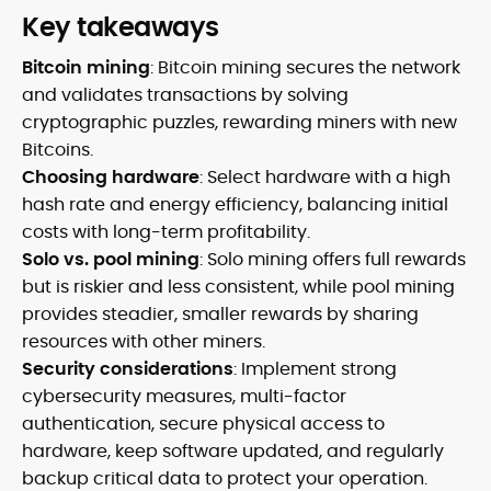
Key takeaways
Bitcoin mining
: Bitcoin mining secures the network
and validates transactions by solving
cryptographic puzzles, rewarding miners with new
Bitcoins.
Choosing hardware
: Select hardware with a high
hash rate and energy efficiency, balancing initial
costs with long-term profitability.
Solo vs. pool mining
: Solo mining offers full rewards
but is riskier and less consistent, while pool mining
provides steadier, smaller rewards by sharing
resources with other miners.
Security considerations
: Implement strong
cybersecurity measures, multi-factor
authentication, secure physical access to
hardware, keep software updated, and regularly
backup critical data to protect your operation.