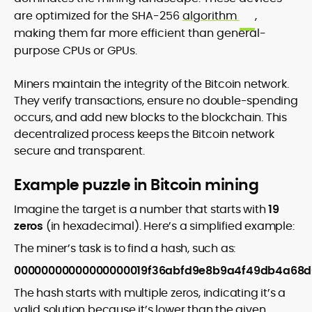
are optimized for the SHA-256
algorithm
,
making them far more efficient than general-
purpose CPUs or GPUs.
Miners maintain the integrity of the Bitcoin network.
They verify transactions, ensure no double-spending
occurs, and add new blocks to the blockchain. This
decentralized process keeps the Bitcoin network
secure and transparent.
Example puzzle in Bitcoin mining
Imagine the target is a number that starts with
19
zeros
(in hexadecimal). Here’s a simplified example:
The miner’s task is to find a hash, such as:
00000000000000000019f36abfd9e8b9a4f49db4a68
The hash starts with multiple zeros, indicating it’s a
valid solution because it’s lower than the given