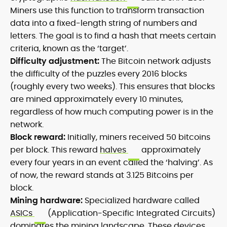
Miners use this function to transform transaction
data into a fixed-length string of numbers and
letters. The goal is to find a hash that meets certain
criteria, known as the ‘target’.
Difficulty adjustment:
The Bitcoin network adjusts
the difficulty of the puzzles every 2016 blocks
(roughly every two weeks). This ensures that blocks
are mined approximately every 10 minutes,
regardless of how much computing power is in the
network.
Block reward:
Initially, miners received 50 bitcoins
per block. This reward
halves
approximately
every four years in an event called the ‘halving’. As
of now, the reward stands at 3.125 Bitcoins per
block.
Mining hardware:
Specialized hardware called
ASICs
(Application-Specific Integrated Circuits)
dominates the mining landscape. These devices