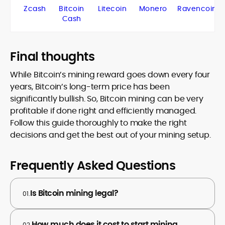
Zcash
Bitcoin
Litecoin
Monero
Ravencoin
Cash
Final thoughts
While Bitcoin’s mining reward goes down every four
years, Bitcoin’s long-term price has been
significantly bullish. So, Bitcoin mining can be very
profitable if done right and efficiently managed.
Follow this guide thoroughly to make the right
decisions and get the best out of your mining setup.
Frequently Asked Questions
Is Bitcoin mining legal?
01.
How much does it cost to start mining
02.