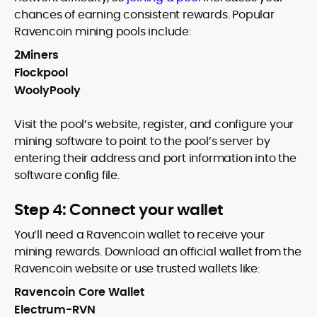
chances of earning consistent rewards. Popular
Ravencoin mining pools include:
2Miners
Flockpool
WoolyPooly
Visit the pool’s website, register, and configure your
mining software to point to the pool’s server by
entering their address and port information into the
software config file.
Step 4: Connect your wallet
You’ll need a Ravencoin wallet to receive your
mining rewards. Download an official wallet from the
Ravencoin website or use trusted wallets like:
Ravencoin Core Wallet
Electrum-RVN