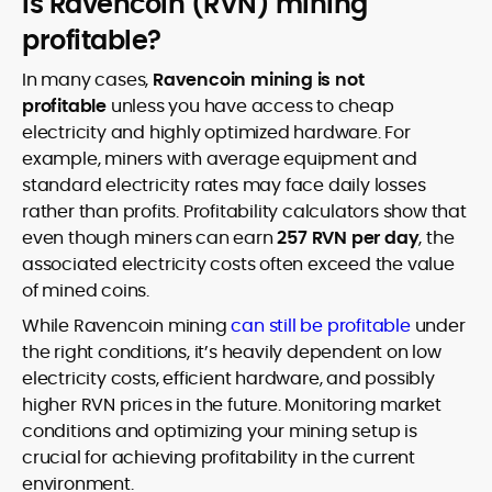
Is Ravencoin (RVN) mining
profitable?
In many cases,
Ravencoin mining is not
profitable
unless you have access to cheap
electricity and highly optimized hardware. For
example, miners with average equipment and
standard electricity rates may face daily losses
rather than profits. Profitability calculators show that
even though miners can earn
257 RVN per day
, the
associated electricity costs often exceed the value
of mined coins.
While Ravencoin mining
can still be profitable
under
the right conditions, it’s heavily dependent on low
electricity costs, efficient hardware, and possibly
higher RVN prices in the future. Monitoring market
conditions and optimizing your mining setup is
crucial for achieving profitability in the current
environment.