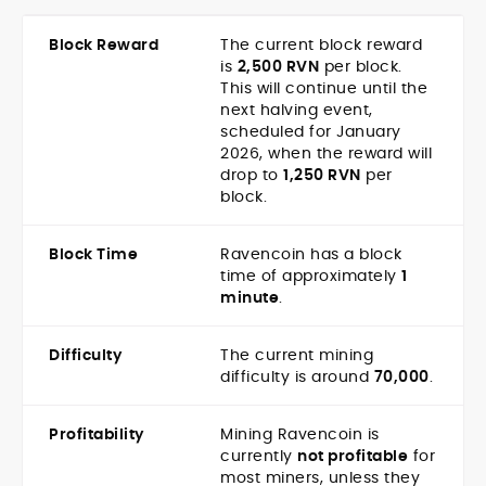
Block Reward
The current block reward
is
2,500 RVN
per block.
This will continue until the
next halving event,
scheduled for January
2026, when the reward will
drop to
1,250 RVN
per
block.
Block Time
Ravencoin has a block
time of approximately
1
minute
.
Difficulty
The current mining
difficulty is around
70,000
.
Profitability
Mining Ravencoin is
currently
not profitable
for
most miners, unless they