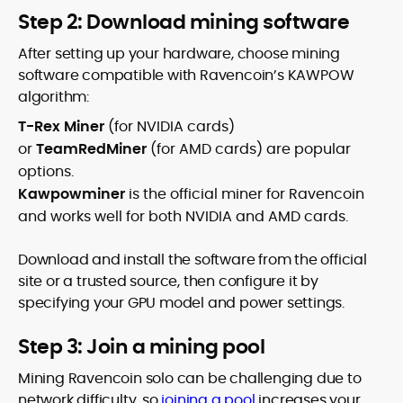
Step 2: Download mining software
After setting up your hardware, choose mining
software compatible with Ravencoin’s KAWPOW
algorithm:
T-Rex Miner
(for NVIDIA cards)
or
TeamRedMiner
(for AMD cards) are popular
options.
Kawpowminer
is the official miner for Ravencoin
and works well for both NVIDIA and AMD cards.
Download and install the software from the official
site or a trusted source, then configure it by
specifying your GPU model and power settings.
Step 3: Join a mining pool
Mining Ravencoin solo can be challenging due to
network difficulty, so
joining a pool
increases your