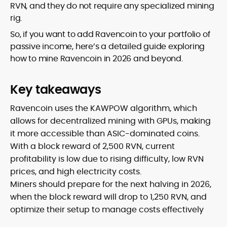
RVN, and they do not require any specialized mining
rig.
So, if you want to add Ravencoin to your portfolio of
passive income, here’s a detailed guide exploring
how to mine Ravencoin in 2026 and beyond.
Key takeaways
Ravencoin uses the KAWPOW algorithm, which
allows for decentralized mining with GPUs, making
it more accessible than ASIC-dominated coins.
With a block reward of 2,500 RVN, current
profitability is low due to rising difficulty, low RVN
prices, and high electricity costs.
Miners should prepare for the next halving in 2026,
when the block reward will drop to 1,250 RVN, and
optimize their setup to manage costs effectively