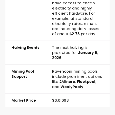
have access to cheap
electricity and highly
efficient hardware. For
example, at standard
electricity rates, miners
are incurring daily losses
of about
$2.73
per day
Halving Events
The next halving is
projected for
January 5,
2026
.
Mining Pool
Ravencoin mining pools
Support
include prominent options
like
2Miners
,
Flockpool
,
and
WoolyPooly
.
Market Price
$0.01698