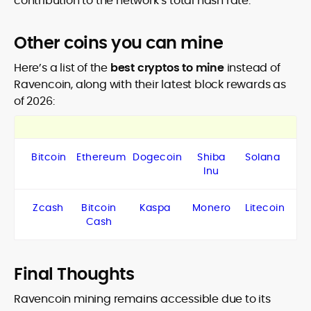
contribution to the network’s total hash rate.
Other coins you can mine
Here’s a list of the
best cryptos to mine
instead of
Ravencoin, along with their latest block rewards as
of 2026:
Bitcoin
Ethereum
Dogecoin
Shiba
Solana
Inu
Zcash
Bitcoin
Kaspa
Monero
Litecoin
Cash
Final Thoughts
Ravencoin mining remains accessible due to its