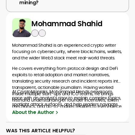
mining?
Mohammad Shahid
Mohammad Shahid is an experienced crypto writer
focusing on cybersecurity, where blockchains, wallets,
and the wider Web3 stack meet real-world threats.
He covers everything from protocol design and DeFi
exploits to retail adoption and market narratives,
translating security research and incident reports into
transparent, actionable journalism. Having worked
At CryptoManiaks, Mohammad blends newsroom
inside multiple start-ups and ICO teams, he brings
pace with an analyst’s rigor to explain complex topics,
firsthand understanding of founder incentives, token
spotlight attack surfaces, and help readers navigate
mechanics, and go-to-market realities to every piece.
crypto safely and confidently.
About the Author
WAS THIS ARTICLE HELPFUL?