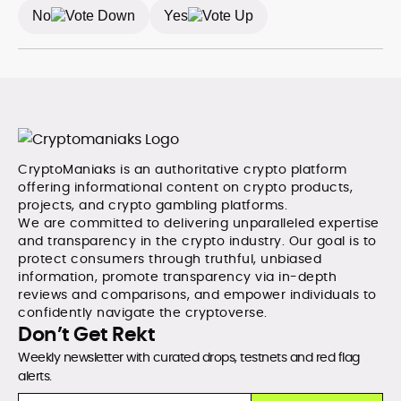
No
Yes
CryptoManiaks is an authoritative crypto platform
offering informational content on crypto products,
projects, and crypto gambling platforms.
We are committed to delivering unparalleled expertise
and transparency in the crypto industry. Our goal is to
protect consumers through truthful, unbiased
information, promote transparency via in-depth
reviews and comparisons, and empower individuals to
confidently navigate the cryptoverse.
Don’t Get Rekt
Weekly newsletter with curated drops, testnets and red flag
alerts.