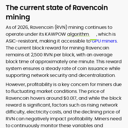
The current state of Ravencoin
mining
As of 2026, Ravencoin (RVN) mining continues to
operate under its KAWPOW
algorithm
, which is
ASIC-resistant, making it accessible to
GPU miners
.
The current block reward for mining Ravencoin
remains at 2,500 RVN per block, with an average
block time of approximately one minute. This reward
system ensures a steady rate of coin issuance while
supporting network security and decentralization.
However, profitability is a key concern for miners due
to fluctuating market conditions. The price of
Ravencoin hovers around $0.017, and while the block
reward is significant, factors such as rising network
difficulty, electricity costs, and the declining price of
RVN can negatively impact profitability. Miners need
to continuously monitor these variables and