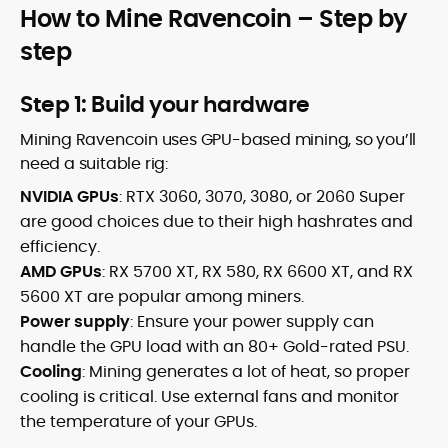
How to Mine Ravencoin – Step by
step
Step 1: Build your hardware
Mining Ravencoin uses GPU-based mining, so you’ll
need a suitable rig:
NVIDIA GPUs
: RTX 3060, 3070, 3080, or 2060 Super
are good choices due to their high hashrates and
efficiency.
AMD GPUs
: RX 5700 XT, RX 580, RX 6600 XT, and RX
5600 XT are popular among miners.
Power supply
: Ensure your power supply can
handle the GPU load with an 80+ Gold-rated PSU.
Cooling
: Mining generates a lot of heat, so proper
cooling is critical. Use external fans and monitor
the temperature of your GPUs.