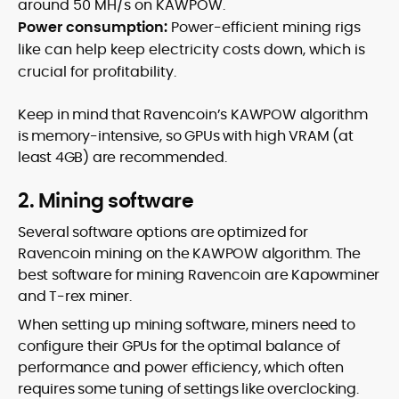
around 50 MH/s on KAWPOW.
Power consumption:
Power-efficient mining rigs
like can help keep electricity costs down, which is
crucial for profitability.
Keep in mind that Ravencoin’s KAWPOW algorithm
is memory-intensive, so GPUs with high VRAM (at
least 4GB) are recommended.
2. Mining software
Several software options are optimized for
Ravencoin mining on the KAWPOW algorithm. The
best software for mining Ravencoin are Kapowminer
and T-rex miner.
When setting up mining software, miners need to
configure their GPUs for the optimal balance of
performance and power efficiency, which often
requires some tuning of settings like overclocking.