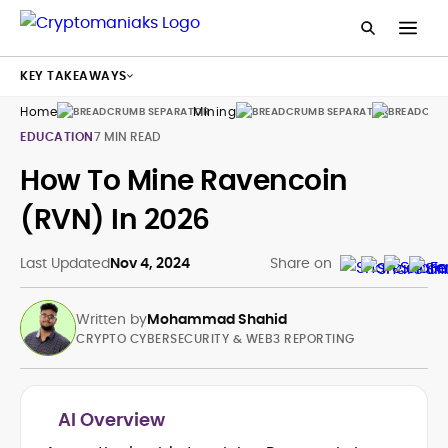
KEY TAKEAWAYS
Home
Mining
Guides
EDUCATION
7 MIN READ
How To Mine Ravencoin
(RVN) In 2026
Last Updated
Nov 4, 2024
Share on
Written by
Mohammad Shahid
CRYPTO CYBERSECURITY & WEB3 REPORTING
AI Overview