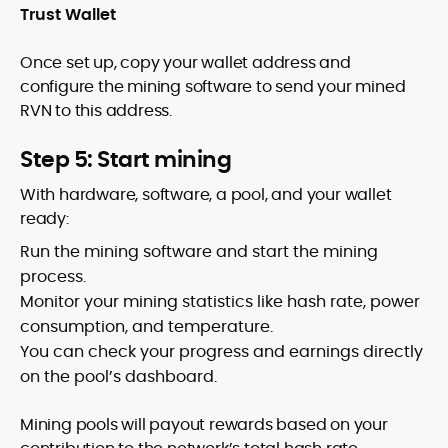
Trust Wallet
Once set up, copy your wallet address and
configure the mining software to send your mined
RVN to this address.
Step 5: Start mining
With hardware, software, a pool, and your wallet
ready:
Run the mining software and start the mining
process.
Monitor your mining statistics like hash rate, power
consumption, and temperature.
You can check your progress and earnings directly
on the pool’s dashboard.
Mining pools will payout rewards based on your