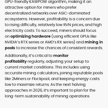
GPU-friendly KAWPOW algorithm, making it an
attractive option for miners who prefer
decentralized networks over ASIC-dominated
ecosystems. However, profitability is a concern due
to rising difficulty, relatively low RVN prices, and high
electricity costs. To succeed, miners should focus
on
optimizing hardware
(using efficient GPUs like
NVIDIA’s RTX series or AMD’s RX series) and
mining in
pools
to increase the chances of consistent rewards.
Additionally, it’s critical to
monitor
profitability
regularly, adjusting your setup to
current market conditions. This includes using
accurate mining calculators, joining reputable pools
like 2Miners or Flockpool, and keeping energy costs
low to maximize returns. As the next halving
approaches in 2026, it’s important to plan for the
long-term sustainability of mining operations