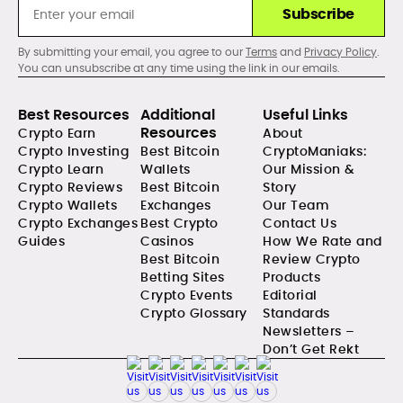
Subscribe
By submitting your email, you agree to our
Terms
and
Privacy Policy
.
You can unsubscribe at any time using the link in our emails.
Best Resources
Additional
Useful Links
Resources
Crypto Earn
About
Crypto Investing
Best Bitcoin
CryptoManiaks:
Crypto Learn
Wallets
Our Mission &
Crypto Reviews
Best Bitcoin
Story
Crypto Wallets
Exchanges
Our Team
Crypto Exchanges
Best Crypto
Contact Us
Guides
Casinos
How We Rate and
Best Bitcoin
Review Crypto
Betting Sites
Products
Crypto Events
Editorial
Crypto Glossary
Standards
Newsletters –
Don’t Get Rekt