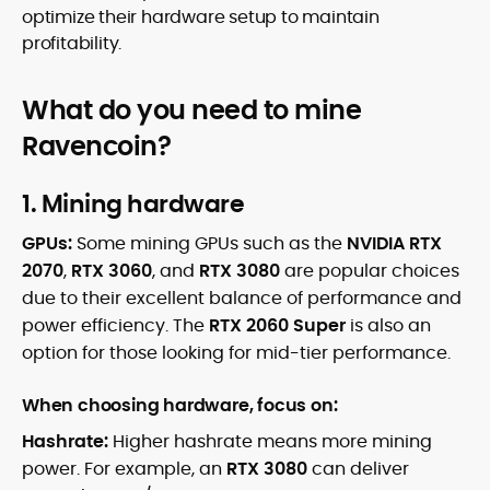
optimize their hardware setup to maintain
profitability.
What do you need to mine
Ravencoin?
1. Mining hardware
GPUs:
Some mining GPUs such as the
NVIDIA RTX
2070
,
RTX 3060
, and
RTX 3080
are popular choices
due to their excellent balance of performance and
power efficiency. The
RTX 2060 Super
is also an
option for those looking for mid-tier performance.
When choosing hardware, focus on:
Hashrate:
Higher hashrate means more mining
power. For example, an
RTX 3080
can deliver