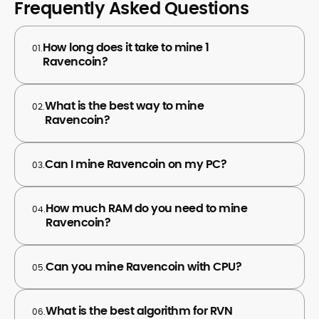
Frequently Asked Questions
How long does it take to mine 1
01.
Ravencoin?
What is the best way to mine
02.
Ravencoin?
Can I mine Ravencoin on my PC?
03.
How much RAM do you need to mine
04.
Ravencoin?
Can you mine Ravencoin with CPU?
05.
What is the best algorithm for RVN
06.