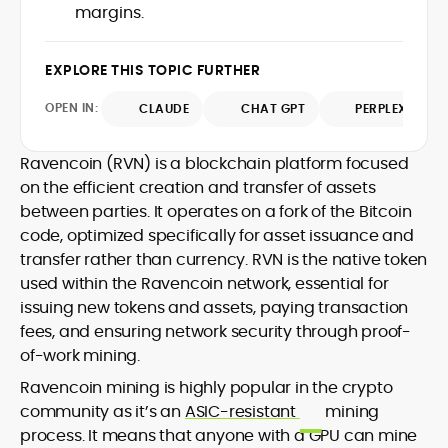
margins.
design and DeFi exploits to retail
adoption and market narratives,
translating security research and
EXPLORE THIS TOPIC FURTHER
At CryptoManiaks, Mohammad blends
incident reports into transparent,
newsroom pace with an analyst’s rigor to
actionable journalism. Having worked
OPEN IN:
CLAUDE
CHAT GPT
PERPLEXITY
explain complex topics, spotlight attack
inside multiple start-ups and ICO teams,
surfaces, and help readers navigate
he brings firsthand understanding of
crypto safely and confidently.
founder incentives, token mechanics,
Ravencoin (RVN) is a blockchain platform focused
and go-to-market realities to every
on the efficient creation and transfer of assets
piece.
between parties. It operates on a fork of the Bitcoin
code, optimized specifically for asset issuance and
transfer rather than currency. RVN is the native token
used within the Ravencoin network, essential for
issuing new tokens and assets, paying transaction
fees, and ensuring network security through proof-
of-work mining.
Ravencoin mining is highly popular in the crypto
community as it’s an
ASIC-resistant
mining
process. It means that anyone with a GPU can mine