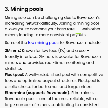
3. Mining pools
Mining solo can be challenging due to Ravencoin’s
increasing network difficulty. Joining a mining pool
allows you to combine your
hash rate
with other
miners, leading to more consistent payouts.
Some of the
top mining pools
for Ravencoin include:
2Miners:
Known for low fees (1%) and a user-
friendly interface, 2Miners is popular for Ravencoin
miners and provides real-time monitoring and
statistics.
Flockpool:
A well-established pool with competitive
fees and optimized payout structures. Flockpool is
a solid choice for both small and large miners.
Ethermine (supports Ravencoin):
Ethermine’s
Ravencoin pool is one of the most reliable, with a
large number of miners contributing to consistent