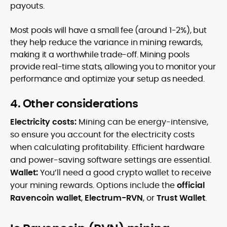
payouts.
Most pools will have a small fee (around 1-2%), but
they help reduce the variance in mining rewards,
making it a worthwhile trade-off. Mining pools
provide real-time stats, allowing you to monitor your
performance and optimize your setup as needed.
4. Other considerations
Electricity costs:
Mining can be energy-intensive,
so ensure you account for the electricity costs
when calculating profitability. Efficient hardware
and power-saving software settings are essential.
Wallet:
You’ll need a good crypto wallet to receive
your mining rewards. Options include the
official
Ravencoin wallet
,
Electrum-RVN
, or
Trust Wallet
.