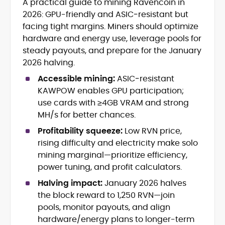
A practical guide to mining Ravencoin in
Blockchain and Web3 security (threat
2026: GPU-friendly and ASIC‑resistant but
models, exploits, incident post-
mortems)
facing tight margins. Miners should optimize
Crypto hacks, forensics, and
hardware and energy use, leverage pools for
consumer safety guidance
steady payouts, and prepare for the January
DeFi, NFTs and Layer-1/Layer-2
2026 halving.
ecosystems explained for
mainstream readers
Accessible mining:
ASIC‑resistant
Market newswriting, features and
KAWPOW enables GPU participation;
long-form educational content
use cards with ≥4GB VRAM and strong
SEO-driven editorial planning and
MH/s for better chances.
headline/URL optimization
Source development, PR liaising and
Profitability squeeze:
Low RVN price,
exclusive lead generation
rising difficulty and electricity make solo
Start-up/ICO communications and
mining marginal—prioritize efficiency,
token-economy analysis
power tuning, and profit calculators.
Halving impact:
January 2026 halves
Mohammad Shahid is an experienced
crypto writer focusing on cybersecurity,
the block reward to 1,250 RVN—join
where blockchains, wallets, and the wider
pools, monitor payouts, and align
Web3 stack meet real-world threats.
hardware/energy plans to longer-term
He covers everything from protocol