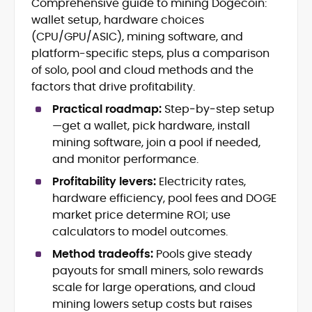
Comprehensive guide to mining Dogecoin:
Blockchain and Web3 security (threat
wallet setup, hardware choices
models, exploits, incident post-
mortems)
(CPU/GPU/ASIC), mining software, and
Crypto hacks, forensics, and
platform-specific steps, plus a comparison
consumer safety guidance
of solo, pool and cloud methods and the
DeFi, NFTs and Layer-1/Layer-2
factors that drive profitability.
ecosystems explained for
mainstream readers
Practical roadmap:
Step‑by‑step setup
Market newswriting, features and
—get a wallet, pick hardware, install
long-form educational content
mining software, join a pool if needed,
SEO-driven editorial planning and
and monitor performance.
headline/URL optimization
Source development, PR liaising and
Profitability levers:
Electricity rates,
exclusive lead generation
hardware efficiency, pool fees and DOGE
Start-up/ICO communications and
market price determine ROI; use
token-economy analysis
calculators to model outcomes.
Method tradeoffs:
Pools give steady
Mohammad Shahid is an experienced
crypto writer focusing on cybersecurity,
payouts for small miners, solo rewards
where blockchains, wallets, and the wider
scale for large operations, and cloud
Web3 stack meet real-world threats.
mining lowers setup costs but raises
He covers everything from protocol