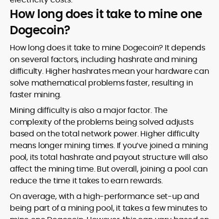
How long does it take to mine one
Dogecoin?
How long does it take to mine Dogecoin? It depends
on several factors, including hashrate and mining
difficulty. Higher hashrates mean your hardware can
solve mathematical problems faster, resulting in
faster mining.
Mining difficulty is also a major factor. The
complexity of the problems being solved adjusts
based on the total network power. Higher difficulty
means longer mining times. If you’ve joined a mining
pool, its total hashrate and payout structure will also
affect the mining time. But overall, joining a pool can
reduce the time it takes to earn rewards.
On average, with a high-performance set-up and
being part of a mining pool, it takes a few minutes to