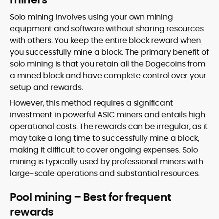
Solo mining involves using your own mining
equipment and software without sharing resources
with others. You keep the entire block reward when
you successfully mine a block. The primary benefit of
solo mining is that you retain all the Dogecoins from
a mined block and have complete control over your
setup and rewards.
However, this method requires a significant
investment in powerful ASIC miners and entails high
operational costs. The rewards can be irregular, as it
may take a long time to successfully mine a block,
making it difficult to cover ongoing expenses. Solo
mining is typically used by professional miners with
large-scale operations and substantial resources.
Pool mining – Best for frequent
rewards