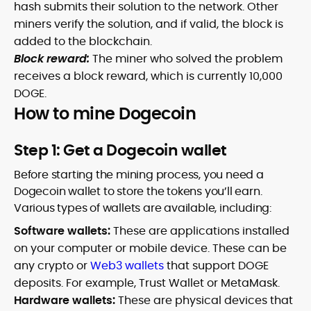
hash submits their solution to the network. Other
miners verify the solution, and if valid, the block is
added to the blockchain.
Block reward:
The miner who solved the problem
receives a block reward, which is currently 10,000
DOGE.
How to mine Dogecoin
Step 1: Get a Dogecoin wallet
Before starting the mining process, you need a
Dogecoin wallet to store the tokens you’ll earn.
Various types of wallets are available, including:
Software wallets:
These are applications installed
on your computer or mobile device. These can be
any crypto or
Web3 wallets
that support DOGE
deposits. For example, Trust Wallet or MetaMask.
Hardware wallets:
These are physical devices that