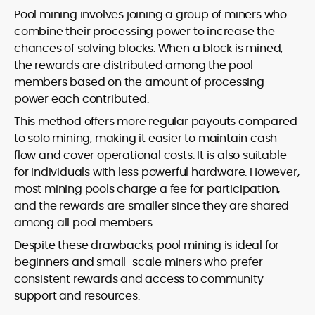
Pool mining involves joining a group of miners who
combine their processing power to increase the
chances of solving blocks. When a block is mined,
the rewards are distributed among the pool
members based on the amount of processing
power each contributed.
This method offers more regular payouts compared
to solo mining, making it easier to maintain cash
flow and cover operational costs. It is also suitable
for individuals with less powerful hardware. However,
most mining pools charge a fee for participation,
and the rewards are smaller since they are shared
among all pool members.
Despite these drawbacks, pool mining is ideal for
beginners and small-scale miners who prefer
consistent rewards and access to community
support and resources.