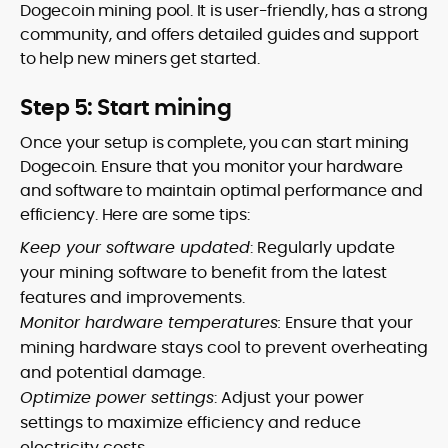
Dogecoin mining pool. It is user-friendly, has a strong
community, and offers detailed guides and support
to help new miners get started.
Step 5: Start mining
Once your setup is complete, you can start mining
Dogecoin. Ensure that you monitor your hardware
and software to maintain optimal performance and
efficiency. Here are some tips:
Keep your software updated
: Regularly update
your mining software to benefit from the latest
features and improvements.
Monitor hardware temperatures:
Ensure that your
mining hardware stays cool to prevent overheating
and potential damage.
Optimize power settings
: Adjust your power
settings to maximize efficiency and reduce
electricity costs.