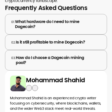
cryptocurrency landscape.
Frequently Asked Questions
What hardware do I need to mine
01.
Dogecoin?
Is it still profitable to mine Dogecoin?
02.
How do I choose a Dogecoin mining
03.
pool?
Mohammad Shahid
Mohammad Shahid is an experienced crypto writer
focusing on cybersecurity, where blockchains, wallets,
and the wider Web3 stack meet real-world threats.