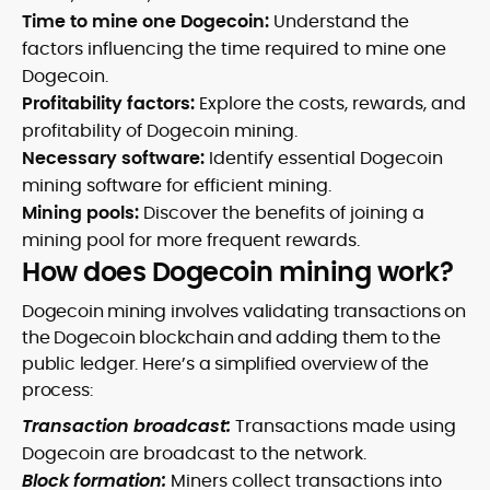
Time to mine one Dogecoin:
Understand the
factors influencing the time required to mine one
Dogecoin.
Profitability factors:
Explore the costs, rewards, and
profitability of Dogecoin mining.
Necessary software:
Identify essential Dogecoin
mining software for efficient mining.
Mining pools:
Discover the benefits of joining a
mining pool for more frequent rewards.
How does Dogecoin mining work?
Dogecoin mining involves validating transactions on
the Dogecoin blockchain and adding them to the
public ledger. Here’s a simplified overview of the
process:
Transaction broadcast:
Transactions made using
Dogecoin are broadcast to the network.
Block formation:
Miners collect transactions into