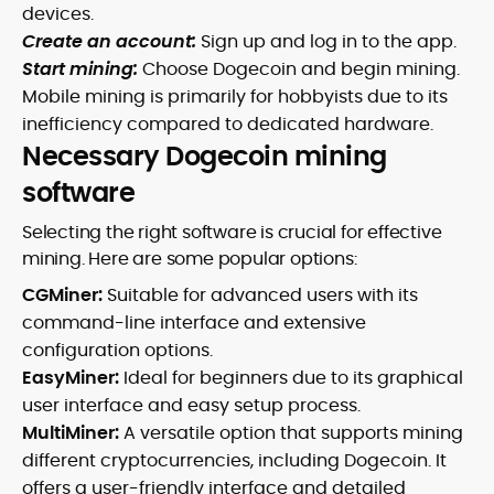
devices.
Create an account:
Sign up and log in to the app.
Start mining:
Choose Dogecoin and begin mining.
Mobile mining is primarily for hobbyists due to its
inefficiency compared to dedicated hardware.
Necessary Dogecoin mining
software
Selecting the right software is crucial for effective
mining. Here are some popular options:
CGMiner:
Suitable for advanced users with its
command-line interface and extensive
configuration options.
EasyMiner:
Ideal for beginners due to its graphical
user interface and easy setup process.
MultiMiner:
A versatile option that supports mining
different cryptocurrencies, including Dogecoin. It
offers a user-friendly interface and detailed