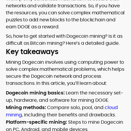
networks and validate transactions. So, if you have
the resources, you can solve complex mathematical
puzzles to add new blocks to the blockchain and
earn DOGE as a reward.
So, how to get started with Dogecoin mining? Is it as
difficult as Bitcoin mining? Here’s a detailed guide.
Key takeaways
Mining Dogecoin involves using computing power to
solve complex mathematical problems, which helps
secure the Dogecoin network and process
transactions. In this article, you’ll learn about:
Dogecoin mining basics:
Learn the necessary set-
up, hardware, and software for mining DOGE.
Mining methods:
Compare solo, pool, and
cloud
mining
, including their benefits and drawbacks.
Platform-specific mining:
Steps to mine Dogecoin
on PC, Android, and mobile devices.