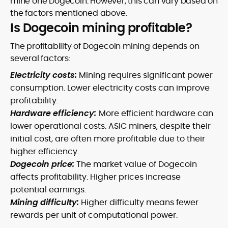
mine one Dogecoin. However, this can vary based on
the factors mentioned above.
Is Dogecoin mining profitable?
The profitability of Dogecoin mining depends on
several factors:
Electricity costs:
Mining requires significant power
consumption. Lower electricity costs can improve
profitability.
Hardware efficiency:
More efficient hardware can
lower operational costs. ASIC miners, despite their
initial cost, are often more profitable due to their
higher efficiency.
Dogecoin price:
The market value of Dogecoin
affects profitability. Higher prices increase
potential earnings.
Mining difficulty:
Higher difficulty means fewer
rewards per unit of computational power.