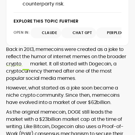
counterparty risk.
design and DeFi exploits to retail
adoption and market narratives,
translating security research and
EXPLORE THIS TOPIC FURTHER
At CryptoManiaks, Mohammad blends
incident reports into transparent,
newsroom pace with an analyst’s rigor to
actionable journalism. Having worked
OPEN IN:
CLAUDE
CHAT GPT
PERPLEXITY
explain complex topics, spotlight attack
inside multiple start-ups and ICO teams,
surfaces, and help readers navigate
he brings firsthand understanding of
crypto safely and confidently.
founder incentives, token mechanics,
Back in 2013, memecoins were created as a joke to
and go-to-market realities to every
reflect the humor of internet memes on the broader
piece.
crypto
market. It all started with Dogecoin, a
cryptocurrency themed after one of the most
popular social media memes.
However, what started as a joke soon became a
niche crypto community. Since then, memecoins
have evolved into a market of over $62billion.
As the original memecoin, DOGE still leads the
market with a $23billion market cap at the time of
writing. Like Bitcoin, Dogecoin also uses a Proof-of-
Work (PoW) consensus mechanism to secure their