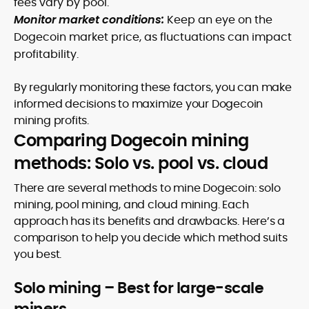
fees vary by pool.
Monitor market conditions:
Keep an eye on the
Dogecoin market price, as fluctuations can impact
profitability.
By regularly monitoring these factors, you can make
informed decisions to maximize your Dogecoin
mining profits.
Comparing Dogecoin mining
methods: Solo vs. pool vs. cloud
There are several methods to mine Dogecoin: solo
mining, pool mining, and cloud mining. Each
approach has its benefits and drawbacks. Here’s a
comparison to help you decide which method suits
you best.
Solo mining – Best for large-scale
miners