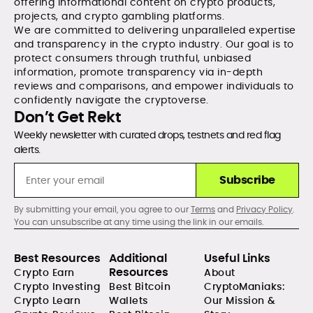
offering informational content on crypto products,
projects, and crypto gambling platforms.
We are committed to delivering unparalleled expertise
and transparency in the crypto industry. Our goal is to
protect consumers through truthful, unbiased
information, promote transparency via in-depth
reviews and comparisons, and empower individuals to
confidently navigate the cryptoverse.
Don’t Get Rekt
Weekly newsletter with curated drops, testnets and red flag
alerts.
Subscribe
By submitting your email, you agree to our
Terms
and
Privacy Policy
.
You can unsubscribe at any time using the link in our emails.
Best Resources
Additional
Useful Links
Resources
Crypto Earn
About
Crypto Investing
Best Bitcoin
CryptoManiaks:
Crypto Learn
Wallets
Our Mission &