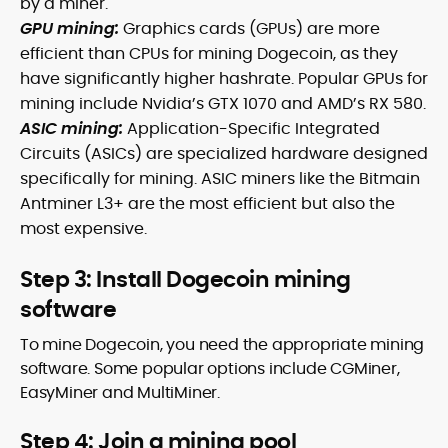
by a miner.
GPU mining:
Graphics cards (GPUs) are more
efficient than CPUs for mining Dogecoin, as they
have significantly higher hashrate. Popular GPUs for
mining include Nvidia’s GTX 1070 and AMD’s RX 580.
ASIC mining:
Application-Specific Integrated
Circuits (ASICs) are specialized hardware designed
specifically for mining. ASIC miners like the Bitmain
Antminer L3+ are the most efficient but also the
most expensive.
Step 3: Install Dogecoin mining
software
To mine Dogecoin, you need the appropriate mining
software. Some popular options include CGMiner,
EasyMiner and MultiMiner.
Step 4: Join a mining pool