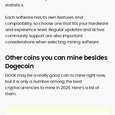
statistics.
Each software has its own features and
compatibility, so choose one that fits your hardware
and experience level. Regular updates and active
community support are also important
considerations when selecting mining software.
Other coins you can mine besides
Dogecoin
DOGE may be a really good coin to mine right now,
but it is only a number among the best
cryptocurrencies to mine in 2026. Here’s a list of
them: