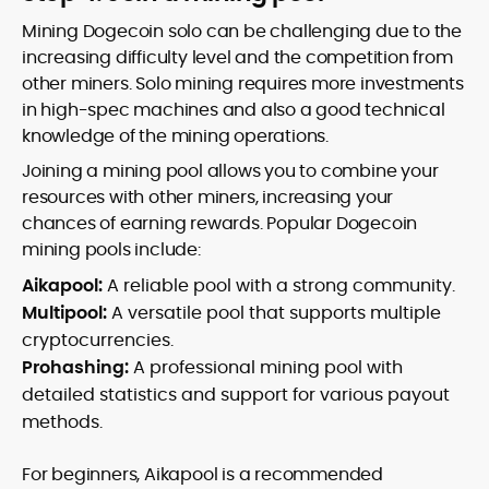
Mining Dogecoin solo can be challenging due to the
increasing difficulty level and the competition from
other miners. Solo mining requires more investments
in high-spec machines and also a good technical
knowledge of the mining operations.
Joining a mining pool allows you to combine your
resources with other miners, increasing your
chances of earning rewards. Popular Dogecoin
mining pools include:
Aikapool:
A reliable pool with a strong community.
Multipool:
A versatile pool that supports multiple
cryptocurrencies.
Prohashing:
A professional mining pool with
detailed statistics and support for various payout
methods.
For beginners, Aikapool is a recommended