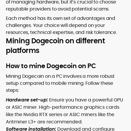
of managing hardware, but it’s crucial to choose
reputable providers to avoid potential scams.
Each method has its own set of advantages and
challenges. Your choice will depend on your
resources, technical expertise, and risk tolerance.
Mining Dogecoin on different
platforms
How to mine Dogecoin on PC
Mining Dogecoin on a PC involves a more robust
setup compared to mobile mining. Follow these
steps:
Hardware set-up:
Ensure you have a powerful GPU
or ASIC miner. High-performance graphics cards
like the Nvidia RTX series or ASIC miners like the
Antminer L3+ are recommended.
Software installation:
Download and configure