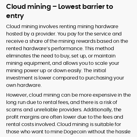
Cloud mining – Lowest barrier to
entry
Cloud mining involves renting mining hardware
hosted by a provider. You pay for the service and
receive a share of the mining rewards based on the
rented hardware’s performance. This method
eliminates the need to buy, set up, or maintain
mining equipment, and allows you to scale your
mining power up or down easily. The initial
investment is lower compared to purchasing your
own hardware.
However, cloud mining can be more expensive in the
long run due to rental fees, and there is a risk of
scams and unreliable providers. Additionally, the
profit margins are often lower due to the fees and
rental costs involved. Cloud mining is suitable for
those who want to mine Dogecoin without the hassle