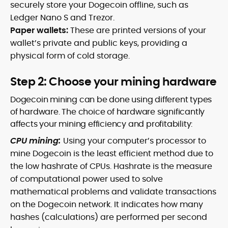
securely store your Dogecoin offline, such as
Ledger Nano S and Trezor.
Paper wallets:
These are printed versions of your
wallet’s private and public keys, providing a
physical form of cold storage.
Step 2: Choose your mining hardware
Dogecoin mining can be done using different types
of hardware. The choice of hardware significantly
affects your mining efficiency and profitability:
CPU mining:
Using your computer’s processor to
mine Dogecoin is the least efficient method due to
the low hashrate of CPUs. Hashrate is the measure
of computational power used to solve
mathematical problems and validate transactions
on the Dogecoin network. It indicates how many
hashes (calculations) are performed per second