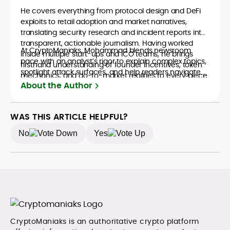
He covers everything from protocol design and DeFi
exploits to retail adoption and market narratives,
translating security research and incident reports into
transparent, actionable journalism. Having worked
At CryptoManiaks, Mohammad blends newsroom
inside multiple start-ups and ICO teams, he brings
pace with an analyst’s rigor to explain complex topics,
firsthand understanding of founder incentives, token
spotlight attack surfaces, and help readers navigate
mechanics, and go-to-market realities to every piece.
crypto safely and confidently.
About the Author
WAS THIS ARTICLE HELPFUL?
No
Yes
CryptoManiaks is an authoritative crypto platform