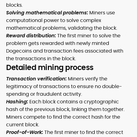
blocks.
Solving mathematical problems:
Miners use
computational power to solve complex
mathematical problems, validating the block.
Reward distribution:
The first miner to solve the
problem gets rewarded with newly minted
Dogecoins and transaction fees associated with
the transactions in the block.
Detailed mining process
Transaction verification:
Miners verify the
legitimacy of transactions to ensure no double-
spending or fraudulent activity.
Hashing:
Each block contains a cryptographic
hash of the previous block, linking them together.
Miners compete to find the correct hash for the
current block.
Proof-of-Work:
The first miner to find the correct