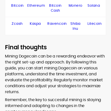
Bitcoin
Ethereum
Bitcoin
Monero
Solana
Cash
Zcash
Kaspa
Ravencoin
Shiba
Litecoin
Inu
Final thoughts
Mining Dogecoin can be a rewarding endeavor with
the right set-up and approach. By following this
guide, you can start mining Dogecoin on various
platforms, understand the time investment, and
evaluate the profitability. Regularly monitor market
conditions and adjust your strategies to maximize
returns.
Remember, the key to successful mining is staying
informed and adapting to changes in the