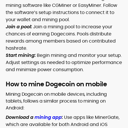
mining software like CGMiner or EasyMiner. Follow
the software’s setup instructions to connect it to
your wallet and mining pool.
Join a pool:
Join a mining pool to increase your
chances of earning Dogecoins. Pools distribute
rewards among members based on contributed
hashrate.
Start mining:
Begin mining and monitor your setup.
Adjust settings as needed to optimize performance
and minimize power consumption.
How to mine Dogecoin on mobile
Mining Dogecoin on mobile devices, including
tablets, follows a similar process to mining on
Android:
Download a
mining app
:
Use apps like MinerGate,
which are available for both Android and iOS