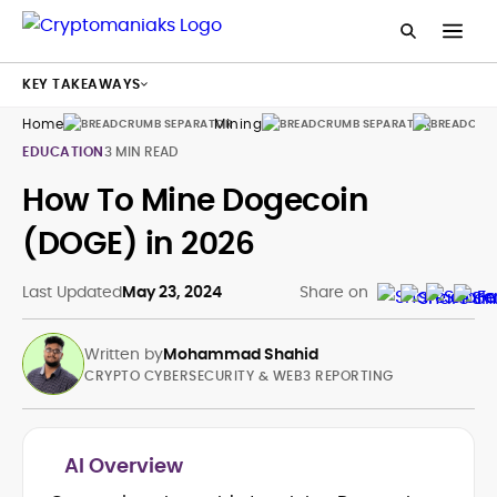
KEY TAKEAWAYS
Home
Mining
Guides
EDUCATION
3 MIN READ
How To Mine Dogecoin
(DOGE) in 2026
Last Updated
May 23, 2024
Share on
Written by
Mohammad Shahid
CRYPTO CYBERSECURITY & WEB3 REPORTING
AI Overview