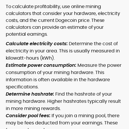
To calculate profitability, use online mining
calculators that consider your hardware, electricity
costs, and the current Dogecoin price. These
calculators can provide an estimate of your
potential earnings.
Calculate electricity costs:
Determine the cost of
electricity in your area. This is usually measured in
kilowatt-hours (kWh).
Estimate power consumption:
Measure the power
consumption of your mining hardware. This
information is often available in the hardware
specifications.
Determine hashrate:
Find the hashrate of your
mining hardware. Higher hashrates typically result
in more mining rewards.
Consider pool fees:
If you join a mining pool, there
may be fees deducted from your earnings. These