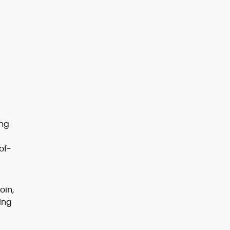
ing
of-
oin,
ting