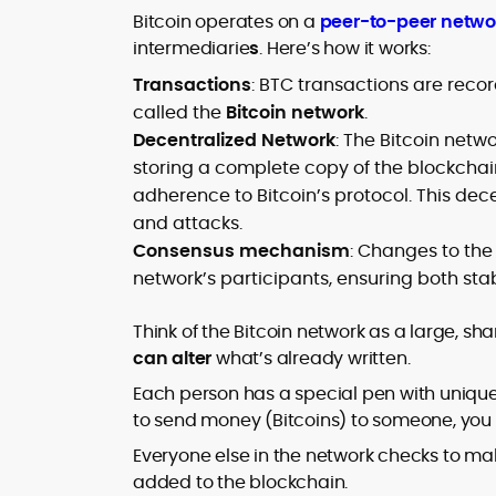
Bitcoin operates on a
peer-to-peer netwo
intermediarie
s
. Here’s how it works:
Transactions
: BTC transactions are recor
called the
Bitcoin network
.
Decentralized Network
: The Bitcoin netw
storing a complete copy of the blockcha
adherence to Bitcoin’s protocol. This dec
and attacks.
Consensus mechanism
: Changes to the
network’s participants, ensuring both stab
Think of the Bitcoin network as a large, sh
can alter
what’s already written.
Each person has a special pen with unique 
to send money (Bitcoins) to someone, you wr
Everyone else in the network checks to mak
added to the blockchain.