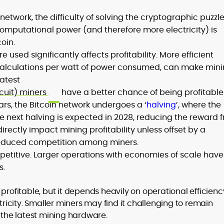
network, the difficulty of solving the cryptographic puzzl
computational power (and therefore more electricity) is
oin.
 used significantly affects profitability. More efficient
alculations per watt of power consumed, can make min
latest
rcuit) miners
have a better chance of being profitable
ars, the Bitcoin network undergoes a ‘
halving
’, where the
The next halving is expected in 2028, reducing the reward 
l directly impact mining profitability unless offset by a
r reduced competition among miners.
petitive. Larger operations with economies of scale have
s.
profitable, but it depends heavily on operational efficienc
ctricity. Smaller miners may find it challenging to remain
d the latest mining hardware.