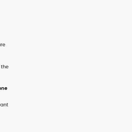
ure
 the
one
want