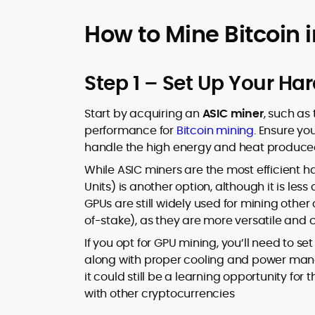
How to Mine Bitcoin 
Step 1 – Set Up Your Ha
Start by acquiring an
ASIC miner
, such as
performance for
Bitcoin mining
. Ensure yo
handle the high energy and heat produced
While ASIC miners are the most efficient h
Units) is another option, although it is less
GPUs are still widely used for mining other 
of-stake), as they are more versatile and 
If you opt for GPU mining, you’ll need to se
along with proper cooling and power manag
it could still be a learning opportunity fo
with other cryptocurrencies