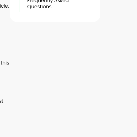
Frequently Asked
cle,
Questions
this
st