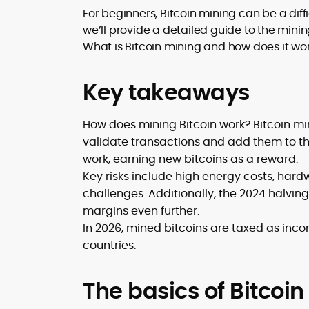
translating security research and
For beginners, Bitcoin mining can be a diff
At CryptoManiaks, Mohammad blends
incident reports into transparent,
we’ll provide a detailed guide to the mini
newsroom pace with an analyst’s rigor 
actionable journalism. Having worked
explain complex topics, spotlight attack
What is Bitcoin mining and how does it work
inside multiple start-ups and ICO teams
surfaces, and help readers navigate
he brings firsthand understanding of
crypto safely and confidently.
founder incentives, token mechanics,
Key takeaways
and go-to-market realities to every
piece.
How does mining Bitcoin work? Bitcoin mi
validate transactions and add them to th
work, earning new bitcoins as a reward.
Key risks include high energy costs, hard
challenges. Additionally, the 2024 halvin
margins even further.
In 2026, mined bitcoins are taxed as inc
countries.
The basics of Bitcoi