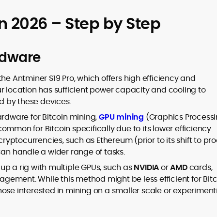
in 2026 – Step by Step
rdware
 the Antminer S19 Pro, which offers high efficiency and
ur location has sufficient power capacity and cooling to
 by these devices.
ardware for Bitcoin mining,
GPU mining
(Graphics Process
 common for Bitcoin specifically due to its lower efficiency.
cryptocurrencies, such as Ethereum (prior to its shift to pro
can handle a wider range of tasks.
t up a rig with multiple GPUs, such as
NVIDIA
or
AMD
cards,
ement. While this method might be less efficient for Bitc
r those interested in mining on a smaller scale or experimen