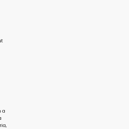
ut
n a
a
ria,