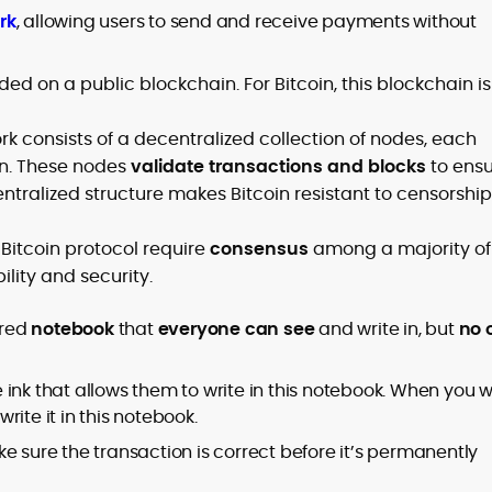
rk
, allowing users to send and receive payments without
ded on a public blockchain. For Bitcoin, this blockchain is
ork consists of a decentralized collection of nodes, each
in. These nodes
validate transactions and blocks
to ens
entralized structure makes Bitcoin resistant to censorship
 Bitcoin protocol require
consensus
among a majority of
ility and security.
ared
notebook
that
everyone can see
and write in, but
no 
ink that allows them to write in this notebook. When you 
ite it in this notebook.
e sure the transaction is correct before it’s permanently