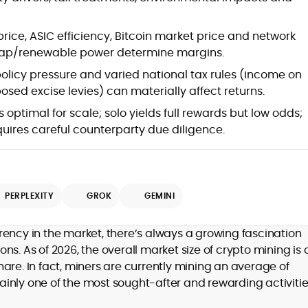
 price, ASIC efficiency, Bitcoin market price and network
cheap/renewable power determine margins.
olicy pressure and varied national tax rules (income on
posed excise levies) can materially affect returns.
s optimal for scale; solo yields full rewards but low odds;
uires careful counterparty due diligence.
d
PERPLEXITY
GROK
GEMINI
,
rency in the market, there’s always a growing fascination
er
s. As of 2026, the overall market size of crypto mining is 
 share. In fact, miners are currently mining an average of
rtainly one of the most sought-after and rewarding activitie