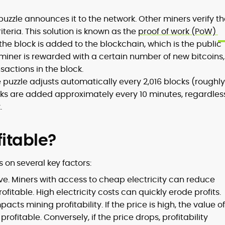
 puzzle announces it to the network. Other miners verify t
iteria. This solution is known as the
proof of work (PoW)
the block is added to the blockchain, which is the public
l miner is rewarded with a certain number of new bitcoins,
sactions in the block.
he puzzle adjusts automatically every 2,016 blocks (roughly
ks are added approximately every 10 minutes, regardless
.
fitable?
 on several key factors:
ve. Miners with access to cheap electricity can reduce
itable. High electricity costs can quickly erode profits.
acts mining profitability. If the price is high, the value of
ofitable. Conversely, if the price drops, profitability