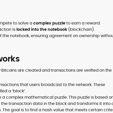
ompete to solve a
complex puzzle
to earn a reward.
action is
locked into the notebook
(blockchain).
of the notebook, ensuring agreement on ownership witho
works
 Bitcoins are created and transactions are verified on the
nsactions that users broadcast to the network. These
led a ‘block’.
 a complex mathematical puzzle. This puzzle is based o
the transaction data in the block and transforms it into 
 The goal is to find a hash value that meets certain crite