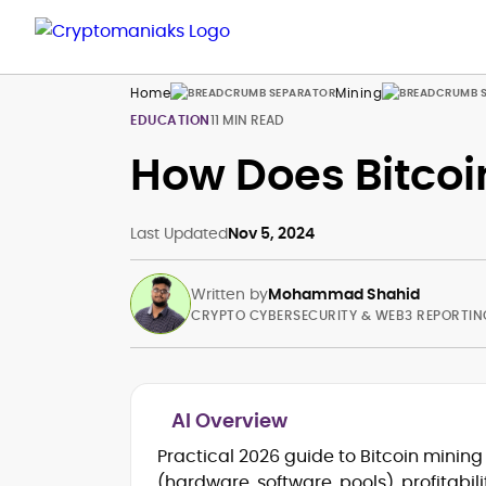
Home
Mining
EDUCATION
11 MIN READ
How Does Bitcoi
Last Updated
Nov 5, 2024
Written by
Mohammad Shahid
CRYPTO CYBERSECURITY & WEB3 REPORTIN
AI Overview
Blockchain and Web3 security (thre
Practical 2026 guide to Bitcoin minin
models, exploits, incident post-
(hardware, software, pools), profitabi