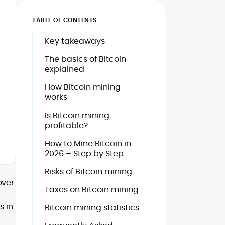
TABLE OF CONTENTS
Key takeaways
The basics of Bitcoin
explained
How Bitcoin mining
works
Is Bitcoin mining
profitable?
How to Mine Bitcoin in
2026 – Step by Step
Risks of Bitcoin mining
over
Taxes on Bitcoin mining
s in
Bitcoin mining statistics