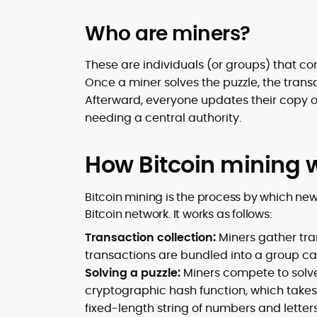
Who are miners?
These are individuals (or groups) that c
Once a miner solves the puzzle, the trans
Afterward, everyone updates their copy 
needing a central authority.
How Bitcoin mining 
Bitcoin mining is the process by which new
Bitcoin network. It works as follows:
Transaction collection:
Miners gather tra
transactions are bundled into a group cal
Solving a puzzle:
Miners compete to solve
cryptographic hash function, which takes 
fixed-length string of numbers and letters.