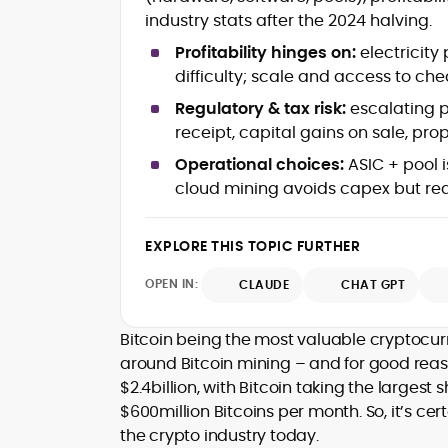
mortems)
industry stats after the 2024 halving.
Crypto hacks, forensics, and
consumer safety guidance
Profitability hinges on:
electricity
DeFi, NFTs and Layer-1/Layer-2
difficulty; scale and access to 
ecosystems explained for
mainstream readers
Regulatory & tax risk:
escalating p
Market newswriting, features and
receipt, capital gains on sale, pro
long-form educational content
Operational choices:
ASIC + pool i
SEO-driven editorial planning and
cloud mining avoids capex but req
headline/URL optimization
Source development, PR liaising an
exclusive lead generation
EXPLORE THIS TOPIC FURTHER
Start-up/ICO communications and
token-economy analysis
OPEN IN:
CLAUDE
CHAT GPT
Mohammad Shahid is an experienced
crypto writer focusing on cybersecurity
Bitcoin being the most valuable cryptocur
where blockchains, wallets, and the wid
around Bitcoin mining – and for good reason
Web3 stack meet real-world threats.
$2.4billion, with Bitcoin taking the largest
He covers everything from protocol
$600million Bitcoins per month. So, it’s ce
design and DeFi exploits to retail
the crypto industry today.
adoption and market narratives,