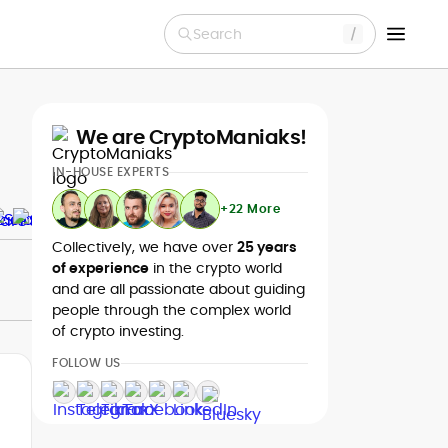
Search
We are CryptoManiaks!
IN-HOUSE EXPERTS
+22 More
Collectively, we have over
25 years
of experience
in the crypto world
and are all passionate about guiding
people through the complex world
of crypto investing.
FOLLOW US