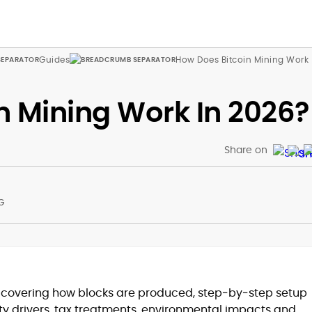
Guides
How Does Bitcoin Mining Work
n Mining Work In 2026?
Share on
G
at
g covering how blocks are produced, step‑by‑step setup
lity drivers, tax treatments, environmental impacts and