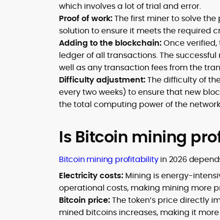
which involves a lot of trial and error.
Proof of work:
The first miner to solve the
solution to ensure it meets the required cr
Adding to the blockchain:
Once verified, 
ledger of all transactions. The successfu
well as any transaction fees from the tran
Difficulty adjustment:
The difficulty of t
every two weeks) to ensure that new bloc
the total computing power of the network
Is Bitcoin mining pro
Bitcoin mining profitability
in 2026 depends
Electricity costs:
Mining is energy-intensi
operational costs, making mining more prof
Bitcoin price:
The token’s price directly imp
mined bitcoins increases, making it more pr