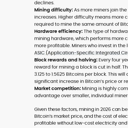
declines.
Mining difficulty:
As more miners join the 
increases. Higher difficulty means more 
required to mine the same amount of Bitc
Hardware efficiency:
The type of hardware
mining hardware, which performs more c
more profitable. Miners who invest in the 
ASIC (Application-Specific Integrated Ci
Block rewards and halving:
Every four ye
reward for mining a block is cut in half. 
3.125 to 1.5625 Bitcoins per block. This wil
significant increase in Bitcoin’s price o
Market competition:
Mining is highly com
advantage over smaller, individual miner
Given these factors, mining in 2026 can be 
Bitcoin’s market price, and the cost of ele
profitable without low-cost electricity an