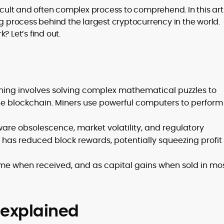
icult and often complex process to comprehend. In this arti
ng process behind the largest cryptocurrency in the world.
to
? Let’s find out.
,
ning involves solving complex mathematical puzzles to
e blockchain. Miners use powerful computers to perform 
ware obsolescence, market volatility, and regulatory
g has reduced block rewards, potentially squeezing profit
ome when received, and as capital gains when sold in mo
n explained