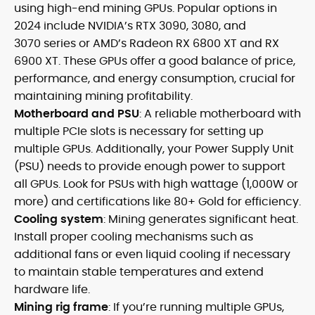
using high-end mining GPUs. Popular options in
2024 include NVIDIA’s RTX 3090, 3080, and
3070 series or AMD’s Radeon RX 6800 XT and RX
6900 XT. These GPUs offer a good balance of price,
performance, and energy consumption, crucial for
maintaining mining profitability.
Motherboard and PSU
: A reliable motherboard with
multiple PCIe slots is necessary for setting up
multiple GPUs. Additionally, your Power Supply Unit
(PSU) needs to provide enough power to support
all GPUs. Look for PSUs with high wattage (1,000W or
more) and certifications like 80+ Gold for efficiency.
Cooling system
: Mining generates significant heat.
Install proper cooling mechanisms such as
additional fans or even liquid cooling if necessary
to maintain stable temperatures and extend
hardware life.
Mining rig frame
: If you’re running multiple GPUs,