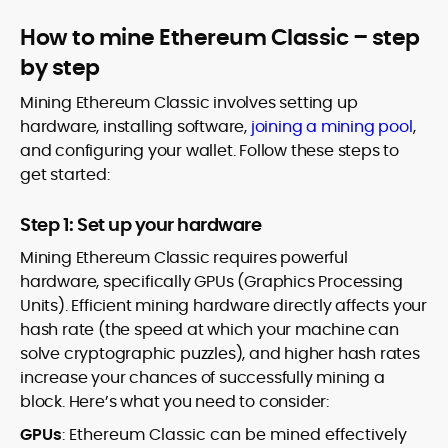
How to mine Ethereum Classic – step
by step
Mining Ethereum Classic involves setting up
hardware, installing software,
joining a mining pool
,
and configuring your wallet. Follow these steps to
get started:
Step 1: Set up your hardware
Mining Ethereum Classic requires powerful
hardware, specifically GPUs (Graphics Processing
Units). Efficient mining hardware directly affects your
hash rate (the speed at which your machine can
solve cryptographic puzzles), and higher hash rates
increase your chances of successfully mining a
block. Here’s what you need to consider:
GPUs
: Ethereum Classic can be mined effectively