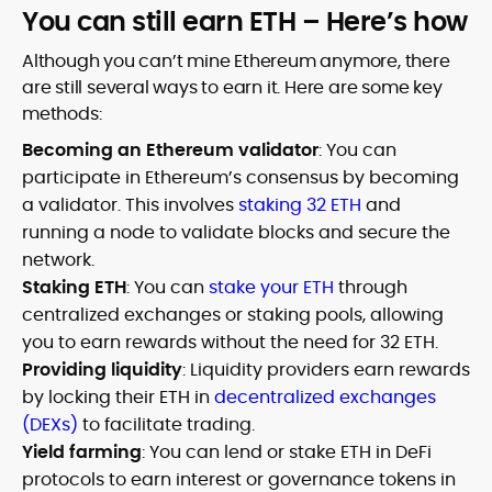
You can still earn ETH – Here’s how
Although you can’t mine Ethereum anymore, there
are still several ways to earn it. Here are some key
methods:
Becoming an Ethereum validator
: You can
participate in Ethereum’s consensus by becoming
a validator. This involves
staking 32 ETH
and
running a node to validate blocks and secure the
network.
Staking ETH
: You can
stake your ETH
through
centralized exchanges or staking pools, allowing
you to earn rewards without the need for 32 ETH.
Providing liquidity
: Liquidity providers earn rewards
by locking their ETH in
decentralized exchanges
(DEXs)
to facilitate trading.
Yield farming
: You can lend or stake ETH in DeFi
protocols to earn interest or governance tokens in