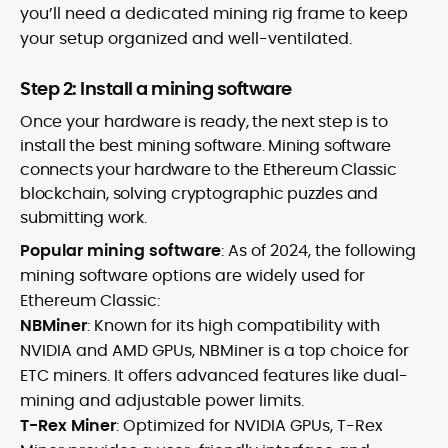
you’ll need a dedicated mining rig frame to keep
your setup organized and well-ventilated.
Step 2: Install a mining software
Once your hardware is ready, the next step is to
install the best mining software. Mining software
connects your hardware to the Ethereum Classic
blockchain, solving cryptographic puzzles and
submitting work.
Popular mining software
: As of 2024, the following
mining software options are widely used for
Ethereum Classic:
NBMiner
: Known for its high compatibility with
NVIDIA and AMD GPUs, NBMiner is a top choice for
ETC miners. It offers advanced features like dual-
mining and adjustable power limits.
T-Rex Miner
: Optimized for NVIDIA GPUs, T-Rex