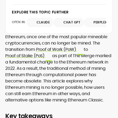
design and DeFi exploits to retail
adoption and market narratives,
EXPLORE THIS TOPIC FURTHER
translating security research and
At CryptoManiaks, Mohammad blends
incident reports into transparent,
OPEN IN:
CLAUDE
CHAT GPT
PERPLEXITY
newsroom pace with an analyst’s rigor to
actionable journalism. Having worked
explain complex topics, spotlight attack
inside multiple start-ups and ICO teams,
surfaces, and help readers navigate
Ethereum, once one of the most popular mineable
he brings firsthand understanding of
crypto safely and confidently.
founder incentives, token mechanics,
cryptocurrencies, can no longer be mined. The
and go-to-market realities to every
transition from
Proof of Work (PoW)
to
piece.
Proof of Stake (PoS)
as part of The Merge marked
a fundamental change to the Ethereum network in
2022. As a result, the traditional method of mining
Ethereum through computational power has
become obsolete. This article explores why
Ethereum mining is no longer possible, how users
can still earn Ethereum in other ways, and
alternative options like mining Ethereum Classic.
Key takeaways