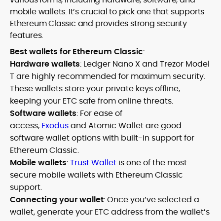
mobile wallets. It’s crucial to pick one that supports
Ethereum Classic and provides strong security
features.
Best wallets for Ethereum Classic
:
Hardware wallets
: Ledger Nano X and Trezor Model
T are highly recommended for maximum security.
These wallets store your private keys offline,
keeping your ETC safe from online threats.
Software wallets
: For ease of
access,
Exodus
and Atomic Wallet are good
software wallet options with built-in support for
Ethereum Classic.
Mobile wallets
:
Trust Wallet
is one of the most
secure mobile wallets with Ethereum Classic
support.
Connecting your wallet
: Once you’ve selected a
wallet, generate your ETC address from the wallet’s