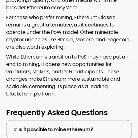
providing liquidity, and other means within the
broader Ethereum ecosystem.
For those who prefer mining, Ethereum Classic
remains a great alternative, as it continues to
operate under the PoW model. Other mineable
cryptocurrencies like Bitcoin, Monero, and Dogecoin
are also worth exploring.
While Ethereum’s transition to PoS may have put an
end to mining, it opens new opportunities for
validators, stakers, and DeFi participants. These
changes make Ethereum more sustainable and
scalable, cementing its place as a leading
blockchain platform.
Frequently Asked Questions
Is it possible to mine Ethereum?
01.