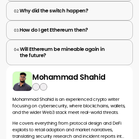
Why did the switch happen?
02.
How do I get Ethereum then?
03.
Will Ethereum be mineable again in
04.
the future?
Mohammad Shahid
Mohammad Shahid is an experienced crypto writer
focusing on cybersecurity, where blockchains, wallets,
and the wider Web3 stack meet real-world threats.
He covers everything from protocol design and DeFi
exploits to retail adoption and market narratives,
translating security research and incident reports into