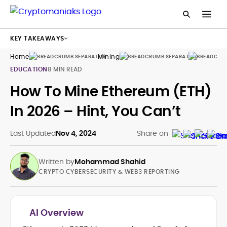
KEY TAKEAWAYS
Home
Mining
Guides
EDUCATION
8 MIN READ
How To Mine Ethereum (ETH)
In 2026 – Hint, You Can’t
Last Updated
Nov 4, 2024
Share on
Written by
Mohammad Shahid
CRYPTO CYBERSECURITY & WEB3 REPORTING
AI Overview