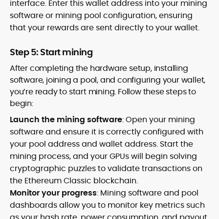
interface. Enter this wallet address into your mining
software or mining pool configuration, ensuring
that your rewards are sent directly to your wallet.
Step 5: Start mining
After completing the hardware setup, installing
software, joining a pool, and configuring your wallet,
you’re ready to start mining. Follow these steps to
begin:
Launch the mining software
: Open your mining
software and ensure it is correctly configured with
your pool address and wallet address. Start the
mining process, and your GPUs will begin solving
cryptographic puzzles to validate transactions on
the Ethereum Classic blockchain.
Monitor your progress
: Mining software and pool
dashboards allow you to monitor key metrics such
as your hash rate, power consumption, and payout