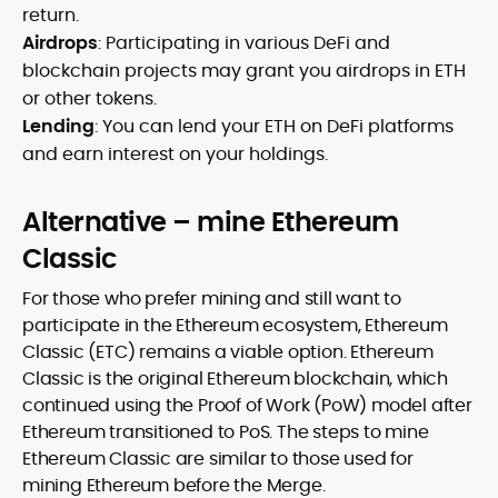
return.
Airdrops
: Participating in various DeFi and
blockchain projects may grant you airdrops in ETH
or other tokens.
Lending
: You can lend your ETH on DeFi platforms
and earn interest on your holdings.
Alternative – mine Ethereum
Classic
For those who prefer mining and still want to
participate in the Ethereum ecosystem, Ethereum
Classic (ETC) remains a viable option. Ethereum
Classic is the original Ethereum blockchain, which
continued using the Proof of Work (PoW) model after
Ethereum transitioned to PoS. The steps to mine
Ethereum Classic are similar to those used for
mining Ethereum before the Merge.