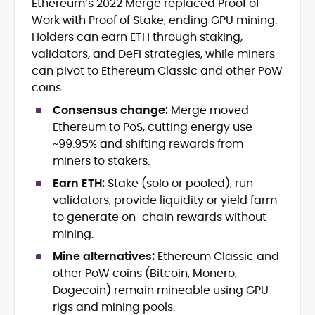
Ethereum’s 2022 Merge replaced Proof of
Blockchain and Web3 security (threat
Work with Proof of Stake, ending GPU mining.
models, exploits, incident post-
mortems)
Holders can earn ETH through staking,
Crypto hacks, forensics, and
validators, and DeFi strategies, while miners
consumer safety guidance
can pivot to Ethereum Classic and other PoW
DeFi, NFTs and Layer-1/Layer-2
coins.
ecosystems explained for
mainstream readers
Consensus change:
Merge moved
Market newswriting, features and
Ethereum to PoS, cutting energy use
long-form educational content
~99.95% and shifting rewards from
SEO-driven editorial planning and
miners to stakers.
headline/URL optimization
Source development, PR liaising and
Earn ETH:
Stake (solo or pooled), run
exclusive lead generation
validators, provide liquidity or yield farm
Start-up/ICO communications and
to generate on-chain rewards without
token-economy analysis
mining.
Mine alternatives:
Ethereum Classic and
Mohammad Shahid is an experienced
crypto writer focusing on cybersecurity,
other PoW coins (Bitcoin, Monero,
where blockchains, wallets, and the wider
Dogecoin) remain mineable using GPU
Web3 stack meet real-world threats.
rigs and mining pools.
He covers everything from protocol