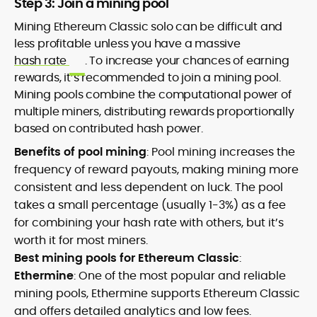
Step 3: Join a mining pool
Mining Ethereum Classic solo can be difficult and
less profitable unless you have a massive
hash rate
. To increase your chances of earning
rewards, it’s recommended to join a mining pool.
Mining pools combine the computational power of
multiple miners, distributing rewards proportionally
based on contributed hash power.
Benefits of pool mining
: Pool mining increases the
frequency of reward payouts, making mining more
consistent and less dependent on luck. The pool
takes a small percentage (usually 1-3%) as a fee
for combining your hash rate with others, but it’s
worth it for most miners.
Best mining pools for Ethereum Classic
:
Ethermine
: One of the most popular and reliable
mining pools, Ethermine supports Ethereum Classic
and offers detailed analytics and low fees.