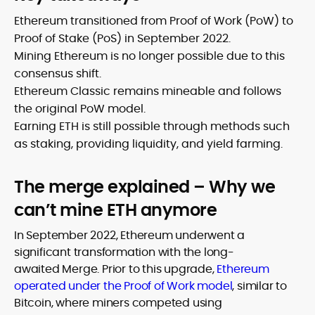
Ethereum transitioned from Proof of Work (PoW) to
Proof of Stake (PoS) in September 2022.
Mining Ethereum is no longer possible due to this
consensus shift.
Ethereum Classic remains mineable and follows
the original PoW model.
Earning ETH is still possible through methods such
as staking, providing liquidity, and yield farming.
The merge explained – Why we
can’t mine ETH anymore
In September 2022, Ethereum underwent a
significant transformation with the long-
awaited Merge. Prior to this upgrade,
Ethereum
operated under the Proof of Work model
, similar to
Bitcoin, where miners competed using