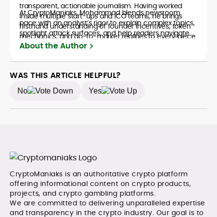
transparent, actionable journalism. Having worked
At CryptoManiaks, Mohammad blends newsroom
inside multiple start-ups and ICO teams, he brings
pace with an analyst’s rigor to explain complex topics,
firsthand understanding of founder incentives, token
spotlight attack surfaces, and help readers navigate
mechanics, and go-to-market realities to every piece.
crypto safely and confidently.
About the Author
WAS THIS ARTICLE HELPFUL?
No
Yes
CryptoManiaks is an authoritative crypto platform
offering informational content on crypto products,
projects, and crypto gambling platforms.
We are committed to delivering unparalleled expertise
and transparency in the crypto industry. Our goal is to