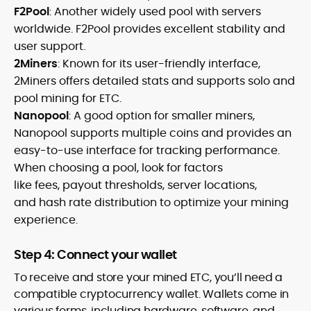
F2Pool
: Another widely used pool with servers
worldwide. F2Pool provides excellent stability and
user support.
2Miners
: Known for its user-friendly interface,
2Miners offers detailed stats and supports solo and
pool mining for ETC.
Nanopool
: A good option for smaller miners,
Nanopool supports multiple coins and provides an
easy-to-use interface for tracking performance.
When choosing a pool, look for factors
like fees, payout thresholds, server locations,
and hash rate distribution to optimize your mining
experience.
Step 4: Connect your wallet
To receive and store your mined ETC, you’ll need a
compatible cryptocurrency wallet. Wallets come in
various forms, including hardware, software, and