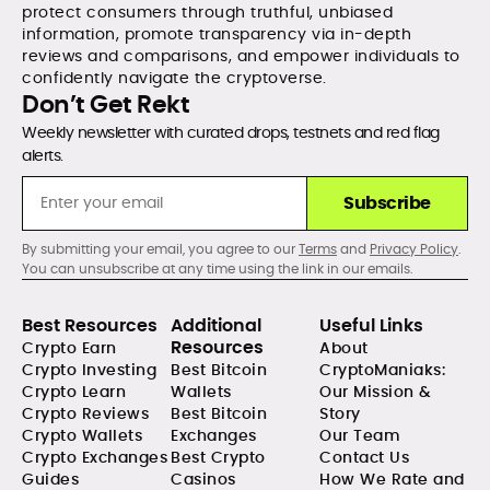
protect consumers through truthful, unbiased
information, promote transparency via in-depth
reviews and comparisons, and empower individuals to
confidently navigate the cryptoverse.
Don’t Get Rekt
Weekly newsletter with curated drops, testnets and red flag
alerts.
Subscribe
By submitting your email, you agree to our
Terms
and
Privacy Policy
.
You can unsubscribe at any time using the link in our emails.
Best Resources
Additional
Useful Links
Resources
Crypto Earn
About
Crypto Investing
Best Bitcoin
CryptoManiaks:
Crypto Learn
Wallets
Our Mission &
Crypto Reviews
Best Bitcoin
Story
Crypto Wallets
Exchanges
Our Team
Crypto Exchanges
Best Crypto
Contact Us
Guides
Casinos
How We Rate and