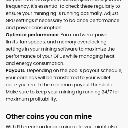
frequency. It’s essential to check these regularly to
ensure your mining rig is running optimally. Adjust
GPU settings if necessary to balance performance
and power consumption.
Optimize performance
: You can tweak power
limits, fan speeds, and memory overclocking
settings in your mining software to maximize the
performance of your GPUs while managing heat
and energy consumption.
Payouts
: Depending on the pool’s payout schedule,
your earnings will be transferred to your wallet
once you reach the minimum payout threshold.
Make sure to keep your mining rig running 24/7 for
maximum profitability.
Other coins you can mine
With Ethereum no longer mineable, you might also