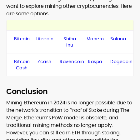
want to explore mining other cryptocurrencies. Here
are some options:
Bitcoin
Litecoin
Shiba
Monero
Solana
Inu
Bitcoin
Zcash
Ravencoin
Kaspa
Dogecoin
Cash
Conclusion
Mining Ethereum in 2024 is no longer possible due to
the network’s transition to Proof of Stake during The
Merge. Ethereum’s PoW model is obsolete, and
traditional mining methods no longer apply.
However, you can still earn ETH through staking,