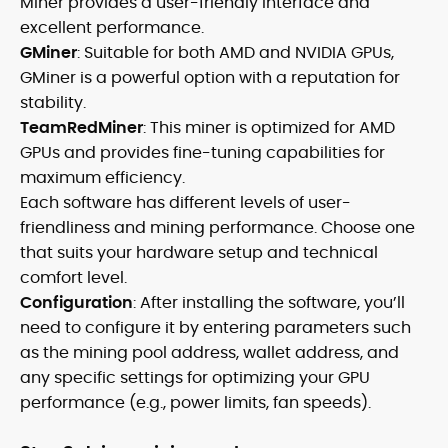
Miner provides a user-friendly interface and
excellent performance.
GMiner
: Suitable for both AMD and NVIDIA GPUs,
GMiner is a powerful option with a reputation for
stability.
TeamRedMiner
: This miner is optimized for AMD
GPUs and provides fine-tuning capabilities for
maximum efficiency.
Each software has different levels of user-
friendliness and mining performance. Choose one
that suits your hardware setup and technical
comfort level.
Configuration
: After installing the software, you’ll
need to configure it by entering parameters such
as the mining pool address, wallet address, and
any specific settings for optimizing your GPU
performance (e.g., power limits, fan speeds).