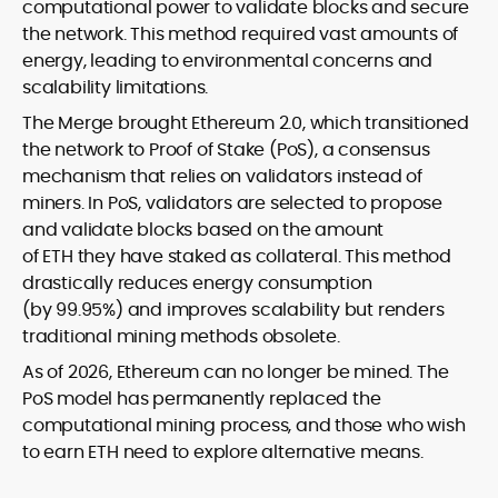
computational power to validate blocks and secure
the network. This method required vast amounts of
energy, leading to environmental concerns and
scalability limitations.
The Merge brought Ethereum 2.0, which transitioned
the network to Proof of Stake (PoS), a consensus
mechanism that relies on validators instead of
miners. In PoS, validators are selected to propose
and validate blocks based on the amount
of ETH they have staked as collateral. This method
drastically reduces energy consumption
(by 99.95%) and improves scalability but renders
traditional mining methods obsolete.
As of 2026, Ethereum can no longer be mined. The
PoS model has permanently replaced the
computational mining process, and those who wish
to earn ETH need to explore alternative means.