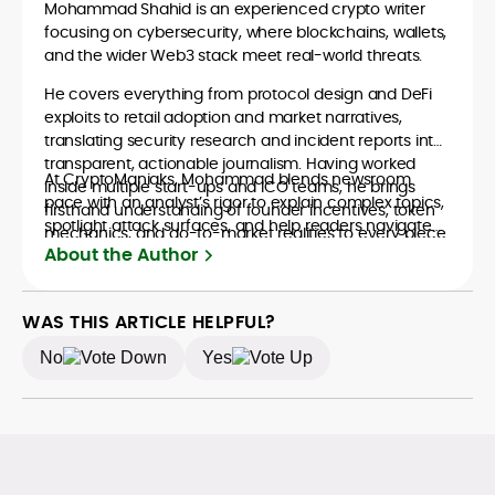
Mohammad Shahid is an experienced crypto writer
focusing on cybersecurity, where blockchains, wallets,
and the wider Web3 stack meet real-world threats.
He covers everything from protocol design and DeFi
exploits to retail adoption and market narratives,
translating security research and incident reports into
transparent, actionable journalism. Having worked
At CryptoManiaks, Mohammad blends newsroom
inside multiple start-ups and ICO teams, he brings
pace with an analyst’s rigor to explain complex topics,
firsthand understanding of founder incentives, token
spotlight attack surfaces, and help readers navigate
mechanics, and go-to-market realities to every piece.
crypto safely and confidently.
About the Author
WAS THIS ARTICLE HELPFUL?
No
Yes