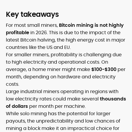
Key takeaways
For most small miners,
Bitcoin mining is not highly
profitable
in 2026. This is due to the impact of the
latest Bitcoin halving, the high energy cost in major
countries like the US and EU.
For smaller miners, profitability is challenging due
to high electricity and operational costs. On
average, a home miner might make
$100-$300
per
month, depending on hardware and electricity
costs.
Large industrial miners operating in regions with
low electricity rates could make several
thousands
of dollars
per month per machine.
While solo mining has the potential for larger
payouts, the unpredictability and low chances of
mining a block make it an impractical choice for