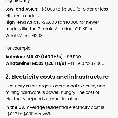
significantly:
Low-end ASICs
: ~$3,000 to $5,000 for older or less
efficient models.
High-end ASICs
: ~$6,000 to $10,000 for newer
models like the Bitmain Antminer S19 XP or
WhatsMiner M20S.
For example:
Antminer S19 XP (140 TH/s)
: ~$8,500.
WhatsMiner M50S (126 TH/s)
: ~$6,500 to $7,000.
2. Electricity costs and infrastructure
Electricity is the largest operational expense, and
mining hardware is power-hungry. The cost of
electricity depends on your location:
In the US.
: Average residential electricity cost is
~$0.12 to $0.16 per kWh.