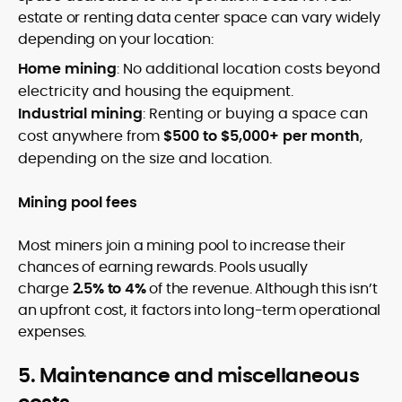
estate or renting data center space can vary widely
depending on your location:
Home mining
: No additional location costs beyond
electricity and housing the equipment.
Industrial mining
: Renting or buying a space can
cost anywhere from
$500 to $5,000+ per month
,
depending on the size and location.
Mining pool fees
Most miners join a mining pool to increase their
chances of earning rewards. Pools usually
charge
2.5% to 4%
of the revenue. Although this isn’t
an upfront cost, it factors into long-term operational
expenses.
5. Maintenance and miscellaneous