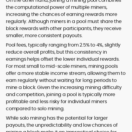
On the other hand, joining a mining pool combines
the computational power of multiple miners,
increasing the chances of earning rewards more
regularly. Although miners in a pool must share the
block rewards with other participants, they receive
smaller, more consistent payouts.
Pool fees, typically ranging from 2.5% to 4%, slightly
reduce overall profits, but this consistency in
earnings helps offset the lower individual rewards.
For most small to mid-scale miners, mining pools
offer a more stable income stream, allowing them to
earn regularly without waiting for long periods to
mine a block. Given the increasing mining difficulty
and competition, joining a pool is typically more
profitable and less risky for individual miners
compared to solo mining.
While solo mining has the potential for larger
payouts, the unpredictability and low chances of