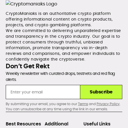
CryptoManiaks is an authoritative crypto platform
offering informational content on crypto products,
projects, and crypto gambling platforms.
We are committed to delivering unparalleled expertise
and transparency in the crypto industry. Our goal is to
protect consumers through truthful, unbiased
information, promote transparency via in-depth
reviews and comparisons, and empower individuals to
confidently navigate the cryptoverse.
Don’t Get Rekt
Weekly newsletter with curated drops, testnets and red flag
alerts.
Subscribe
By submitting your email, you agree to our
Terms
and
Privacy Policy
.
You can unsubscribe at any time using the link in our emails.
Best Resources
Additional
Useful Links