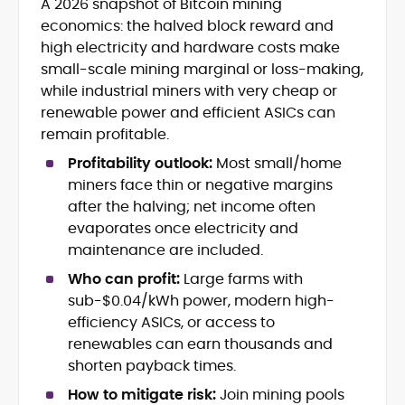
A 2026 snapshot of Bitcoin mining
Blockchain and Web3 security (threat
economics: the halved block reward and
models, exploits, incident post-
mortems)
high electricity and hardware costs make
Crypto hacks, forensics, and
small-scale mining marginal or loss-making,
consumer safety guidance
while industrial miners with very cheap or
DeFi, NFTs and Layer-1/Layer-2
renewable power and efficient ASICs can
ecosystems explained for
remain profitable.
mainstream readers
Market newswriting, features and
Profitability outlook:
Most small/home
long-form educational content
miners face thin or negative margins
SEO-driven editorial planning and
after the halving; net income often
headline/URL optimization
evaporates once electricity and
Source development, PR liaising and
maintenance are included.
exclusive lead generation
Start-up/ICO communications and
Who can profit:
Large farms with
token-economy analysis
sub-$0.04/kWh power, modern high-
efficiency ASICs, or access to
Mohammad Shahid is an experienced
renewables can earn thousands and
crypto writer focusing on cybersecurity,
shorten payback times.
where blockchains, wallets, and the wider
Web3 stack meet real-world threats.
How to mitigate risk:
Join mining pools
He covers everything from protocol