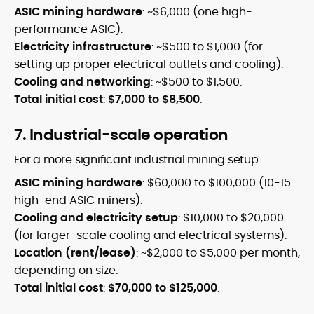
ASIC mining hardware
: ~$6,000 (one high-
performance ASIC).
Electricity infrastructure
: ~$500 to $1,000 (for
setting up proper electrical outlets and cooling).
Cooling and networking
: ~$500 to $1,500.
Total initial cost
:
$7,000 to $8,500
.
7. Industrial-scale operation
For a more significant industrial mining setup:
ASIC mining hardware
: $60,000 to $100,000 (10-15
high-end ASIC miners).
Cooling and electricity setup
: $10,000 to $20,000
(for larger-scale cooling and electrical systems).
Location (rent/lease)
: ~$2,000 to $5,000 per month,
depending on size.
Total initial cost
:
$70,000 to $125,000
.