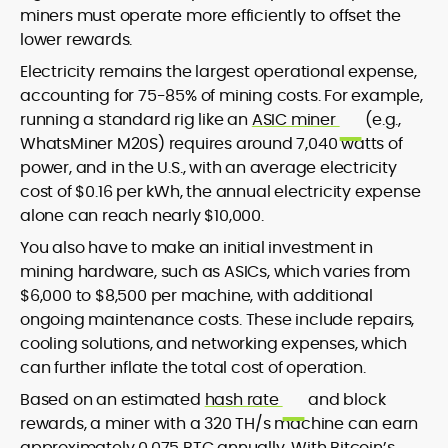
miners must operate more efficiently to offset the
lower rewards.
Electricity remains the largest operational expense,
accounting for 75-85% of mining costs. For example,
running a standard rig like an
ASIC miner
(e.g.,
WhatsMiner M20S) requires around 7,040 watts of
power, and in the U.S., with an average electricity
cost of $0.16 per kWh, the annual electricity expense
alone can reach nearly $10,000.
You also have to make an initial investment in
mining hardware, such as ASICs, which varies from
$6,000 to $8,500 per machine, with additional
ongoing maintenance costs. These include repairs,
cooling solutions, and networking expenses, which
can further inflate the total cost of operation.
Based on an estimated
hash rate
and block
rewards, a miner with a 320 TH/s machine can earn
approximately 0.075 BTC annually. With Bitcoin’s