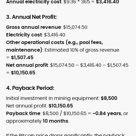
Annual electricity cost
: $9.36 * 365 =
$3,416.40
3. Annual Net Profit:
Gross annual revenue
: $15,074.50
Electricity cost
: $3,416.40
Other operational costs (e.g., pool fees,
maintenance)
: Estimated 10% of gross revenue
=
$1,507.45
Net annual profit
: $15,074.50 – $3,416.40 – $1,507.45
=
$10,150.65
4. Payback Period:
Initial investment in mining equipment:
$8,500
Net annual profit:
$10,150.65
Payback time
: $8,500 / $10,150.65 =
~0.84 years
, or
approximately
10 months
.
If the Bitcoin price drops significantly, the payback