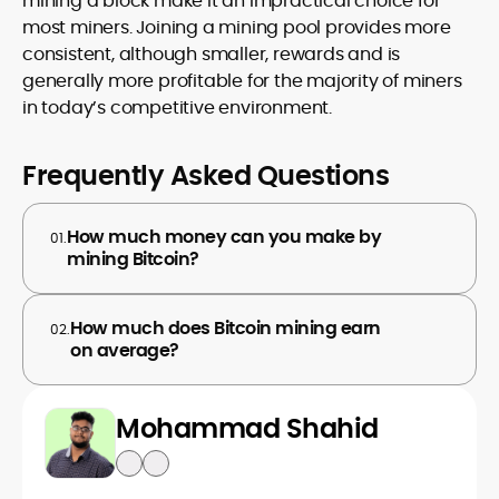
mining a block make it an impractical choice for
most miners. Joining a mining pool provides more
consistent, although smaller, rewards and is
generally more profitable for the majority of miners
in today’s competitive environment.
Frequently Asked Questions
How much money can you make by
01.
mining Bitcoin?
How much does Bitcoin mining earn
02.
on average?
Mohammad Shahid