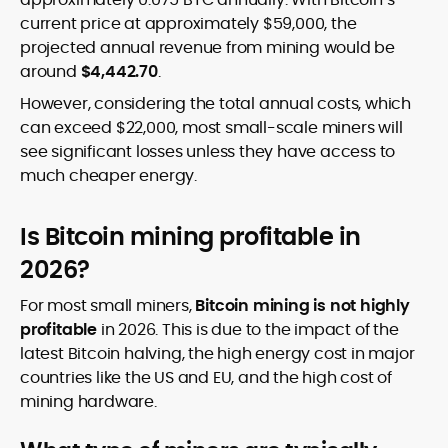
current price at approximately $59,000, the
projected annual revenue from mining would be
around
$4,442.70
.
However, considering the total annual costs, which
can exceed $22,000, most small-scale miners will
see significant losses unless they have access to
much cheaper energy.
Is Bitcoin mining profitable in
2026?
For most small miners,
Bitcoin mining is not highly
profitable
in 2026. This is due to the impact of the
latest Bitcoin halving, the high energy cost in major
countries like the US and EU, and the high cost of
mining hardware.