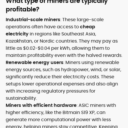
What type of miners are typically
profitable?
Industrial-scale miners
: These large-scale
operations often have access to
cheap
electricity
in regions like Southeast Asia,
Kazakhstan, or Nordic countries. They may pay as
little as $0.02-$0.04 per kWh, allowing them to
maintain profitability even with the halved rewards.
Renewable energy users
: Miners using renewable
energy sources, such as hydropower, wind, or solar,
significantly reduce their electricity costs. These
setups lower operational expenses and also align
with increasing regulatory pressures for
sustainability.
Miners with efficient hardware
: ASIC miners with
higher efficiency, like the Bitmain S19 XP, can
generate more computational power with less
energy, helping miners stay competitive. Keeping