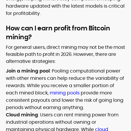
hardware updated with the latest models is critical
for profitability.
How can I earn profit from Bitcoin
mining?
For general users, direct mining may not be the most
feasible path to profit in 2026. However, there are
alternative strategies:
Join a mining pool
: Pooling computational power
with other miners can help reduce the variability of
rewards. While you receive a smaller portion of
each mined block,
mining pools
provide more
consistent payouts and lower the risk of going long
periods without earning anything.
Cloud mining
: Users can rent mining power from
industrial operations without owning or
maintaining physical hardware. While
cloud