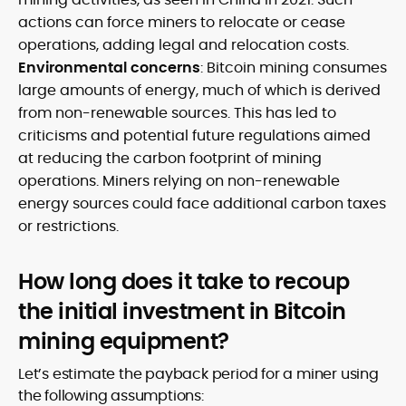
actions can force miners to relocate or cease
operations, adding legal and relocation costs.
Environmental concerns
: Bitcoin mining consumes
large amounts of energy, much of which is derived
from non-renewable sources. This has led to
criticisms and potential future regulations aimed
at reducing the carbon footprint of mining
operations. Miners relying on non-renewable
energy sources could face additional carbon taxes
or restrictions.
How long does it take to recoup
the initial investment in Bitcoin
mining equipment?
Let’s estimate the payback period for a miner using
the following assumptions: