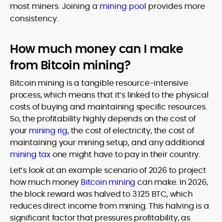
most miners. Joining a
mining pool
provides more
consistency.
How much money can I make
from Bitcoin mining?
Bitcoin mining is a tangible resource-intensive
process, which means that it’s linked to the physical
costs of buying and maintaining specific resources.
So, the profitability highly depends on the cost of
your
mining rig
, the cost of electricity, the cost of
maintaining your mining setup, and any additional
mining tax
one might have to pay in their country.
Let’s look at an example scenario of 2026 to project
how much money
Bitcoin mining
can make. In 2026,
the block reward was halved to 3.125 BTC, which
reduces direct income from mining. This halving is a
significant factor that pressures profitability, as