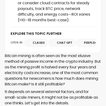
or consider cloud contracts for steady
design and DeFi exploits to retail
payouts; track BTC price, network
adoption and market narratives,
translating security research and
difficulty, and energy costs—ROI varies
At CryptoManiaks, Mohammad blends
incident reports into transparent,
(≈10–18 months best-case).
newsroom pace with an analyst’s rigor to
actionable journalism. Having worked
explain complex topics, spotlight attack
inside multiple start-ups and ICO teams,
surfaces, and help readers navigate
he brings firsthand understanding of
EXPLORE THIS TOPIC FURTHER
crypto safely and confidently.
founder incentives, token mechanics,
OPEN IN:
CLAUDE
CHAT GPT
PERPLEXITY
and go-to-market realities to every
piece.
Bitcoin mining is often seen as the most elusive
method of passive income in the crypto industry. But
as the mining profit is halved every four years and
electricity costs increase, one of the most common
questions for newcomers is how much does mining
Bitcoin make? Is it still profitable?
It depends on several external factors, and for
small-scale miners, it might not be as profitable as
one thinks. Let’s get into the details.