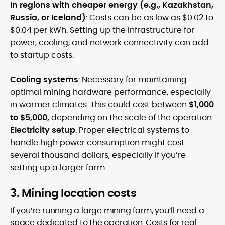
In regions with cheaper energy (e.g., Kazakhstan,
Russia, or Iceland)
: Costs can be as low as $0.02 to
$0.04 per kWh. Setting up the infrastructure for
power, cooling, and network connectivity can add
to startup costs:
Cooling systems
: Necessary for maintaining
optimal mining hardware performance, especially
in warmer climates. This could cost between
$1,000
to $5,000,
depending on the scale of the operation.
Electricity setup
: Proper electrical systems to
handle high power consumption might cost
several thousand dollars, especially if you’re
setting up a larger farm.
3. Mining location costs
If you’re running a large mining farm, you’ll need a
space dedicated to the operation. Costs for real