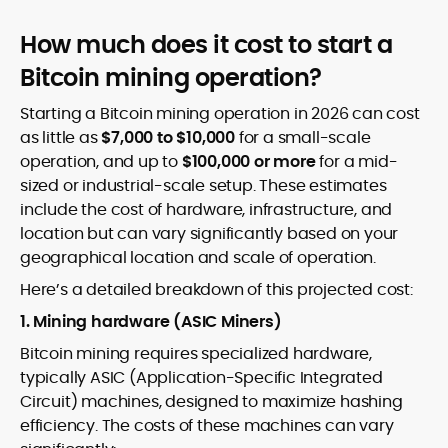
How much does it cost to start a
Bitcoin mining operation?
Starting a Bitcoin mining operation in 2026 can cost
as little as
$7,000 to $10,000
for a small-scale
operation, and up to
$100,000 or more
for a mid-
sized or industrial-scale setup. These estimates
include the cost of hardware, infrastructure, and
location but can vary significantly based on your
geographical location and scale of operation.
Here’s a detailed breakdown of this projected cost:
1. Mining hardware (ASIC Miners)
Bitcoin mining requires specialized hardware,
typically ASIC (Application-Specific Integrated
Circuit) machines, designed to maximize hashing
efficiency. The costs of these machines can vary