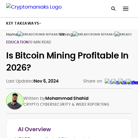
KEY TAKEAWAYS
Home
Mining
Guides
EDUCATION
10 MIN READ
Is Bitcoin Mining Profitable In
2026?
Last Updated
Nov 5, 2024
Share on
Written by
Mohammad Shahid
CRYPTO CYBERSECURITY & WEB3 REPORTING
AI Overview