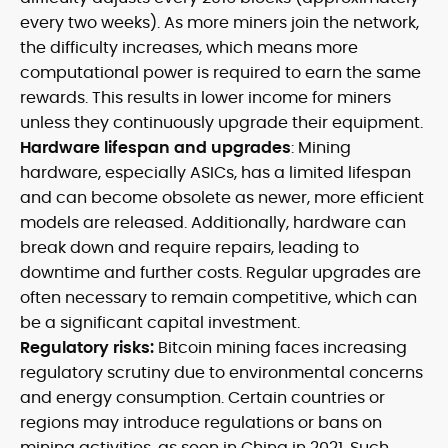
every two weeks). As more miners join the network,
the difficulty increases, which means more
computational power is required to earn the same
rewards. This results in lower income for miners
unless they continuously upgrade their equipment.
Hardware lifespan and upgrades
: Mining
hardware, especially ASICs, has a limited lifespan
and can become obsolete as newer, more efficient
models are released. Additionally, hardware can
break down and require repairs, leading to
downtime and further costs. Regular upgrades are
often necessary to remain competitive, which can
be a significant capital investment.
Regulatory risks:
Bitcoin mining faces increasing
regulatory scrutiny due to environmental concerns
and energy consumption. Certain countries or
regions may introduce regulations or bans on
mining activities, as seen in China in 2021. Such