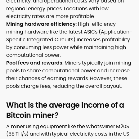
electricity, and operational costs vary based on
regional energy prices. Locations with low
electricity rates are more profitable.
Mining hardware efficiency
: High-efficiency
mining hardware like the latest ASICs (Application-
Specific Integrated Circuits) increases profitability
by consuming less power while maintaining high
computational power.
Pool fees and rewards
: Miners typically join mining
pools to share computational power and increase
their chances of earning rewards. However, these
pools charge fees, reducing the overall payout.
What is the average income of a
Bitcoin miner?
A miner using equipment like the WhatsMiner M20S
(68 TH/s) and with typical electricity costs in the US