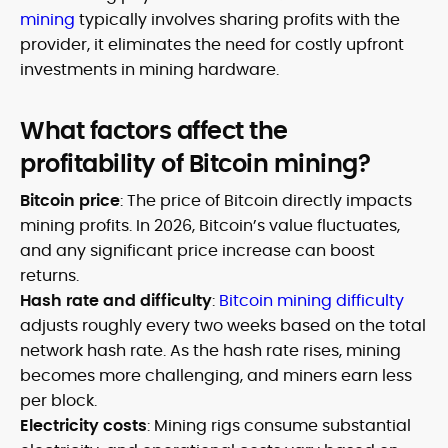
mining
typically involves sharing profits with the
provider, it eliminates the need for costly upfront
investments in mining hardware.
What factors affect the
profitability of Bitcoin mining?
Bitcoin price
: The price of Bitcoin directly impacts
mining profits. In 2026, Bitcoin’s value fluctuates,
and any significant price increase can boost
returns.
Hash rate and difficulty
:
Bitcoin mining difficulty
adjusts roughly every two weeks based on the total
network hash rate. As the hash rate rises, mining
becomes more challenging, and miners earn less
per block.
Electricity costs
: Mining rigs consume substantial