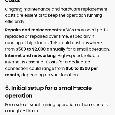
costs
Ongoing maintenance and hardware replacement
costs are essential to keep the operation running
efficiently:
Repairs and replacements
: ASICs may need parts
replaced or repaired over time, especially if
running at high loads. This could cost anywhere
from
$500 to $2,000 annually
for a small operation.
Internet and networking
: High-speed, reliable
internet is essential. Costs for a dedicated
connection could range from
$50 to $300 per
month,
depending on your location.
6. Initial setup for a small-scale
operation
For a solo or small mining operation at home, here’s
a rough estimate: