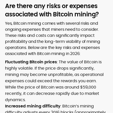
Are there any risks or expenses
associated with Bitcoin mining?
Yes, Bitcoin mining comes with several risks and
ongoing expenses that miners need to consider.
These risks and costs can significantly impact
profitability and the long-term viability of mining
operations. Below are the key risks and expenses
associated with Bitcoin mining in 2026:
Fluctuating Bitcoin prices
: The value of Bitcoin is
highly volatile. If the price drops significantly,
mining may become unprofitable, as operational
expenses could exceed the rewards you earn.
While the price of Bitcoin was around $59,000
recently, it can decrease rapidly due to market
dynamics.
Increased mining difficulty
: Bitcoin’s mining
difficulty adjusts every 2016 blocks (approximately