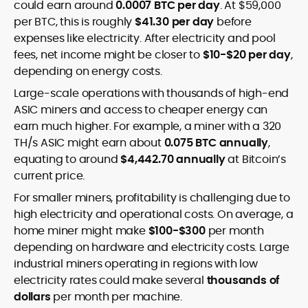
could earn around
0.0007 BTC per day
. At $59,000
per BTC, this is roughly
$41.30 per day
before
expenses like electricity. After electricity and pool
fees, net income might be closer to
$10-$20 per day
,
depending on energy costs.
Large-scale operations with thousands of high-end
ASIC miners and access to cheaper energy can
earn much higher. For example, a miner with a 320
TH/s ASIC might earn about
0.075 BTC annually
,
equating to around
$4,442.70 annually
at Bitcoin’s
current price.
For smaller miners, profitability is challenging due to
high electricity and operational costs. On average, a
home miner might make
$100-$300
per month
depending on hardware and electricity costs. Large
industrial miners operating in regions with low
electricity rates could make several
thousands of
dollars
per month per machine.