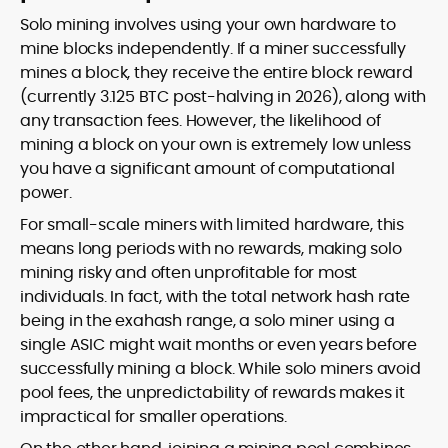
Solo mining involves using your own hardware to
mine blocks independently. If a miner successfully
mines a block, they receive the entire block reward
(currently 3.125 BTC post-halving in 2026), along with
any transaction fees. However, the likelihood of
mining a block on your own is extremely low unless
you have a significant amount of computational
power.
For small-scale miners with limited hardware, this
means long periods with no rewards, making solo
mining risky and often unprofitable for most
individuals. In fact, with the total network hash rate
being in the exahash range, a solo miner using a
single ASIC might wait months or even years before
successfully mining a block. While solo miners avoid
pool fees, the unpredictability of rewards makes it
impractical for smaller operations.