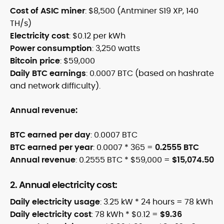
Cost of ASIC miner
: $8,500 (Antminer S19 XP, 140
TH/s)
Electricity cost
: $0.12 per kWh
Power consumption
: 3,250 watts
Bitcoin price
: $59,000
Daily BTC earnings
: 0.0007 BTC (based on hashrate
and network difficulty).
Annual revenue:
BTC earned per day
: 0.0007 BTC
BTC earned per year
: 0.0007 * 365 =
0.2555 BTC
Annual revenue
: 0.2555 BTC * $59,000 =
$15,074.50
2. Annual electricity cost:
Daily electricity usage
: 3.25 kW * 24 hours = 78 kWh
Daily electricity cost
: 78 kWh * $0.12 =
$9.36