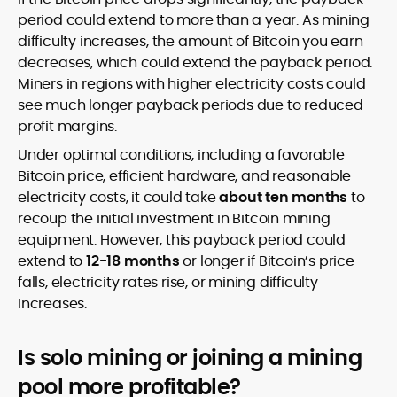
period could extend to more than a year. As mining
difficulty increases, the amount of Bitcoin you earn
decreases, which could extend the payback period.
Miners in regions with higher electricity costs could
see much longer payback periods due to reduced
profit margins.
Under optimal conditions, including a favorable
Bitcoin price, efficient hardware, and reasonable
electricity costs, it could take
about ten months
to
recoup the initial investment in Bitcoin mining
equipment. However, this payback period could
extend to
12-18 months
or longer if Bitcoin’s price
falls, electricity rates rise, or mining difficulty
increases.
Is solo mining or joining a mining
pool more profitable?