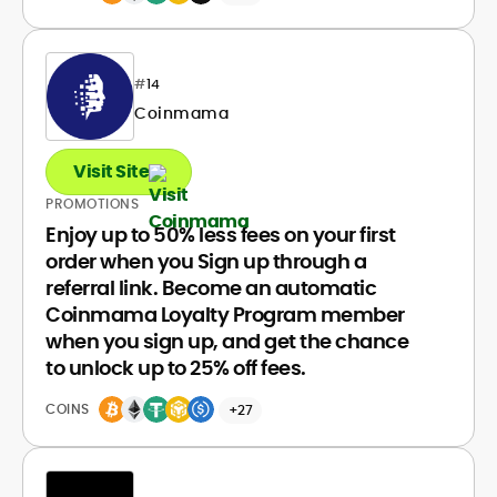
#
14
Coinmama
Visit Site
PROMOTIONS
Enjoy up to 50% less fees on your first
order when you Sign up through a
referral link. Become an automatic
Coinmama Loyalty Program member
when you sign up, and get the chance
to unlock up to 25% off fees.
COINS
+27