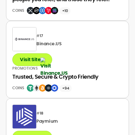
COINS
+10
#
17
Binance.US
Visit Site
PROMOTIONS
Trusted, Secure & Crypto Friendly
COINS
+94
#
18
Paymium