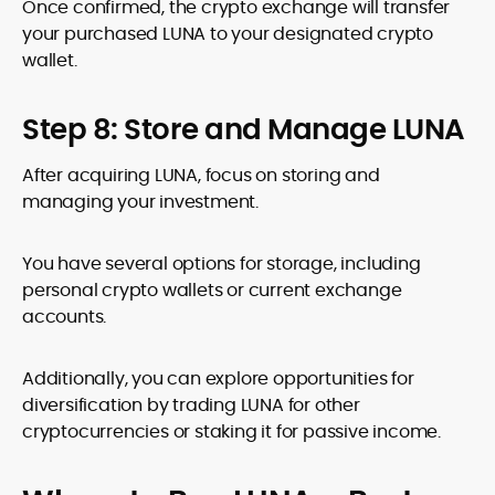
Once confirmed, the crypto exchange will transfer
your purchased LUNA to your designated crypto
wallet.
Step 8: Store and Manage LUNA
After acquiring LUNA, focus on storing and
managing your investment.
You have several options for storage, including
personal crypto wallets or current exchange
accounts.
Additionally, you can explore opportunities for
diversification by trading LUNA for other
cryptocurrencies or staking it for passive income.