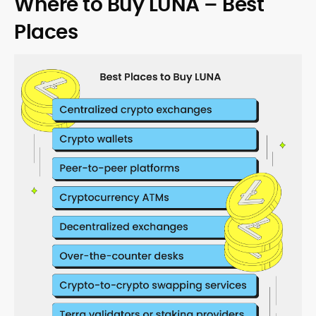
Where to Buy LUNA – Best
Places