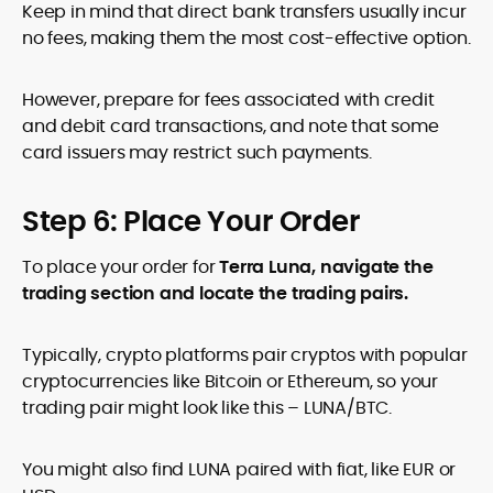
Keep in mind that direct bank transfers usually incur
no fees, making them the most cost-effective option.
However, prepare for fees associated with credit
and debit card transactions, and note that some
card issuers may restrict such payments.
Step 6: Place Your Order
To place your order for
Terra Luna, navigate the
trading section and locate the trading pairs.
Typically, crypto platforms pair cryptos with popular
cryptocurrencies like Bitcoin or Ethereum, so your
trading pair might look like this – LUNA/BTC.
You might also find LUNA paired with fiat, like EUR or