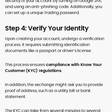
security of your account by turning on Google 2FA,
and using an anti-phishing code. Additionally, you
can set up a unique trading password.
Step 4: Verify Your Identity
Upon creating your account, undergo a verification
process. It requires submitting identification
documents like a passport or driver’s license.
This process ensures
compliance with Know Your
Customer (KYC) regulations
.
In addition, the exchange might ask you to provide
proof of address, such as a utility bill or bank
statement.
The KYC can take from several minutes to several