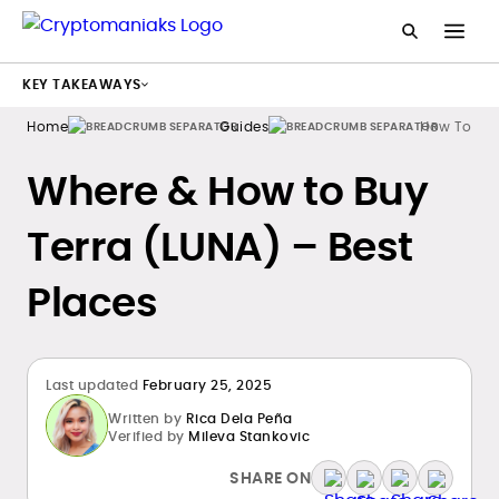
KEY TAKEAWAYS
Home
Guides
How To Bu
Where & How to Buy
Terra (LUNA) – Best
Places
Last updated
February 25, 2025
Written by
Rica Dela Peña
Verified by
Mileva Stankovic
SHARE ON