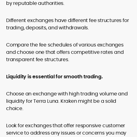
by reputable authorities.
Different exchanges have different fee structures for
trading, deposits, and withdrawals.
Compare the fee schedules of various exchanges
and choose one that offers competitive rates and
transparent fee structures.
Liquidity is essential for smooth trading.
Choose an exchange with high trading volume and
liquidity for Terra Luna. Kraken might be a solid
choice.
Look for exchanges that offer responsive customer
service to address any issues or concerns you may