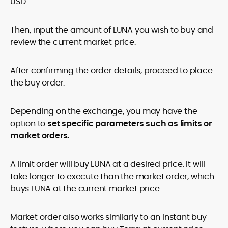
USD.
Then, input the amount of LUNA you wish to buy and
review the current market price.
After confirming the order details, proceed to place
the buy order.
Depending on the exchange, you may have the
option to
set specific parameters such as limits or
market orders.
A limit order will buy LUNA at a desired price. It will
take longer to execute than the market order, which
buys LUNA at the current market price.
Market order also works similarly to an instant buy