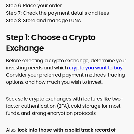
Step 6: Place your order
Step 7: Check the payment details and fees
Step 8: Store and manage LUNA
Step 1: Choose a Crypto
Exchange
Before selecting a crypto exchange, determine your
investing needs and which
crypto you want to buy
.
Consider your preferred payment methods, trading
options, and how much you wish to invest.
Seek safe crypto exchanges with features like two-
factor authentication (2FA), cold storage for most
funds, and strong encryption protocols.
Also,
look into those with a solid track record of