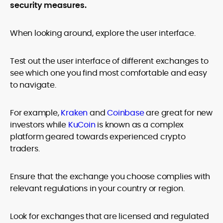
security measures.
When looking around, explore the user interface.
Test out the user interface of different exchanges to
see which one you find most comfortable and easy
to navigate.
For example,
Kraken
and
Coinbase
are great for new
investors while
KuCoin
is known as a complex
platform geared towards experienced crypto
traders.
Ensure that the exchange you choose complies with
relevant regulations in your country or region.
Look for exchanges that are licensed and regulated