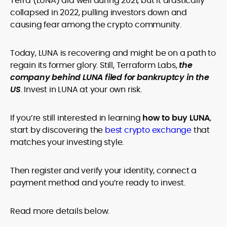
Terra (LUNA) did well during 2021, but it drastically
legality and age requirements before participating.
collapsed in 2022, pulling investors down and
causing fear among the crypto community.
Today, LUNA is recovering and might be on a path to
regain its former glory. Still, Terraform Labs,
the
company behind LUNA filed for bankruptcy in the
US
. Invest in LUNA at your own risk.
If you’re still interested in learning
how to buy LUNA
,
start by discovering the
best crypto exchange
that
matches your investing style.
Then register and verify your identity, connect a
payment method and you’re ready to invest.
Read more details below.