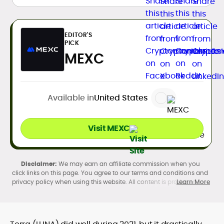
EDITOR'S
PICK
MEXC
Available in
United States
Visit MEXC
We may earn an affiliate commission when you
click links on this page. You agree to our terms and conditions and
privacy policy when using this website. All content is produced in
Learn More
accordance with our
Editorial Standards
. Participation in
cryptocurrency investing, buying, trading, selling, and using crypto
products may be subject to legal restrictions in your country and
age restrictions (18, 19, or 21, depending on the jurisdiction). Verify