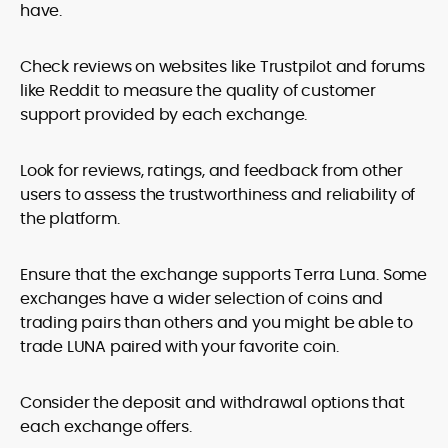
have.
Check reviews on websites like Trustpilot and forums
like Reddit to measure the quality of customer
support provided by each exchange.
Look for reviews, ratings, and feedback from other
users to assess the trustworthiness and reliability of
the platform.
Ensure that the exchange supports Terra Luna. Some
exchanges have a wider selection of coins and
trading pairs than others and you might be able to
trade LUNA paired with your favorite coin.
Consider the deposit and withdrawal options that
each exchange offers.