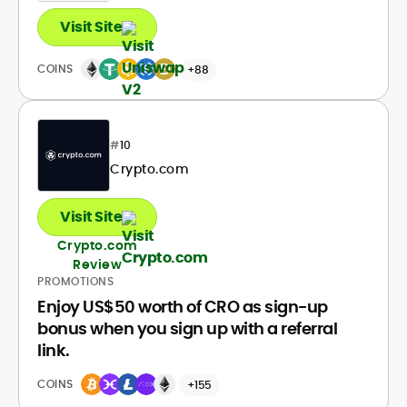
Visit Site
COINS
+88
#
10
Crypto.com
Visit Site
Crypto.com
Review
PROMOTIONS
Enjoy US$50 worth of CRO as sign-up
bonus when you sign up with a referral
link.
COINS
+155