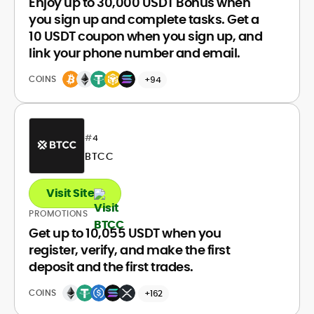
Enjoy up to 30,000 USDT Bonus when
you sign up and complete tasks. Get a
10 USDT coupon when you sign up, and
link your phone number and email.
COINS
+94
#
4
BTCC
Visit Site
PROMOTIONS
Get up to 10,055 USDT when you
register, verify, and make the first
deposit and the first trades.
COINS
+162