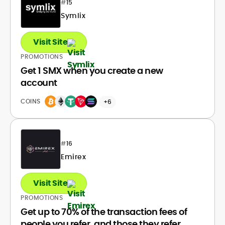
#
15
Symlix
Visit Site
PROMOTIONS
Get 1 SMX when you create a new
account
COINS
+6
#
16
Emirex
Visit Site
PROMOTIONS
Get up to 70% of the transaction fees of
people you refer, and those they refer.