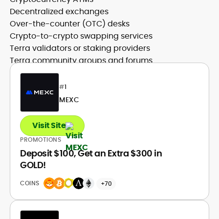
Decentralized exchanges
Over-the-counter (OTC) desks
Crypto-to-crypto swapping services
Terra validators or staking providers
Terra community groups and forums
#
1
MEXC
Visit Site
PROMOTIONS
Deposit $100, Get an Extra $300 in
GOLD!
COINS
+70