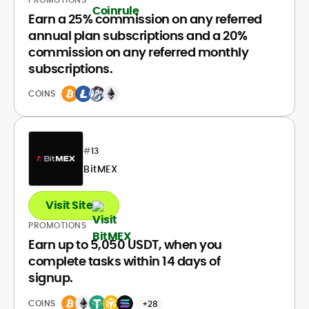
Earn a 25% commission on any referred
annual plan subscriptions and a 20%
commission on any referred monthly
subscriptions.
COINS
#
13
BitMEX
Visit Site
PROMOTIONS
Earn up to 5,050 USDT, when you
complete tasks within 14 days of
signup.
COINS
+28