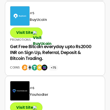
#
5
BuyUcoin
Visit Site
PROMOTIONS
Get Free Bitcoin everyday upto Rs2000
INR on Sign Up, Referral, Deposit &
Bitcoin Trading.
COINS
+75
#
6
Youhodler
Visit Site