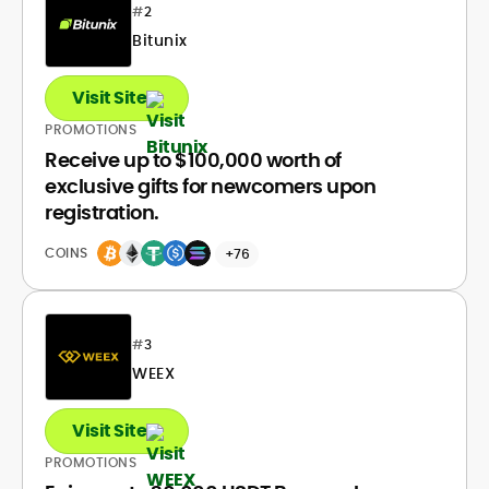
#
2
Bitunix
Visit Site
PROMOTIONS
Receive up to $100,000 worth of
exclusive gifts for newcomers upon
registration.
COINS
+76
#
3
WEEX
Visit Site
PROMOTIONS