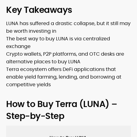
Key Takeaways
LUNA has suffered a drastic collapse, but it still may
be worth investing in
The best way to buy LUNA is via centralized
exchange
Crypto wallets, P2P platforms, and OTC desks are
alternative places to buy LUNA
Terra ecosystem offers DeFi applications that
enable yield farming, lending, and borrowing at
competitive yields
How to Buy Terra (LUNA) –
Step-by-Step