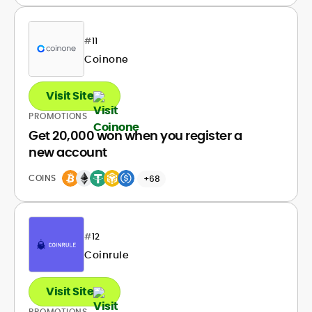
#
11
Coinone
Visit Site
PROMOTIONS
Get 20,000 won when you register a
new account
COINS
+68
#
12
Coinrule
Visit Site
PROMOTIONS