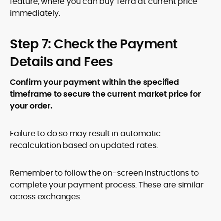
feature, where you can buy Terra at current price
immediately.
Step 7: Check the Payment
Details and Fees
Confirm your payment within the specified
timeframe to secure the current market price for
your order.
Failure to do so may result in automatic
recalculation based on updated rates.
Remember to follow the on-screen instructions to
complete your payment process. These are similar
across exchanges.