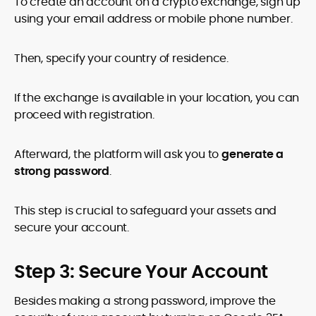
To create an account on a crypto exchange, sign up
using your email address or mobile phone number.
Then, specify your country of residence.
If the exchange is available in your location, you can
proceed with registration.
Afterward, the platform will ask you to
generate a
strong password
.
This step is crucial to safeguard your assets and
secure your account.
Step 3: Secure Your Account
Besides making a strong password, improve the