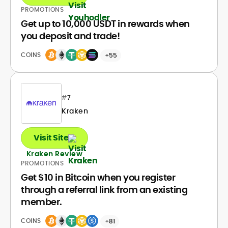
PROMOTIONS
Get up to 10,000 USDT in rewards when
you deposit and trade!
COINS
+55
#
7
Kraken
Visit Site
Kraken Review
PROMOTIONS
Get $10 in Bitcoin when you register
through a referral link from an existing
member.
COINS
+81