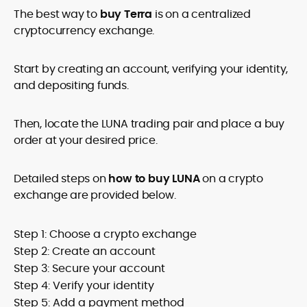
The best way to
buy Terra
is on a centralized
cryptocurrency exchange.
Start by creating an account, verifying your identity,
and depositing funds.
Then, locate the LUNA trading pair and place a buy
order at your desired price.
Detailed steps on
how to buy LUNA
on a crypto
exchange are provided below.
Step 1: Choose a crypto exchange
Step 2: Create an account
Step 3: Secure your account
Step 4: Verify your identity
Step 5: Add a payment method