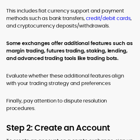
This includes fiat currency support and payment
methods such as bank transfers,
credit/debit cards
,
and cryptocurrency deposits/withdrawals.
Some exchanges offer additional features such as
margin trading, futures trading, staking, lending,
and advanced trading tools like trading bots.
Evaluate whether these additional features align
with your trading strategy and preferences
Finally, pay attention to dispute resolution
procedures.
Step 2: Create an Account