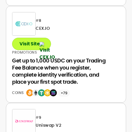
#
8
CEX.IO
Visit Site
PROMOTIONS
Get up to 1,000 USDC on your Trading
Fee Balance when you register,
complete identity verification, and
place your first spot trade.
COINS
+79
#
9
Uniswap V2