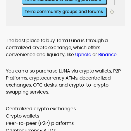
The best place to buy Terra Luna is through a
centralized crypto exchange, which offers
convenience and liquidity, like
Uphold
or
Binance
.
You can also purchase LUNA via crypto wallets, P2P
Platforms, cryptocurrency ATMs, decentralized
exchanges, OTC desks, and crypto-to-crypto
swapping services.
Centralized crypto exchanges
Crypto wallets
Peer-to-peer (P2P) platforms
Cryptocurrency ATMs