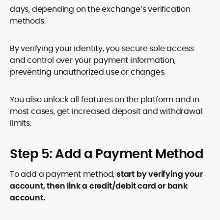
days, depending on the exchange’s verification
methods.
By verifying your identity, you secure sole access
and control over your payment information,
preventing unauthorized use or changes.
You also unlock all features on the platform and in
most cases, get increased deposit and withdrawal
limits.
Step 5: Add a Payment Method
To add a payment method,
start by verifying your
account, then link a credit/debit card or bank
account.