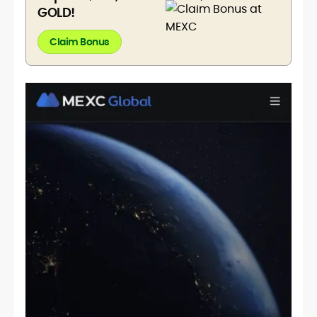
GOLD!
Claim Bonus