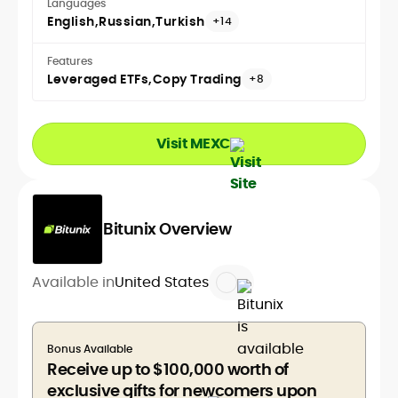
Languages
English
Russian
Turkish
+14
Features
Leveraged ETFs
Copy Trading
+8
Visit MEXC
Bitunix Overview
Available in
United States
Bonus Available
Receive up to $100,000 worth of
exclusive gifts for newcomers upon