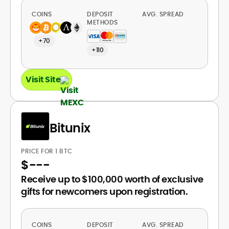
COINS
DEPOSIT
AVG. SPREAD
METHODS
+70
+110
Visit Site
Bitunix
PRICE FOR 1 BTC
$
---
Receive up to $100,000 worth of exclusive
gifts for newcomers upon registration.
COINS
DEPOSIT
AVG. SPREAD