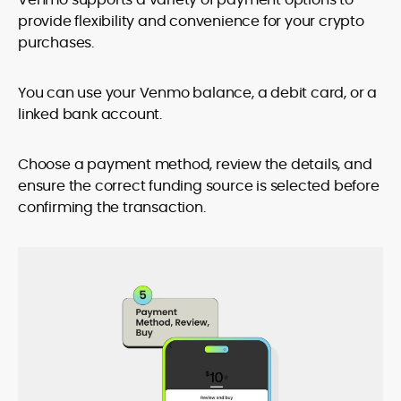
provide flexibility and convenience for your crypto
purchases.
You can use your Venmo balance, a debit card, or a
linked bank account.
Choose a payment method, review the details, and
ensure the correct funding source is selected before
confirming the transaction.