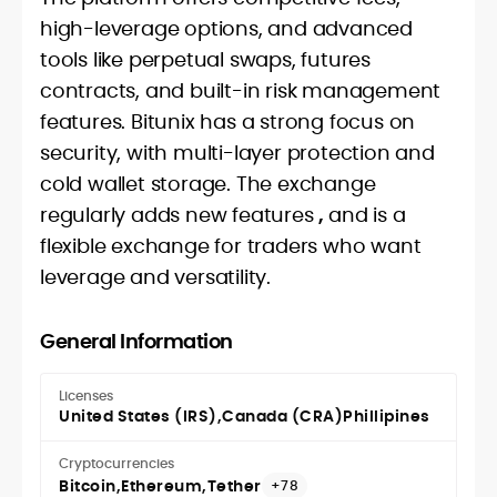
high-leverage options, and advanced
tools like perpetual swaps, futures
contracts, and built-in risk management
features. Bitunix has a strong focus on
security, with multi-layer protection and
cold wallet storage. The exchange
regularly adds new features
,
and is a
flexible exchange for traders who want
leverage and versatility.
General Information
Licenses
United States (IRS)
Canada (CRA)
Phillipines
Cryptocurrencies
Bitcoin
Ethereum
Tether
+78