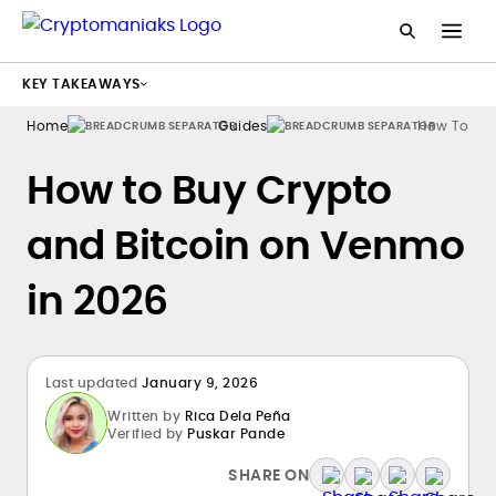
KEY TAKEAWAYS
Home
Guides
How To Buy
How to Buy Crypto
and Bitcoin on Venmo
in 2026
Last updated
January 9, 2026
Written by
Rica Dela Peña
Verified by
Puskar Pande
SHARE ON