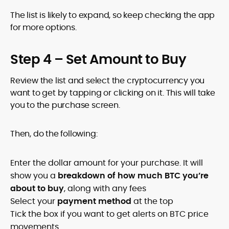
The list is likely to expand, so keep checking the app
for more options.
Step 4 – Set Amount to Buy
Review the list and select the cryptocurrency you
want to get by tapping or clicking on it. This will take
you to the purchase screen.
Then, do the following:
Enter the dollar amount for your purchase. It will
show you a
breakdown of how much BTC you’re
about to buy
, along with any fees
Select your
payment method
at the top
Tick the box if you want to get alerts on BTC price
movements