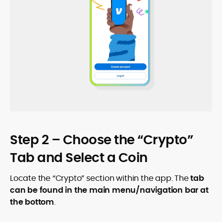
Step 2 – Choose the “Crypto”
Tab and Select a Coin
Locate the “Crypto” section within the app. The
tab
can be found in the main menu/navigation bar at
the bottom
.