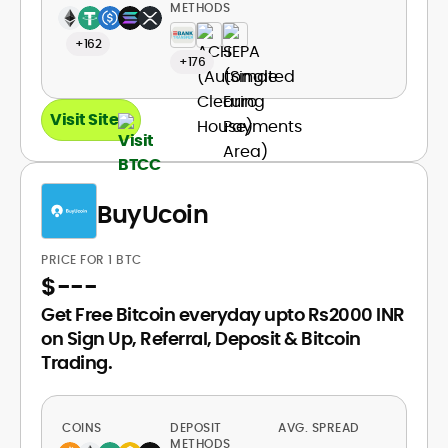
METHODS
+162
+176
Visit Site
BuyUcoin
PRICE FOR 1 BTC
$
---
Get Free Bitcoin everyday upto Rs2000 INR
on Sign Up, Referral, Deposit & Bitcoin
Trading.
COINS
DEPOSIT
AVG. SPREAD
METHODS