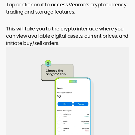
Tap or click on it to access Venmo’s cryptocurrency
trading and storage features.
This will take you to the crypto interface where you
can view available digital assets, current prices, and
initiate buy/sell orders.