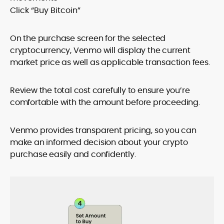
Click “Buy Bitcoin”
On the purchase screen for the selected
cryptocurrency, Venmo will display the current
market price as well as applicable transaction fees.
Review the total cost carefully to ensure you’re
comfortable with the amount before proceeding.
Venmo provides transparent pricing, so you can
make an informed decision about your crypto
purchase easily and confidently.