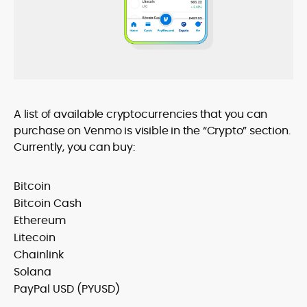
A list of available cryptocurrencies that you can
purchase on Venmo is visible in the “Crypto” section.
Currently, you can buy:
Bitcoin
Bitcoin Cash
Ethereum
Litecoin
Chainlink
Solana
PayPal USD (PYUSD)