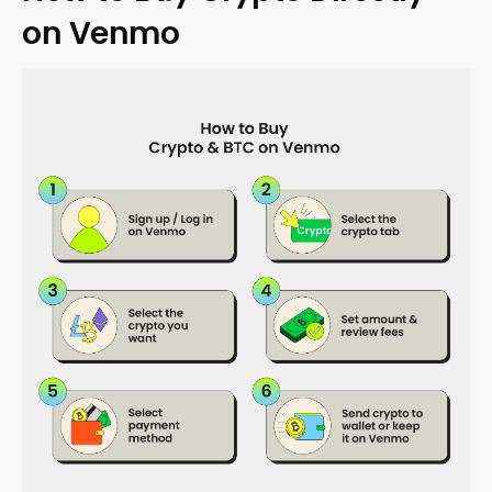
on Venmo