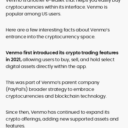
Venmo is another e-wallet that helps you easily buy
legality and age requirements before participating.
cryptocurrencies within its interface. Venmo is
popular among US users.
Here are a few interesting facts about Venmo’s
entrance into the cryptocurrency space.
Venmo first introduced its crypto trading features
in 2021,
allowing users to buy, sell, and hold select
digital assets directly within the app.
This was part of Venmo’s parent company
(PayPal’s) broader strategy to embrace
cryptocurrencies and blockchain technology.
Since then, Venmo has continued to expand its
crypto offerings, adding new supported assets and
features.