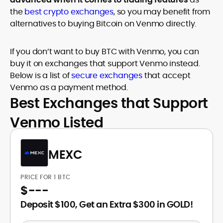
the
best crypto exchanges
, so you may benefit from
alternatives to buying Bitcoin on Venmo directly.
If you don’t want to buy BTC with Venmo, you can
buy it on exchanges that support Venmo instead.
Below is a list of
secure exchanges
that accept
Venmo as a payment method.
Best Exchanges that Support
Venmo Listed
MEXC
PRICE FOR 1 BTC
$
---
Deposit $100, Get an Extra $300 in GOLD!