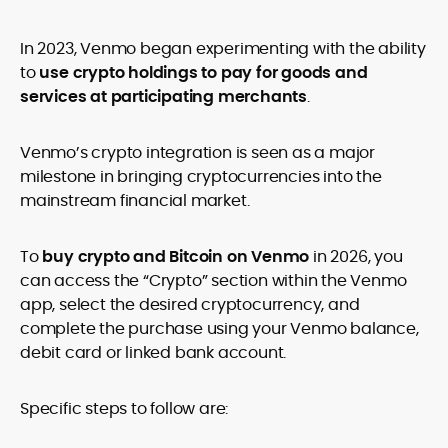
In 2023, Venmo began experimenting with the ability
to
use crypto holdings to pay for goods and
services at participating merchants
.
Venmo’s crypto integration is seen as a major
milestone in bringing cryptocurrencies into the
mainstream financial market.
To
buy crypto and Bitcoin on Venmo
in 2026, you
can access the “Crypto” section within the Venmo
app, select the desired cryptocurrency, and
complete the purchase using your Venmo balance,
debit card or linked bank account.
Specific steps to follow are: