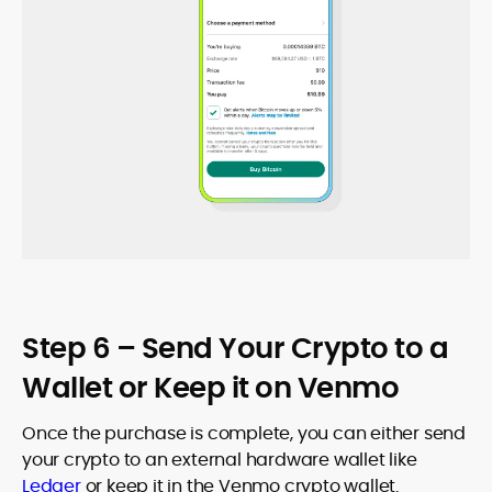
Step 6 – Send Your Crypto to a
Wallet or Keep it on Venmo
Once the purchase is complete, you can either send
your crypto to an external hardware wallet like
Ledger
or keep it in the Venmo crypto wallet.