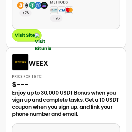
METHODS
+76
+96
Visit Site
WEEX
PRICE FOR 1 BTC
$
---
Enjoy up to 30,000 USDT Bonus when you
sign up and complete tasks. Get a 10 USDT
coupon when you sign up, and link your
phone number and email.