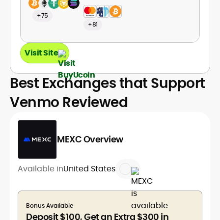
+75
+81
Visit Site
Best Exchanges that Support
Venmo Reviewed
MEXC Overview
Available in
United States
Bonus Available
Deposit $100, Get an Extra $300 in