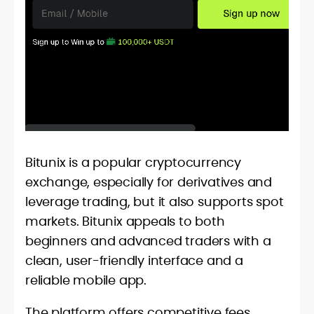
Bitunix is a popular cryptocurrency
exchange, especially for derivatives and
leverage trading, but it also supports spot
markets. Bitunix appeals to both
beginners and advanced traders with a
clean, user-friendly interface and a
reliable mobile app.
The platform offers competitive fees,