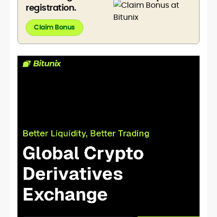
registration.
Claim Bonus