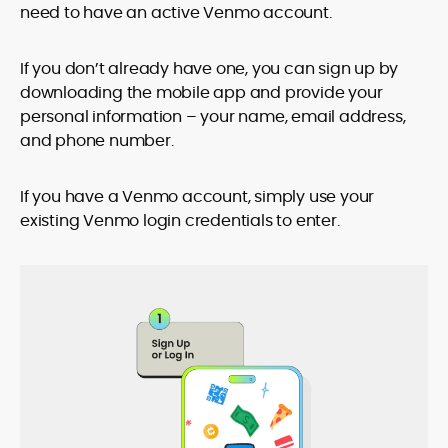
need to have an active Venmo account.
If you don’t already have one, you can sign up by
downloading the mobile app and provide your
personal information – your name, email address,
and phone number.
If you have a Venmo account, simply use your
existing Venmo login credentials to enter.