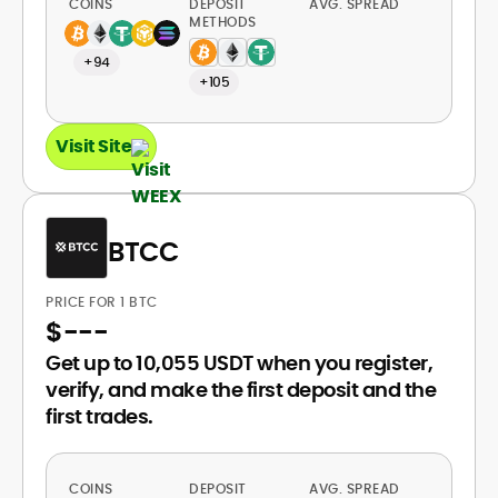
COINS
DEPOSIT
AVG. SPREAD
METHODS
+94
+105
Visit Site
BTCC
PRICE FOR 1 BTC
$
---
Get up to 10,055 USDT when you register,
verify, and make the first deposit and the
first trades.
COINS
DEPOSIT
AVG. SPREAD