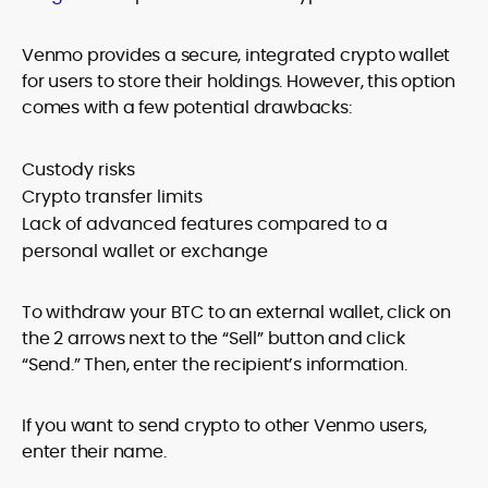
Venmo provides a secure, integrated crypto wallet
for users to store their holdings. However, this option
comes with a few potential drawbacks:
Custody risks
Crypto transfer limits
Lack of advanced features compared to a
personal wallet or exchange
To withdraw your BTC to an external wallet, click on
the 2 arrows next to the “Sell” button and click
“Send.” Then, enter the recipient’s information.
If you want to send crypto to other Venmo users,
enter their name.