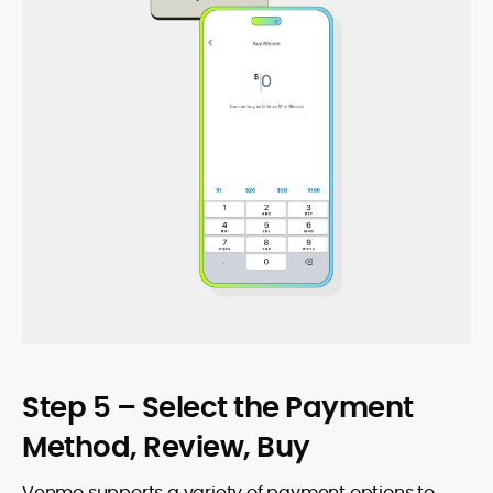
Step 5 – Select the Payment
Method, Review, Buy
Venmo supports a variety of payment options to