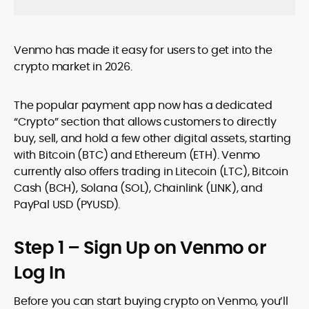
Venmo has made it easy for users to get into the
crypto market in 2026.
The popular payment app now has a dedicated
“Crypto” section that allows customers to directly
buy, sell, and hold a few other digital assets, starting
with Bitcoin (BTC) and Ethereum (ETH). Venmo
currently also offers trading in Litecoin (LTC), Bitcoin
Cash (BCH), Solana (SOL), Chainlink (LINK), and
PayPal USD (PYUSD).
Step 1 – Sign Up on Venmo or
Log In
Before you can start buying crypto on Venmo, you’ll