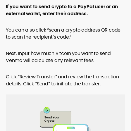
If you want to send crypto to a PayPal user or an
external wallet, enter their address.
You can also click “scan a crypto address QR code
to scan the recipient’s code.”
Next, input how much Bitcoin you want to send.
Venmo will calculate any relevant fees.
Click “Review Transfer” and review the transaction
details. Click “Send” to initiate the transfer.