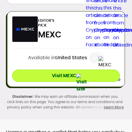
EDITOR'S
PICK
MEXC
Available in
United States
Visit MEXC
We may earn an affiliate commission when you
click links on this page. You agree to our terms and conditions and
privacy policy when using this website. All content is produced in
Learn More
accordance with our
Editorial Standards
. Participation in
cryptocurrency investing, buying, trading, selling, and using crypto
products may be subject to legal restrictions in your country and
age restrictions (18, 19, or 21, depending on the jurisdiction). Verify