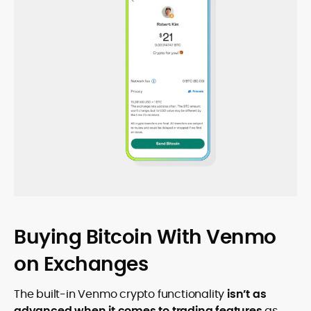
Buying Bitcoin With Venmo
on Exchanges
The built-in Venmo crypto functionality
isn’t as
advanced when it comes to trading features
as