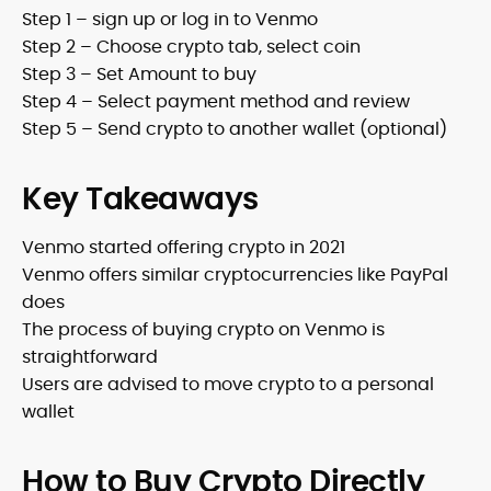
Step 1 – sign up or log in to Venmo
Step 2 – Choose crypto tab, select coin
Step 3 – Set Amount to buy
Step 4 – Select payment method and review
Step 5 – Send crypto to another wallet (optional)
Key Takeaways
Venmo started offering crypto in 2021
Venmo offers similar cryptocurrencies like PayPal
does
The process of buying crypto on Venmo is
straightforward
Users are advised to move crypto to a personal
wallet
How to Buy Crypto Directly