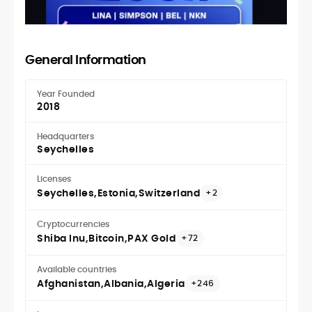
General Information
Year Founded
2018
Headquarters
Seychelles
Licenses
Seychelles
Estonia
Switzerland
+2
Cryptocurrencies
Shiba Inu
Bitcoin
PAX Gold
+72
Available countries
Afghanistan
Albania
Algeria
+246