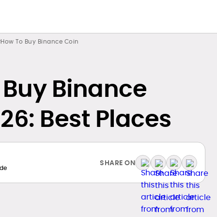
How To Buy Binance Coin
 Buy Binance
26: Best Places
SHARE ON
de