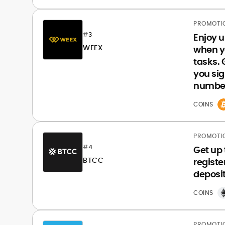
PROMOTI
#
3
Enjoy 
WEEX
when y
tasks.
you sig
number
COINS
PROMOTI
#
4
Get up
BTCC
registe
deposit
COINS
PROMOTI