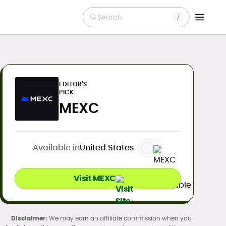
Search
EDITOR'S
PICK
MEXC
Available in
United States
Visit MEXC
We may earn an affiliate commission when you