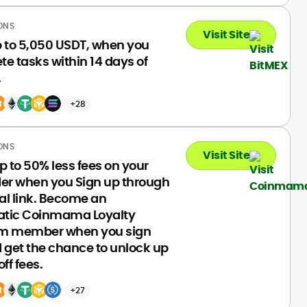
ONS
Visit Site
p to 5,050 USDT, when you
e tasks within 14 days of
.
+28
ONS
Visit Site
p to 50% less fees on your
rder when you Sign up through
ral link. Become an
tic Coinmama Loyalty
m member when you sign
 get the chance to unlock up
ff fees.
+27