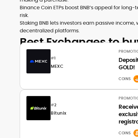
Binance Coin ETPs boost BNB’s appeal for long-ter
risk.
Staking BNB lets investors earn passive income, 
decentralized platforms.
Best Exchanges to bu
PROMOTI
#
1
Deposit
MEXC
GOLD!
COINS
PROMOTI
#
2
Receive
Bitunix
exclusi
registr
COINS