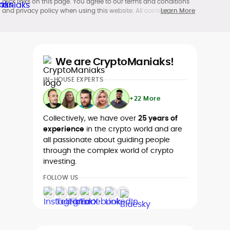
click links on this page. You agree to our terms and conditions
and privacy policy when using this website. All content is
Learn More
produced in accordance with our
Editorial Standards
.
Participation in cryptocurrency investing, buying, trading, selling,
and using crypto products may be subject to legal restrictions in
your country and age restrictions (18, 19, or 21, depending on the
jurisdiction). Verify legality and age requirements before
We are CryptoManiaks!
participating.
IN-HOUSE EXPERTS
+22 More
Collectively, we have over
25 years of
experience
in the crypto world and are
all passionate about guiding people
through the complex world of crypto
investing.
FOLLOW US