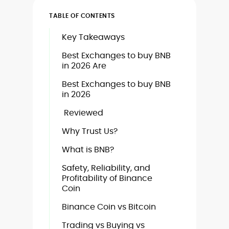
TABLE OF CONTENTS
Key Takeaways
Best Exchanges to buy BNB
in 2026 Are
Best Exchanges to buy BNB
in 2026
Reviewed
Why Trust Us?
What is BNB?
Safety, Reliability, and
Profitability of Binance
Coin
Binance Coin vs Bitcoin
Trading vs Buying vs