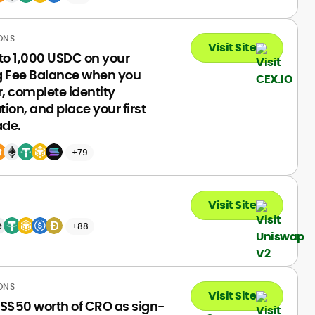
ONS
Visit Site
to 1,000 USDC on your
g Fee Balance when you
r, complete identity
ation, and place your first
ade.
+79
Visit Site
+88
ONS
Visit Site
S$50 worth of CRO as sign-