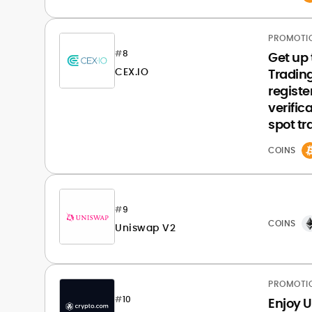
PROMOTI
#
8
Get up 
CEX.IO
Tradin
registe
verific
spot tr
COINS
#
9
COINS
Uniswap V2
PROMOTI
#
10
Enjoy U