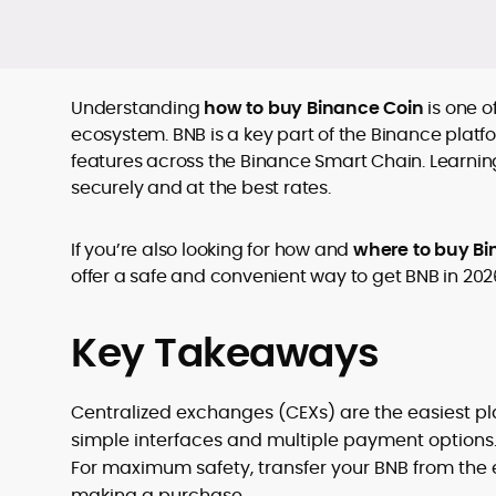
Understanding
how to buy Binance Coin
is one o
ecosystem. BNB is a key part of the Binance platfo
features across the Binance Smart Chain. Learnin
securely and at the best rates.
If you’re also looking for how and
where to buy Bi
offer a safe and convenient way to get BNB in 202
Key Takeaways
Centralized exchanges (CEXs) are the easiest pla
simple interfaces and multiple payment options
For maximum safety, transfer your BNB from the
making a purchase.