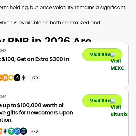
m holding, but price volatility remains a significant
which is available on both centralized and
y BNB in 2026 Are
ONS
Visit Site
 $100, Get an Extra $300 in
+70
ONS
Visit Site
 up to $100,000 worth of
ve gifts for newcomers upon
ation.
+76