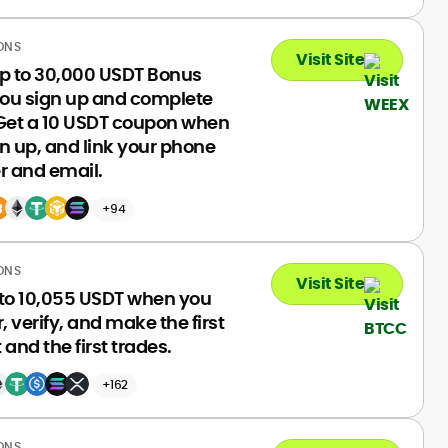
ONS
Visit Site
up to 30,000 USDT Bonus
ou sign up and complete
 Get a 10 USDT coupon when
n up, and link your phone
 and email.
+94
ONS
Visit Site
 to 10,055 USDT when you
r, verify, and make the first
 and the first trades.
+162
ONS