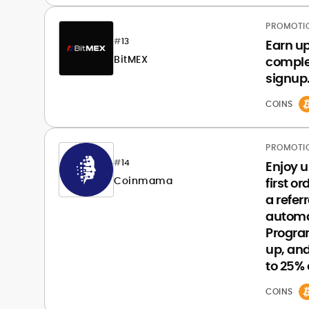
PROMOTI
#
13
Earn u
BitMEX
complet
signup
COINS
PROMOTI
#
14
Enjoy u
Coinmama
first o
a refer
automa
Progra
up, and
to 25% o
COINS