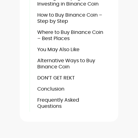
Investing in Binance Coin
How to Buy Binance Coin –
Step by Step
Where to Buy Binance Coin
– Best Places
You May Also Like
Alternative Ways to Buy
Binance Coin
DON’T GET REKT
Conclusion
Frequently Asked
Questions