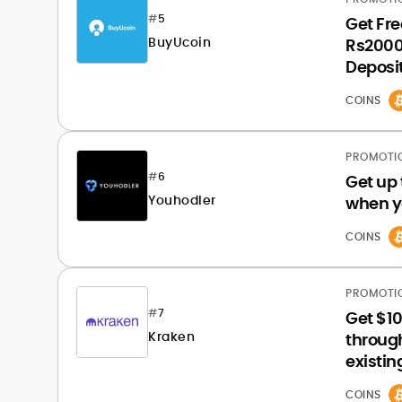
#
5
Get Fre
BuyUcoin
Rs2000 
Deposit
COINS
PROMOTI
#
6
Get up 
Youhodler
when y
COINS
PROMOTI
#
7
Get $10
Kraken
through
existi
COINS