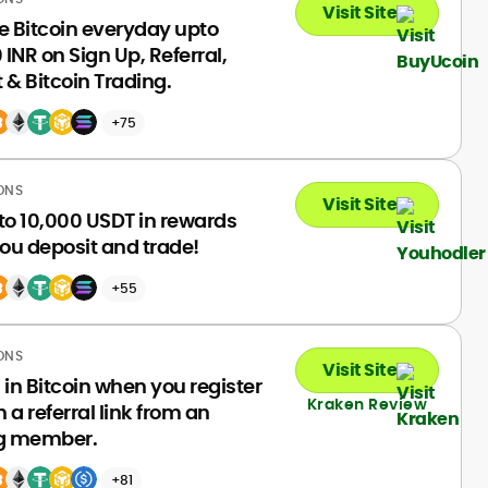
Visit Site
e Bitcoin everyday upto
INR on Sign Up, Referral,
 & Bitcoin Trading.
+75
ONS
Visit Site
to 10,000 USDT in rewards
ou deposit and trade!
+55
ONS
Visit Site
 in Bitcoin when you register
Kraken Review
 a referral link from an
ng member.
+81