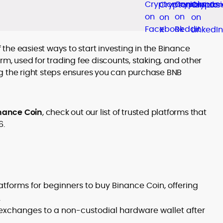
f the easiest ways to start investing in the Binance
rm, used for trading fee discounts, staking, and other
g the right steps ensures you can purchase BNB
nance Coin
, check out our list of trusted platforms that
6.
tforms for beginners to buy Binance Coin, offering
.
 exchanges to a non-custodial hardware wallet after