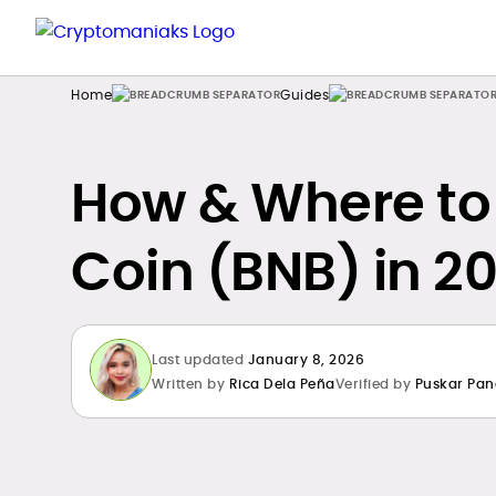
Home
Guides
How & Where to
Coin (BNB) in 20
Last updated
January 8, 2026
Written by
Rica Dela Peña
Verified by
Puskar Pan