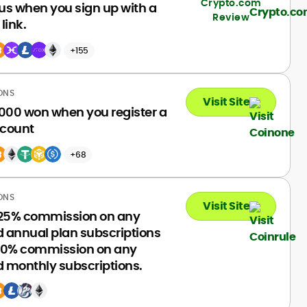
Crypto.com
us when you sign up with a
Review
 link.
+155
ONS
Visit Site
000 won when you register a
count
+68
ONS
Visit Site
 25% commission on any
d annual plan subscriptions
20% commission on any
d monthly subscriptions.