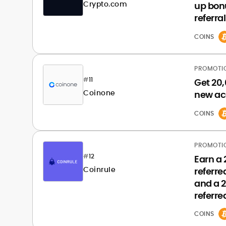
Crypto.com
up bon
referral
COINS
PROMOTI
#
11
Get 20,
Coinone
new ac
COINS
PROMOTI
#
12
Earn a
Coinrule
referre
and a 
referre
COINS