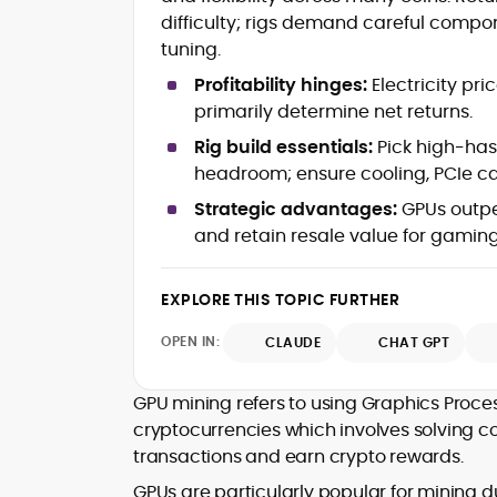
mortems)
difficulty; rigs demand careful comp
Crypto hacks, forensics, and
consumer safety guidance
tuning.
DeFi, NFTs and Layer-1/Layer-2
Profitability hinges:
Electricity pri
ecosystems explained for
primarily determine net returns.
mainstream readers
Market newswriting, features and
Rig build essentials:
Pick high-has
long-form educational content
headroom; ensure cooling, PCIe ca
SEO-driven editorial planning and
Strategic advantages:
GPUs outper
headline/URL optimization
Source development, PR liaising an
and retain resale value for gaming/
exclusive lead generation
Start-up/ICO communications and
EXPLORE THIS TOPIC FURTHER
token-economy analysis
OPEN IN:
CLAUDE
CHAT GPT
Mohammad Shahid is an experienced
crypto writer focusing on cybersecurity
where blockchains, wallets, and the wid
GPU mining refers to using Graphics Proce
Web3 stack meet real-world threats.
cryptocurrencies which involves solving 
He covers everything from protocol
transactions and earn crypto rewards.
design and DeFi exploits to retail
adoption and market narratives,
GPUs are particularly popular for mining d