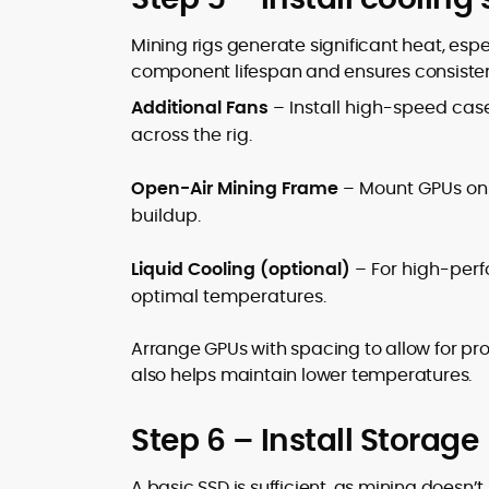
Mining rigs generate significant heat, espe
component lifespan and ensures consisten
Additional Fans
– Install high-speed case
across the rig.
Open-Air Mining Frame
– Mount GPUs on 
buildup.
Liquid Cooling (optional)
– For high-perfo
optimal temperatures.
Arrange GPUs with spacing to allow for prop
also helps maintain lower temperatures.
Step 6 – Install Storage
A basic SSD is sufficient, as mining doesn’