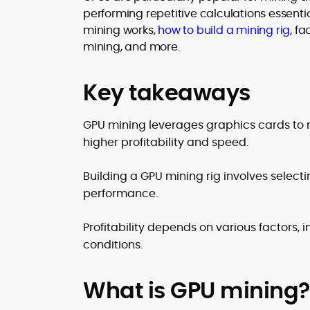
translating security research and
performing repetitive calculations essential
At CryptoManiaks, Mohammad blends
incident reports into transparent,
mining works,
how to build a mining rig
, f
newsroom pace with an analyst’s rigor 
actionable journalism. Having worked
explain complex topics, spotlight attack
mining, and more.
inside multiple start-ups and ICO teams
surfaces, and help readers navigate
he brings firsthand understanding of
crypto safely and confidently.
founder incentives, token mechanics,
Key takeaways
and go-to-market realities to every
piece.
GPU mining leverages graphics cards to m
higher profitability and speed.
Building a GPU mining rig involves selec
performance.
Profitability depends on various factors, 
conditions.
What is GPU mining?