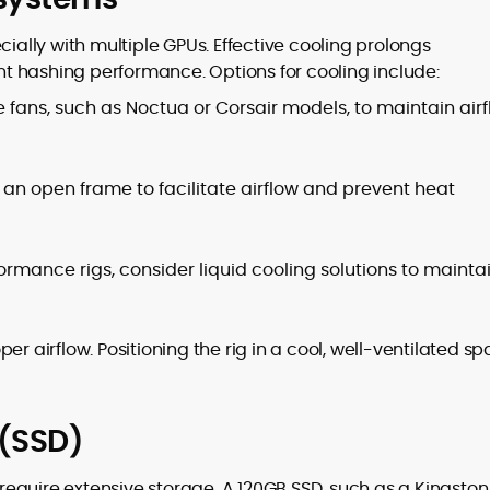
cially with multiple GPUs. Effective cooling prolongs
t hashing performance. Options for cooling include:
 fans, such as Noctua or Corsair models, to maintain air
an open frame to facilitate airflow and prevent heat
rmance rigs, consider liquid cooling solutions to mainta
er airflow. Positioning the rig in a cool, well-ventilated s
 (SSD)
t require extensive storage. A 120GB SSD, such as a Kingston