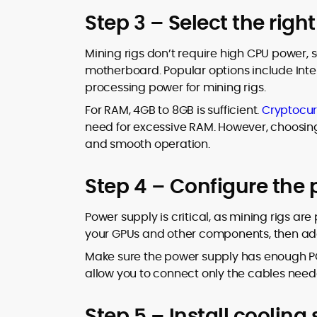
Step 3 – Select the rig
Mining rigs don’t require high CPU power,
motherboard. Popular options include Inte
processing power for mining rigs.
For RAM, 4GB to 8GB is sufficient.
Cryptocur
need for excessive RAM. However, choosing r
and smooth operation.
Step 4 – Configure the
Power supply is critical, as mining rigs ar
your GPUs and other components, then ad
Make sure the power supply has enough PC
allow you to connect only the cables need
Step 5 – Install cooling