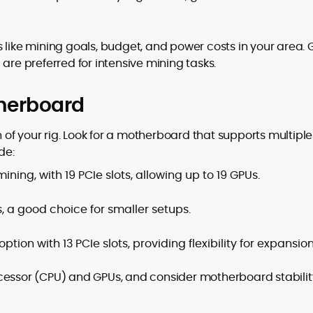
 like mining goals, budget, and power costs in your area.
e preferred for intensive mining tasks.
therboard
of your rig. Look for a motherboard that supports multiple
de:
ining, with 19 PCIe slots, allowing up to 19 GPUs.
, a good choice for smaller setups.
tion with 13 PCIe slots, providing flexibility for expansion
cessor (CPU) and GPUs, and consider motherboard stabilit