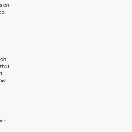
s on
cal
ich
 that
d
ow,
ive