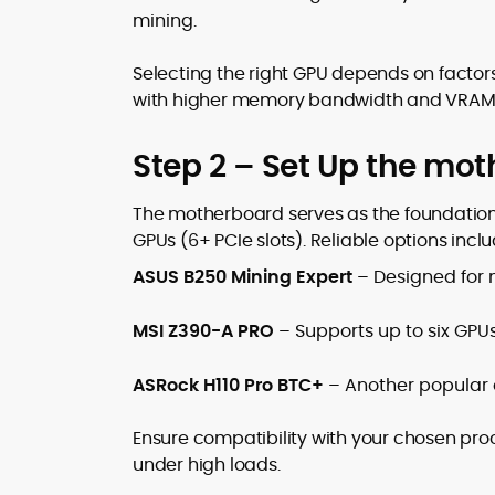
mining.
Selecting the right GPU depends on factors
with higher memory bandwidth and VRAM ar
Step 2 – Set Up the mo
The motherboard serves as the foundation 
GPUs (6+ PCIe slots). Reliable options inclu
ASUS B250 Mining Expert
– Designed for m
MSI Z390-A PRO
– Supports up to six GPUs
ASRock H110 Pro BTC+
– Another popular op
Ensure compatibility with your chosen pro
under high loads.