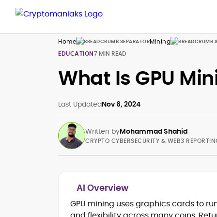
Home
Mining
EDUCATION
7 MIN READ
What Is GPU Min
Last Updated
Nov 6, 2024
Written by
Mohammad Shahid
CRYPTO CYBERSECURITY & WEB3 REPORTIN
AI Overview
Blockchain and Web3 security (thre
GPU mining uses graphics cards to run
models, exploits, incident post-
and flexibility across many coins. Retu