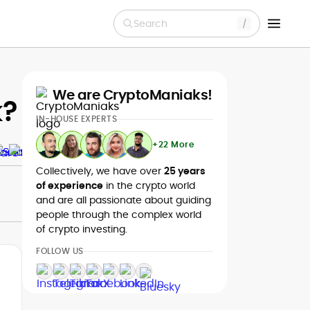
Search
We are CryptoManiaks!
k?
IN-HOUSE EXPERTS
+22 More
Collectively, we have over
25 years
of experience
in the crypto world
and are all passionate about guiding
people through the complex world
of crypto investing.
FOLLOW US