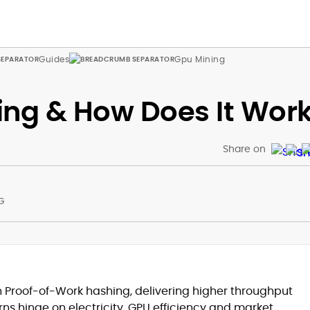
Guides
Gpu Mining
ing & How Does It Wor
Share on
G
at
 Proof-of-Work hashing, delivering higher throughput
rns hinge on electricity, GPU efficiency and market