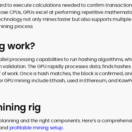
rd to execute calculations needed to confirm transaction
pose CPUs, GPUs excel at performing repetitive mathemati
technology not only mines faster but also supports multiple
 mining process.
g work?
allel processing capabilities to run hashing algorithms, wh
n validation. The GPU rapidly processes data, finds hashes
of of work. Once a hash matches, the block is confirmed, an
or GPU mining include Ethash, used in Ethereum, and KawP
ining rig
l planning and the right components. Here’s a comprehens
, and
profitable mining setup
.