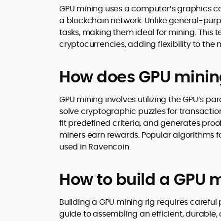
GPU mining uses a computer’s graphics ca
a blockchain network. Unlike general-pur
tasks, making them ideal for mining. This 
cryptocurrencies, adding flexibility to the
How does GPU minin
GPU mining involves utilizing the GPU’s par
solve cryptographic puzzles for transactio
fit predefined criteria, and generates pro
miners earn rewards. Popular algorithms f
used in Ravencoin.
How to build a GPU m
Building a GPU mining rig requires carefu
guide to assembling an efficient, durable