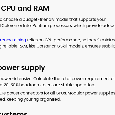
ht CPU and RAM
 so choose a budget-friendly model that supports your
l Celeron or Intel Pentium processors, which provide adeq
rency mining
relies on GPU performance, so there’s minim
eliable RAM, like Corsair or G.Skill models, ensures stabili
 power supply
e power-intensive. Calculate the total power requirement of
d 20-30% headroom to ensure stable operation.
Ie power connectors for all GPUs. Modular power supplie
ed, keeping your rig organized.
 systems