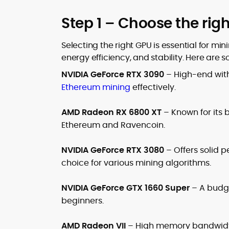
Step 1 – Choose the rig
Selecting the right GPU is essential for m
energy efficiency, and stability. Here are 
NVIDIA GeForce RTX 3090
– High-end with
Ethereum mining
effectively.
AMD Radeon RX 6800 XT
– Known for its b
Ethereum and Ravencoin.
NVIDIA GeForce RTX 3080
– Offers solid
choice for various mining algorithms.
NVIDIA GeForce GTX 1660 Super
– A budge
beginners.
AMD Radeon VII
– High memory bandwidth