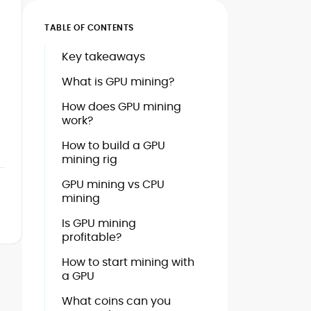
TABLE OF CONTENTS
Key takeaways
What is GPU mining?
How does GPU mining
work?
How to build a GPU
mining rig
GPU mining vs CPU
mining
Is GPU mining
profitable?
How to start mining with
a GPU
What coins can you