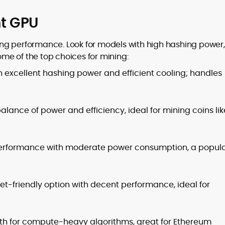
ht GPU
ining performance. Look for models with high hashing power,
some of the top choices for mining:
 excellent hashing power and efficient cooling; handles
alance of power and efficiency, ideal for mining coins lik
 performance with moderate power consumption, a popul
t-friendly option with decent performance, ideal for
 for compute-heavy algorithms, great for Ethereum