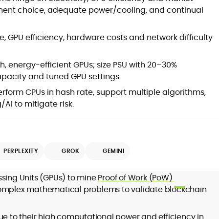
onent choice, adequate power/cooling, and continual
ce, GPU efficiency, hardware costs and network difficulty
h, energy-efficient GPUs; size PSU with 20–30%
pacity and tuned GPU settings.
form CPUs in hash rate, support multiple algorithms,
d
AI to mitigate risk.
PERPLEXITY
GROK
GEMINI
,
er
ssing Units (GPUs) to mine
Proof of Work (PoW)
complex mathematical problems to validate blockchain
ue to their high computational power and efficiency in