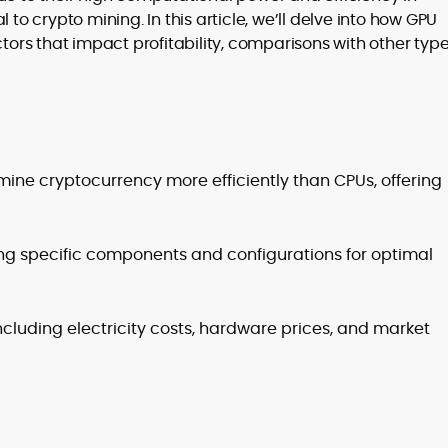
 to crypto mining. In this article, we’ll delve into how GPU
actors that impact profitability, comparisons with other type
to
,
ine cryptocurrency more efficiently than CPUs, offering
ting specific components and configurations for optimal
including electricity costs, hardware prices, and market