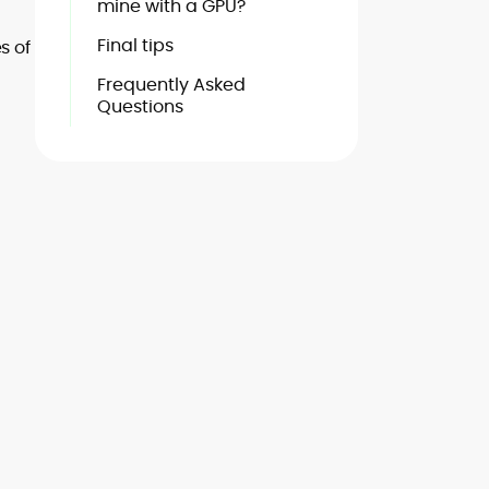
mine with a GPU?
Final tips
s of
Frequently Asked
Questions