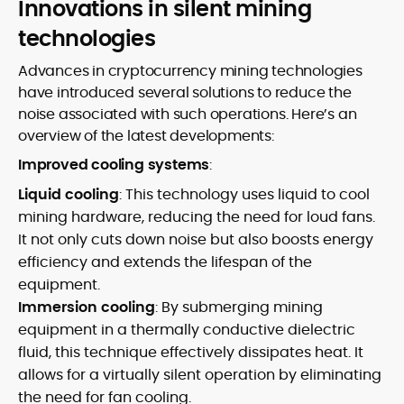
Innovations in silent mining
technologies
Advances in cryptocurrency mining technologies
have introduced several solutions to reduce the
noise associated with such operations. Here’s an
overview of the latest developments:
Improved cooling systems
:
Liquid cooling
: This technology uses liquid to cool
mining hardware, reducing the need for loud fans.
It not only cuts down noise but also boosts energy
efficiency and extends the lifespan of the
equipment.
Immersion cooling
: By submerging mining
equipment in a thermally conductive dielectric
fluid, this technique effectively dissipates heat. It
allows for a virtually silent operation by eliminating
the need for fan cooling.