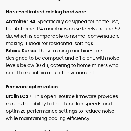
Noise-optimized mining hardware
:
Antminer R4
: Specifically designed for home use,
the Antminer R4 maintains noise levels around 52
dB, which is comparable to normal conversation,
making it ideal for residential settings.
Bitaxe Series
: These mining machines are
designed to be compact and efficient, with noise
levels below 30 dB, catering to home miners who
need to maintain a quiet environment.
Firmware optimization
:
BraiinsOS+
: This open-source firmware provides
miners the ability to fine-tune fan speeds and
optimize performance settings to reduce noise
while maintaining cooling efficiency.