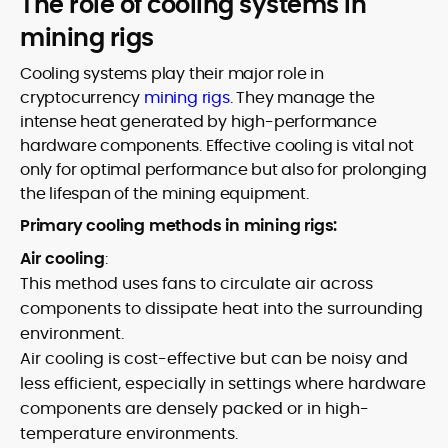
The role of cooling systems in
mining rigs
Cooling systems play their major role in
cryptocurrency
mining rigs
. They manage the
intense heat generated by high-performance
hardware components. Effective cooling is vital not
only for optimal performance but also for prolonging
the lifespan of the mining equipment.
Primary cooling methods in mining rigs:
Air cooling
:
This method uses fans to circulate air across
components to dissipate heat into the surrounding
environment.
Air cooling is cost-effective but can be noisy and
less efficient, especially in settings where hardware
components are densely packed or in high-
temperature environments.