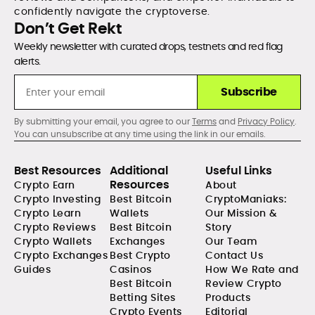
confidently navigate the cryptoverse.
Don’t Get Rekt
Weekly newsletter with curated drops, testnets and red flag
alerts.
Subscribe
By submitting your email, you agree to our
Terms
and
Privacy Policy
.
You can unsubscribe at any time using the link in our emails.
Best Resources
Additional
Useful Links
Resources
Crypto Earn
About
Crypto Investing
Best Bitcoin
CryptoManiaks:
Crypto Learn
Wallets
Our Mission &
Crypto Reviews
Best Bitcoin
Story
Crypto Wallets
Exchanges
Our Team
Crypto Exchanges
Best Crypto
Contact Us
Guides
Casinos
How We Rate and
Best Bitcoin
Review Crypto
Betting Sites
Products
Crypto Events
Editorial