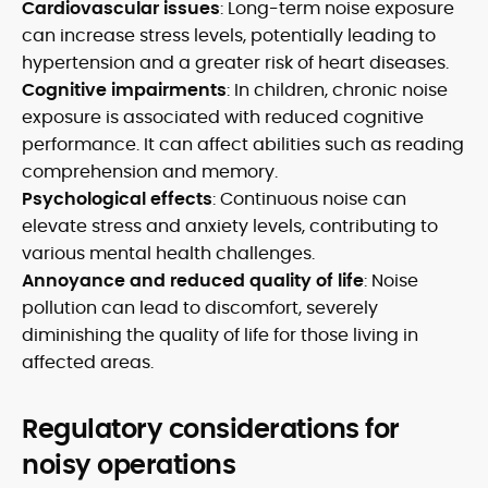
Cardiovascular issues
: Long-term noise exposure
can increase stress levels, potentially leading to
hypertension and a greater risk of heart diseases.
Cognitive impairments
: In children, chronic noise
exposure is associated with reduced cognitive
performance. It can affect abilities such as reading
comprehension and memory.
Psychological effects
: Continuous noise can
elevate stress and anxiety levels, contributing to
various mental health challenges.
Annoyance and reduced quality of life
: Noise
pollution can lead to discomfort, severely
diminishing the quality of life for those living in
affected areas.
Regulatory considerations for
noisy operations