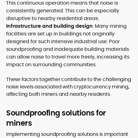
This continuous operation means that noise is
consistently generated. This can be especially
disruptive to nearby residential areas.
Infrastructure and building design
: Many mining
facilities are set up in buildings not originally
designed for such intensive industrial use. Poor
soundproofing and inadequate building materials
can allow noise to travel more freely, increasing its
impact on surrounding communities.
These factors together contribute to the challenging
noise levels associated with cryptocurrency mining,
affecting both miners and nearby residents.
Soundproofing solutions for
miners
Implementing soundproofing solutions is important