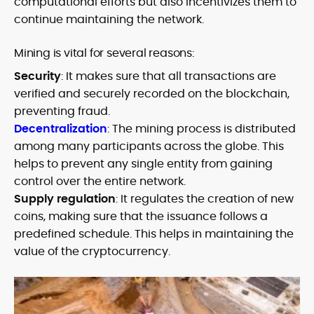
computational efforts but also incentivizes them to
continue maintaining the network.
Mining is vital for several reasons:
Security
: It makes sure that all transactions are
verified and securely recorded on the blockchain,
preventing fraud.
Decentralization
: The mining process is distributed
among many participants across the globe. This
helps to prevent any single entity from gaining
control over the entire network.
Supply regulation
: It regulates the creation of new
coins, making sure that the issuance follows a
predefined schedule. This helps in maintaining the
value of the cryptocurrency.