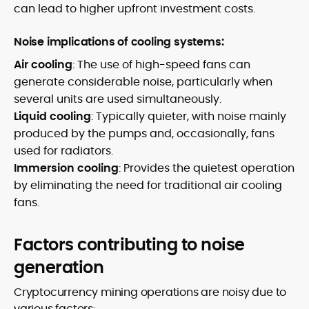
can lead to higher upfront investment costs.
Noise implications of cooling systems:
Air cooling
: The use of high-speed fans can
generate considerable noise, particularly when
several units are used simultaneously.
Liquid cooling
: Typically quieter, with noise mainly
produced by the pumps and, occasionally, fans
used for radiators.
Immersion cooling
: Provides the quietest operation
by eliminating the need for traditional air cooling
fans.
Factors contributing to noise
generation
Cryptocurrency mining operations are noisy due to
various factors: