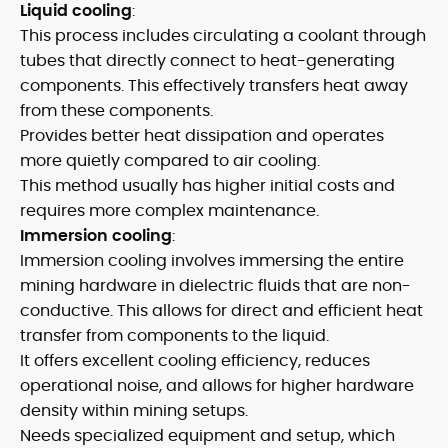
Liquid cooling
:
This process includes circulating a coolant through
tubes that directly connect to heat-generating
components. This effectively transfers heat away
from these components.
Provides better heat dissipation and operates
more quietly compared to air cooling.
This method usually has higher initial costs and
requires more complex maintenance.
Immersion cooling
:
Immersion cooling involves immersing the entire
mining hardware in dielectric fluids that are non-
conductive. This allows for direct and efficient heat
transfer from components to the liquid.
It offers excellent cooling efficiency, reduces
operational noise, and allows for higher hardware
density within mining setups.
Needs specialized equipment and setup, which