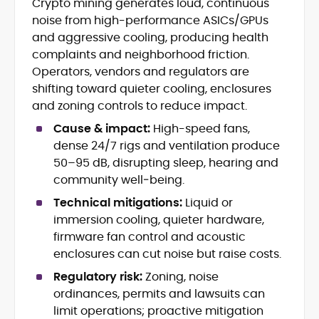
Crypto mining generates loud, continuous
Breaking news, price action &
noise from high-performance ASICs/GPUs
catalysts
Web3 ecosystems (L1/L2), DeFi, NFTs
and aggressive cooling, producing health
Token launches, upgrades &
complaints and neighborhood friction.
roadmaps
Operators, vendors and regulators are
Exchange coverage, listings &
shifting toward quieter cooling, enclosures
liquidity themes
and zoning controls to reduce impact.
Regulatory tracking & policy
developments
Cause & impact:
High-speed fans,
SEO-led editorial workflow & headline
dense 24/7 rigs and ventilation produce
testing
50–95 dB, disrupting sleep, hearing and
Educational explainers and long-
community well‑being.
form guides
Technical mitigations:
Liquid or
Vignesh Karunanidhi is a crypto journalist
immersion cooling, quieter hardware,
with 6+ years of experience covering
firmware fan control and acoustic
digital assets, Web3, and market
enclosures can cut noise but raise costs.
structure. He’s contributed news,
At CryptoManiaks, Vignesh focuses on
features, and explainers to
Regulatory risk:
Zoning, noise
daily market movers and sentiment
Watcher.Guru, Milk Road, BeInCrypto,
ordinances, permits and lawsuits can
shifts, pairing fast-turn reporting with
Captain Altcoin, Coin Edition, and more,
limit operations; proactive mitigation
context on liquidity, catalysts, and on-