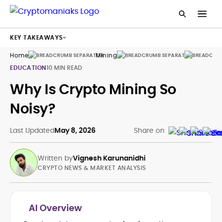
KEY TAKEAWAYS
Home
Mining
Guides
EDUCATION
10 MIN READ
Why Is Crypto Mining So
Noisy?
Last Updated
May 8, 2026
Share on
Written by
Vignesh Karunanidhi
CRYPTO NEWS & MARKET ANALYSIS
AI Overview