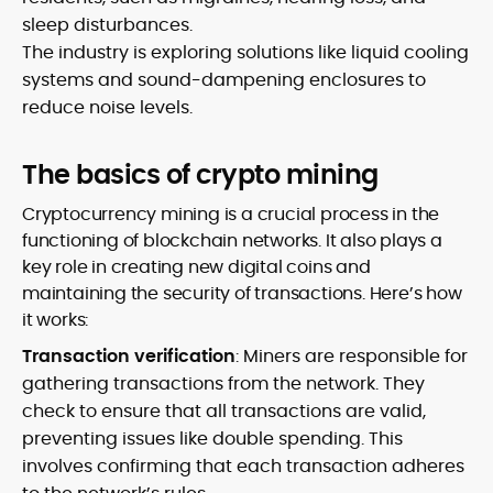
sleep disturbances.
The industry is exploring solutions like liquid cooling
systems and sound-dampening enclosures to
reduce noise levels.
The basics of crypto mining
Cryptocurrency mining is a crucial process in the
functioning of blockchain networks. It also plays a
key role in creating new digital coins and
maintaining the security of transactions. Here’s how
it works:
Transaction verification
: Miners are responsible for
gathering transactions from the network. They
check to ensure that all transactions are valid,
preventing issues like double spending. This
involves confirming that each transaction adheres