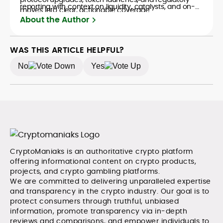
reporting with context on liquidity, catalysts, and on-
moves into clear, actionable coverage.
chain data. Hence, readers understand not just what
About the Author
happened, but why it matters. His newsroom
background spans high-volume desks and SEO-
driven workflows, enabling him to deliver timely price
WAS THIS ARTICLE HELPFUL?
updates, roadmap breakdowns, and project analyses
No
Yes
without sacrificing accuracy or readability.
CryptoManiaks is an authoritative crypto platform
offering informational content on crypto products,
projects, and crypto gambling platforms.
We are committed to delivering unparalleled expertise
and transparency in the crypto industry. Our goal is to
protect consumers through truthful, unbiased
information, promote transparency via in-depth
reviews and comparisons, and empower individuals to