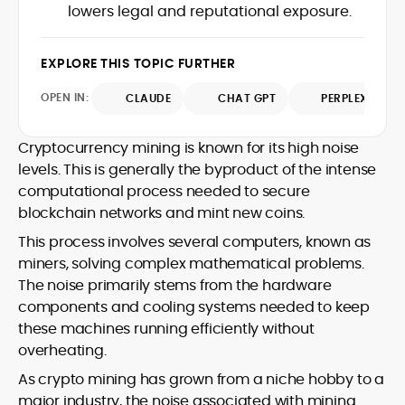
translating protocol upgrades, token
lowers legal and reputational exposure.
chain data. Hence, readers understand
launches, and regulatory moves into
not just what happened, but why it
clear, actionable coverage.
matters. His newsroom background
EXPLORE THIS TOPIC FURTHER
spans high-volume desks and SEO-
driven workflows, enabling him to deliver
OPEN IN:
CLAUDE
CHAT GPT
PERPLEXITY
timely price updates, roadmap
breakdowns, and project analyses
without sacrificing accuracy or
Cryptocurrency mining is known for its high noise
readability.
levels. This is generally the byproduct of the intense
computational process needed to secure
blockchain networks and mint new coins.
This process involves several computers, known as
miners, solving complex mathematical problems.
The noise primarily stems from the hardware
components and cooling systems needed to keep
these machines running efficiently without
overheating.
As crypto mining has grown from a niche hobby to a
major industry, the noise associated with mining