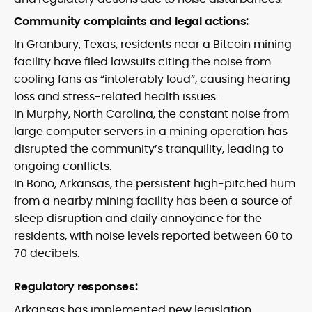
Community complaints and legal actions:
In Granbury, Texas, residents near a Bitcoin mining
facility have filed lawsuits citing the noise from
cooling fans as “intolerably loud”, causing hearing
loss and stress-related health issues.
In Murphy, North Carolina, the constant noise from
large computer servers in a mining operation has
disrupted the community’s tranquility, leading to
ongoing conflicts.
In Bono, Arkansas, the persistent high-pitched hum
from a nearby mining facility has been a source of
sleep disruption and daily annoyance for the
residents, with noise levels reported between 60 to
70 decibels.
Regulatory responses:
Arkansas has implemented new legislation