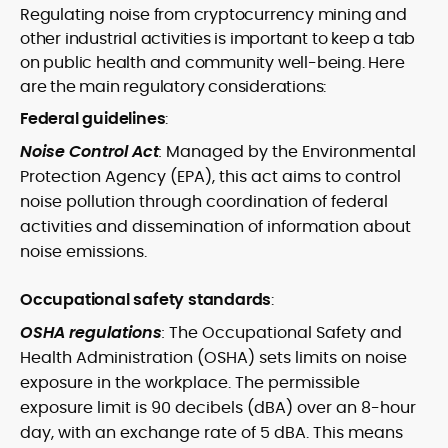
Regulating noise from cryptocurrency mining and
other industrial activities is important to keep a tab
on public health and community well-being. Here
are the main regulatory considerations:
Federal guidelines
:
Noise Control Act
:
Managed by the Environmental
Protection Agency (EPA), this act aims to control
noise pollution through coordination of federal
activities and dissemination of information about
noise emissions.
Occupational safety standards
:
OSHA regulations
:
The Occupational Safety and
Health Administration (OSHA) sets limits on noise
exposure in the workplace. The permissible
exposure limit is 90 decibels (dBA) over an 8-hour
day, with an exchange rate of 5 dBA. This means