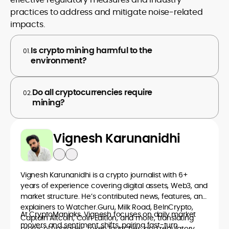
practices to address and mitigate noise-related
impacts.
Is crypto mining harmful to the
01.
environment?
Do all cryptocurrencies require
02.
mining?
Vignesh Karunanidhi
Vignesh Karunanidhi is a crypto journalist with 6+
years of experience covering digital assets, Web3, and
market structure. He’s contributed news, features, and
explainers to Watcher.Guru, Milk Road, BeInCrypto,
At CryptoManiaks, Vignesh focuses on daily market
Captain Altcoin, Coin Edition, and more, translating
movers and sentiment shifts, pairing fast-turn
protocol upgrades, token launches, and regulatory