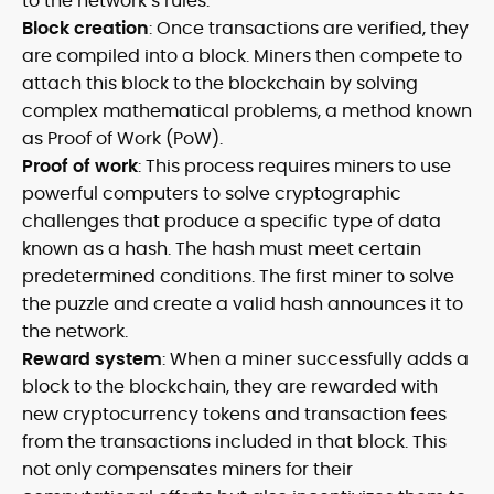
to the network’s rules.
Block creation
: Once transactions are verified, they
are compiled into a block. Miners then compete to
attach this block to the blockchain by solving
complex mathematical problems, a method known
as Proof of Work (PoW).
Proof of work
: This process requires miners to use
powerful computers to solve cryptographic
challenges that produce a specific type of data
known as a hash. The hash must meet certain
predetermined conditions. The first miner to solve
the puzzle and create a valid hash announces it to
the network.
Reward system
: When a miner successfully adds a
block to the blockchain, they are rewarded with
new cryptocurrency tokens and transaction fees
from the transactions included in that block. This
not only compensates miners for their