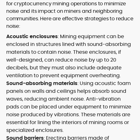
for cryptocurrency mining operations to minimize
noise and its impact on miners and neighboring
communities. Here are effective strategies to reduce
noise:
Acoustic enclosures
: Mining equipment can be
enclosed in structures lined with sound-absorbing
materials to contain noise. These enclosures, if
well-designed, can reduce noise by up to 20
decibels, but they must also include adequate
ventilation to prevent equipment overheating.
Sound-absorbing materials
: Using acoustic foam
panels on walls and ceilings helps absorb sound
waves, reducing ambient noise. Anti-vibration
pads can be placed under equipment to minimize
noise produced by vibrations. These materials are
essential for lining the interiors of mining rooms or
specialized enclosures.
Sound barriers
: Erecting barriers made of