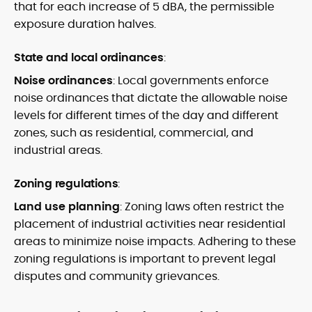
that for each increase of 5 dBA, the permissible
exposure duration halves.
State and local ordinances
:
Noise ordinances
: Local governments enforce
noise ordinances that dictate the allowable noise
levels for different times of the day and different
zones, such as residential, commercial, and
industrial areas.
Zoning regulations
:
Land use planning
: Zoning laws often restrict the
placement of industrial activities near residential
areas to minimize noise impacts. Adhering to these
zoning regulations is important to prevent legal
disputes and community grievances.