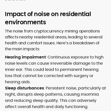
Impact of noise on residential
environments
The noise from cryptocurrency mining operations
affects nearby residential areas, leading to several
health and comfort issues. Here’s a breakdown of
the main impacts:
Hearing impairment
: Continuous exposure to high
noise levels can cause irreversible damage to the
inner ear. This could lead to permanent hearing
loss that cannot be corrected with surgery or
hearing aids.
Sleep disturbances
: Persistent noise, particularly at
night, disrupts sleep patterns, causing insomnia
and reducing sleep quality. This can adversely
affect overall health and daily functioning.