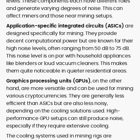
levels. These components each have different roles
and generate varying degrees of noise. This can
affect miners and those near mining setups.
Application-specific integrated circuits (ASICs)
are
designed specifically for mining. They provide
decent computational power but are known for their
high noise levels, often ranging from 50 dB to 75 dB.
This noise level is on par with household appliances
like blenders or loud vacuum cleaners. This makes
them quite noticeable in quieter residential areas.
Graphics processing units (GPUs)
, on the other
hand, are more versatile and can be used for mining
various cryptocurrencies. They are generally less
efficient than ASICs but are also less noisy,
depending on the cooling solutions used. High-
performance GPU setups can still produce noise,
especially if they require extensive cooling.
The cooling systems used in mining rigs are