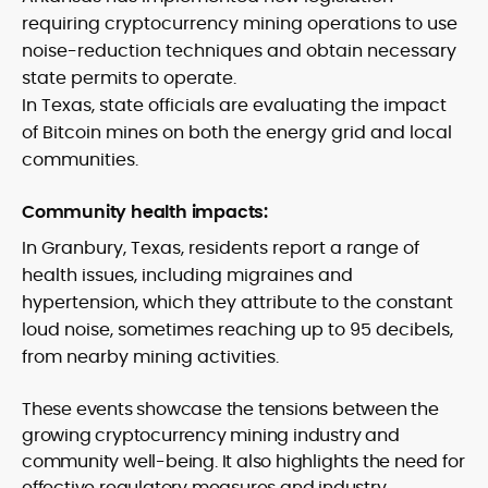
requiring cryptocurrency mining operations to use
noise-reduction techniques and obtain necessary
state permits to operate.
In Texas, state officials are evaluating the impact
of Bitcoin mines on both the energy grid and local
communities.
Community health impacts:
In Granbury, Texas, residents report a range of
health issues, including migraines and
hypertension, which they attribute to the constant
loud noise, sometimes reaching up to 95 decibels,
from nearby mining activities.
These events showcase the tensions between the
growing cryptocurrency mining industry and
community well-being. It also highlights the need for
effective regulatory measures and industry