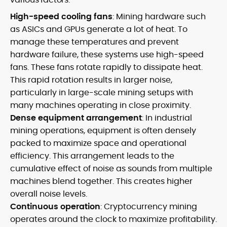
High-speed cooling fans
: Mining hardware such
as ASICs and GPUs generate a lot of heat. To
manage these temperatures and prevent
hardware failure, these systems use high-speed
fans. These fans rotate rapidly to dissipate heat.
This rapid rotation results in larger noise,
particularly in large-scale mining setups with
many machines operating in close proximity.
Dense equipment arrangement
: In industrial
mining operations, equipment is often densely
packed to maximize space and operational
efficiency. This arrangement leads to the
cumulative effect of noise as sounds from multiple
machines blend together. This creates higher
overall noise levels.
Continuous operation
: Cryptocurrency mining
operates around the clock to maximize profitability.