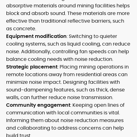
absorptive materials around mining facilities helps
block and absorb sound. These materials are more
effective than traditional reflective barriers, such
as concrete.
Equipment modification
: Switching to quieter
cooling systems, such as liquid cooling, can reduce
noise. Additionally, controlling fan speeds can help
balance cooling needs with noise reduction.
Strategic placement
: Placing mining operations in
remote locations away from residential areas can
minimize noise impact. Designing facilities with
sound-dampening features, such as thick, dense
walls, can further reduce noise transmission.
Community engagement
: Keeping open lines of
communication with local communities is vital.
Informing them about noise reduction measures
and collaborating to address concerns can help
build trust.