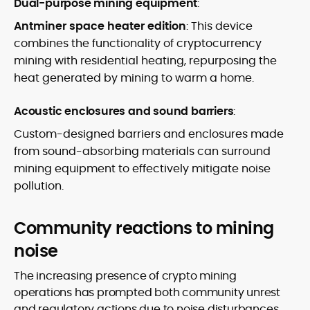
Dual-purpose mining equipment
:
Antminer space heater edition
: This device
combines the functionality of cryptocurrency
mining with residential heating, repurposing the
heat generated by mining to warm a home.
Acoustic enclosures and sound barriers
:
Custom-designed barriers and enclosures made
from sound-absorbing materials can surround
mining equipment to effectively mitigate noise
pollution.
Community reactions to mining
noise
The increasing presence of crypto mining
operations has prompted both community unrest
and regulatory actions due to noise disturbances.