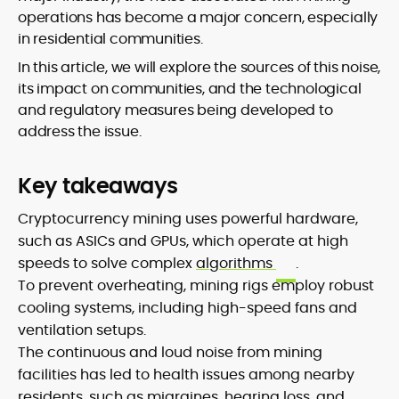
operations has become a major concern, especially
in residential communities.
In this article, we will explore the sources of this noise,
its impact on communities, and the technological
and regulatory measures being developed to
address the issue.
Key takeaways
Cryptocurrency mining uses powerful hardware,
such as ASICs and GPUs, which operate at high
speeds to solve complex
algorithms
.
To prevent overheating, mining rigs employ robust
cooling systems, including high-speed fans and
ventilation setups.
The continuous and loud noise from mining
facilities has led to health issues among nearby
residents, such as migraines, hearing loss, and