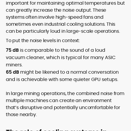
important for maintaining optimal temperatures but
can greatly increase the noise output. These
systems often involve high-speed fans and
sometimes even industrial cooling solutions. This
can be particularly loud in large-scale operations.
To put the noise levels in context:
75 dB
is comparable to the sound of a loud
vacuum cleaner, which is typical for many ASIC
miners.
65 dB
might be likened to a normal conversation
and is achievable with some quieter GPU setups.
In large mining operations, the combined noise from
multiple machines can create an environment
that’s disruptive and potentially uncomfortable for
those nearby.