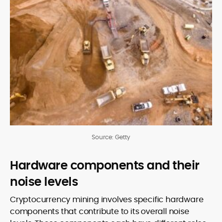
Source: Getty
Hardware components and their
noise levels
Cryptocurrency mining involves specific hardware
components that contribute to its overall noise