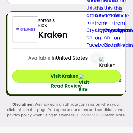
EDITOR'S
PICK
Kraken
Available in
United States
Visit Kraken
Read Review
We may earn an affiliate commission when you
click links on this page. You agree to our terms and conditions and
privacy policy when using this website. All content is produced in
Learn More
accordance with our
Editorial Standards
. Participation in
cryptocurrency investing, buying, trading, selling, and using crypto
products may be subject to legal restrictions in your country and