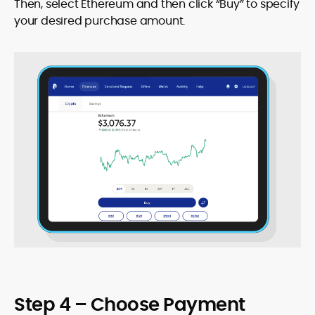
Then, select Ethereum and then click “Buy” to specify
your desired purchase amount.
Step 4 – Choose Payment