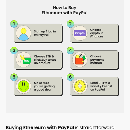
Buying Ethereum with PayPal
is straightforward