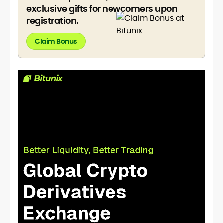
exclusive gifts for newcomers upon
registration.
Claim Bonus