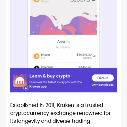
Established in 2011, Kraken is a trusted
cryptocurrency exchange renowned for
its longevity and diverse trading