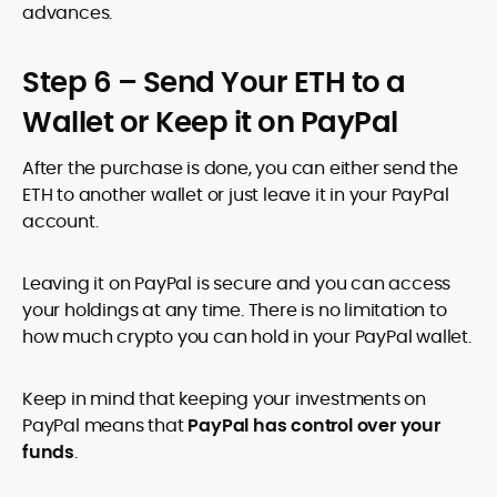
advances.
Step 6 – Send Your ETH to a
Wallet or Keep it on PayPal
After the purchase is done, you can either send the
ETH to another wallet or just leave it in your PayPal
account.
Leaving it on PayPal is secure and you can access
your holdings at any time. There is no limitation to
how much crypto you can hold in your PayPal wallet.
Keep in mind that keeping your investments on
PayPal means that
PayPal has control over your
funds
.