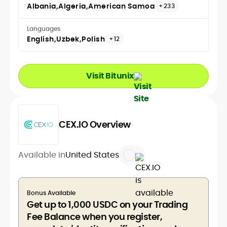
Albania
Algeria
American Samoa
+233
Languages
English
Uzbek
Polish
+12
Visit Bitunix
CEX.IO Overview
Available in
United States
Bonus Available
Get up to 1,000 USDC on your Trading
Fee Balance when you register,