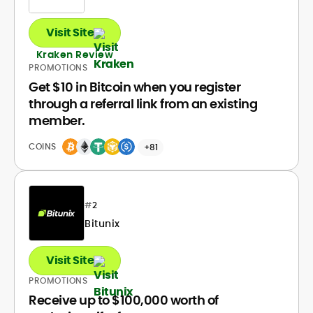
Visit Site
Kraken Review
PROMOTIONS
Get $10 in Bitcoin when you register
through a referral link from an existing
member.
COINS
+81
#
2
Bitunix
Visit Site
PROMOTIONS
Receive up to $100,000 worth of