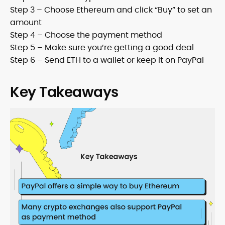
Step 3 – Choose Ethereum and click “Buy” to set an
amount
Step 4 – Choose the payment method
Step 5 – Make sure you’re getting a good deal
Step 6 – Send ETH to a wallet or keep it on PayPal
Key Takeaways