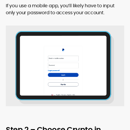
If you use a mobile app, you’ll likely have to input
only your password to access your account.
Step 2 – Choose Crypto in