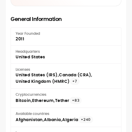
General Information
Year Founded
2011
Headquarters
United States
Licenses
United States (IRS)
Canada (CRA)
United Kingdom (HMRC)
+7
Cryptocurrencies
Bitcoin
Ethereum
Tether
+83
Available countries
Afghanistan
Albania
Algeria
+240