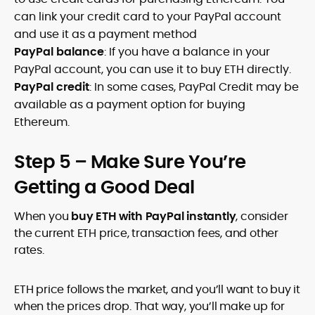
can link your credit card to your PayPal account
and use it as a payment method
PayPal balance
: If you have a balance in your
PayPal account, you can use it to buy ETH directly.
PayPal credit
: In some cases, PayPal Credit may be
available as a payment option for buying
Ethereum.
Step 5 – Make Sure You’re
Getting a Good Deal
When you
buy ETH with PayPal instantly
, consider
the current ETH price, transaction fees, and other
rates.
ETH price follows the market, and you’ll want to buy it
when the prices drop. That way, you’ll make up for