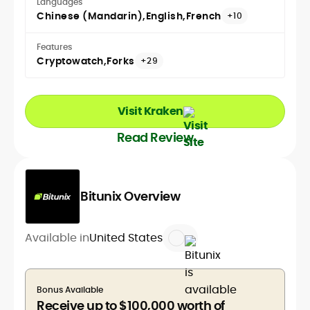
Languages
Chinese (Mandarin)
English
French
+10
Features
Cryptowatch
Forks
+29
Visit Kraken
Read Review
Bitunix Overview
Available in
United States
Bonus Available
Receive up to $100,000 worth of