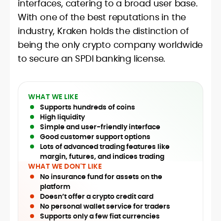
interfaces, catering to a broad user base.
With one of the best reputations in the
industry, Kraken holds the distinction of
being the only crypto company worldwide
to secure an SPDI banking license.
WHAT WE LIKE
Supports hundreds of coins
High liquidity
Simple and user-friendly interface
Good customer support options
Lots of advanced trading features like
margin, futures, and indices trading
WHAT WE DON'T LIKE
No insurance fund for assets on the
platform
Doesn’t offer a crypto credit card
No personal wallet service for traders
Supports only a few fiat currencies