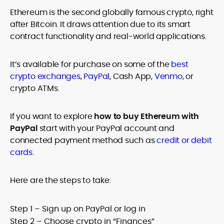
age restrictions (18, 19, or 21, depending on the jurisdiction). Verify
Ethereum is the second globally famous crypto, right
legality and age requirements before participating.
after Bitcoin. It draws attention due to its smart
contract functionality and real-world applications.
It’s available for purchase on some of the
best
crypto exchanges
,
PayPal
, Cash App,
Venmo
, or
crypto ATMs.
If you want to explore
how to buy Ethereum with
PayPal
start with your PayPal account and
connected payment method such as
credit or debit
cards
.
Here are the steps to take:
Step 1 – Sign up on PayPal or log in
Step 2 – Choose crypto in “Finances”