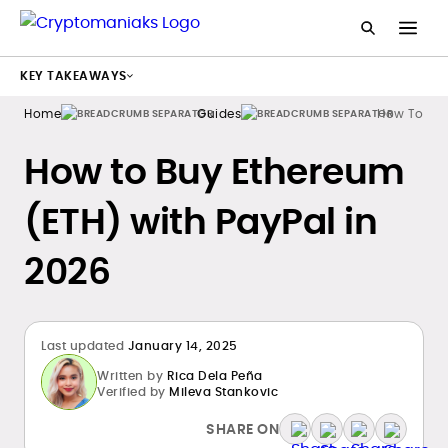
KEY TAKEAWAYS
Home
Guides
How To Buy
How to Buy Ethereum
(ETH) with PayPal in
2026
Last updated
January 14, 2025
Written by
Rica Dela Peña
Verified by
Mileva Stankovic
SHARE ON