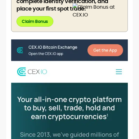
complete identity verification, and
place your first spot trade.
Claim Bonus