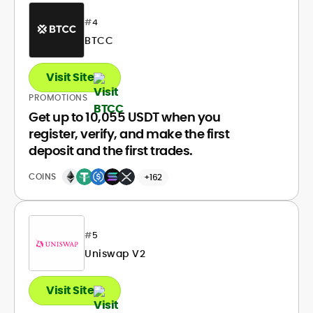
#
4
BTCC
Visit Site
PROMOTIONS
Get up to 10,055 USDT when you
register, verify, and make the first
deposit and the first trades.
COINS
+162
#
5
Uniswap V2
Visit Site