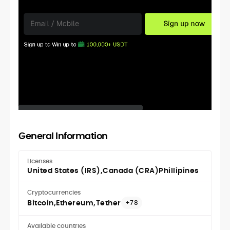
General Information
Licenses
United States (IRS)
Canada (CRA)
Phillipines
Cryptocurrencies
Bitcoin
Ethereum
Tether
+78
Available countries