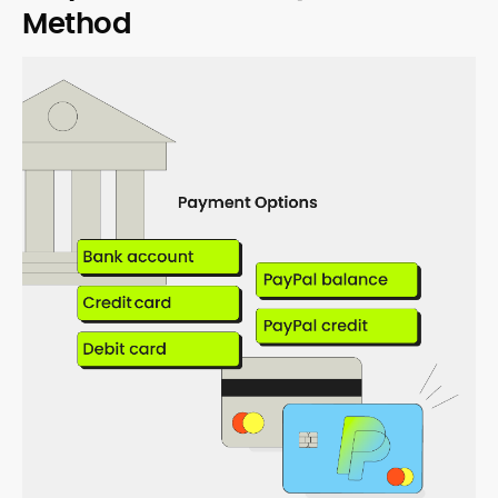
Method