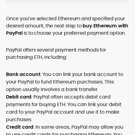
Once you’ve selected Ethereum and specified your
desired amount, the next step to
buy Ethereum with
PayPal
is to choose your preferred payment option.
PayPal offers several payment methods for
purchasing ETH, including:
Bank account
: You can link your bank account to
your PayPal to fund Ethereum purchases. This
option usually involves a bank transfer
Debit card
: PayPal often accepts debit card
payments for buying ETH. You can link your debit
card to your PayPal account and use it to make
purchases
Credit card
: In some areas, PayPal may allow you
to use credit cards for purchasing Ethereum. You