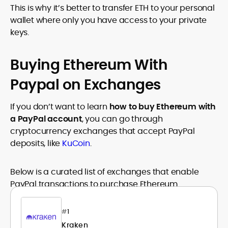
This is why it’s better to transfer ETH to your personal
wallet where only you have access to your private
keys.
Buying Ethereum With
Paypal on Exchanges
If you don’t want to learn
how to buy Ethereum with
a PayPal account
, you can go through
cryptocurrency exchanges that accept PayPal
deposits, like
KuCoin
.
Below is a curated list of exchanges that enable
PayPal transactions to purchase Ethereum.
#
1
Kraken