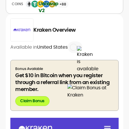
COINS
+88
Kraken Overview
Available in
United States
Bonus Available
Get $10 in Bitcoin when you register
through a referral link from an existing
member.
Claim Bonus