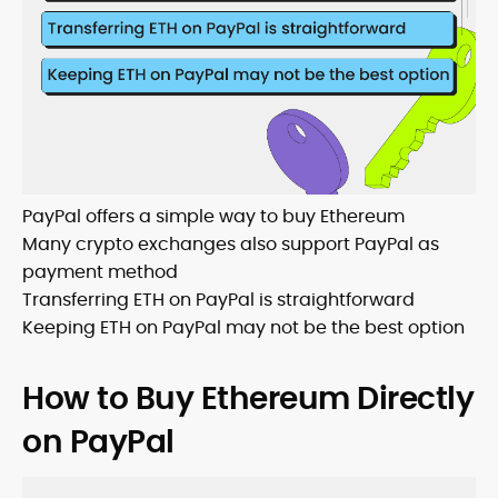
PayPal offers a simple way to buy Ethereum
Many crypto exchanges also support PayPal as
payment method
Transferring ETH on PayPal is straightforward
Keeping ETH on PayPal may not be the best option
How to Buy Ethereum Directly
on PayPal