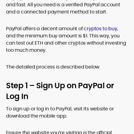
and fast. All you need is a verified PayPal account
and a connected payment method to start.
PayPal offers a decent amount of
cryptos to buy
,
and the minimum buy amount is $1. This way, you
can test out ETH and other cryptos without investing
too much money.
The detailed process is described below.
Step 1 – Sign Up on PayPal or
Log In
To sign up or log in to PayPal, visit its website or
download the mobile app.
Ensure the website you’re visiting is the official