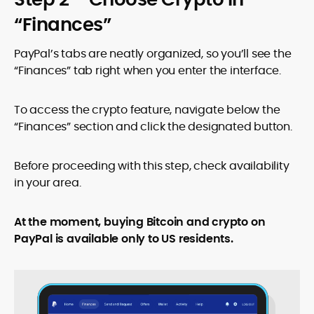
“Finances”
PayPal’s tabs are neatly organized, so you’ll see the
“Finances” tab right when you enter the interface.
To access the crypto feature, navigate below the
“Finances” section and click the designated button.
Before proceeding with this step, check availability
in your area.
At the moment, buying Bitcoin and crypto on
PayPal is available only to US residents.