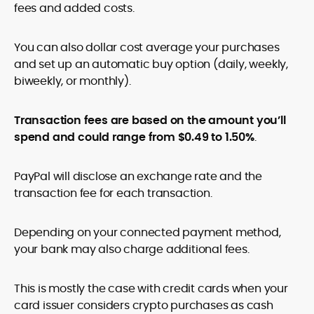
fees and added costs.
You can also dollar cost average your purchases
and set up an automatic buy option (daily, weekly,
biweekly, or monthly).
Transaction fees are based on the amount you’ll
spend and could range from $0.49 to 1.50%
.
PayPal will disclose an exchange rate and the
transaction fee for each transaction.
Depending on your connected payment method,
your bank may also charge additional fees.
This is mostly the case with credit cards when your
card issuer considers crypto purchases as cash