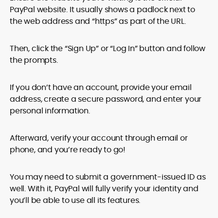
PayPal website. It usually shows a padlock next to
the web address and “https” as part of the URL.
Then, click the “Sign Up” or “Log In” button and follow
the prompts.
If you don’t have an account, provide your email
address, create a secure password, and enter your
personal information.
Afterward, verify your account through email or
phone, and you’re ready to go!
You may need to submit a government-issued ID as
well. With it, PayPal will fully verify your identity and
you’ll be able to use all its features.