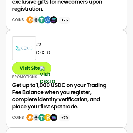
exclusive gifts for newcomers upon
registration.
COINS
+76
#
3
CEX.IO
Visit Site
PROMOTIONS
Get up to 1,000 USDC on your Trading
Fee Balance when you register,
complete identity verification, and
place your first spot trade.
COINS
+79