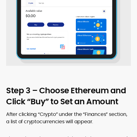
Step 3 – Choose Ethereum and
Click “Buy” to Set an Amount
After clicking “Crypto” under the “Finances” section,
a list of cryptocurrencies will appear.