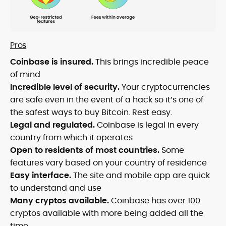
Pros
Coinbase is insured.
This brings incredible peace
of mind
Incredible level of security.
Your cryptocurrencies
are safe even in the event of a hack so it’s one of
the safest ways to buy Bitcoin. Rest easy.
Legal and regulated.
Coinbase is legal in every
country from which it operates
Open to residents of most countries.
Some
features vary based on your country of residence
Easy interface.
The site and mobile app are quick
to understand and use
Many cryptos available.
Coinbase has over 100
cryptos available with more being added all the
time