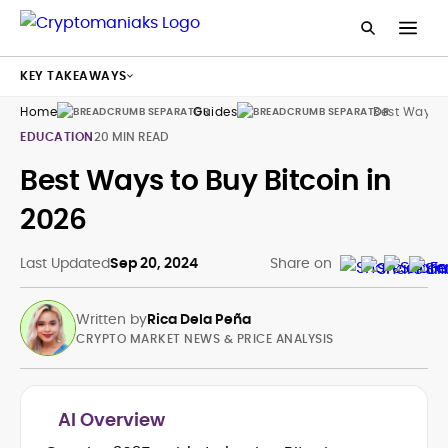
KEY TAKEAWAYS
Home
Guides
Best Way To
EDUCATION
20 MIN READ
Best Ways to Buy Bitcoin in
2026
Last Updated
Sep 20, 2024
Share on
Written by
Rica Dela Peña
CRYPTO MARKET NEWS & PRICE ANALYSIS
AI Overview