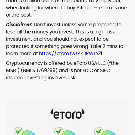
than 20 million users on their platform. Simply put,
when looking for where to buy Bitcoin — eToro is one
of the best.
Disclaimer:
Don’t invest unless you’re prepared to
lose all the money you invest. This is a high-risk
investment and you should not expect to be
protected if something goes wrong. Take 2 mins to
learn more at
https://etoro.tw/44JRWLY
.
Cryptocurrency is offered by eToro USA LLC (“the
MSB”) (NMLS: 1769299) and is not FDIC or SIPC
insured. Investing involves risk.