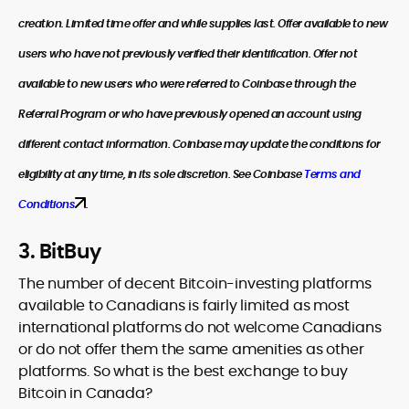
creation. Limited time offer and while supplies last. Offer available to new
users who have not previously verified their identification. Offer not
available to new users who were referred to Coinbase through the
Referral Program or who have previously opened an account using
different contact information. Coinbase may update the conditions for
eligibility at any time, in its sole discretion. See Coinbase
Terms and
Conditions
.
3. BitBuy
The number of decent Bitcoin-investing platforms
available to Canadians is fairly limited as most
international platforms do not welcome Canadians
or do not offer them the same amenities as other
platforms. So what is the best exchange to buy
Bitcoin in Canada?