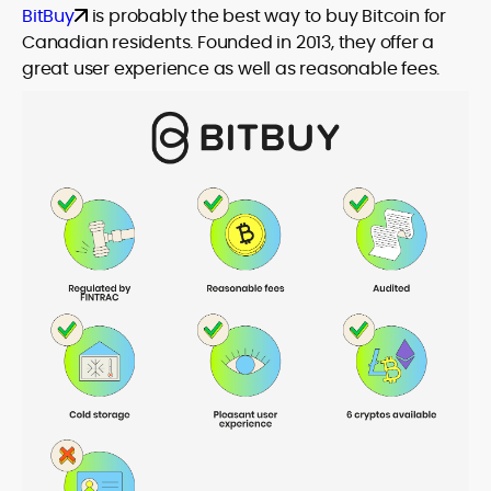
BitBuy
is probably the best way to buy Bitcoin for
Canadian residents. Founded in 2013, they offer a
great user experience as well as reasonable fees.