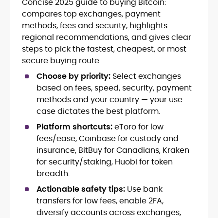
Concise 2025 guide to buying Bitcoin:
Daily crypto news & event-driven
compares top exchanges, payment
analysis
Price predictions (TA/FA
methods, fees and security, highlights
frameworks)
regional recommendations, and gives clear
Exchange/broker reviews &
steps to pick the fastest, cheapest, or most
benchmarking
secure buying route.
DeFi, NFTs, Web3 & FinTech explainers
Risk disclosures, methodology &
Choose by priority:
Select exchanges
sourcing standards
based on fees, speed, security, payment
SEO content strategy, editing &
methods and your country — your use
publication workflows
case dictates the best platform.
Platform shortcuts:
eToro for low
Rica Dela Peña is a crypto markets writer
and analyst whose work blends
fees/ease, Coinbase for custody and
newsroom discipline with finance-first
insurance, BitBuy for Canadians, Kraken
rigor.
for security/staking, Huobi for token
At CryptoManiaks, she produces
breadth.
research-led explainers, long-form
guides, and timely market updates that
Actionable safety tips:
Use bank
translate on-chain signals, macro
transfers for low fees, enable 2FA,
Comfortable with technical and
catalysts, and token-level developments
fundamental lenses, she structures
diversify accounts across exchanges,
into clear, practical takeaways. Starting