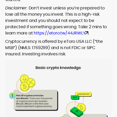
Disclaimer:
Don’t invest unless you’re prepared to
lose all the money you invest. This is a high-risk
investment and you should not expect to be
protected if something goes wrong. Take 2 mins to
learn more at
https://etoro.tw/44JRWLY
.
Cryptocurrency is offered by eToro USA LLC (“the
MSB”) (NMLS: 1769299) and is not FDIC or SIPC
insured. Investing involves risk.