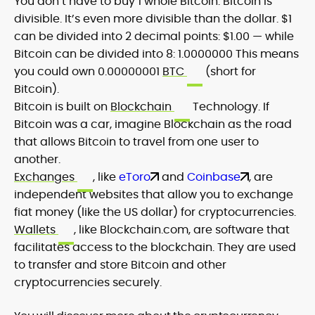
You don’t have to buy 1 whole Bitcoin. Bitcoin is
divisible. It’s even more divisible than the dollar. $1
can be divided into 2 decimal points: $1.00 — while
Bitcoin can be divided into 8: 1.0000000 This means
you could own 0.00000001
BTC
(short for
Bitcoin).
Bitcoin is built on
Blockchain
Technology. If
Bitcoin was a car, imagine Blockchain as the road
that allows Bitcoin to travel from one user to
another.
Exchanges
, like
eToro
and
Coinbase
, are
independent websites that allow you to exchange
fiat money (like the US dollar) for cryptocurrencies.
Wallets
, like Blockchain.com, are software that
facilitates access to the blockchain. They are used
to transfer and store Bitcoin and other
cryptocurrencies securely.