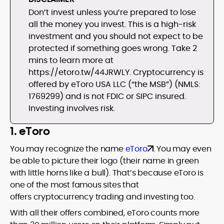
Don’t invest unless you’re prepared to lose
all the money you invest. This is a high-risk
investment and you should not expect to be
protected if something goes wrong. Take 2
mins to learn more at
https://etoro.tw/44JRWLY. Cryptocurrency is
offered by eToro USA LLC (“the MSB”) (NMLS:
1769299) and is not FDIC or SIPC insured.
Investing involves risk.
1. eToro
You may recognize the name
eToro
. You may even
be able to picture their logo (their name in green
with little horns like a bull). That’s because eToro is
one of the most famous sites that
offers cryptocurrency trading and investing too.
With all their offers combined, eToro counts more