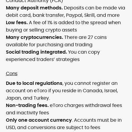
Conduct Authority (FCA)
Many deposit methods.
Deposits can be made via
debit card, bank transfer, Paypal, Skrill, and more
Low fees.
A fee of 1% is added to the spread when
buying or selling crypto assets
Many cryptocurrencies.
There are 27 coins
available for purchasing and trading
Social trading integrated.
You can copy
experienced traders’ strategies
Cons
Due to local regulations
, you cannot register an
account on eToro if you reside in Canada, Israel,
Japan, and Turkey.
Non-trading fees.
eToro charges withdrawal fees
and inactivity fees
Only one account currency
. Accounts must be in
USD, and conversions are subject to fees