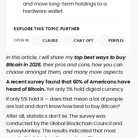
price-prediction pieces around
and move long-term holdings to a
as a local news reporter in the Philippines
transparent assumptions, risk factors,
hardware wallet.
(2011–2019), she pivoted to digital assets
sourced data, and benchmark platforms
in 2020 and has since covered
against consistent fees, liquidity, security,
blockchain, NFTs, Web3, and FinTech in
and UX criteria. Her portfolio spans broker
EXPLORE THIS TOPIC FURTHER
depth.
and exchange reviews, daily market
OPEN IN:
notes, and SEO-optimized commercial
CLAUDE
CHAT GPT
PERPLEXITY
content delivered to exacting editorial
standards. Known for accuracy, pace,
In this article, I will share my
top best ways to buy
and clean copy, Rica’s work helps
Bitcoin in 2026
, their pros and cons, how you can
readers interpret fast-moving markets
choose amongst them, and many more aspects.
and make confident, well-informed
decisions.
A recent survey found that 60% of Americans have
heard of Bitcoin.
Yet only 5% hold digital currency.
If only 5% hold it — does that mean a lot of people
are lost and don’t know how best to buy Bitcoin?
After all, statistics don’t lie. The survey was
conducted by the Global Blockchain Council and
SurveyMonkey. The results indicated that most