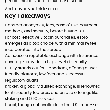
people think it is hard to purchase Bitcoin.
And maybe you think so too.
Key Takeaways
Consider anonymity, fees, ease of use, payment
methods, and security, before buying BTC
For cost-effective Bitcoin purchases, eToro
emerges as a top choice, with a minimal 1% fee
incorporated into the spread
Coinbase, a reputable exchange with insurance
coverage, provides a high level of security
BitBuy stands out for Canadians, offering a user-
friendly platform, low fees, and successful
regulatory audits
Kraken, a globally trusted exchange, is renowned
for its security features, and unique offerings like
staking and OTC services
Huobi, though not available in the U.S., impresses