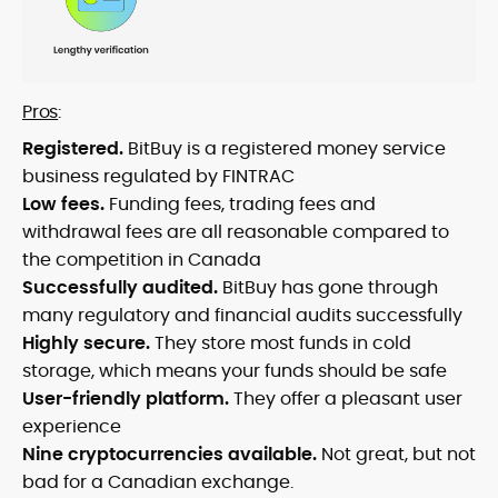
Pros
:
Registered.
BitBuy is a registered money service
business regulated by FINTRAC
Low fees.
Funding fees, trading fees and
withdrawal fees are all reasonable compared to
the competition in Canada
Successfully audited.
BitBuy has gone through
many regulatory and financial audits successfully
Highly secure.
They store most funds in cold
storage, which means your funds should be safe
User-friendly platform.
They offer a pleasant user
experience
Nine cryptocurrencies available.
Not great, but not
bad for a Canadian exchange.