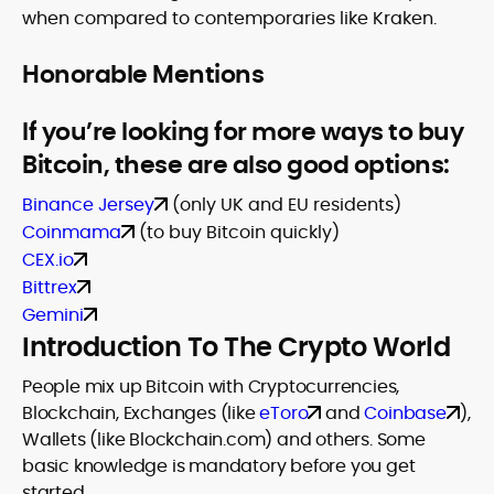
when compared to contemporaries like Kraken.
Honorable Mentions
If you’re looking for more ways to buy
Bitcoin, these are also good options:
Binance Jersey
(only UK and EU residents)
Coinmama
(to buy Bitcoin quickly)
CEX.io
Bittrex
Gemini
Introduction To The Crypto World
People mix up Bitcoin with Cryptocurrencies,
Blockchain, Exchanges (like
eToro
and
Coinbase
),
Wallets (like Blockchain.com) and others. Some
basic knowledge is mandatory before you get
started.