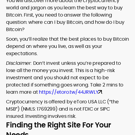
You will discover more about the cryptocurrency
world and jargon as you learn the best way to buy
Bitcoin. First, you need to answer the following
question: where can I buy Bitcoin, and how do I buy
Bitcoin?
Soon, you’ll realize that the best places to buy Bitcoin
depend on where you live, as well as your
expectations.
Disclaimer:
Don’t invest unless you’re prepared to
lose all the money you invest. This is a high-risk
investment and you should not expect to be
protected if something goes wrong. Take 2 mins to
learn more at
https://etoro.tw/44JRWLY
.
Cryptocurrency is offered by eToro USA LLC (“the
MSB”) (NMLS: 1769299) and is not FDIC or SIPC
insured. Investing involves risk.
Finding the Right Site For Your
Needs