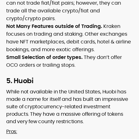
can not trade fiat/fiat pairs; however, they can
trade all the available crypto/fiat and
crypto/crypto pairs.
Not Many Features outside of Trading.
Kraken
focuses on trading and staking. Other exchanges
have NFT marketplaces, debit cards, hotel & airline
bookings, and more exotic offerings.
Small Selection of order types.
They don’t offer
OCO orders or trailing stops.
5. Huobi
While not available in the United States, Huobi has
made a name for itself and has built an impressive
suite of cryptocurrency-related investment
products. They have a massive offering of tokens
and very few county restrictions.
Pros: