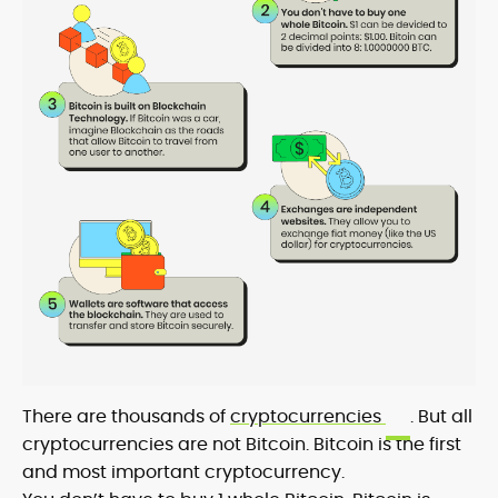
There are thousands of
cryptocurrencies
. But all
cryptocurrencies are not Bitcoin. Bitcoin is the first
and most important cryptocurrency.