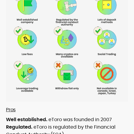
Pros
Well established.
eToro was founded in 2007
Regulated.
eToro is regulated by the Financial