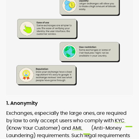
1. Anonymity
Exchanges, especially the large ones, are required
by law to only accept users who comply with
KYC
(Know Your Customer) and
AML
(Anti-Money
Laundering) requirements. Such legal requirements