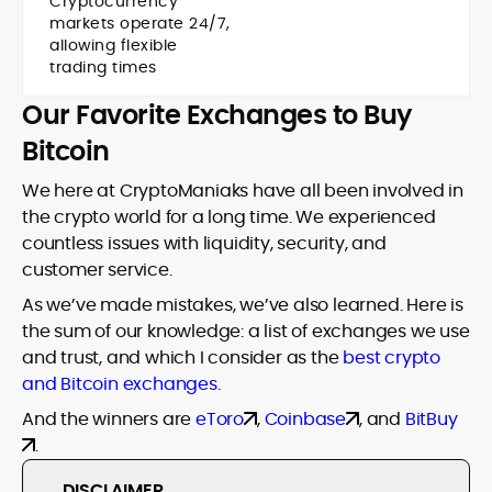
Cryptocurrency
markets operate 24/7,
allowing flexible
trading times
Our Favorite Exchanges to Buy
Bitcoin
We here at CryptoManiaks have all been involved in
the crypto world for a long time. We experienced
countless issues with liquidity, security, and
customer service.
As we’ve made mistakes, we’ve also learned. Here is
the sum of our knowledge: a list of exchanges we use
and trust, and which I consider as the
best crypto
and Bitcoin exchanges
.
And the winners are
eToro
,
Coinbase
, and
BitBuy
.
DISCLAIMER