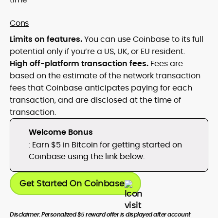
Cons
Limits on features.
You can use Coinbase to its full
potential only if you’re a US, UK, or EU resident.
High off-platform transaction fees.
Fees are
based on the estimate of the network transaction
fees that Coinbase anticipates paying for each
transaction, and are disclosed at the time of
transaction.
Welcome Bonus
: Earn $5 in Bitcoin for getting started on
Coinbase using the link below.
Get Started On Coinbase
Disclaimer: Personalized $5 reward offer is displayed after account