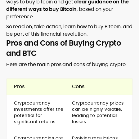
ways to buy bitcoin and get
clear guidance on the
different ways to buy Bitcoin
, based on your
preference.
So read on, take action, learn how to buy Bitcoin, and
be part of this financial revolution.
Pros and Cons of Buying Crypto
and BTC
Here are the main pros and cons of buying crypto:
Pros
Cons
Cryptocurrency
Cryptocurrency prices
investments offer the
can be highly volatile,
potential for
leading to potential
significant returns
losses
Cryptocurrencies are
Evolving regulations