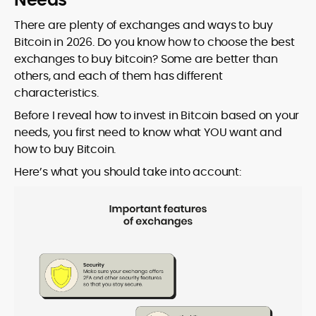
There are plenty of exchanges and ways to buy
Bitcoin in 2026. Do you know how to choose the best
exchanges to buy bitcoin? Some are better than
others, and each of them has different
characteristics.
Before I reveal how to invest in Bitcoin based on your
needs, you first need to know what YOU want and
how to buy Bitcoin.
Here’s what you should take into account: