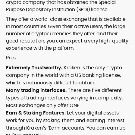
crypto company that has obtained the Special
Purpose Depository Institution (SPDI) license.
They offer a world-class exchange that is available
in most countries. Given their active users, the large
number of cryptocurrencies they offer, and their
good reputation, you can expect a very high-quality
experience with the platform.
Pros:
Extremely Trustworthy.
Kraken is the only crypto
company in the world with a US banking license,
which is notoriously difficult to obtain.
Many trading interfaces.
There are five different
types of trading interfaces varying in complexity.
Most exchanges only offer ONE.
Earn & Staking Features.
Let your digital assets
work for you by staking them and earning interest
through Kraken’s ‘Earn’ accounts. You can earn up