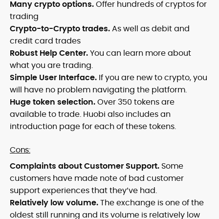
Many crypto options.
Offer hundreds of cryptos for
trading
Crypto-to-Crypto trades.
As well as debit and
credit card trades
Robust Help Center.
You can learn more about
what you are trading.
Simple User Interface.
If you are new to crypto, you
will have no problem navigating the platform.
Huge token selection.
Over 350 tokens are
available to trade. Huobi also includes an
introduction page for each of these tokens.
Cons:
Complaints about Customer Support.
Some
customers have made note of bad customer
support experiences that they’ve had.
Relatively low volume.
The exchange is one of the
oldest still running and its volume is relatively low