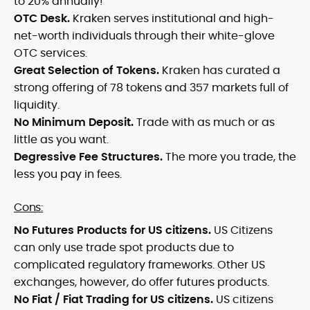
to 20% annually!
OTC Desk.
Kraken serves institutional and high-
net-worth individuals through their white-glove
OTC services.
Great Selection of Tokens.
Kraken has curated a
strong offering of 78 tokens and 357 markets full of
liquidity.
No Minimum Deposit.
Trade with as much or as
little as you want.
Degressive Fee Structures.
The more you trade, the
less you pay in fees.
Cons:
No Futures Products for US citizens.
US Citizens
can only use trade spot products due to
complicated regulatory frameworks. Other US
exchanges, however, do offer futures products.
No Fiat / Fiat Trading for US citizens.
US citizens