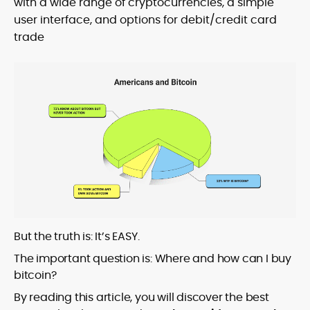
with a wide range of cryptocurrencies, a simple
user interface, and options for debit/credit card
trade
But the truth is: It’s EASY.
The important question is: Where and how can I buy
bitcoin?
By reading this article, you will discover the best