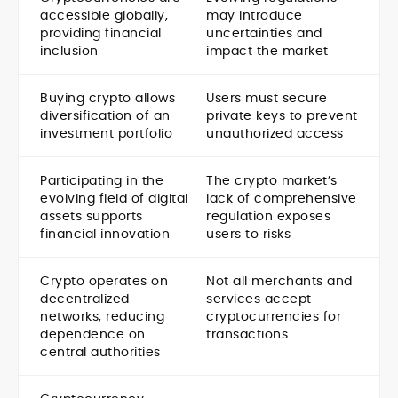
accessible globally,
may introduce
providing financial
uncertainties and
inclusion
impact the market
Buying crypto allows
Users must secure
diversification of an
private keys to prevent
investment portfolio
unauthorized access
Participating in the
The crypto market’s
evolving field of digital
lack of comprehensive
assets supports
regulation exposes
financial innovation
users to risks
Crypto operates on
Not all merchants and
decentralized
services accept
networks, reducing
cryptocurrencies for
dependence on
transactions
central authorities