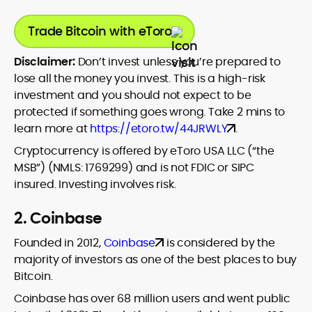
Trade Bitcoin with eToro
Disclaimer:
Don’t invest unless you’re prepared to
lose all the money you invest. This is a high-risk
investment and you should not expect to be
protected if something goes wrong. Take 2 mins to
learn more at
https://etoro.tw/44JRWLY
.
Cryptocurrency is offered by eToro USA LLC (“the
MSB”) (NMLS: 1769299) and is not FDIC or SIPC
insured. Investing involves risk.
2. Coinbase
Founded in 2012,
Coinbase
is considered by the
majority of investors as one of the best places to buy
Bitcoin.
Coinbase has over 68 million users and went public