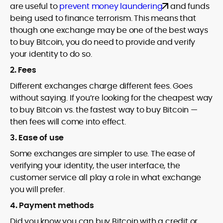
are useful to
prevent money laundering
and funds
being used to finance terrorism. This means that
though one exchange may be one of the best ways
to buy Bitcoin, you do need to provide and verify
your identity to do so.
2. Fees
Different exchanges charge different fees. Goes
without saying. If you’re looking for the cheapest way
to buy Bitcoin vs. the fastest way to buy Bitcoin —
then fees will come into effect.
3. Ease of use
Some exchanges are simpler to use. The ease of
verifying your identity, the user interface, the
customer service all play a role in what exchange
you will prefer.
4. Payment methods
Did you know you can buy Bitcoin with a credit or