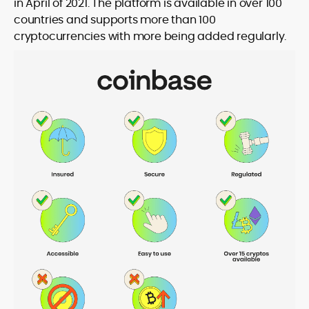
in April of 2021. The platform is available in over 100
countries and supports more than 100
cryptocurrencies with more being added regularly.