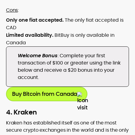
Cons
:
Only one fiat accepted.
The only fiat accepted is
CAD
Limited availability.
BitBuy is only available in
Canada
Welcome Bonus
: Complete your first
transaction of $100 or greater using the link
below and receive a $20 bonus into your
account.
Buy Bitcoin from Canada
4. Kraken
Kraken has established itself as one of the most
secure crypto exchanges in the world and is the only