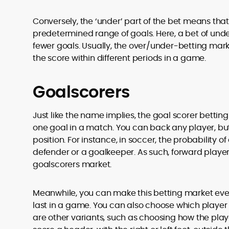
Conversely, the ‘under’ part of the bet means tha
predetermined range of goals. Here, a bet of und
fewer goals. Usually, the over/under-betting market
the score within different periods in a game.
Goalscorers
Just like the name implies, the goal scorer bettin
one goal in a match. You can back any player, but
position. For instance, in soccer, the probability o
defender or a goalkeeper. As such, forward player
goalscorers market.
Meanwhile, you can make this betting market even 
last in a game. You can also choose which player y
are other variants, such as choosing how the playe