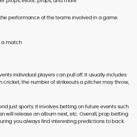
er props, exotic props, and more.
the performance of the teams involved in a game.
in a match
nts individual players can pull off. It usually includes
in cricket, the number of strikeouts a pitcher may throw,
d just sports. It involves betting on future events such
n will release an album next, etc. Overall, prop betting
uring you always find interesting predictions to back.