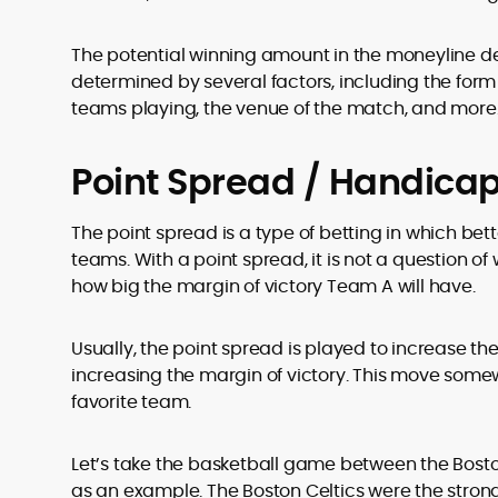
The potential winning amount in the moneyline d
determined by several factors, including the for
teams playing, the venue of the match, and more
Point Spread / Handica
The point spread is a type of betting in which be
teams. With a point spread, it is not a question of
how big the margin of victory Team A will have.
Usually, the point spread is played to increase th
increasing the margin of victory. This move somewh
favorite team.
Let’s take the basketball game between the Bosto
as an example. The Boston Celtics were the strong 