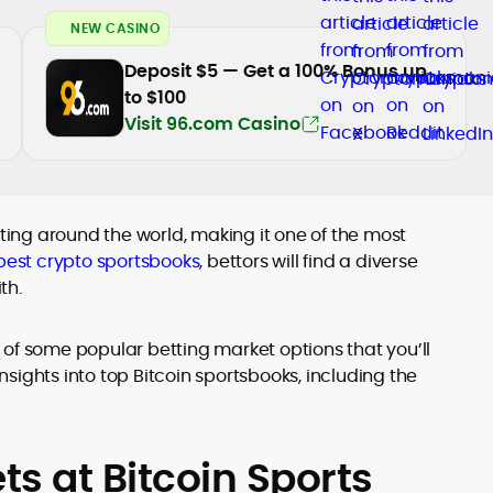
NEW CASINO
Deposit $5 — Get a 100% Bonus up
to $100
Visit 96.com Casino
tting around the world, making it one of the most
best crypto sportsbooks
, bettors will find a diverse
th.
of some popular betting market options that you’ll
insights into top Bitcoin sportsbooks, including the
ts at Bitcoin Sports