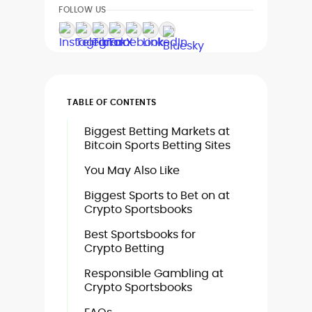
FOLLOW US
TABLE OF CONTENTS
Biggest Betting Markets at
Bitcoin Sports Betting Sites
You May Also Like
Biggest Sports to Bet on at
Crypto Sportsbooks
Best Sportsbooks for
Crypto Betting
Responsible Gambling at
Crypto Sportsbooks