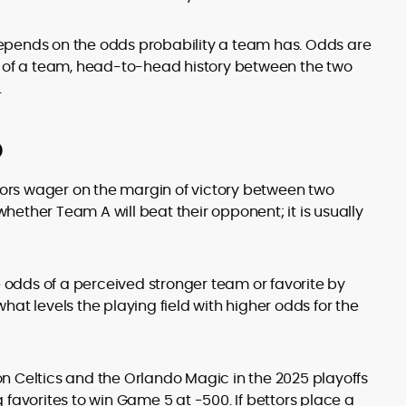
epends on the odds probability a team has. Odds are
m of a team, head-to-head history between the two
.
p
ttors wager on the margin of victory between two
 whether Team A will beat their opponent; it is usually
e odds of a perceived stronger team or favorite by
at levels the playing field with higher odds for the
n Celtics and the Orlando Magic in the 2025 playoffs
favorites to win Game 5 at -500. If bettors place a