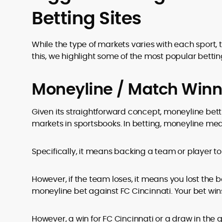
Betting Sites
While the type of markets varies with each sport,
this, we highlight some of the most popular betti
Moneyline / Match Winn
Given its straightforward concept, moneyline bet
markets in sportsbooks. In betting, moneyline me
Specifically, it means backing a team or player t
However, if the team loses, it means you lost the b
moneyline bet against FC Cincinnati. Your bet wins
However, a win for FC Cincinnati or a draw in the ga