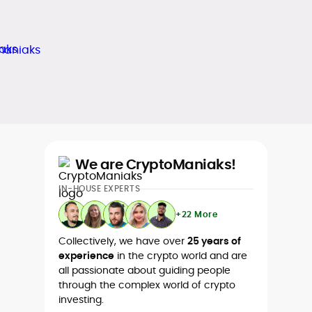
recommendations are produced in line with our
Editorial
Standards
. Participation in online gambling may be illegal in
your country and is subject to age restrictions (18, 19, or 21,
depending on the jurisdiction). Verify legality and age
requirements before participating.
We are CryptoManiaks!
IN-HOUSE EXPERTS
+22 More
Collectively, we have over
25 years of
experience
in the crypto world and are
all passionate about guiding people
through the complex world of crypto
investing.