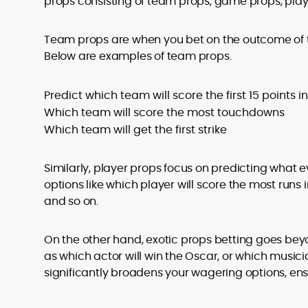
props consisting of team props, game props, play
Team props are when you bet on the outcome of 
Below are examples of team props.
Predict which team will score the first 15 points 
Which team will score the most touchdowns
Which team will get the first strike
Similarly, player props focus on predicting what eve
options like which player will score the most runs 
and so on.
On the other hand, exotic props betting goes beyon
as which actor will win the Oscar, or which musicia
significantly broadens your wagering options, ens