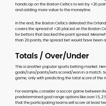
handicap on the Boston Celtics to win by +20 point
and adding more value to the moneyline.
In the end, the Boston Celtics defeated the Orland
covers the spread of +20 placed on the Boston Cel
for bettors that backed the point spread. Meanwhil
than 20 points, the spread bet would have been a 
Totals / Over/Under
This is another popular sports betting market. He
goals/runs/points/sets scored/won in a match. S
game; only with predicting the total score of the 
For example, consider a soccer game between Re
predetermined goal range options like over 1.5, 2.5
that the participating teams will score at least t