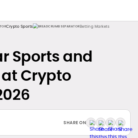
Crypto Sports
Betting Markets
r Sports and
 at Crypto
2026
SHARE ON