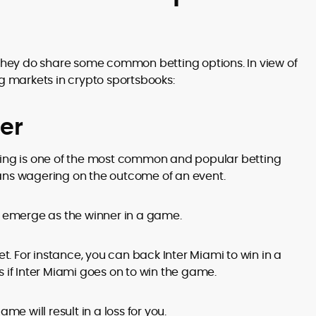
 they do share some common betting options. In view of
ng markets in crypto sportsbooks:
er
ting is one of the most common and popular betting
ans wagering on the outcome of an event.
o emerge as the winner in a game.
et. For instance, you can back Inter Miami to win in a
 if Inter Miami goes on to win the game.
me will result in a loss for you.