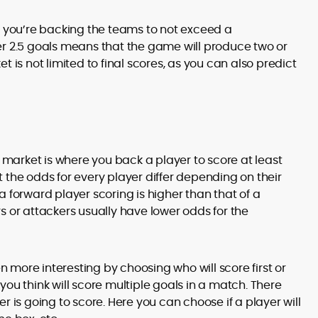
t you’re backing the teams to not exceed a
er 2.5 goals means that the game will produce two or
 is not limited to final scores, as you can also predict
g market is where you back a player to score at least
 the odds for every player differ depending on their
f a forward player scoring is higher than that of a
s or attackers usually have lower odds for the
more interesting by choosing who will score first or
ou think will score multiple goals in a match. There
r is going to score. Here you can choose if a player will