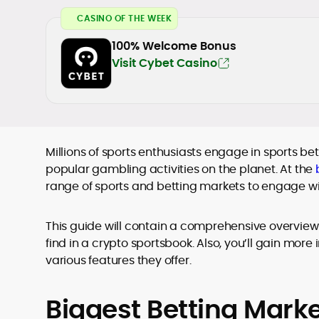
CASINO OF THE WEEK
100% Welcome Bonus
Visit Cybet Casino
Millions of sports enthusiasts engage in sports be
popular gambling activities on the planet. At the
range of sports and betting markets to engage wi
This guide will contain a comprehensive overview 
find in a crypto sportsbook. Also, you’ll gain more 
various features they offer.
Biggest Betting Marke