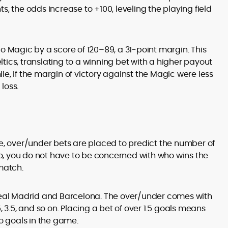
s, the odds increase to +100, leveling the playing field
o Magic by a score of 120–89, a 31-point margin. This
tics, translating to a winning bet with a higher payout
e, if the margin of victory against the Magic were less
loss.
re, over/under bets are placed to predict the number of
o, you do not have to be concerned with who wins the
match.
al Madrid and Barcelona. The over/under comes with
, 3.5, and so on. Placing a bet of over 1.5 goals means
wo goals in the game.