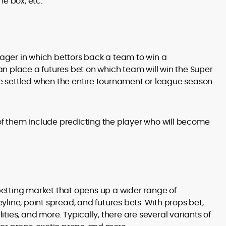
he box, etc.
 wager in which bettors back a team to win a
n place a futures bet on which team will win the Super
are settled when the entire tournament or league season
 of them include predicting the player who will become
 betting market that opens up a wider range of
line, point spread, and futures bets. With props bet,
ties, and more. Typically, there are several variants of