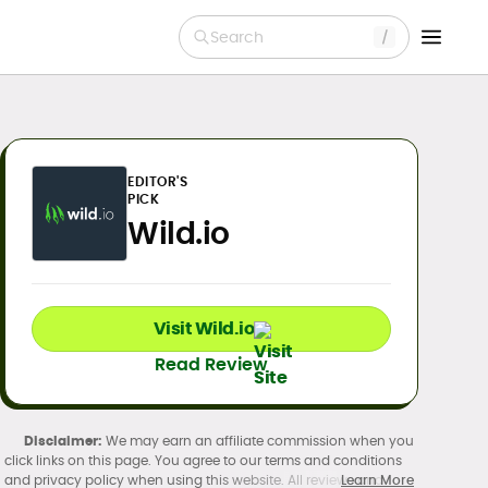
Search
EDITOR'S
PICK
Wild.io
Visit Wild.io
Read Review
We may earn an affiliate commission when you
click links on this page. You agree to our terms and conditions
and privacy policy when using this website. All reviews and
Learn More