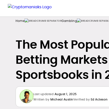
Home
Gambling
The Most Popula
Betting Markets
Sportsbooks in 
Last updated
August 1, 2025
Written by
Micheal Austin
Verified by
Ed Acteson