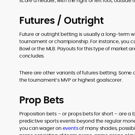
score a header, with the right or left foot, outside t
Futures / Outright
Future or outright betting is usually a long-term
tournament or championship. For instance, you ca
Bowl or the MLB. Payouts for this type of market 
concludes.
There are other variants of futures betting. Some
the tournament’s MVP or highest goalscorer.
Prop Bets
Proposition bets – or props bets for short – are a
predictive sports events beyond the regular money
you can wager on
events
of many shades, possibili