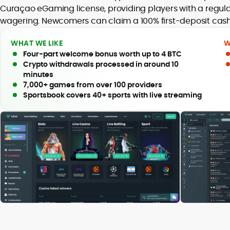
Curaçao eGaming license, providing players with a regul
wagering. Newcomers can claim a 100% first-deposit cas
following Sunday. At the same time, regulars benefit from
Crypto & Blockchain (XTZ, XLM, XRP,
WHAT WE LIKE
W
program that converts wagering volume into ongoing per
Tokenized Loyalty, Mobile Money)
Four-part welcome bonus worth up to 4 BTC
iGaming & Gambling Reviews
The lobby itself is massive, featuring over 7,000 titles in 
Crypto withdrawals processed in around 10
Bonus Mechanics & Player Cohort
live-dealer lineup from top studios such as NetEnt, Microg
minutes
Analysis
the sections that follow in our extensive Vave review, we
7,000+ games from over 100 providers
SEO Copywriting & Direct Response
safety credentials, and explore the depth and quality of i
Sportsbook covers 40+ sports with live streaming
Marketing
home for your crypto gambling bankroll.
Content Development & Production
Key Takeaways
A/B Testing & Performance Metrics
Landing Pages & Conversion
Four-stage casino welcome up to 4 BTC plus ongoing reloa
Optimization
Crypto-only cashier supports eight major coins (BTC, ETH
Behavioral Psychology & Consumer
Behavior
internal fees.
Curaçao-licensed, backed by SSL, 2FA, optional KYC, and
Kwame Johnson-Goffe is a crypto-
Ed
Instant, e-mail-only sign-up; withdrawals usually proces
gambling specialist whose operator-side
ed
7,000+ games from 100+ studios, including Evolution live
background informs rigorous,
ex
Sportsbook spans over 40 sports, racing, and esports, of
conversion-focused reviews of casinos
He began his career at White Hat
ca
Be
and sportsbooks.
Gaming, segmenting player cohorts,
ed
de
90% payouts.