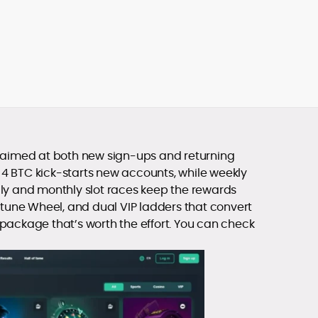
rects casino and sportsbook coverage,
n Bets, and PokerStars, compiling pre-
anslating trader-level knowledge into
tch odds, managing in-play markets,
 a Senior Gambling Content Editor, he
gorous reviews, strategy guides, and
d refining pricing and risk frameworks
s edited or ghostwritten thousands of
erator comparisons grounded in real
ross multiple sports. That hands-on
ticles for leading affiliate and operator
ta, not hype.
rket experience informs his approach
ogs, consistently aligning quality,
 bonus testing, wagering requirement
mpliance, and conversion. His work
dits, and UX/feature evaluations for
s been recognized with EGR’s “Best
ypto casinos and sportsbooks.
e of a Brand Ambassador” award for a
cord-breaking campaign with darts
ar Fallon Sherrock.
p aimed at both new sign-ups and returning
4 BTC kick-starts new accounts, while weekly
ily and monthly slot races keep the rewards
rtune Wheel, and dual VIP ladders that convert
package that’s worth the effort. You can check