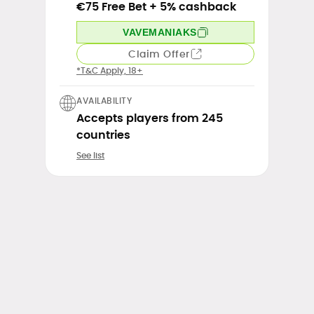
€75 Free Bet + 5% cashback
slate is player-friendly on sports, solid
(if slightly standard) on casino, and
sweetened by a deep, cash-based VIP
ladder that scales well for both casuals
Claim Offer
and high-rollers.
*T&C Apply, 18+
AVAILABILITY
Accepts players from 245
countries
See list