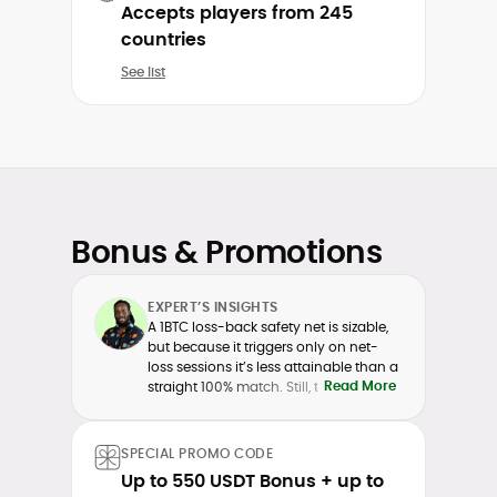
RESPONSIBLE GAMBLING
Accepts players from 245
4.2
countries
See list
Bonus & Promotions
EXPERT’S INSIGHTS
A 1BTC loss-back safety net is sizable,
but because it triggers only on net-
loss sessions it’s less attainable than a
Read More
straight 100% match. Still, the 10x sports
rollover is notably lenient (industry
norm is 10–20x), and the weekly reload
bonuses and tournaments add steady
SPECIAL PROMO CODE
value and many of the well-known
Up to 550 USDT Bonus + up to
rival brands. Overall, Vave’s promo