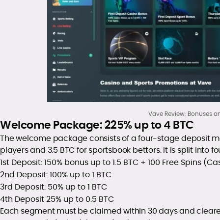
Vave Review: Bonuses a
Welcome Package: 225% up to 4 BTC
The welcome package consists of a four-stage deposit m
players and 3.5 BTC for sportsbook bettors. It is split into f
1st Deposit: 150% bonus up to 1.5 BTC + 100 Free Spins (C
2nd Deposit: 100% up to 1 BTC
3rd Deposit: 50% up to 1 BTC
4th Deposit 25% up to 0.5 BTC
Each segment must be claimed within 30 days and cleared 