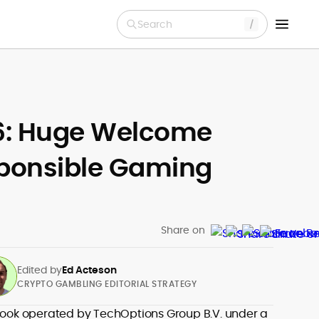
Search
Share on
Edited by
Ed Acteson
CRYPTO GAMBLING EDITORIAL STRATEGY
sbook operated by TechOptions Group B.V. under a