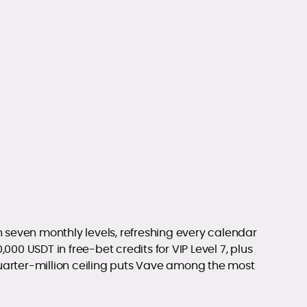
h seven monthly levels, refreshing every calendar
00 USDT in free-bet credits for VIP Level 7, plus
uarter-million ceiling puts Vave among the most