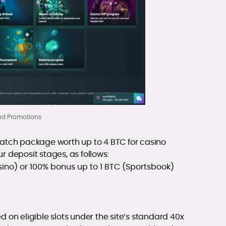
nd Promotions
atch package worth up to 4 BTC for casino
our deposit stages, as follows:
asino) or 100% bonus up to 1 BTC (Sportsbook)
on eligible slots under the site’s standard 40x