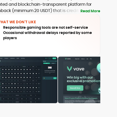
ated and blockchain-transparent platform for
hback (minimum 20 USDT) that is credited the
Read More
 Thursday reloads and a tiered Crypto VIP
Crypto Casino & Sportsbook Reviews
HAT WE DON'T LIKE
ks.
Odds Compilation, Live Trading & Risk
Responsible gaming tools are not self-service
Management
total, including more than 6,000 slots and a deep
Occasional withdrawal delays reported by some
Bonus Mechanics, WR Audits & Offer
aming, Pragmatic Play, Evolution, and Playtech. In
players
Testing
’ll break down these promotions, examine Vave’s
Editorial Leadership, SEO Strategy &
ts games so you can decide whether it’s the right
Conversion Copy
Regulatory & Responsible Gambling
Alignment
US-Facing Market Content & Affiliate
ds, free spins, slot races, and dual VIP ladders.
Funnels
, USDT, etc.) with on-site fiat purchase and no
Product Benchmarking & Data-Led
Operator Comparisons
 transparent privacy terms.
 Acteson is a senior crypto-gambling
sed in 10 min.
itor with 15+ years of frontline industry
 tables and provably-fair Vave Originals.
perience spanning sportsbook trading,
fering live streaming, cash-out options, and mid-
sino product analysis, and SEO-driven
fore moving into content, Ed spent a
itorial leadership. At CryptoManiaks, he
cade in trading rooms at Stan James,