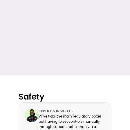
Safety
EXPERT’S INSIGHTS
Vave ticks the main regulatory boxes
but having to set controls manually
through support rather than via a