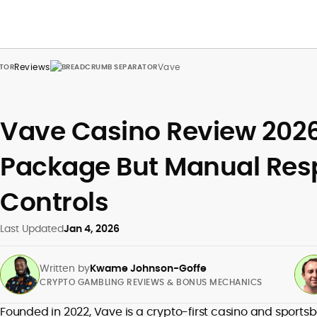
Reviews
Vave
Last Updated
Jan 4, 2026
Written by
Kwame Johnson-Goffe
CRYPTO GAMBLING REVIEWS & BONUS MECHANICS
Founded in 2022, Vave is a crypto-first casino and sport