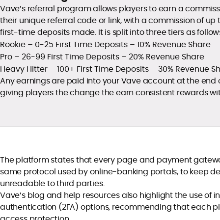
Vave’s referral program allows players to earn a commissi
their unique referral code or link, with a commission of 
first-time deposits made. It is split into three tiers as follow
Rookie – 0-25 First Time Deposits – 10% Revenue Share
Pro – 26-99 First Time Deposits – 20% Revenue Share
Heavy Hitter – 100+ First Time Deposits – 30% Revenue S
Any earnings are paid into your Vave account at the end
giving players the change the earn consistent rewards w
The platform states that every page and payment gateway 
same protocol used by online-banking portals, to keep de
unreadable to third parties.
Vave’s blog and help resources also highlight the use of i
authentication (2FA) options, recommending that each pla
access protection.