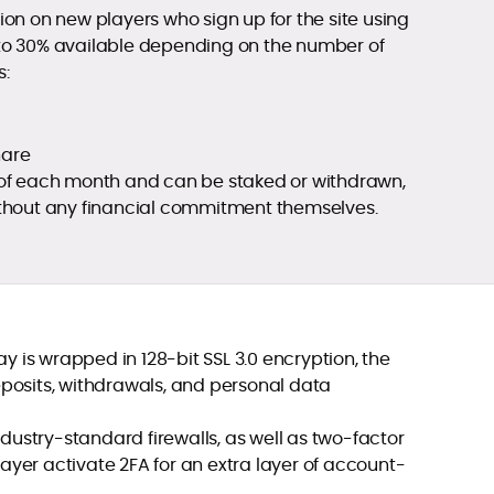
on on new players who sign up for the site using
up to 30% available depending on the number of
s:
hare
 of each month and can be staked or withdrawn,
ithout any financial commitment themselves.
is wrapped in 128-bit SSL 3.0 encryption, the
posits, withdrawals, and personal data
ndustry-standard firewalls, as well as two-factor
yer activate 2FA for an extra layer of account-