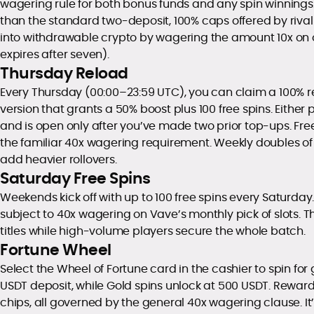
wagering rule for both bonus funds and any spin winnings
than the standard two-deposit, 100% caps offered by rival 
into withdrawable crypto by wagering the amount 10x on odd
expires after seven).
Thursday Reload
Every Thursday (00:00–23:59 UTC), you can claim a 100% re
version that grants a 50% boost plus 100 free spins. Eith
and is open only after you’ve made two prior top-ups. Fr
the familiar 40x wagering requirement. Weekly doubles of 
add heavier rollovers.
Saturday Free Spins
Weekends kick off with up to 100 free spins every Saturday. 
subject to 40x wagering on Vave’s monthly pick of slots. T
titles while high-volume players secure the whole batch.
Fortune Wheel
Select the Wheel of Fortune card in the cashier to spin for 
USDT deposit, while Gold spins unlock at 500 USDT. Rewar
chips, all governed by the general 40x wagering clause. It