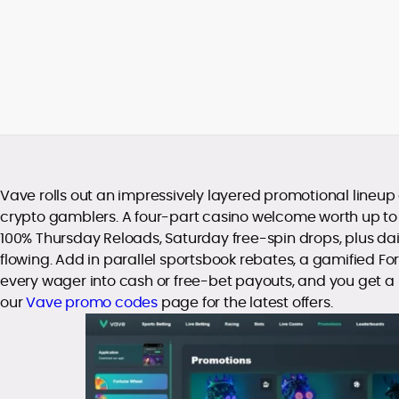
stress-testing bonus mechanics, and
di
Su
building lifecycle email sequences that
Since 2019, he has also been an active
tr
ma
As
consistently outperformed internal
crypto investor focusing on utility-led
ri
an
ha
benchmarks. Today at CryptoManiaks,
assets and payments infrastructure, a
op
ac
ar
Kwame applies the same discipline to
perspective shaped by extended time in
His portfolio ranges from educational
da
ma
bl
evaluate payout speeds, wagering
East Africa observing the transformative
deep dives (London Real) to conversion-
to
co
requirements, loyalty frameworks, and
effects of mobile money.
driven landing pages (CryptoSpinners,
au
ha
blockchain integrations, prioritizing the
CasinoHawks) and editorial support for
cr
Us
performance metrics that matter to real
CryptoNews.com. Splitting his time
re
players over marketing claims.
between the UK, Malta, and East Africa,
st
Vave rolls out an impressively layered promotional lineu
Kwame brings a tri-continental lens and
crypto gamblers. A four-part casino welcome worth up to 
a test-and-learn approach to every
100% Thursday Reloads, Saturday free-spin drops, plus da
engagement, producing clear,
flowing. Add in parallel sportsbook rebates, a gamified Fo
evidence-led recommendations for
CryptoManiaks’ casino and sportsbook
every wager into cash or free-bet payouts, and you get a 
coverage.
our
Vave promo codes
page
for the latest offers.