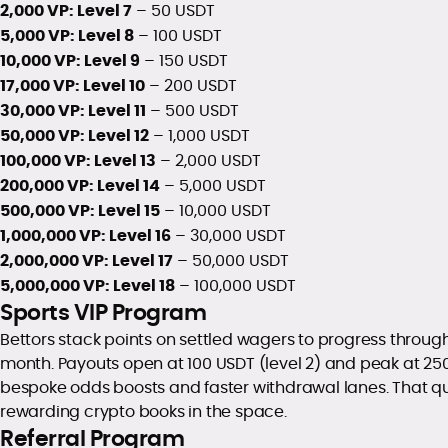
2,000 VP: Level 7
– 50 USDT
5,000 VP: Level 8
– 100 USDT
10,000 VP: Level 9
– 150 USDT
17,000 VP: Level 10
– 200 USDT
30,000 VP: Level 11
– 500 USDT
50,000 VP: Level 12
– 1,000 USDT
100,000 VP: Level 13
– 2,000 USDT
200,000 VP: Level 14
– 5,000 USDT
500,000 VP: Level 15
– 10,000 USDT
1,000,000 VP: Level 16
– 30,000 USDT
2,000,000 VP: Level 17
– 50,000 USDT
5,000,000 VP: Level 18
– 100,000 USDT
Sports VIP Program
Bettors stack points on settled wagers to progress throug
month. Payouts open at 100 USDT (level 2) and peak at 250,0
bespoke odds boosts and faster withdrawal lanes. That q
rewarding crypto books in the space.
Referral Program