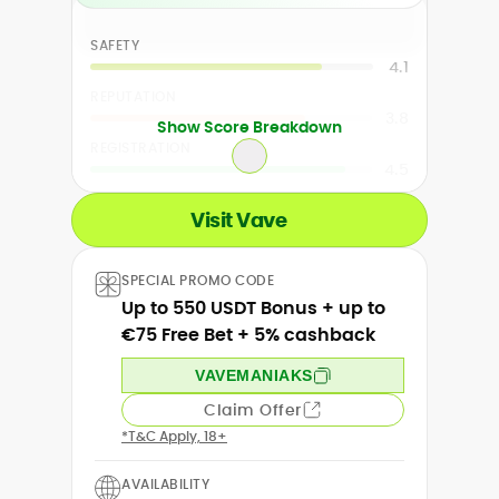
SAFETY
4.1
REPUTATION
3.8
Show Score Breakdown
REGISTRATION
4.5
CUSTOMER SUPPORT
Visit Vave
4.1
PROMOTIONS
5.0
SPECIAL PROMO CODE
USABILITY
Up to 550 USDT Bonus + up to
5.0
€75 Free Bet + 5% cashback
PAYMENTS
4.8
CASINO GAMES
Claim Offer
5.0
*T&C Apply, 18+
SPORTS BETTING
4.5
AVAILABILITY