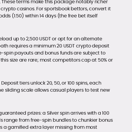
. These terms make this package notably richer
crypto casinos. For sportsbook bettors, convert it
s (1.50) within 14 days (the free bet itself
load up to 2,500 USDT or opt for an alternate
er path requires a minimum 20 USDT crypto deposit
ee-spin payouts and bonus funds are subject to
this size are rare; most competitors cap at 50% or
Deposit tiers unlock 20, 50, or 100 spins, each
he sliding scale allows casual players to test new
guaranteed prizes: a Silver spin arrives with a 100
ds range from free-spin bundles to chunkier bonus
’s a gamified extra layer missing from most