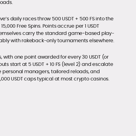
loads.
ve’s daily races throw 500 USDT + 500 FS into the
15,000 Free Spins. Points accrue per 1 USDT
 themselves carry the standard game‐based play-
ably with rakeback-only tournaments elsewhere.
s, with one point awarded for every 30 USDT (or
ts start at 5 USDT + 10 FS (level 2) and escalate
ke personal managers, tailored reloads, and
0,000 USDT caps typical at most crypto casinos.