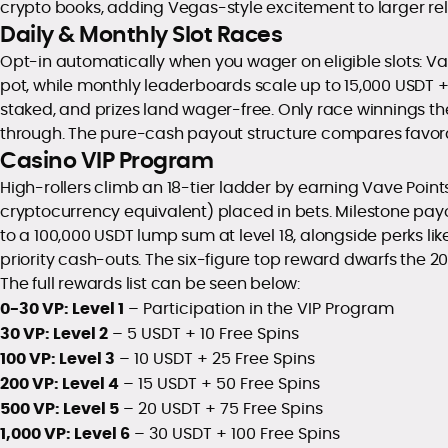
crypto books, adding Vegas-style excitement to larger re
Daily & Monthly Slot Races
Opt-in automatically when you wager on eligible slots: Va
pot, while monthly leaderboards scale up to 15,000 USDT + 
staked, and prizes land wager-free. Only race winnings
through. The pure-cash payout structure compares favor
Casino VIP Program
High-rollers climb an 18-tier ladder by earning Vave Point
cryptocurrency equivalent) placed in bets. Milestone payou
to a 100,000 USDT lump sum at level 18, alongside perks li
priority cash-outs. The six-figure top reward dwarfs the 2
The full rewards list can be seen below:
0-30 VP: Level 1
– Participation in the VIP Program
30 VP: Level 2
– 5 USDT + 10 Free Spins
100 VP: Level 3
– 10 USDT + 25 Free Spins
200 VP: Level 4
– 15 USDT + 50 Free Spins
500 VP: Level 5
– 20 USDT + 75 Free Spins
1,000 VP: Level 6
– 30 USDT + 100 Free Spins