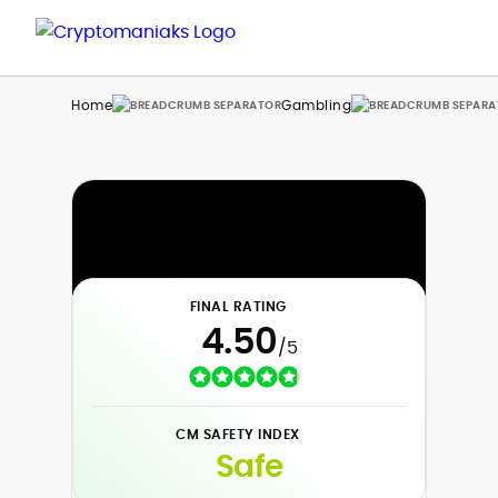
Home
Gambling
FINAL RATING
4.50
/
5
CM SAFETY INDEX
Safe