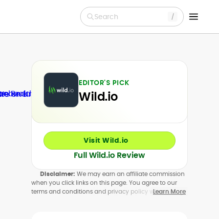
Search
EDITOR'S PICK
Wild.io
Visit Wild.io
Full Wild.io Review
We may earn an affiliate commission
when you click links on this page. You agree to our
terms and conditions and privacy policy when using
Learn More
this website. All reviews and recommendations are
produced in line with our
Editorial Standards
.
Participation in online gambling may be illegal in your