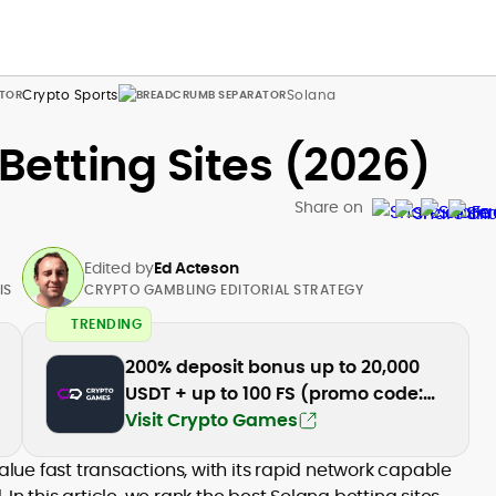
Crypto Sports
Solana
Betting Sites (2026)
Share on
Edited by
Ed Acteson
IS
CRYPTO GAMBLING EDITORIAL STRATEGY
TRENDING
200% deposit bonus up to 20,000
USDT + up to 100 FS (promo code:
Crypto Casino & Sportsbook Reviews
CG100)
Visit Crypto Games
Odds Compilation, Live Trading & Risk
Management
value fast transactions, with its rapid network capable
Bonus Mechanics, WR Audits & Offer