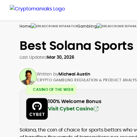
Home
Gambling
Best Solana Sports 
Last Updated
Mar 30, 2026
Written by
Micheal Austin
CRYPTO GAMBLING REGULATION & PRODUCT ANALYS
CASINO OF THE WEEK
100% Welcome Bonus
Visit Cybet Casino
Crypto Gambling & Sports Betting
U.S. Sportsbooks & Casinos
Blockchain Adoption & Regulation
Solana, the coin of choice for sports bettors who 
Player Protection Protocols