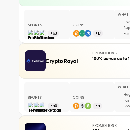
WHAT 
Ove
SPORTS
COINS
Sup
+63
+13
Fas
PROMOTIONS
100% bonus up to 
Crypto Royal
WHAT 
Hug
SPORTS
COINS
Fas
+49
+4
Smo
PROMOTIONS