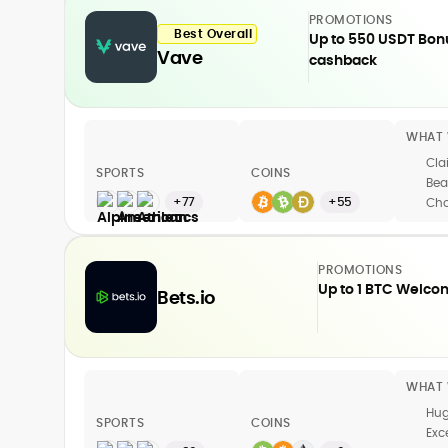
aligned pages with regulatory and
operator UX evaluations. Micheal has
PROMOTIONS
responsible-gambling standards.
Best Overall
also delivered keynote seminars at
Up to 550 USDT Bonu
Vave
Quidroom to C-suite leaders on
cashback
blockchain adoption, CBDCs, and player-
protection protocols. With more than a
thousand published reviews and guides,
WHAT 
he combines product rigor with market
context, helping CryptoManiaks readers
Cla
SPORTS
COINS
confidently choose crypto casinos and
Bea
+77
+55
sportsbooks.
Cho
PROMOTIONS
Up to 1 BTC Welco
Bets.io
WHAT 
Hug
SPORTS
COINS
Exc