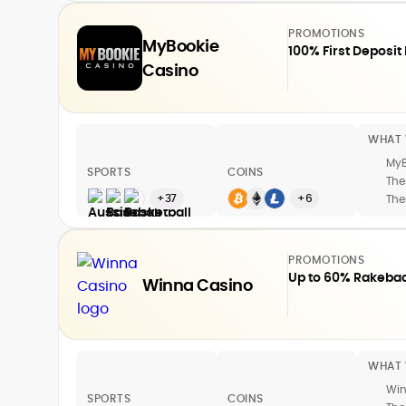
PROMOTIONS
MyBookie
100% First Deposit
Casino
WHAT 
SPORTS
COINS
+37
+6
PROMOTIONS
Up to 60% Rakebac
Winna Casino
WHAT 
SPORTS
COINS