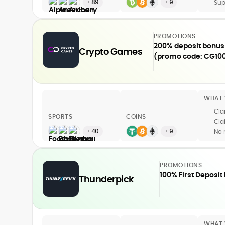
+89
+9
Sup
PROMOTIONS
200% deposit bonus 
Crypto Games
(promo code: CG10
WHAT 
SPORTS
COINS
Cla
+40
+9
No 
PROMOTIONS
100% First Deposit
Thunderpick
WHAT 