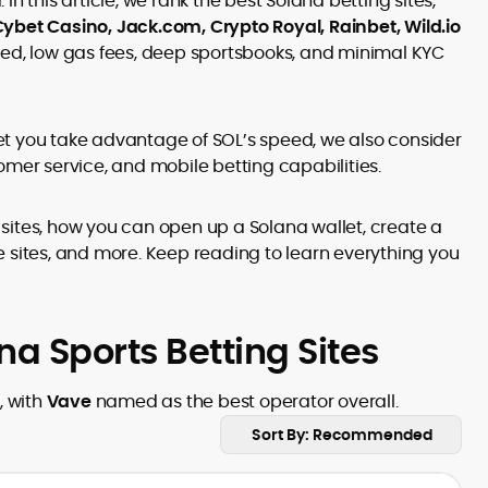
n this article, we rank the best Solana betting sites,
Testing
ybet Casino, Jack.com, Crypto Royal, Rainbet, Wild.io
Editorial Leadership, SEO Strategy &
peed, low gas fees, deep sportsbooks, and minimal KYC
Conversion Copy
Regulatory & Responsible Gambling
Alignment
US-Facing Market Content & Affiliate
t you take advantage of SOL’s speed, we also consider
Funnels
omer service, and mobile betting capabilities.
Product Benchmarking & Data-Led
Operator Comparisons
sites, how you can open up a Solana wallet, create a
Ed Acteson is a senior crypto-gambling
 sites, and more. Keep reading to learn everything you
editor with 15+ years of frontline industry
experience spanning sportsbook trading,
casino product analysis, and SEO-driven
Before moving into content, Ed spent a
editorial leadership. At CryptoManiaks, he
na Sports Betting Sites
decade in trading rooms at Stan James,
directs casino and sportsbook coverage,
Sun Bets, and PokerStars, compiling pre-
translating trader-level knowledge into
match odds, managing in-play markets,
, with
Vave
named as the best operator overall.
rigorous reviews, strategy guides, and
As a Senior Gambling Content Editor, he
and refining pricing and risk frameworks
operator comparisons grounded in real
Sort By: Recommended
has edited or ghostwritten thousands of
across multiple sports. That hands-on
data, not hype.
articles for leading affiliate and operator
market experience informs his approach
blogs, consistently aligning quality,