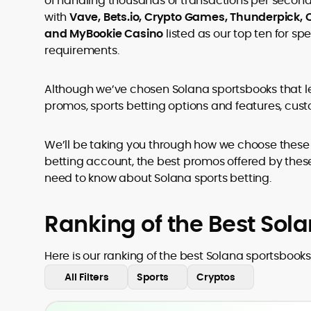
of handling thousands of transactions per second. I
Bonus Mechanics & Transaction
with
Vave, Bets.io, Crypto Games, Thunderpick, C
Speeds
and MyBookie Casino
listed as our top ten for s
Soccer Analytics & Sports Data
requirements.
Provably Fair Casino Games
NHL & Sports Knowledge
Although we’ve chosen Solana sportsbooks that le
Micheal Austin is a crypto-gambling
promos, sports betting options and features, cust
analyst and editor who translates
complex product mechanics into clear,
decision-ready guidance for readers.
We’ll be taking you through how we choose these 
A Business Management graduate of
betting account, the best promos offered by these
Southern Methodist University, he began
need to know about Solana sports betting.
his career running a soccer analytics
consultancy serving European clubs and
Based in Skudai, Singapore, Micheal
value-seeking bettors, work that
Ranking of the Best Sola
tracks the convergence of Asian and
sharpened his modeling, testing, and
North American betting markets,
evidence-based writing. He later moved
benchmarking crypto transaction
into iGaming, overseeing U.S. sportsbook
Here is our ranking of the best Solana sportsbooks
speeds, payout flows, KYC/AML controls,
and casino content for outlets including
All Filters
Sports
Cryptos
and token-based loyalty frameworks. His
Bitcoinist and Gambling Guy, where he
remit spans provably fair game
set templates, audited offers, and
verification, bonus T&C stress tests, and