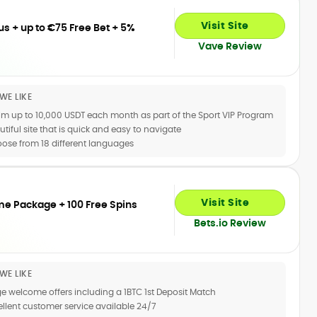
to bonus testing, wagering requirement
compliance, and conversion. His work
audits, and UX/feature evaluations for
has been recognized with EGR’s “Best
Visit Site
s + up to €75 Free Bet + 5%
crypto casinos and sportsbooks.
Use of a Brand Ambassador” award for a
Vave Review
record-breaking campaign with darts
star Fallon Sherrock.
WE LIKE
im up to 10,000 USDT each month as part of the Sport VIP Program
utiful site that is quick and easy to navigate
ose from 18 different languages
Visit Site
me Package + 100 Free Spins
Bets.io Review
WE LIKE
e welcome offers including a 1BTC 1st Deposit Match
ellent customer service available 24/7