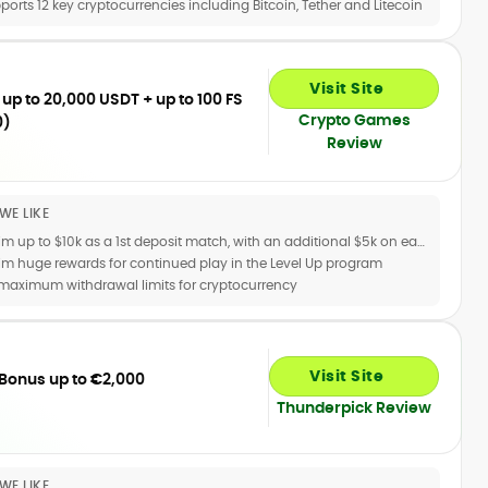
ports 12 key cryptocurrencies including Bitcoin, Tether and Litecoin
Visit Site
up to 20,000 USDT + up to 100 FS
Crypto Games
0)
Review
WE LIKE
Claim up to $10k as a 1st deposit match, with an additional $5k on each of your 2nd and 3rd deposits
im huge rewards for continued play in the Level Up program
maximum withdrawal limits for cryptocurrency
Visit Site
 Bonus up to €2,000
Thunderpick Review
WE LIKE