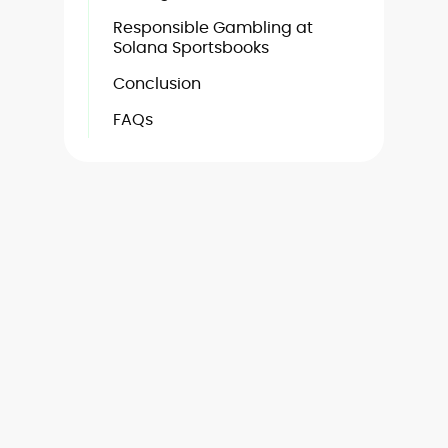
Responsible Gambling at
Solana Sportsbooks
Conclusion
FAQs