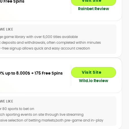
Visit Site
0 Free Spins
Rainbet Review
WE LIKE
ge game library with over 6,000 titles available
t deposits and withdrawals, often completed within minutes
-free signup allows quick and easy account creation
Visit Site
% up to 8.000$ + 175 Free Spins
Wild.io Review
WE LIKE
r 80 sports to bet on
ch sporting events on site through live streaming
sive selection of betting markets,both pre-game and in-play