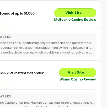
Visit Site
 Bonus of up to $1,000
MyBookie Casino Review
WE LIKE
MyBookie casino supports major cryptocurrencies and quick withdrawals. The transactions are modern, secure, and fee-free
The operator delivers a seamless platform for switching between a full sportsbook (U.S.-centric), eSports, racebook, and an integrated online casino all under one account
There are live dealer games, which provide an engaging, real-time casino atmosphere
Visit Site
k & 25% Instant Cashback
Winna Casino Review
WE LIKE
Winna Casino offers near-instant transactions using cryptocurrencies like Bitcoin and Ethereum.