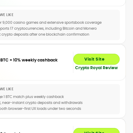
WE LIKE
r 9,000 casino games and extensive sportsbook coverage
ports 17 cryptocurrencies, including Bitcoin and Monero
t crypto deposits after one blockchain confirmation
Visit Site
1 BTC + 10% weekly cashback
Crypto Royal Review
WE LIKE
e 1 BTC match plus weekly cashback
t, near-instant crypto deposits and withdrawals
oth browser-first UX loads under two seconds