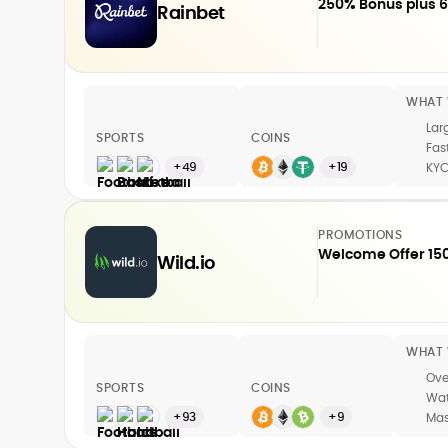
250% Bonus plus 6
Rainbet
WHAT 
Lar
SPORTS
COINS
Fas
+49
+19
KYC
PROMOTIONS
Welcome Offer 150
Wild.io
WHAT 
Ove
SPORTS
COINS
Wat
+93
+9
Mas