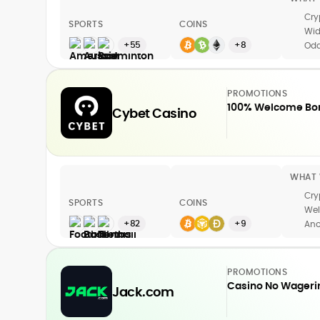
Cry
SPORTS
COINS
+55
+8
Odd
PROMOTIONS
100% Welcome Bo
Cybet Casino
WHAT 
Cry
SPORTS
COINS
+82
+9
PROMOTIONS
Casino No Wagerin
Jack.com