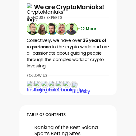
country and is subject to age restrictions (18, 19, or 21,
We are CryptoManiaks!
depending on the jurisdiction). Verify legality and age
requirements before participating.
IN-HOUSE EXPERTS
+22 More
Collectively, we have over
25 years of
experience
in the crypto world and are
all passionate about guiding people
through the complex world of crypto
investing.
FOLLOW US
TABLE OF CONTENTS
Ranking of the Best Solana
Sports Betting Sites