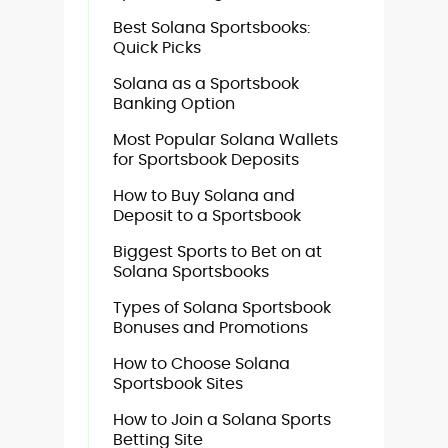
Best Solana Sportsbooks:
Quick Picks
Solana as a Sportsbook
Banking Option
Most Popular Solana Wallets
for Sportsbook Deposits
How to Buy Solana and
Deposit to a Sportsbook
Biggest Sports to Bet on at
Solana Sportsbooks
Types of Solana Sportsbook
Bonuses and Promotions
How to Choose Solana
Sportsbook Sites
How to Join a Solana Sports
Betting Site