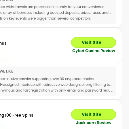
pto withdrawals are processed instantly for your convenience
Wide array of bonuses including boosted deposits, prizes, races and a monthly loyalty bonus
s on key events were bigger than several competitors
Visit Site
nus
Cybet Casino Review
WE LIKE
pto-native cashier supporting over 30 cryptocurrencies
Well-designed interface with attractive web design, strong filtering tools, and intuitive navigation
Anonymous and fast registration with only email and password requirements
Visit Site
g 100 Free Spins
Jack.com Review