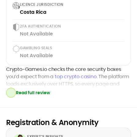
LICENCE JURISDICTION
Crypto-Games’ headline incentive is a three-tier
Costa Rica
deposit bundle that can double (or more) your
opening bankroll. The first deposit scores a 100%
2FA AUTHENTICATION
match up to 10,000 USDT with a 40x wagering target.
Not Available
Your second and third deposits trigger 50% matches
worth up to 5,000 USDT each; wagering eases to 35x
GAMBLING SEALS
and 25x respectively, but a strict $15 max-bet rule
Not Available
and long prohibited-games list apply while the
bonus is active. The combined cap rivals or beats
Crypto-Games.io checks the core security boxes
the likes of Metaspins’ 1 BTC ceiling, although
you’d expect from a
top crypto casino
. The platform
Crypto-Games’ higher playthrough pushes it from
loads exclusively over HTTPS, so every page and
“generous” to “fair but demanding” territory for high-
cashier request is protected by industry-standard
Read full review
stakes bettors.
TLS encryption (look for the padlock in your browser).
Weekly 10% Rakeback
Player accounts sit behind unique ID/password pairs
Every Monday you can reclaim 10% of 1% of the total
and (crucially) a built-in two-factor authentication
you staked the previous week, no wagering, paid
(2FA) toggle, adding a one-time-code gate before
Registration & Anonymity
straight in USDT. That lands in the mid-pack of
any withdrawal or settings change. The Terms
crypto sites (Metaspins advertises up to 50%;
outline additional anti-fraud measures such as
EXPERT’S INSIGHTS