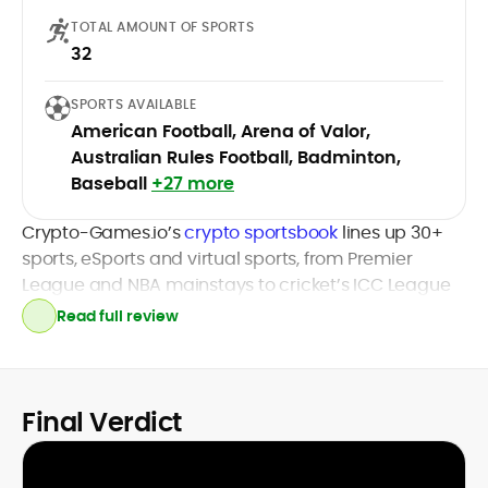
Crypto-Games.io aggregates an unusually broad
mix of 60+ studios. Headline names include
TOTAL AMOUNT OF SPORTS
32
Pragmatic Play
,
Play’n GO
, NetEnt, Quickspin,
Thunderkick,
Yggdrasil
and Blueprint for slots, while
the live tables lean on Ezugi and VivoGaming.
SPORTS AVAILABLE
American Football, Arena of Valor,
Regional or up-and-coming suppliers (Amigo
Australian Rules Football, Badminton,
Gaming, KA Gaming,
BGaming
and Mascot, among
Baseball
+27 more
others) pad out niche catalogs and help the lobby
clear the coveted “10,000+ games” milestone.
Crypto-Games.io’s
crypto sportsbook
lines up 30+
Game Quality and Diversity
sports, eSports and virtual sports, from Premier
Every slot we opened carried a Demo Game toggle,
League and NBA mainstays to cricket’s ICC League
so you can spin risk-free before wagering. Some
2, ATP/WTA tennis, UFC cards, and a respectable
Read full review
titles took a few minutes to load on a laptop (Brave,
esports lane (CS2, LoL, Valorant).
100 Mbps), similarly on mobile but that seemed to
A dedicated Live tab served around 20 sports the
depend on the day. I revisited the lobby a day later
afternoon we tested, each streaming real-time odds
and loading times were between 2-4 seconds and
and stat trackers; however, the site omits integrated
Final Verdict
frame-rates held steady at 60 fps. Under the footer-
video, so you’ll need an external stream in a second
link Provably Fair page, Crypto-Games details seed
window. Pre-match and in-play bets support single,
/ hash verification steps for every RNG product,