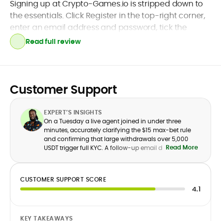
Signing up at Crypto-Games.io is stripped down to
Crypto-Games adopts a “privacy-by-design”
modest coin credits that scale with turnover.
the essentials. Click Register in the top-right corner,
stance. The Terms explain that only operational
Refer-a-Friend – 25% rev-share + 1% deposit
enter an email address and password, tick the
analytics cookies collect browser, IP and referrer
kickback
age/terms box and you’re in; no ID checks, address
data; no personally identifying info is passed to ad
Read full review
Share a custom tracking link and you’ll pocket 25%
forms or phone verification at this stage.
partners, and non-essential cookies can be blocked
of the house edge on every friend’s wagers plus a
in your browser. Player records are stored for six
flat 1% of their deposits. No cap is published;
years after account closure to satisfy Costa Rican
affiliation activates automatically after registration,
AML rules and to defend potential legal claims; once
Customer Support
no paperwork required.
that window lapses, you may invoke GDPR-style
erasure rights unless a dispute is still active.
EXPERT’S INSIGHTS
On a Tuesday a live agent joined in under three
Reputation
Crypto-Games.io Review – Registration
minutes, accurately clarifying the $15 max-bet rule
How to Join Crypto-Games.io
Third-party sentiment sits in the “mixed to positive”
and confirming that large withdrawals over 5,000
Hit Register on the homepage.
band. A well-known review portal assigns the site a
Read More
USDT trigger full KYC. A follow-up email drew a polite,
if template-heavy, answer eleven hours later (inside
Fill in email and password.
6.4/10 player rating, reflecting generally fast crypto
the stated SLA but less immediate than top rivals). By
Accept the T&Cs and press Register.
withdrawals but limited RG tooling. On Trustpilot the
contrast, certain other rivals keep true 24/7 staffing
CUSTOMER SUPPORT SCORE
Open the verification email and click the link.
operation fares better, boasting a 4.5 / 5 TrustScore
and routinely answer in under five minutes, giving
4.1
Crypto-Games decent accuracy but a step behind on
across 190+ posts, with 82% five-star feedback
Enable 2FA in Settings (recommended) and
availability and response speed.
praising the game depth and on-chain cash-out
deposit crypto to start playing.
speed, counter-balanced by a handful of sharply
Behind that friction-free entry, the site still reserves
KEY TAKEAWAYS