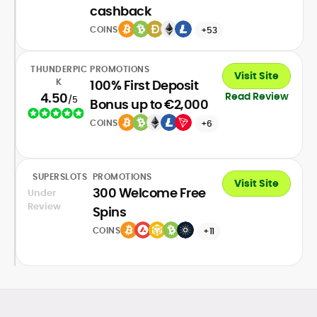
cashback
COINS
+53
THUNDERPIC
PROMOTIONS
Visit Site
K
100% First Deposit
4.50
Read Review
/
5
Bonus up to €2,000
COINS
+6
SUPERSLOTS
PROMOTIONS
Visit Site
300 Welcome Free
Under
Review
Spins
COINS
+11