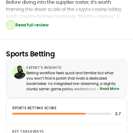
Before diving into the supplier roster, it’s worth
framing the sheer scale of the crypto casino lobby
itself. Crypto-Games trumpets “10,000+ Games” (I
could only see 7,500+ games, so the number might
Read full review
vary between territories) then funnels that trove into
clear pillars:
Slots
, Live Casino, in-house Mini-Games
like
Crash
and
Dice
, plus a Sports tab for cross-
vertical bettors.
Sports Betting
A search bar and sticky provider filter let you drill
down by studio or feature in seconds, and every RNG
EXPERT’S INSIGHTS
title carries a Demo toggle so you can test
Betting workflow feels quick and familiar but what
you won’t find is polish that rivals a dedicated
mechanics before staking real coins.
bookmaker: no integrated live-streaming, a slightly
Read More
clunky same-game parlay workaround, and VIP-level
limits that aren’t yet on par with the crypto giants. It’s
a convenient one-stop-shop for casino players who
want to drop the occasional prematch or live wager
SPORTS BETTING SCORE
with their crypto balance but high volume bettors
3.7
and stream hunters might want to keep a secondary
Crypto-Games.io Review – Casino
book open.
Software Providers
KEY TAKEAWAYS