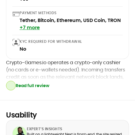
trackers, so players must proactively access these
tools to discover and activate these controls
PAYMENT METHODS
through the help menu or live chat.
Tether, Bitcoin, Ethereum, USD Coin, TRON
+7 more
KYC REQUIRED FOR WITHDRAWAL
No
Crypto-Games.io operates a crypto-only cashier
(no cards or e-wallets needed). Incoming transfers
credit as soon as the relevant network block lands,
and the site markets “rapid cash-out processes”
Read full review
with the same on-chain directness. A risk-based
AML layer sits behind the scenes: before any
withdrawal you must have wagered at least 1x your
deposited amount, and unusually large withdrawals
Usability
can prompt a full KYC check.
The following payment methods are accepted:
EXPERT’S INSIGHTS
Built on a lightweight Next.js front-end, the site resized