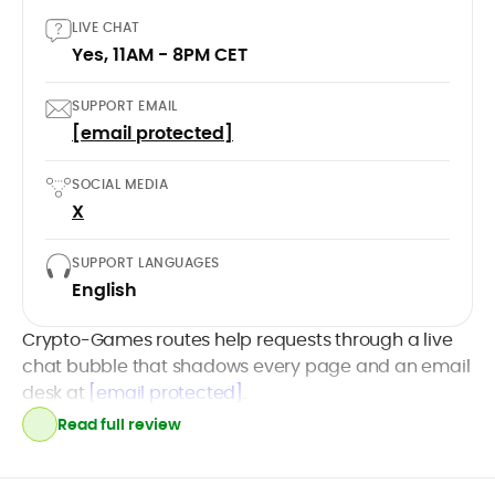
critical 1-star reports.
the right to vet big cash-outs. Its AML/KYC policy
LIVE CHAT
The biggest concern involves payment frictions: a
says identity proof kicks in when large withdrawals
Yes, 11AM - 8PM CET
popular complaint hub lists multiple 2024–25 cases
or risk flags arise, outlining a full document pack
of delayed or frozen withdrawals, with most tagged
(photo ID, selfie with ID, address proof and, if needed,
SUPPORT EMAIL
“Resolved” after the site paid out, but a few remain
source-of-funds evidence).
[email protected]
open or rejected. Trustpilot echoes that pattern with
sporadic accusations of stalled withdrawals and
SOCIAL MEDIA
sudden KYC demands, though these sit alongside
X
many verified “money received” stories. No major
industry awards, sponsorships, or high-profile
SUPPORT LANGUAGES
scandals have surfaced yet, leaving Crypto-
English
Games.io’s reputation in an early growth phase.
Crypto-Games routes help requests through a live
Responsible Gaming
chat bubble that shadows every page and an email
Crypto-Games.io makes the usual safeguard toolkit
desk at
[email protected]
.
available, albeit through support rather than on-
screen sliders. The dedicated
Responsible Gambling
Read full review
page explains that you can request personal bet,
deposit or loss limits; the support team will hard-