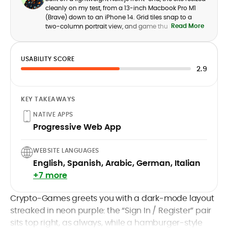
Bitcoin (BTC)
cleanly on my test, from a 13-inch Macbook Pro M1
Ethereum (ETH)
(Brave) down to an iPhone 14. Grid tiles snap to a
Tether (USDT) – ERC-20 and TRC-20 accepted
Read More
two-column portrait view, and game thumbnails
lazy-load only when scrolled into view, keeping
USD Coin (USDC)
mobile data pulls modest.
Tron (TRX)
USABILITY SCORE
Dogecoin (DOGE)
2.9
Litecoin (LTC)
Bitcoin Cash (BCH)
KEY TAKEAWAYS
Stellar (XLM)
Limits, Fees and Speed
NATIVE APPS
Progressive Web App
Minimum deposit
: as low as 0.00002 BTC, 0.01 ETH,
5 USDT, 5 DOGE (or coin equivalent). Deposits below
WEBSITE LANGUAGES
these thresholds are not credited.
English, Spanish, Arabic, German, Italian
Minimum withdrawal
: 0.0007 BTC (or equivalent)
+7 more
for your first cash-out, then 0.00035 BTC for every
subsequent request.
Crypto-Games greets you with a dark-mode layout
Fees
: Crypto-Games adds no house fee; you pick
streaked in neon purple: the “Sign In / Register” pair
the network miner fee yourself at the withdrawal
sits top right, as always, while a hamburger-style