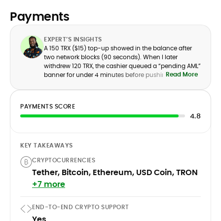
code the caps on your account, and they remain in
Payments
force until you ask (via written request) to relax
them. For a stronger break there is a platform-level
Crypto-Games.io Review – Customer Support
self-exclusion switch: players can lock themselves
EXPERT’S INSIGHTS
The site promises “round-the-clock customer
A 150 TRX ($15) top-up showed in the balance after
out for a chosen period or permanently, with
support,” yet independent testing paints a narrower
two network blocks (90 seconds). When I later
customer service guiding the process.
withdrew 120 TRX, the cashier queued a “pending AML”
window: reviewers report human agents online 11
The same page signposts external help lines instead
Read More
banner for under 4 minutes before pushing the
a.m.–8 p.m. CET, seven days a week; outside those
transaction on-chain; only the standard TRX
of in-house counseling. Links to Gamblers
hours the widget falls back to a bot that forwards
transaction fee appeared on the explorer (no hidden
Anonymous, GamCare, Gambling Therapy, the US
surcharge from the casino).
tickets to email.
PAYMENTS SCORE
National Council on Problem Gambling and
The FAQ sets a 24-hour reply target for messages
4.8
Canada’s Responsible Gambling Council give users
sent to the mailbox, which is reasonable for non-
a route to confidential advice in multiple regions,
urgent KYC or limit changes, but slower than the
useful given Costa Rica’s light regulatory touch.
KEY TAKEAWAYS
crypto-casino elite.
Visibility is serviceable rather than standout:
CRYPTOCURRENCIES
“Responsible Gambling” and a separate “Self-
Tether, Bitcoin, Ethereum, USD Coin, TRON
Exclusion Policy” sit in the footer of every page, and
+7 more
the policy text outlines warning signs and bankroll-
management tips in plain language. Still, there are
END-TO-END CRYPTO SUPPORT
no automated session reminders or on-page spend
Yes