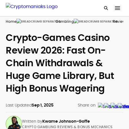
Home
Gambling
Reviews
Crypto-Games Casino
Review 2026: Fast On-
Chain Withdrawals &
Huge Game Library, But
High Bonus Wagering
Last Updated
Sep 1, 2025
Share on
Written by
Kwame Johnson-Goffe
CRYPTO GAMBLING REVIEWS & BONUS MECHANICS