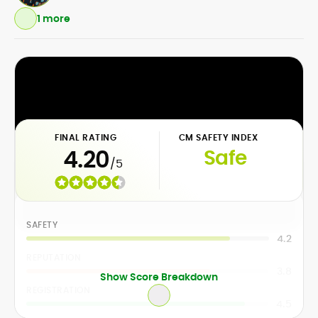
1 more
Crypto & Blockchain (XTZ, XLM, XRP,
Tokenized Loyalty, Mobile Money)
iGaming & Gambling Reviews
Bonus Mechanics & Player Cohort
Analysis
FINAL RATING
CM SAFETY INDEX
4.20
Safe
SEO Copywriting & Direct Response
/
5
Marketing
Content Development & Production
A/B Testing & Performance Metrics
Landing Pages & Conversion
SAFETY
Optimization
4.2
Behavioral Psychology & Consumer
Behavior
REPUTATION
3.8
Show Score Breakdown
Kwame Johnson-Goffe is a crypto-
REGISTRATION
gambling specialist whose operator-side
4.5
background informs rigorous,