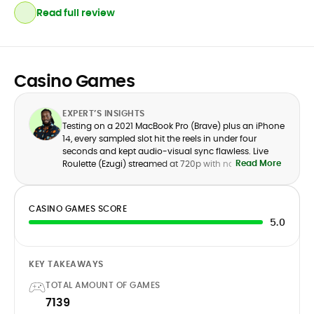
screen.
menu icon, positioned on the left, expands and
Read full review
Processing time
: Deposits clear after 1
condenses a sidebar of categories (Casino, Sports,
confirmation, while withdrawals need 2
Promotions, VIP club, etc.). Below the hero banner a
confirmations: roughly 1 min for ETH/BNB, 2 min for
horizontal crypto ticker doubles as the cashier
DOGE, 5 min for LTC, and ~20 min for BTC, subject to
shortcut, so you can jump straight from the lobby to
Casino Games
network load.
a BTC or USDT deposit in two taps.
Mobile Experience
EXPERT’S INSIGHTS
Testing on a 2021 MacBook Pro (Brave) plus an iPhone
There is no downloadable iOS or Android
14, every sampled slot hit the reels in under four
application; Crypto-Games instead leans on an
seconds and kept audio-visual sync flawless. Live
HTML5 design that you can pin to a home screen for
Read More
Roulette (Ezugi) streamed at 720p with no dropped
frames, and the in-house Speed Crash game ticked
app-like access. Live dealer streams, bonus
provably fair hashes in real time.
activations and on-chain withdrawals remain intact
CASINO GAMES SCORE
and fully functional.
5.0
KEY TAKEAWAYS
TOTAL AMOUNT OF GAMES
7139