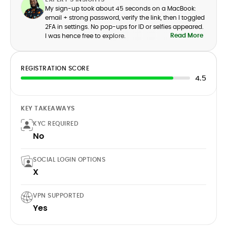
Thunderpick floats around 5–15%), but the instant
multi-account/IP monitoring and the right to freeze
My sign-up took about 45 seconds on a MacBook:
cash-out and zero playthrough places it in the
email + strong password, verify the link, then I toggled
suspicious balances, suggesting an active back-
2FA in settings. No pop-ups for ID or selfies appeared.
above-average convenience bracket. Note: bets
office risk engine rather than a passive “set-and-
Read More
I was hence free to explore.
below 1.1x odds void the rebate.
forget” approach.
Daily Crypto Wheel – spin for a 1 BTC jackpot
Licensing
Deposit at least $30 in any supported coin and you
REGISTRATION SCORE
Crypto-Games is operated by Blockchain
unlock one spin per day on a provably fair wheel
4.5
Entertainment S.R.L. and holds a gambling license
seeded with cash prizes up to 1 BTC. Drop $150 or
from the Costa Rica Gambling Commission
more and you collect six daily spins spread across
(account no. 1-7362-459817). While Costa Rica’s
KEY TAKEAWAYS
the week. No further wagering applies, though
oversight is lighter than Malta or the UK, the casino
KYC REQUIRED
maximum cash-out on
Crypto-Games promo
compensates with a detailed data-protection
No
codes
is 10x the bonus value.
pledge: personal information is stored only to meet
Level-Up Loyalty Ladder
AML obligations, retained for six years after account
SOCIAL LOGIN OPTIONS
The casino layers an RPG-style progression path
closure, and never shared with third parties without
X
over regular play: each new rank lets you click CLAIM
consent. Players may also invoke GDPR-style rights
for an immediate chip boost, and higher tiers
to access or erase data (though the fine print notes
VPN SUPPORTED
promise “exclusive rewards and top-tier service.”
legal exceptions tied to fraud prevention).
Yes
Exact percentage returns remain undisclosed until
Privacy and Data Handling
you reach the next level, but early testing shows