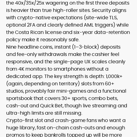
the 40x/35x/25x wagering on the first three deposits
Live In-Play Section
: dedicated live lobby that
PAYMENTS
is heavier than true high-roller sites. Security aligns
auto-refreshes odds and score widgets so you can
4.8
with crypto-native expectations (site-wide TLS,
track multiple matches on one screen.
CASINO GAMES
optional 2FA and clearly defined AML triggers) while
5.0
Bet Slip and Combo Builder
: stack multiple
the Costa Rican license and six-year data-retention
selections (pre-match or live) into singles, combos
SPORTS BETTING
policy make it reasonably safe.
3.7
or system bets and watch the price update in real
Nine headline coins, instant (1–3-block) deposits
RESPONSIBLE GAMBLING
time.
and fee-only withdrawals make the cashier feel
4.3
Early Cash-Out
: close out eligible tickets before
responsive, and the single-page UX scales cleanly
the final whistle (works on singles, live wagers and
from 4K monitors to smartphones without a
full parlays).
dedicated app. The key strength is depth: 1,000k+
Quick Bet
: one-click preset-stake toggle for ultra-
(again, depending on territory) slots from 60+
fast live wagering.
studios, provably fair mini-games and a functional
Six Odds Formats
: instant switch between Decimal,
sportsbook that covers 30+ sports, combo bets,
Fractional, American, HK, Malay or Indo inside the
cash-out and Quick Bet, though live streaming and
slip.
ultra-high limits are still missing.
Crypto-first slot and crash-game fans who want a
huge library, fast on-chain cash-outs and enough
promos to keep bankrolls topped up will be more