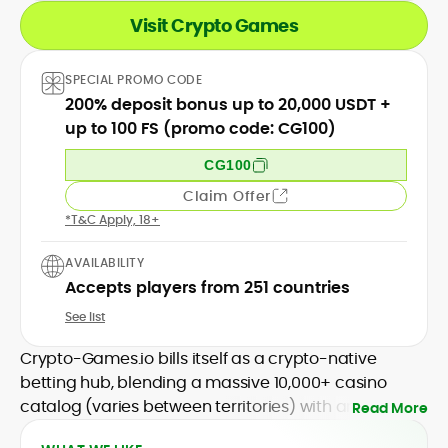
CUSTOMER SUPPORT
conversion-focused reviews of casinos
He began his career at White Hat
Visit Crypto Games
4.1
and sportsbooks.
Gaming, segmenting player cohorts,
PROMOTIONS
stress-testing bonus mechanics, and
5.0
SPECIAL PROMO CODE
building lifecycle email sequences that
Since 2019, he has also been an active
USABILITY
consistently outperformed internal
crypto investor focusing on utility-led
200% deposit bonus up to 20,000 USDT +
2.9
benchmarks. Today at CryptoManiaks,
assets and payments infrastructure, a
up to 100 FS (promo code: CG100)
Kwame applies the same discipline to
perspective shaped by extended time in
His portfolio ranges from educational
PAYMENTS
4.8
evaluate payout speeds, wagering
East Africa observing the transformative
deep dives (London Real) to conversion-
requirements, loyalty frameworks, and
effects of mobile money.
driven landing pages (CryptoSpinners,
CASINO GAMES
Claim Offer
blockchain integrations, prioritizing the
CasinoHawks) and editorial support for
5.0
*T&C Apply, 18+
performance metrics that matter to real
CryptoNews.com. Splitting his time
SPORTS BETTING
players over marketing claims.
between the UK, Malta, and East Africa,
3.7
AVAILABILITY
Kwame brings a tri-continental lens and
RESPONSIBLE GAMBLING
Accepts players from 251 countries
a test-and-learn approach to every
4.3
engagement, producing clear,
See list
evidence-led recommendations for
CryptoManiaks’ casino and sportsbook
Crypto-Games.io bills itself as a crypto-native
coverage.
betting hub, blending a massive 10,000+ casino
catalog (varies between territories) with an in-
Read More
house sportsbook, both wagered entirely in digital