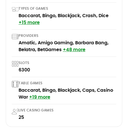
TYPES OF GAMES
Baccarat, Bingo, Blackjack, Crash, Dice
+15 more
PROVIDERS
Amatic, Amigo Gaming, Barbara Bang,
Belatra, BetGames
+48 more
SLOTS
6300
TABLE GAMES
Baccarat, Bingo, Blackjack, Caps, Casino
War
+19 more
LIVE CASINO GAMES
25