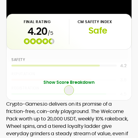
combo, and system formats, and a one-click cash-
giving transparency on reel outcomes and card
out button sits on every open slip.
draws.
Some of the games I sampled include:
FINAL RATING
CM SAFETY INDEX
Sweet Bonanza
(Pragmatic Play)
: Demo loaded
4.20
Safe
/
5
instantly; high-volatility 6×6 grid with tumbling
wins.
Gates of Olympus
(Pragmatic Play)
: Mythology-
Crypto-Games.io Review – Sportsbook
themed scatter-pay slot; 5000x max win and
Odds Quality and Limits
SAFETY
frequent tumbling chains kept sessions lively. No
4.2
Line-makers price most events at a mid-pack
lag on mobile.
REPUTATION
margin: independent reviewers peg Crypto-Games’
3.8
Book of Dead
(Play’n GO)
: Classic 5×3 “book”
hold “in line with other crypto books”: roughly 6–8%
Show Score Breakdown
mechanic; free-spin “expanding symbol” round
REGISTRATION
on top-flight soccer, just a hair above Thunderpick’s
4.5
triggered twice in 75 spins during testing.
5–6% average. High-rollers face no universal stake
CUSTOMER SUPPORT
1429 Uncharted Seas (Thunderkick)
: Low-
Crypto-Games.io delivers on its promise of a
ceiling, but event-level caps hover around $2,000
4.1
variance nautical slot with expanding wild ships;
friction-free, coin-only playground. The Welcome
per ticket and combo parlays max out at 10,000x
PROMOTIONS
Pack worth up to 20,000 USDT, weekly 10% rakeback,
smooth HTML5 canvas animation even in Demo
odds, with a house rule that each leg must have
5.0
Wheel spins, and a tiered loyalty ladder give
mode.
odds of at least 1.1.
USABILITY
everyday grinders a steady stream of value, even if
Betting Features and Tools
2.9