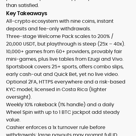
than satisfied.
Key Takeaways
All-crypto ecosystem with nine coins, instant
deposits and fee-only withdrawals.
Three-stage Welcome Pack scales to 200% /
20,000 USDT, but playthrough is steep (25x – 40x).
10,000+ games from 60+ providers, provably fair
mini-games, plus live tables from Ezugi and Vivo.
Sportsbook covers 25+ sports, offers combo slips,
early cash-out and Quick Bet, yet no live video.
Optional 2FA, HTTPS everywhere and a risk-based
KYC model; licensed in Costa Rica (lighter
oversight).
Weekly 10% rakeback (1% handle) and a daily
Wheel Spin with up to 1 BTC jackpot add steady
value.
Cashier enforces a 1x turnover rule before
withdrawals; large payouts may prompt full ID