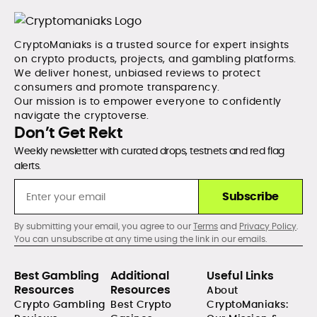
CryptoManiaks is a trusted source for expert insights
on crypto products, projects, and gambling platforms.
We deliver honest, unbiased reviews to protect
consumers and promote transparency.
Our mission is to empower everyone to confidently
navigate the cryptoverse.
Don’t Get Rekt
Weekly newsletter with curated drops, testnets and red flag
alerts.
Subscribe
By submitting your email, you agree to our
Terms
and
Privacy Policy
.
You can unsubscribe at any time using the link in our emails.
Best Gambling
Additional
Useful Links
Resources
Resources
About
Crypto Gambling
Best Crypto
CryptoManiaks: