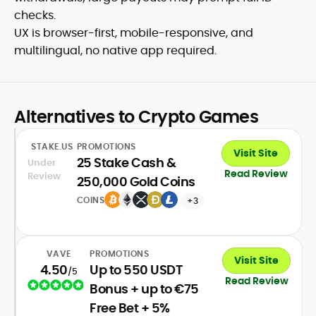
checks.
UX is browser-first, mobile-responsive, and
multilingual, no native app required.
Alternatives to Crypto Games
STAKE.US
PROMOTIONS
Visit Site
25 Stake Cash &
Under
Read Review
Review
250,000 Gold Coins
COINS
+3
VAVE
PROMOTIONS
Visit Site
4.50
Up to 550 USDT
/
5
Read Review
Bonus + up to €75
Free Bet + 5%