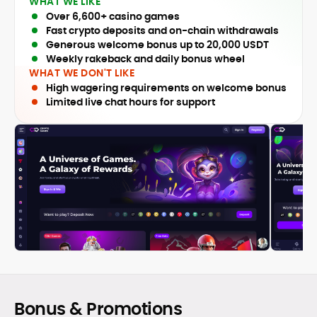
WHAT WE LIKE
coins. New customers can unlock a three-tier
Over 6,600+ casino games
Welcome Pack worth up to 20,000 USDT, while
Fast crypto deposits and on-chain withdrawals
regulars grind through an RPG-style loyalty ladder
Generous welcome bonus up to 20,000 USDT
for weekly rakeback and other perks. Banking is
Weekly rakeback and daily bonus wheel
frictionless: the cashier recognizes nine headline
WHAT WE DON'T LIKE
High wagering requirements on welcome bonus
cryptocurrencies (from BTC and ETH to USDT, TRX
Limited live chat hours for support
and USDC), enabling near-instant deposits and
rapid on-chain withdrawals.
This review dissects whether the headlines match
reality. We’ll interrogate the bonus terms, test the
game and sportsbook depth hands-on, stress-test
payments and UX, and probe safety from
Blockchain Entertainment S.R.L.’s Costa Rica license
to encryption and responsible-gaming tooling. By
the end, you’ll know if Crypto-Games.io earns a
permanent slot in your crypto casino rotation, or if
the hype outpaces the product.
Bonus & Promotions