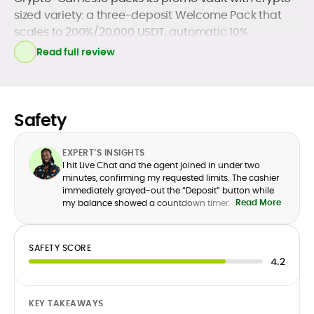
sized variety: a three-deposit Welcome Pack that
scales to 200%/20,000 USDT, automatic 10%
rakeback on 1% of every week’s handle, a no-wager
Read full review
Daily Crypto Wheel crowned by a 1 BTC jackpot, an
RPG-style Level-Up ladder that drops instant coin
rewards at each rank, and a plug-and-play refer-
a-friend deal paying 25% revenue share plus a 1%
Safety
deposit kicker, all claimable in nine headline coins
(BTC, ETH, TRX, USDT, USDC, DOGE, LTC, BCH, XLM).
EXPERT’S INSIGHTS
I hit Live Chat and the agent joined in under two
minutes, confirming my requested limits. The cashier
immediately grayed-out the “Deposit” button while
Read More
my balance showed a countdown timer. I wanted a
time-out and a deposit cap. When I tried to open a
slot, the lobby redirected me to the Responsible
Gambling page (with helpline links) so the controls
SAFETY SCORE
clearly bite in real time.
4.2
Crypto-Games.io Review – Bonuses and Promotions
Welcome Pack – 200% in three stages (up to
KEY TAKEAWAYS
20,000 USDT)