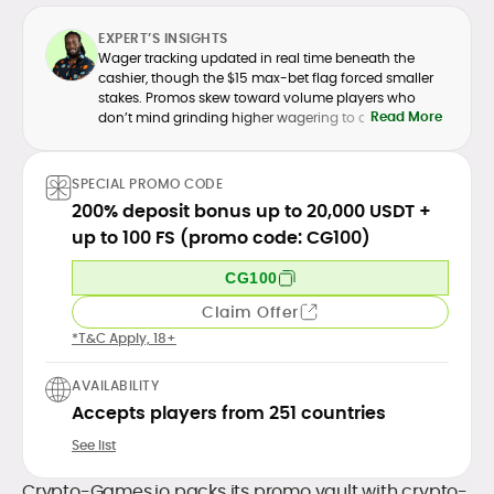
EXPERT’S INSIGHTS
Wager tracking updated in real time beneath the
cashier, though the $15 max-bet flag forced smaller
stakes. Promos skew toward volume players who
Read More
don’t mind grinding higher wagering to chase a large
ceiling. The steady rakeback and wheel spin add low-
maintenance value, while the loyalty ladder and
referral deal sweeten long-term play. I’m a small-
SPECIAL PROMO CODE
stakes or occasional depositor, so the bonus terms
200% deposit bonus up to 20,000 USDT +
feel heavy for me but regular crypto grinders have
up to 100 FS (promo code: CG100)
plenty of sustainable, on-chain perks.
Claim Offer
*T&C Apply, 18+
AVAILABILITY
Accepts players from 251 countries
See list
Crypto-Games.io packs its promo vault with crypto-