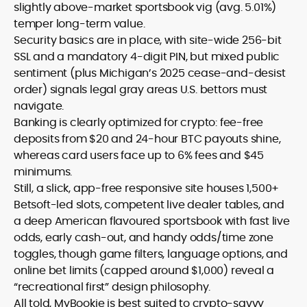
slightly above-market sportsbook vig (avg. 5.01%)
matching the ceiling on any single parlay payout.
PAYMENTS
temper long-term value.
Betting Features & Tools
4.8
Security basics are in place, with site-wide 256-bit
Deep live betting hub with multiple in-play
CASINO GAMES
SSL and a mandatory 4-digit PIN, but mixed public
5.0
spreads, totals & situational props per event.
sentiment (plus Michigan’s 2025 cease-and-desist
SPORTS BETTING
Early cash-out button on many pre-game and live
order) signals legal gray areas U.S. bettors must
4.2
tickets.
navigate.
RESPONSIBLE GAMBLING
Same-game parlay/custom combo builder for NFL,
Banking is clearly optimized for crypto: fee-free
2.8
NBA, and select soccer matches.
deposits from $20 and 24-hour BTC payouts shine,
Odds format & time zone toggles (American,
whereas card users face up to 6% fees and $45
decimal, fractional; four U.S. zones) right in the
minimums.
header.
Still, a slick, app-free responsive site houses 1,500+
Early lines, college & NFL openers post days before
Betsoft-led slots, competent live dealer tables, and
rivals.
a deep American flavoured sportsbook with fast live
odds, early cash-out, and handy odds/time zone
toggles, though game filters, language options, and
online bet limits (capped around $1,000) reveal a
“recreational first” design philosophy.
All told, MyBookie is best suited to crypto-savvy