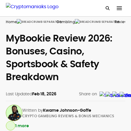
Home
Gambling
Reviews
MyBookie Review 2026:
Bonuses, Casino,
Sportsbook & Safety
Breakdown
Last Updated
Feb 18, 2026
Share on
Written by
Kwame Johnson-Goffe
CRYPTO GAMBLING REVIEWS & BONUS MECHANICS
1 more