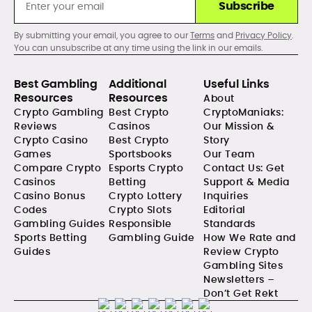
Subscribe
By submitting your email, you agree to our
Terms
and
Privacy Policy
.
You can unsubscribe at any time using the link in our emails.
Best Gambling
Additional
Useful Links
Resources
Resources
About
Crypto Gambling
Best Crypto
CryptoManiaks:
Reviews
Casinos
Our Mission &
Crypto Casino
Best Crypto
Story
Games
Sportsbooks
Our Team
Compare Crypto
Esports Crypto
Contact Us: Get
Casinos
Betting
Support & Media
Casino Bonus
Crypto Lottery
Inquiries
Codes
Crypto Slots
Editorial
Gambling Guides
Responsible
Standards
Sports Betting
Gambling Guide
How We Rate and
Guides
Review Crypto
Gambling Sites
Newsletters –
Don’t Get Rekt