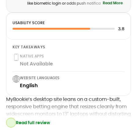
Bitcoin or other cryptocurrencies
Read More
time.”
guaranteed.
like biometric login or odds push notifications.
Fees
: Crypto deposits & withdrawals are house-
fee-free
USABILITY SCORE
Processing time
: Crypto deposits are credited
3.8
after roughly 1 blockchain confirmation. Crypto
withdrawals are approved within 24–48 hours of
KYC completion. Bank funds arrive in 5–7 business
KEY TAKEAWAYS
days
NATIVE APPS
Not Available
WEBSITE LANGUAGES
English
MyBookie’s desktop site leans on a custom-built,
responsive betting engine that resizes cleanly from
widescreen monitors to 13″ laptops without distorting
odds columns or casino thumbnails. Coal black with
Read full review
orange highlights, the main nav bar, stuck up top,
keeps every product (Sportsbook, Live Betting,