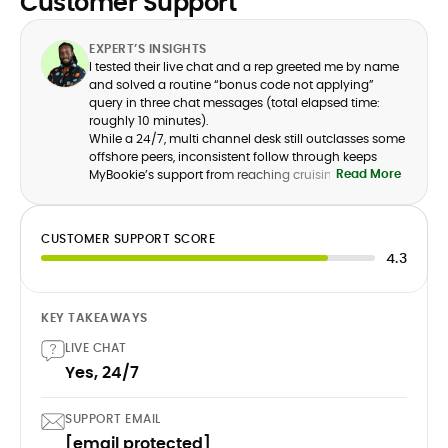
Customer Support
consumer feedback on Trustpilot skews sharply
negative: 81% of 716 reviews are one-star, and the
Click “Join Now” in the top-right corner.
rating is presently suppressed for guideline
Fill in the form, including full name, country, zip
EXPERT’S INSIGHTS
The
Technical
Impact
I tested their live chat and a rep greeted me by name
violations after fake review removals. Common
code, phone number, and date of birth.
Category
Legalese
Translation
Level
and solved a routine “bonus code not applying”
praise centers on smooth Bitcoin withdrawals;
Choose a 4-digit code.
query in three chat messages (total elapsed time:
recurring complaints cite aggressive rollover rules
roughly 10 minutes).
Click “Create Account”
One-Bonus
“Restricted
You get one
Significa
While a 24/7, multi channel desk still outclasses some
and stalled KYC when large wins hit (suggesting
And that’s it, you’re able to make a deposit from that
Limitation
to one per
shot. Shared
offshore peers, inconsistent follow through keeps
service quality can hinge on how profitable a player
moment.
deposit,
Wi-Fi, family
Read More
MyBookie’s support from reaching cruising altitude.
becomes).
person,
members, or
Despite accepting cryptocurrency deposits,
household,
multiple
Regulatory friction has also dented the brand’s
MyBookie still requires standard KYC before your first
IP,
accounts will
credibility. In January 2025, the Michigan Gaming
CUSTOMER SUPPORT SCORE
withdrawal. The Banking page states that only KYC-
payment
get bonuses
4.3
Control Board issued a cease-and-desist order to
verified customers receive the advertised 48-hour
method,
and winnings
MyBookie’s parent company, accusing it of illegally
payout window and warns that document review
and shared
wiped.
serving state residents and threatening felony
computer.”
may delay withdrawals.
KEY TAKEAWAYS
charges if it failed to geoblock access. While such
LIVE CHAT
actions are not uncommon against offshore books,
Rollover
“Once a
Taking a
Significa
Yes, 24/7
they highlight the legal gray area U.S. customers
Blocks
player
bonus locks
Withdrawals
receives a
your entire
occupy. Taken together, MyBookie enjoys solid
SUPPORT EMAIL
bonus, he
balance until
tenure and favorable expert reviews, but persistent
[email protected]
cannot
the rollover is