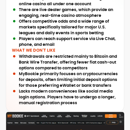
online casino all under one account
safety standards, banking speed, and game depth
There are live dealer games, which provide an
justify staking your cash (or crypto) here.
engaging, real-time casino atmosphere
Key Takeaways
Offers competitive odds and a wide range of
markets specifically tailored for major U.S.
Generous headlines, tough small print: $500 risk-
leagues and daily events in sports betting
free bet and 100% crypto match, but the casino’s
Players can reach support service via Live Chat,
40x rollover and sportsbook’s 5% average vig erode
phone, and email
WHAT WE DON'T LIKE
long-term value.
Withdrawals are restricted mainly to Bitcoin and
Crypto wins the banking race: $20 min, fee-free
Bank Wire Transfer, offering fewer fiat cash-out
deposits, and BTC withdrawals outshine card rails
options compared to competitors
saddled with up to 6% fees.
MyBookie primarily focuses on cryptocurrencies
for deposits, often limiting initial deposit options
Security is solid with 256-bit SSL and a mandatory
for those preferring eWallet or bank transfers
4-digit PIN to protect accounts
Lacks modern conveniences like social media
Responsive, app-free UX: one HTML5 codebase
login options. Players have to undergo a longer,
delivers three-second loads on desktop and
manual registration process
mobile.
1,500+ slots & live tables: Quick load games and
demo mode add polish