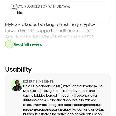
deposit
The rest
KYC REQUIRED FOR WITHDRAWAL
bonuses is
disappears
No
$125.”
when you
cash out.
MyBookie keeps banking refreshingly crypto-
forward yet still supports traditional rails for
Bonus Expiry
“Free play
Miss the
Moderat
American bettors. Visa/MasterCard and P2P
expires
deadline, and
(MoneyGram/Western Union) handle fiat deposits,
after 14–30
everything
Read full review
days.”
tied to the
while a roster of cryptocurrencies handles the rest.
bonus is
The following payment methods are accepted:
forfeited,
including
Cryptocurrencies
Usability
winnings.
Bitcoin, Ethereum, Litecoin
+6
EXPERT’S INSIGHTS
Operator
“MyBookie
They can pull
Significa
On a 13" MacBook Pro M1 (Brave) and a iPhone 14 Pro
Discretion
reserves
bonuses,
Limits, Fees & Speed
Max (Safari), navigation felt snappy, sports and
the right to
eligibility, or
casino lobbies loaded in roughly 3 seconds over
Minimum deposits
: $20 equivalent for every
cancel or
winnings
100Mbps and 4G, and the sticky bet-slip tracked
modify
whenever
supported cryptocurrency
selections without lag, just as the site’s custom-built
The browser first approach works: adding the site to
promotions
they decide
responsive engine promises.
my home screen gave an app-like icon and one-tap
Minimum withdrawals
: $25 when cashing out in
at any
— no appeal
launch, but there’s no native app, so you miss perks