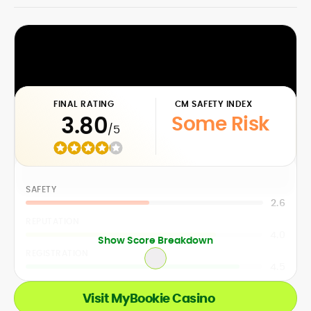
Crypto & Blockchain (XTZ, XLM, XRP,
Tokenized Loyalty, Mobile Money)
iGaming & Gambling Reviews
Bonus Mechanics & Player Cohort
Analysis
FINAL RATING
CM SAFETY INDEX
3.80
Some Risk
SEO Copywriting & Direct Response
/
5
Marketing
Content Development & Production
A/B Testing & Performance Metrics
Landing Pages & Conversion
SAFETY
Optimization
2.6
Behavioral Psychology & Consumer
Behavior
REPUTATION
4.0
Show Score Breakdown
Kwame Johnson-Goffe is a crypto-
REGISTRATION
gambling specialist whose operator-side
4.5
background informs rigorous,
CUSTOMER SUPPORT
conversion-focused reviews of casinos
He began his career at White Hat
Visit MyBookie Casino
4.3
and sportsbooks.
Gaming, segmenting player cohorts,