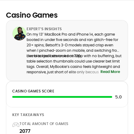
Casino, Racing, Loyalty, etc.) within a single top
ribbon, and a sticky footer surfaces key links like the
Casino Games
cashier and contests at all scroll depths. Bettors can
flip between American, fractional, or decimal odds
EXPERT’S INSIGHTS
and choose one of four American time zones directly
On my 13" MacBook Pro and iPhone 14, each game
booted in under five seconds and ran glitch-free for
in the on-page settings tray, a small but welcome
20+ spins; Betsoft’s 3-D models stayed crisp even
nod to personalization.
when I pinched-zoom on mobile, and switching from
Mobile Experience
demo to real bets took one tap.
Live blackjack streamed at 720p with no buffering, but
table selection thumbnails could use clearer bet limit
On mobile, MyBookie opts for an appless, browser-
tags. Overall, MyBookie’s casino feels lightweight and
first philosophy: the site tells you there’s no need to
Read More
responsive, just short of elite only because genre
filters and provably fair badges are still absent.
download an app or use a unique mobile URL,
because the same HTML5 codebase auto-reflows
CASINO GAMES SCORE
on iPhone, Android, and any tablet. Pages load in
5.0
under three seconds over a 4G connection, and the
hamburger menu reveals every desktop feature
with no perceptible lag.
KEY TAKEAWAYS
Countries
TOTAL AMOUNT OF GAMES
MyBookie is available in the following countries:
2077