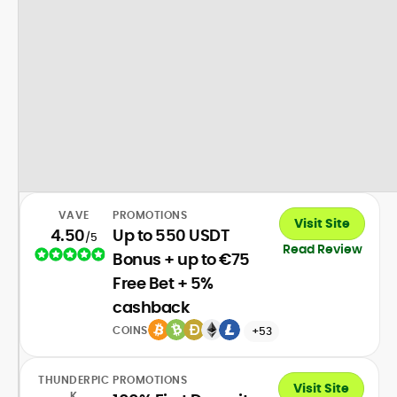
VAVE
PROMOTIONS
Visit Site
4.50
Up to 550 USDT
/
5
Read Review
Bonus + up to €75
Free Bet + 5%
cashback
COINS
+53
THUNDERPIC
PROMOTIONS
Visit Site
K