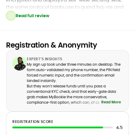
draftsmen who provide a 20% match with 25x
the same protocol banks use to guard log-ins and
wagering requirements (deposit + bonus). Crypto
cashier pages. On top of that, new customers must
Read full review
deposits also arrive fee-free and are credited
set a 4-digit security PIN before they can bet or
instantly, making this the standout promotion in
withdraw, adding a second credential layer that is
MyBookie’s lobby. The catch? Card users are shut
intended to serve as 2FA infrastructure.
out, and the same $50 min stake might feel high for
Beyond encryption, the operator enforces standard
Registration & Anonymity
dabblers. But for crypto bettors willing to grind 10x,
KYC/AML controls: identity documents are required
the effective rebate is strong.
before your first withdrawal, and once verified,
EXPERT’S INSIGHTS
150% up to $750 Casino Welcome Bonus
payouts are processed within 48 hours. A single
My sign up took under three minutes on desktop. The
150% juices smaller deposits, but the 40x rollover
form auto-validated my phone number, the PIN field
account policy, automated fraud monitoring, and
nearly doubles the effort required at many other
forced numeric input, and the confirmation email
optional self-exclusion or deposit limit tools round
landed instantly.
rivals. In dollar terms, unlocking the full $750 here
out the risk management playbook.
But they won't release funds until you pass a
means staking $30,000, and MyBookie provides no
conventional KYC check, and that early-gate data
Licensing & Regulatory Standing
weighting table, so you risk learning post-deposit
grab makes MyBookie the more conservative,
MyBookie is licensed by the Curaçao Gaming
Read More
compliance-first option, which can, of course, be
that favorite table games barely move the meter.
good for regulatory assurance but a drawback for
Commission, an offshore regulator that imposes
Decent headline rate, but the toughest clearance of
privacy punters who value frictionless, wallet-only
basic fairness and anti-money laundering checks,
the bunch.
starts.
REGISTRATION SCORE
but offers lighter consumer recourse than top-tier
50 Free Spins Wednesday
4.5
bodies such as the UKGC or MGA. U.S. patrons are
For a $50 reload, it’s a nice midweek carrot. And