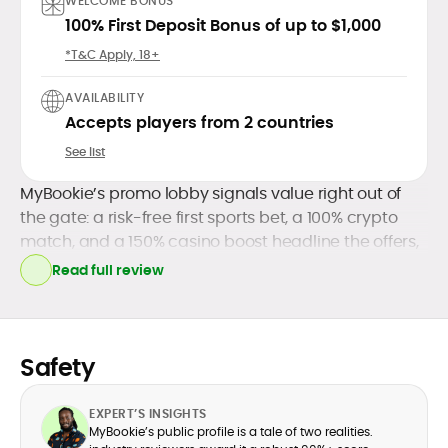
WELCOME BONUS
100% First Deposit Bonus of up to $1,000
*T&C Apply, 18+
AVAILABILITY
Accepts players from 2 countries
See list
MyBookie’s promo lobby signals value right out of
the gate: a risk-free first sports bet, a 100% crypto
match, and a 150% casino boost headline the offers,
then weekly free spin reloads, and a rakeback-style
Read full review
loyalty ladder keep the perks flowing. But there’s a
difference between signaling value and being
valuable.
Safety
EXPERT’S INSIGHTS
MyBookie’s public profile is a tale of two realities.