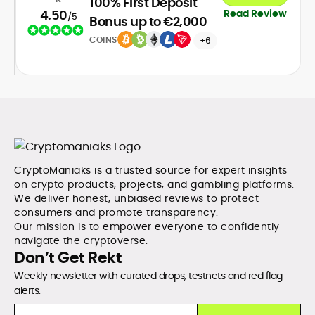
100% First Deposit
4.50
Read Review
/
5
Bonus up to €2,000
COINS
+6
CryptoManiaks is a trusted source for expert insights
on crypto products, projects, and gambling platforms.
We deliver honest, unbiased reviews to protect
consumers and promote transparency.
Our mission is to empower everyone to confidently
navigate the cryptoverse.
Don’t Get Rekt
Weekly newsletter with curated drops, testnets and red flag
alerts.