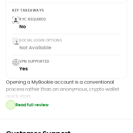
accepted under this offshore framework, yet bettors
MyBookie usually converts spin winnings to bonus
remain responsible for local compliance in their
KEY TAKEAWAYS
cash with a light 1x–3x rollover, which is far softer
state or territory.
KYC REQUIRED
than the minimum 20x norms tied to cash reloads
Privacy and Data Handling
No
elsewhere. The downside is opacity: the promo page
According to its published Privacy Policy, MyBookie
quotes no exact wagering figure or max withdrawal
collects personally identifiable data (name, email,
SOCIAL LOGIN OPTIONS
rule, leaving players to dig into the generic T&Cs. But
address, phone) to operate betting services, stores it
Not Available
if your priority is low-risk testing of new slots, the offer
on encrypted servers, and does not sell or rent that
scores.
information to third parties. Cookies are employed
VPN SUPPORTED
MyBookie+ Loyalty Program
for login persistence and usage analytics; affiliated
Yes
Weekly rakeback at 1x rollover is a differentiator in
partners may access data under similar safeguards.
the gray market space, but eligibility starts only at
Opening a MyBookie account is a conventional
All disputes are governed by Netherlands Antillean
Elite Level 3 (though there are another 13 levels to
process rather than an anonymous, crypto wallet
law, reflecting the site’s Curaçao base.
reach), and MyBookie omits the handle needed to
quick start.
Reputation
reach that tier. Point earnings (2 pts per crypto
Independent reviewers paint a split picture. One
Read full review
dollar, 3 pts per parlay) are straightforward, yet
specialist portal scores MyBookie at 92% overall,
without a published exchange chart, you can’t
applauding its quick crypto payouts, user-friendly
estimate the real rebate rate.
UX, and steady stream of promotions. By contrast,
MyBookie Review: Registration
MyBookie Bonus & Promotions T&Cs Decoder
How to Join MyBookie