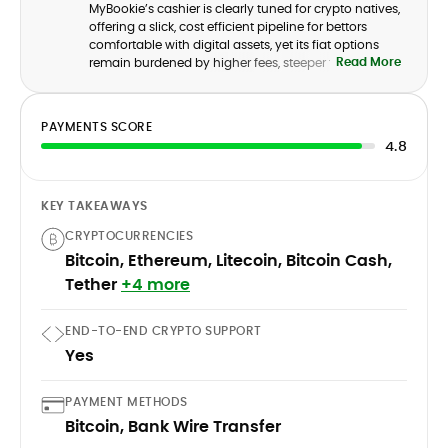
MyBookie’s cashier is clearly tuned for crypto natives,
world responsiveness is only adequate. Community
count
count, not
front-and-center). No third-party accreditations
offering a slick, cost efficient pipeline for bettors
toward
the stake.
data show average phone wait times of about 3
(e.g., GamCare, RGCheck) or external helpline
comfortable with digital assets, yet its fiat options
rollover.”
This slows
minutes (longest on Thursdays), and the contact
Read More
remain burdened by higher fees, steeper thresholds,
banners are displayed, and there’s no automated
progress
and slower rails that could nudge casual card users
form route occasionally stretches beyond the stated
reality check pop-up during long sessions.
more than
toward more modern operators.
24-hour window. Live chat queues are generally
players
PAYMENTS SCORE
short, but requiring an active account to access it
expect.
4.8
feels dated next to rivals, which let visitors chat
speculatively before committing to a casino.
Anti-
“Wagering
Any hedging
Significa
Customer sentiment mirrors this middling
KEY TAKEAWAYS
Hedging
on both
or low-risk
performance. Trustpilot suppresses MyBookie’s star
Rules
sides… is
betting to
CRYPTOCURRENCIES
forbidden.”
clear rollover
rating after guideline breaches, with many citing
Bitcoin, Ethereum, Litecoin, Bitcoin Cash,
gets voided
“scripted” chat replies and additional KYC hurdles
Tether
+4 more
and can
when requesting larger withdrawals.
trigger
account
END-TO-END CRYPTO SUPPORT
penalties.
Yes
Non-Deposit
“Maximum
Even if you
Significa
PAYMENT METHODS
Cashout
withdrawal
win big, $125
Bitcoin, Bank Wire Transfer
Cap
from non-
is the ceiling.