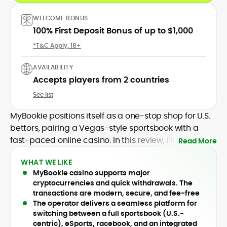
PROMOTIONS
stress-testing bonus mechanics, and
2.9
WELCOME BONUS
building lifecycle email sequences that
Since 2019, he has also been an active
USABILITY
consistently outperformed internal
crypto investor focusing on utility-led
100% First Deposit Bonus of up to $1,000
3.8
benchmarks. Today at CryptoManiaks,
assets and payments infrastructure, a
*T&C Apply, 18+
Kwame applies the same discipline to
perspective shaped by extended time in
His portfolio ranges from educational
PAYMENTS
4.8
evaluate payout speeds, wagering
East Africa observing the transformative
deep dives (London Real) to conversion-
AVAILABILITY
requirements, loyalty frameworks, and
effects of mobile money.
driven landing pages (CryptoSpinners,
CASINO GAMES
Accepts players from 2 countries
blockchain integrations, prioritizing the
CasinoHawks) and editorial support for
5.0
performance metrics that matter to real
CryptoNews.com. Splitting his time
See list
SPORTS BETTING
players over marketing claims.
between the UK, Malta, and East Africa,
4.2
Kwame brings a tri-continental lens and
MyBookie positions itself as a one-stop shop for U.S.
RESPONSIBLE GAMBLING
a test-and-learn approach to every
bettors, pairing a Vegas-style sportsbook with a
2.8
engagement, producing clear,
fast-paced online casino. In this review, I’ll dig into
Read More
evidence-led recommendations for
everything that promise entails, from the head-
CryptoManiaks’ casino and sportsbook
WHAT WE LIKE
turning sign up offers (50% sports boost up to $1,000
coverage.
MyBookie casino supports major
or a 150% casino match worth up to $750) to the
cryptocurrencies and quick withdrawals. The
site’s security posture, licensing clarity, payment mix,
transactions are modern, secure, and fee-free
overall user experience, and the breadth & quality of
The operator delivers a seamless platform for
its games and betting markets.
switching between a full sportsbook (U.S.-
centric), eSports, racebook, and an integrated
By the end, you’ll know whether MyBookie’s promos,