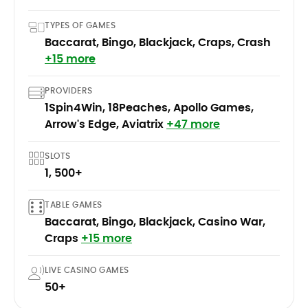
AUTHORIZED COUNTRIES
TYPES OF GAMES
Baccarat, Bingo, Blackjack, Craps, Crash
Canada
+15 more
United States
PROVIDERS
1Spin4Win, 18Peaches, Apollo Games,
Arrow's Edge, Aviatrix
+47 more
SLOTS
1, 500+
TABLE GAMES
Baccarat, Bingo, Blackjack, Casino War,
Craps
+15 more
LIVE CASINO GAMES
50+