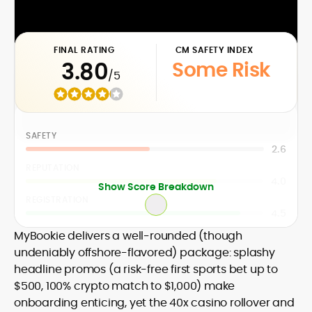
letting you lock profit (or limit loss) mid-game when
Sisters of Luck (Nucleus)
: Dual Reel mechanic
the numbers swing.
guarantees at least two synced reels each spin;
243 ways to win; RTP 95.29%.
FINAL RATING
CM SAFETY INDEX
Safari Sam 2 (Betsoft)
: 50-line adventure with
3.80
Some Risk
stacked wins and cascading reels; up to 20 free
/
5
spins via Acacia scatters.
MyBookie Review: Sportsbook
Odds Quality & Limits
Reels of Wealth (Betsoft)
: jewel-themed, 5×3 grid;
MyBookie deals mainstream spreads at -110 on each
Megastar Jackpot mini game plus respins; rated
SAFETY
side (equivalent to a 4.76% house edge), but
high volatility.
2.6
independent tracking pegs the book’s average vig
REPUTATION
at 5.01% across all sports. Sport-by-sport, MyBookie’s
4.0
Show Score Breakdown
margin ranges from 3.41% on MLB (sharper than the
REGISTRATION
site’s own average) up to 6.51% on NHL puck lines,
4.5
with the NFL sitting at 5.34% and the NBA at the
CUSTOMER SUPPORT
MyBookie delivers a well-rounded (though
industry standard 4.76%. Bet sizing skews
4.3
undeniably offshore-flavored) package: splashy
recreational: the minimum online stake is $2, while
PROMOTIONS
headline promos (a risk-free first sports bet up to
maximum online bets are capped at $1,000 (larger
2.9
$500, 100% crypto match to $1,000) make
limits available only over the phone). Parlay and
USABILITY
onboarding enticing, yet the 40x casino rollover and
daily winnings exposure is capped at $100,000,
3.8