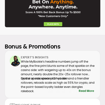
Responsible gaming tools exist, but deposit caps
and self-exclusion require support contact, with no
dashboard or third-party accreditations.
Bonus & Promotions
EXPERT’S INSIGHTS
While MyBookie’s headline numbers jump off the
page, the fine print blunts some of that sparkle on the
casino side: with wagering up to 40x on the bonus
amount, nearly double the 20x–25x rollover now
typical at mainstream US hybrids.
On the upside, sports promos demand a friendlier
rollovers, reloads scale as high as 55% for crypto, and
the point-based loyalty ladder even dangles
Read More
rakeback.