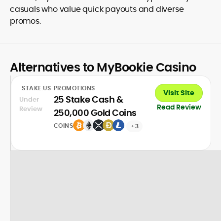
casuals who value quick payouts and diverse
promos.
Alternatives to MyBookie Casino
STAKE.US
PROMOTIONS
Visit Site
25 Stake Cash &
Under
Read Review
Review
250,000 Gold Coins
COINS
+3