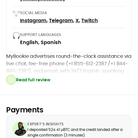
user complaints and mounting state-level pressure
request a
fully
mean its reputation remains mixed.
payout
completed.
SOCIAL MEDIA
Responsible Gaming
until he
No partial
Instagram
,
Telegram
,
X
,
Twitch
meets the
withdrawals.
MyBookie offers the core self-management tools
rollover
you’d expect, but stops short of a full, one-click
SUPPORT LANGUAGES
obligation.”
dashboard. Inside the cashier, you can set deposit
English, Spanish
limits (daily, weekly, or monthly), self-exclude from
Rollover Is
“Rollover
You’re
Significa
either the sportsbook or casino, and even request
MyBookie advertises round-the-clock assistance via
Deposit +
means
wagering
that promotional messages be turned off. Timeouts
live chat, fee-free phone (+1 855-612-2387 /+1 844-
Bonus
wagering
your own
and general “stay in control” advice also appear in
866-2387), and email, with 24/7 English-speaking
deposit
money again,
the site’s Academy guide, which nudges bettors
plus bonus
not just the
account management. Live chat sits behind the
Read full review
x rollover.”
bonus. This
toward discipline by promoting bankroll limits and
login wall, while non-members must use a web form
massively
cooling off periods. All changes, however, must be
that promises a reply within 24 hours.
inflates
enacted through customer service rather than an
requirements.
on-page slider, so adjustments aren’t instant.
Payments
Visibility is mixed. The deposit limit notice sits near
Free Play
“Risk
Free play
Moderat
the bottom of the Banking page, and the Academy’s
Limitations
amount of
looks
EXPERT’S INSIGHTS
responsible gambling section is buried mid-article
MyBookie Review: Customer Support
I deposited 524.41 μBTC and the credit landed after a
free play
generous, but
On paper, the channel mix is impressive, yet real-
single confirmation (3 minutes).
(adequate for users who go looking, but hardly
does not
only wins