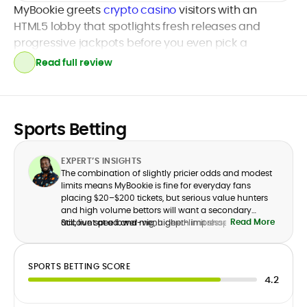
MyBookie greets
crypto casino
visitors with an
HTML5 lobby that spotlights fresh releases and
progressive jackpots before you even pick a
category. From there, you can dive into 1,500+ slots
Read full review
or slide over to blackjack, roulette, and a 24/7 live
dealer studio, all of which open first in demo mode,
letting you test volatility and features risk-free
before switching to real money with a single click. A
Sports Betting
real-time jackpot ticker and “New Games” carousel
add Vegas-style energy.
EXPERT’S INSIGHTS
The combination of slightly pricier odds and modest
limits means MyBookie is fine for everyday fans
placing $20–$200 tickets, but serious value hunters
and high volume bettors will want a secondary
MyBookie Review: Casino
Read More
account at a lower-vig, higher-limit shop.
Still, live speed and menu depth impressed me.
Software Providers
MyBookie’s lobby is driven by a tight core of Betsoft,
SPORTS BETTING SCORE
BGaming, and Nucleus Gaming for RNG slots, while
4.2
the live dealer pit is streamed by TVbet, FreshDeck
Studios, and Visionary iGaming (VIG), so you get 3-D