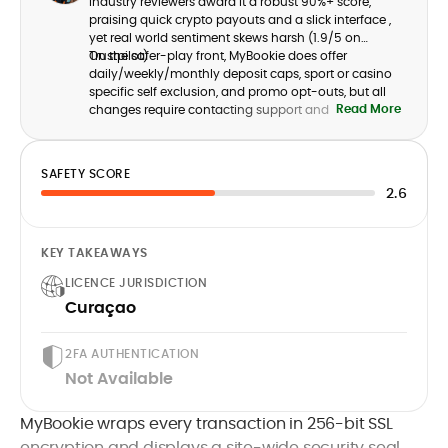
industry reviewers award it a robust 90%+ score,
MyBookie Review: Bonuses and Promotions
praising quick crypto payouts and a slick interface ,
$500 Sportsbook Bet Back Safety Net
yet real world sentiment skews harsh (1.9/5 on
Trustpilot)
On the safer-play front, MyBookie does offer
First bet insurance up to $500 certainly looks
daily/weekly/monthly deposit caps, sport or casino
reassuring and is a decent safety net for a single
specific self exclusion, and promo opt-outs, but all
Read More
changes require contacting support and the tools
splashy wager, but grinders chasing quick
hide deep in the Banking page.
withdrawals will feel the rollover drag. The 10x
rollover on the refunded Free Play (deposit + bonus)
SAFETY SCORE
means you’ll need to cycle at least $5,500 before
2.6
withdrawal on a maxed-out offer, which is far stiffer
than the 1x “re-stake only” requirement attached to
KEY TAKEAWAYS
certain other casino I’ll allow you to guess the
identity of. Also, Free Play returns winnings minus the
LICENCE JURISDICTION
stake, trimming real value even when you hit.
Curaçao
100% up to $1,000 Crypto Sports Welcome
2FA AUTHENTICATION
Bonus
Not Available
A 100% match with a 10x clearing requirement is
unusually generous for American books, especially
MyBookie wraps every transaction in 256-bit SSL
when you compare it to a certain group of royal
encryption and displays a site-wide security seal,