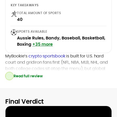
cinematics on slots and blackjack or roulette with
KEY TAKEAWAYS
real croupiers.
TOTAL AMOUNT OF SPORTS
Game Quality & Diversity
40
Load times hovered around 4 seconds on desktop
and mobile, and the Betsoft titles kept their 60fps
SPORTS AVAILABLE
animations even when I forced a 4G connection.
Aussie Rules, Bandy, Baseball, Basketball,
Table game staples (blackjack, roulette, baccarat)
Boxing
+35 more
sit in their own tabs, and progressive jackpot
trackers refresh live. What’s missing is a provably fair
MyBookie’s
crypto sportsbook
is built for U.S. hard
toggle or volatility filters, but the overall mix (classic
court and gridiron fans first (NFL, NBA, MLB, NHL, and
3-rowers, 243-ways videos, jackpots, plus live
both college codes sit atop the menu), but global
tables) feels balanced for both casual spinners and
punters still find value in soccer (Champions League,
Read full review
players searching for the edge.
La Liga), tennis Grand Slams, UFC/MMA, golf,
I sampled the following titles on both a 13-inch
motorsport, and even politics or entertainment
MacBook Pro (M1) and iPhone 14:
props. All told, there are 30 markets, each mirrored in
Rags to Witches (Betsoft)
: high volatility 5-reel
the live betting console once play begins. In-play
Final Verdict
Halloween slot; four-tier random progressive
odds refresh every few seconds, and most
jackpot; multipliers rising to 30x in free spins.
mainstream markets now support early cash-out,