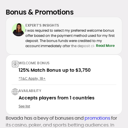
Bonus & Promotions
EXPERT’S INSIGHTS
I was required to select my preferred welcome bonus
offer based on the payment method used for my first
deposit. The bonus funds were credited to my
Read More
account immediately after the deposit cleared, and I
was placed on the starter level of the casino’s
Rewards Program. I was able to bet the bonus funds
on all casino games, excluding its Live dealer titles.
WELCOME BONUS
125% Match Bonus up to $3,750
*T&C Apply, 18+
AVAILABILITY
Accepts players from 1 countries
See list
Bovada has a bevy of bonuses and
promotions
for
its casino, poker, and sports betting audiences. In