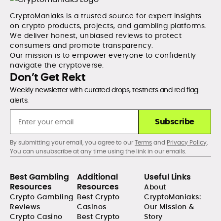
CryptoManiaks is a trusted source for expert insights
on crypto products, projects, and gambling platforms.
We deliver honest, unbiased reviews to protect
consumers and promote transparency.
Our mission is to empower everyone to confidently
navigate the cryptoverse.
Don’t Get Rekt
Weekly newsletter with curated drops, testnets and red flag
alerts.
Subscribe
By submitting your email, you agree to our
Terms
and
Privacy Policy
.
You can unsubscribe at any time using the link in our emails.
Best Gambling
Additional
Useful Links
Resources
Resources
About
Crypto Gambling
Best Crypto
CryptoManiaks:
Reviews
Casinos
Our Mission &
Crypto Casino
Best Crypto
Story