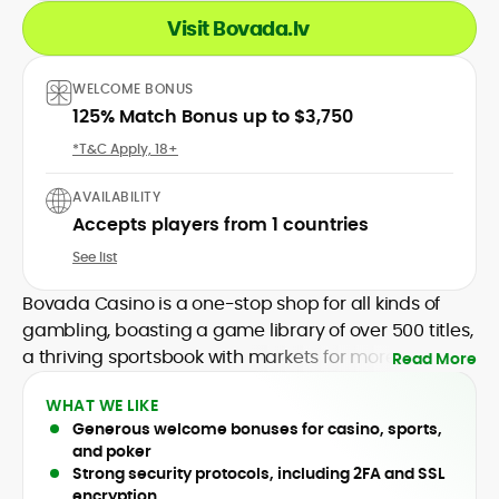
CUSTOMER SUPPORT
casinos, sportsbooks, and provably-fair
Visit Bovada.lv
4.8
poker rooms across major jurisdictions,
PROMOTIONS
combining rigorous testing with concise,
Her byline spans OnlineCasino.co.nz,
5.0
WELCOME BONUS
standards-driven reporting. Peace
EsportBet, BettingPlanet, and
USABILITY
evaluates payout speeds, KYC/AML
Crypto2Community, where she has
125% Match Bonus up to $3,750
4.7
safeguards, bonus terms, game libraries,
produced hundreds of reviews, guides,
Based in Abuja, Nigeria, one of the
*T&C Apply, 18+
and sportsbook depth before delivering
and market explainers. Trained in
world’s fastest-growing mobile and
PAYMENTS
3.4
an evidence-based verdict tailored to
research-led writing, with a BA in History
crypto adoption hubs, Peace brings a
AVAILABILITY
player needs.
& International Studies and formal
global, mobile-first perspective to every
CASINO GAMES
Accepts players from 1 countries
certificates in Creative and Technical
piece, ensuring CryptoManiaks readers
3.3
Writing, she applies structured
receive precise, practical advice in an
See list
SPORTS BETTING
methodologies to benchmark offers,
evolving regulatory landscape.
4.7
verify fairness claims, and compare
Bovada Casino is a one-stop shop for all kinds of
RESPONSIBLE GAMBLING
regulator approaches to stable-coin
gambling, boasting a game library of over 500 titles,
2.4
wagers and wallet flows.
a thriving sportsbook with markets for more than 25
Read More
events, an extensive poker offering, and a racebook.
WHAT WE LIKE
Over the past decade, the platform has become a
Generous welcome bonuses for casino, sports,
favorite among players due to its sleek, user-friendly
and poker
interface, diverse range of welcome bonuses, and
Strong security protocols, including 2FA and SSL
responsive customer support.
encryption