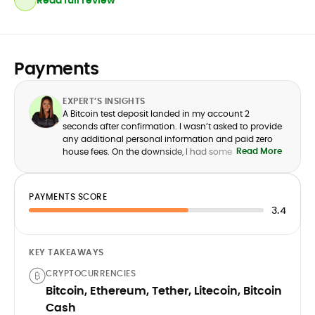
Read full review
all bets placed in the casino, sportsbook, poker, and
questions, as well as links to helpful articles covering
control software like CYBERsitter, Net Nanny, and
racebook. Reward points are redeemable at any
topics such as the casino, sports & events,
Solid Oak to prevent underage gambling.
time and can be exchanged for cash bonuses to
cryptocurrency, finance, bonuses, and more.
The Responsible Gambling page offers a list of tips
purchase Poker tournament tickets and play games
Payments
to help keep gambling under control, as well as risk
in the casino, sportsbook, and racebook sections on
indicators developed by Gamblers Anonymous that
the platform.
players should be aware of. Players are provided
EXPERT’S INSIGHTS
Lifetime Points, however, cannot be converted to
A Bitcoin test deposit landed in my account 2
with access to responsible gambling safeguards,
seconds after confirmation. I wasn’t asked to provide
cash bonuses. These points are cumulative and
including self-exclusion. You can initiate a break
any additional personal information and paid zero
Bovada Review: Customer Support
used to track the player’s progress as they move up
“cooling period,” or have your account permanently
Read More
house fees. On the downside, I had some trouble
Bovada also features a video library section with
the 14 reward levels. Once a player reaches the final
finding key payment information, such as the
disabled by contacting customer support. Also
guides on how to place parlay bets, make deposits,
minimum deposit required to trigger the welcome
Rewards Tier, Hall of Fame, they may receive an
provided are links to external responsible gambling
claim bonuses, and other relevant topics.
bonus and the additional fees for credit card
invite into Bovada’s exclusive VIP program and gain
PAYMENTS SCORE
organizations like Gambling Therapy, Gamblers
transactions.
If you are still unsatisfied, you can reach out to
3.4
access to even more perks.
Anonymous, and NCP Gambling.
support via live chat, a contact form, or a
community forum. The live chat option is available
KEY TAKEAWAYS
24/7 and has a response time of 5-7 minutes. Emails
sent via the contact form are addressed within 48
CRYPTOCURRENCIES
hours. Players who want more organic feedback can
Bitcoin, Ethereum, Tether, Litecoin, Bitcoin
connect with other users in Bovada’s community
Cash