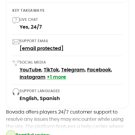
other half is added to the bounty prize pool.
Tick the box to confirm that you are of legal
extensive player feedback, with over 1450 reviews,
that demonstrate how to use specific features.
Daily Scratch Card Rewards
gambling age and agree to the site’s Terms of
placing the casino at 2.6/5. There were mixed
KEY TAKEAWAYS
Bovada’s Mega Scratch Card promotion grants
Service.
opinions, including complaints about failed
LIVE CHAT
players access to daily scratch cards and a chance
Tap on “Register” to conclude the process.
payments, sudden web crashes, lagging games,
Yes, 24/7
to win up to 100,000 Reward Points. To qualify, you
Once you’ve created an account, you will be asked
and unpaid bonuses.
must deposit at least $150 and place a total wager
to verify your phone number with a code sent via
On the positive side, I found rave reviews about the
SUPPORT EMAIL
of $500 or more on casino games within a 7-day
SMS. You can skip SMS verification at this stage;
site’s customer service, easy-to-use platform, and
[email protected]
rolling window. Once these actions are completed,
however, you will not be able to request a
quick deposit and withdrawal options. Bovada also
the Mega Scratch Card will be granted in minutes
withdrawal, redeem points, claim a bonus or
had a response time of 48 hours and replied to 99%
SOCIAL MEDIA
and renewed daily until the end of the 7-day cycle.
promotion, or update your account profile until the
of negative reviews on Trustpilot.
YouTube
,
TikTok
,
Telegram
,
Facebook
,
Referral Program
verification is completed. Once you verify your
Responsible Gambling Tools
Instagram
+1 more
Inviting friends to Bovada entitles players to a 200%
phone number, you will be asked to create a 4-digit
Bovada has a dedicated
Responsible Gambling
referral bonus up to $200. The casino offers an
security PIN to secure your transactions.
page that addresses everything from the prevention
SUPPORT LANGUAGES
additional $75 if the invitee makes their first deposit
of underage gambling to helpful problem gambling
English, Spanish
using cryptocurrency, thereby increasing their
resources. The policy reaffirms that all users must be
welcome bonus.
Bovada offers players 24/7 customer support to
at least 18 years old to use the site. Any account
Loyalty Program
resolve any issues they may encounter while using
owned by individuals under the age of 18 will be
Bovada offers a 14-tier Rewards Program, enabling
the site. The platform features a help center where
disabled, and all associated winnings will be
players to earn Reward Points and Lifetime Points for
players can find answers to frequently asked
forfeited. Parents are also advised to install parental