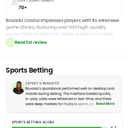
LIVE CASINO GAMES
70+
Bovada Casino impresses players with its extensive
game library, featuring over 500 high-quality
games
that include
slots
, table games, exclusive
titles, live dealer games, arcade games, poker, and
Read full review
specialty titles. Their
crypto casino
site is particularly
renowned for its
poker
offerings, featuring a diverse
range of options for players interested in
video poker
and poker tournaments. Its filtering and search
Sports Betting
functions also allow players to find their preferred
games and jump straight into play.
EXPERT’S INSIGHTS
Bovada’s sportsbook performed well on desktop and
mobile during testing. The interface loaded quickly,
in-play odds were refreshed in real-time, and there
Read More
were deep markets for multiple sports, including
football, esports, and basketball.
Bovada Review: Casino
Software Providers
SPORTS BETTING SCORE
Bovada does not have a dedicated software
4.7