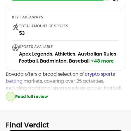
provider section, but I spotted several popular slot
titles from leading providers, including Wingo,
Betsoft, Dragon Gaming, and Rival Gaming. Its live
KEY TAKEAWAYS
casino section, which boasts almost 80 titles, is
TOTAL AMOUNT OF SPORTS
entirely powered by Gold Tier Games, known for
53
offering high-limit tables, and Dynamite Interactive,
popular for its early cash-out and real-odds feature
SPORTS AVAILABLE
in tables.
Apex Legends, Athletics, Australian Rules
Game Quality & Diversity
Football, Badminton, Baseball
+48 more
Bovada’s game lobby features hundreds of high-
Bovada offers a broad selection of
crypto sports
quality slots, table games, live dealer games, poker,
betting
markets, covering over 25 activities,
and
Plinko
. Slots comprise the bulk of its offerings
including traditional sports such as
soccer
,
football
,
and are categorized into sections such as Featured
basketball
,
cricket
, and
baseball
, as well as virtual
Games, Hot Drop Jackpots, and others. All available
Read full review
sports and non-sporting events like politics,
titles are developed with HTML5, allowing them to
entertainment, and number games. Bovada also
adapt and resize to fit different screens and devices
offers strong coverage for
esports betting with
fully.
crypto
, with over 40 markets for live and pre-game
Final Verdict
Players looking for an even more immersive casino
bets.
experience can join Bovada’s live casino section,