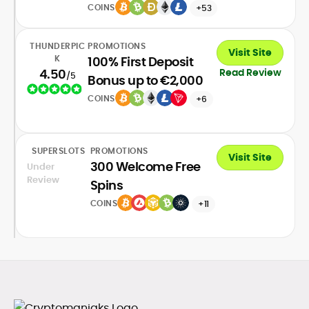
COINS
+53
THUNDERPIC
PROMOTIONS
Visit Site
K
100% First Deposit
4.50
Read Review
/
5
Bonus up to €2,000
COINS
+6
SUPERSLOTS
PROMOTIONS
Visit Site
300 Welcome Free
Under
Review
Spins
COINS
+11