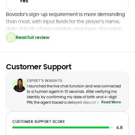
Bovada’s Privacy Policy outlines how the platform
Yes
has 5X sports, 5X racebook, and 30X casino
handles the data and information players provide.
wagering requirements on both the bonus and initial
Bovada’s sign-up requirement is more demanding
Personally identifiable information, such as the user’s
deposit amount.
than most, with input fields for the player’s name,
name, address, email address, and phone number,
Poker Bonus – 100% up to $500
date of birth, phone number, and more. The entire
is mainly accessible to the website owner. The site
Poker-focused players receive a 100% match up to
process takes approximately one minute to
requires the player’s consent to share their
Read full review
$500 after signing up and making a deposit at
complete, after which players can deposit and start
information with other companies, except in certain
Bovada. In place of a rollover requirement, poker
playing games.
instances, such as responding to legal processes,
bonus funds are unlocked in $5 increments for every
identity verification purposes, and other similar
150 reward points players earn while playing poker.
situations.
Customer Support
These points are credited after the player
Reputation
participates in a poker tournament or exits a cash
Bovada’s affiliation with one of the major online
EXPERT’S INSIGHTS
game table.
Bovada Review: Registration
I launched the live chat function and was connected
gaming brands worldwide, Bodog Casino,
Mystery Knockouts Poker Tournament
How to Sign Up to Bovada
to a human agent in 10 seconds. After verifying my
contributes to the site’s popularity within the
identity by confirming my date of birth and 4-digit
In this mafia-themed poker tournament, players
Click on “Join” at the top right corner of the
iGaming industry. Player sentiment, however, is more
Read More
PIN, the agent traced a delayed deposit via hash and
navigate their way through three phases, earning
homepage.
updated my profile information. The ticket was closed
polarizing, with a mix of both positive and negative
standard prizes along the way to win part of the
in 15 minutes, and I received a transcript of the
When the registration panel opens, enter your full
feedback on trusted aggregate sites.
changes via email. The email support channel was
bounty prize pool. Half of the player’s buy-in fee
name, date of birth, phone number, email,
CUSTOMER SUPPORT SCORE
The casino has a rating of 3.7 across 127 player
also fast, responding to my query within 40 hours.
4.8
contributes to the standard prize pool, while the
password, and zip code.
Additionally, Bovada’s Help Center is extensive and
reviews on AskGamblers. Trustpilot has even more
detailed, featuring several articles and video tutorials