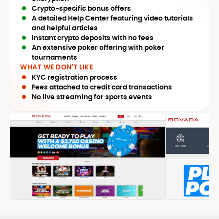
In this Bovada Casino Review, we will go much
Crypto-specific bonus offers
A detailed Help Center featuring video tutorials
deeper than the surface, analyzing the site’s bonus
and helpful articles
terms, testing its casino games, inspecting its
Instant crypto deposits with no fees
sportsbook market coverage, and confirming the
An extensive poker offering with poker
security protocols in place. By the end of this review,
tournaments
you will be well acquainted with Bovada Casino and
WHAT WE DON'T LIKE
KYC registration process
have a clear understanding of its strengths and
Fees attached to credit card transactions
weaknesses.
No live streaming for sports events