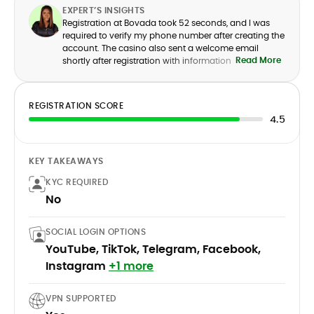
through the use of a Random Number Generator
EXPERT’S INSIGHTS
Sports Welcome Bonus – 100% up to $250
(RNG). This assures players that all game outcomes
Registration at Bovada took 52 seconds, and I was
Sports betting enthusiasts can claim a welcome
required to verify my phone number after creating the
are random and fair.
bonus of 50% up to $250 on their first qualifying
account. The casino also sent a welcome email
Licensing & Regulatory Standing
Read More
shortly after registration with information about its
deposit into the platform. This offer is only available
bonuses and promotional offers, payment methods,
Bovada was launched in December 2011 as a US-
for fiat deposits and is paid out within 30 minutes
and history. The entire process was straightforward,
focused online betting platform. It holds gaming
after the deposit is processed. Both the bonus funds
and I was allowed to deposit without further
REGISTRATION SCORE
licenses from the Anjouan Gaming Authority (Union
verification.
and the initial deposit have rollover requirements of
4.5
of the Comoros) and the Central Reserve Authority
5x for sports, 5x for racebook, and 30x for casino
of Western Sahara. The Autonomous Island of
before the player can request a payout.
Anjouan is quickly establishing a reputation as an
KEY TAKEAWAYS
Bitcoin Sports Welcome Bonus – 75% up to
international financial and licensing hub. A gaming
KYC REQUIRED
$750
license from the entity allows operators to offer a full
No
Depositing with crypto triggers a higher bonus offer
range of gambling products and services to
on Bovada, granting players a 75% boost on
individuals within a specific region. The regulator
SOCIAL LOGIN OPTIONS
deposits of up to $750 to bet on sports. This offer can
also has strict Anti-Money Laundering and Counter
YouTube, TikTok, Telegram, Facebook,
be redeemed when making a crypto deposit using
Financing of Terrorism policies (AML/CFT), which it
Instagram
+1 more
Bitcoin, USDT, Litecoin, Bitcoin Cash, or Bitcoin SV with
legally obligates its license holders to observe.
the bonus code: BTCSWB750. This bonus can only be
Privacy & Data Handling
VPN SUPPORTED
used in the sportsbook, racebook, and casino, and