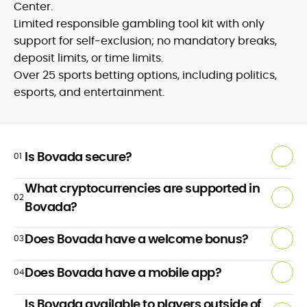
Center.
Limited responsible gambling tool kit with only
support for self-exclusion; no mandatory breaks,
deposit limits, or time limits.
Over 25 sports betting options, including politics,
esports, and entertainment.
Is Bovada secure?
01
Yes, Bovada is licensed by the Anjouan Gaming
What cryptocurrencies are supported in
02
Authority and uses industry-standard
Bovada?
encryption technology to protect player
Bovada supports up to seven major
information. It also supports 2FA for additional
Does Bovada have a welcome bonus?
03
cryptocurrencies — Bitcoin, Ethereum, Bitcoin
security and provides players with a 4-digit PIN
Lightning, Litecoin, USDT, Bitcoin SV, and Bitcoin
for transactions.
Bovada offers five welcome bonus packages
Does Bovada have a mobile app?
04
Cash — for instant deposits and withdrawals.
across its casino, sports, and poker sections,
each available depending on your payment
Poker enthusiasts can download the Bovada
Is Bovada available to players outside of