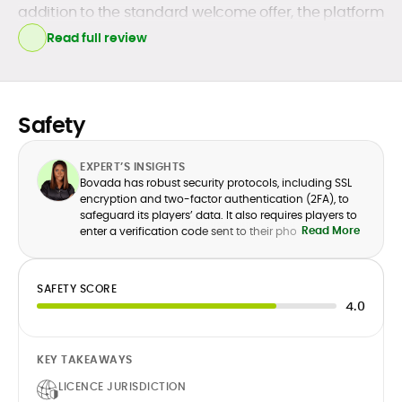
addition to the standard welcome offer, the platform
offers crypto-friendly rewards for new players, daily
Read full review
promotions, referral bonuses, and a rewards
program. It also offers special promotions for those
with
Bovada promo codes
.
Safety
EXPERT’S INSIGHTS
Bovada has robust security protocols, including SSL
encryption and two-factor authentication (2FA), to
safeguard its players’ data. It also requires players to
Read More
enter a verification code sent to their phone number
Bovada Review: Bonuses and Promotions
every time they log in. A strong emphasis is placed on
Casino Welcome Bonus – 100% up to $3,000
responsible gambling, with educational materials,
Bovada’s casino welcome bonus of 100% up to
links to helpful organizations, and a self-exclusion
SAFETY SCORE
$3000 is the first of the platform’s many welcome
option available. However, there are no advanced
4.0
responsible gambling tools, such as automated time-
offers. New players can claim a 100% match bonus of
out or deposit limits, to help at-risk users.
up to $1000 3 times while making their first few
KEY TAKEAWAYS
deposits to the casino.
The first offer can be redeemed with the bonus code
LICENCE JURISDICTION