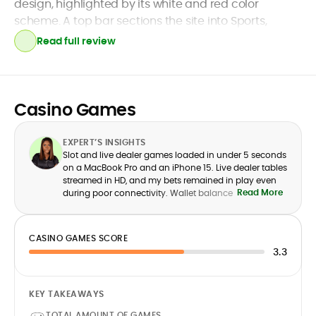
design, highlighted by its white and red color
Fees
: No additional charges apply for Vouchers or
scheme. A top bar sections the site into Sports,
cryptocurrencies, except for mining fees incurred
Casino, Live Dealer, Poker, and Horse, and when you
Read full review
during cryptocurrency transactions. Bovada
click the Casino section, it further breaks down its
charges a 15.9% fee on credit card deposits.
offerings into Exclusive, New Games, Slots, and more.
Processing time
: Crypto deposits are credited
A drop-down menu located at the top right of the
within seconds of payment confirmation.
page provides access to the cashier, player profile
Casino Games
Withdrawals take between 1 and 24 hours to reflect
settings, rewards, and the Help Center. Navigation is
in the player’s account, depending on the chosen
aided by a search bar and a Most Played/ Last
EXPERT’S INSIGHTS
cryptocurrency
Played table in the casino.
Slot and live dealer games loaded in under 5 seconds
on a MacBook Pro and an iPhone 15.
Live dealer tables
Mobile Experience
streamed in HD, and my bets remained in play even
Bovada’s site scales down perfectly to suit mobile
Read More
during poor connectivity. Wallet balance updated
during bets without reload. There was no dedicated
devices, retaining most of its original structure and
section for software providers, so finding the
functionality. The mobile version also offers access
partnered brands proved difficult. But overall,
CASINO GAMES SCORE
to all available promotions, games, and cashier
Bovada’s games loaded quickly and in high quality
3.3
across different devices.
options, just like the desktop version. The casino itself
does not have a native app; however, poker players
can download the poker software for iOS or Android
KEY TAKEAWAYS
devices. Users can also add the mobile site to their
TOTAL AMOUNT OF GAMES