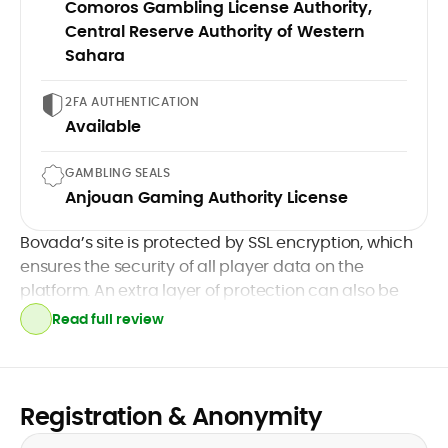
CAWELCOME100 at the time of deposit. The second
Comoros Gambling License Authority,
and third offers require the BV2NDCWB bonus code
Central Reserve Authority of Western
for redemption. Each bonus has a 25X playthrough
Sahara
requirement that players have to meet before
withdrawing the bonus or any subsequent winnings.
2FA AUTHENTICATION
Bitcoin Casino Welcome Bonus – 125% up to
Available
$3,750
GAMBLING SEALS
Bovada’s casino welcome bonus spikes to a 125% up
Anjouan Gaming Authority License
to $1,250 match deposit bonus when players make
their first deposit with cryptocurrency. Like the fiat
Bovada’s site is protected by SSL encryption, which
bonus, this is a multi-deposit bonus that can be
ensures the security of all player data on the
claimed on your first three deposits on the platform.
platform. An extra layer of protection can also be
To redeem this offer, use the bonus code
added to player accounts using a Two-Factor
Read full review
BTCCWB1250 on your first crypto deposit and
Authentication (2FA) app, such as Google
BTC2NDCWB on the subsequent two crypto
Authenticator. Once set up, this code is required in
payments. Before requesting a withdrawal, players
addition to your password during login.
must meet a 25X playthrough requirement on the
Bovada also reassures players about the integrity of
Registration & Anonymity
first deposit bonus and a 50X playthrough
its games by adhering to industry best practices
requirement on subsequent bonuses.