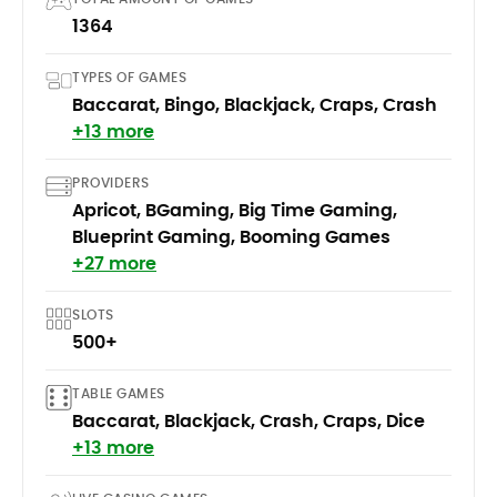
homescreen for easy access.
1364
Available Countries
AUTHORIZED COUNTRIES
TYPES OF GAMES
Baccarat, Bingo, Blackjack, Craps, Crash
+13 more
United States
PROVIDERS
Apricot, BGaming, Big Time Gaming,
Blueprint Gaming, Booming Games
+27 more
SLOTS
500+
TABLE GAMES
Baccarat, Blackjack, Crash, Craps, Dice
+13 more