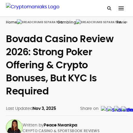
Home
Gambling
Reviews
Bovada Casino Review
2026: Strong Poker
Offering & Crypto
Bonuses, But KYC Is
Required
Last Updated
Nov 3, 2025
Share on
Written by
Peace Nwankpa
CRYPTO CASINO & SPORTSBOOK REVIEWS