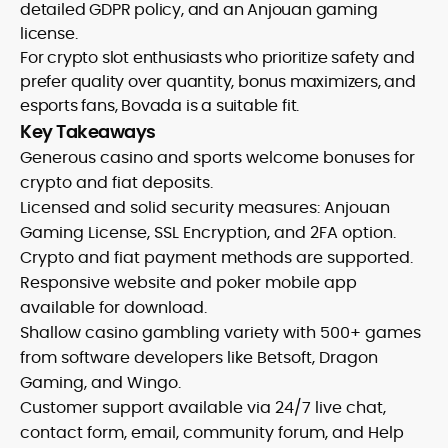
detailed GDPR policy, and an Anjouan gaming
license.
For crypto slot enthusiasts who prioritize safety and
prefer quality over quantity, bonus maximizers, and
esports fans, Bovada is a suitable fit.
Key Takeaways
Generous casino and sports welcome bonuses for
crypto and fiat deposits.
Licensed and solid security measures: Anjouan
Gaming License, SSL Encryption, and 2FA option.
Crypto and fiat payment methods are supported.
Responsive website and poker mobile app
available for download.
Shallow casino gambling variety with 500+ games
from software developers like Betsoft, Dragon
Gaming, and Wingo.
Customer support available via 24/7 live chat,
contact form, email, community forum, and Help