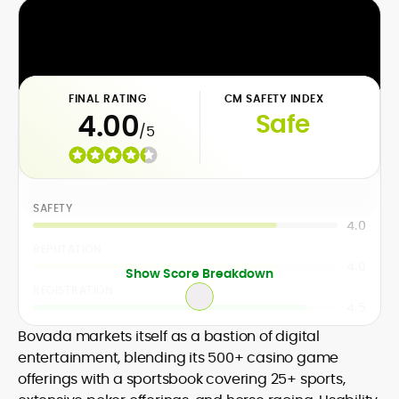
which offers almost 80 variants of games like Live
Blackjack, Live American Roulette, Live Baccarat,
and Live Super 6. The games are streamed in HD,
and players are provided with a chat box to
FINAL RATING
CM SAFETY INDEX
Bovada Review: Sportsbook
communicate with each other and the dealer,
4.00
Safe
Odds Quality & Limits
enhancing the gambling experience.
/
5
Independent testing sets Bovada’s bet margin at
Some games I sampled include:
4.9% for football, 4.3% for baseball, and 3.6% for
Bamboo Rush (Betsoft)
: reels reached a result in 5
basketball. The sportsbook’s odds format is set to
seconds. Crisp animation and bonus rounds
American by default, but you can switch to decimal
SAFETY
triggered smoothly.
or fractional. The minimum and maximum betting
4.0
Kraken’s Rage (Wingo)
: 5×5 sea-themed slot with
limits are not published, so players must check them
REPUTATION
multiplayer and Buy or Win Free Spins feature.
4.0
manually when placing bets.
Show Score Breakdown
Game reels spun to a result in 3 seconds, typically,
Betting Features & Tools
REGISTRATION
and 1 second with the fast spin feature.
4.5
Cash Out
: Triggers early payout on pre-game and
Johnny Rush (Wingo)
: Autospin can be
CUSTOMER SUPPORT
Bovada markets itself as a bastion of digital
live bets. Only available for parlays and singles.
customized based on the number of spins, winning
4.8
entertainment, blending its 500+ casino game
Live Betting
: In-play betting hub with live stats and
conditions, cash balance, and speed. The bet
PROMOTIONS
offerings with a sportsbook covering 25+ sports,
real-time odds refresh for ongoing matches.
5.0
range is set at a minimum of $0.20 and a