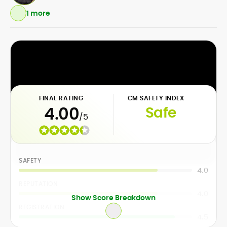
1 more
Crypto casino & sportsbook reviews
Bonus mechanics, WR audits &
promotion testing
Payout speed verification, wallets &
payment flows
FINAL RATING
CM SAFETY INDEX
4.00
Safe
Provably-fair systems & game
/
5
integrity checks
KYC/AML standards & jurisdictional
compliance
Market explainers, guides &
SAFETY
comparison frameworks
4.0
SEO-optimized editorial for iGaming
REPUTATION
4.0
Peace Nwankpa is a crypto-gambling
Show Score Breakdown
analyst and editor who turns complex
REGISTRATION
product mechanics into clear, decision-
4.5
ready guidance for readers.
At CryptoManiaks, she reviews crypto