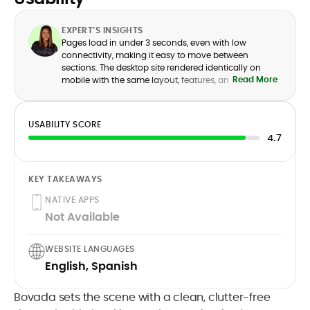
Bitcoin Lightning
Bitcoin SV
EXPERT’S INSIGHTS
Pages load in under 3 seconds, even with low
Ethereum
connectivity, making it easy to move between
Litecoin
sections. The desktop site rendered identically on
USDT
Read More
mobile with the same layout, features, and offerings.
The live chat support was not displayed on the
Bitcoin Cash
homepage and only appeared after I visited the Help
Limits, Fees, and Speed
Center and responded “No” to the question of
USABILITY SCORE
whether my issue was resolved.
Minimum deposit
: 0.0001 BTC / 0.001 BCH / 0.2827
4.7
BSV / 0.01 LTC / 0.002 ETH / 5 USDT / 0.0001 BCL. All
crypto deposits are capped at $ 5,000, except for
KEY TAKEAWAYS
BCL, which is capped at $10,000. Vouchers require a
NATIVE APPS
minimum deposit of $10, while credit cards and
Not Available
direct bank transfers require deposits of $20 and
$50, respectively.
WEBSITE LANGUAGES
Minimum withdrawal
: $75 BTC / $10 LTC / $50 ETH
English, Spanish
/ $10 BCH / $10 BSV / $50 USDT / BCL $10. The weekly
maximum withdrawal limit ranges from $2500 to
Bovada sets the scene with a clean, clutter-free
$180,000.