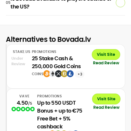
05
method. The casino bonus is 100% up to $3000
Poker software on their iOS and Android devices.
the US?
for fiat deposits and 125% up to $3750 for crypto
The actual online casino does not offer a mobile
payments, while sports enthusiasts receive a
No, Bovada is only available to players within
app for download; however, players can add it
100% up to $250 offer for fiat deposits and 75%
the US, excluding states like New Jersey,
directly to their home screen for easy access.
up to $750 crypto bonus. The poker welcome
Delaware, Maryland, and New York. Players from
Alternatives to Bovada.lv
package is 100% up to $500.
regions outside the US are geo-blocked and
cannot use the site.
STAKE.US
PROMOTIONS
Visit Site
25 Stake Cash &
Under
Read Review
Review
250,000 Gold Coins
COINS
+3
VAVE
PROMOTIONS
Visit Site
4.50
Up to 550 USDT
/
5
Read Review
Bonus + up to €75
Free Bet + 5%
cashback