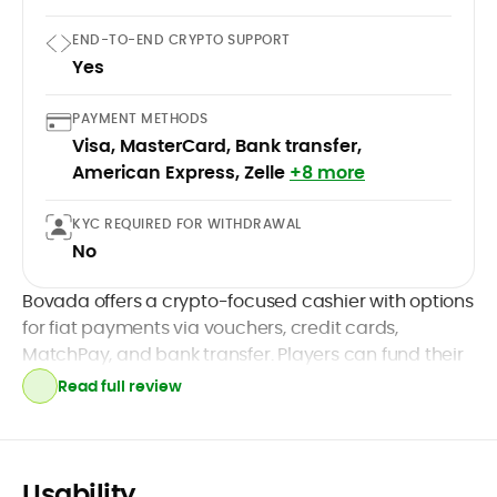
forum.
END-TO-END CRYPTO SUPPORT
Yes
PAYMENT METHODS
Visa, MasterCard, Bank transfer,
American Express, Zelle
+8 more
KYC REQUIRED FOR WITHDRAWAL
No
Bovada offers a crypto-focused cashier with options
for fiat payments via vouchers, credit cards,
MatchPay, and bank transfer. Players can fund their
accounts in seconds and request withdrawals in any
Read full review
supported cryptocurrency with no extra fees.
The following payment methods are accepted in
Bovada:
Bitcoin
Usability