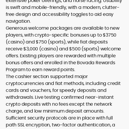
extensive poker offerings, and horse racing. Usability
Bet Builder
: Create personalized same-game
USABILITY
maximum of $480.
is swift and mobile-friendly, with a modern, clutter-
betting combos on multiple sports.
4.7
Live American Roulette (Dynamite Interactive)
:
free design and accessibility toggles to aid easy
Payout Calculator
: Bet slip calculates the total win
PAYMENTS
Game streamed in HD with excellent audio quality
navigation.
and risk amounts for selected bets.
3.4
and a chat box for conversation. Auto Rebet
Generous welcome packages are available to new
CASINO GAMES
feature triggered without lag, and bets remained
players, with crypto-specific bonuses up to $3750
3.3
on the table even with a slow connection.
(casino) and $750 (sports), while fiat deposits
SPORTS BETTING
receive $3,000 (casino) and $500 (sports) welcome
4.7
offers. Existing players are rewarded with multiple
RESPONSIBLE GAMBLING
bonus offers and enrolled in the Bovada Rewards
2.4
Program to earn reward points.
The cashier section supported major
cryptocurrencies and fiat methods, including credit
cards and vouchers, for speedy deposits and
withdrawals. Live testing confirmed near-instant
crypto deposits with no fees except the network
charge, and low minimum deposit amounts.
Sufficient security protocols are in place with full
path SSL encryption, two-factor authentication, a