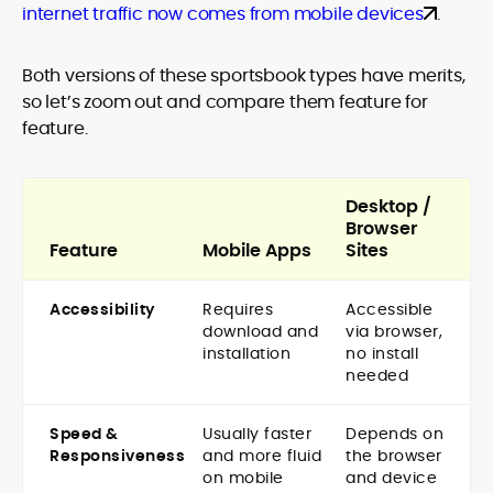
internet traffic now comes from mobile devices
.
Both versions of these sportsbook types have merits,
so let’s zoom out and compare them feature for
feature.
Desktop /
Browser
Feature
Mobile Apps
Sites
Accessibility
Requires
Accessible
download and
via browser,
installation
no install
needed
Speed &
Usually faster
Depends on
Responsiveness
and more fluid
the browser
on mobile
and device