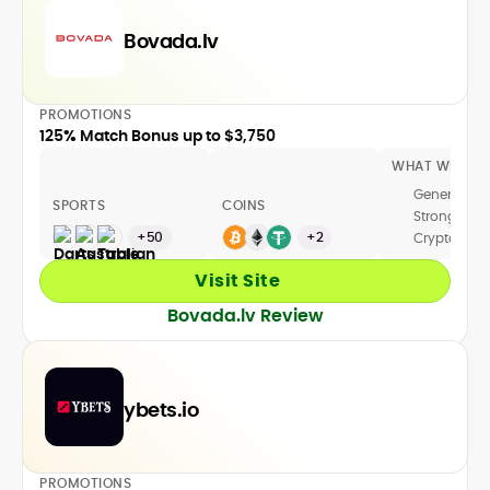
Bovada.lv
PROMOTIONS
125% Match Bonus up to $3,750
WHAT WE LIKE
SPORTS
COINS
+50
+2
Crypto-spec
Visit Site
Bovada.lv Review
ybets.io
PROMOTIONS