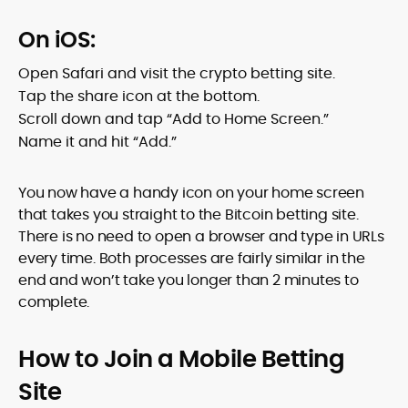
On iOS:
Open Safari and visit the crypto betting site.
Tap the share icon at the bottom.
Scroll down and tap “Add to Home Screen.”
Name it and hit “Add.”
You now have a handy icon on your home screen
that takes you straight to the Bitcoin betting site.
There is no need to open a browser and type in URLs
every time. Both processes are fairly similar in the
end and won’t take you longer than 2 minutes to
complete.
How to Join a Mobile Betting
Site