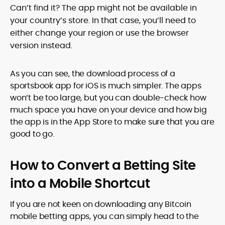
Can’t find it? The app might not be available in
your country’s store. In that case, you’ll need to
either change your region or use the browser
version instead.
As you can see, the download process of a
sportsbook app for iOS is much simpler. The apps
won’t be too large, but you can double-check how
much space you have on your device and how big
the app is in the App Store to make sure that you are
good to go.
How to Convert a Betting Site
into a Mobile Shortcut
If you are not keen on downloading any Bitcoin
mobile betting apps, you can simply head to the