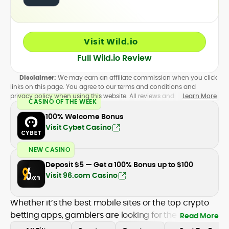
U.S. Sportsbooks & Casinos
Blockchain Adoption & Regulation
Player Protection Protocols
Bonus Mechanics & Transaction
Visit Wild.io
Speeds
Full Wild.io Review
Soccer Analytics & Sports Data
Provably Fair Casino Games
We may earn an affiliate commission when you click
NHL & Sports Knowledge
links on this page. You agree to our terms and conditions and
privacy policy when using this website. All reviews and
Learn More
Micheal Austin is a crypto-gambling
CASINO OF THE WEEK
recommendations are produced in line with our
Editorial Standards
.
analyst and editor who translates
Participation in online gambling may be illegal in your country and is
100% Welcome Bonus
complex product mechanics into clear,
subject to age restrictions (18, 19, or 21, depending on the jurisdiction).
Visit Cybet Casino
decision-ready guidance for readers.
Verify legality and age requirements before participating.
A Business Management graduate of
NEW CASINO
Southern Methodist University, he began
his career running a soccer analytics
Deposit $5 — Get a 100% Bonus up to $100
consultancy serving European clubs and
Visit 96.com Casino
Based in Skudai, Singapore, Micheal
value-seeking bettors, work that
tracks the convergence of Asian and
sharpened his modeling, testing, and
North American betting markets,
Whether it’s the best mobile sites or the top crypto
evidence-based writing. He later moved
benchmarking crypto transaction
betting apps, gamblers are looking for the most
into iGaming, overseeing U.S. sportsbook
Read More
speeds, payout flows, KYC/AML controls,
and casino content for outlets including
convenient ways to lay down their bets. The best