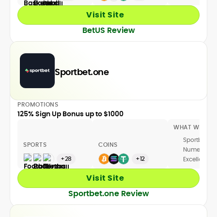
Visit Site
BetUS Review
Sportbet.one
PROMOTIONS
125% Sign Up Bonus up to $1000
WHAT WE LIKE
SPORTS
COINS
+28
+12
Visit Site
Sportbet.one Review