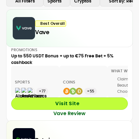
All Filters
Sports
Cryptos
Sort By: Re
and token-based loyalty frameworks. His
Bitcoinist and Gambling Guy, where he
apps and mobile betting sites are out there; you just
remit spans provably fair game
set templates, audited offers, and
need to know how to find them. So, keep reading to
verification, bonus T&C stress tests, and
aligned pages with regulatory and
learn more about how to find the best bitcoin
operator UX evaluations. Micheal has
Best Overall
responsible-gambling standards.
betting apps, sports betting options and bonuses
also delivered keynote seminars at
Vave
Quidroom to C-suite leaders on
they offer, and more.
blockchain adoption, CBDCs, and player-
protection protocols. With more than a
PROMOTIONS
The Best Crypto Betting Apps
thousand published reviews and guides,
Up to 550 USDT Bonus + up to €75 Free Bet + 5%
he combines product rigor with market
cashback
Ranked
context, helping CryptoManiaks readers
WHAT WE LIKE
confidently choose crypto casinos and
sportsbooks.
SPORTS
COINS
+77
+55
Choose from
Visit Site
Vave Review