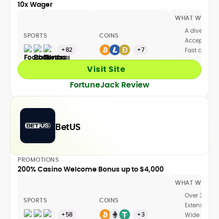
10x Wager
WHAT WE LIKE
SPORTS
COINS
+82
+7
Fast crypto 
Visit Site
FortuneJack Review
BetUS
PROMOTIONS
200% Casino Welcome Bonus up to $4,000
WHAT WE LIKE
SPORTS
COINS
+58
+3