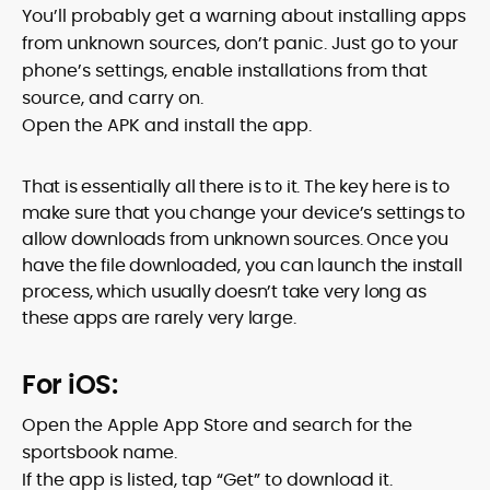
You’ll probably get a warning about installing apps
from unknown sources, don’t panic. Just go to your
phone’s settings, enable installations from that
source, and carry on.
Open the APK and install the app.
That is essentially all there is to it. The key here is to
make sure that you change your device’s settings to
allow downloads from unknown sources. Once you
have the file downloaded, you can launch the install
process, which usually doesn’t take very long as
these apps are rarely very large.
For iOS:
Open the Apple App Store and search for the
sportsbook name.
If the app is listed, tap “Get” to download it.