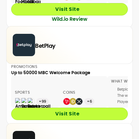
Visit Site
Wild.io Review
BetPlay
PROMOTIONS
Up to 50000 MBC Welcome Package
WHAT WE LIKE
SPORTS
COINS
+99
+6
Visit Site