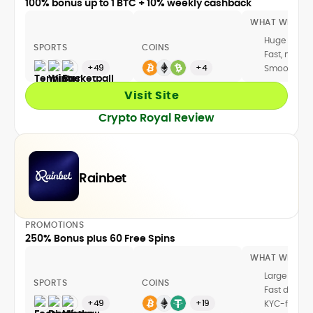
100% bonus up to 1 BTC + 10% weekly cashback
WHAT WE LIKE
SPORTS
COINS
+49
+4
Visit Site
Crypto Royal Review
Rainbet
PROMOTIONS
250% Bonus plus 60 Free Spins
WHAT WE LIKE
SPORTS
COINS
+49
+19