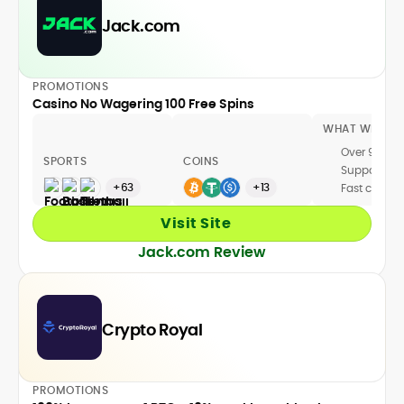
Jack.com
PROMOTIONS
Casino No Wagering 100 Free Spins
WHAT WE LIKE
SPORTS
COINS
+63
+13
Visit Site
Jack.com Review
Crypto Royal
PROMOTIONS