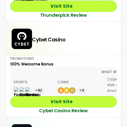
Visit Site
Thunderpick Review
Cybet Casino
PROMOTIONS
100% Welcome Bonus
WHAT WE LIKE
SPORTS
COINS
+82
+9
Visit Site
Cybet Casino Review