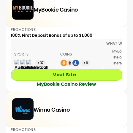
MyBookie Casino
PROMOTIONS
100% First Deposit Bonus of up to $1,000
WHAT WE LIKE
SPORTS
COINS
+37
+6
Visit Site
MyBookie Casino Review
Winna Casino
PROMOTIONS