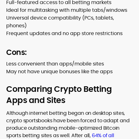
Full-featured access to all betting markets
Ideal for multitasking with multiple tabs/windows
Universal device compatibility (PCs, tablets,
phones)
Frequent updates and no app store restrictions
Cons:
Less convenient than apps/mobile sites
May not have unique bonuses like the apps
Comparing Crypto Betting
Apps and Sites
Although internet betting began on desktop sites,
crypto sportsbooks have been forced to adapt and
produce outstanding mobile-optimized Bitcoin
sports betting sites as well. After all,
64% of all