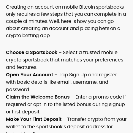
Creating an account on mobile Bitcoin sportsbooks
only requires a few steps that you can complete in a
couple of minutes. Well, here is how you can go
about creating an account and placing bets on a
crypto betting app:
Choose a Sportsbook
– Select a trusted mobile
crypto sportsbook that matches your preferences
and features.
Open Your Account
– Tap Sign Up and register
with basic details like email, username, and
password.
Claim the Welcome Bonus
– Enter a promo code if
required or opt in to the listed bonus during signup
or first deposit.
Make Your First Deposit
– Transfer crypto from your
wallet to the sportsbook’s deposit address for