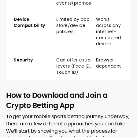
events/promos
Device
Limited by app
Works
Compatibility
store/device
across any
policies
internet-
connected
device
Security
Can offer extra
Browser-
layers (Face ID,
dependent
Touch ID)
How to Download and Join a
Crypto Betting App
To get your mobile sports betting journey underway,
there are a few different approaches you can take.
We’ll start by showing you what the process for