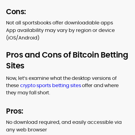
Cons:
Not all sportsbooks offer downloadable apps
App availability may vary by region or device
(iOS/Android)
Pros and Cons of Bitcoin Betting
Sites
Now, let’s examine what the desktop versions of
these
crypto sports betting sites
offer and where
they may fall short.
Pros:
No download required, and easily accessible via
any web browser