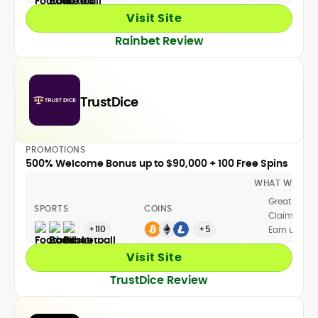
Visit Site
Rainbet Review
TrustDice
PROMOTIONS
500% Welcome Bonus up to $90,000 + 100 Free Spins
WHAT WE LIKE
SPORTS
COINS
+110
+5
Visit Site
TrustDice Review