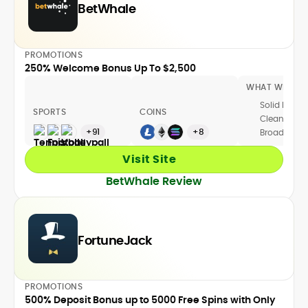
BetWhale
PROMOTIONS
250% Welcome Bonus Up To $2,500
WHAT WE LIKE
SPORTS
COINS
+91
+8
Visit Site
BetWhale Review
FortuneJack
PROMOTIONS
500% Deposit Bonus up to 5000 Free Spins with Only