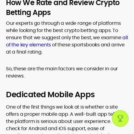
How We Rate and Review Crypto
Betting Apps
Our experts go through a wide range of platforms
while looking for the best crypto betting apps. To
ensure that we suggest only the best, we examine
all
of the key elements
of these sportsbooks and arrive
at a final rating.
So, these are the main factors we consider in our
reviews.
Dedicated Mobile Apps
One of the first things we look at is whether a site
offers a proper mobile app. A well-built app tells us
the platform is serious about user experience. We
check for Android and iOS support, ease of