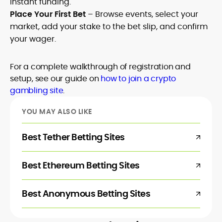
instant funding.
Place Your First Bet
– Browse events, select your
market, add your stake to the bet slip, and confirm
your wager.
For a complete walkthrough of registration and
setup, see our guide on
how to join a crypto
gambling site
.
YOU MAY ALSO LIKE
Best Tether Betting Sites
Best Ethereum Betting Sites
Best Anonymous Betting Sites