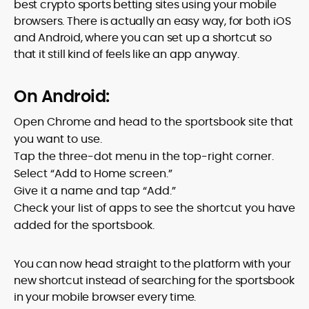
best crypto sports betting sites using your mobile
browsers. There is actually an easy way, for both iOS
and Android, where you can set up a shortcut so
that it still kind of feels like an app anyway.
On Android:
Open Chrome and head to the sportsbook site that
you want to use.
Tap the three-dot menu in the top-right corner.
Select “Add to Home screen.”
Give it a name and tap “Add.”
Check your list of apps to see the shortcut you have
added for the sportsbook.
You can now head straight to the platform with your
new shortcut instead of searching for the sportsbook
in your mobile browser every time.