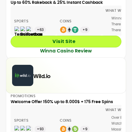
Up to 60% Rakeback & 25% Instant Cashback
WHAT WE LIKE
SPORTS
COINS
+63
+9
Visit Site
Winna Casino Review
Wild.io
PROMOTIONS
Welcome Offer 150% up to 8.000$ + 175 Free Spins
WHAT WE LIKE
Over 80 spo
SPORTS
COINS
+93
+9