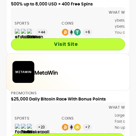
500% up to 8,000 USD + 400 Free Spins
WHAT WE LIKE
SPORTS
COINS
+44
+6
Visit Site
MetaWin
PROMOTIONS
$25,000 Daily Bitcoin Race With Bonus Points
WHAT WE LIKE
SPORTS
COINS
+23
+7
No upfront 