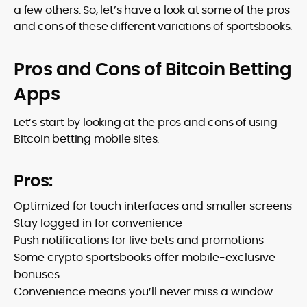
a few others. So, let’s have a look at some of the pros
and cons of these different variations of sportsbooks.
Pros and Cons of Bitcoin Betting
Apps
Let’s start by looking at the pros and cons of using
Bitcoin betting mobile sites.
Pros:
Optimized for touch interfaces and smaller screens
Stay logged in for convenience
Push notifications for live bets and promotions
Some crypto sportsbooks offer mobile-exclusive
bonuses
Convenience means you’ll never miss a window