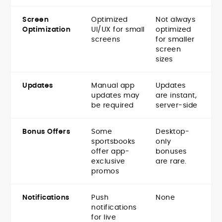
Screen
Optimized
Not always
Optimization
UI/UX for small
optimized
screens
for smaller
screen
sizes
Updates
Manual app
Updates
updates may
are instant,
be required
server-side
Bonus Offers
Some
Desktop-
sportsbooks
only
offer app-
bonuses
exclusive
are rare.
promos
Notifications
Push
None
notifications
for live