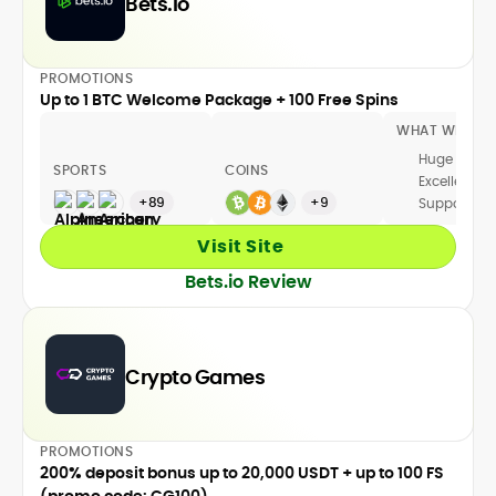
Bets.io
PROMOTIONS
Up to 1 BTC Welcome Package + 100 Free Spins
WHAT WE LIKE
SPORTS
COINS
+89
+9
Visit Site
Bets.io Review
Crypto Games
PROMOTIONS
200% deposit bonus up to 20,000 USDT + up to 100 FS