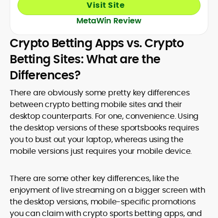
Visit Site
MetaWin Review
Crypto Betting Apps vs. Crypto
Betting Sites: What are the
Differences?
There are obviously some pretty key differences
between crypto betting mobile sites and their
desktop counterparts. For one, convenience. Using
the desktop versions of these sportsbooks requires
you to bust out your laptop, whereas using the
mobile versions just requires your mobile device.
There are some other key differences, like the
enjoyment of live streaming on a bigger screen with
the desktop versions, mobile-specific promotions
you can claim with crypto sports betting apps, and