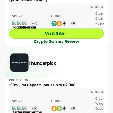
(promo code: CG100)
WHAT WE LIKE
SPORTS
COINS
+40
+9
Visit Site
Crypto Games Review
Thunderpick
PROMOTIONS
100% First Deposit Bonus up to €2,000
WHAT WE LIKE
SPORTS
COINS
+55
+8