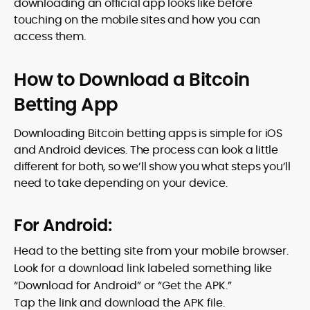
downloading an official app looks like before
touching on the mobile sites and how you can
access them.
How to Download a Bitcoin
Betting App
Downloading Bitcoin betting apps is simple for iOS
and Android devices. The process can look a little
different for both, so we’ll show you what steps you’ll
need to take depending on your device.
For Android:
Head to the betting site from your mobile browser.
Look for a download link labeled something like
“Download for Android” or “Get the APK.”
Tap the link and download the APK file.