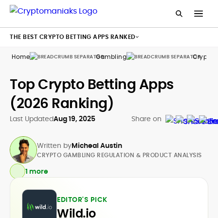
THE BEST CRYPTO BETTING APPS RANKED
Home
Gambling
Crypto 
Top Crypto Betting Apps
(2026 Ranking)
Last Updated
Aug 19, 2025
Share on
Written by
Micheal Austin
CRYPTO GAMBLING REGULATION & PRODUCT ANALYSIS
1 more
EDITOR'S PICK
Wild.io
Crypto Gambling & Sports Betting