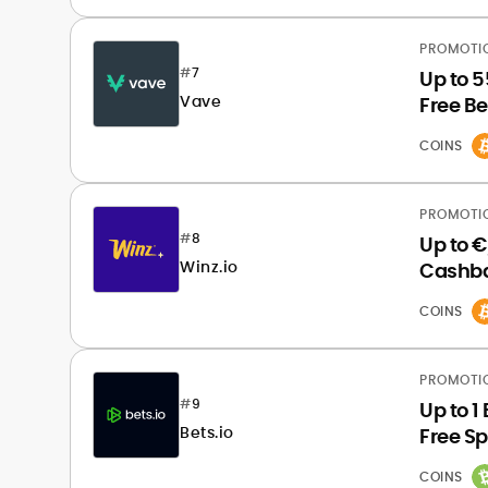
PROMOTI
#
7
Up to 
Vave
Free B
COINS
PROMOTI
#
8
Up to €
Winz.io
Cashb
COINS
PROMOTI
#
9
Up to 
Bets.io
Free Sp
COINS