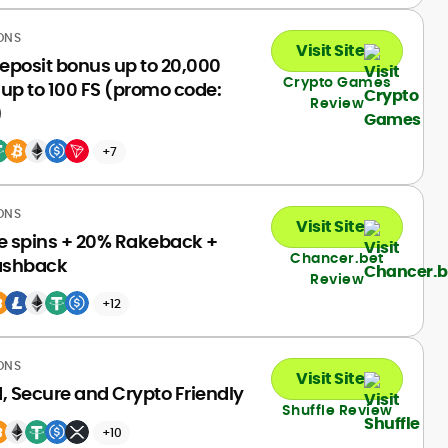
ONS
Visit Site
eposit bonus up to 20,000
Crypto Games
up to 100 FS (promo code:
Review
)
+7
ONS
Visit Site
ee spins + 20% Rakeback +
Chancer.bet
ashback
Review
+12
ONS
Visit Site
, Secure and Crypto Friendly
Shuffle Review
+10