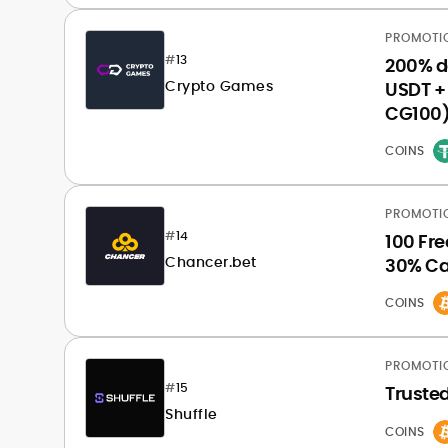
PROMOTI
#
13
200% d
Crypto Games
USDT + 
CG100
COINS
PROMOTI
#
14
100 Fr
Chancer.bet
30% C
COINS
PROMOTI
#
15
Trusted
Shuffle
COINS