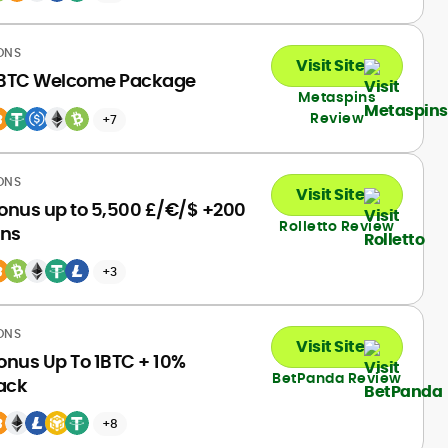
ONS
Visit Site
1 BTC Welcome Package
Metaspins
Review
+7
ONS
Visit Site
onus up to 5,500 £/€/$ +200
Rolletto Review
ins
+3
ONS
Visit Site
onus Up To 1BTC + 10%
BetPanda Review
ack
+8