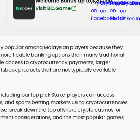
Welcome Bonus up to $20,000
Visit BC.Game
gly popular among Malaysian players because they
 more flexible banking options than many traditional
ide access to cryptocurrency payments, larger
tsbook products that are not typically available
including our top pick Stake, players can access
es, and sports betting markets using cryptocurrencies
, we break down the top offshore crypto casinos for
ayment considerations, and the most popular games