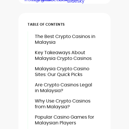
TABLE OF CONTENTS
The Best Crypto Casinos in
Malaysia
Key Takeaways About
Malaysia Crypto Casinos
Malaysia Crypto Casino
Sites: Our Quick Picks
Are Crypto Casinos Legal
in Malaysia?
Why Use Crypto Casinos
from Malaysia?
Popular Casino Games for
Malaysian Players