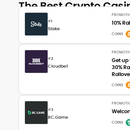
The Best Crypto Casi
PROMOTI
#
1
10% Ra
Stake
COINS
PROMOTI
#
2
Get up 
Cloudbet
30% Ra
Rollove
COINS
PROMOTI
#
3
Welcom
BC.Game
COINS