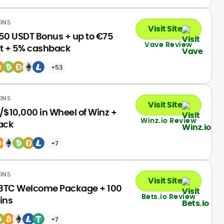
ONS
Visit Site
550 USDT Bonus + up to €75
Vave Review
et + 5% cashback
+53
ONS
Visit Site
/$10,000 in Wheel of Winz +
Winz.io Review
ack
+7
ONS
Visit Site
1 BTC Welcome Package + 100
Bets.io Review
ins
+7