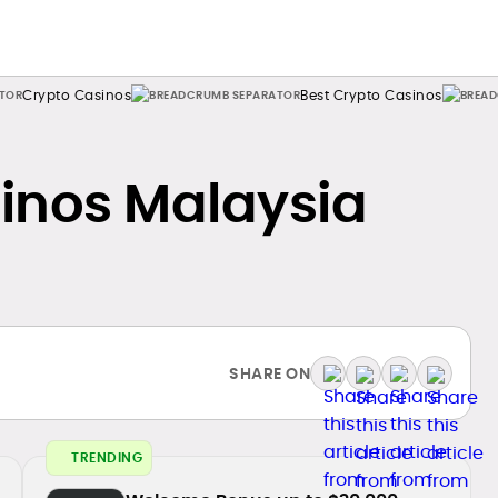
Crypto Casinos
Best Crypto Casinos
inos Malaysia
SHARE ON
TRENDING