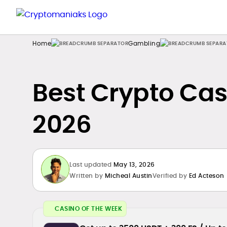
Home
Gambling
Best Crypto Cas
2026
Last updated
May 13, 2026
Written by
Micheal Austin
Verified by
Ed Acteson
CASINO OF THE WEEK