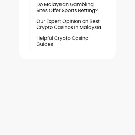
Do Malaysian Gambling
Sites Offer Sports Betting?
Our Expert Opinion on Best
Crypto Casinos in Malaysia
Helpful Crypto Casino
Guides