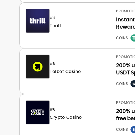
PROMOTI
#
4
Instan
Thrill
Reward
COINS
PROMOTI
#
5
200% up
Telbet Casino
USDT Sp
COINS
PROMOTI
#
6
200% up
Crypto Casino
free be
COINS