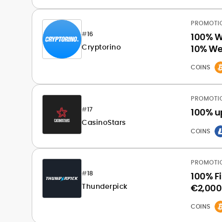
PROMOTI
#
16
100% W
Cryptorino
10% We
COINS
PROMOTI
#
17
100% u
CasinoStars
COINS
PROMOTI
#
18
100% Fi
Thunderpick
€2,000
COINS