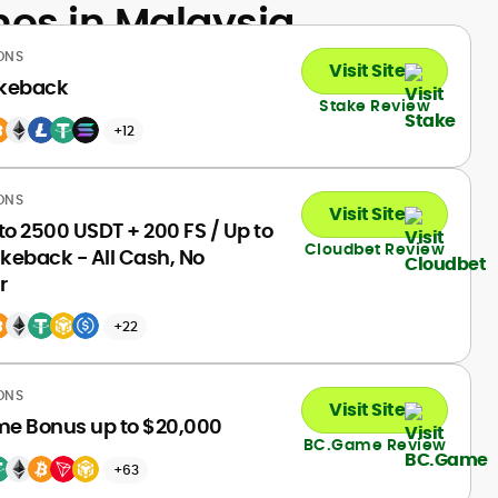
nos in Malaysia
ONS
Visit Site
keback
Stake Review
+12
ONS
Visit Site
to 2500 USDT + 200 FS / Up to
Cloudbet Review
keback - All Cash, No
r
+22
ONS
Visit Site
e Bonus up to $20,000
BC.Game Review
+63