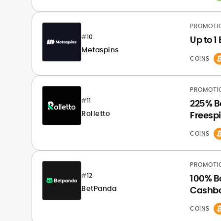
PROMOTI
#
10
Up to 
Metaspins
COINS
PROMOTI
#
11
225% B
Rolletto
Freesp
COINS
PROMOTI
#
12
100% B
BetPanda
Cashb
COINS