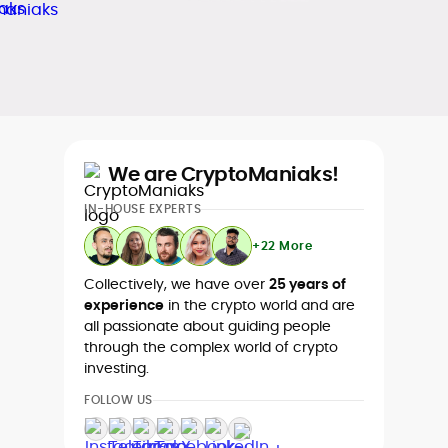
recommendations are produced in line with our
Editorial
Standards
. Participation in online gambling may be illegal in
your country and is subject to age restrictions (18, 19, or 21,
depending on the jurisdiction). Verify legality and age
requirements before participating.
We are CryptoManiaks!
IN-HOUSE EXPERTS
+22 More
Collectively, we have over
25 years of
experience
in the crypto world and are
all passionate about guiding people
through the complex world of crypto
investing.
FOLLOW US