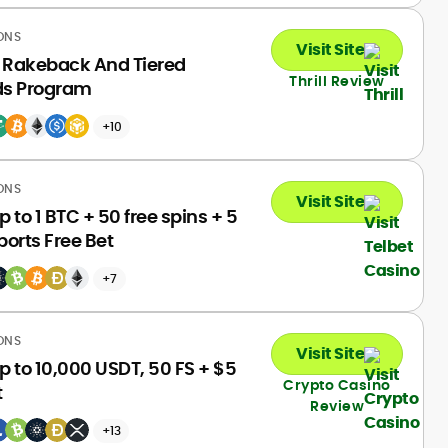
ONS
Visit Site
t Rakeback And Tiered
Thrill Review
s Program
+10
ONS
Visit Site
 to 1 BTC + 50 free spins + 5
orts Free Bet
+7
ONS
Visit Site
 to 10,000 USDT, 50 FS + $5
Crypto Casino
t
Review
+13