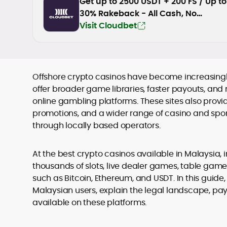
Get up to 2500 USDT + 200 FS / Up to
30% Rakeback - All Cash, No
Rollover
Visit Cloudbet
Offshore crypto casinos have become increasin
offer broader game libraries, faster payouts, and
online gambling platforms. These sites also prov
promotions, and a wider range of casino and spor
through locally based operators.
At the best crypto casinos available in Malaysia, 
thousands of slots, live dealer games, table gam
such as Bitcoin, Ethereum, and USDT. In this guide
Malaysian users, explain the legal landscape, p
available on these platforms.