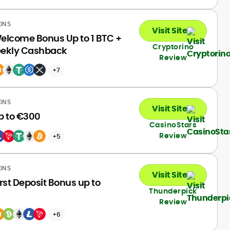
ONS
Visit Site
elcome Bonus Up to 1 BTC +
Cryptorino
ekly Cashback
Review
+7
ONS
Visit Site
p to €300
CasinoStars
Review
+5
ONS
Visit Site
rst Deposit Bonus up to
Thunderpick
Review
+6