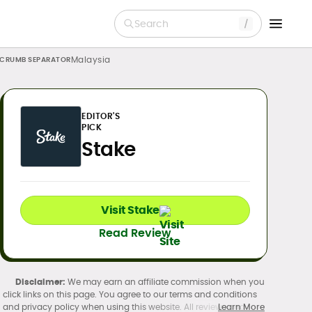
Search
Malaysia
EDITOR'S
PICK
Stake
Visit Stake
Read Review
We may earn an affiliate commission when you
click links on this page. You agree to our terms and conditions
and privacy policy when using this website. All reviews and
Learn More