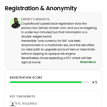
protection scheme (optional 2FA, IP-based session
60x effective wagering clause that governs the
monitoring, and heuristics that flag unusual
Registration & Anonymity
welcome deal. With a hard 200 USDC ceiling,
withdrawals) adds a human + machine backstop
grinders who deposit the minimum (20 USDC) end
against credential stuffing and rogue access.
EXPERT’S INSIGHTS
up cycling 1 200 USDC through eligible slots just to
Regular third-party audits of both the codebase
CryptoRoyal’s pared back registration ticks the
unlock a modest 10 USDC bonus. A graduated
privacy box (email, chosen coin, and you’re wagering
and smart contract integrations are cited in its
in under two minutes) but that minimalism is a
rollover that scales with deposit size or, at minimum,
public marketing, providing the platform with a
double-edged sword.
a reduced rollover for reloads under 100 USDC would
paper trail of penetration tests and RNG checks.
Irreversible “one currency for life” rule feels
be a lot fairer.
anachronistic in a multichain era, and the site offers
For privacy-minded punters, the site’s KYC stance
no clear path to upgrade account tiers or raise limits
CryptoRoyal Bonus & Promotions T&Cs
means onboarding stops at an email address and a
without tripping its opaque risk engine.
Decoder
password; only large or anomalous withdrawals
Nevertheless, those expecting a KYC check will feel
Read More
right at home.
trigger document requests. Pair that with
immutable, pseudonymous blockchain payment
The
Technical
Impa
logs, and you have a model that minimizes the
REGISTRATION SCORE
Category
Legalese
Translation
Level
creation of honeypots of personally identifiable data
4.5
while still allowing the operator to trace funds for
AML flags.
One Active
“Customers
You’re locked
Mode
KEY TAKEAWAYS
Bonus Rule
can have
into a single
Licensing & Regulatory Standing
only one
bonus. No
KYC REQUIRED
CryptoRoyal operates under the Anjouan Computer
active
stacking, no