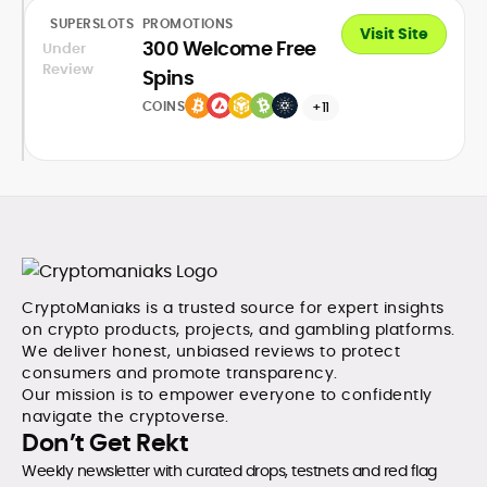
SUPERSLOTS
PROMOTIONS
Visit Site
300 Welcome Free
Under
Review
Spins
COINS
+11
CryptoManiaks is a trusted source for expert insights
on crypto products, projects, and gambling platforms.
We deliver honest, unbiased reviews to protect
consumers and promote transparency.
Our mission is to empower everyone to confidently
navigate the cryptoverse.
Don’t Get Rekt
Weekly newsletter with curated drops, testnets and red flag