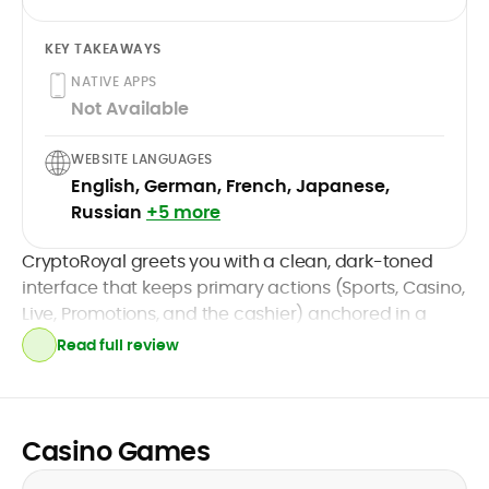
no global floor published for affiliates, though
partner terms cite 100 USDT/BTC.
KEY TAKEAWAYS
Fees
: CryptoRoyal adds no house commission; you
NATIVE APPS
pay only the blockchain network fee shown at
Not Available
checkout. An extra withdrawal surcharge (up to
8%) kicks in after a second withdrawal within any
WEBSITE LANGUAGES
30-day span.
English, German, French, Japanese,
Processing time
: Deposits credit after 1–3
Russian
+5 more
confirmations (often 60 seconds on SOL/LTC);
CryptoRoyal greets you with a clean, dark-toned
withdrawals are broadcast to the chain within 30
interface that keeps primary actions (Sports, Casino,
minutes to 1 hour once pending bets are settled.
Live, Promotions, and the cashier) anchored in a
fixed header. Reviewers characterize the desktop
Read full review
layout as “simple but effective,” noting that scrolling
is minimal and core links (registration, live chat,
T&Cs) are always in view.
Navigation proves equally intuitive once you dig
Casino Games
deeper: the casino lobby uses cover art tiles with