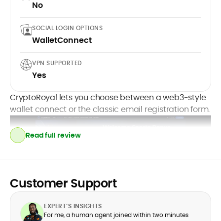
No
Gaming License ALSI-102310002-F15, issued to its
Sports/Casino
parallel
parent entity, Next Global Era Limited. Anjouan’s
bonus at a
promos, no
SOCIAL LOGIN OPTIONS
time.”
overlap
framework is recognized in the crypto casino niche
between
WalletConnect
for lower capital thresholds than Malta or the UK,
casino and
while still mandating game fairness audits, player
sports.
VPN SUPPORTED
balance segregation, and a basic dispute-
Yes
resolution process.
Balance Lock
“While having
Once you opt
Signif
Privacy and Data Handling
During Bonus
an active
in, all funds
CryptoRoyal lets you choose between a web3-style
The platform’s privacy policy (summarized in its
bonus,
are locked
wallet connect or the classic email registration form.
customers
until
FAQ) confirms it collects only an email, a username,
cannot
wagering is
and an encrypted password at sign-up. Transaction
request a
fully
Read full review
hashes replace card or bank statements, and
withdrawal.”
completed or
cookies are limited to session persistence and fraud
the bonus is
analytics. Should a withdrawal exceed internal risk
forfeited.
thresholds, the casino reserves the right to request
Customer Support
ID, but states that those documents are stored on
Wagering
“Wager bonus
You must re-
Signif
AES-encrypted servers located outside the EU and
Requirement
+ deposit
bet your own
Crypto Royal Review: Registration
EXPERT’S INSIGHTS
are purged after a statutory retention window. So,
The latter takes barely two minutes:
amount 30
deposit plus
For me, a human agent joined within two minutes
times.”
the bonus,