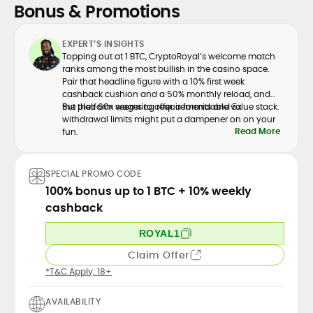
Bonus & Promotions
A lobby of 1500+ slots, 100+ live dealer tables.
Browser-first design loads in under 2 seconds on
EXPERT’S INSIGHTS
both the MacBook and iPhone, maintaining
Topping out at 1 BTC, CryptoRoyal’s welcome match
seamless navigation without a dedicated app.
ranks among the most bullish in the casino space.
Pair that headline figure with a 10% first week
Live chat and email support run 24/7 and answer
cashback cushion and a 50% monthly reload, and
accurately
the platform seems to offer a formidable value stack.
But their 60x wagering requirements and 5x
withdrawal limits might put a dampener on on your
Read More
fun.
SPECIAL PROMO CODE
100% bonus up to 1 BTC + 10% weekly
cashback
Claim Offer
*T&C Apply, 18+
AVAILABILITY