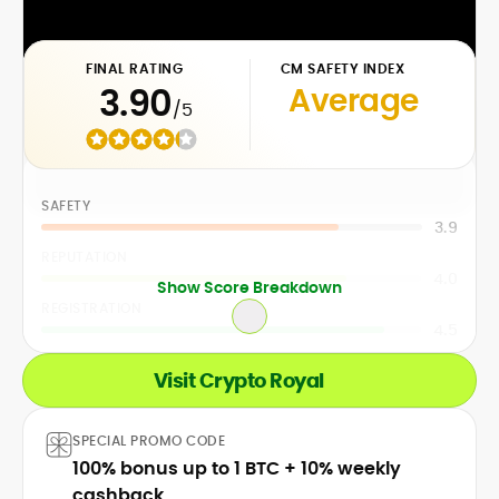
iGaming & Gambling Reviews
Bonus Mechanics & Player Cohort
Analysis
FINAL RATING
CM SAFETY INDEX
3.90
Average
SEO Copywriting & Direct Response
/
5
Marketing
Content Development & Production
A/B Testing & Performance Metrics
Landing Pages & Conversion
SAFETY
Optimization
3.9
Behavioral Psychology & Consumer
Behavior
REPUTATION
4.0
Show Score Breakdown
Kwame Johnson-Goffe is a crypto-
REGISTRATION
gambling specialist whose operator-side
4.5
background informs rigorous,
CUSTOMER SUPPORT
conversion-focused reviews of casinos
He began his career at White Hat
Visit Crypto Royal
4.2
and sportsbooks.
Gaming, segmenting player cohorts,
PROMOTIONS
stress-testing bonus mechanics, and
4.4
SPECIAL PROMO CODE
building lifecycle email sequences that
Since 2019, he has also been an active
USABILITY
consistently outperformed internal
crypto investor focusing on utility-led
100% bonus up to 1 BTC + 10% weekly
2.8
benchmarks. Today at CryptoManiaks,
assets and payments infrastructure, a
cashback