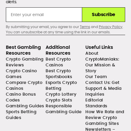
alerts.
Subscribe
By submitting your email, you agree to our
Terms
and
Privacy Policy
.
You can unsubscribe at any time using the link in our emails.
Best Gambling
Additional
Useful Links
Resources
Resources
About
Crypto Gambling
Best Crypto
CryptoManiaks:
Reviews
Casinos
Our Mission &
Crypto Casino
Best Crypto
Story
Games
Sportsbooks
Our Team
Compare Crypto
Esports Crypto
Contact Us: Get
Casinos
Betting
Support & Media
Casino Bonus
Crypto Lottery
Inquiries
Codes
Crypto Slots
Editorial
Gambling Guides
Responsible
Standards
Sports Betting
Gambling Guide
How We Rate and
Guides
Review Crypto
Gambling Sites
Newsletters –