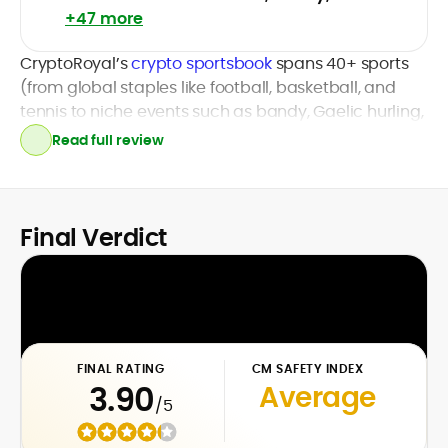
The slot shelf spans Megaways, Bonus Buy, high-
+47 more
volatility “crash” titles, and retro three-reel classics,
all displayed in uniform art tiles that load demo or
CryptoRoyal’s
crypto sportsbook
spans 40+ sports
real-money modes in a single click. Review sites
(from global staples like football, basketball, and
clock consistently smooth spins and coherent UI
tennis to niche events such as bandy, Gaelic hurling,
elements across studios. The live-dealer wing
and water polo) plus a healthy range of esports and
Read full review
compensates with game show hybrids such as
virtual leagues. Prematch slates regularly show
Mega Roulette and Boom City. Demo play
hundreds of markets per top-flight game (Asian
availability varies by jurisdiction, but when enabled,
lines, cards & corners, player props), while the in-
it mirrors real-money performance, suggesting a
play console mirrors that depth, updating odds with
Final Verdict
unified backend optimization.
minimal delay and retaining full cash-out control
I sampled the following titles on both a 13″ MacBook
mid-event.
Pro (M1) and iPhone 14:
Gates of Olympus (Pragmatic Play)
: high volatility
grid slot; tumble wins; 5,000x max payout.
FINAL RATING
CM SAFETY INDEX
Bonanza Billion (BGaming)
: cluster pay
3.90
Crypto Royal Review: Sportsbook
Average
mechanics; up to 30x multipliers; festive winter
/
5
Odds Quality & Limits
reskin available.
Across all sports, CryptoRoyal pays out at an