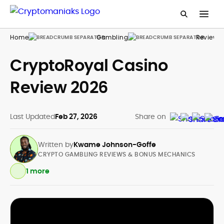
Home
Gambling
Reviews
CryptoRoyal Casino
Review 2026
Last Updated
Feb 27, 2026
Share on
Written by
Kwame Johnson-Goffe
CRYPTO GAMBLING REVIEWS & BONUS MECHANICS
1 more
Crypto & Blockchain (XTZ, XLM, XRP,
Tokenized Loyalty, Mobile Money)