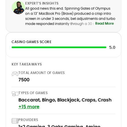
hover states and a top rail filter for Providers, while
EXPERT’S INSIGHTS
the sportsbook layers a left-side league tree over a
All good news this end. Spinning Gates of Olympus
on a 13" MacBook Pro (Brave) produced a crisp intro
central odds grid, mirroring mainstream books so
screen in under 3 seconds; bet adjustments and turbo
bettors can scan markets without relearning
Read More
mode responded instantly through a 30 spin auto
placement flow. Page loads stay snappy.
sequence with no frame drops. Switching to Mega
Roulette on iPhone 14 Safari launched the HD feed in
Mobile Experience
roughly 5 seconds over 4G, holding a steady 720p
CASINO GAMES SCORE
On mobile, CryptoRoyal opts for a fully responsive
without buffering. Balance updates synced across
5.0
devices on a single refresh, underscoring efficient
browser build rather than native apps. The same
backend session management.
colour palette and icon set shrink neatly into a
bottom navigation bar, and one-tap access to the
KEY TAKEAWAYS
cashier, sportsbook, casino, and profile keeps thumb
TOTAL AMOUNT OF GAMES
travel to a minimum. Independent tests praise the
7500
mobile site for mirroring desktop functionality
(games open full-screen, odds builders retain all
TYPES OF GAMES
markets, and promo banners scale without clipping)
Baccarat, Bingo, Blackjack, Craps, Crash
while load times on LTE average under two seconds
+15 more
for lobby pages.
PROVIDERS
1x2 Gaming, 3 Oaks Gaming, Amigo