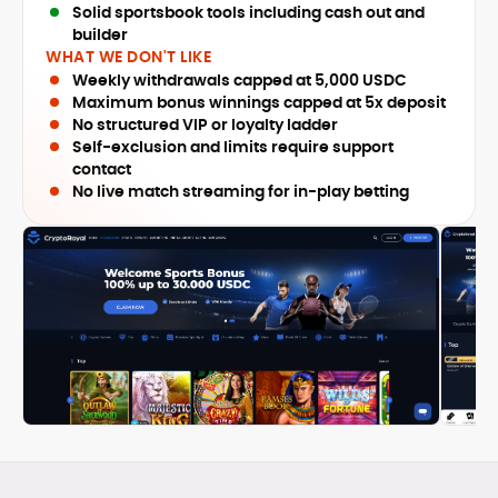
Solid sportsbook tools including cash out and
security, responsible gaming safeguards, payment
builder
methods, limits, overall user experience, the depth
WHAT WE DON'T LIKE
and quality of its casino catalog and sportsbook
Weekly withdrawals capped at 5,000 USDC
features; all rounded out with a verdict and key
Maximum bonus winnings capped at 5x deposit
No structured VIP or loyalty ladder
takeaways to help you decide if CryptoRoyal
Self-exclusion and limits require support
deserves a spot in your gaming rotation.
contact
Key Takeaways
No live match streaming for in-play betting
100% match up to 1 BTC, ongoing 10% weekly
cashback, and a 50% monthly reload for steady
value.
Seven major coins (BTC, ETH, BCH, LTC, SOL, XRP,
USDC) enable near instant deposits and sub-hour
withdrawals, with a 5,000 USDC weekly withdrawal
cap.
An Anjouan licence, 256-bit SSL, and optional 2-
factor authentication raise the security bar, yet
manual self-exclusion and document checks can
take days to process.