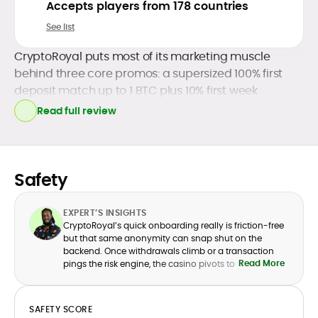
Accepts players from 178 countries
See list
CryptoRoyal puts most of its marketing muscle
behind three core promos: a supersized 100% first
deposit match up to 1 BTC plus 10% first week
cashback, a 50% monthly reload up to 200 USDC,
Read full review
and a Friday “Spin Fiesta” that drops 60 free spins.
Together, they create a steady rhythm of upfront
value
Safety
EXPERT’S INSIGHTS
CryptoRoyal’s quick onboarding really is friction-free
but that same anonymity can snap shut on the
backend. Once withdrawals climb or a transaction
Crypto Royal Review: Bonuses and Promotions
Read More
pings the risk engine, the casino pivots to full KYC, and
CryptoRoyal puts most of its marketing muscle
reports reveal that document checks can stretch from
behind three core promos: a supersized 100% first
days to weeks. The absence of granular, self-serve
deposit match up to 1 BTC plus 10% first week
verification tiers (e.g., low-cap “light KYC” vs. high-
SAFETY SCORE
cap “full KYC”) means casual bettors glide through