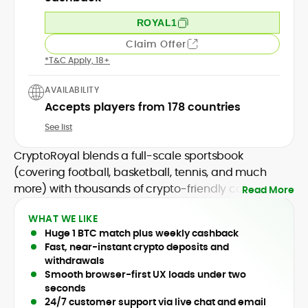
Kwame applies the same discipline to
perspective shaped by extended time in
His portfolio ranges from educational
PAYMENTS
4.8
evaluate payout speeds, wagering
East Africa observing the transformative
deep dives (London Real) to conversion-
requirements, loyalty frameworks, and
effects of mobile money.
driven landing pages (CryptoSpinners,
CASINO GAMES
Claim Offer
blockchain integrations, prioritizing the
CasinoHawks) and editorial support for
5.0
*T&C Apply, 18+
performance metrics that matter to real
CryptoNews.com. Splitting his time
SPORTS BETTING
players over marketing claims.
between the UK, Malta, and East Africa,
4.4
AVAILABILITY
Kwame brings a tri-continental lens and
RESPONSIBLE GAMBLING
Accepts players from 178 countries
a test-and-learn approach to every
1.0
engagement, producing clear,
See list
evidence-led recommendations for
CryptoManiaks’ casino and sportsbook
CryptoRoyal blends a full-scale sportsbook
coverage.
(covering football, basketball, tennis, and much
more) with thousands of crypto-friendly casino
Read More
titles, live dealers, and virtual sports arenas. Its
WHAT WE LIKE
unified wallet and design aims to let players jump
Huge 1 BTC match plus weekly cashback
seamlessly between slots spins, in-play wagers, and
Fast, near-instant crypto deposits and
eSports odds without currency conversions slowing
withdrawals
things down.
Smooth browser-first UX loads under two
In the sections that follow, you’ll get a clinician’s tour
seconds
24/7 customer support via live chat and email
of their welcome and ongoing promotions, licensing,