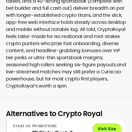
tables, and a 40-strong sportsbook (complete with
Match Tracker with real-time graphics for non-
RESPONSIBLE GAMBLING
bet builder and full cash out) deliver breadth on par
streamed games (no native video feeds)
1.0
with longer-established crypto titans, and the slick,
app-free web interface holds steady across desktop
and mobile without notable lag. All told, CryptoRoyal
feels tailor-made for recreational and mid-stakes
crypto punters who prize fast onboarding, diverse
content, and headline-grabbing bonuses over VIP
tier perks or ultra-thin sportsbook margins;
seasoned high rollers seeking six-figure payouts and
live-streamed matches may still prefer a Curacao
powerhouse, but for most crypto first players,
CryptoRoyal’s worth a spin.
Alternatives to Crypto Royal
STAKE.US
PROMOTIONS
Visit Site