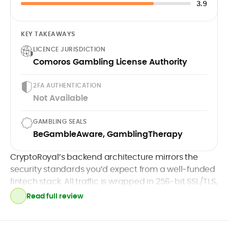
cashback, a 50% monthly reload up to 200 USDC,
3.9
while serious bankrolls risk a cold stop, as per some of
and a Friday “Spin Fiesta” that drops 60 free spins.
the complaints cited under "Reputation".
These promos are positioned as a high roller
KEY TAKEAWAYS
magnets, but the devil sits in the fine print…
LICENCE JURISDICTION
100% Match up to 1 BTC + 10% Weekly
Comoros Gambling License Authority
Cashback
CryptoRoyal courts attention with a headline 1 BTC
2FA AUTHENTICATION
ceiling, but their 30x rollover request applies to both
Not Available
deposit and bonus. So, 60x turnover. And any
winnings are still capped at just 5x your deposit,
GAMBLING SEALS
hamstringing upside on a maxed out stake. But the
BeGambleAware, GamblingTherapy
10% loss rebate is a genuine perk (credited as real
cash, not bonus balance), even thought it covers
CryptoRoyal’s backend architecture mirrors the
only the first seven days of play and tops out at
security standards you’d expect from a well-funded
9,000 USDC — after which the house edge resumes
fintech stack. All traffic is wrapped in 256-bit SSL/TLS,
unchecked. Think of it as a promotional “sugar rush”.
while withdrawals move through segregated hot-
Read full review
50% Monthly Reload — Up to 200 USDC
to-cold wallet rails that keep operational funds and
At face value, a 50% match outperforms the 10–25%
player balances separate. A layered account
reload norm, but the value erodes under the same