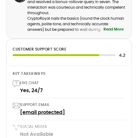
day-to-day play keeps the authorities away.
How to Join CryptoRoyal
and resolved a bonus-rollover query in seven. The
not just the
interaction was courteous and technically competent
Reputation
Click “Registration” in the top-right corner.
bonus. This
throughout.
Third-party ratings paint a mixed picture. One
Choose a Welcome Bonus
inflates the
CryptoRoyal nails the basics (round the clock human
prominent editorial scores the site 6.7 / 10
grind
agents, polite tone, and technically accurate
Choose a wallet to connect or fill out the standard
Read More
answers) but be prepared to wait during peak hours.
significantly.
(respectable, if unspectacular), with 11 registered
email form.
players rating it a perfect 10. Another editorial,
Choose currency
however, assigns a 4.6/10 Low Safety Index, citing
Game
“Slots 100%,
Most casino
Signif
From then on, you’re free to deposit and play.
CUSTOMER SUPPORT SCORE
Contribution
Roulette 10%,
verticals
restrictive win limits and a cautious stance on
Day-to-day play and most withdrawals remain
4.2
Limits
Live Casino &
contribute
fairness, and Trustpilot shows a middling 3.6/5 from
KYC-free, but CryptoRoyal reserves the right to verify
Sports 0%.”
little or
25 reviews, split between glowing praise for fast
identity whenever large withdrawals or suspicious
nothing.
KEY TAKEAWAYS
crypto payouts and sharp criticism of occasional
patterns trip its risk engine. If flagged, routine
Playing Live
withdrawal lags.
LIVE CHAT
Casino or
reviews are cleared in 24–48 hours, while edge
Sports makes
On the upside, CryptoRoyal has avoided headline
Yes, 24/7
cases can stretch to one week.
zero progress.
scandals or regulator smackdowns, but it isn’t
spotless. One unresolved payout complaint is still
SUPPORT EMAIL
[email protected]
Max
“Maximum
Even if you
Signif
listed on a prominent aggregator, and several 1-star
Conversion
bonus
clear the
Trustpilot posts echo similar withdrawal delays. But
Cap
conversion is
wagering
no formal black listing appears on major watchdog
SOCIAL MEDIA
5x the
requirements,
Not Available
sites, many of which show a clean complaint log,
deposit.”
big wins are