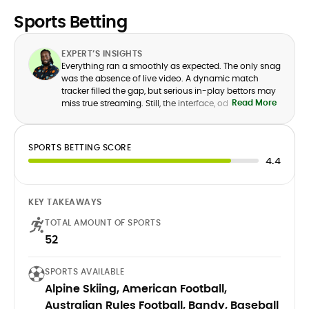
surfaces any game in two or three keystrokes, across
desktop (Brave) and mobile (Safari). Page loads
Sports Betting
rarely exceeded 2 seconds in my tests, keeping
browsing fluid even when hopping between slots
EXPERT’S INSIGHTS
and live baccarat.
Everything ran a smoothly as expected. The only snag
was the absence of live video. A dynamic match
tracker filled the gap, but serious in-play bettors may
Read More
miss true streaming. Still, the interface, odds refresh,
and settlement speed rival heavyweights in the
crypto space, held back mainly by conservative
Crypto Royal Review: Casino
weekly withdrawal caps and the streaming blind spot.
Software Providers
SPORTS BETTING SCORE
4.4
The catalogue is anchored by top-tier studios such
as Pragmatic Play, BGaming, Games Global, Betsoft,
Quickspin, NetEnt, Endorphina, Thunderkick, and Red
KEY TAKEAWAYS
Tiger Gaming for RNG content. Live-dealer tables
TOTAL AMOUNT OF SPORTS
come via Pragmatic Live, Vivo Gaming, and Lucky
52
Streak, ensuring regional coverage across Europe,
Asia, and LATAM without resorting to reskinned
SPORTS AVAILABLE
white-labels.
Alpine Skiing, American Football,
Game Quality & Diversity
Australian Rules Football, Bandy, Baseball