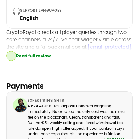
suggesting issues are sporadic rather than
capped.
SUPPORT LANGUAGES
Anything
systemic.
above 5×
English
Responsible Gaming
your deposit
Anyone who feels their wagering is getting out of
is forfeited.
CryptoRoyal directs all player queries through two
hand can email customer support to request self-
core channels: a 24/7 live chat widget visible across
exclusion (a process that can take up to 10 days to
Bet Size
“Bets higher
Larger bets
Mode
the site and a fallback mailbox at
[email protected]
.
process), and full account closures may take up to
Restrictions
than €12 or
can
No telephone hotline, Telegram bot, or social media
Read full review
60 days. But beyond those reactive measures,
5% of bonus
invalidate
desk is advertised, so real-time help hinges entirely
there’s neither built-in deposit, loss, or session time
are
wagering or
on chat and email. Agents are available around the
restricted.”
winnings. This
limits, nor reality-check pop-ups or cooling-off
clock, but during peak hours, queues can leave
forces only
toggles. No spending dashboard or self-assessment
small, slow
users waiting up to 5 minutes for an initial response.
Payments
quiz.
grinding.
The footer references help lines such as GamCare,
EXPERT’S INSIGHTS
Gamblers Anonymous, and Gambling Therapy, but
Bonus
“Changing
Normal
Signif
A 624.41 µBTC test deposit unlocked wagering
the links are two clicks deep in the FAQ. Promo
immediately. No extra fee, the only cost was the miner
Manipulation
betting
strategy
banners, lobby headers, and even cashier screens
fee on the blockchain. Clean, transparent and fast.
Clauses
patterns,
shifts can be
Crypto Royal Review: Customer Support
But the €5k weekly ceiling and tiered withdrawal fee
remain silent on responsible gaming reminders,
large bets
flagged as
Once connected, support quality generally earns
rule dampen high roller appeal. If your bankroll stays
followed by
abuse. This
leaving you to actively seek the information rather
under those caps, though, the experience is friction-
positive marks: representatives are courteous,
reductions…”
gives the