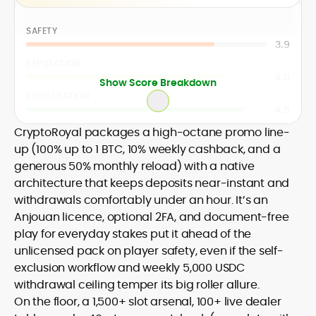
Big Bad Wolf (Quickspin)
: cascading wins; 97.34%
average 93.8% (6.2% house edge); premier
RTP; fairy tale theme with shifting wilds.
basketball lines climb to 95%, and core football
SAFETY
Stampede (Betsoft)
: 1,024 ways safari slot;
markets hover around 93.6%, keeping the book
3.9
selectable free spin volatility; medium variance.
competitive but a shade below the razor-thin
REPUTATION
Wild Toro II (Red Tiger Gaming)
: walking wild
margins of ultra-lean
operators like Stake
and
4.0
Show Score Breakdown
matador mechanic; expanding reels; brisk bonus
Pinnacle. The platform advertises a 1 USDC minimum
REGISTRATION
stake and a hefty 100,000 USDC win cap per bet, yet
frequency.
4.5
weekly withdrawals plateau at 5,000 USDC, a ceiling
CUSTOMER SUPPORT
CryptoRoyal packages a high-octane promo line-
recreational bettors may never notice, but one that
4.2
up (100% up to 1 BTC, 10% weekly cashback, and a
nudges high rollers toward alternative wallets.
PROMOTIONS
generous 50% monthly reload) with a native
4.4
Betting Features & Tools
architecture that keeps deposits near-instant and
USABILITY
Full Cash Out on pre-match and live tickets
withdrawals comfortably under an hour. It’s an
2.8
Bet Builder combining stats, sides & totals into
Anjouan licence, optional 2FA, and document-free
PAYMENTS
single-game multis
play for everyday stakes put it ahead of the
4.8
If Bet automation that triggers wagers when prior
unlicensed pack on player safety, even if the self-
CASINO GAMES
legs settle
exclusion workflow and weekly 5,000 USDC
5.0
Asian & American views with six odds formats
withdrawal ceiling temper its big roller allure.
SPORTS BETTING
(decimal, fractional, HK, etc.)
On the floor, a 1,500+ slot arsenal, 100+ live dealer
4.4