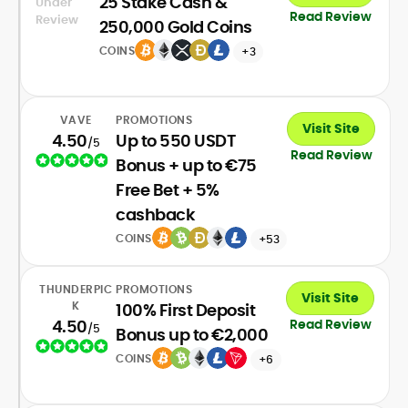
25 Stake Cash &
Under
Read Review
Review
250,000 Gold Coins
COINS
+3
VAVE
PROMOTIONS
Visit Site
4.50
Up to 550 USDT
/
5
Read Review
Bonus + up to €75
Free Bet + 5%
cashback
COINS
+53
THUNDERPIC
PROMOTIONS
Visit Site
K
100% First Deposit
4.50
Read Review
/
5
Bonus up to €2,000
COINS
+6