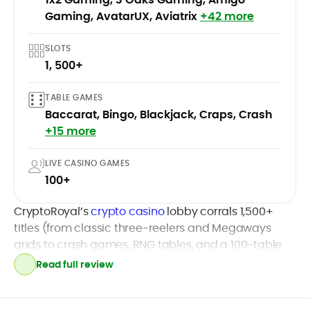
Gaming, AvatarUX, Aviatrix
+42 more
SLOTS
1, 500+
TABLE GAMES
Baccarat, Bingo, Blackjack, Craps, Crash
+15 more
LIVE CASINO GAMES
100+
CryptoRoyal’s
crypto casino
lobby corrals 1,500+
titles (from classic three-reelers and Megaways
grids to crash games, RNG tables, and a 100-table
live dealer floor) behind a dark, minimalist interface.
Read full review
A sticky top bar lets you flip between New, Hot, and
provider filters, while an in-lobby search box