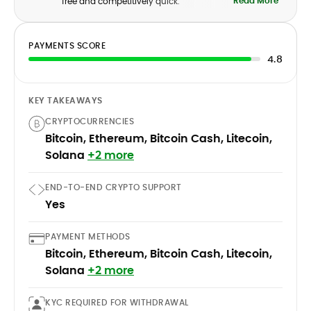
than passively absorb it.
Read More
free and competitively quick.
technically competent, and empowered to resolve
operator wide
discretion to
routine matters (e.g., bonus clarification, transaction
void wins.
status) without escalation. Responses typically
PAYMENTS SCORE
follow an internal knowledge script, reducing
4.8
Exit & Expiry
“Leaving a
Miss the
Signif
ambiguity but occasionally slowing the resolution of
Forfeiture
campaign
deadline or
complex issues.
KEY TAKEAWAYS
early or failing
quit early,
Nevertheless, CryptoRoyal’s help desk delivers
to wager
and
CRYPTOCURRENCIES
dependable, round-the-clock assistance once an
voids the
everything
Bitcoin, Ethereum, Bitcoin Cash, Litecoin,
agent joins the chat, but instituting a published SLA
bonus and
tied to the
Solana
+2 more
winnings.”
bonus is
and adding at least one alternative channel would
wiped. No
elevate the experience to match the ambition of its
partial
END-TO-END CRYPTO SUPPORT
broader product suite (particularly for high-volume
protection.
Yes
bettors who expect instant resolution).
PAYMENT METHODS
Bitcoin, Ethereum, Bitcoin Cash, Litecoin,
Solana
+2 more
KYC REQUIRED FOR WITHDRAWAL