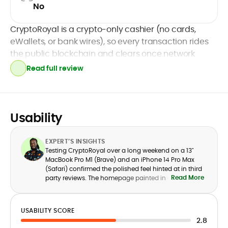
No
CryptoRoyal is a crypto-only cashier (no cards,
eWallets, or bank wires), so every transaction rides
the public blockchain and clears once network
confirmations are received. The cashier currently
Read full review
recognizes seven major coins, all visible in the drop-
down when you click Deposit or Withdraw
The following payment methods are accepted:
Usability
Cryptocurrencies
Bitcoin, Ethereum, USD Coin
+4
EXPERT’S INSIGHTS
Testing CryptoRoyal over a long weekend on a 13"
MacBook Pro M1 (Brave) and an iPhone 14 Pro Max
(Safari) confirmed the polished feel hinted at in third
Limits, Fees & Speed
Read More
party reviews. The homepage painted in under 2
Minimum deposit
: 20 USDC to trigger a bonus;
seconds on both devices, and core lobbies (Sports,
Casino, Live) opened with effectively no perceptible
otherwise, the threshold defaults to the dust limit of
lag.
each supported coin.
USABILITY SCORE
2.8
Minimum withdrawal
: 20 USDC for regular players;