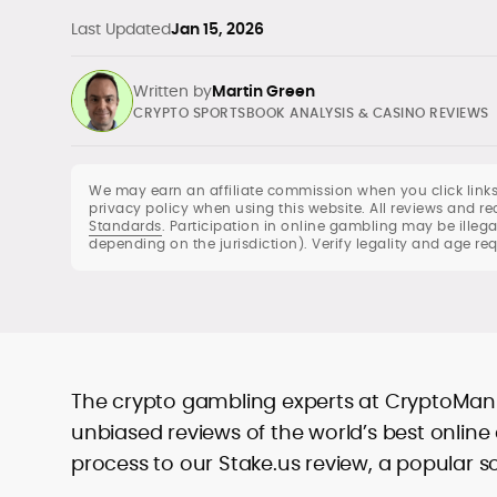
Last Updated
Jan 15, 2026
Written by
Martin Green
CRYPTO SPORTSBOOK ANALYSIS & CASINO REVIEWS
We may earn an affiliate commission when you click links
privacy policy when using this website. All reviews and 
Standards
. Participation in online gambling may be illegal 
Crypto casino & sportsbook reviews
depending on the jurisdiction). Verify legality and age re
Bonus T&Cs, wagering audits &
payout testing
Payment rails, wallets & blockchain
integrations
Sports betting strategy and data-led
picks
The crypto gambling experts at CryptoMani
Regulatory and responsible gambling
alignment
unbiased reviews of the world’s best online
Editorial leadership, style governance
process to our Stake.us review, a popular so
& quality control