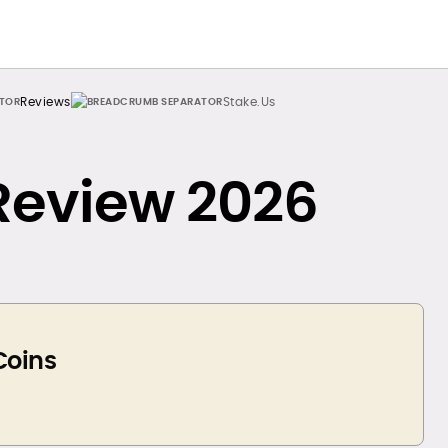
Reviews
Stake.us
Review 2026
Coins