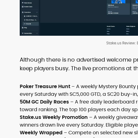
Stake.us Review:
Although there is no advertised welcome pro
keep players busy. The live promotions at th
Poker Treasure Hunt
– A weekly Mystery Bounty 
every Saturday with SC5,000 GTD, a SC20 buy-in,
50M GC Daily Races
– A free daily leaderboard
toward ranking. The top 100 players each day spl
Stake.us Weekly Promotion
– A weekly giveaway 
winners drawn live every Saturday. Eligible play
Weekly Wrapped
– Compete on selected new slot