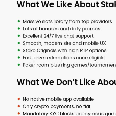
What We Like About Sta
brings a rare 360° view of the industry
from regulatory, commercial, and
consumer angles. With an MA in English
Literature & Creative Writing and dual
Massive slots library from top providers
NCTJ qualifications, he pairs statistical
Lots of bonuses and daily promos
rigor with plain-English explanations,
Excellent 24/7 live chat support
making complex mechanics accessible
without sacrificing accuracy.
Smooth, modern site and mobile UX
Stake Originals with high RTP options
Fast prize redemptions once eligible
Poker room plus ring games/tournamen
What We Don’t Like Abo
No native mobile app available
Only crypto payments, no fiat
Mandatory KYC blocks anonymous gam