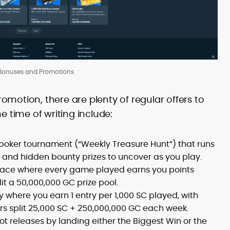
 Bonuses and Promotions
motion, there are plenty of regular offers to
e time of writing include:
poker tournament (“Weekly Treasure Hunt”) that runs
 and hidden bounty prizes to uncover as you play.
 race where every game played earns you points
it a 50,000,000 GC prize pool.
where you earn 1 entry per 1,000 SC played, with
ers split 25,000 SC + 250,000,000 GC each week.
 releases by landing either the Biggest Win or the