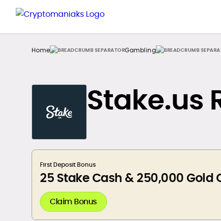
Home
Gambling
Stake.us 
First Deposit Bonus
25 Stake Cash & 250,000 Gold 
Claim Bonus