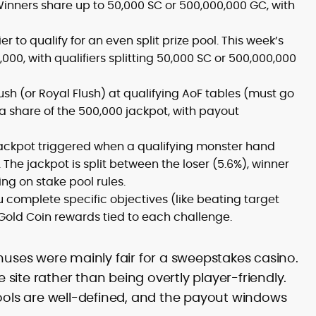
Winners share up to 50,000 SC or 500,000,000 GC, with
er to qualify for an even split prize pool. This week’s
000, with qualifiers splitting 50,000 SC or 500,000,000
ush (or Royal Flush) at qualifying AoF tables (must go
 share of the 500,000 jackpot, with payout
ackpot triggered when a qualifying monster hand
The jackpot is split between the loser (5.6%), winner
ing on stake pool rules.
 complete specific objectives (like beating target
Gold Coin rewards tied to each challenge.
nuses were mainly fair for a sweepstakes casino.
ite rather than being overtly player-friendly.
pools are well-defined, and the payout windows