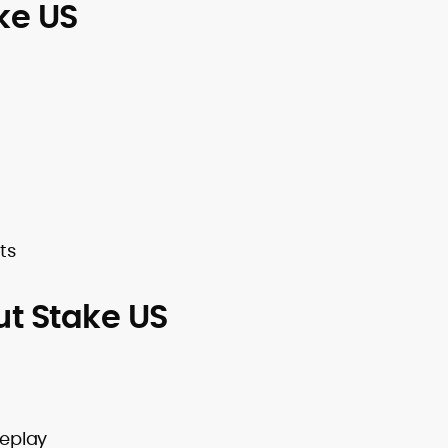
ke US
ts
ut Stake US
eplay