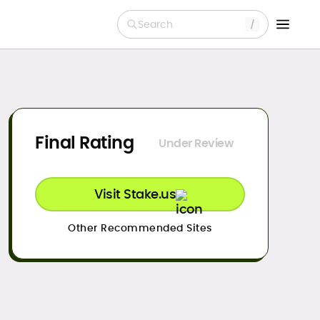
Search
Final Rating
Under Review
Visit Stake.us
Other Recommended Sites