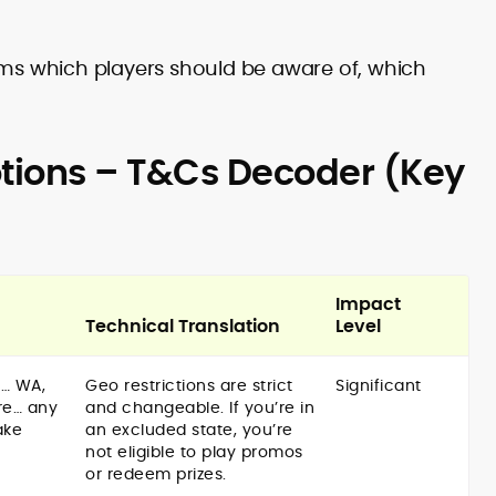
rms which players should be aware of, which
tions – T&Cs Decoder (Key
Impact
Technical Translation
Level
s… WA,
Geo restrictions are strict
Significant
re… any
and changeable. If you’re in
ake
an excluded state, you’re
not eligible to play promos
or redeem prizes.