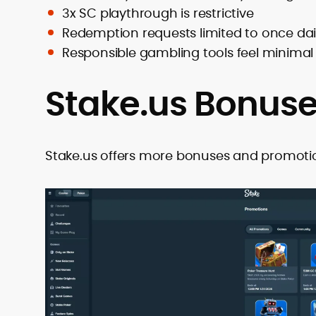
3x SC playthrough is restrictive
Redemption requests limited to once dai
Responsible gambling tools feel minimal
Stake.us Bonus
Stake.us offers more bonuses and promotion