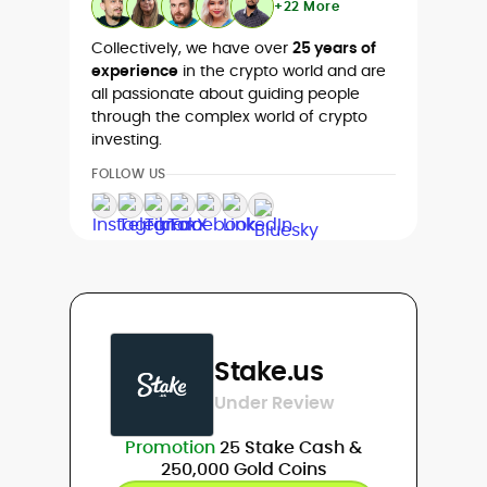
+22 More
Collectively, we have over
25 years of
experience
in the crypto world and are
all passionate about guiding people
through the complex world of crypto
investing.
FOLLOW US
Stake.us
Under Review
Promotion
25 Stake Cash &
250,000 Gold Coins