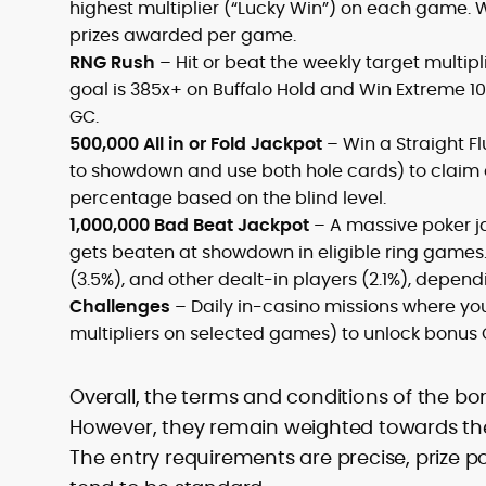
highest multiplier (“Lucky Win”) on each game. 
prizes awarded per game.
RNG Rush
– Hit or beat the weekly target multipli
goal is 385x+ on Buffalo Hold and Win Extreme 10,
GC.
500,000 All in or Fold Jackpot
– Win a Straight Fl
to showdown and use both hole cards) to claim a
percentage based on the blind level.
1,000,000 Bad Beat Jackpot
– A massive poker j
gets beaten at showdown in eligible ring games. 
(3.5%), and other dealt-in players (2.1%), depend
Challenges
– Daily in-casino missions where you
multipliers on selected games) to unlock bonus 
Overall, the terms and conditions of the bo
However, they remain weighted towards the s
The entry requirements are precise, prize 