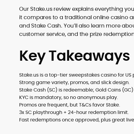
On-camera analysis and broadcast
commentary
Our Stake.us review explains everything you
it compares to a traditional online casino 
Martin Green has covered online
and Stake Cash. You’ll also learn more abou
gambling since 2011, well before Bitcoin
roulette or Ethereum-powered
customer service, and the prize redemption
sportsbooks entered the mainstream.
A former newspaper editor, he has
reviewed and rated thousands of
Key Takeaways
casinos, sportsbooks, and poker rooms
for leading affiliates and publishers, with
At CryptoManiaks, Martin applies a data-
bylines across USA Today, The
first methodology to stress-test crypto
Independent, The Sun, the Miami Herald,
Stake.us is a top-tier sweepstakes casino for US 
casinos and sportsbooks, audit token-
and the Detroit Free Press.
Strong game variety, promos, and slick design.
based loyalty schemes, and evaluate
His work combines newsroom discipline,
Stake Cash (SC) is redeemable; Gold Coins (GC) 
lightning-fast payment rails and
regulatory awareness, and the narrative
blockchain integrations.
KYC is mandatory, so no anonymous play.
clarity of a trained editor, resulting in
Promos are frequent, but T&Cs favor Stake.
practical guidance that helps readers
3x SC playthrough + 24-hour redemption limit.
bet with confidence. Drawing on over a
Fast redemptions once approved, plus great live
decade of multi-market experience, as
chief reporter, trade-press editor, affiliate
reviewer, and on-camera analyst, Martin