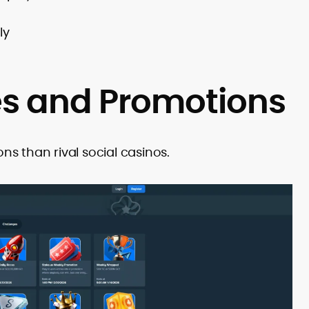
ly
es and Promotions
s than rival social casinos.