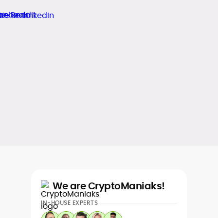
We are CryptoManiaks!
IN-HOUSE EXPERTS