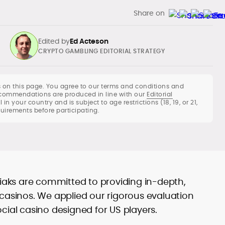
Share on
Edited by
Ed Acteson
CRYPTO GAMBLING EDITORIAL STRATEGY
 on this page. You agree to our terms and conditions and
recommendations are produced in line with our
Editorial
in your country and is subject to age restrictions (18, 19, or 21,
Crypto Casino & Sportsbook Reviews
quirements before participating.
Odds Compilation, Live Trading & Risk
Management
Bonus Mechanics, WR Audits & Offer
Testing
Editorial Leadership, SEO Strategy &
Conversion Copy
aks are committed to providing in-depth,
Regulatory & Responsible Gambling
Alignment
 casinos. We applied our rigorous evaluation
US-Facing Market Content & Affiliate
cial casino designed for US players.
Funnels