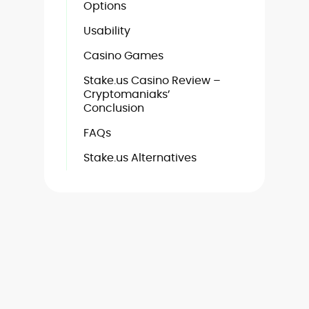
Options
Usability
Casino Games
Stake.us Casino Review –
Cryptomaniaks’
Conclusion
FAQs
Stake.us Alternatives