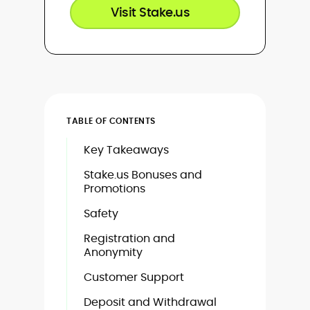
Visit Stake.us
TABLE OF CONTENTS
Key Takeaways
Stake.us Bonuses and
Promotions
Safety
Registration and
Anonymity
Customer Support
Deposit and Withdrawal