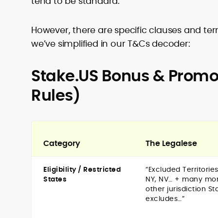
tend to be standard.
However, there are specific clauses and te
we’ve simplified in our T&Cs decoder:
Stake.US Bonus & Promo
Rules)
Category
The Legalese
Eligibility / Restricted
“Excluded Territorie
States
NY, NV… + many mo
other jurisdiction St
excludes…”