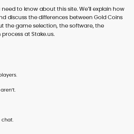
Product Benchmarking & Data-Led
Operator Comparisons
 need to know about this site. We’ll explain how
and discuss the differences between Gold Coins
Ed Acteson is a senior crypto-gambling
t the game selection, the software, the
editor with 15+ years of frontline industry
experience spanning sportsbook trading,
 process at Stake.us.
casino product analysis, and SEO-driven
Before moving into content, Ed spent a
editorial leadership. At CryptoManiaks, he
decade in trading rooms at Stan James,
directs casino and sportsbook coverage,
Sun Bets, and PokerStars, compiling pre-
translating trader-level knowledge into
match odds, managing in-play markets,
rigorous reviews, strategy guides, and
As a Senior Gambling Content Editor, he
and refining pricing and risk frameworks
operator comparisons grounded in real
has edited or ghostwritten thousands of
across multiple sports. That hands-on
players.
data, not hype.
articles for leading affiliate and operator
market experience informs his approach
blogs, consistently aligning quality,
to bonus testing, wagering requirement
aren’t.
compliance, and conversion. His work
audits, and UX/feature evaluations for
has been recognized with EGR’s “Best
crypto casinos and sportsbooks.
Use of a Brand Ambassador” award for a
record-breaking campaign with darts
star Fallon Sherrock.
 chat.