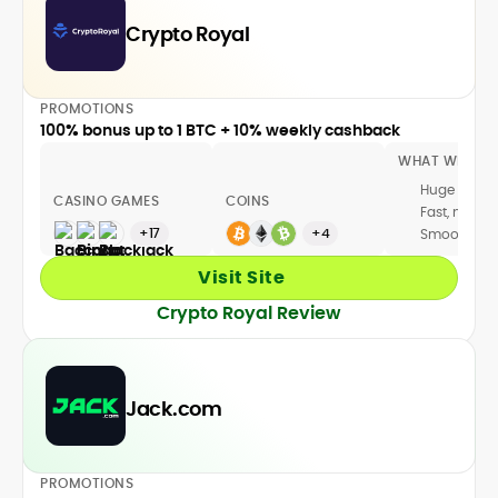
Crypto Royal
PROMOTIONS
100% bonus up to 1 BTC + 10% weekly cashback
WHAT WE LIKE
CASINO GAMES
COINS
+17
+4
Visit Site
Crypto Royal Review
Jack.com
PROMOTIONS