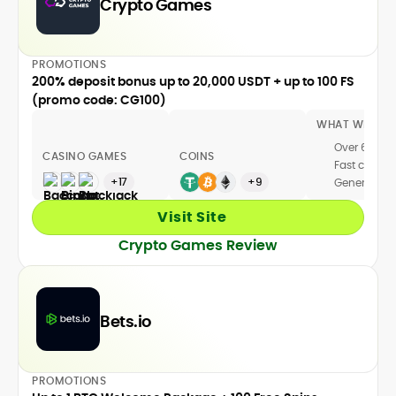
Crypto Games
PROMOTIONS
200% deposit bonus up to 20,000 USDT + up to 100 FS
(promo code: CG100)
WHAT WE LIKE
Over 6,600
CASINO GAMES
COINS
+17
+9
Visit Site
Crypto Games Review
Bets.io
PROMOTIONS