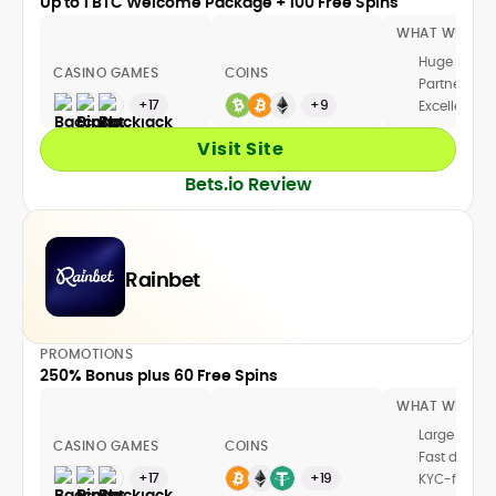
Up to 1 BTC Welcome Package + 100 Free Spins
WHAT WE LIKE
CASINO GAMES
COINS
+17
+9
Visit Site
Bets.io Review
Rainbet
PROMOTIONS
250% Bonus plus 60 Free Spins
WHAT WE LIKE
CASINO GAMES
COINS
+17
+19