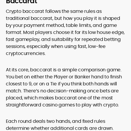
Baccarat
Crypto baccarat follows the same rules as
traditional baccarat, but how you play it is shaped
by your payment method, table limits, and game
format. Most players choose it for its low house edge,
fast gameplay, and suitability for repeated betting
sessions, especially when using fast, low-fee
cryptocurrencies.
At its core, baccarat is a simple comparison game.
You bet on either the Player or Banker hand to finish
closest to 9, or on a Tie if you think both hands will
match. There’s no decision-making once bets are
placed, which makes baccarat one of the most
straightforward casino games to play with crypto.
Each round deals two hands, and fixed rules
determine whether additional cards are drawn.