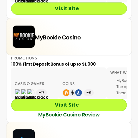
Visit Site
MyBookie Casino
PROMOTIONS
100% First Deposit Bonus of up to $1,000
WHAT WE LIKE
CASINO GAMES
COINS
+17
+6
Visit Site
MyBookie Casino Review