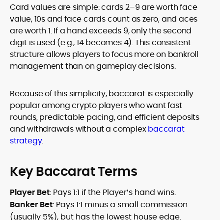
Card values are simple: cards 2–9 are worth face
value, 10s and face cards count as zero, and aces
are worth 1. If a hand exceeds 9, only the second
digit is used (e.g., 14 becomes 4). This consistent
structure allows players to focus more on bankroll
management than on gameplay decisions.
Because of this simplicity, baccarat is especially
popular among crypto players who want fast
rounds, predictable pacing, and efficient deposits
and withdrawals without a complex
baccarat
strategy
.
Key Baccarat Terms
Player Bet
: Pays 1:1 if the Player’s hand wins.
Banker Bet
: Pays 1:1 minus a small commission
(usually 5%), but has the lowest house edge.