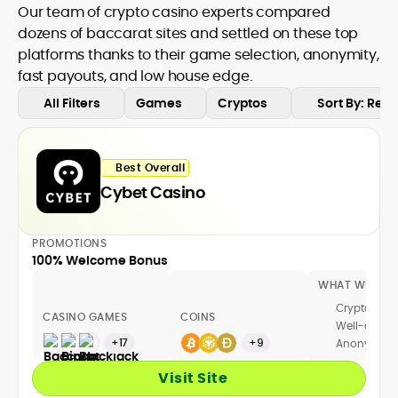
Our team of crypto casino experts compared
dozens of baccarat sites
and settled on these top
platforms thanks to
their game selection, anonymity,
fast payouts, and low house edge.
All Filters
Games
Cryptos
Sort By: R
Best Overall
Cybet Casino
PROMOTIONS
100% Welcome Bonus
WHAT WE LIKE
CASINO GAMES
COINS
+17
+9
Visit Site