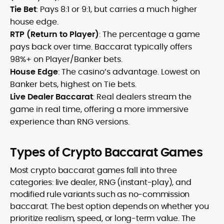
Tie Bet
: Pays 8:1 or 9:1, but carries a much higher
house edge.
RTP (Return to Player)
: The percentage a game
pays back over time. Baccarat typically offers
98%+ on Player/Banker bets.
House Edge
: The casino’s advantage. Lowest on
Banker bets, highest on Tie bets.
Live Dealer Baccarat
: Real dealers stream the
game in real time, offering a more immersive
experience than RNG versions.
Types of Crypto Baccarat Games
Most crypto baccarat games fall into three
categories: live dealer, RNG (instant-play), and
modified rule variants such as no-commission
baccarat. The best option depends on whether you
prioritize realism, speed, or long-term value. The