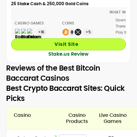
25 Stake Cash & 250,000 Gold Coins
WHAT WE LIKE
CASINO GAMES
COINS
+16
+5
Visit Site
Stake.us Review
Reviews of the Best Bitcoin
Baccarat Casinos
Best Crypto Baccarat Sites: Quick
Picks
Casino
Casino
Live Casino
Products
Games