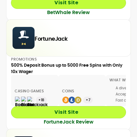
Visit Site
BetWhale Review
FortuneJack
PROMOTIONS
500% Deposit Bonus up to 5000 Free Spins with Only
10x Wager
WHAT WE LIKE
CASINO GAMES
COINS
+18
+7
Fast crypto 
Visit Site
FortuneJack Review