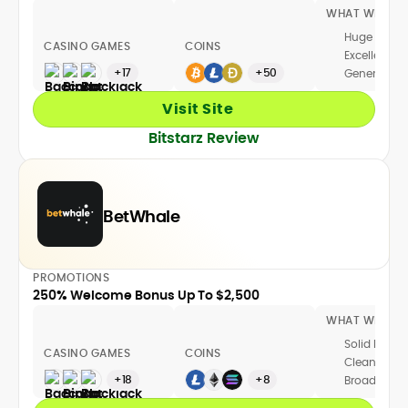
WHAT WE LIKE
Huge 6,900
CASINO GAMES
COINS
Excellent c
+17
+50
Generous m
Visit Site
Bitstarz Review
BetWhale
PROMOTIONS
250% Welcome Bonus Up To $2,500
WHAT WE LIKE
CASINO GAMES
COINS
+18
+8