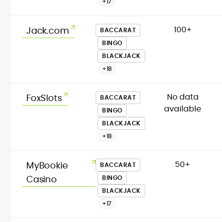
+17
100+
Jack.com
BACCARAT
BINGO
BLACKJACK
+18
No data
FoxSlots
BACCARAT
available
BINGO
BLACKJACK
+18
50+
MyBookie
BACCARAT
Casino
BINGO
BLACKJACK
+17