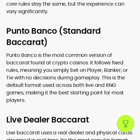
core rules stay the same, but the experience can
vary significantly.
Punto Banco (Standard
Baccarat)
Punto Banco is the most common version of
baccarat found at crypto casinos. It follows fixed
rules, meaning you simply bet on Player, Banker, or
Tie with no decisions during gameplay. This is the
default format used across both live and RNG
games, making it the best starting point for most
players.
Live Dealer Baccarat
Live baccarat uses a real dealer and physical cards