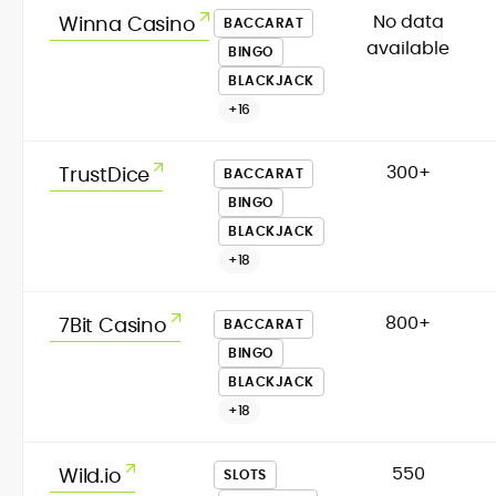
No data
Winna Casino
BACCARAT
available
BINGO
BLACKJACK
+16
300+
TrustDice
BACCARAT
BINGO
BLACKJACK
+18
800+
7Bit Casino
BACCARAT
BINGO
BLACKJACK
+18
550
Wild.io
SLOTS