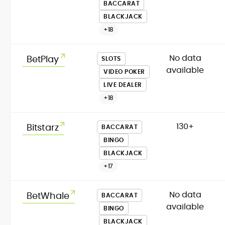
BACCARAT
BLACKJACK
+18
No data
BetPlay
SLOTS
available
VIDEO POKER
LIVE DEALER
+18
130+
Bitstarz
BACCARAT
BINGO
BLACKJACK
+17
No data
BetWhale
BACCARAT
available
BINGO
BLACKJACK