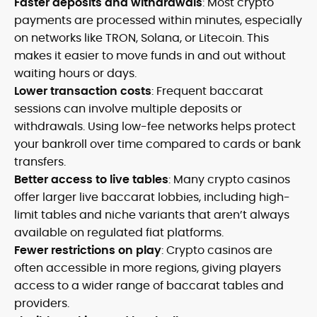
Faster deposits and withdrawals
: Most crypto
payments are processed within minutes, especially
on networks like TRON, Solana, or Litecoin. This
makes it easier to move funds in and out without
waiting hours or days.
Lower transaction costs
: Frequent baccarat
sessions can involve multiple deposits or
withdrawals. Using low-fee networks helps protect
your bankroll over time compared to cards or bank
transfers.
Better access to live tables
: Many crypto casinos
offer larger live baccarat lobbies, including high-
limit tables and niche variants that aren’t always
available on regulated fiat platforms.
Fewer restrictions on play
: Crypto casinos are
often accessible in more regions, giving players
access to a wider range of baccarat tables and
providers.