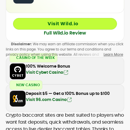
U.S. Sportsbooks & Casinos
Blockchain Adoption & Regulation
Player Protection Protocols
Bonus Mechanics & Transaction
Visit Wild.io
Speeds
Full Wild.io Review
Soccer Analytics & Sports Data
Provably Fair Casino Games
We may earn an affiliate commission when you click
NHL & Sports Knowledge
links on this page. You agree to our terms and conditions and
privacy policy when using this website. All reviews and
Learn More
Micheal Austin is a crypto-gambling
CASINO OF THE WEEK
recommendations are produced in line with our
Editorial Standards
.
analyst and editor who translates
Participation in online gambling may be illegal in your country and is
100% Welcome Bonus
complex product mechanics into clear,
subject to age restrictions (18, 19, or 21, depending on the jurisdiction).
Visit Cybet Casino
decision-ready guidance for readers.
Verify legality and age requirements before participating.
A Business Management graduate of
NEW CASINO
Southern Methodist University, he began
his career running a soccer analytics
Deposit $5 — Get a 100% Bonus up to $100
consultancy serving European clubs and
Visit 96.com Casino
Based in Skudai, Singapore, Micheal
value-seeking bettors, work that
tracks the convergence of Asian and
sharpened his modeling, testing, and
North American betting markets,
Crypto baccarat sites are best suited to players who
evidence-based writing. He later moved
benchmarking crypto transaction
want fast deposits, quick withdrawals, and seamless
into iGaming, overseeing U.S. sportsbook
speeds, payout flows, KYC/AML controls,
and casino content for outlets including
access to live dealer baccarat tables. Thanks to