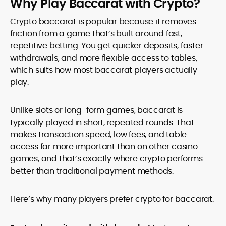
Why Play Baccarat with Crypto?
Crypto baccarat is popular because it removes
friction from a game that’s built around fast,
repetitive betting. You get quicker deposits, faster
withdrawals, and more flexible access to tables,
which suits how most baccarat players actually
play.
Unlike slots or long-form games, baccarat is
typically played in short, repeated rounds. That
makes transaction speed, low fees, and table
access far more important than on other casino
games, and that’s exactly where crypto performs
better than traditional payment methods.
Here’s why many players prefer crypto for baccarat: