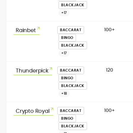
BLACKJACK
+17
100+
Rainbet
BACCARAT
BINGO
BLACKJACK
+17
120
Thunderpick
BACCARAT
BINGO
BLACKJACK
+18
100+
Crypto Royal
BACCARAT
BINGO
BLACKJACK