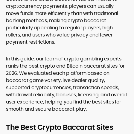
and token-based loyalty frameworks. His
Bitcoinist and Gambling Guy, where he
cryptocurrency payments, players can usually
remit spans provably fair game
set templates, audited offers, and
move funds more efficiently than with traditional
verification, bonus T&C stress tests, and
aligned pages with regulatory and
banking methods, making crypto baccarat
operator UX evaluations. Micheal has
responsible-gambling standards.
particularly appealing to regular players, high
also delivered keynote seminars at
Quidroom to C-suite leaders on
rollers, and users who value privacy and fewer
blockchain adoption, CBDCs, and player-
payment restrictions.
protection protocols. With more than a
thousand published reviews and guides,
In this guide, our team of crypto gambling experts
he combines product rigor with market
context, helping CryptoManiaks readers
ranks the best crypto and Bitcoin baccarat sites for
confidently choose crypto casinos and
2026. We evaluated each platform based on
sportsbooks.
baccarat game variety, live dealer quality,
supported cryptocurrencies, transaction speeds,
withdrawal reliability, bonuses, licensing, and overall
user experience, helping you find the best sites for
smooth and secure baccarat play.
The Best Crypto Baccarat Sites