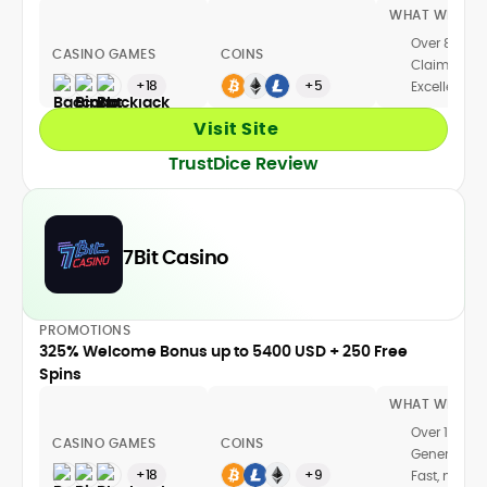
WHAT WE LIKE
Over 8,000
CASINO GAMES
COINS
+18
+5
Visit Site
TrustDice Review
7Bit Casino
PROMOTIONS
325% Welcome Bonus up to 5400 USD + 250 Free
Spins
WHAT WE LIKE
CASINO GAMES
COINS
+18
+9