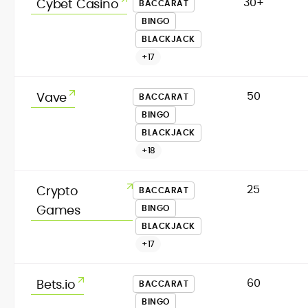
30+
Cybet Casino
BACCARAT
BINGO
BLACKJACK
+17
50
Vave
BACCARAT
BINGO
BLACKJACK
+18
25
Crypto
BACCARAT
Games
BINGO
BLACKJACK
+17
60
Bets.io
BACCARAT
BINGO