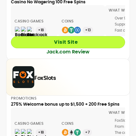
Casino No Wagering 100 Free Spins
WHAT WE LIKE
CASINO GAMES
COINS
+18
+13
Visit Site
Jack.com Review
FoxSlots
PROMOTIONS
275% Welcome bonus up to $1,500 + 200 Free Spins
WHAT WE LIKE
CASINO GAMES
COINS
+18
+7