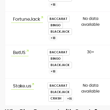
+18
No data
FortuneJack
BACCARAT
available
BINGO
BLACKJACK
+18
30+
BetUS
BACCARAT
BINGO
BLACKJACK
+18
No data
Stake.us
BACCARAT
available
BLACKJACK
CRASH
+16