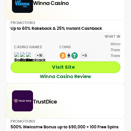
Winna Casino
PROMOTIONS
Up to 60% Rakeback & 25% Instant Cashback
WHAT WE LIKE
CASINO GAMES
COINS
+16
+9
Visit Site
Winna Casino Review
TrustDice
PROMOTIONS
500% Welcome Bonus up to $90,000 + 100 Free Spins