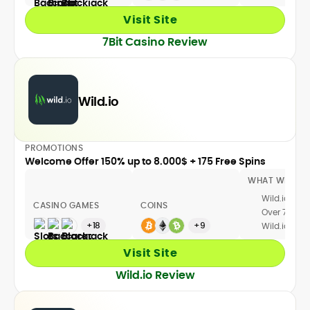
Visit Site
7Bit Casino Review
Wild.io
PROMOTIONS
Welcome Offer 150% up to 8.000$ + 175 Free Spins
WHAT WE LIKE
CASINO GAMES
COINS
+18
+9
Visit Site
Wild.io Review