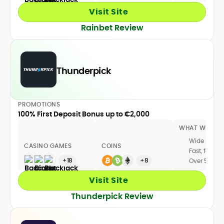
Visit Site
Rainbet Review
Thunderpick
PROMOTIONS
100% First Deposit Bonus up to €2,000
WHAT WE LIKE
Wide range
CASINO GAMES
COINS
Fast, fee-fr
+18
+8
Over 5,000 s
Visit Site
Thunderpick Review