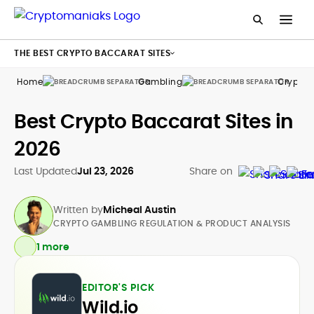
THE BEST CRYPTO BACCARAT SITES
Home
Gambling
Crypto 
Best Crypto Baccarat Sites in
2026
Last Updated
Jul 23, 2026
Share on
Written by
Micheal Austin
CRYPTO GAMBLING REGULATION & PRODUCT ANALYSIS
1 more
EDITOR'S PICK
Wild.io
Crypto Gambling & Sports Betting