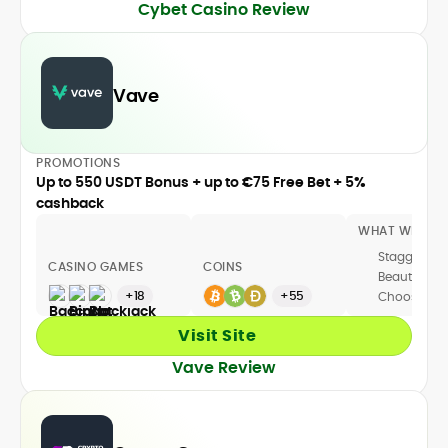
Cybet Casino Review
Vave
PROMOTIONS
Up to 550 USDT Bonus + up to €75 Free Bet + 5%
cashback
WHAT WE LIKE
CASINO GAMES
COINS
+18
+55
Choose from
Visit Site
Vave Review