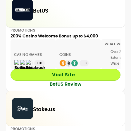
BetUS
PROMOTIONS
200% Casino Welcome Bonus up to $4,000
WHAT WE LIKE
CASINO GAMES
COINS
+18
+3
Visit Site
BetUS Review
Stake.us
PROMOTIONS