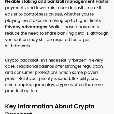
Flexible staking and bankroll management
: Faster
payments and lower minimum deposits make it
easier to control session size, whether you’re
playing low stakes or moving up to higher limits.
Privacy advantages
: Wallet-based payments
reduce the need to share banking details, although
verification may still be required for larger
withdrawals.
Crypto baccarat isn’t necessarily “better” in every
case. Traditional casinos offer stronger regulation
and consumer protections, which some players
prefer. But if your priority is speed, flexibility, and
uninterrupted gameplay, crypto is often the more
practical option.
Key Information About Crypto