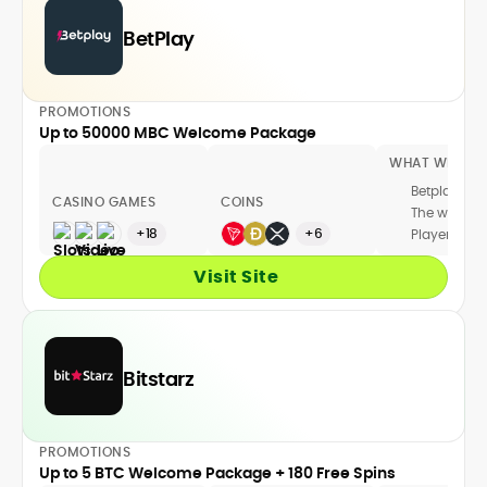
BetPlay
PROMOTIONS
Up to 50000 MBC Welcome Package
WHAT WE LIKE
CASINO GAMES
COINS
+18
+6
Visit Site
Bitstarz
PROMOTIONS
Up to 5 BTC Welcome Package + 180 Free Spins