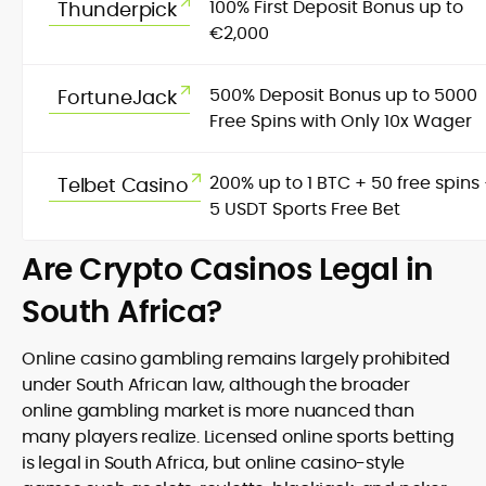
100% First Deposit Bonus up to
Thunderpick
€2,000
500% Deposit Bonus up to 5000
FortuneJack
Free Spins with Only 10x Wager
200% up to 1 BTC + 50 free spins
Telbet Casino
5 USDT Sports Free Bet
Are Crypto Casinos Legal in
South Africa?
Online casino gambling remains largely prohibited
under South African law, although the broader
online gambling market is more nuanced than
many players realize. Licensed online sports betting
is legal in South Africa, but online casino-style