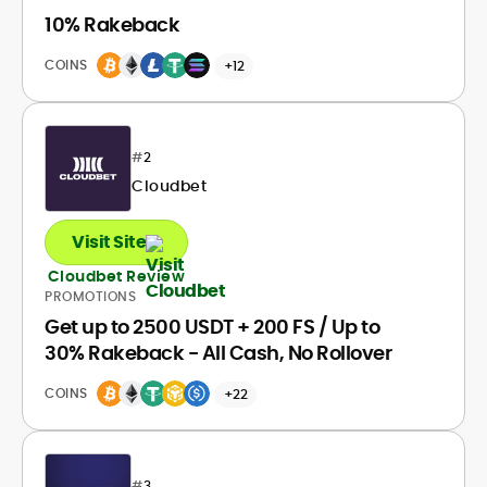
10% Rakeback
COINS
+12
#
2
Cloudbet
Visit Site
Cloudbet Review
PROMOTIONS
Get up to 2500 USDT + 200 FS / Up to
30% Rakeback - All Cash, No Rollover
COINS
+22
#
3