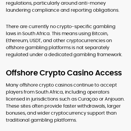
regulations, particularly around anti-money
laundering compliance and reporting obligations.
There are currently no crypto-specific gambling
laws in South Africa. This means using Bitcoin,
Ethereum, USDT, and other cryptocurrencies on
offshore gambling platforms is not separately
regulated under a dedicated gambling framework.
Offshore Crypto Casino Access
Many offshore crypto casinos continue to accept
players from South Africa, including operators
licensed in jurisdictions such as Curaçao or Anjouan.
These sites often provide faster withdrawals, larger
bonuses, and wider cryptocurrency support than
traditional gambling platforms.