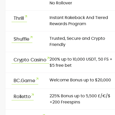
No Rollover
Instant Rakeback And Tiered
Thrill
Rewards Program
Trusted, Secure and Crypto
Shuffle
Friendly
200% up to 10,000 USDT, 50 FS +
Crypto Casino
$5 free bet
Welcome Bonus up to $20,000
BC.Game
225% Bonus up to 5,500 £/€/$
Rolletto
+200 Freespins