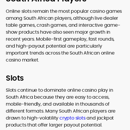
Online slots remain the most popular casino games
among South African players, although live dealer
table games, crash games, and interactive game-
show products have also seen major growth in
recent years. Mobile-first gameplay, fast rounds,
and high-payout potential are particularly
important trends across the South African online
casino market.
Slots
Slots continue to dominate online casino play in
South Africa because they are easy to access,
mobile-friendly, and available in thousands of
different formats. Many South African players are
drawn to high-volatility
crypto slots
and jackpot
products that offer larger payout potential.