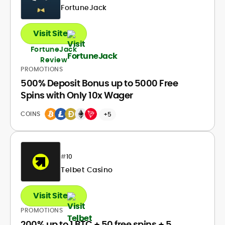
FortuneJack
Visit Site
FortuneJack
Review
PROMOTIONS
500% Deposit Bonus up to 5000 Free
Spins with Only 10x Wager
COINS
+5
#
10
Telbet Casino
Visit Site
PROMOTIONS
200% up to 1 BTC + 50 free spins + 5