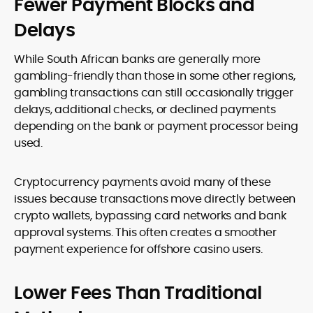
Fewer Payment Blocks and
Delays
While South African banks are generally more
gambling-friendly than those in some other regions,
gambling transactions can still occasionally trigger
delays, additional checks, or declined payments
depending on the bank or payment processor being
used.
Cryptocurrency payments avoid many of these
issues because transactions move directly between
crypto wallets, bypassing card networks and bank
approval systems. This often creates a smoother
payment experience for offshore casino users.
Lower Fees Than Traditional