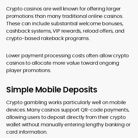
Crypto casinos are well known for offering larger
promotions than many traditional online casinos.
These can include substantial welcome bonuses,
cashback systems, VIP rewards, reload offers, and
crypto-based rakeback programs.
Lower payment processing costs often allow crypto
casinos to allocate more value toward ongoing
player promotions.
Simple Mobile Deposits
Crypto gambling works particularly well on mobile
devices. Many casinos support QR-code payments,
allowing users to deposit directly from their crypto
wallet without manually entering lengthy banking or
card information.