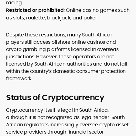
racing
Restricted or prohibited
: Online casino games such
as slots, roulette, blackjack, and poker
Despite these restrictions, many South African
players still access offshore online casinos and
crypto gambling platforms licensed in overseas
jurisdictions. However, these operators are not
licensed by South African authorities and do not fall
within the country’s domestic consumer protection
framework.
Status of Cryptocurrency
Cryptocurrency itself is legal in South Africa,
although it is not recognized as legal tender. South
African regulators increasingly oversee crypto asset
service providers through financial sector