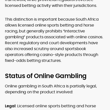
licensed betting activity within their jurisdictions.
This distinction is important because South Africa
allows licensed online sports betting and horse
racing, but generally prohibits “interactive
gambling” products associated with online casinos.
Recent regulatory and court developments have
also increased scrutiny around sportsbook
operators offering casino-style products through
fixed-odds betting structures.
Status of Online Gambling
Online gambling in South Africa is partially legal,
depending on the product involved:
Legal
: Licensed online sports betting and horse