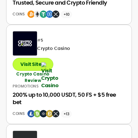
Trusted, Secure and Crypto Friendly
COINS
+10
#
5
Crypto Casino
Visit Site
Crypto Casino
Review
PROMOTIONS
200% up to 10,000 USDT, 50 FS + $5 free
bet
COINS
+13