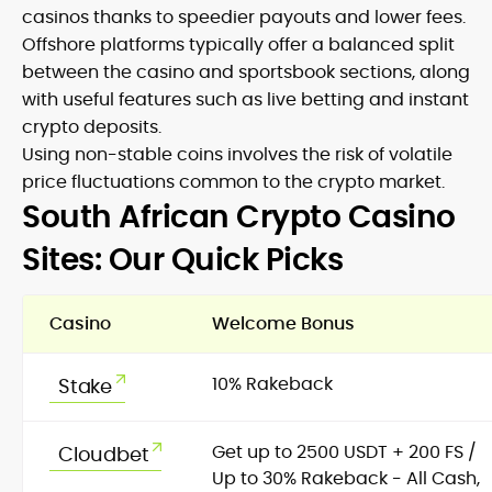
casinos thanks to speedier payouts and lower fees.
Offshore platforms typically offer a balanced split
between the casino and sportsbook sections, along
with useful features such as live betting and instant
crypto deposits.
Using non-stable coins involves the risk of volatile
price fluctuations common to the crypto market.
South African Crypto Casino
Sites: Our Quick Picks
Casino
Welcome Bonus
10% Rakeback
Stake
Get up to 2500 USDT + 200 FS /
Cloudbet
Up to 30% Rakeback - All Cash,