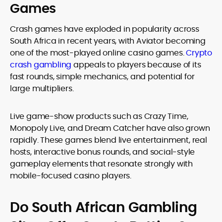
Games
Crash games have exploded in popularity across
South Africa in recent years, with Aviator becoming
one of the most-played online casino games.
Crypto
crash gambling
appeals to players because of its
fast rounds, simple mechanics, and potential for
large multipliers.
Live game-show products such as Crazy Time,
Monopoly Live, and Dream Catcher have also grown
rapidly. These games blend live entertainment, real
hosts, interactive bonus rounds, and social-style
gameplay elements that resonate strongly with
mobile-focused casino players.
Do South African Gambling