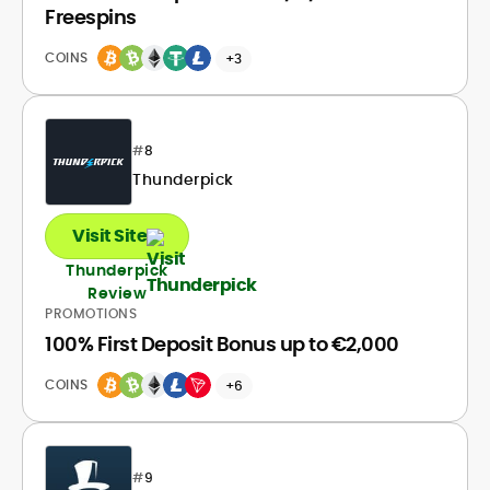
Freespins
COINS
+3
#
8
Thunderpick
Visit Site
Thunderpick
Review
PROMOTIONS
100% First Deposit Bonus up to €2,000
COINS
+6
#
9