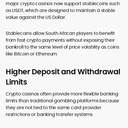
major crypto casinos now support stablecoins such
as USDT, which are designed to maintain a stable
value against the US Dollar.
Stablecoins allow South African players to benefit
from fast crypto payments without exposing their
bankroll to the same level of price volatility as coins
like Bitcoin or Ethereum.
Higher Deposit and Withdrawal
Limits
Crypto casinos often provide more flexible banking
limits than traditional gambling platforms because
they are not tied to the same card provider
restrictions or banking transfer systems.