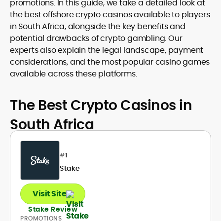
promotions. In this guide, we take a detailed look at
the best offshore crypto casinos available to players
in South Africa, alongside the key benefits and
potential drawbacks of crypto gambling. Our
experts also explain the legal landscape, payment
considerations, and the most popular casino games
available across these platforms.
The Best Crypto Casinos in
South Africa
#
1
Stake
Visit Site
Stake Review
PROMOTIONS