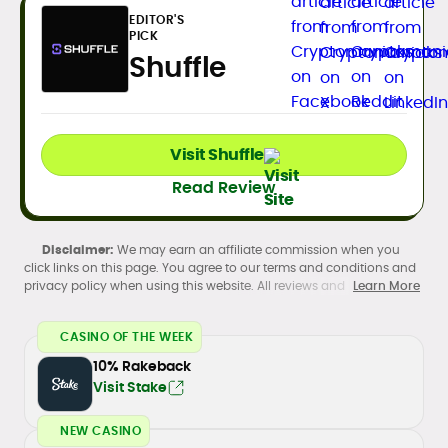
EDITOR'S
PICK
Shuffle
Visit Shuffle
Read Review
We may earn an affiliate commission when you
click links on this page. You agree to our terms and conditions and
privacy policy when using this website. All reviews and
Learn More
recommendations are produced in line with our
Editorial Standards
.
Participation in online gambling may be illegal in your country and
CASINO OF THE WEEK
is subject to age restrictions (18, 19, or 21, depending on the
jurisdiction). Verify legality and age requirements before
10% Rakeback
participating.
Visit Stake
NEW CASINO