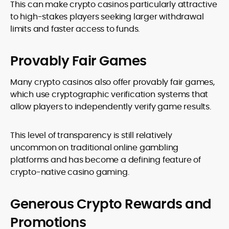
This can make crypto casinos particularly attractive
to high-stakes players seeking larger withdrawal
limits and faster access to funds.
Provably Fair Games
Many crypto casinos also offer provably fair games,
which use cryptographic verification systems that
allow players to independently verify game results.
This level of transparency is still relatively
uncommon on traditional online gambling
platforms and has become a defining feature of
crypto-native casino gaming.
Generous Crypto Rewards and
Promotions