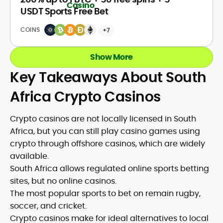
USDT Sports Free Bet
COINS
+7
Show More
Key Takeaways About South
Africa Crypto Casinos
Crypto casinos are not locally licensed in South
Africa, but you can still play casino games using
crypto through offshore casinos, which are widely
available.
South Africa allows regulated online sports betting
sites, but no online casinos.
The most popular sports to bet on remain rugby,
soccer, and cricket.
Crypto casinos make for ideal alternatives to local