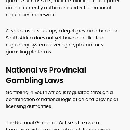
games such as slots, roulette, blackjack, and poker
are not currently authorized under the national
regulatory framework.
Crypto casinos occupy a legal grey area because
South Africa does not yet have a dedicated
regulatory system covering cryptocurrency
gambling platforms.
National vs Provincial
Gambling Laws
Gambling in South Africa is regulated through a
combination of national legislation and provincial
licensing authorities.
The National Gambling Act sets the overall
framework, while provincial regulators oversee