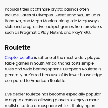
Popular titles at offshore crypto casinos often
include Gates of Olympus, Sweet Bonanza, Big Bass
Bonanza, and Mega Moolah, alongside Megaways
slots and progressive jackpot games from providers
such as Pragmatic Play, NetEnt, and Play’n GO.
Roulette
Crypto roulette
is still one of the most widely played
table games in South Africa, thanks to its simple
rules and wide betting options. European Roulette is
generally preferred because of its lower house edge
compared to American Roulette.
Live dealer roulette has become especially popular
in crypto casinos, allowing players to enjoy a more
realistic casino atmosphere while still playing on