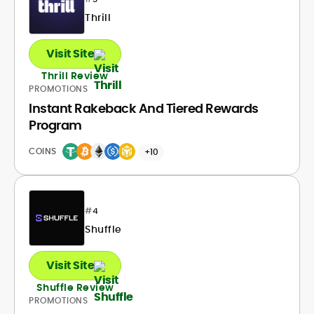
Thrill
Visit Site
Thrill Review
PROMOTIONS
Instant Rakeback And Tiered Rewards
Program
COINS
+10
#
4
Shuffle
Visit Site
Shuffle Review
PROMOTIONS