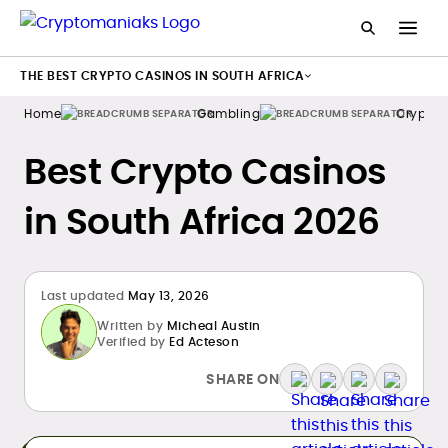
THE BEST CRYPTO CASINOS IN SOUTH AFRICA
Home
Gambling
Crypto 
Best Crypto Casinos
in South Africa 2026
Last updated
May 13, 2026
Written by
Micheal Austin
Verified by
Ed Acteson
SHARE ON