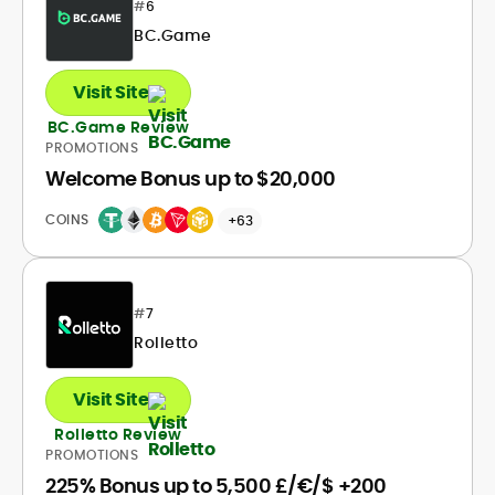
#
6
BC.Game
Visit Site
BC.Game Review
PROMOTIONS
Welcome Bonus up to $20,000
COINS
+63
#
7
Rolletto
Visit Site
Rolletto Review
PROMOTIONS
225% Bonus up to 5,500 £/€/$ +200