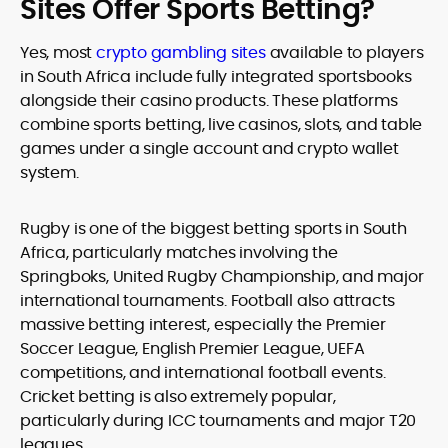
Sites Offer Sports Betting?
Yes, most
crypto gambling sites
available to players
in South Africa include fully integrated sportsbooks
alongside their casino products. These platforms
combine sports betting, live casinos, slots, and table
games under a single account and crypto wallet
system.
Rugby is one of the biggest betting sports in South
Africa, particularly matches involving the
Springboks, United Rugby Championship, and major
international tournaments. Football also attracts
massive betting interest, especially the Premier
Soccer League, English Premier League, UEFA
competitions, and international football events.
Cricket betting is also extremely popular,
particularly during ICC tournaments and major T20
leagues.