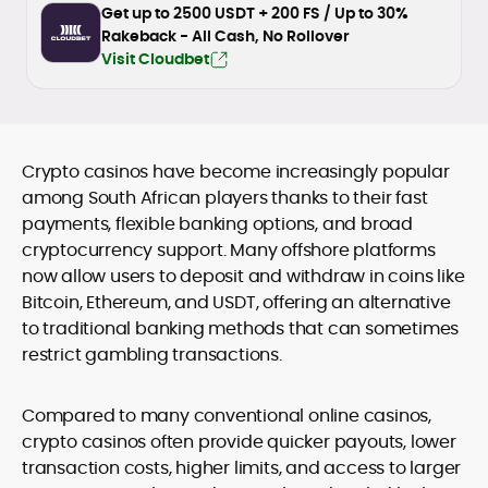
Get up to 2500 USDT + 200 FS / Up to 30%
Rakeback - All Cash, No Rollover
Visit Cloudbet
Crypto casinos have become increasingly popular
among South African players thanks to their fast
payments, flexible banking options, and broad
cryptocurrency support. Many offshore platforms
now allow users to deposit and withdraw in coins like
Bitcoin, Ethereum, and USDT, offering an alternative
to traditional banking methods that can sometimes
restrict gambling transactions.
Compared to many conventional online casinos,
crypto casinos often provide quicker payouts, lower
transaction costs, higher limits, and access to larger