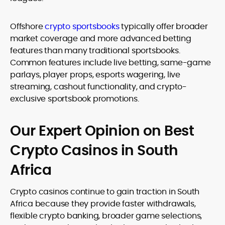
Offshore
crypto sportsbooks
typically offer broader
market coverage and more advanced betting
features than many traditional sportsbooks.
Common features include live betting, same-game
parlays, player props, esports wagering, live
streaming, cashout functionality, and crypto-
exclusive sportsbook promotions.
Our Expert Opinion on Best
Crypto Casinos in South
Africa
Crypto casinos continue to gain traction in South
Africa because they provide faster withdrawals,
flexible crypto banking, broader game selections,