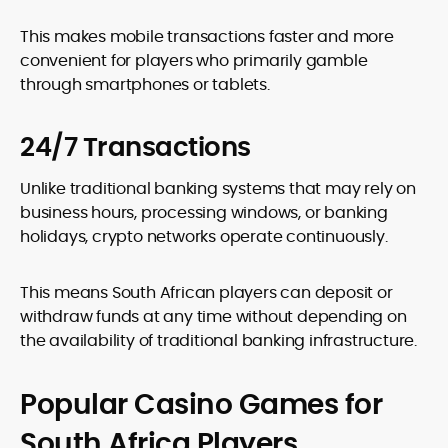
This makes mobile transactions faster and more
convenient for players who primarily gamble
through smartphones or tablets.
24/7 Transactions
Unlike traditional banking systems that may rely on
business hours, processing windows, or banking
holidays, crypto networks operate continuously.
This means South African players can deposit or
withdraw funds at any time without depending on
the availability of traditional banking infrastructure.
Popular Casino Games for
South Africa Players