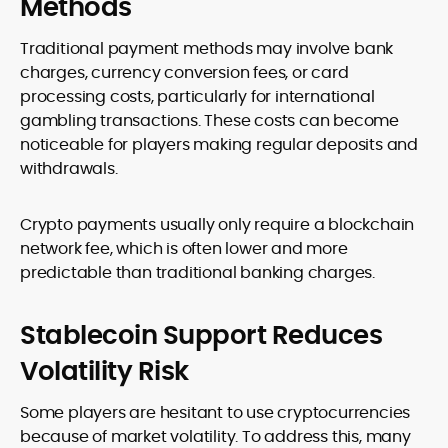
Methods
Traditional payment methods may involve bank
charges, currency conversion fees, or card
processing costs, particularly for international
gambling transactions. These costs can become
noticeable for players making regular deposits and
withdrawals.
Crypto payments usually only require a blockchain
network fee, which is often lower and more
predictable than traditional banking charges.
Stablecoin Support Reduces
Volatility Risk
Some players are hesitant to use cryptocurrencies
because of market volatility. To address this, many