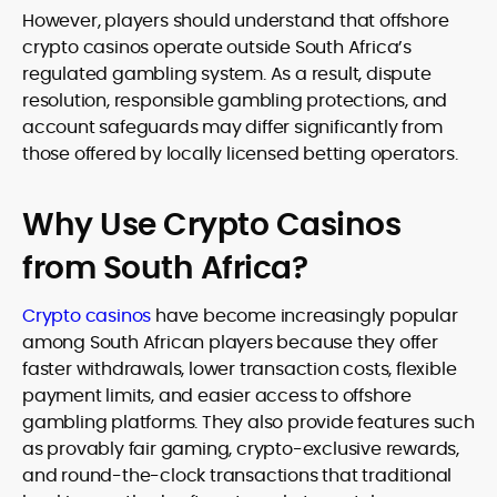
However, players should understand that offshore
crypto casinos operate outside South Africa’s
regulated gambling system. As a result, dispute
resolution, responsible gambling protections, and
account safeguards may differ significantly from
those offered by locally licensed betting operators.
Why Use Crypto Casinos
from South Africa?
Crypto casinos
have become increasingly popular
among South African players because they offer
faster withdrawals, lower transaction costs, flexible
payment limits, and easier access to offshore
gambling platforms. They also provide features such
as provably fair gaming, crypto-exclusive rewards,
and round-the-clock transactions that traditional