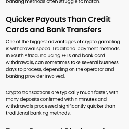
banking methods often struggle to match.
Quicker Payouts Than Credit
Cards and Bank Transfers
One of the biggest advantages of crypto gambling
is withdrawal speed. Traditional payment methods
in South Africa, including EFTs and bank card
withdrawals, can sometimes take several business
days to process, depending on the operator and
banking provider involved.
Crypto transactions are typically much faster, with
many deposits confirmed within minutes and
withdrawals processed significantly quicker than
traditional banking methods.