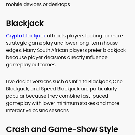
mobile devices or desktops.
Blackjack
Crypto blackjack
attracts players looking for more
strategic gameplay and lower long-term house
edges. Many South African players prefer blackjack
because player decisions directly influence
gameplay outcomes.
Live dealer versions such as Infinite Blackjack, One
Blackjack, and Speed Blackjack are particularly
popular because they combine fast-paced
gameplay with lower minimum stakes and more
interactive casino sessions.
Crash and Game-Show Style