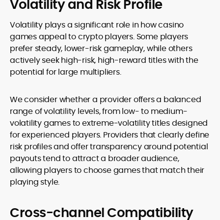
Volatility and Risk Profile
Volatility plays a significant role in how casino
games appeal to crypto players. Some players
prefer steady, lower-risk gameplay, while others
actively seek high-risk, high-reward titles with the
potential for large multipliers.
We consider whether a provider offers a balanced
range of volatility levels, from low- to medium-
volatility games to extreme-volatility titles designed
for experienced players. Providers that clearly define
risk profiles and offer transparency around potential
payouts tend to attract a broader audience,
allowing players to choose games that match their
playing style.
Cross-channel Compatibility