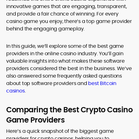
and token-based loyalty frameworks. His
Bitcoinist and Gambling Guy, where he
innovative games that are engaging, transparent,
remit spans provably fair game
set templates, audited offers, and
and provide a fair chance of winning. For every
verification, bonus T&C stress tests, and
aligned pages with regulatory and
casino game you enjoy, there’s a top game provider
operator UX evaluations. Micheal has
responsible-gambling standards.
behind the engaging gameplay.
also delivered keynote seminars at
Quidroom to C-suite leaders on
blockchain adoption, CBDCs, and player-
In this guide, we’ll explore some of the best game
protection protocols. With more than a
providers in the online casino industry. You’ll gain
thousand published reviews and guides,
valuable insights into what makes these software
he combines product rigor with market
context, helping CryptoManiaks readers
providers considered the best in the business. We’ve
confidently choose crypto casinos and
also answered some frequently asked questions
sportsbooks.
about top software providers and
best Bitcoin
casinos
.
Comparing the Best Crypto Casino
Game Providers
Here’s a quick snapshot of the biggest game
providers for crypto casinos, helping you to