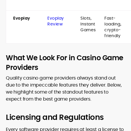
Evoplay
Evoplay
Slots,
Fast-
Review
Instant
loading,
Games
crypto-
friendly
What We Look For in Casino Game
Providers
Quality casino game providers always stand out
due to the impeccable features they deliver. Below,
we highlight some of the standout features to
expect from the best game providers.
Licensing and Regulations
Every software provider requires at least a license to