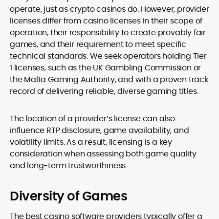
operate, just as crypto casinos do. However, provider
licenses differ from casino licenses in their scope of
operation, their responsibility to create provably fair
games, and their requirement to meet specific
technical standards. We seek operators holding Tier
1 licenses, such as the UK Gambling Commission or
the Malta Gaming Authority, and with a proven track
record of delivering reliable, diverse gaming titles.
The location of a provider’s license can also
influence RTP disclosure, game availability, and
volatility limits. As a result, licensing is a key
consideration when assessing both game quality
and long-term trustworthiness.
Diversity of Games
The best casino software providers typically offer a