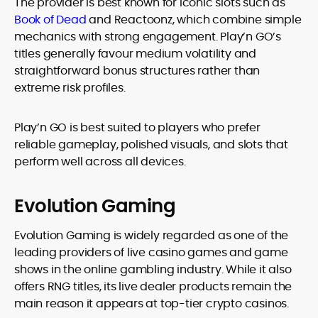
The provider is best known for iconic slots such as
Book of Dead
and Reactoonz, which combine simple
mechanics with strong engagement. Play’n GO’s
titles generally favour medium volatility and
straightforward bonus structures rather than
extreme risk profiles.
Play’n GO is best suited to players who prefer
reliable gameplay, polished visuals, and slots that
perform well across all devices.
Evolution Gaming
Evolution Gaming is widely regarded as one of the
leading providers of live casino games and game
shows in the online gambling industry. While it also
offers RNG titles, its live dealer products remain the
main reason it appears at top-tier crypto casinos.