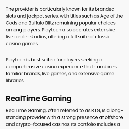
The provider is particularly known for its branded
slots and jackpot series, with titles such as Age of the
Gods and Buffalo Blitz remaining popular choices
among players. Playtech also operates extensive
live dealer studios, offering a full suite of classic
casino games.
Playtech is best suited for players seeking a
comprehensive casino experience that combines
familiar brands, live games, and extensive game
libraries.
RealTime Gaming
RealTime Gaming, often referred to as RTG, is a long-
standing provider with a strong presence at offshore
and crypto-focused casinos. Its portfolio includes a