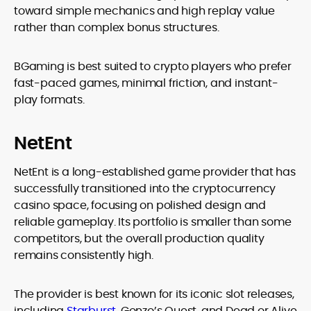
toward simple mechanics and high replay value
rather than complex bonus structures.
BGaming is best suited to crypto players who prefer
fast-paced games, minimal friction, and instant-
play formats.
NetEnt
NetEnt is a long-established game provider that has
successfully transitioned into the cryptocurrency
casino space, focusing on polished design and
reliable gameplay. Its portfolio is smaller than some
competitors, but the overall production quality
remains consistently high.
The provider is best known for its iconic slot releases,
including
Starburst
, Gonzo’s Quest, and
Dead or Alive