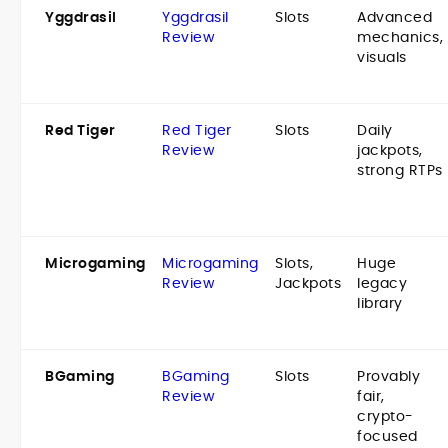
Yggdrasil
Yggdrasil
Slots
Advanced
Review
mechanics,
visuals
Red Tiger
Red Tiger
Slots
Daily
Review
jackpots,
strong RTPs
Microgaming
Microgaming
Slots,
Huge
Review
Jackpots
legacy
library
BGaming
BGaming
Slots
Provably
Review
fair,
crypto-
focused