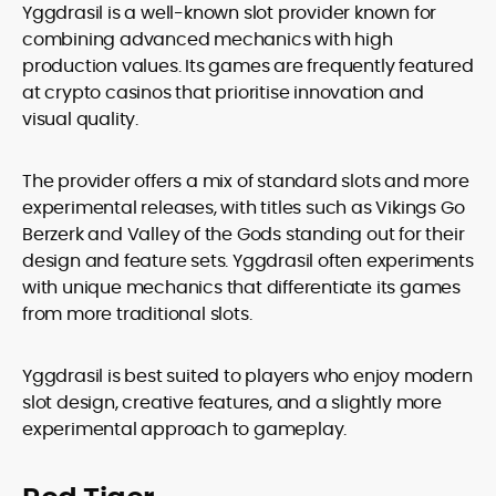
Yggdrasil is a well-known slot provider known for
combining advanced mechanics with high
production values. Its games are frequently featured
at crypto casinos that prioritise innovation and
visual quality.
The provider offers a mix of standard slots and more
experimental releases, with titles such as Vikings Go
Berzerk and Valley of the Gods standing out for their
design and feature sets. Yggdrasil often experiments
with unique mechanics that differentiate its games
from more traditional slots.
Yggdrasil is best suited to players who enjoy modern
slot design, creative features, and a slightly more
experimental approach to gameplay.