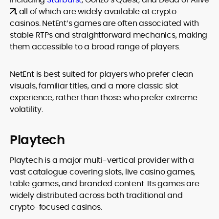
, all of which are widely available at crypto
casinos.
NetEnt’s games are often associated with
stable RTPs and straightforward mechanics, making
them accessible to a broad range of players.
NetEnt is best suited for players who prefer clean
visuals, familiar titles, and a more classic slot
experience, rather than those who prefer extreme
volatility.
Playtech
Playtech is a major multi-vertical provider with a
vast catalogue covering slots, live casino games,
table games, and branded content. Its games are
widely distributed across both traditional and
crypto-focused casinos.