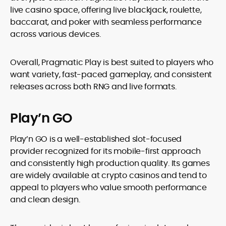
live casino space, offering live blackjack, roulette,
baccarat, and poker with seamless performance
across various devices.
Overall, Pragmatic Play is best suited to players who
want variety, fast-paced gameplay, and consistent
releases across both RNG and live formats.
Play’n GO
Play’n GO is a well-established slot-focused
provider recognized for its mobile-first approach
and consistently high production quality. Its games
are widely available at crypto casinos and tend to
appeal to players who value smooth performance
and clean design.