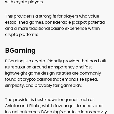
with crypto players.
This provider is a strong fit for players who value
established games, considerable jackpot potential,
and a more traditional casino experience within
crypto platforms.
BGaming
BGaming is a crypto-friendly provider that has built
its reputation around transparency and fast,
lightweight game design. Its titles are commonly
found at crypto casinos that emphasise speed,
simplicity, and provably fair gameplay.
The provider is best known for games such as
Aviator and Plinko, which favour quick rounds and
instant outcomes. BGaming’s portfolio leans heavily