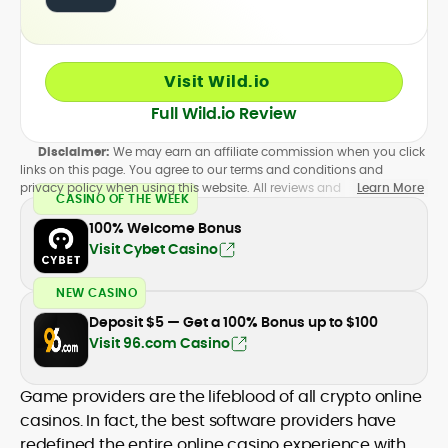
U.S. Sportsbooks & Casinos
Blockchain Adoption & Regulation
Player Protection Protocols
Bonus Mechanics & Transaction
Visit Wild.io
Speeds
Full Wild.io Review
Soccer Analytics & Sports Data
Provably Fair Casino Games
We may earn an affiliate commission when you click
NHL & Sports Knowledge
links on this page. You agree to our terms and conditions and
privacy policy when using this website. All reviews and
Learn More
Micheal Austin is a crypto-gambling
CASINO OF THE WEEK
recommendations are produced in line with our
Editorial Standards
.
analyst and editor who translates
Participation in online gambling may be illegal in your country and is
100% Welcome Bonus
complex product mechanics into clear,
subject to age restrictions (18, 19, or 21, depending on the jurisdiction).
Visit Cybet Casino
decision-ready guidance for readers.
Verify legality and age requirements before participating.
A Business Management graduate of
NEW CASINO
Southern Methodist University, he began
his career running a soccer analytics
Deposit $5 — Get a 100% Bonus up to $100
consultancy serving European clubs and
Visit 96.com Casino
Based in Skudai, Singapore, Micheal
value-seeking bettors, work that
tracks the convergence of Asian and
sharpened his modeling, testing, and
North American betting markets,
Game providers are the lifeblood of all crypto online
evidence-based writing. He later moved
benchmarking crypto transaction
casinos. In fact, the best software providers have
into iGaming, overseeing U.S. sportsbook
speeds, payout flows, KYC/AML controls,
and casino content for outlets including
redefined the entire online casino experience with