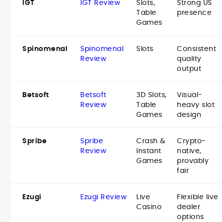
IGT
IGT Review
Slots,
Strong US
Table
presence
Games
Spinomenal
Spinomenal
Slots
Consistent
Review
quality
output
Betsoft
Betsoft
3D Slots,
Visual-
Review
Table
heavy slot
Games
design
Spribe
Spribe
Crash &
Crypto-
Review
Instant
native,
Games
provably
fair
Ezugi
Ezugi Review
Live
Flexible live
Casino
dealer
options