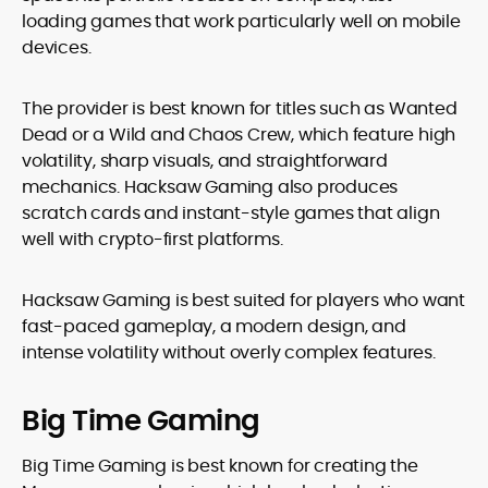
loading games that work particularly well on mobile
devices.
The provider is best known for titles such as Wanted
Dead or a Wild and Chaos Crew, which feature high
volatility, sharp visuals, and straightforward
mechanics. Hacksaw Gaming also produces
scratch cards and instant-style games that align
well with crypto-first platforms.
Hacksaw Gaming is best suited for players who want
fast-paced gameplay, a modern design, and
intense volatility without overly complex features.
Big Time Gaming
Big Time Gaming is best known for creating the