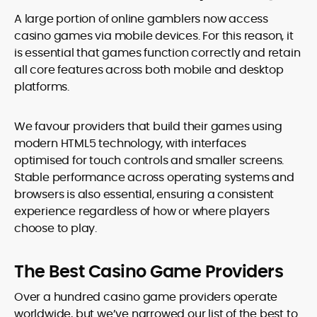
A large portion of online gamblers now access
casino games via mobile devices. For this reason, it
is essential that games function correctly and retain
all core features across both mobile and desktop
platforms.
We favour providers that build their games using
modern HTML5 technology, with interfaces
optimised for touch controls and smaller screens.
Stable performance across operating systems and
browsers is also essential, ensuring a consistent
experience regardless of how or where players
choose to play.
The Best Casino Game Providers
Over a hundred casino game providers operate
worldwide, but we’ve narrowed our list of the best to