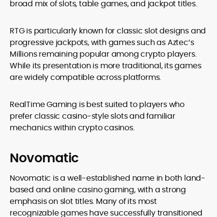
broad mix of slots, table games, and jackpot titles.
RTG is particularly known for classic slot designs and
progressive jackpots, with games such as Aztec’s
Millions remaining popular among crypto players.
While its presentation is more traditional, its games
are widely compatible across platforms.
RealTime Gaming is best suited to players who
prefer classic casino-style slots and familiar
mechanics within crypto casinos.
Novomatic
Novomatic is a well-established name in both land-
based and online casino gaming, with a strong
emphasis on slot titles. Many of its most
recognizable games have successfully transitioned