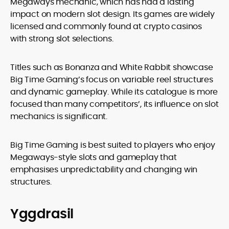
Megaways mechanic, which has had a lasting
impact on modern slot design. Its games are widely
licensed and commonly found at crypto casinos
with strong slot selections.
Titles such as Bonanza and White Rabbit showcase
Big Time Gaming’s focus on variable reel structures
and dynamic gameplay. While its catalogue is more
focused than many competitors’, its influence on slot
mechanics is significant.
Big Time Gaming is best suited to players who enjoy
Megaways-style slots and gameplay that
emphasises unpredictability and changing win
structures.
Yggdrasil