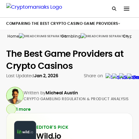
COMPARING THE BEST CRYPTO CASINO GAME PROVIDERS
Home
Gambling
Crypto 
The Best Game Providers at
Crypto Casinos
Last Updated
Jan 2, 2026
Share on
Written by
Micheal Austin
CRYPTO GAMBLING REGULATION & PRODUCT ANALYSIS
1 more
EDITOR'S PICK
Wild.io
Crypto Gambling & Sports Betting