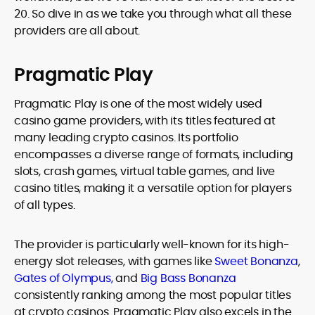
20. So dive in as we take you through what all these
providers are all about.
Pragmatic Play
Pragmatic Play is one of the most widely used
casino game providers, with its titles featured at
many leading crypto casinos. Its portfolio
encompasses a diverse range of formats, including
slots, crash games, virtual table games, and live
casino titles, making it a versatile option for players
of all types.
The provider is particularly well-known for its high-
energy slot releases, with games like
Sweet Bonanza
,
Gates of Olympus,
and
Big Bass Bonanza
consistently ranking among the most popular titles
at crypto casinos. Pragmatic Play also excels in the