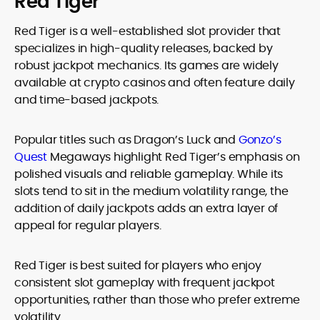
Red Tiger
Red Tiger is a well-established slot provider that
specializes in high-quality releases, backed by
robust jackpot mechanics. Its games are widely
available at crypto casinos and often feature daily
and time-based jackpots.
Popular titles such as Dragon’s Luck and
Gonzo’s
Quest
Megaways highlight Red Tiger’s emphasis on
polished visuals and reliable gameplay. While its
slots tend to sit in the medium volatility range, the
addition of daily jackpots adds an extra layer of
appeal for regular players.
Red Tiger is best suited for players who enjoy
consistent slot gameplay with frequent jackpot
opportunities, rather than those who prefer extreme
volatility.