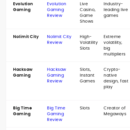
Evolution
Evolution
Live
Industry-
Gaming
Gaming
Casino,
leading live
Review
Game
games
Shows
Nolimit City
Nolimit City
High-
Extreme
Review
Volatility
volatility,
Slots
big
multipliers
Hacksaw
Hacksaw
Slots,
Crypto-
Gaming
Gaming
Instant
native
Review
Games
design, fast
play
Big Time
Big Time
Slots
Creator of
Gaming
Gaming
Megaways
Review