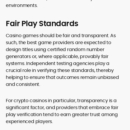
environments.
Fair Play Standards
Casino games should be fair and transparent. As
such, the best game providers are expected to
design titles using certified random number
generators or, where applicable, provably fair
systems. Independent testing agencies play a
crucial role in verifying these standards, thereby
helping to ensure that outcomes remain unbiased
and consistent.
For crypto casinos in particular, transparency is a
significant factor, and providers that embrace fair
play verification tend to earn greater trust among
experienced players.