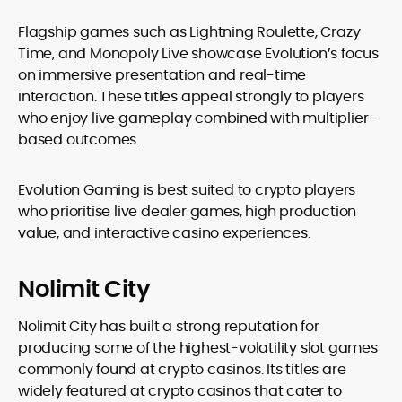
Flagship games such as Lightning Roulette, Crazy
Time, and Monopoly Live showcase Evolution’s focus
on immersive presentation and real-time
interaction. These titles appeal strongly to players
who enjoy live gameplay combined with multiplier-
based outcomes.
Evolution Gaming is best suited to crypto players
who prioritise live dealer games, high production
value, and interactive casino experiences.
Nolimit City
Nolimit City has built a strong reputation for
producing some of the highest-volatility slot games
commonly found at crypto casinos. Its titles are
widely featured at crypto casinos that cater to