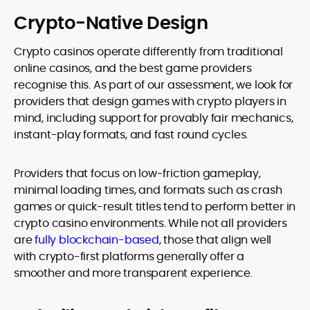
Crypto-Native Design
Crypto casinos operate differently from traditional
online casinos, and the best game providers
recognise this. As part of our assessment, we look for
providers that design games with crypto players in
mind, including support for provably fair mechanics,
instant-play formats, and fast round cycles.
Providers that focus on low-friction gameplay,
minimal loading times, and formats such as crash
games or quick-result titles tend to perform better in
crypto casino environments. While not all providers
are
fully blockchain-based
, those that align well
with crypto-first platforms generally offer a
smoother and more transparent experience.