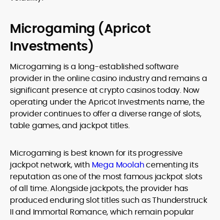
Microgaming (Apricot
Investments)
Microgaming is a long-established software
provider in the online casino industry and remains a
significant presence at crypto casinos today. Now
operating under the Apricot Investments name, the
provider continues to offer a diverse range of slots,
table games, and jackpot titles.
Microgaming is best known for its progressive
jackpot network, with
Mega Moolah
cementing its
reputation as one of the most famous jackpot slots
of all time. Alongside jackpots, the provider has
produced enduring slot titles such as Thunderstruck
II and Immortal Romance, which remain popular