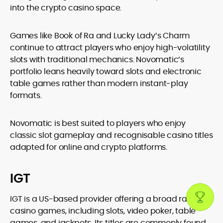
into the crypto casino space.
Games like Book of Ra and Lucky Lady’s Charm
continue to attract players who enjoy high-volatility
slots with traditional mechanics. Novomatic’s
portfolio leans heavily toward slots and electronic
table games rather than modern instant-play
formats.
Novomatic is best suited to players who enjoy
classic slot gameplay and recognisable casino titles
adapted for online and crypto platforms.
IGT
IGT is a US-based provider offering a broad range of
casino games, including slots, video poker, table
games, and jackpots. Its titles are commonly found