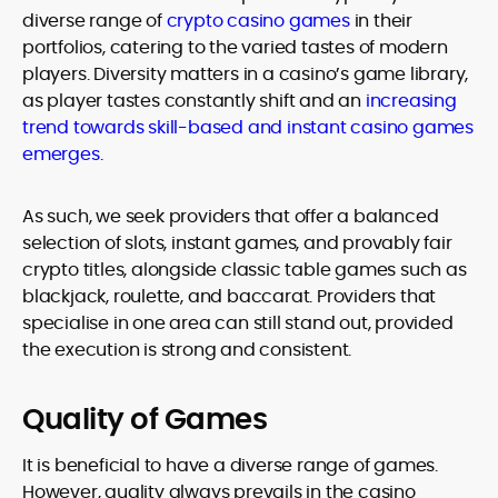
diverse range of
crypto casino games
in their
portfolios, catering to the varied tastes of modern
players
. Diversity matters in a casino’s game library,
as player tastes constantly shift and an
increasing
trend towards skill-based and instant casino games
emerges
.
As such, we seek providers that offer a balanced
selection of slots, instant games, and provably fair
crypto titles, alongside classic table games such as
blackjack, roulette, and baccarat. Providers that
specialise in one area can still stand out, provided
the execution is strong and consistent.
Quality of Games
It is beneficial to have a diverse range of games.
However, quality always prevails in the casino