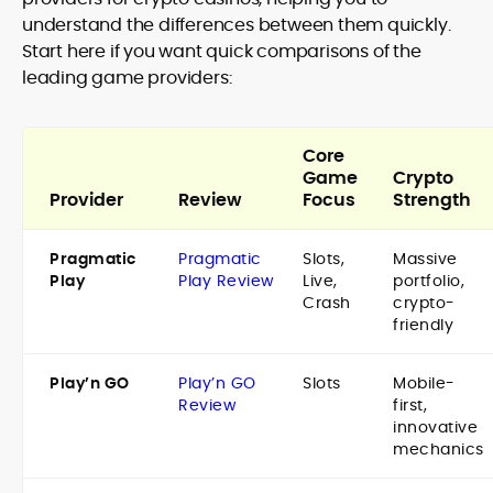
understand the differences between them quickly.
Start here if you want quick comparisons of the
leading game providers:
Core
Game
Crypto
Provider
Review
Focus
Strength
Pragmatic
Pragmatic
Slots,
Massive
Play
Play Review
Live,
portfolio,
Crash
crypto-
friendly
Play’n GO
Play’n GO
Slots
Mobile-
Review
first,
innovative
mechanics