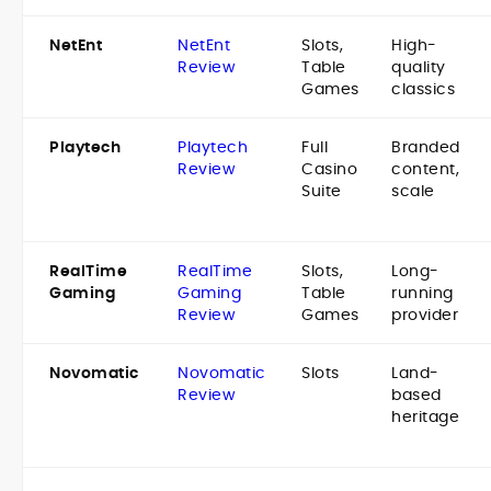
NetEnt
NetEnt
Slots,
High-
Review
Table
quality
Games
classics
Playtech
Playtech
Full
Branded
Review
Casino
content,
Suite
scale
RealTime
RealTime
Slots,
Long-
Gaming
Gaming
Table
running
Review
Games
provider
Novomatic
Novomatic
Slots
Land-
Review
based
heritage