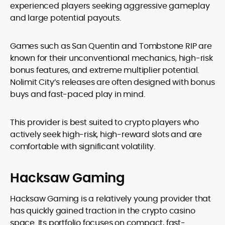
experienced players seeking aggressive gameplay
and large potential payouts.
Games such as San Quentin and Tombstone RIP are
known for their unconventional mechanics, high-risk
bonus features, and extreme multiplier potential.
Nolimit City’s releases are often designed with bonus
buys and fast-paced play in mind.
This provider is best suited to crypto players who
actively seek high-risk, high-reward slots and are
comfortable with significant volatility.
Hacksaw Gaming
Hacksaw Gaming is a relatively young provider that
has quickly gained traction in the crypto casino
space. Its portfolio focuses on compact, fast-