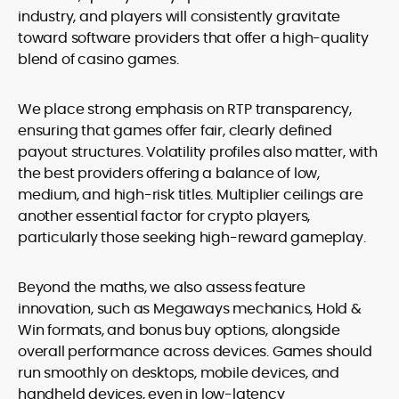
industry, and players will consistently gravitate
toward software providers that offer a high-quality
blend of casino games.
We place strong emphasis on RTP transparency,
ensuring that games offer fair, clearly defined
payout structures. Volatility profiles also matter, with
the best providers offering a balance of low,
medium, and high-risk titles. Multiplier ceilings are
another essential factor for crypto players,
particularly those seeking high-reward gameplay.
Beyond the maths, we also assess feature
innovation, such as Megaways mechanics, Hold &
Win formats, and bonus buy options, alongside
overall performance across devices. Games should
run smoothly on desktops, mobile devices, and
handheld devices, even in low-latency