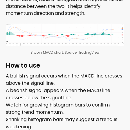
distance between the two. It helps identify
momentum direction and strength.
Bitcoin MACD chart. Source: TradingView
How to use
A bullish signal occurs when the MACD line crosses
above the signal line.
A bearish signal appears when the MACD line
crosses below the signal line.
Watch for growing histogram bars to confirm
strong trend momentum.
Shrinking histogram bars may suggest a trend is
weakening.