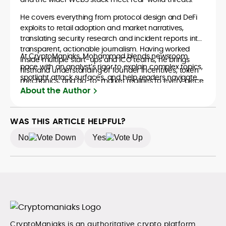
He covers everything from protocol design and DeFi
exploits to retail adoption and market narratives,
translating security research and incident reports into
transparent, actionable journalism. Having worked
At CryptoManiaks, Mohammad blends newsroom
inside multiple start-ups and ICO teams, he brings
pace with an analyst’s rigor to explain complex topics,
firsthand understanding of founder incentives, token
spotlight attack surfaces, and help readers navigate
mechanics, and go-to-market realities to every piece.
crypto safely and confidently.
About the Author
WAS THIS ARTICLE HELPFUL?
No
Yes
CryptoManiaks is an authoritative crypto platform