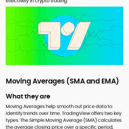
effectively in crypto trading.
Moving Averages (SMA and EMA)
What they are
Moving Averages help smooth out price data to
identify trends over time. TradingView offers two key
types. The Simple Moving Average (SMA) calculates
the average closing price over a specific period,