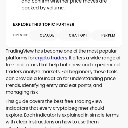
and confirm whether price moves are
Web3 stack meet real-world threats.
backed by volume.
He covers everything from protocol
design and DeFi exploits to retail
adoption and market narratives,
EXPLORE THIS TOPIC FURTHER
translating security research and
At CryptoManiaks, Mohammad blends
incident reports into transparent,
OPEN IN:
CLAUDE
CHAT GPT
PERPLEXITY
newsroom pace with an analyst’s rigor to
actionable journalism. Having worked
explain complex topics, spotlight attack
inside multiple start-ups and ICO teams,
surfaces, and help readers navigate
TradingView has become one of the most popular
he brings firsthand understanding of
crypto safely and confidently.
founder incentives, token mechanics,
platforms for
crypto traders.
It offers a wide range of
and go-to-market realities to every
free indicators that help both new and experienced
piece.
traders analyze markets. For beginners, these tools
can provide a foundation for understanding price
trends, identifying entry and exit points, and
managing risk.
This guide covers the best free TradingView
indicators that every crypto beginner should
explore. Each indicator is explained in simple terms,
with clear instructions on how to use them