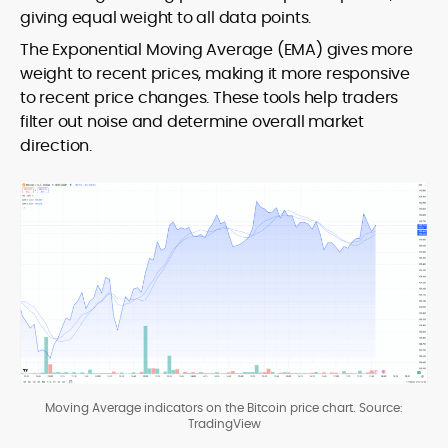
giving equal weight to all data points.
The Exponential Moving Average (EMA) gives more
weight to recent prices, making it more responsive
to recent price changes. These tools help traders
filter out noise and determine overall market
direction.
Moving Average indicators on the Bitcoin price chart. Source:
TradingView