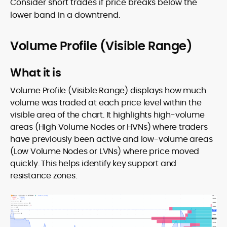
Consider short trades if price breaks below the
lower band in a downtrend.
Volume Profile (Visible Range)
What it is
Volume Profile (Visible Range) displays how much
volume was traded at each price level within the
visible area of the chart. It highlights high-volume
areas (High Volume Nodes or HVNs) where traders
have previously been active and low-volume areas
(Low Volume Nodes or LVNs) where price moved
quickly. This helps identify key support and
resistance zones.