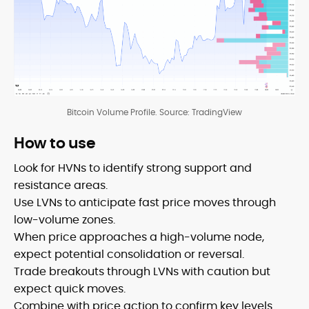
Bitcoin Volume Profile. Source: TradingView
How to use
Look for HVNs to identify strong support and
resistance areas.
Use LVNs to anticipate fast price moves through
low-volume zones.
When price approaches a high-volume node,
expect potential consolidation or reversal.
Trade breakouts through LVNs with caution but
expect quick moves.
Combine with price action to confirm key levels.