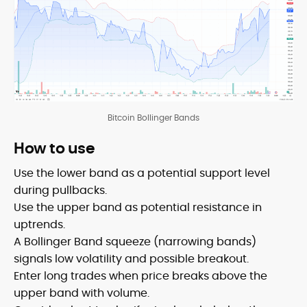
Bitcoin Bollinger Bands
How to use
Use the lower band as a potential support level
during pullbacks.
Use the upper band as potential resistance in
uptrends.
A Bollinger Band squeeze (narrowing bands)
signals low volatility and possible breakout.
Enter long trades when price breaks above the
upper band with volume.