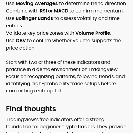
Use
Moving Averages
to determine trend direction.
Combine with
RSI or MACD
to confirm momentum.
Use
Bollinger Bands
to assess volatility and time
entries.
Validate key price zones with
Volume Profile
.
Use
OBV
to confirm whether volume supports the
price action.
Start with two or three of these indicators and
practice in a demo environment on TradingView.
Focus on recognizing patterns, following trends, and
identifying high-probability trade setups before
committing real capital.
Final thoughts
TradingView’s free indicators offer a strong
foundation for beginner crypto traders. They provide