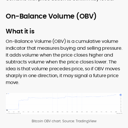
On-Balance Volume (OBV)
What it is
On-Balance Volume (OBV) is a cumulative volume
indicator that measures buying and selling pressure.
It adds volume when the price closes higher and
subtracts volume when the price closes lower. The
idea is that volume precedes price, so if OBV moves
sharply in one direction, it may signal a future price
move.
Bitcoin OBV chart. Source: TradingView