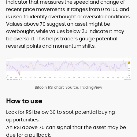
indicator that measures the speed and change of
recent price movements. It ranges from 0 to 100 and
is used to identify overbought or oversold conditions.
Values above 70 suggest an asset might be
overbought, while values below 30 indicate it may
be oversold. This helps traders gauge potential
reversal points and momentum shifts.
Bitcoin RSI chart. Source: TradingView
How to use
Look for RSI below 30 to spot potential buying
opportunities.
An RSI above 70 can signal that the asset may be
due for a pullback.