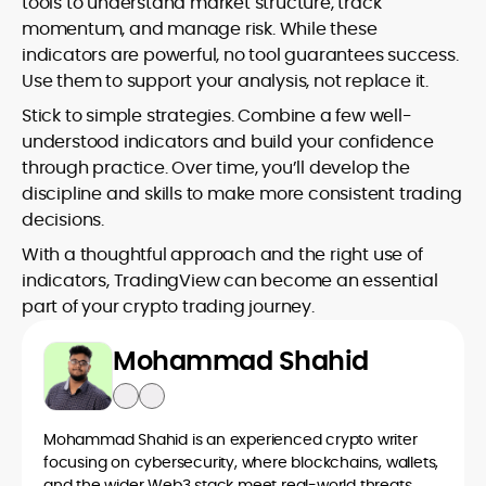
tools to understand market structure, track
momentum, and manage risk. While these
indicators are powerful, no tool guarantees success.
Use them to support your analysis, not replace it.
Stick to simple strategies. Combine a few well-
understood indicators and build your confidence
through practice. Over time, you’ll develop the
discipline and skills to make more consistent trading
decisions.
With a thoughtful approach and the right use of
indicators, TradingView can become an essential
part of your crypto trading journey.
Mohammad Shahid
Mohammad Shahid is an experienced crypto writer
focusing on cybersecurity, where blockchains, wallets,
and the wider Web3 stack meet real-world threats.