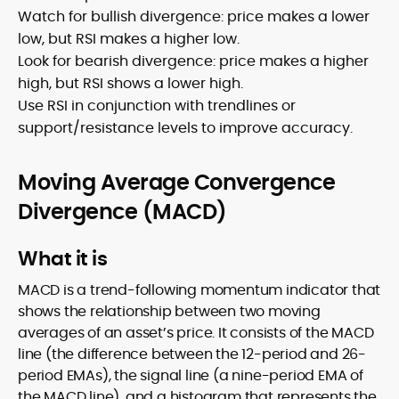
Watch for bullish divergence: price makes a lower
low, but RSI makes a higher low.
Look for bearish divergence: price makes a higher
high, but RSI shows a lower high.
Use RSI in conjunction with trendlines or
support/resistance levels to improve accuracy.
Moving Average Convergence
Divergence (MACD)
What it is
MACD is a trend-following momentum indicator that
shows the relationship between two moving
averages of an asset’s price. It consists of the MACD
line (the difference between the 12-period and 26-
period EMAs), the signal line (a nine-period EMA of
the MACD line), and a histogram that represents the