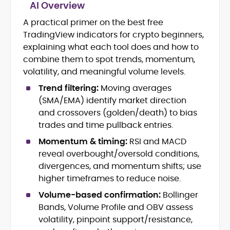
AI Overview
A practical primer on the best free
Blockchain and Web3 security (threat
TradingView indicators for crypto beginners,
models, exploits, incident post-
mortems)
explaining what each tool does and how to
Crypto hacks, forensics, and
combine them to spot trends, momentum,
consumer safety guidance
volatility, and meaningful volume levels.
DeFi, NFTs and Layer-1/Layer-2
Trend filtering:
Moving averages
ecosystems explained for
mainstream readers
(SMA/EMA) identify market direction
Market newswriting, features and
and crossovers (golden/death) to bias
long-form educational content
trades and time pullback entries.
SEO-driven editorial planning and
Momentum & timing:
RSI and MACD
headline/URL optimization
Source development, PR liaising and
reveal overbought/oversold conditions,
exclusive lead generation
divergences, and momentum shifts; use
Start-up/ICO communications and
higher timeframes to reduce noise.
token-economy analysis
Volume-based confirmation:
Bollinger
Bands, Volume Profile and OBV assess
Mohammad Shahid is an experienced
crypto writer focusing on cybersecurity,
volatility, pinpoint support/resistance,
where blockchains, wallets, and the wider