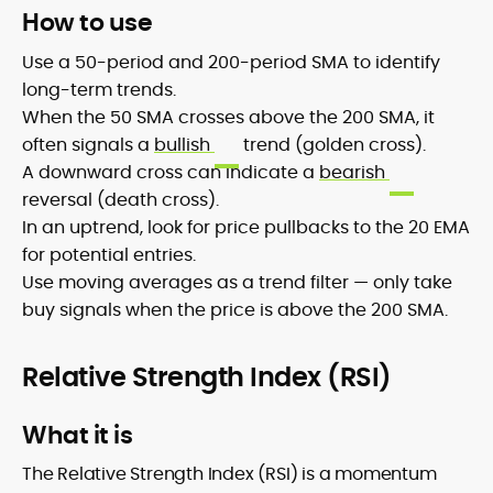
How to use
Use a 50-period and 200-period SMA to identify
long-term trends.
When the 50 SMA crosses above the 200 SMA, it
often signals a
bullish
trend (golden cross).
A downward cross can indicate a
bearish
reversal (death cross).
In an uptrend, look for price pullbacks to the 20 EMA
for potential entries.
Use moving averages as a trend filter — only take
buy signals when the price is above the 200 SMA.
Relative Strength Index (RSI)
What it is
The Relative Strength Index (RSI) is a momentum