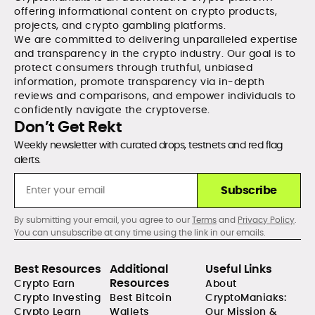
offering informational content on crypto products,
projects, and crypto gambling platforms.
We are committed to delivering unparalleled expertise
and transparency in the crypto industry. Our goal is to
protect consumers through truthful, unbiased
information, promote transparency via in-depth
reviews and comparisons, and empower individuals to
confidently navigate the cryptoverse.
Don’t Get Rekt
Weekly newsletter with curated drops, testnets and red flag
alerts.
Subscribe
By submitting your email, you agree to our
Terms
and
Privacy Policy
.
You can unsubscribe at any time using the link in our emails.
Best Resources
Additional
Useful Links
Resources
Crypto Earn
About
Crypto Investing
Best Bitcoin
CryptoManiaks:
Crypto Learn
Wallets
Our Mission &