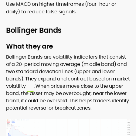
Use MACD on higher timeframes (four-hour or
daily) to reduce false signals.
Bollinger Bands
What they are
Bollinger Bands are volatility indicators that consist
of a 20-period moving average (middle band) and
two standard deviation lines (upper and lower
bands). They expand and contract based on market
volatility
. When prices move close to the upper
band, the asset may be overbought; near the lower
band, it could be oversold. This helps traders identify
potential reversal or breakout zones.