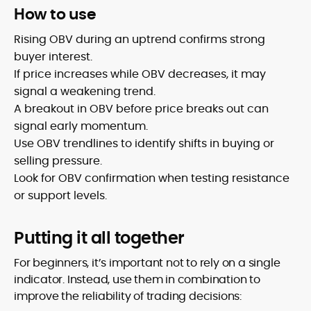
How to use
Rising OBV during an uptrend confirms strong
buyer interest.
If price increases while OBV decreases, it may
signal a weakening trend.
A breakout in OBV before price breaks out can
signal early momentum.
Use OBV trendlines to identify shifts in buying or
selling pressure.
Look for OBV confirmation when testing resistance
or support levels.
Putting it all together
For beginners, it’s important not to rely on a single
indicator. Instead, use them in combination to
improve the reliability of trading decisions: