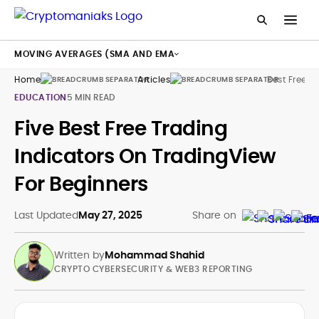
MOVING AVERAGES (SMA AND EMA
Home
Articles
Best Free T
EDUCATION
5 MIN READ
Five Best Free Trading
Indicators On TradingView
For Beginners
Last Updated
May 27, 2025
Share on
Written by
Mohammad Shahid
CRYPTO CYBERSECURITY & WEB3 REPORTING