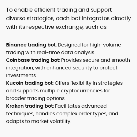
To enable efficient trading and support
diverse strategies, each bot integrates directly
with its respective exchange, such as:
Binance trading bot
: Designed for high-volume
trading with real-time data analysis.
Coinbase trading bot
: Provides secure and smooth
integration, with enhanced security to protect
investments.
Kucoin trading bot
: Offers flexibility in strategies
and supports multiple cryptocurrencies for
broader trading options.
Kraken trading bot
: Facilitates advanced
techniques, handles complex order types, and
adapts to market volatility.