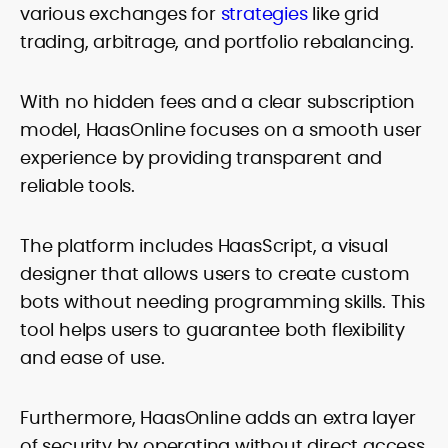
various exchanges for
strategies
like grid
trading, arbitrage, and portfolio rebalancing.
With no hidden fees and a clear subscription
model, HaasOnline focuses on a smooth user
experience by providing transparent and
reliable tools.
The platform includes HaasScript, a visual
designer that allows users to create custom
bots without needing programming skills. This
tool helps users to guarantee both flexibility
and ease of use.
Furthermore, HaasOnline adds an extra layer
of security by operating without direct access