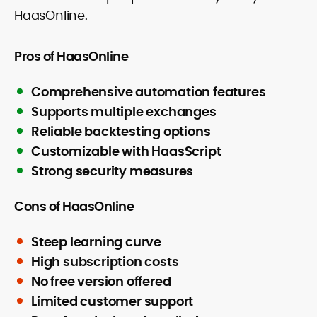
HaasOnline.
Pros of HaasOnline
Comprehensive automation features
Supports multiple exchanges
Reliable backtesting options
Customizable with HaasScript
Strong security measures
Cons of HaasOnline
Steep learning curve
High subscription costs
No free version offered
Limited customer support