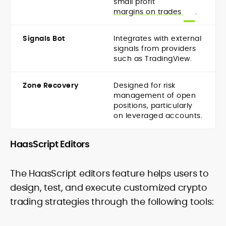
small profit
margins on trades
.
Signals Bot
Integrates with external
signals from providers
such as TradingView.
Zone Recovery
Designed for risk
management of open
positions, particularly
on leveraged accounts.
HaasScript Editors
The HaasScript editors feature helps users to
design, test, and execute customized crypto
trading strategies through the following tools: