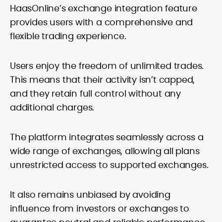
HaasOnline’s exchange integration feature
provides users with a comprehensive and
flexible trading experience.
Users enjoy the freedom of unlimited trades.
This means that their activity isn’t capped,
and they retain full control without any
additional charges.
The platform integrates seamlessly across a
wide range of exchanges, allowing all plans
unrestricted access to supported exchanges.
It also remains unbiased by avoiding
influence from investors or exchanges to