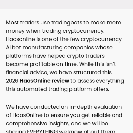
guides, and timely market updates that
translate on-chain signals, macro
Comfortable with technical and
catalysts, and token-level developments
Most traders use tradingbots to make more
fundamental lenses, she structures
into clear, practical takeaways. Starting
price-prediction pieces around
money when trading cryptocurrency.
as a local news reporter in the Philippines
transparent assumptions, risk factors,
(2011–2019), she pivoted to digital assets
Haasonline is one of the few cryptocurrency
sourced data, and benchmark platforms
in 2020 and has since covered
AI bot manufacturing companies whose
against consistent fees, liquidity, security,
blockchain, NFTs, Web3, and FinTech in
and UX criteria. Her portfolio spans broker
platforms have helped crypto traders
depth.
and exchange reviews, daily market
become profitable on time. While this isn’t
notes, and SEO-optimized commercial
financial advice, we have structured this
content delivered to exacting editorial
standards. Known for accuracy, pace,
2026
HaasOnline review
to assess everything
and clean copy, Rica’s work helps
this automated trading platform offers.
readers interpret fast-moving markets
and make confident, well-informed
decisions.
We have conducted an in-depth evaluation
of HaasOnline to ensure you get reliable and
comprehensive insights, and we will be
sharing EVERYTHING we know about them.