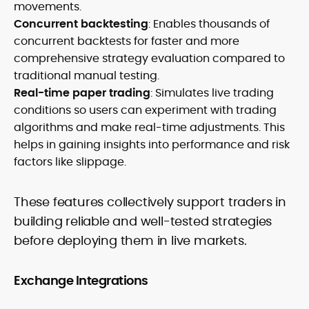
movements.
Concurrent backtesting
: Enables thousands of
concurrent backtests for faster and more
comprehensive strategy evaluation compared to
traditional manual testing.
Real-time paper trading
: Simulates live trading
conditions so users can experiment with trading
algorithms and make real-time adjustments. This
helps in gaining insights into performance and risk
factors like slippage.
These features collectively support traders in
building reliable and well-tested strategies
before deploying them in live markets.
Exchange Integrations