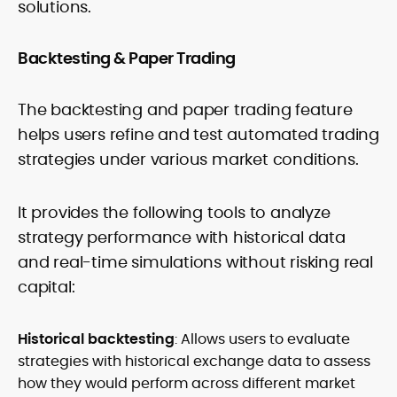
solutions.
Backtesting & Paper Trading
The backtesting and paper trading feature
helps users refine and test automated trading
strategies under various market conditions.
It provides the following tools to analyze
strategy performance with historical data
and real-time simulations without risking real
capital:
Historical backtesting
: Allows users to evaluate
strategies with historical exchange data to assess
how they would perform across different market