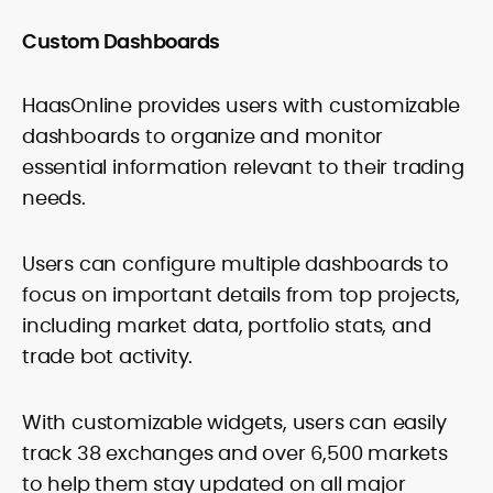
Custom Dashboards
HaasOnline provides users with customizable
dashboards to organize and monitor
essential information relevant to their trading
needs.
Users can configure multiple dashboards to
focus on important details from top projects,
including market data, portfolio stats, and
trade bot activity.
With customizable widgets, users can easily
track 38 exchanges and over 6,500 markets
to help them stay updated on all major