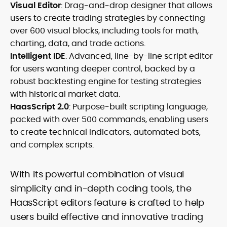
Visual Editor
: Drag-and-drop designer that allows
users to create trading strategies by connecting
over 600 visual blocks, including tools for math,
charting, data, and trade actions.
Intelligent IDE
: Advanced, line-by-line script editor
for users wanting deeper control, backed by a
robust backtesting engine for testing strategies
with historical market data.
HaasScript 2.0
: Purpose-built scripting language,
packed with over 500 commands, enabling users
to create technical indicators, automated bots,
and complex scripts.
With its powerful combination of visual
simplicity and in-depth coding tools, the
HaasScript editors feature is crafted to help
users build effective and innovative trading