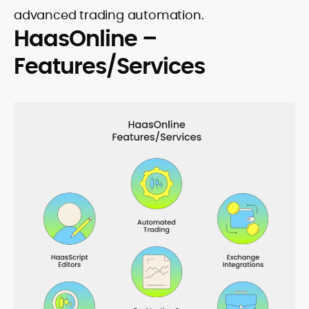
advanced trading automation.
HaasOnline –
Features/Services