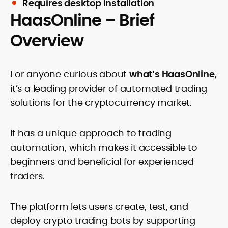
Requires desktop installation
HaasOnline – Brief
Overview
For anyone curious about
what’s HaasOnline
,
it’s a leading provider of automated trading
solutions for the cryptocurrency market.
It has a unique approach to trading
automation, which makes it accessible to
beginners and beneficial for experienced
traders.
The platform lets users create, test, and
deploy crypto trading bots by supporting