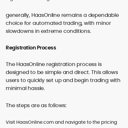
generally, HaasOnline remains a dependable
choice for automated trading, with minor
slowdowns in extreme conditions.
Registration Process
The HaasOnline registration process is
designed to be simple and direct. This allows
users to quickly set up and begin trading with
minimal hassle.
The steps are as follows:
Visit HaasOnline.com and navigate to the pricing