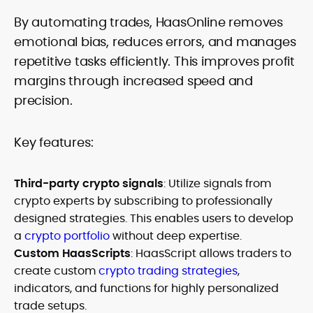
By automating trades, HaasOnline removes
emotional bias, reduces errors, and manages
repetitive tasks efficiently. This improves profit
margins through increased speed and
precision.
Key features:
Third-party crypto signals
: Utilize signals from
crypto experts by subscribing to professionally
designed strategies. This enables users to develop
a
crypto portfolio
without deep expertise.
Custom HaasScripts
: HaasScript allows traders to
create custom
crypto trading strategies
,
indicators, and functions for highly personalized
trade setups.