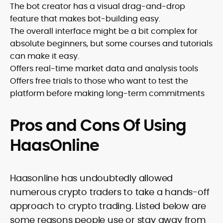
The bot creator has a visual drag-and-drop
feature that makes bot-building easy.
The overall interface might be a bit complex for
absolute beginners, but some courses and tutorials
can make it easy.
Offers real-time market data and analysis tools
Offers free trials to those who want to test the
platform before making long-term commitments
Pros and Cons Of Using
HaasOnline
Haasonline has undoubtedly allowed
numerous crypto traders to take a hands-off
approach to crypto trading. Listed below are
some reasons people use or stay away from