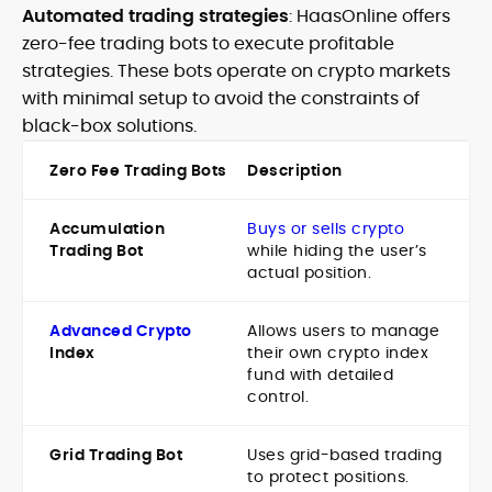
Automated trading strategies
: HaasOnline offers
zero-fee trading bots to execute profitable
strategies. These bots operate on crypto markets
with minimal setup to avoid the constraints of
black-box solutions.
Zero Fee Trading Bots
Description
Accumulation
Buys or sells crypto
Trading Bot
while hiding the user’s
actual position.
Advanced Crypto
Allows users to manage
Index
their own crypto index
fund with detailed
control.
Grid Trading Bot
Uses grid-based trading
to protect positions.