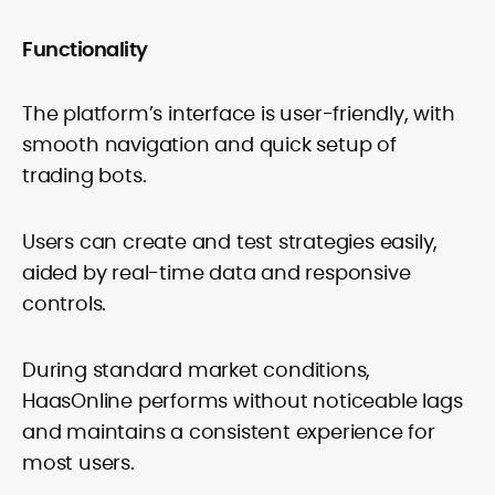
Functionality
The platform’s interface is user-friendly, with
smooth navigation and quick setup of
trading bots.
Users can create and test strategies easily,
aided by real-time data and responsive
controls.
During standard market conditions,
HaasOnline performs without noticeable lags
and maintains a consistent experience for
most users.