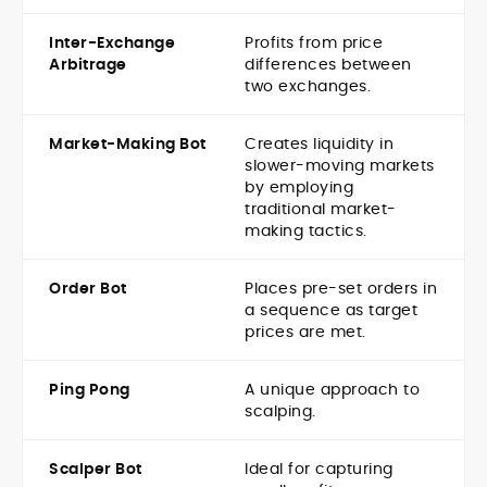
Inter-Exchange
Profits from price
Arbitrage
differences between
two exchanges.
Market-Making Bot
Creates liquidity in
slower-moving markets
by employing
traditional market-
making tactics.
Order Bot
Places pre-set orders in
a sequence as target
prices are met.
Ping Pong
A unique approach to
scalping.
Scalper Bot
Ideal for capturing