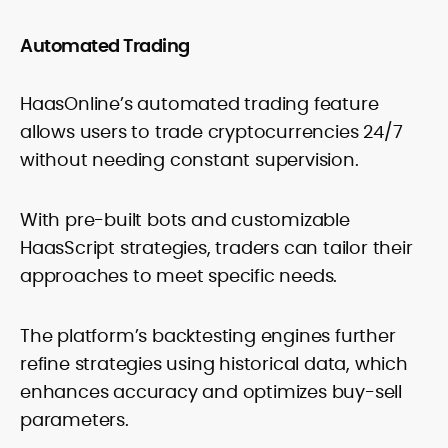
Automated Trading
HaasOnline’s automated trading feature
allows users to trade cryptocurrencies 24/7
without needing constant supervision.
With pre-built bots and customizable
HaasScript strategies, traders can tailor their
approaches to meet specific needs.
The platform’s backtesting engines further
refine strategies using historical data, which
enhances accuracy and optimizes buy-sell
parameters.