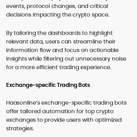
events, protocol changes, and critical
decisions impacting the crypto space.
By tailoring the dashboards to highlight
relevant data, users can streamline their
information flow and focus on actionable
insights while filtering out unnecessary noise
for a more efficient trading experience.
Exchange-specific Trading Bots
Haasonline’s exchange-specific trading bots
offer tailored automation for top crypto
exchanges to provide users with optimized
strategies.