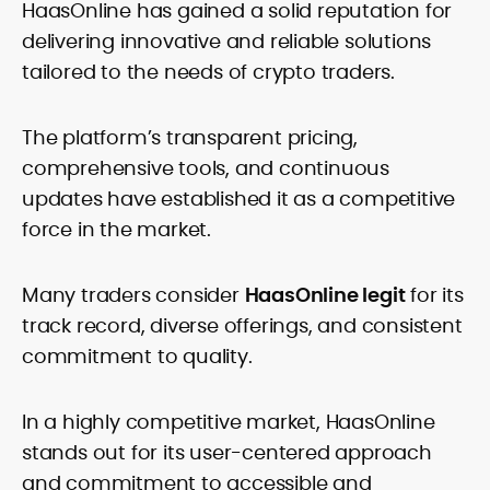
HaasOnline has gained a solid reputation for
delivering innovative and reliable solutions
tailored to the needs of crypto traders.
The platform’s transparent pricing,
comprehensive tools, and continuous
updates have established it as a competitive
force in the market.
Many traders consider
HaasOnline legit
for its
track record, diverse offerings, and consistent
commitment to quality.
In a highly competitive market, HaasOnline
stands out for its user-centered approach
and commitment to accessible and