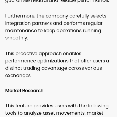
guarantee neutral and reliable performance.
Furthermore, the company carefully selects
integration partners and performs regular
maintenance to keep operations running
smoothly.
This proactive approach enables
performance optimizations that offer users a
distinct trading advantage across various
exchanges.
Market Research
This feature provides users with the following
tools to analyze asset movements, market