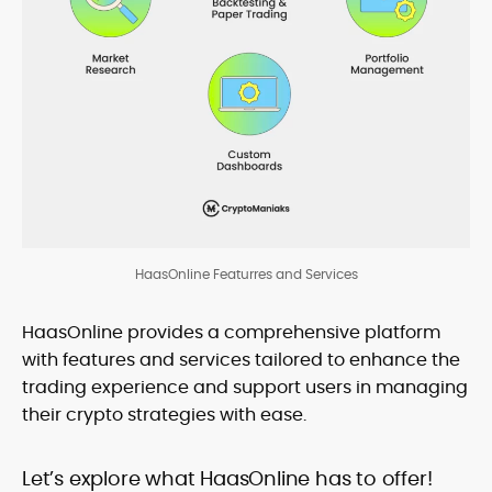
HaasOnline Featurres and Services
HaasOnline provides a comprehensive platform
with features and services tailored to enhance the
trading experience and support users in managing
their crypto strategies with ease.
Let’s explore what HaasOnline has to offer!