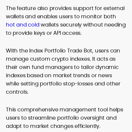
The feature also provides support for external
wallets and enables users to monitor both
hot and cold
wallets securely without needing
to provide keys or API access.
With the Index Portfolio Trade Bot, users can
manage custom crypto indexes. It acts as
their own fund managers to tailor dynamic
indexes based on market trends or news
while setting portfolio stop-losses and other
controls.
This comprehensive management tool helps
users to streamline portfolio oversight and
adapt to market changes efficiently.