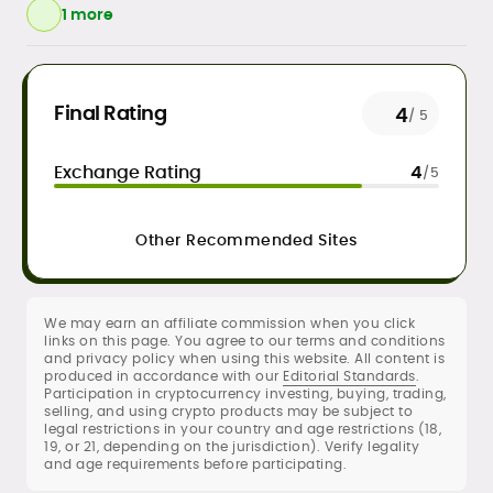
1 more
Daily crypto news & event-driven
Final Rating
4
/ 5
analysis
Price predictions (TA/FA
Exchange Rating
4
/5
frameworks)
Exchange/broker reviews &
benchmarking
Other Recommended Sites
DeFi, NFTs, Web3 & FinTech explainers
Risk disclosures, methodology &
sourcing standards
SEO content strategy, editing &
We may earn an affiliate commission when you click
publication workflows
links on this page. You agree to our terms and conditions
and privacy policy when using this website. All content is
produced in accordance with our
Editorial Standards
.
Rica Dela Peña is a crypto markets writer
Participation in cryptocurrency investing, buying, trading,
and analyst whose work blends
selling, and using crypto products may be subject to
newsroom discipline with finance-first
legal restrictions in your country and age restrictions (18,
19, or 21, depending on the jurisdiction). Verify legality
rigor.
and age requirements before participating.
At CryptoManiaks, she produces
research-led explainers, long-form