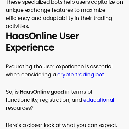
These specialized bots help users capitalize on
unique exchange features to maximize
efficiency and adaptability in their trading
activities.
HaasOnline User
Experience
Evaluating the user experience is essential
when considering a
crypto trading bot
.
So,
is HaasOnline good
in terms of
functionality, registration, and
educational
resources?
Here’s a closer look at what you can expect.