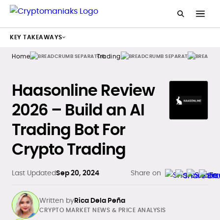
KEY TAKEAWAYS
Home
Trading
Bots
Haasonline Review
2026 – Build an AI
Trading Bot For
Crypto Trading
Last Updated
Sep 20, 2024
Share on
Written by
Rica Dela Peña
CRYPTO MARKET NEWS & PRICE ANALYSIS