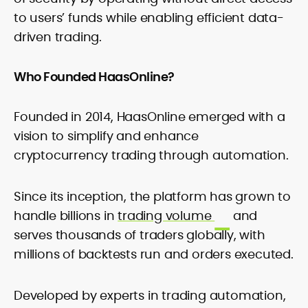
to users’ funds while enabling efficient data-
driven trading.
Who Founded HaasOnline?
Founded in 2014, HaasOnline emerged with a
vision to simplify and enhance
cryptocurrency trading through automation.
Since its inception, the platform has grown to
handle billions in
trading volume
and
serves thousands of traders globally, with
millions of backtests run and orders executed.
Developed by experts in trading automation,