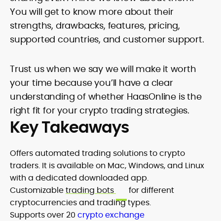
You will get to know more about their
strengths, drawbacks, features, pricing,
supported countries, and customer support.
Trust us when we say we will make it worth
your time because you’ll have a clear
understanding of whether HaasOnline is the
right fit for your crypto trading strategies.
Key Takeaways
Offers automated trading solutions to crypto
traders. It is available on Mac, Windows, and Linux
with a dedicated downloaded app.
Customizable
trading bots
for different
cryptocurrencies and trading types.
Supports over 20
crypto exchange