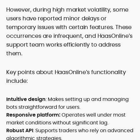
However, during high market volatility, some
users have reported minor delays or
temporary issues with certain features. These
occurrences are infrequent, and HaasOnline’s
support team works efficiently to address
them.
Key points about HaasOnline’s functionality
include:
Intuitive design
: Makes setting up and managing
bots straightforward for users.
Responsive platform:
Operates well under most
market conditions without significant lag.
Robust API
: Supports traders who rely on advanced
algorithmic strategies.