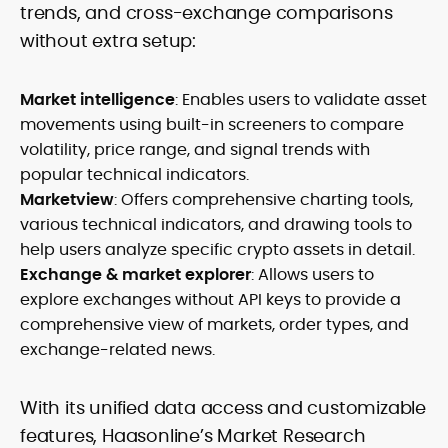
trends, and cross-exchange comparisons
without extra setup:
Market intelligence
: Enables users to validate asset
movements using built-in screeners to compare
volatility, price range, and signal trends with
popular technical indicators.
Marketview
: Offers comprehensive charting tools,
various technical indicators, and drawing tools to
help users analyze specific crypto assets in detail.
Exchange & market explorer
: Allows users to
explore exchanges without API keys to provide a
comprehensive view of markets, order types, and
exchange-related news.
With its unified data access and customizable
features, Haasonline’s Market Research