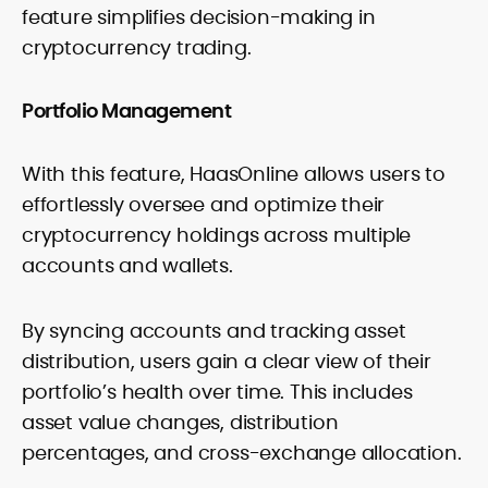
feature simplifies decision-making in
cryptocurrency trading.
Portfolio Management
With this feature, HaasOnline allows users to
effortlessly oversee and optimize their
cryptocurrency holdings across multiple
accounts and wallets.
By syncing accounts and tracking asset
distribution, users gain a clear view of their
portfolio’s health over time. This includes
asset value changes, distribution
percentages, and cross-exchange allocation.