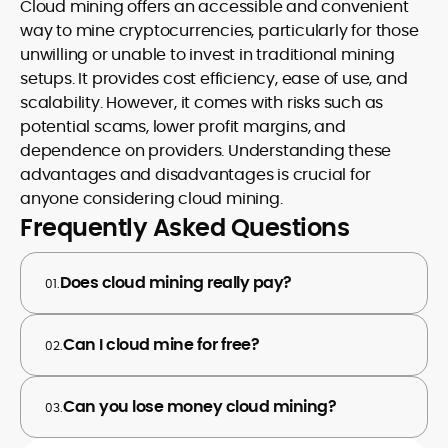
Cloud mining offers an accessible and convenient
way to mine cryptocurrencies, particularly for those
unwilling or unable to invest in traditional mining
setups. It provides cost efficiency, ease of use, and
scalability. However, it comes with risks such as
potential scams, lower profit margins, and
dependence on providers. Understanding these
advantages and disadvantages is crucial for
anyone considering cloud mining.
Frequently Asked Questions
Does cloud mining really pay?
01.
Can I cloud mine for free?
02.
Can you lose money cloud mining?
03.