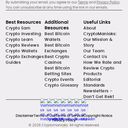
By submitting your email, you agree to our
Terms
and
Privacy Policy
.
You can unsubscribe at any time using the link in our emails.
Best Resources
Additional
Useful Links
Resources
Crypto Earn
About
Crypto Investing
Best Bitcoin
CryptoManiaks:
Crypto Learn
Wallets
Our Mission &
Crypto Reviews
Best Bitcoin
Story
Crypto Wallets
Exchanges
Our Team
Crypto Exchanges
Best Crypto
Contact Us
Guides
Casinos
How We Rate and
Best Bitcoin
Review Crypto
Betting Sites
Products
Crypto Events
Editorial
Crypto Glossary
Standards
Newsletters –
Don’t Get Rekt
Disclaimer
Terms of Use
Terms of Service
Copyright Notice
Privacy Policy
© 2026 Cryptomaniaks. All rights reserved.