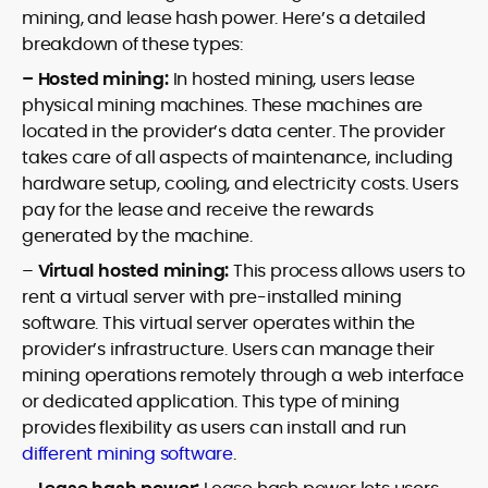
mining, and lease hash power. Here’s a detailed
breakdown of these types:
– Hosted mining:
In hosted mining, users lease
physical mining machines. These machines are
located in the provider’s data center. The provider
takes care of all aspects of maintenance, including
hardware setup, cooling, and electricity costs. Users
pay for the lease and receive the rewards
generated by the machine.
–
Virtual hosted mining:
This process allows users to
rent a virtual server with pre-installed mining
software. This virtual server operates within the
provider’s infrastructure. Users can manage their
mining operations remotely through a web interface
or dedicated application. This type of mining
provides flexibility as users can install and run
different mining software
.