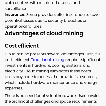
data centers with restricted access and
surveillance.
Insurance:
Some providers offer insurance to cover
potential losses due to security breaches or
operational failures.
Advantages of cloud mining
Cost efficient
Cloud mining presents several advantages. First, it is
cost-efficient.
Traditional mining
requires significant
investments in hardware, cooling systems, and
electricity. Cloud mining eliminates these costs.
Users pay a fee to access the provider’s resources,
which include hardware maintenance and energy
expenses.
There is no need for physical hardware. Users avoid
the technical challenges and space requirements