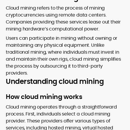
Cloud mining refers to the process of mining
cryptocurrencies using remote data centers.
Companies providing these services lease out their
mining hardware’s computational power.
Users can participate in mining without owning or
maintaining any physical equipment. Unlike
traditional mining, where individuals must invest in
and maintain their own rigs, cloud mining simplifies
the process by outsourcing it to third-party
providers.
Understanding cloud mining
How cloud mining works
Cloud mining operates through a straightforward
process. First, individuals select a cloud mining
provider. These providers offer various types of
services, including hosted mining, virtual hosted