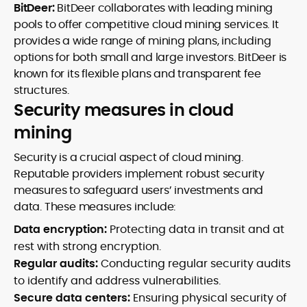
BitDeer:
BitDeer collaborates with leading mining
pools to offer competitive cloud mining services. It
provides a wide range of mining plans, including
options for both small and large investors. BitDeer is
known for its flexible plans and transparent fee
structures.
Security measures in cloud
mining
Security is a crucial aspect of cloud mining.
Reputable providers implement robust security
measures to safeguard users’ investments and
data. These measures include:
Data encryption:
Protecting data in transit and at
rest with strong encryption.
Regular audits:
Conducting regular security audits
to identify and address vulnerabilities.
Secure data centers:
Ensuring physical security of