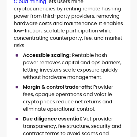
Cloud mining
lets users mine
Blockchain and Web3 security (threat
cryptocurrencies by renting remote hashing
models, exploits, incident post-
mortems)
power from third‑party providers, removing
Crypto hacks, forensics, and
hardware costs and maintenance. It enables
consumer safety guidance
low‑friction, scalable participation while
DeFi, NFTs and Layer-1/Layer-2
concentrating counterparty, fee, and market
ecosystems explained for
risks.
mainstream readers
Market newswriting, features and
Accessible scaling:
Rentable hash
long-form educational content
power removes capital and ops barriers,
SEO-driven editorial planning and
letting investors scale exposure quickly
headline/URL optimization
without hardware management.
Source development, PR liaising and
exclusive lead generation
Margin & control trade-offs:
Provider
Start-up/ICO communications and
fees, opaque operations and volatile
token-economy analysis
crypto prices reduce net returns and
eliminate operational control.
Mohammad Shahid is an experienced
crypto writer focusing on cybersecurity,
Due diligence essential:
Vet provider
where blockchains, wallets, and the wider
transparency, fee structure, security and
Web3 stack meet real-world threats.
contract terms to avoid scams and
He covers everything from protocol