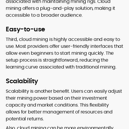
associated with maintaining mining rigs. Cloud
mining offers a plug-and-play solution, making it
accessible to a broader audience.
Easy-to-use
Third, cloud mining is highly accessible and easy to
use. Most providers offer user-friendly interfaces that
allow even beginners to start mining quickly. The
setup process is straightforward, reducing the
learning curve associated with traditional mining.
Scalability
Scalability is another benefit. Users can easily adjust
their mining power based on their investment
capacity and market conditions. This flexibility
allows for better management of resources and
potential returns.
Also, cloud mining can be more environmentally