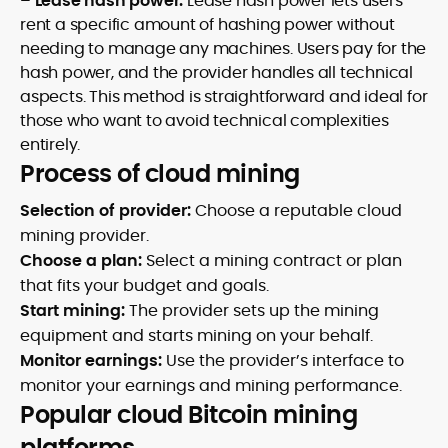
–
Lease hash power:
Lease hash power lets users
rent a specific amount of hashing power without
needing to manage any machines. Users pay for the
hash power, and the provider handles all technical
aspects. This method is straightforward and ideal for
those who want to avoid technical complexities
entirely.
Process of cloud mining
Selection of provider:
Choose a reputable cloud
mining provider.
Choose a plan:
Select a mining contract or plan
that fits your budget and goals.
Start mining:
The provider sets up the mining
equipment and starts mining on your behalf.
Monitor earnings:
Use the provider’s interface to
monitor your earnings and mining performance.
Popular cloud Bitcoin mining
platforms