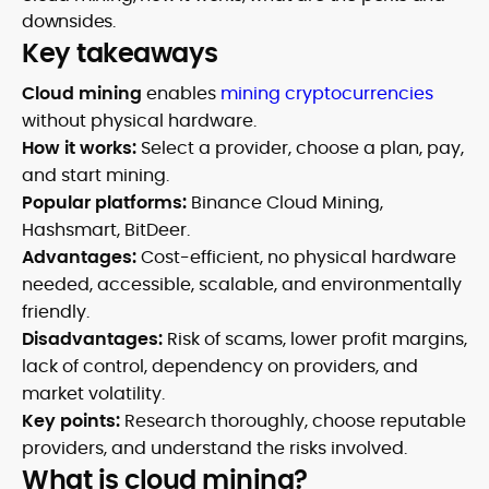
downsides.
Key takeaways
Cloud mining
enables
mining cryptocurrencies
without physical hardware.
How it works:
Select a provider, choose a plan, pay,
and start mining.
Popular platforms:
Binance Cloud Mining,
Hashsmart, BitDeer.
Advantages:
Cost-efficient, no physical hardware
needed, accessible, scalable, and environmentally
friendly.
Disadvantages:
Risk of scams, lower profit margins,
lack of control, dependency on providers, and
market volatility.
Key points:
Research thoroughly, choose reputable
providers, and understand the risks involved.
What is cloud mining?