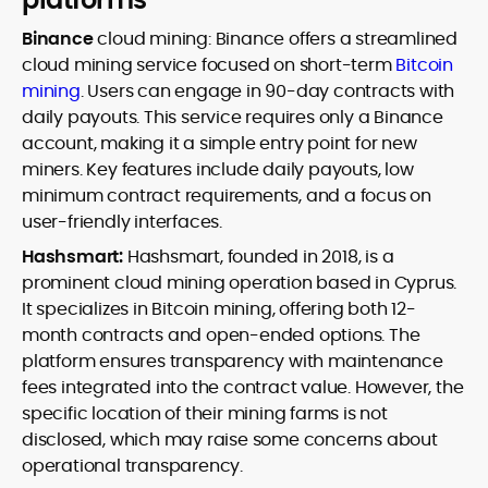
Binance
cloud mining: Binance offers a streamlined
cloud mining service focused on short-term
Bitcoin
mining
. Users can engage in 90-day contracts with
daily payouts. This service requires only a Binance
account, making it a simple entry point for new
miners. Key features include daily payouts, low
minimum contract requirements, and a focus on
user-friendly interfaces.
Hashsmart:
Hashsmart, founded in 2018, is a
prominent cloud mining operation based in Cyprus.
It specializes in Bitcoin mining, offering both 12-
month contracts and open-ended options. The
platform ensures transparency with maintenance
fees integrated into the contract value. However, the
specific location of their mining farms is not
disclosed, which may raise some concerns about
operational transparency.