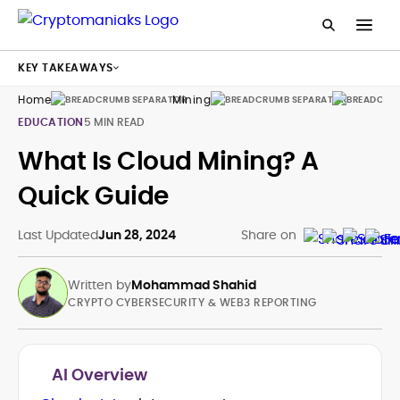
KEY TAKEAWAYS
Home
Mining
Guides
EDUCATION
5 MIN READ
What Is Cloud Mining? A
Quick Guide
Last Updated
Jun 28, 2024
Share on
Written by
Mohammad Shahid
CRYPTO CYBERSECURITY & WEB3 REPORTING
AI Overview