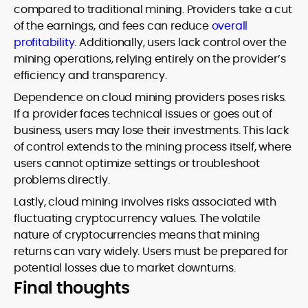
compared to traditional mining. Providers take a cut
of the earnings, and fees can reduce
overall
profitability
. Additionally, users lack control over the
mining operations, relying entirely on the provider’s
efficiency and transparency.
Dependence on cloud mining providers poses risks.
If a provider faces technical issues or goes out of
business, users may lose their investments. This lack
of control extends to the mining process itself, where
users cannot optimize settings or troubleshoot
problems directly.
Lastly, cloud mining involves risks associated with
fluctuating cryptocurrency values. The volatile
nature of cryptocurrencies means that mining
returns can vary widely. Users must be prepared for
potential losses due to market downturns.
Final thoughts