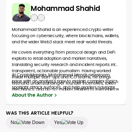
Mohammad Shahid
Mohammad Shahid is an experienced crypto writer
focusing on cybersecurity, where blockchains, wallets,
and the wider Web3 stack meet real-world threats.
He covers everything from protocol design and DeFi
exploits to retail adoption and market narratives,
translating security research and incident reports into
transparent, actionable journalism. Having worked
At CryptoManiaks, Mohammad blends newsroom
inside multiple start-ups and ICO teams, he brings
pace with an analyst’s rigor to explain complex topics,
firsthand understanding of founder incentives, token
spotlight attack surfaces, and help readers navigate
mechanics, and go-to-market realities to every piece.
crypto safely and confidently.
About the Author
WAS THIS ARTICLE HELPFUL?
No
Yes