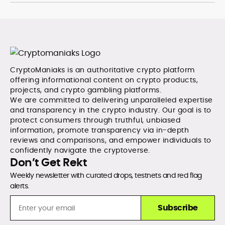
CryptoManiaks is an authoritative crypto platform
offering informational content on crypto products,
projects, and crypto gambling platforms.
We are committed to delivering unparalleled expertise
and transparency in the crypto industry. Our goal is to
protect consumers through truthful, unbiased
information, promote transparency via in-depth
reviews and comparisons, and empower individuals to
confidently navigate the cryptoverse.
Don’t Get Rekt
Weekly newsletter with curated drops, testnets and red flag
alerts.
Subscribe