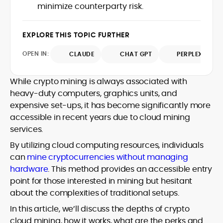
minimize counterparty risk.
design and DeFi exploits to retail
adoption and market narratives,
translating security research and
EXPLORE THIS TOPIC FURTHER
At CryptoManiaks, Mohammad blends
incident reports into transparent,
newsroom pace with an analyst’s rigor to
actionable journalism. Having worked
OPEN IN:
CLAUDE
CHAT GPT
PERPLEXITY
explain complex topics, spotlight attack
inside multiple start-ups and ICO teams,
surfaces, and help readers navigate
he brings firsthand understanding of
crypto safely and confidently.
founder incentives, token mechanics,
While crypto mining is always associated with
and go-to-market realities to every
heavy-duty computers, graphics units, and
piece.
expensive set-ups, it has become significantly more
accessible in recent years due to cloud mining
services.
By utilizing cloud computing resources, individuals
can
mine cryptocurrencies without managing
hardware
. This method provides an accessible entry
point for those interested in mining but hesitant
about the complexities of traditional setups.
In this article, we’ll discuss the depths of crypto
cloud mining, how it works, what are the perks and