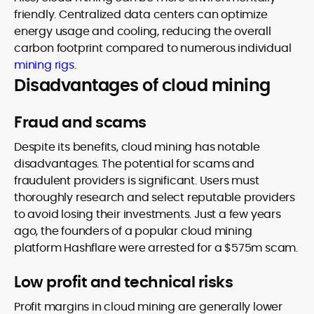
friendly. Centralized data centers can optimize
energy usage and cooling, reducing the overall
carbon footprint compared to numerous individual
mining rigs
.
Disadvantages of cloud mining
Fraud and scams
Despite its benefits, cloud mining has notable
disadvantages. The potential for scams and
fraudulent providers is significant. Users must
thoroughly research and select reputable providers
to avoid losing their investments. Just a few years
ago, the founders of a popular cloud mining
platform Hashflare were arrested for a $575m scam.
Low profit and technical risks
Profit margins in cloud mining are generally lower