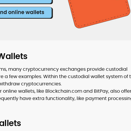
Wallets
forms, many cryptocurrency exchanges provide custodial
re a few examples. Within the custodial wallet system of 
withdraw cryptocurrencies.
 online wallets, like Blockchain.com and BitPay, also offe
requently have extra functionality, like payment processin
allets