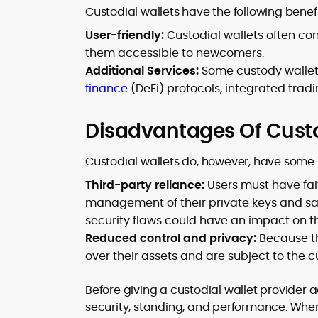
Custodial wallets have the following benefi
User-friendly:
Custodial wallets often con
them accessible to newcomers.
Additional Services:
Some custody wallets
finance
(DeFi) protocols, integrated tradin
Disadvantages Of Custo
Custodial wallets do, however, have some r
Third-party reliance:
Users must have fait
management of their private keys and sa
security flaws could have an impact on th
Reduced control and privacy:
Because the
over their assets and are subject to the 
Before giving a custodial wallet provider a
security, standing, and performance. Whe