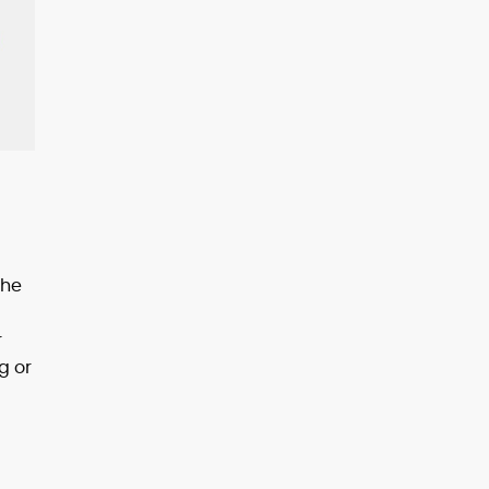
the
r
g or