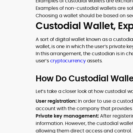
Examples of custodial wallets are exchan
Examples of non-custodial wallets are s
Choosing a wallet should be based on secu
Custodial Wallet, Ex
A sort of digital wallet known as a custodia
wallet, is one in which the user’s private
In this arrangement, the custodian is in c
user’s
cryptocurrency
assets.
How Do Custodial Wall
Let’s take a closer look at how custodial wa
User registration:
In order to use a custod
account with the company that provides t
Private key management:
After register
information. However, the custodial walle
allowing them direct access and control.