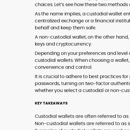
market trends.
choices. Let’s see how these two methods d
sources for digital finance insights. Her
earlier roles at the Financial Times, News
As the name implies, a custodial wallet enta
UK, and London Live established her
centralized exchange or a financial insti
reputation as a disciplined newsroom
behalf and keep them safe.
professional with exceptional editorial
standards and cross-platform
A non-custodial wallet, on the other hand,
experience. Jo’s career reflects a blend
keys and cryptocurrency.
of traditional journalistic integrity and
Depending on your preferences and level 
cutting-edge digital fluency, which
custodial wallets. When choosing a wallet,
underpin her leadership in crypto media.
convenience and control.
It is crucial to adhere to best practices fo
passwords, turning on two-factor authentic
whether you select a custodial or non-cust
KEY TAKEAWAYS
Custodial wallets are often referred to as
Non-custodial wallets are referred to as 