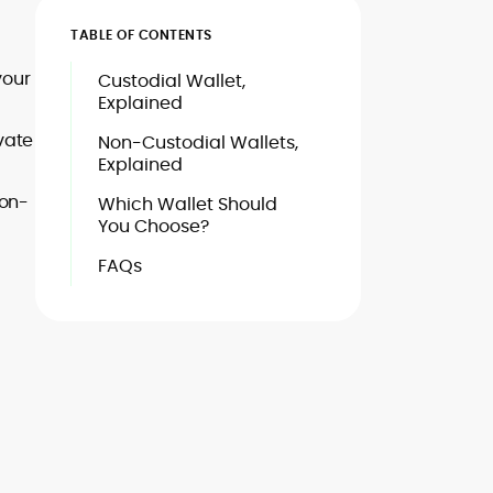
TABLE OF CONTENTS
your
Custodial Wallet,
Explained
vate
Non-Custodial Wallets,
Explained
non-
Which Wallet Should
You Choose?
FAQs