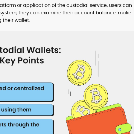
tform or application of the custodial service, users can
al system, they can examine their account balance, make
 their wallet.