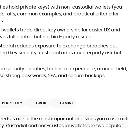
ies hold private keys) with non-custodial wallets (you
rade-offs, common examples, and practical criteria for
s.
 wallets trade direct key ownership for easier UX and
es full control but no third‑party rescue.
todial reduces exposure to exchange breaches but
eed/key security; custodial adds counterparty risk but
n security priorities, technical experience, amount held,
se strong passwords, 2FA, and secure backups.
PERPLEXITY
GROK
GEMINI
 needs is one of the most important decisions you must ma
. Custodial and non-custodial wallets are two popular