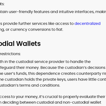
ts:
tain user-friendly features and intuitive interfaces, maki
 provide further services like access to
decentralized
g, or currency conversions to fiat.
dial Wallets
estrictions:
h in the custodial service provider to handle the
feguard their money. Because the custodian’s decisions
e user’s funds, this dependence creates counterparty ris
 custodian holds the private keys, users have little cont
custodian’s terms and conditions.
ccess to your money, it’s crucial to properly evaluate their
n deciding between custodial and non-custodial wallet