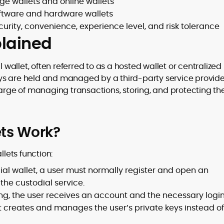
ge wallets and online wallets
oftware and hardware wallets
rity, convenience, experience level, and risk tolerance
plained
l wallet, often referred to as a hosted wallet or centralized
 keys are held and managed by a third-party service provide
harge of managing transactions, storing, and protecting th
ets Work?
llets function:
ial wallet, a user must normally register and open an
he custodial service.
ing, the user receives an account and the necessary logi
t creates and manages the user’s private keys instead of