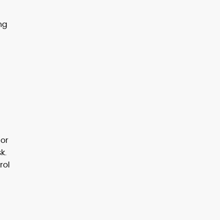
ng
 or
k.
rol