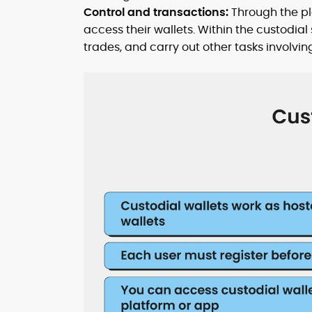
Control and transactions:
Through the pla
access their wallets. Within the custodi
trades, and carry out other tasks involving