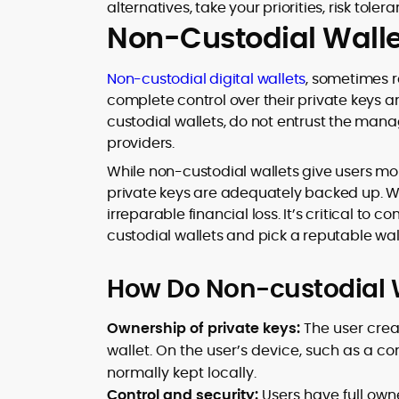
alternatives, take your priorities, risk tole
Non-Custodial Walle
Non-custodial digital wallets
, sometimes r
complete control over their private keys an
custodial wallets, do not entrust the mana
providers.
While non-custodial wallets give users mo
private keys are adequately backed up. W
irreparable financial loss. It’s critical t
custodial wallets and pick a reputable wa
How Do Non-custodial 
Ownership of private keys:
The user creat
wallet. On the user’s device, such as a 
normally kept locally.
Control and security:
Users have full owne