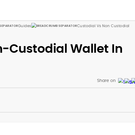
Guides
Custodial Vs Non Custodial
-Custodial Wallet In
Share on