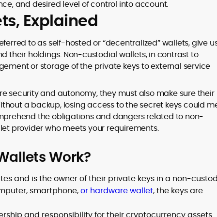
rance, and desired level of control into account.
ts, Explained
eferred to as self-hosted or “decentralized” wallets, give u
d their holdings. Non-custodial wallets, in contrast to
gement or storage of the private keys to external service
re security and autonomy, they must also make sure their
ithout a backup, losing access to the secret keys could 
o comprehend the obligations and dangers related to non-
llet provider who meets your requirements.
Wallets Work?
es and is the owner of their private keys in a non-custod
computer, smartphone,
or hardware wallet
, the keys are
rship and responsibility for their cryptocurrency assets