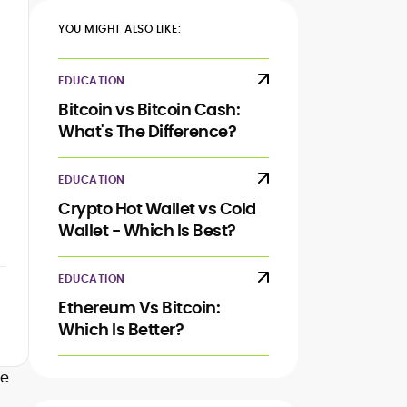
YOU MIGHT ALSO LIKE:
EDUCATION
Bitcoin vs Bitcoin Cash:
What's The Difference?
EDUCATION
Crypto Hot Wallet vs Cold
Wallet - Which Is Best?
EDUCATION
Ethereum Vs Bitcoin:
Which Is Better?
ke