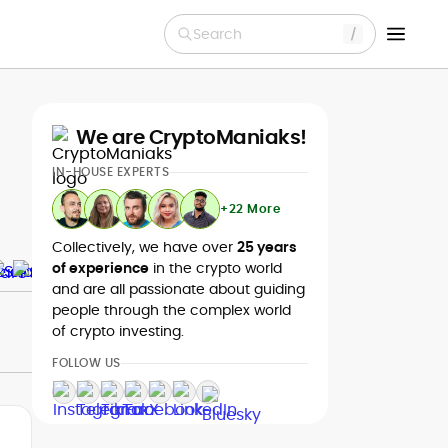
Search
We are CryptoManiaks!
IN-HOUSE EXPERTS
+22 More
Collectively, we have over
25 years
of experience
in the crypto world
and are all passionate about guiding
people through the complex world
of crypto investing.
FOLLOW US