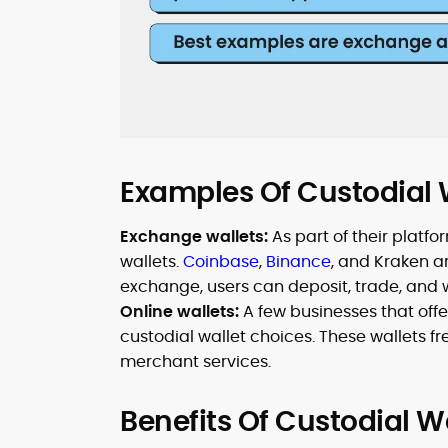
Examples Of Custodial 
Exchange wallets:
As part of their plat
wallets.
Coinbase
,
Binance
, and Kraken a
exchange, users can deposit, trade, and 
Online wallets:
A few businesses that offer
custodial wallet choices. These wallets f
merchant services.
Benefits Of Custodial W