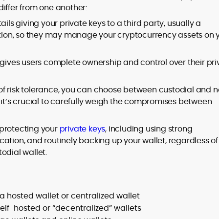
iffer from one another:
ils giving your private keys to a third party, usually a
tution, so they may manage your cryptocurrency assets on 
 gives users complete ownership and control over their pri
of risk tolerance, you can choose between custodial and 
 it’s crucial to carefully weigh the compromises between
r protecting your
private keys
, including using strong
ation, and routinely backing up your wallet, regardless of
odial wallet.
 a hosted wallet or centralized wallet
self-hosted or “decentralized” wallets