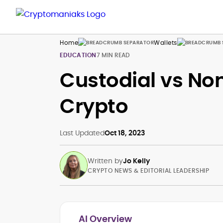
Home
Wallets
EDUCATION
7 MIN READ
Custodial vs Non
Crypto
Last Updated
Oct 18, 2023
Written by
Jo Kelly
CRYPTO NEWS & EDITORIAL LEADERSHIP
AI Overview