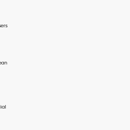
sers
mean
ial