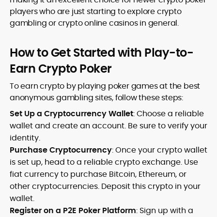
players who are just starting to explore crypto
gambling or crypto online casinos in general.
How to Get Started with Play-to-
Earn Crypto Poker
To earn crypto by playing poker games at the best
anonymous gambling sites, follow these steps:
Set Up a Cryptocurrency Wallet
: Choose a reliable
wallet and create an account. Be sure to verify your
identity.
Purchase Cryptocurrency
: Once your crypto wallet
is set up, head to a reliable crypto exchange. Use
fiat currency to purchase Bitcoin, Ethereum, or
other cryptocurrencies. Deposit this crypto in your
wallet.
Register on a P2E Poker Platform
: Sign up with a