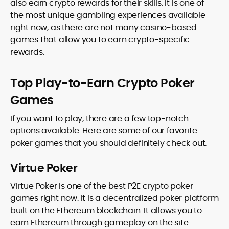
also earn crypto rewards for their skills. It is one of
the most unique gambling experiences available
right now, as there are not many casino-based
games that allow you to earn crypto-specific
rewards.
Top Play-to-Earn Crypto Poker
Games
If you want to play, there are a few top-notch
options available. Here are some of our favorite
poker games that you should definitely check out.
Virtue Poker
Virtue Poker is one of the best P2E crypto poker
games right now. It is a decentralized poker platform
built on the Ethereum blockchain. It allows you to
earn Ethereum through gameplay on the site.