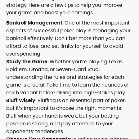
strategy. Here are a few tips to help you improve
your game and boost your earnings:
Bankroll Management
: One of the most important
aspects of successful poker play is managing your
bankroll effectively. Don’t bet more than you can
afford to lose, and set limits for yourself to avoid
overspending.
Study the Game
: Whether you’re playing Texas
Hold’em, Omaha, or Seven-Card Stud,
understanding the rules and strategies for each
game is crucial. Take time to learn the nuances of
each variant before diving into high-stakes play.
Bluff Wisely
: Bluffing is an essential part of poker,
but it’s important to choose the right moments.
Bluff when your hand is weak, but your betting
position is strong, and pay attention to your
opponents’ tendencies.