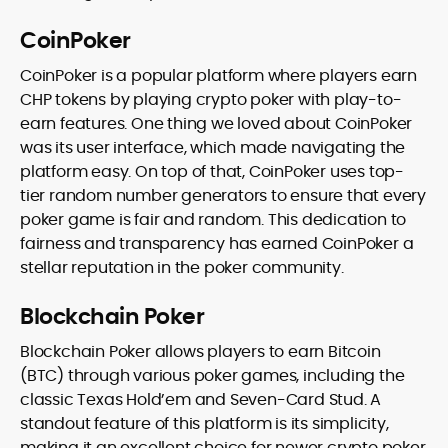
CoinPoker
CoinPoker is a popular platform where players earn
CHP tokens by playing crypto poker with play-to-
earn features. One thing we loved about CoinPoker
was its user interface, which made navigating the
platform easy. On top of that, CoinPoker uses top-
tier random number generators to ensure that every
poker game is fair and random. This dedication to
fairness and transparency has earned CoinPoker a
stellar reputation in the poker community.
Blockchain Poker
Blockchain Poker allows players to earn Bitcoin
(BTC) through various poker games, including the
classic Texas Hold’em and Seven-Card Stud. A
standout feature of this platform is its simplicity,
making it an excellent choice for newer crypto poker