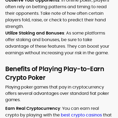
Observe Your Opponents
: In online poker, players
often rely on betting patterns and timing to read
their opponents. Take note of how often certain
players fold, raise, or check to predict their hand
strength.
Utilize Staking and Bonuses
: As some platforms
offer staking and bonuses, be sure to take
advantage of these features. They can boost your
earnings without increasing your risk in the game.
Benefits of Playing Play-to-Earn
Crypto Poker
Playing poker games that pay in cryptocurrency
offers several advantages over standard fiat poker
games.
Earn Real Cryptocurrency
: You can earn real
crypto by playing with the
best crypto casinos
that