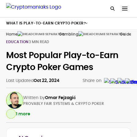
WHAT IS PLAY-TO-EARN CRYPTO POKER?
Home
Gambling
Guides
EDUCATION
3 MIN READ
Most Popular Play-to-Earn
Crypto Poker Games
Last Updated
Oct 22, 2024
Share on
Written by
Omar Fejzagić
PROVABLY FAIR SYSTEMS & CRYPTO POKER
1 more