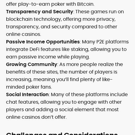
offer play-to-earn poker with Bitcoin.
Transparency and Security
: These games run on
blockchain technology, offering more privacy,
transparency, and security compared to other
online casinos.
Passive Income Opportunities
: Many P2E platforms
integrate DeFi features like staking, allowing you to
earn passive income while playing.
Growing Community
: As more people realize the
benefits of these sites, the number of players is
increasing, meaning you’ll find plenty of like-
minded poker fans.
Social Interaction
: Many of these platforms include
chat features, allowing you to engage with other
players and adding a social element that most
online casinos don’t offer.