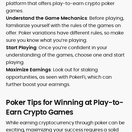
platform that offers play-to-earn crypto poker
games.
Understand the Game Mechanics
: Before playing,
familiarize yourself with the rules of the games on
offer. Poker variations have different rules, so make
sure you know what you’re playing.
Start Playing
: Once you’re confident in your
understanding of the games, choose one and start
playing.
Maximize Earnings
: Look out for staking
opportunities, as seen with PokerFi, which can
further boost your earnings.
Poker Tips for Winning at Play-to-
Earn Crypto Games
While earning cryptocurrency through poker can be
exciting, maximizing your success requires a solid