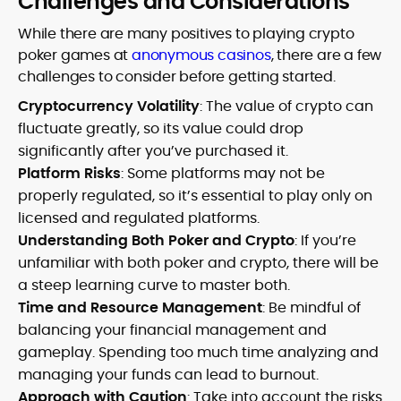
Challenges and Considerations
While there are many positives to playing crypto
poker games at
anonymous casinos
, there are a few
challenges to consider before getting started.
Cryptocurrency Volatility
: The value of crypto can
fluctuate greatly, so its value could drop
significantly after you’ve purchased it.
Platform Risks
: Some platforms may not be
properly regulated, so it’s essential to play only on
licensed and regulated platforms.
Understanding Both Poker and Crypto
: If you’re
unfamiliar with both poker and crypto, there will be
a steep learning curve to master both.
Time and Resource Management
: Be mindful of
balancing your financial management and
gameplay. Spending too much time analyzing and
managing your funds can lead to burnout.
Approach with Caution
: Take into account the risks