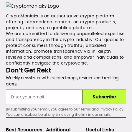
CryptoManiaks is an authoritative crypto platform
offering informational content on crypto products,
projects, and crypto gambling platforms.
We are committed to delivering unparalleled expertise
and transparency in the crypto industry. Our goal is to
protect consumers through truthful, unbiased
information, promote transparency via in-depth
reviews and comparisons, and empower individuals to
confidently navigate the cryptoverse.
Don’t Get Rekt
Weekly newsletter with curated drops, testnets and red flag
alerts.
Subscribe
By submitting your email, you agree to our
Terms
and
Privacy Policy
.
You can unsubscribe at any time using the link in our emails.
Best Resources
Additional
Useful Links