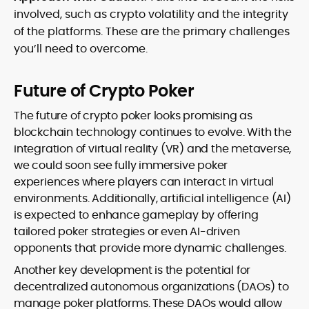
involved, such as crypto volatility and the integrity
of the platforms. These are the primary challenges
you’ll need to overcome.
Future of Crypto Poker
The future of crypto poker looks promising as
blockchain technology continues to evolve. With the
integration of virtual reality (VR) and the metaverse,
we could soon see fully immersive poker
experiences where players can interact in virtual
environments. Additionally, artificial intelligence (AI)
is expected to enhance gameplay by offering
tailored poker strategies or even AI-driven
opponents that provide more dynamic challenges.
Another key development is the potential for
decentralized autonomous organizations (DAOs) to
manage poker platforms. These DAOs would allow