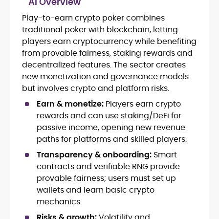
AI Overview
Provably Fair Games & Blockchain
Verifiability
Play-to-earn crypto poker combines
Crypto Poker Rooms & Tournament
traditional poker with blockchain, letting
Ecosystems
players earn cryptocurrency while benefiting
Fast Payouts, Wallet Flows & Payment
from provable fairness, staking rewards and
Operations
decentralized features. The sector creates
KYC/AML, Jurisdictional Compliance
& Risk
new monetization and governance models
Bonus Mechanics, WR Audits & Offer
but involves crypto and platform risks.
Testing
Earn & monetize:
Players earn crypto
Educational Guides, Reviews &
rewards and can use staking/DeFi for
Comparisons
Ghostwriting & Editorial Development
passive income, opening new revenue
paths for platforms and skilled players.
Omar Fejzagić is a crypto-gambling
Transparency & onboarding:
Smart
writer and analyst who translates
contracts and verifiable RNG provide
complex blockchain mechanics into
provable fairness; users must set up
clear, decision-ready guidance.
With a Bachelor’s degree in Political
wallets and learn basic crypto
Science from the University of Sarajevo,
mechanics.
he examines the legal, economic, and
technical forces shaping crypto casinos,
Risks & growth:
Volatility and