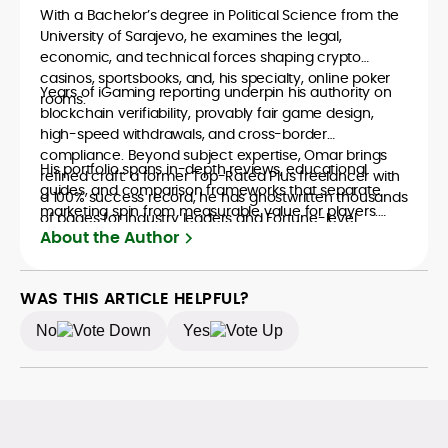
With a Bachelor’s degree in Political Science from the
University of Sarajevo, he examines the legal,
economic, and technical forces shaping crypto
casinos, sportsbooks, and, his specialty, online poker
Years of iGaming reporting underpin his authority on
rooms.
blockchain verifiability, provably fair game design,
high-speed withdrawals, and cross-border
compliance. Beyond subject expertise, Omar brings
His portfolio spans in-depth reviews, educational
refined craft: a former Top-Rated Plus freelancer with
guides, and comparison frameworks that separate
a 100% success record, he has ghostwritten thousands
marketing spin from measurable value for players.
of pages for industry leaders and Fortune-level
Published on Medium and Typeshare and based in
About the Author
brands, sharpening copy for accuracy, depth, and
Sarajevo, Bosnia and Herzegovina, Omar contributes a
conversion.
global perspective and newsroom discipline to
CryptoManiaks’ coverage, delivering practical insight
WAS THIS ARTICLE HELPFUL?
that helps readers evaluate tokens, bonuses, and
No
Yes
platforms with confidence.