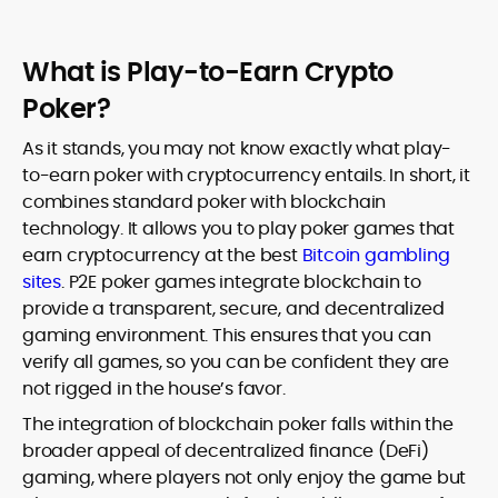
What is Play-to-Earn Crypto
Poker?
As it stands, you may not know exactly what play-
to-earn poker with cryptocurrency entails. In short, it
combines standard poker with blockchain
technology. It allows you to play poker games that
earn cryptocurrency at the best
Bitcoin gambling
sites
. P2E poker games integrate blockchain to
provide a transparent, secure, and decentralized
gaming environment. This ensures that you can
verify all games, so you can be confident they are
not rigged in the house’s favor.
The integration of blockchain poker falls within the
broader appeal of decentralized finance (DeFi)
gaming, where players not only enjoy the game but