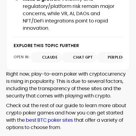
Years of iGaming reporting underpin his
sportsbooks, and, his specialty, online
regulatory/platform risk remain major
authority on blockchain verifiability,
poker rooms.
concerns, while VR, AI, DAOs and
provably fair game design, high-speed
NFT/DeFi integrations point to rapid
withdrawals, and cross-border
His portfolio spans in-depth reviews,
innovation.
compliance. Beyond subject expertise,
educational guides, and comparison
Omar brings refined craft: a former Top-
frameworks that separate marketing spin
Rated Plus freelancer with a 100%
from measurable value for players.
EXPLORE THIS TOPIC FURTHER
success record, he has ghostwritten
Published on Medium and Typeshare
thousands of pages for industry leaders
OPEN IN:
and based in Sarajevo, Bosnia and
CLAUDE
CHAT GPT
PERPLEXITY
and Fortune-level brands, sharpening
Herzegovina, Omar contributes a global
copy for accuracy, depth, and
perspective and newsroom discipline to
conversion.
Right now, play-to-earn poker with cryptocurrency
CryptoManiaks’ coverage, delivering
is rising in popularity. This is due to several factors,
practical insight that helps readers
including the transparency of these sites and the
evaluate tokens, bonuses, and platforms
security that comes with playing with crypto.
with confidence.
Check out the rest of our guide to learn more about
crypto poker games and how you can get started
with the
best BTC poker sites
that offer a variety of
options to choose from.