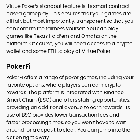
Virtue Poker’s standout feature is its smart contract-
based gameplay. This ensures that your games are
all fair, but most importantly, transparent so that you
can confirm the fairness yourself. You can play
games like Texas Hold’em and Omaha on the
platform. Of course, you will need access to a crypto
wallet and some ETH to play at Virtue Poker.
PokerFi
PokerFi offers a range of poker games, including your
favorite options, where players can earn crypto
rewards. The platform is integrated with Binance
Smart Chain (BSC) and offers staking opportunities,
providing an additional avenue to earn rewards. Its
use of BSC provides lower transaction fees and
faster processing times, so you won’t have to wait
around for a deposit to clear. You can jump into the
action right away.