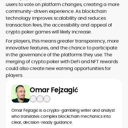
users to vote on platform changes, creating a more
community-driven experience. As blockchain
technology improves scalability and reduces
transaction fees, the accessibility and appeal of
crypto poker games will likely increase.
For players, this means greater transparency, more
innovative features, and the chance to participate
in the governance of the platforms they use. The
merging of crypto poker with DeFi and NFT rewards
could also create new earning opportunities for
players.
Omar Fejzagić
Omar Fejzagić is a crypto-gambling writer and analyst
who translates complex blockchain mechanics into
clear, decision-ready guidance.