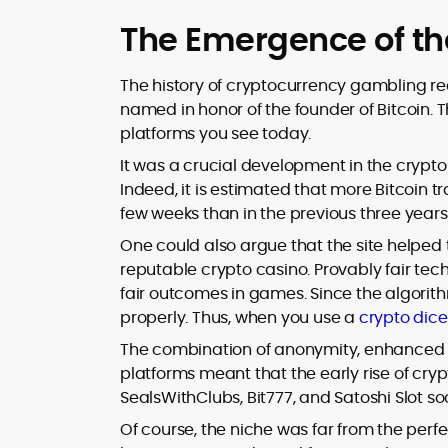
The Emergence of the
The history of cryptocurrency gambling real
named in honor of the founder of Bitcoin. T
platforms you see today.
It was a crucial development in the crypto
Indeed, it is estimated that more Bitcoin tr
few weeks than in the previous three year
One could also argue that the site helped t
reputable crypto casino. Provably fair te
fair outcomes in games. Since the algorith
properly. Thus, when you use a
crypto dice
The combination of anonymity, enhanced se
platforms meant that the early rise of cryp
SealsWithClubs, Bit777, and Satoshi Slot so
Of course, the niche was far from the perfe