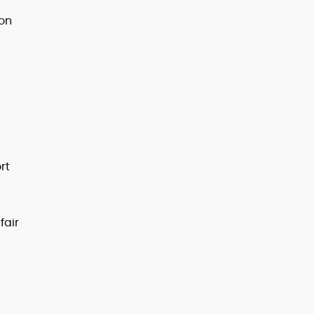
 on
rt
fair