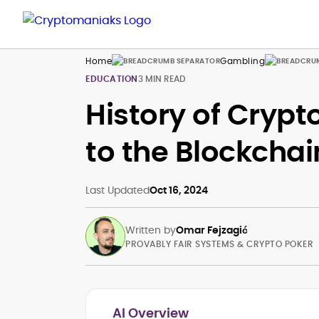
Home
Gambling
EDUCATION
3 MIN READ
History of Crypt
to the Blockchai
Last Updated
Oct 16, 2024
Written by
Omar Fejzagić
PROVABLY FAIR SYSTEMS & CRYPTO POKER
AI Overview