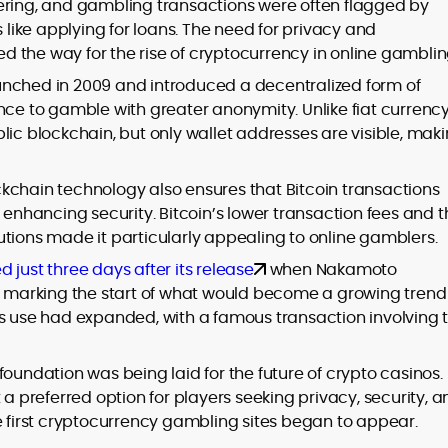
ering, and gambling transactions were often flagged by
s like applying for loans. The need for privacy and
 the way for the rise of cryptocurrency in online gamblin
 launched in 2009 and introduced a decentralized form of
nce to gamble with greater anonymity. Unlike fiat currency
ic blockchain, but only wallet addresses are visible, maki
kchain technology also ensures that Bitcoin transactions
 enhancing security. Bitcoin’s lower transaction fees and t
itutions made it particularly appealing to online gamblers.
ed just three days after its release
when Nakamoto
y, marking the start of what would become a growing trend
’s use had expanded, with a famous transaction involving 
e foundation was being laid for the future of crypto casinos.
 a preferred option for players seeking privacy, security, a
e first cryptocurrency gambling sites began to appear.