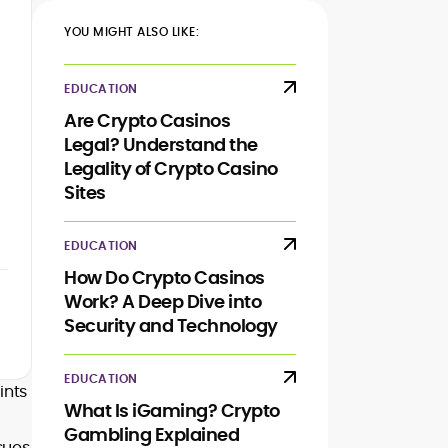
YOU MIGHT ALSO LIKE:
EDUCATION
Are Crypto Casinos
Legal? Understand the
Legality of Crypto Casino
Sites
EDUCATION
How Do Crypto Casinos
Work? A Deep Dive into
Security and Technology
EDUCATION
ints
What Is iGaming? Crypto
Gambling Explained
sues