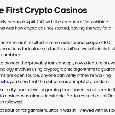
 First Crypto Casinos
ly began in April 2012 with the creation of SatoshiDice,
his was how crypto casinos started, paving the way for all
 timeline, as it resulted in more widespread usage of BTC.
ansactions took place on the SatoshiDice website in its firs
s combined.
o pioneer the ‘provably fair’ concept, now a feature of ev
chnology involves using cryptographic algorithms to guara
ms are open source, anyone can verify if they’re working
 site
, you know that the outcome is completely random.
curity, and a level of gaming transparency not seen in f
to casinos was almost inevitable. Platforms such as bitZino
on followed.
ct solution for gamblers. Bitcoin was still viewed with susp