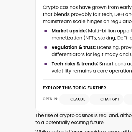
Provably Fair Games & Blockchain
Crypto casinos have grown from early 
Verifiability
that blends provably fair tech, DeFi a
Crypto Poker Rooms & Tournament
mainstream scale hinges on regulation
Ecosystems
Fast Payouts, Wallet Flows & Payment
Market upside:
Multi‑billion oppor
Operations
monetization (NFTs, staking, DeFi
KYC/AML, Jurisdictional Compliance
& Risk
Regulation & trust:
Licensing, prov
Bonus Mechanics, WR Audits & Offer
differentiators for legitimacy and u
Testing
Tech risks & trends:
Smart contract
Educational Guides, Reviews &
volatility remains a core operation
Comparisons
Ghostwriting & Editorial Development
EXPLORE THIS TOPIC FURTHER
Omar Fejzagić is a crypto-gambling
writer and analyst who translates
OPEN IN:
CLAUDE
CHAT GPT
complex blockchain mechanics into
clear, decision-ready guidance.
With a Bachelor’s degree in Political
The rise of crypto casinos is real and, alth
Science from the University of Sarajevo,
to a potentially exciting future.
he examines the legal, economic, and
technical forces shaping crypto casinos,
While such platforms provide players with