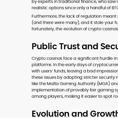
by experts in traditional finance, who saw i
realistic options since only a handful of B
Furthermore, the lack of regulation meant
(and there were many), and it stole your f
fortunately, the evolution of crypto casino
Public Trust and Sec
Crypto casinos face a significant hurdle i
platforms. In the early days of cryptocur
with users’ funds, leaving a bad impression
these issues by adopting stricter securit
like the Malta Gaming Authority (MGA) and
implementation of provably fair gaming sy
among players, making it easier to spot r
Evolution and Growt