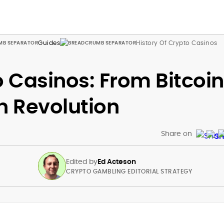
Guides
History Of Crypto Casinos
o Casinos: From Bitcoin
n Revolution
Share on
Edited by
Ed Acteson
CRYPTO GAMBLING EDITORIAL STRATEGY