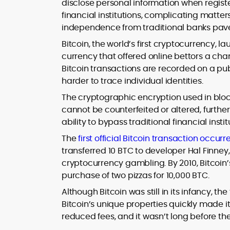
disclose personal information when regist
financial institutions, complicating matter
independence from traditional banks paved
Bitcoin, the world’s first cryptocurrency,
currency that offered online bettors a cha
Bitcoin transactions are recorded on a publ
harder to trace individual identities.
The cryptographic encryption used in bloc
cannot be counterfeited or altered, further
ability to bypass traditional financial inst
The
first official Bitcoin transaction occurr
transferred 10 BTC to developer Hal Finne
cryptocurrency gambling. By 2010, Bitcoin
purchase of two pizzas for 10,000 BTC.
Although Bitcoin was still in its infancy, th
Bitcoin’s unique properties quickly made it
reduced fees, and it wasn’t long before th