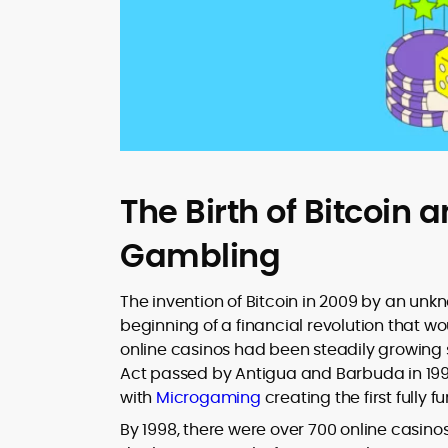
The Birth of Bitcoin 
Gambling
The invention of Bitcoin in 2009 by an u
beginning of a financial revolution that wo
online casinos had been steadily growing 
Act passed by Antigua and Barbuda in 1994
with
Microgaming
creating the first fully 
By 1998, there were over 700 online casino