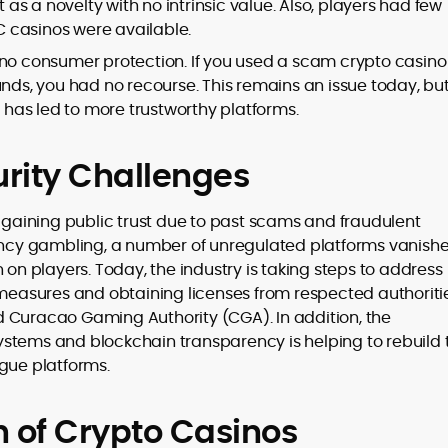
t as a novelty with no intrinsic value. Also, players had few
TC casinos were available.
 no consumer protection. If you used a scam crypto casino
unds, you had no recourse. This remains an issue today, bu
s has led to more trustworthy platforms.
urity Challenges
n gaining public trust due to past scams and fraudulent
rency gambling, a number of unregulated platforms vanish
 on players. Today, the industry is taking steps to address
y measures and obtaining licenses from respected authoriti
 Curacao Gaming Authority (CGA). In addition, the
stems and blockchain transparency is helping to rebuild t
ogue platforms.
h of Crypto Casinos