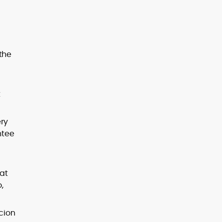
 the
t
ery
ntee
iat
,
icion