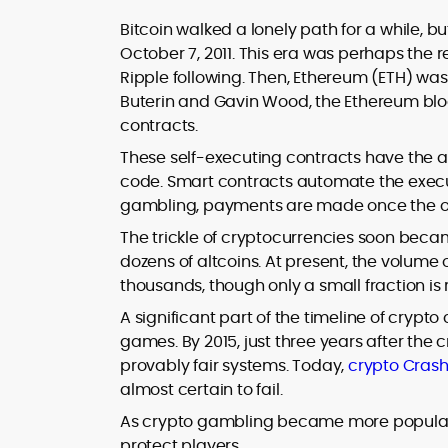
Bitcoin walked a lonely path for a while, 
October 7, 2011. This era was perhaps the
Ripple following. Then, Ethereum (ETH) was 
Buterin and Gavin Wood, the Ethereum bloc
contracts.
These self-executing contracts have the a
code. Smart contracts automate the execut
gambling, payments are made once the o
The trickle of cryptocurrencies soon beca
dozens of altcoins. At present, the volume o
thousands, though only a small fraction is
A significant part of the timeline of crypto
games. By 2015, just three years after the 
provably fair systems. Today,
crypto Crash
almost certain to fail.
As crypto gambling became more popular,
protect players.