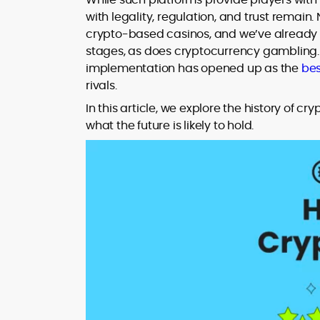
Years of iGaming reporting underpin his
sportsbooks, and, his specialty, online
with legality, regulation, and trust remain
authority on blockchain verifiability,
poker rooms.
crypto-based casinos, and we’ve already se
provably fair game design, high-speed
stages, as does cryptocurrency gambling. 
withdrawals, and cross-border
His portfolio spans in-depth reviews,
implementation has opened up as the
bes
compliance. Beyond subject expertise,
educational guides, and comparison
Omar brings refined craft: a former Top-
rivals.
frameworks that separate marketing spin
Rated Plus freelancer with a 100%
In this article, we explore the history of 
from measurable value for players.
success record, he has ghostwritten
Published on Medium and Typeshare
what the future is likely to hold.
thousands of pages for industry leaders
and based in Sarajevo, Bosnia and
and Fortune-level brands, sharpening
Herzegovina, Omar contributes a global
copy for accuracy, depth, and
perspective and newsroom discipline to
conversion.
CryptoManiaks’ coverage, delivering
practical insight that helps readers
evaluate tokens, bonuses, and platforms
with confidence.