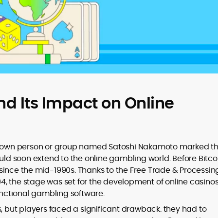
and Its Impact on Online
nknown person or group named Satoshi Nakamoto marked t
uld soon extend to the online gambling world. Before Bitcoi
since the mid-1990s. Thanks to the Free Trade & Processin
, the stage was set for the development of online casinos
functional gambling software.
s, but players faced a significant drawback: they had to