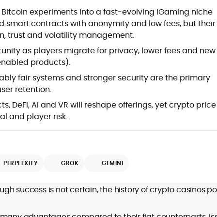
Crypto Casino & Sportsbook Reviews
Bitcoin experiments into a fast‑evolving iGaming niche
Odds Compilation, Live Trading & Risk
nd smart contracts with anonymity and low fees, but their
Management
, trust and volatility management.
Bonus Mechanics, WR Audits & Offer
Testing
tunity as players migrate for privacy, lower fees and new
Editorial Leadership, SEO Strategy &
-enabled products).
Conversion Copy
Regulatory & Responsible Gambling
ably fair systems and stronger security are the primary
Alignment
ser retention.
US-Facing Market Content & Affiliate
s, DeFi, AI and VR will reshape offerings, yet crypto price
Funnels
al and player risk.
Product Benchmarking & Data-Led
Operator Comparisons
Ed Acteson is a senior crypto-gambling
editor with 15+ years of frontline industry
PERPLEXITY
GROK
GEMINI
experience spanning sportsbook trading,
casino product analysis, and SEO-driven
Before moving into content, Ed spent a
editorial leadership. At CryptoManiaks, he
ough success is not certain, the history of crypto casinos po
decade in trading rooms at Stan James,
directs casino and sportsbook coverage,
Sun Bets, and PokerStars, compiling pre-
translating trader-level knowledge into
match odds, managing in-play markets,
 many advantages compared to their fiat counterparts, is