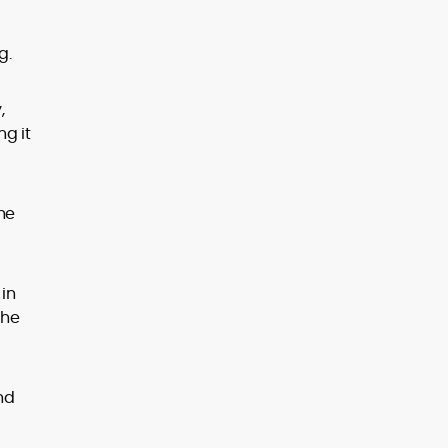
g.
,
ng it
he
 in
the
nd