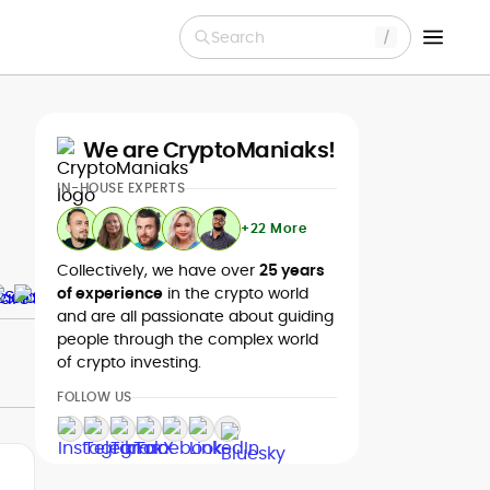
Search
We are CryptoManiaks!
IN-HOUSE EXPERTS
+22 More
Collectively, we have over
25 years
of experience
in the crypto world
and are all passionate about guiding
people through the complex world
of crypto investing.
FOLLOW US