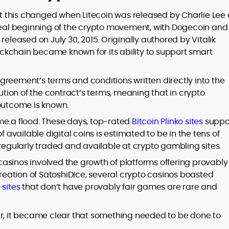
but this changed when Litecoin was released by Charlie Lee
 real beginning of the crypto movement, with Dogecoin and
released on July 30, 2015. Originally authored by Vitalik
kchain became known for its ability to support smart
greement’s terms and conditions written directly into the
ion of the contract’s terms, meaning that in crypto
utcome is known.
me a flood. These days, top-rated
Bitcoin Plinko sites
suppo
f available digital coins is estimated to be in the tens of
 regularly traded and available at crypto gambling sites.
 casinos involved the growth of platforms offering provably 
creation of SatoshiDice, several crypto casinos boasted
 sites
that don’t have provably fair games are rare and
 it became clear that something needed to be done to