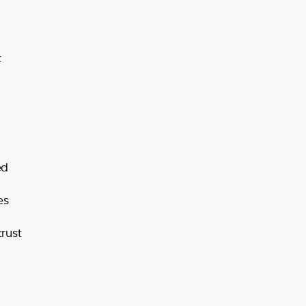
t
ed
es
rust