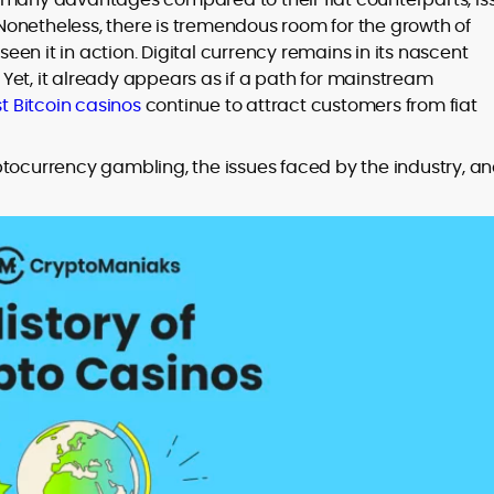
rigorous reviews, strategy guides, and
As a Senior Gambling Content Editor, he
and refining pricing and risk frameworks
. Nonetheless, there is tremendous room for the growth of
operator comparisons grounded in real
has edited or ghostwritten thousands of
across multiple sports. That hands-on
en it in action. Digital currency remains in its nascent
data, not hype.
articles for leading affiliate and operator
market experience informs his approach
Yet, it already appears as if a path for mainstream
blogs, consistently aligning quality,
to bonus testing, wagering requirement
t Bitcoin casinos
continue to attract customers from fiat
compliance, and conversion. His work
audits, and UX/feature evaluations for
has been recognized with EGR’s “Best
crypto casinos and sportsbooks.
Use of a Brand Ambassador” award for a
cryptocurrency gambling, the issues faced by the industry, a
record-breaking campaign with darts
star Fallon Sherrock.