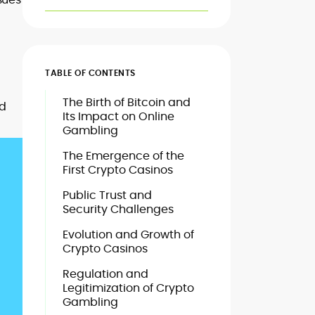
TABLE OF CONTENTS
The Birth of Bitcoin and
nd
Its Impact on Online
Gambling
The Emergence of the
First Crypto Casinos
Public Trust and
Security Challenges
Evolution and Growth of
Crypto Casinos
Regulation and
Legitimization of Crypto
Gambling