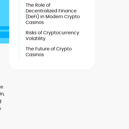
The Role of
Decentralized Finance
(DeFi) in Modern Crypto
Casinos
Risks of Cryptocurrency
Volatility
The Future of Crypto
Casinos
he
n,
g
,