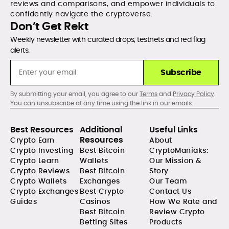
reviews and comparisons, and empower individuals to
confidently navigate the cryptoverse.
Don’t Get Rekt
Weekly newsletter with curated drops, testnets and red flag
alerts.
Subscribe
By submitting your email, you agree to our
Terms
and
Privacy Policy
.
You can unsubscribe at any time using the link in our emails.
Best Resources
Additional
Useful Links
Resources
Crypto Earn
About
Crypto Investing
Best Bitcoin
CryptoManiaks:
Crypto Learn
Wallets
Our Mission &
Crypto Reviews
Best Bitcoin
Story
Crypto Wallets
Exchanges
Our Team
Crypto Exchanges
Best Crypto
Contact Us
Guides
Casinos
How We Rate and
Best Bitcoin
Review Crypto
Betting Sites
Products