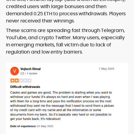
credited users with large bonuses and then
demanded 0.25 ETH to process withdrawals. Players
never received their winnings.
These scams are spreading fast through Telegram,
YouTube, and crypto Twitter. Many users, especially
in emerging markets, fall victim due to lack of
regulation and low entry barriers.