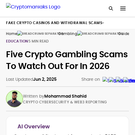
FAKE CRYPTO CASINOS AND WITHDRAWAL SCAMS
Home
Gambling
Guides
EDUCATION
5 MIN READ
Five Crypto Gambling Scams
To Watch Out For In 2026
Last Updated
Jun 2, 2025
Share on
Written by
Mohammad Shahid
CRYPTO CYBERSECURITY & WEB3 REPORTING
AI Overview