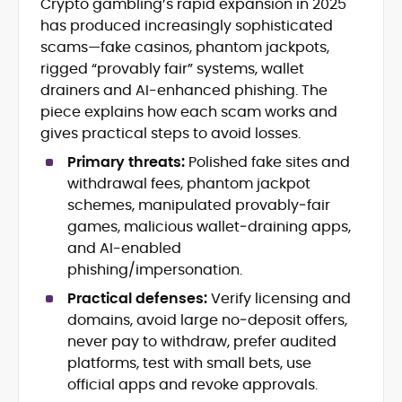
Crypto gambling’s rapid expansion in 2025
Blockchain and Web3 security (threat
has produced increasingly sophisticated
models, exploits, incident post-
mortems)
scams—fake casinos, phantom jackpots,
Crypto hacks, forensics, and
rigged “provably fair” systems, wallet
consumer safety guidance
drainers and AI-enhanced phishing. The
DeFi, NFTs and Layer-1/Layer-2
piece explains how each scam works and
ecosystems explained for
gives practical steps to avoid losses.
mainstream readers
Market newswriting, features and
Primary threats:
Polished fake sites and
long-form educational content
withdrawal fees, phantom jackpot
SEO-driven editorial planning and
schemes, manipulated provably‑fair
headline/URL optimization
games, malicious wallet‑draining apps,
Source development, PR liaising and
and AI-enabled
exclusive lead generation
phishing/impersonation.
Start-up/ICO communications and
token-economy analysis
Practical defenses:
Verify licensing and
domains, avoid large no‑deposit offers,
Mohammad Shahid is an experienced
never pay to withdraw, prefer audited
crypto writer focusing on cybersecurity,
platforms, test with small bets, use
where blockchains, wallets, and the wider
official apps and revoke approvals.
Web3 stack meet real-world threats.
He covers everything from protocol