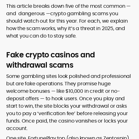
This article breaks down five of the most common —
and dangerous —crypto gambling scams you
should watch out for this year. For each, we explain
how the scam works, why it’s a threat in 2025, and
what you can do to stay safe.
Fake crypto casinos and
withdrawal scams
Some gambling sites look polished and professional
but are fake operations. They promise huge
welcome bonuses — like $10,000 in credit or no-
deposit offers — to hook users. Once you play and
start to win, the site blocks your withdrawal or asks
you to pay a ‘verification fee’ before releasing your
funds. Once paid, the casino vanishes or locks your
account.
One site, FortunePlay.top (also known as Zentospin),