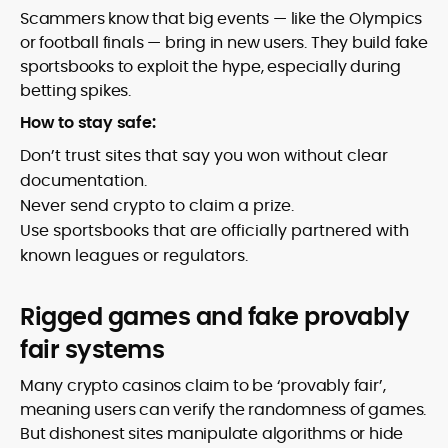
Scammers know that big events — like the Olympics
or football finals — bring in new users. They build fake
sportsbooks to exploit the hype, especially during
betting spikes.
How to stay safe:
Don’t trust sites that say you won without clear
documentation.
Never send crypto to claim a prize.
Use sportsbooks that are officially partnered with
known leagues or regulators.
Rigged games and fake provably
fair systems
Many crypto casinos claim to be ‘provably fair’,
meaning users can verify the randomness of games.
But dishonest sites manipulate algorithms or hide