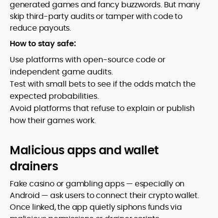
generated games and fancy buzzwords. But many
skip third-party audits or tamper with code to
reduce payouts.
How to stay safe:
Use platforms with open-source code or
independent game audits.
Test with small bets to see if the odds match the
expected probabilities.
Avoid platforms that refuse to explain or publish
how their games work.
Malicious apps and wallet
drainers
Fake casino or gambling apps — especially on
Android — ask users to connect their crypto wallet.
Once linked, the app quietly siphons funds via