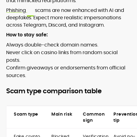
that mimicked real platforms.
Phishing
scams are now enhanced with AI and
deepfakes. Expect more realistic impersonations
across Telegram, Discord, and Instagram.
How to stay safe:
Always double-check domain names.
Never click on casino links from random social
posts.
Confirm giveaways or endorsements from official
sources.
Scam type comparison table
Scam type
Main risk
Common
Preventio
sign
tip
Fake crypto
Blocked
Verification
Avoid no-