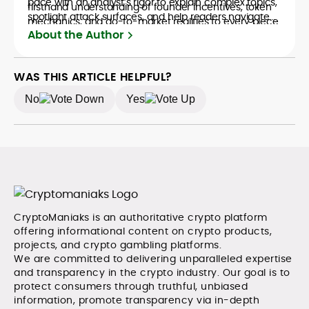
pace with an analyst’s rigor to explain complex topics,
firsthand understanding of founder incentives, token
spotlight attack surfaces, and help readers navigate
mechanics, and go-to-market realities to every piece.
crypto safely and confidently.
About the Author
WAS THIS ARTICLE HELPFUL?
No
Yes
CryptoManiaks is an authoritative crypto platform
offering informational content on crypto products,
projects, and crypto gambling platforms.
We are committed to delivering unparalleled expertise
and transparency in the crypto industry. Our goal is to
protect consumers through truthful, unbiased
information, promote transparency via in-depth