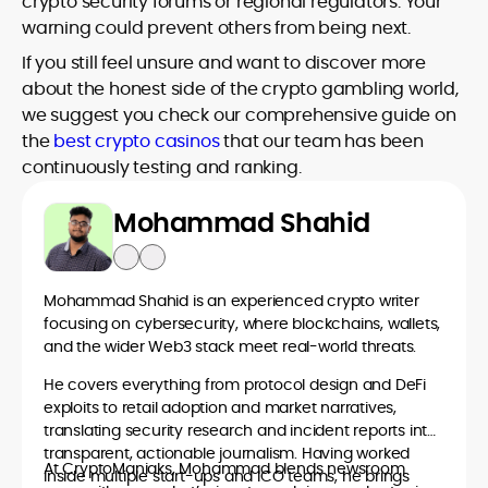
crypto security forums or regional regulators. Your
warning could prevent others from being next.
If you still feel unsure and want to discover more
about the honest side of the crypto gambling world,
we suggest you check our comprehensive guide on
the
best crypto casinos
that our team has been
continuously testing and ranking.
Mohammad Shahid
Mohammad Shahid is an experienced crypto writer
focusing on cybersecurity, where blockchains, wallets,
and the wider Web3 stack meet real-world threats.
He covers everything from protocol design and DeFi
exploits to retail adoption and market narratives,
translating security research and incident reports into
transparent, actionable journalism. Having worked
At CryptoManiaks, Mohammad blends newsroom
inside multiple start-ups and ICO teams, he brings