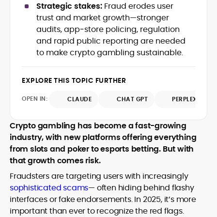
Strategic stakes:
Fraud erodes user
design and DeFi exploits to retail
trust and market growth—stronger
adoption and market narratives,
translating security research and
audits, app‑store policing, regulation
At CryptoManiaks, Mohammad blends
incident reports into transparent,
and rapid public reporting are needed
newsroom pace with an analyst’s rigor to
actionable journalism. Having worked
to make crypto gambling sustainable.
explain complex topics, spotlight attack
inside multiple start-ups and ICO teams,
surfaces, and help readers navigate
he brings firsthand understanding of
crypto safely and confidently.
founder incentives, token mechanics,
EXPLORE THIS TOPIC FURTHER
and go-to-market realities to every
piece.
OPEN IN:
CLAUDE
CHAT GPT
PERPLEXITY
Crypto gambling has become a fast-growing
industry, with new platforms offering everything
from slots and poker to esports betting. But with
that growth comes risk.
Fraudsters are targeting users with increasingly
sophisticated scams
— often hiding behind flashy
interfaces or fake endorsements. In 2025, it’s more
important than ever to recognize the red flags.