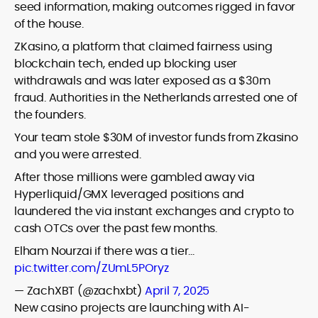
seed information, making outcomes rigged in favor
of the house.
ZKasino, a platform that claimed fairness using
blockchain tech, ended up blocking user
withdrawals and was later exposed as a $30m
fraud. Authorities in the Netherlands arrested one of
the founders.
Your team stole $30M of investor funds from Zkasino
and you were arrested.
After those millions were gambled away via
Hyperliquid/GMX leveraged positions and
laundered the via instant exchanges and crypto to
cash OTCs over the past few months.
Elham Nourzai if there was a tier…
pic.twitter.com/ZUmL5POryz
— ZachXBT (@zachxbt)
April 7, 2025
New casino projects are launching with AI-