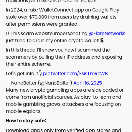
malicious permissions or drainer scripts.
In 2024, a fake WalletConnect app on Google Play
stole over $70,000 from users by draining wallets
after permissions were granted.
1/ This scam website impersonating
@FlareNetworks
just tried to drain my entire crypto wallet!😬
In this thread I'll show you how I scammed the
scammers by pulling their IP address and exposing
their entire scheme.
Let's get into it👇
pic.twitter.com/EsisTmRnWB
— NanoBaiter (@NanoBaiter)
April 16, 2025
Many new crypto gambling apps are sideloaded or
come from unofficial sources. As play-to-earn and
mobile gambling grows, attackers are focusing on
mobile exploits.
How to stay safe:
Download apps only from verified app stores and