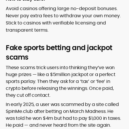
Avoid casinos offering large no-deposit bonuses.
Never pay extra fees to withdraw your own money.
Stick to casinos with verifiable licensing and
transparent terms.
Fake sports betting and jackpot
scams
These scams trick users into thinking they’ve won
huge prizes — like a $5million jackpot or a perfect
sports parlay. Then they ask for a ‘tax’ or ‘fee’ in
crypto before releasing the winnings. Once paid,
they cut off contact.
In early 2025, a user was scammed by a site called
SpinMe.club after betting on March Madness. He
was told he won $4m but had to pay $1,000 in taxes.
He paid — and never heard from the site again.