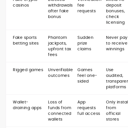
casinos
withdrawals
fee
deposit
after fake
requests
bonuses,
bonus
check
licensing
Fake sports
Phantom
Sudden
Never pay
betting sites
jackpots,
prize
to receive
upfront tax
claims
winnings
fees
Rigged games
Unverifiable
Games
Use
outcomes
feel one-
audited,
sided
transpare
platforms
Wallet-
Loss of
App
Only instal
draining apps
funds from
requests
from
connected
full access
official
wallets
stores