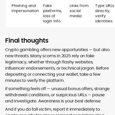
Phishing and
Fake
Links from
Type URLs
impersonation
platforms,
social
directly,
loss of
media
verify
login info
identities
Final thoughts
Crypto gambling offers new opportunities — but also
new threats. Many scams in 2025 rely on fake
legitimacy, whether through flashy websites,
influencer endorsements, or technical jargon. Before
depositing or connecting your wallet, take a few
minutes to verify the platform.
If something feels off — unusual bonus offers, strange
withdrawal conditions, or suspicious URLs — pause
and investigate. Awareness is your best defense.
And if you do fall victim, report it immediately to