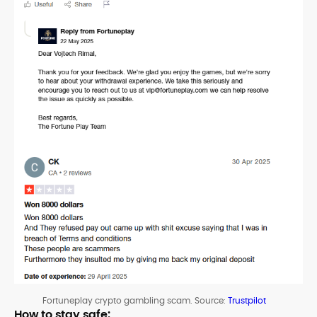
Fortuneplay crypto gambling scam. Source:
Trustpilot
How to stay safe: