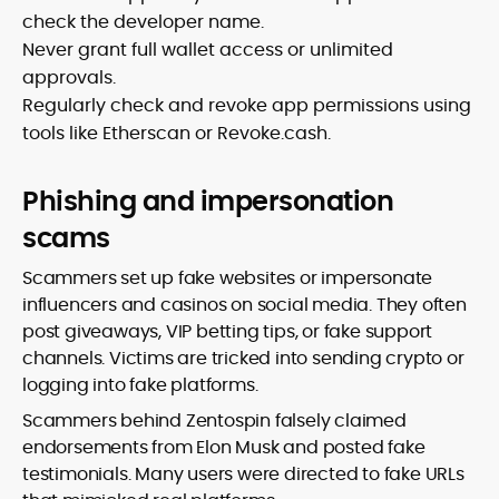
check the developer name.
Never grant full wallet access or unlimited
approvals.
Regularly check and revoke app permissions using
tools like Etherscan or Revoke.cash.
Phishing and impersonation
scams
Scammers set up fake websites or impersonate
influencers and casinos on social media. They often
post giveaways, VIP betting tips, or fake support
channels. Victims are tricked into sending crypto or
logging into fake platforms.
Scammers behind Zentospin falsely claimed
endorsements from Elon Musk and posted fake
testimonials. Many users were directed to fake URLs