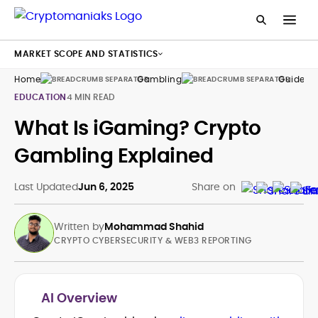
MARKET SCOPE AND STATISTICS
Home
Gambling
Guides
EDUCATION
4 MIN READ
What Is iGaming? Crypto
Gambling Explained
Last Updated
Jun 6, 2025
Share on
Written by
Mohammad Shahid
CRYPTO CYBERSECURITY & WEB3 REPORTING
AI Overview