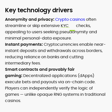
Key technology drivers
Anonymity and privacy:
Crypto casinos
often
streamline or skip extensive
KYC
checks,
appealing to users seeking pseudonymity and
minimal personal-data exposure.
Instant payments:
Cryptocurrencies enable near-
instant deposits and withdrawals across borders,
reducing reliance on banks and cutting
intermediary fees.
Smart contracts and provably fair
gaming:
Decentralized applications (dApps)
execute bets and payouts via on-chain code.
Players can independently verify the logic of
games — unlike opaque RNG systems in traditional
casinos.