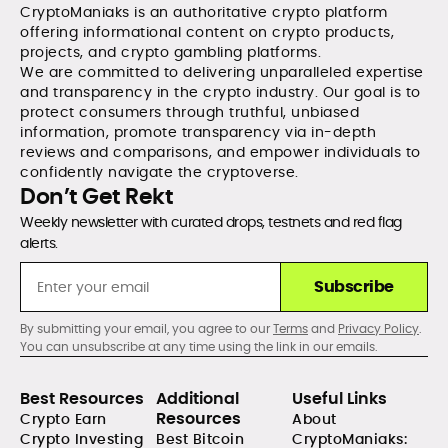
CryptoManiaks is an authoritative crypto platform
offering informational content on crypto products,
projects, and crypto gambling platforms.
We are committed to delivering unparalleled expertise
and transparency in the crypto industry. Our goal is to
protect consumers through truthful, unbiased
information, promote transparency via in-depth
reviews and comparisons, and empower individuals to
confidently navigate the cryptoverse.
Don’t Get Rekt
Weekly newsletter with curated drops, testnets and red flag
alerts.
Subscribe
By submitting your email, you agree to our
Terms
and
Privacy Policy
.
You can unsubscribe at any time using the link in our emails.
Best Resources
Additional
Useful Links
Resources
Crypto Earn
About
Crypto Investing
Best Bitcoin
CryptoManiaks: