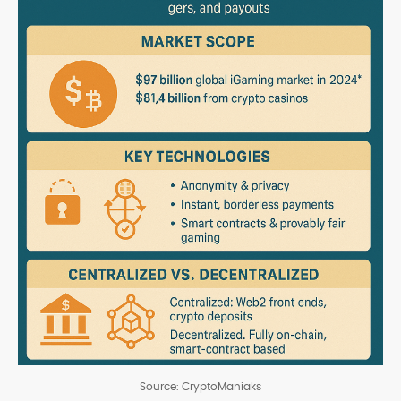
Source: CryptoManiaks