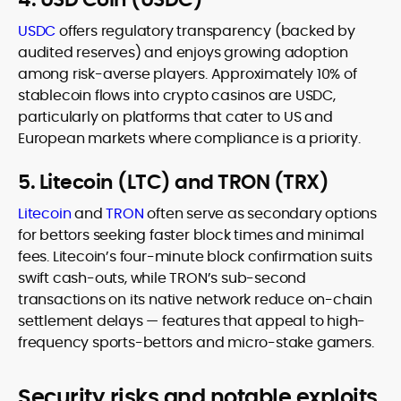
USDC
offers regulatory transparency (backed by
audited reserves) and enjoys growing adoption
among risk-averse players. Approximately 10% of
stablecoin flows into crypto casinos are USDC,
particularly on platforms that cater to US and
European markets where compliance is a priority.
5. Litecoin (LTC) and TRON (TRX)
Litecoin
and
TRON
often serve as secondary options
for bettors seeking faster block times and minimal
fees. Litecoin’s four-minute block confirmation suits
swift cash-outs, while TRON’s sub-second
transactions on its native network reduce on-chain
settlement delays — features that appeal to high-
frequency sports-bettors and micro-stake gamers.
Security risks and notable exploits