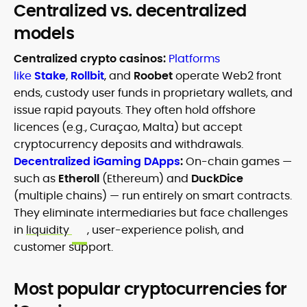
Centralized vs. decentralized
models
Centralized crypto casinos:
Platforms
like
Stake
,
Rollbit
, and
Roobet
operate Web2 front
ends, custody user funds in proprietary wallets, and
issue rapid payouts. They often hold offshore
licences (e.g., Curaçao, Malta) but accept
cryptocurrency deposits and withdrawals.
Decentralized iGaming DApps
:
On-chain games —
such as
Etheroll
(Ethereum) and
DuckDice
(multiple chains) — run entirely on smart contracts.
They eliminate intermediaries but face challenges
in
liquidity
, user-experience polish, and
customer support.
Most popular cryptocurrencies for