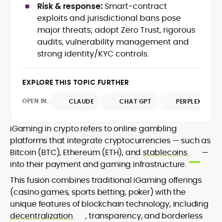
Risk & response:
Smart‑contract
design and DeFi exploits to retail
exploits and jurisdictional bans pose
adoption and market narratives,
translating security research and
major threats; adopt Zero Trust, rigorous
At CryptoManiaks, Mohammad blends
incident reports into transparent,
audits, vulnerability management and
newsroom pace with an analyst’s rigor to
actionable journalism. Having worked
strong identity/KYC controls.
explain complex topics, spotlight attack
inside multiple start-ups and ICO teams,
surfaces, and help readers navigate
he brings firsthand understanding of
crypto safely and confidently.
founder incentives, token mechanics,
EXPLORE THIS TOPIC FURTHER
and go-to-market realities to every
piece.
OPEN IN:
CLAUDE
CHAT GPT
PERPLEXITY
iGaming in crypto refers to online gambling
platforms that integrate cryptocurrencies — such as
Bitcoin (BTC), Ethereum (ETH), and
stablecoins
—
into their payment and gaming infrastructure.
This fusion combines traditional iGaming offerings
(casino games, sports betting, poker) with the
unique features of blockchain technology, including
decentralization
, transparency, and borderless