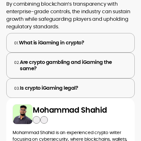
By combining blockchain’s transparency with
enterprise-grade controls, the industry can sustain
growth while safeguarding players and upholding
regulatory standards.
What is iGaming in crypto?
01.
Are crypto gambling and iGaming the
02.
same?
Is crypto iGaming legal?
03.
Mohammad Shahid
Mohammad Shahid is an experienced crypto writer
focusing on cybersecurity, where blockchains, wallets,