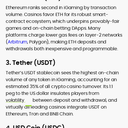
Ethereum ranks second in iGaming by transaction
volume. Casinos favor ETH for its robust smart-
contract ecosystem, which underpins provably-fair
games and on-chain betting DApps. Many
platforms charge lower gas fees on layer-2 networks
(
Arbitrum
, Polygon), making ETH deposits and
withdrawals both inexpensive and programmable.
3. Tether (USDT)
Tether’s USDT stablecoin sees the highest on-chain
volume of any token in iGaming, accounting for an
estimated 35% of all crypto casino turnover. Its 1:1
peg to the US dollar insulates players from
volatility
between deposit and withdrawal, and
virtually all leading casinos integrate USDT on
Ethereum, Tron and BNB Chain.
4. USD Coin (USDC)