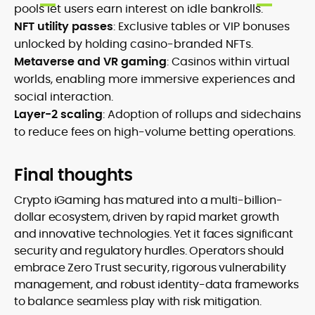
pools let users earn interest on idle bankrolls.
NFT utility passes
: Exclusive tables or VIP bonuses
unlocked by holding casino-branded NFTs.
Metaverse and VR gaming
: Casinos within virtual
worlds, enabling more immersive experiences and
social interaction.
Layer-2 scaling
: Adoption of rollups and sidechains
to reduce fees on high-volume betting operations.
Final thoughts
Crypto iGaming has matured into a multi-billion-
dollar ecosystem, driven by rapid market growth
and innovative technologies. Yet it faces significant
security and regulatory hurdles. Operators should
embrace Zero Trust security, rigorous vulnerability
management, and robust identity-data frameworks
to balance seamless play with risk mitigation.