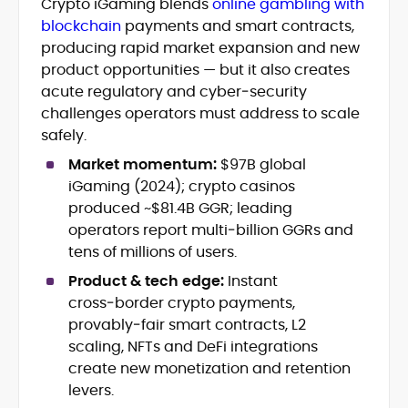
Crypto iGaming blends
online gambling with
Blockchain and Web3 security (threat
blockchain
payments and smart contracts,
models, exploits, incident post-
mortems)
producing rapid market expansion and new
Crypto hacks, forensics, and
product opportunities — but it also creates
consumer safety guidance
acute regulatory and cyber‑security
DeFi, NFTs and Layer-1/Layer-2
challenges operators must address to scale
ecosystems explained for
safely.
mainstream readers
Market newswriting, features and
Market momentum:
$97B global
long-form educational content
iGaming (2024); crypto casinos
SEO-driven editorial planning and
produced ~$81.4B GGR; leading
headline/URL optimization
operators report multi‑billion GGRs and
Source development, PR liaising and
tens of millions of users.
exclusive lead generation
Start-up/ICO communications and
Product & tech edge:
Instant
token-economy analysis
cross‑border crypto payments,
provably‑fair smart contracts, L2
Mohammad Shahid is an experienced
scaling, NFTs and DeFi integrations
crypto writer focusing on cybersecurity,
create new monetization and retention
where blockchains, wallets, and the wider
levers.
Web3 stack meet real-world threats.
He covers everything from protocol