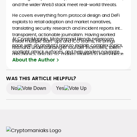
and the wider Web3 stack meet real-world threats.
He covers everything from protocol design and DeFi
exploits to retail adoption and market narratives,
translating security research and incident reports into
transparent, actionable journalism. Having worked
At CryptoManiaks, Mohammad blends newsroom
inside multiple start-ups and ICO teams, he brings
pace with an analyst’s rigor to explain complex topics,
firsthand understanding of founder incentives, token
spotlight attack surfaces, and help readers navigate
mechanics, and go-to-market realities to every piece.
crypto safely and confidently.
About the Author
WAS THIS ARTICLE HELPFUL?
No
Yes