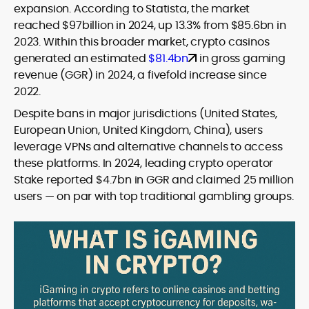
expansion. According to Statista, the market
reached $97billion in 2024, up 13.3% from $85.6bn in
2023. Within this broader market, crypto casinos
generated an estimated
$81.4bn
in gross gaming
revenue (GGR) in 2024, a fivefold increase since
2022.
Despite bans in major jurisdictions (United States,
European Union, United Kingdom, China), users
leverage VPNs and alternative channels to access
these platforms. In 2024, leading crypto operator
Stake reported $4.7bn in GGR and claimed 25 million
users — on par with top traditional gambling groups.