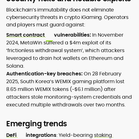
Blockchain’s immutability does not eliminate
cybersecurity threats in crypto iGaming. Operators
and players must guard against:
Smart contract
vulnerabilities:
In November
2024, MetaWin suffered a $4m exploit of its
‘frictionless withdrawal system’, which attackers
leveraged to drain hot wallets on Ethereum and
Solana.
Authentication-key breaches:
On 28 February
2025, South Korea’s WEMIX gaming platform lost
8.65 million WEMIX tokens (~$6.1 million) after
attackers stole monitoring-system credentials and
executed multiple withdrawals over two months.
Emerging trends
DeFi
integrations
: Yield-bearing
staking