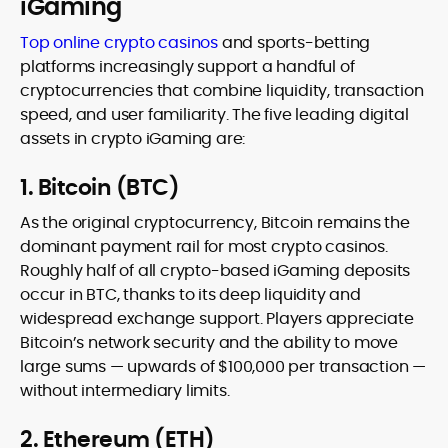
iGaming
Top online crypto casinos
and sports-betting
platforms increasingly support a handful of
cryptocurrencies that combine liquidity, transaction
speed, and user familiarity. The five leading digital
assets in crypto iGaming are:
1. Bitcoin (BTC)
As the original cryptocurrency, Bitcoin remains the
dominant payment rail for most crypto casinos.
Roughly half of all crypto-based iGaming deposits
occur in BTC, thanks to its deep liquidity and
widespread exchange support. Players appreciate
Bitcoin’s network security and the ability to move
large sums — upwards of $100,000 per transaction —
without intermediary limits.
2. Ethereum (ETH)