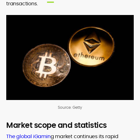
transactions.
Source: Getty
Market scope and statistics
The global iGamin
g market continues its rapid