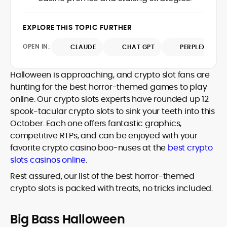
Since 2019, he has also been an active
consistently outperformed internal
crypto investor focusing on utility-led
benchmarks. Today at CryptoManiaks,
assets and payments infrastructure, a
EXPLORE THIS TOPIC FURTHER
Kwame applies the same discipline to
perspective shaped by extended time in
evaluate payout speeds, wagering
His portfolio ranges from educational
East Africa observing the transformative
OPEN IN:
CLAUDE
CHAT GPT
PERPLEXITY
requirements, loyalty frameworks, and
deep dives (London Real) to conversion-
effects of mobile money.
blockchain integrations, prioritizing the
driven landing pages (CryptoSpinners,
performance metrics that matter to real
Halloween is approaching, and crypto slot fans are
CasinoHawks) and editorial support for
players over marketing claims.
CryptoNews.com. Splitting his time
hunting for the best horror-themed games to play
between the UK, Malta, and East Africa,
online. Our crypto slots experts have rounded up 12
Kwame brings a tri-continental lens and
spook-tacular crypto slots to sink your teeth into this
a test-and-learn approach to every
October. Each one offers fantastic graphics,
engagement, producing clear,
competitive RTPs, and can be enjoyed with your
evidence-led recommendations for
favorite crypto casino boo-nuses at the
best crypto
CryptoManiaks’ casino and sportsbook
slots casinos online
.
coverage.
Rest assured, our list of the best horror-themed
crypto slots is packed with treats, no tricks included.
Big Bass Halloween