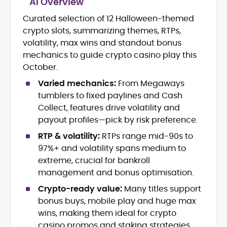
AI Overview
Crypto & Blockchain (XTZ, XLM, XRP,
Tokenized Loyalty, Mobile Money)
Curated selection of 12 Halloween-themed
iGaming & Gambling Reviews
crypto slots, summarizing themes, RTPs,
Bonus Mechanics & Player Cohort
volatility, max wins and standout bonus
Analysis
mechanics to guide crypto casino play this
SEO Copywriting & Direct Response
October.
Marketing
Content Development & Production
Varied mechanics:
From Megaways
A/B Testing & Performance Metrics
tumblers to fixed paylines and Cash
Landing Pages & Conversion
Collect, features drive volatility and
Optimization
payout profiles—pick by risk preference.
Behavioral Psychology & Consumer
Behavior
RTP & volatility:
RTPs range mid-90s to
97%+ and volatility spans medium to
Kwame Johnson-Goffe is a crypto-
extreme, crucial for bankroll
gambling specialist whose operator-side
management and bonus optimisation.
background informs rigorous,
conversion-focused reviews of casinos
Crypto-ready value:
Many titles support
He began his career at White Hat
and sportsbooks.
bonus buys, mobile play and huge max
Gaming, segmenting player cohorts,
wins, making them ideal for crypto
stress-testing bonus mechanics, and
building lifecycle email sequences that
casino promos and staking strategies.