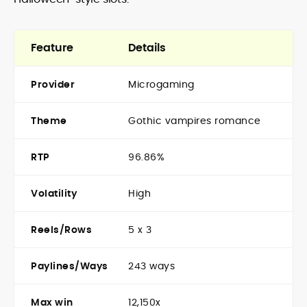
Feature
Details
Provider
Microgaming
Theme
Gothic vampires romance
RTP
96.86%
Volatility
High
Reels/Rows
5 x 3
Paylines/Ways
243 ways
Max win
12,150x