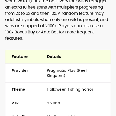
worth 2x to 2,000x the bet. Every four wilds retrigger
an extra 10 free spins with multipliers progressing
from 2x to 3x and then 10x. A random feature may
add fish symbols when only one wild is present, and
wins are capped at 2,100x. Players can also use a
100x Bonus Buy or Ante Bet for more frequent
features.
Feature
Details
Provider
Pragmatic Play (Reel
Kingdom)
Theme
Halloween fishing horror
RTP
96.06%