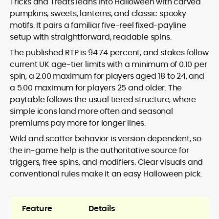
Tricks and Treats leans into Halloween with carved
pumpkins, sweets, lanterns, and classic spooky
motifs. It pairs a familiar five-reel fixed-payline
setup with straightforward, readable spins.
The published RTP is 94.74 percent, and stakes follow
current UK age-tier limits with a minimum of 0.10 per
spin, a 2.00 maximum for players aged 18 to 24, and
a 5.00 maximum for players 25 and older. The
paytable follows the usual tiered structure, where
simple icons land more often and seasonal
premiums pay more for longer lines.
Wild and scatter behavior is version dependent, so
the in-game help is the authoritative source for
triggers, free spins, and modifiers. Clear visuals and
conventional rules make it an easy Halloween pick.
Feature
Details