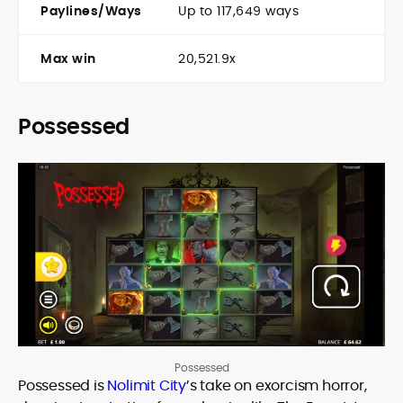
Paylines/Ways
Up to 117,649 ways
Max win
20,521.9x
Possessed
Possessed
Possessed is
Nolimit City
’s take on exorcism horror,