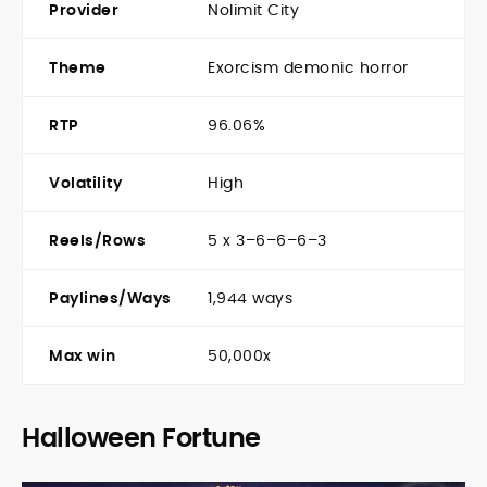
Provider
Nolimit City
Theme
Exorcism demonic horror
RTP
96.06%
Volatility
High
Reels/Rows
5 x 3–6–6–6–3
Paylines/Ways
1,944 ways
Max win
50,000x
Halloween Fortune