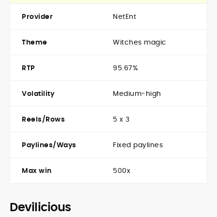
Provider
NetEnt
Theme
Witches magic
RTP
95.67%
Volatility
Medium-high
Reels/Rows
5 x 3
Paylines/Ways
Fixed paylines
Max win
500x
Devilicious