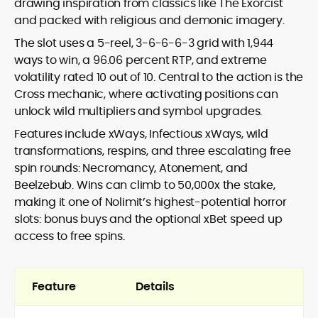
drawing inspiration from classics like The Exorcist
and packed with religious and demonic imagery.
The slot uses a 5-reel, 3-6-6-6-3 grid with 1,944
ways to win, a 96.06 percent RTP, and extreme
volatility rated 10 out of 10. Central to the action is the
Cross mechanic, where activating positions can
unlock wild multipliers and symbol upgrades.
Features include xWays, Infectious xWays, wild
transformations, respins, and three escalating free
spin rounds: Necromancy, Atonement, and
Beelzebub. Wins can climb to 50,000x the stake,
making it one of Nolimit’s highest-potential horror
slots: bonus buys and the optional xBet speed up
access to free spins.
Feature
Details