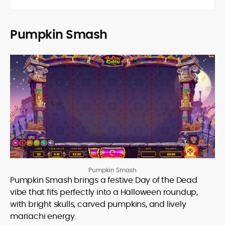
Pumpkin Smash
Pumpkin Smash
Pumpkin Smash brings a festive Day of the Dead
vibe that fits perfectly into a Halloween roundup,
with bright skulls, carved pumpkins, and lively
mariachi energy.