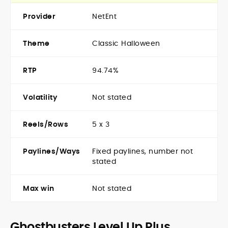
Provider
NetEnt
Theme
Classic Halloween
RTP
94.74%
Volatility
Not stated
Reels/Rows
5 x 3
Paylines/Ways
Fixed paylines, number not
stated
Max win
Not stated
Ghostbusters Level Up Plus