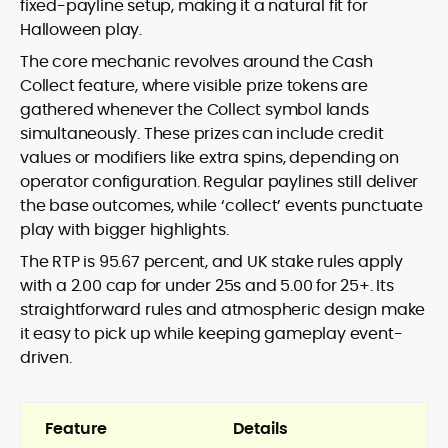
fixed-payline setup, making it a natural fit for
Halloween play.
The core mechanic revolves around the Cash
Collect feature, where visible prize tokens are
gathered whenever the Collect symbol lands
simultaneously. These prizes can include credit
values or modifiers like extra spins, depending on
operator configuration. Regular paylines still deliver
the base outcomes, while ‘collect’ events punctuate
play with bigger highlights.
The RTP is 95.67 percent, and UK stake rules apply
with a 2.00 cap for under 25s and 5.00 for 25+. Its
straightforward rules and atmospheric design make
it easy to pick up while keeping gameplay event-
driven.
Feature
Details