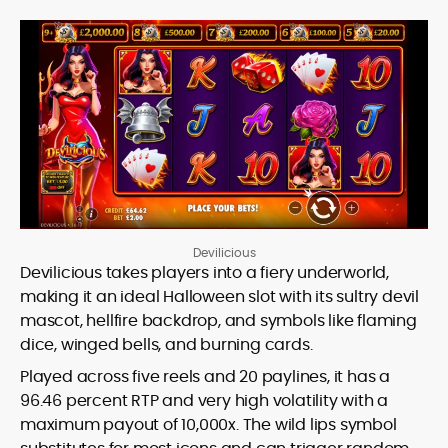
Devilicious
Devilicious takes players into a fiery underworld,
making it an ideal Halloween slot with its sultry devil
mascot, hellfire backdrop, and symbols like flaming
dice, winged bells, and burning cards.
Played across five reels and 20 paylines, it has a
96.46 percent RTP and very high volatility with a
maximum payout of 10,000x. The wild lips symbol