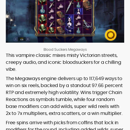
Blood Suckers Megaways
This vampire classic mixes misty Victorian streets,
creepy audio, and iconic bloodsuckers for a chilling
vibe.
The Megaways engine delivers up to 117,649 ways to
win on six reels, backed by a standout 97.66 percent
RTP and extremely high volatility. Wins trigger Chain
Reactions as symbols tumble, while four random
base modifiers can add wilds, super wild reels with
2x to 7x multipliers, extra scatters, or a win multiplier.
Free spins arrive with picks from coffins that lock in
modifiers for the round, including added wilds, super