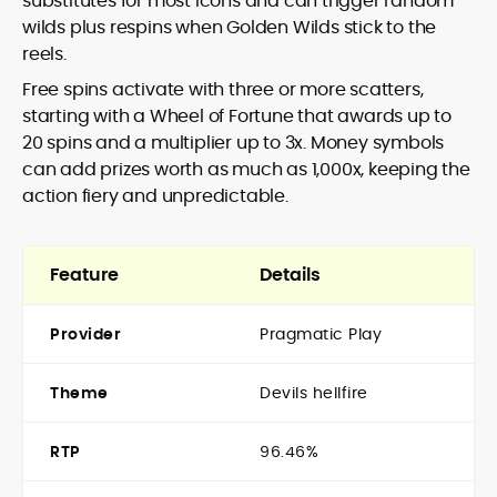
substitutes for most icons and can trigger random
wilds plus respins when Golden Wilds stick to the
reels.
Free spins activate with three or more scatters,
starting with a Wheel of Fortune that awards up to
20 spins and a multiplier up to 3x. Money symbols
can add prizes worth as much as 1,000x, keeping the
action fiery and unpredictable.
Feature
Details
Provider
Pragmatic Play
Theme
Devils hellfire
RTP
96.46%