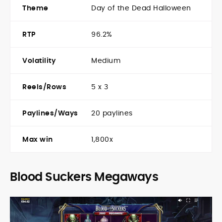
Theme
Day of the Dead Halloween
RTP
96.2%
Volatility
Medium
Reels/Rows
5 x 3
Paylines/Ways
20 paylines
Max win
1,800x
Blood Suckers Megaways