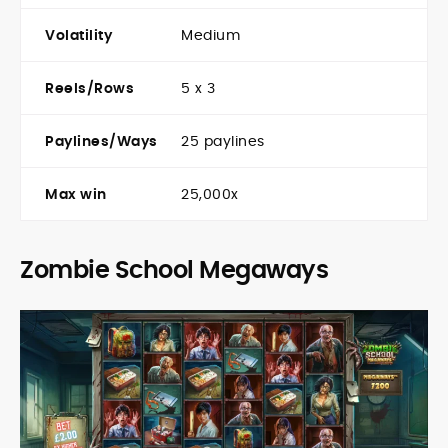
Volatility
Medium
Reels/Rows
5 x 3
Paylines/Ways
25 paylines
Max win
25,000x
Zombie School Megaways