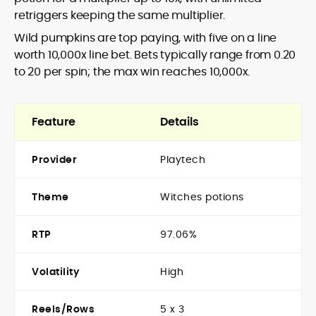
retriggers keeping the same multiplier.
Wild pumpkins are top paying, with five on a line
worth 10,000x line bet. Bets typically range from 0.20
to 20 per spin; the max win reaches 10,000x.
Feature
Details
Provider
Playtech
Theme
Witches potions
RTP
97.06%
Volatility
High
Reels/Rows
5 x 3