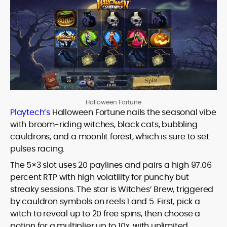
Halloween Fortune
Playtech’s
Halloween Fortune nails the seasonal vibe
with broom-riding witches, black cats, bubbling
cauldrons, and a moonlit forest, which is sure to set
pulses racing.
The 5×3 slot uses 20 paylines and pairs a high 97.06
percent RTP with high volatility for punchy but
streaky sessions. The star is Witches’ Brew, triggered
by cauldron symbols on reels 1 and 5. First, pick a
witch to reveal up to 20 free spins, then choose a
potion for a multiplier up to 10x, with unlimited