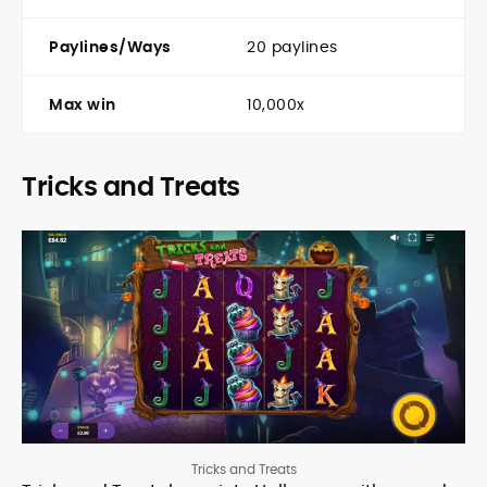
Paylines/Ways
20 paylines
Max win
10,000x
Tricks and Treats
Tricks and Treats