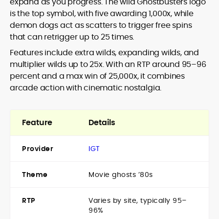
expand as you progress. The wild Ghostbusters logo
is the top symbol, with five awarding 1,000x, while
demon dogs act as scatters to trigger free spins
that can retrigger up to 25 times.
Features include extra wilds, expanding wilds, and
multiplier wilds up to 25x. With an RTP around 95–96
percent and a max win of 25,000x, it combines
arcade action with cinematic nostalgia.
Feature
Details
Provider
IGT
Theme
Movie ghosts ’80s
RTP
Varies by site, typically 95–
96%