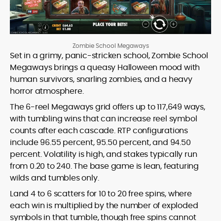
Zombie School Megaways
Set in a grimy, panic-stricken school, Zombie School
Megaways brings a queasy Halloween mood with
human survivors, snarling zombies, and a heavy
horror atmosphere.
The 6-reel Megaways grid offers up to 117,649 ways,
with tumbling wins that can increase reel symbol
counts after each cascade. RTP configurations
include 96.55 percent, 95.50 percent, and 94.50
percent. Volatility is high, and stakes typically run
from 0.20 to 240. The base game is lean, featuring
wilds and tumbles only.
Land 4 to 6 scatters for 10 to 20 free spins, where
each win is multiplied by the number of exploded
symbols in that tumble, though free spins cannot