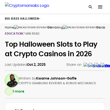
BIG BASS HALLOWEEN
Home
Gambling
Guides
EDUCATION
7 MIN READ
Top Halloween Slots to Play
at Crypto Casinos in 2026
Last Updated
Oct 2, 2025
Share on
Written by
Kwame Johnson-Goffe
CRYPTO GAMBLING REVIEWS & BONUS MECHANICS
1 more