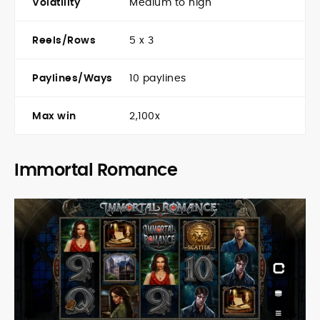
Volatility
Medium to high
Reels/Rows
5 x 3
Paylines/Ways
10 paylines
Max win
2,100x
Immortal Romance