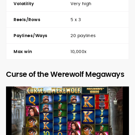
Volatility
Very high
Reels/Rows
5 x 3
Paylines/Ways
20 paylines
Max win
10,000x
Curse of the Werewolf Megaways