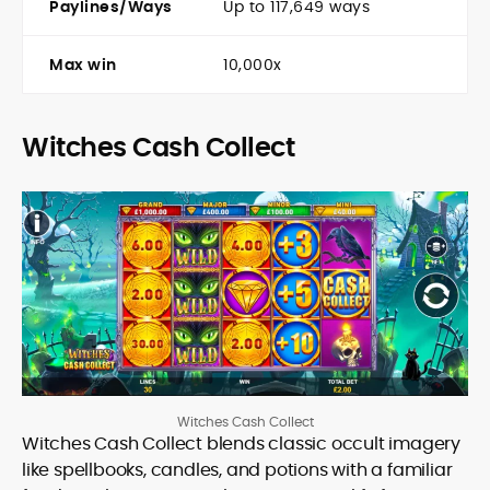
Paylines/Ways
Up to 117,649 ways
Max win
10,000x
Witches Cash Collect
Witches Cash Collect
Witches Cash Collect blends classic occult imagery
like spellbooks, candles, and potions with a familiar