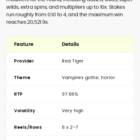
wilds, extra spins, and multipliers up to 10x. Stakes
run roughly from 0.10 to 4, and the maximum win
reaches 20,521.9x.
Feature
Details
Provider
Red Tiger
Theme
Vampires gothic horror
RTP
97.66%
Volatility
Very high
Reels/Rows
6 x 2–7