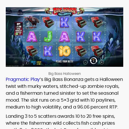
Big Bass Halloween
Pragmatic Play
’s Big Bass Bonanza gets a Halloween
twist with murky waters, stitched-up zombie royals,
and a fisherman turned sinister to set the seasonal
mood. The slot runs on a 5×3 grid with 10 paylines,
medium to high volatility, and a 96.06 percent RTP.
Landing 3 to 5 scatters awards 10 to 20 free spins,
where the fisherman wild collects fish cash prizes