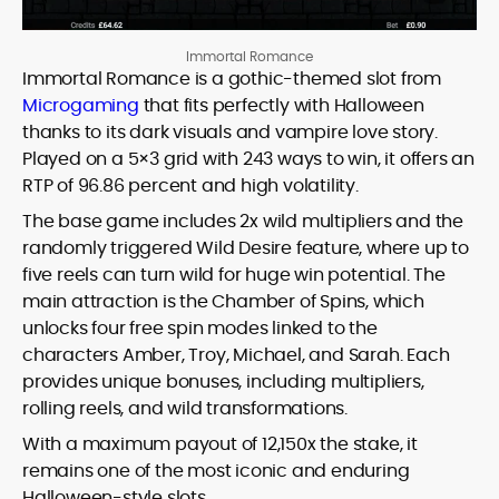
Immortal Romance
Immortal Romance is a gothic-themed slot from
Microgaming
that fits perfectly with Halloween
thanks to its dark visuals and vampire love story.
Played on a 5×3 grid with 243 ways to win, it offers an
RTP of 96.86 percent and high volatility.
The base game includes 2x wild multipliers and the
randomly triggered Wild Desire feature, where up to
five reels can turn wild for huge win potential. The
main attraction is the Chamber of Spins, which
unlocks four free spin modes linked to the
characters Amber, Troy, Michael, and Sarah. Each
provides unique bonuses, including multipliers,
rolling reels, and wild transformations.
With a maximum payout of 12,150x the stake, it
remains one of the most iconic and enduring
Halloween-style slots.