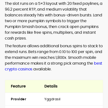
The slot runs on a 5×3 layout with 20 fixed paylines, a
96.2 percent RTP, and medium volatility that
balances steady hits with bonus-driven bursts. Land
two or more pumpkin symbols to trigger the
Pumpkin Smash bonus, then crack open pumpkins
for rewards like free spins, multipliers, and instant
cash prizes.
The feature allows additional bonus spins to stack to
extend runs. Bets range from 0.10 to 100 per spin, and
the maximum win reaches 1,800x. Smooth mobile
performance makes it a strong pick among the
best
crypto casinos
available.
Feature
Details
Provider
Yggdrasil