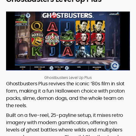
Ghostbusters Level Up Plus
Ghostbusters Plus revives the iconic ’80s film in slot
form, making it a fun Halloween choice with proton
packs, slime, demon dogs, and the whole team on
the reels.
Built on a five-reel, 25-payline setup, it mixes retro
imagery with modern gamification, offering ten
levels of ghost battles where wilds and multipliers