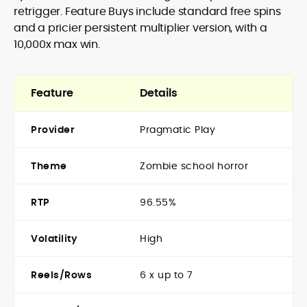
retrigger. Feature Buys include standard free spins
and a pricier persistent multiplier version, with a
10,000x max win.
Feature
Details
Provider
Pragmatic Play
Theme
Zombie school horror
RTP
96.55%
Volatility
High
Reels/Rows
6 x up to 7