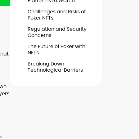
Platforms to Watch
Challenges and Risks of
Poker NFTs
Regulation and Security
Concerns
The Future of Poker with
NFTs
that
Breaking Down
Technological Barriers
own
yers
s