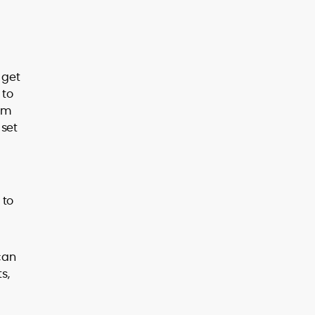
 get
 to
rom
 set
 to
can
s,