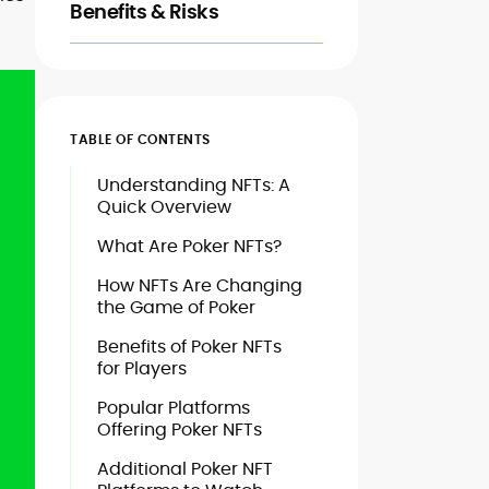
Benefits & Risks
TABLE OF CONTENTS
Understanding NFTs: A
Quick Overview
What Are Poker NFTs?
How NFTs Are Changing
the Game of Poker
Benefits of Poker NFTs
for Players
Popular Platforms
Offering Poker NFTs
Additional Poker NFT