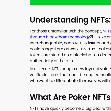
Understanding NFTs:
For those unfamiliar with the concept,
NFTs
through blockchain technology
. Unlike 
interchangeable, each NFT is distinct and c
could range from artwork to virtual real es
tokens are stored on a blockchain, a dece
authenticity of the asset.
In essence, NFTs bring a new layer of value
verifiable items that can’t be copied or al
who want to differentiate themselves with r
What Are Poker NFTs
NFTs have quickly become a big deal withi