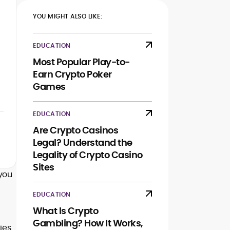
YOU MIGHT ALSO LIKE:
EDUCATION
Most Popular Play-to-
Earn Crypto Poker
Games
EDUCATION
Are Crypto Casinos
Legal? Understand the
Legality of Crypto Casino
Sites
 you
EDUCATION
What Is Crypto
Gambling? How It Works,
ies