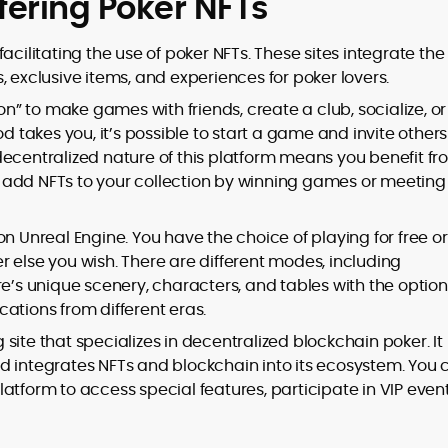
fering Poker NFTs
acilitating the use of poker NFTs. These sites integrate the
, exclusive items, and experiences for poker lovers.
on” to make games with friends, create a club, socialize, or
d takes you, it’s possible to start a game and invite others
decentralized nature of this platform means you benefit f
 add NFTs to your collection by winning games or meeting
n Unreal Engine. You have the choice of playing for free or
 else you wish. There are different modes, including
s unique scenery, characters, and tables with the option
ocations from different eras.
site that specializes in decentralized blockchain poker. It
d integrates NFTs and blockchain into its ecosystem. You 
atform to access special features, participate in VIP event