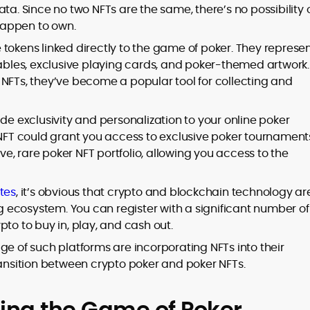
ta. Since no two NFTs are the same, there’s no possibility 
happen to own.
tokens linked directly to the game of poker. They represe
tables, exclusive playing cards, and poker-themed artwork.
 NFTs, they’ve become a popular tool for collecting and
de exclusivity and personalization to your online poker
 NFT could grant you access to exclusive poker tournament
ive, rare poker NFT portfolio, allowing you access to the
ites
, it’s obvious that crypto and blockchain technology ar
ecosystem. You can register with a significant number of
to to buy in, play, and cash out.
ge of such platforms are incorporating NFTs into their
ransition between crypto poker and poker NFTs.
ing the Game of Poker