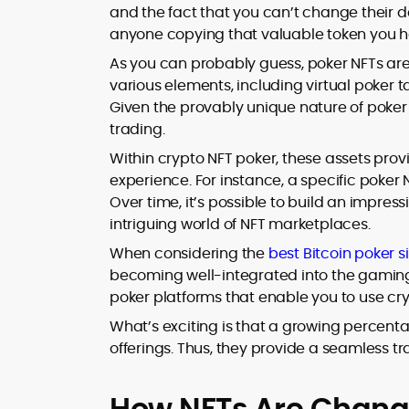
and the fact that you can’t change their da
anyone copying that valuable token you 
As you can probably guess, poker NFTs are 
various elements, including virtual poker 
Given the provably unique nature of poker
trading.
Within crypto NFT poker, these assets provi
experience. For instance, a specific poker
Over time, it’s possible to build an impress
intriguing world of NFT marketplaces.
When considering the
best Bitcoin poker s
becoming well-integrated into the gaming 
poker platforms that enable you to use cryp
What’s exciting is that a growing percenta
offerings. Thus, they provide a seamless t
How NFTs Are Chang