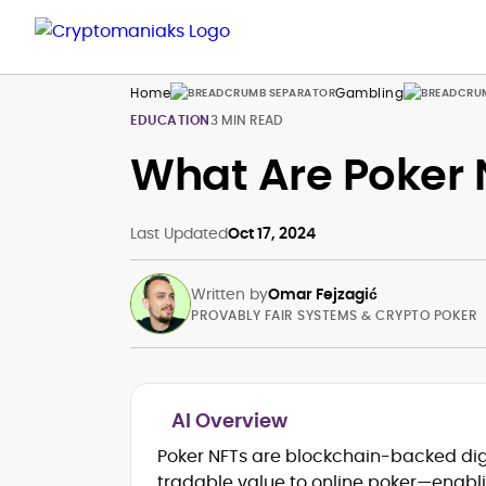
Home
Gambling
EDUCATION
3 MIN READ
What Are Poker 
Last Updated
Oct 17, 2024
Written by
Omar Fejzagić
PROVABLY FAIR SYSTEMS & CRYPTO POKER
AI Overview
Provably Fair Games & Blockchain
Poker NFTs are blockchain-backed digit
Verifiability
tradable value to online poker—enab