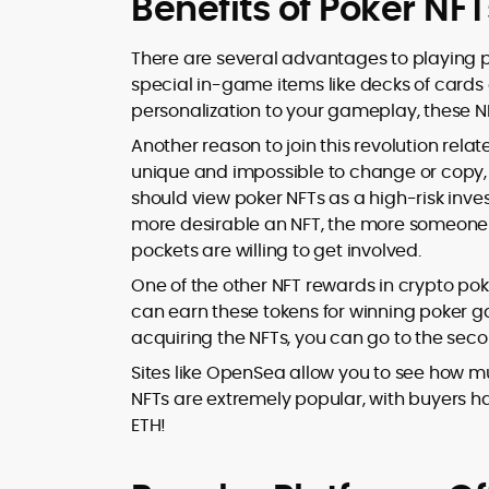
Benefits of Poker NFT
There are several advantages to playing po
special in-game items like decks of cards 
personalization to your gameplay, these N
Another reason to join this revolution relat
unique and impossible to change or copy, th
should view poker NFTs as a high-risk inve
more desirable an NFT, the more someone i
pockets are willing to get involved.
One of the other NFT rewards in crypto pok
can earn these tokens for winning poker ga
acquiring the NFTs, you can go to the secon
Sites like OpenSea allow you to see how mu
NFTs are extremely popular, with buyers ha
ETH!