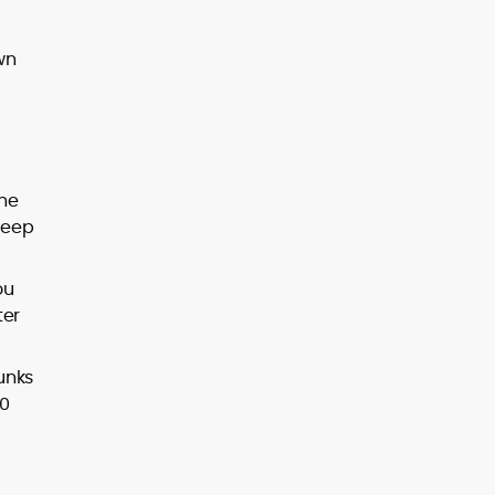
wn
The
deep
ou
ter
unks
00