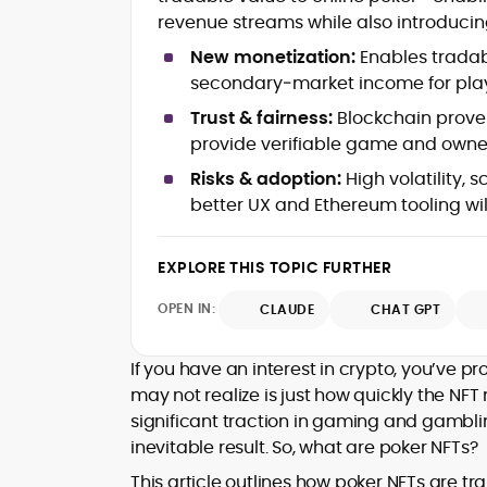
Crypto Poker Rooms & Tournament
revenue streams while also introducing
Ecosystems
Fast Payouts, Wallet Flows & Payment
New monetization:
Enables tradab
Operations
secondary‑market income for play
KYC/AML, Jurisdictional Compliance
& Risk
Trust & fairness:
Blockchain prove
Bonus Mechanics, WR Audits & Offer
provide verifiable game and owne
Testing
Risks & adoption:
High volatility,
Educational Guides, Reviews &
better UX and Ethereum tooling wil
Comparisons
Ghostwriting & Editorial Development
EXPLORE THIS TOPIC FURTHER
Omar Fejzagić is a crypto-gambling
writer and analyst who translates
OPEN IN:
CLAUDE
CHAT GPT
complex blockchain mechanics into
clear, decision-ready guidance.
With a Bachelor’s degree in Political
If you have an interest in crypto, you’ve p
Science from the University of Sarajevo,
may not realize is just how quickly the NF
he examines the legal, economic, and
significant traction in gaming and gamblin
technical forces shaping crypto casinos,
Years of iGaming reporting underpin his
inevitable result. So, what are poker NFTs?
sportsbooks, and, his specialty, online
authority on blockchain verifiability,
poker rooms.
This article outlines how poker NFTs are t