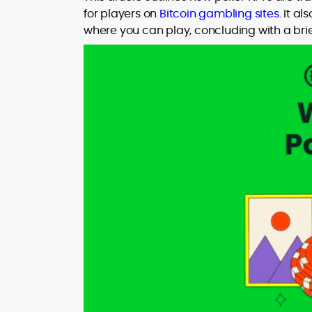
provably fair game design, high-speed
for players on
Bitcoin gambling sites
. It a
withdrawals, and cross-border
His portfolio spans in-depth reviews,
where you can play, concluding with a brief 
compliance. Beyond subject expertise,
educational guides, and comparison
Omar brings refined craft: a former Top-
frameworks that separate marketing spin
Rated Plus freelancer with a 100%
from measurable value for players.
success record, he has ghostwritten
Published on Medium and Typeshare
thousands of pages for industry leaders
and based in Sarajevo, Bosnia and
and Fortune-level brands, sharpening
Herzegovina, Omar contributes a global
copy for accuracy, depth, and
perspective and newsroom discipline to
conversion.
CryptoManiaks’ coverage, delivering
practical insight that helps readers
evaluate tokens, bonuses, and platforms
with confidence.