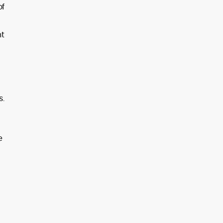
of
nt
s.
e