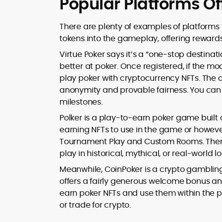
Popular Platforms Of
There are plenty of examples of platforms f
tokens into the gameplay, offering rewards
Virtue Poker says it’s a “one-stop destinati
better at poker. Once registered, if the moo
play poker with cryptocurrency NFTs. The 
anonymity and provable fairness. You can
milestones.
Polker is a play-to-earn poker game built o
earning NFTs to use in the game or however
Tournament Play and Custom Rooms. There’
play in historical, mythical, or real-world l
Meanwhile, CoinPoker is a crypto gambling 
offers a fairly generous welcome bonus an
earn poker NFTs and use them within the pl
or trade for crypto.