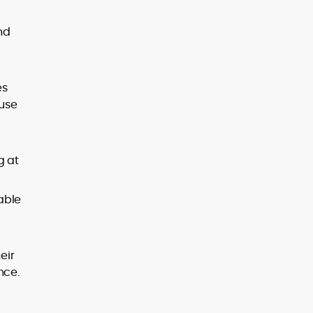
nd
es
 use
g at
iable
eir
nce.