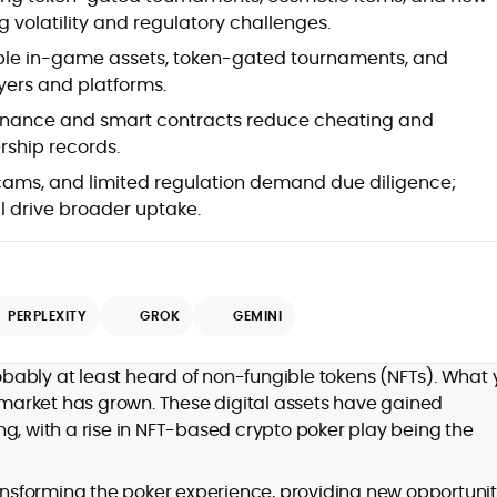
Management
 volatility and regulatory challenges.
Bonus Mechanics, WR Audits & Offer
Testing
le in-game assets, token-gated tournaments, and
Editorial Leadership, SEO Strategy &
ers and platforms.
Conversion Copy
Regulatory & Responsible Gambling
nance and smart contracts reduce cheating and
Alignment
rship records.
US-Facing Market Content & Affiliate
 scams, and limited regulation demand due diligence;
Funnels
l drive broader uptake.
Product Benchmarking & Data-Led
Operator Comparisons
Ed Acteson is a senior crypto-gambling
editor with 15+ years of frontline industry
PERPLEXITY
GROK
GEMINI
experience spanning sportsbook trading,
casino product analysis, and SEO-driven
Before moving into content, Ed spent a
editorial leadership. At CryptoManiaks, he
robably at least heard of non-fungible tokens (NFTs). What
decade in trading rooms at Stan James,
directs casino and sportsbook coverage,
T market has grown. These digital assets have gained
Sun Bets, and PokerStars, compiling pre-
translating trader-level knowledge into
g, with a rise in NFT-based crypto poker play being the
match odds, managing in-play markets,
rigorous reviews, strategy guides, and
As a Senior Gambling Content Editor, he
and refining pricing and risk frameworks
operator comparisons grounded in real
has edited or ghostwritten thousands of
across multiple sports. That hands-on
ransforming the poker experience, providing new opportunit
data, not hype.