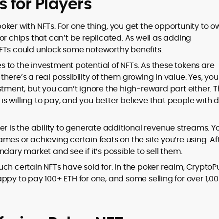
s for Players
ker with NFTs. For one thing, you get the opportunity to o
or chips that can’t be replicated. As well as adding
FTs could unlock some noteworthy benefits.
es to the investment potential of NFTs. As these tokens are
ere’s a real possibility of them growing in value. Yes, you
stment, but you can’t ignore the high-reward part either. 
s willing to pay, and you better believe that people with 
er is the ability to generate additional revenue streams. Y
mes or achieving certain feats on the site you’re using. Af
dary market and see if it’s possible to sell them.
ch certain NFTs have sold for. In the poker realm, CryptoP
ppy to pay 100+ ETH for one, and some selling for over 1,0