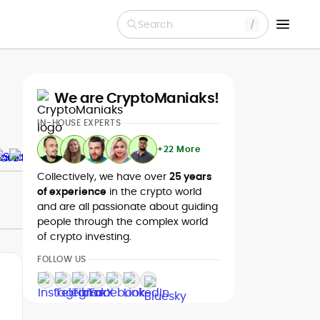
Search
We are CryptoManiaks!
IN-HOUSE EXPERTS
+22 More
Collectively, we have over
25 years
of experience
in the crypto world
and are all passionate about guiding
people through the complex world
of crypto investing.
FOLLOW US
d