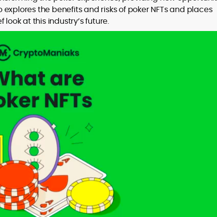
articles for leading affiliate and operator
market experience informs his approach
lso explores the benefits and risks of poker NFTs and places
blogs, consistently aligning quality,
to bonus testing, wagering requirement
look at this industry’s future.
compliance, and conversion. His work
audits, and UX/feature evaluations for
has been recognized with EGR’s “Best
crypto casinos and sportsbooks.
Use of a Brand Ambassador” award for a
record-breaking campaign with darts
star Fallon Sherrock.