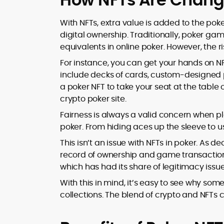
With NFTs, extra value is added to the poke
digital ownership. Traditionally, poker gam
equivalents in online poker. However, the 
For instance, you can get your hands on N
include decks of cards, custom-designed p
a poker NFT to take your seat at the table 
crypto poker site.
Fairness is always a valid concern when p
poker. From hiding aces up the sleeve to u
This isn’t an issue with NFTs in poker. As d
record of ownership and game transactions.
which has had its share of legitimacy issue
With this in mind, it’s easy to see why som
collections. The blend of crypto and NFTs