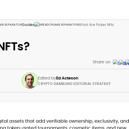
Guides
What Are Poker Nfts
NFTs?
Share on
Edited by
Ed Acteson
CRYPTO GAMBLING EDITORIAL STRATEGY
Crypto Casino & Sportsbook Reviews
al assets that add verifiable ownership, exclusivity, an
Odds Compilation, Live Trading & Risk
ling token-gated tournaments, cosmetic items, and new