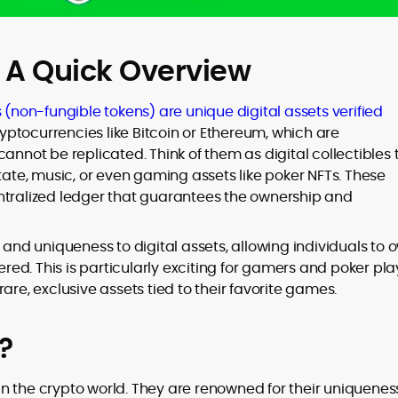
 A Quick Overview
 (non-fungible tokens) are unique digital assets verified
cryptocurrencies like Bitcoin or Ethereum, which are
annot be replicated. Think of them as digital collectibles 
tate, music, or even gaming assets like poker NFTs. These
ntralized ledger that guarantees the ownership and
 and uniqueness to digital assets, allowing individuals to 
tered. This is particularly exciting for gamers and poker pla
are, exclusive assets tied to their favorite games.
?
n the crypto world. They are renowned for their uniquenes