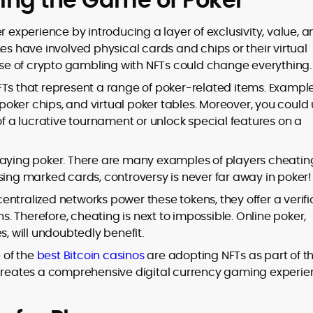
r experience by introducing a layer of exclusivity, value, a
es have involved physical cards and chips or their virtual
rise of crypto gambling with NFTs could change everything.
FTs that represent a range of poker-related items. Exampl
oker chips, and virtual poker tables. Moreover, you could
of a lucrative tournament or unlock special features on a
laying poker. There are many examples of players cheatin
sing marked cards, controversy is never far away in poker!
ecentralized networks power these tokens, they offer a verif
 Therefore, cheating is next to impossible. Online poker,
s, will undoubtedly benefit.
e of the
best Bitcoin casinos
are adopting NFTs as part of th
 creates a comprehensive digital currency gaming experie