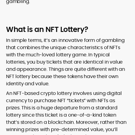
gambling.
What is an NFT Lottery?
In simple terms, it’s an innovative form of gambling
that combines the unique characteristics of NFTs
with the much-loved lottery game. In typical
lotteries, you buy tickets that are identical in value
and appearance. Things are quite different with an
NFT lottery because these tokens have their own
identity and value.
An NFT-based crypto lottery involves using digital
currency to purchase NFT “tickets” with NFTs as
prizes. This is a huge departure from a standard
lottery since this ticket is a one-of-a-kind token
that’s stored on a blockchain. Moreover, rather than
winning prizes with pre-determined value, you’ll