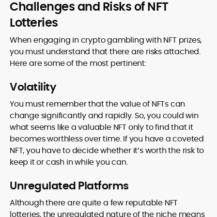
Challenges and Risks of NFT
Lotteries
When engaging in crypto gambling with NFT prizes,
you must understand that there are risks attached.
Here are some of the most pertinent:
Volatility
You must remember that the value of NFTs can
change significantly and rapidly. So, you could win
what seems like a valuable NFT only to find that it
becomes worthless over time. If you have a coveted
NFT, you have to decide whether it’s worth the risk to
keep it or cash in while you can.
Unregulated Platforms
Although there are quite a few reputable NFT
lotteries, the unregulated nature of the niche means