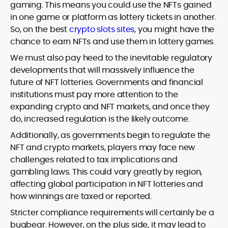
gaming. This means you could use the NFTs gained
in one game or platform as lottery tickets in another.
So, on the best
crypto slots sites
, you might have the
chance to earn NFTs and use them in lottery games.
We must also pay heed to the inevitable regulatory
developments that will massively influence the
future of NFT lotteries. Governments and financial
institutions must pay more attention to the
expanding crypto and NFT markets, and once they
do, increased regulation is the likely outcome.
Additionally, as governments begin to regulate the
NFT and crypto markets, players may face new
challenges related to tax implications and
gambling laws. This could vary greatly by region,
affecting global participation in NFT lotteries and
how winnings are taxed or reported.
Stricter compliance requirements will certainly be a
bugbear. However, on the plus side, it may lead to