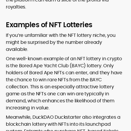
royalties.
Examples of NFT Lotteries
If you’re unfamiliar with the NFT lottery niche, you
might be surprised by the number already
available.
One well-known example of an NFT lottery in crypto
is the Bored Ape Yacht Club (BAYC) lottery. Only
holders of Bored Ape NFTs can enter, and they have
the chance to win rare NFTs from the BAYC
collection. This is an especially attractive lottery
game as the NFTs one can win are typically in
demand, which enhances the likelihood of them
increasing in value.
Meanwhile, DuckDAO Duckstarter also integrates a
blockchain lottery with NFTs into its launchpad