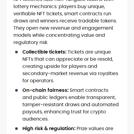
Crypto Poker Rooms & Tournament
lottery mechanics: players buy unique,
Ecosystems
verifiable NFT tickets, smart contracts run
Fast Payouts, Wallet Flows & Payment
draws and winners receive tradable tokens.
Operations
They open new revenue and engagement
KYC/AML, Jurisdictional Compliance
& Risk
models while concentrating value and
Bonus Mechanics, WR Audits & Offer
regulatory risk.
Testing
Collectible tickets:
Tickets are unique
Educational Guides, Reviews &
NFTs that can appreciate or be resold,
Comparisons
Ghostwriting & Editorial Development
creating upside for players and
secondary‑market revenue via royalties
Omar Fejzagić is a crypto-gambling
for operators.
writer and analyst who translates
On‑chain fairness:
Smart contracts
complex blockchain mechanics into
and public ledgers enable transparent,
clear, decision-ready guidance.
With a Bachelor’s degree in Political
tamper‑resistant draws and automated
Science from the University of Sarajevo,
payouts, enhancing trust for crypto
he examines the legal, economic, and
audiences.
technical forces shaping crypto casinos,
Years of iGaming reporting underpin his
sportsbooks, and, his specialty, online
High risk & regulation:
Prize values are
authority on blockchain verifiability,
poker rooms.