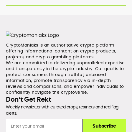
CryptoManiaks is an authoritative crypto platform
offering informational content on crypto products,
projects, and crypto gambling platforms.
We are committed to delivering unparalleled expertise
and transparency in the crypto industry. Our goal is to
protect consumers through truthful, unbiased
information, promote transparency via in-depth
reviews and comparisons, and empower individuals to
confidently navigate the cryptoverse.
Don’t Get Rekt
Weekly newsletter with curated drops, testnets and red flag
alerts.
Subscribe