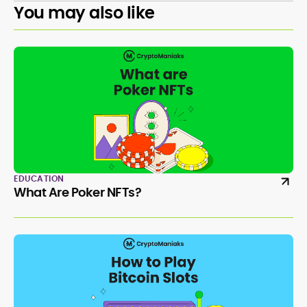
You may also like
EDUCATION
What Are Poker NFTs?