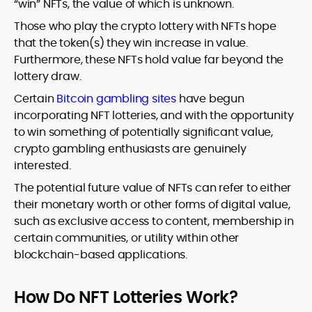
“win” NFTs, the value of which is unknown.
Those who play the crypto lottery with NFTs hope
that the token(s) they win increase in value.
Furthermore, these NFTs hold value far beyond the
lottery draw.
Certain
Bitcoin gambling sites
have begun
incorporating NFT lotteries, and with the opportunity
to win something of potentially significant value,
crypto gambling enthusiasts are genuinely
interested.
The potential future value of NFTs can refer to either
their monetary worth or other forms of digital value,
such as exclusive access to content, membership in
certain communities, or utility within other
blockchain-based applications.
How Do NFT Lotteries Work?