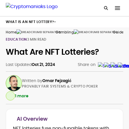
WHAT IS AN NFT LOTTERY?
Home
Gambling
Guides
EDUCATION
3 MIN READ
What Are NFT Lotteries?
Last Updated
Oct 21, 2024
Share on
Written by
Omar Fejzagić
PROVABLY FAIR SYSTEMS & CRYPTO POKER
1 more
AI Overview
Provably Fair Games & Blockchain
Verifiability
NFT lotteries fuse non‑fungible tokens with