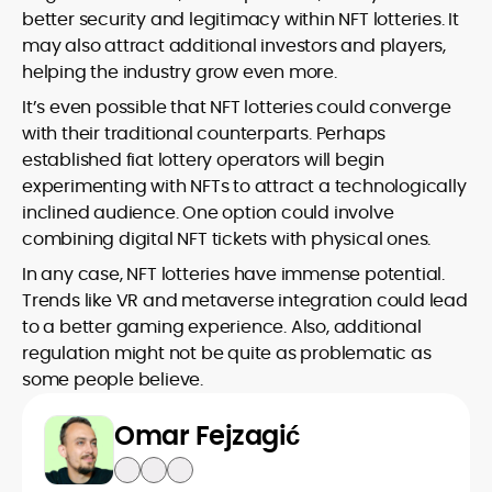
better security and legitimacy within NFT lotteries. It
may also attract additional investors and players,
helping the industry grow even more.
It’s even possible that NFT lotteries could converge
with their traditional counterparts. Perhaps
established fiat lottery operators will begin
experimenting with NFTs to attract a technologically
inclined audience. One option could involve
combining digital NFT tickets with physical ones.
In any case, NFT lotteries have immense potential.
Trends like VR and metaverse integration could lead
to a better gaming experience. Also, additional
regulation might not be quite as problematic as
some people believe.
Omar Fejzagić