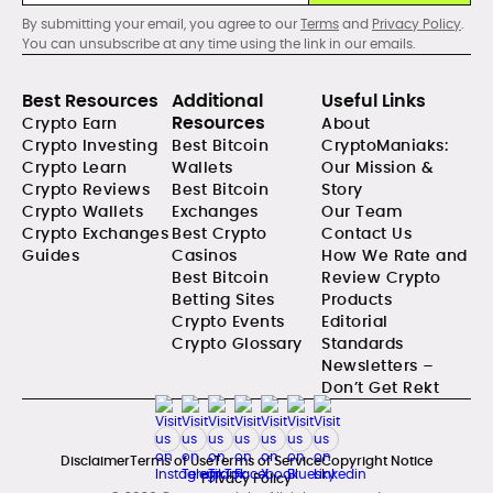
By submitting your email, you agree to our
Terms
and
Privacy Policy
.
You can unsubscribe at any time using the link in our emails.
Best Resources
Additional
Useful Links
Resources
Crypto Earn
About
Crypto Investing
Best Bitcoin
CryptoManiaks:
Crypto Learn
Wallets
Our Mission &
Crypto Reviews
Best Bitcoin
Story
Crypto Wallets
Exchanges
Our Team
Crypto Exchanges
Best Crypto
Contact Us
Guides
Casinos
How We Rate and
Best Bitcoin
Review Crypto
Betting Sites
Products
Crypto Events
Editorial
Crypto Glossary
Standards
Newsletters –
Don’t Get Rekt
Disclaimer
Terms of Use
Terms of Service
Copyright Notice
Privacy Policy