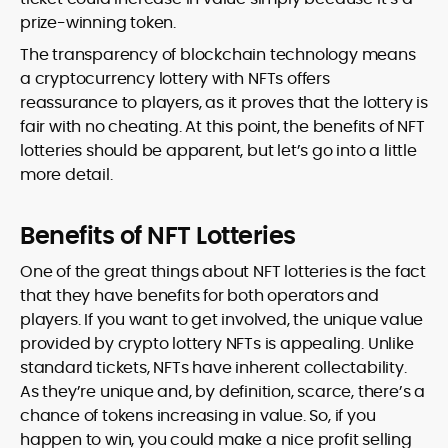
prize-winning token.
The transparency of blockchain technology means
a cryptocurrency lottery with NFTs offers
reassurance to players, as it proves that the lottery is
fair with no cheating. At this point, the benefits of NFT
lotteries should be apparent, but let’s go into a little
more detail.
Benefits of NFT Lotteries
One of the great things about NFT lotteries is the fact
that they have benefits for both operators and
players. If you want to get involved, the unique value
provided by crypto lottery NFTs is appealing. Unlike
standard tickets, NFTs have inherent collectability.
As they’re unique and, by definition, scarce, there’s a
chance of tokens increasing in value. So, if you
happen to win, you could make a nice profit selling