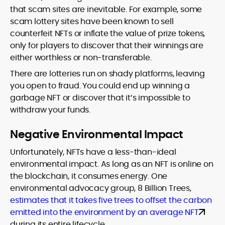
that scam sites are inevitable. For example, some
scam lottery sites have been known to sell
counterfeit NFTs or inflate the value of prize tokens,
only for players to discover that their winnings are
either worthless or non-transferable.
There are lotteries run on shady platforms, leaving
you open to fraud. You could end up winning a
garbage NFT or discover that it’s impossible to
withdraw your funds.
Negative Environmental Impact
Unfortunately, NFTs have a less-than-ideal
environmental impact. As long as an NFT is online on
the blockchain, it consumes energy. One
environmental advocacy group, 8 Billion Trees,
estimates that it takes five trees to offset the carbon
emitted into the environment by an average NFT
during its entire lifecycle.