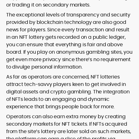
or trading it on secondary markets.
The exceptional levels of transparency and security
provided by blockchain technology are also good
news for players. Since every transaction and result
in an NFT lottery gets recorded on a public ledger,
you can ensure that everything is fair and above
board. If you play on anonymous gambling sites, you
get even more privacy since there’s no requirement
to divulge personal information.
As far as operators are concerned, NFT lotteries
attract tech-savvy players keen to get involved in
digital assets and crypto gambling. The integration
of NFTs leads to an engaging and dynamic
experience that brings people back for more.
Operators can also earn extra money by creating
secondary markets for NFT tickets. If NFTs acquired
from the site’s lottery are later sold on such markets,
the platform can earn a slice of the profits via