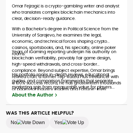
Omar Fejzagić is a crypto-gambling writer and analyst
who translates complex blockchain mechanics into
clear, decision-ready guidance.
With a Bachelor’s degree in Political Science from the
University of Sarajevo, he examines the legal,
economic, and technical forces shaping crypto
casinos, sportsbooks, and, his specialty, online poker
Years of iGaming reporting underpin his authority on
rooms.
blockchain verifiability, provably fair game design,
high-speed withdrawals, and cross-border
compliance. Beyond subject expertise, Omar brings
His portfolio spans in-depth reviews, educational
refined craft: a former Top-Rated Plus freelancer with
guides, and comparison frameworks that separate
a 100% success record, he has ghostwritten thousands
marketing spin from measurable value for players.
of pages for industry leaders and Fortune-level
Published on Medium and Typeshare and based in
About the Author
brands, sharpening copy for accuracy, depth, and
Sarajevo, Bosnia and Herzegovina, Omar contributes a
conversion.
global perspective and newsroom discipline to
CryptoManiaks’ coverage, delivering practical insight
WAS THIS ARTICLE HELPFUL?
that helps readers evaluate tokens, bonuses, and
No
Yes
platforms with confidence.