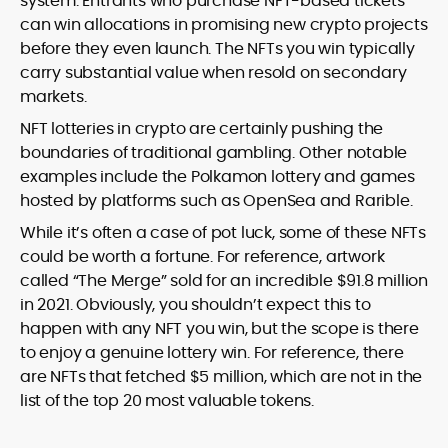
system. Entrants who purchase NFT-based tickets
can win allocations in promising new crypto projects
before they even launch. The NFTs you win typically
carry substantial value when resold on secondary
markets.
NFT lotteries in crypto are certainly pushing the
boundaries of traditional gambling. Other notable
examples include the Polkamon lottery and games
hosted by platforms such as OpenSea and Rarible.
While it’s often a case of pot luck, some of these NFTs
could be worth a fortune. For reference, artwork
called “The Merge” sold for an incredible $91.8 million
in 2021. Obviously, you shouldn’t expect this to
happen with any NFT you win, but the scope is there
to enjoy a genuine lottery win. For reference, there
are NFTs that fetched $5 million, which are not in the
list of the top 20 most valuable tokens.