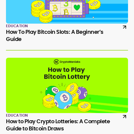
EDUCATION
How To Play Bitcoin Slots: A Beginner’s
Guide
EDUCATION
How to Play Crypto Lotteries: A Complete
Guide to Bitcoin Draws