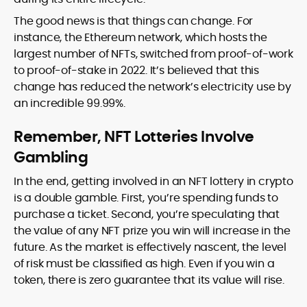
The good news is that things can change. For
instance, the Ethereum network, which hosts the
largest number of NFTs, switched from proof-of-work
to proof-of-stake in 2022. It’s believed that this
change has reduced the network’s electricity use by
an incredible 99.99%.
Remember, NFT Lotteries Involve
Gambling
In the end, getting involved in an NFT lottery in crypto
is a double gamble. First, you’re spending funds to
purchase a ticket. Second, you’re speculating that
the value of any NFT prize you win will increase in the
future. As the market is effectively nascent, the level
of risk must be classified as high. Even if you win a
token, there is zero guarantee that its value will rise.