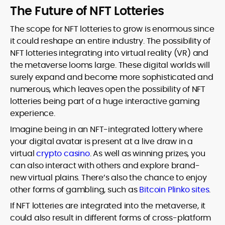
The Future of NFT Lotteries
The scope for NFT lotteries to grow is enormous since
it could reshape an entire industry. The possibility of
NFT lotteries integrating into virtual reality (VR) and
the metaverse looms large. These digital worlds will
surely expand and become more sophisticated and
numerous, which leaves open the possibility of NFT
lotteries being part of a huge interactive gaming
experience.
Imagine being in an NFT-integrated lottery where
your digital avatar is present at a live draw in a
virtual
crypto casino
. As well as winning prizes, you
can also interact with others and explore brand-
new virtual plains. There’s also the chance to enjoy
other forms of gambling, such as
Bitcoin Plinko sites
.
If NFT lotteries are integrated into the metaverse, it
could also result in different forms of cross-platform