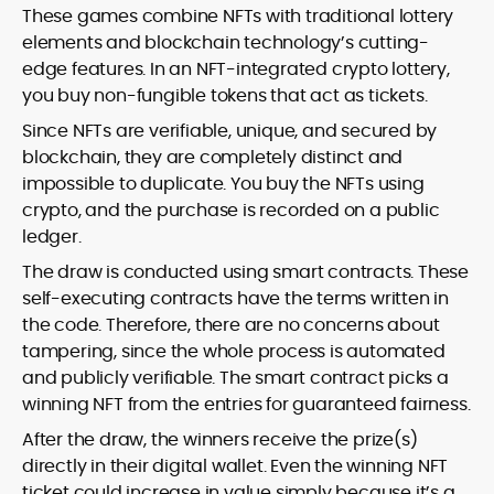
These games combine NFTs with traditional lottery
elements and blockchain technology’s cutting-
edge features. In an NFT-integrated crypto lottery,
you buy non-fungible tokens that act as tickets.
Since NFTs are verifiable, unique, and secured by
blockchain, they are completely distinct and
impossible to duplicate. You buy the NFTs using
crypto, and the purchase is recorded on a public
ledger.
The draw is conducted using smart contracts. These
self-executing contracts have the terms written in
the code. Therefore, there are no concerns about
tampering, since the whole process is automated
and publicly verifiable. The smart contract picks a
winning NFT from the entries for guaranteed fairness.
After the draw, the winners receive the prize(s)
directly in their digital wallet. Even the winning NFT
ticket could increase in value simply because it’s a