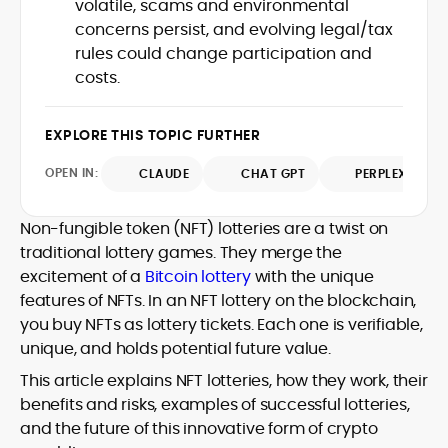
volatile, scams and environmental
provably fair game design, high-speed
concerns persist, and evolving legal/tax
withdrawals, and cross-border
His portfolio spans in-depth reviews,
rules could change participation and
compliance. Beyond subject expertise,
educational guides, and comparison
Omar brings refined craft: a former Top-
costs.
frameworks that separate marketing spin
Rated Plus freelancer with a 100%
from measurable value for players.
success record, he has ghostwritten
Published on Medium and Typeshare
EXPLORE THIS TOPIC FURTHER
thousands of pages for industry leaders
and based in Sarajevo, Bosnia and
and Fortune-level brands, sharpening
Herzegovina, Omar contributes a global
OPEN IN:
CLAUDE
CHAT GPT
PERPLEXITY
copy for accuracy, depth, and
perspective and newsroom discipline to
conversion.
CryptoManiaks’ coverage, delivering
Non-fungible token (NFT) lotteries are a twist on
practical insight that helps readers
traditional lottery games. They merge the
evaluate tokens, bonuses, and platforms
excitement of a
Bitcoin lottery
with the unique
with confidence.
features of NFTs. In an NFT lottery on the blockchain,
you buy NFTs as lottery tickets. Each one is verifiable,
unique, and holds potential future value.
This article explains NFT lotteries, how they work, their
benefits and risks, examples of successful lotteries,
and the future of this innovative form of crypto