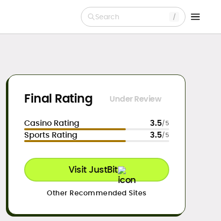
Search
Final Rating
Under Review
Casino Rating
3.5
/5
Sports Rating
3.5
/5
Visit JustBit
Other Recommended Sites