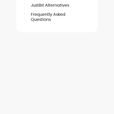
JustBit Alternatives
Frequently Asked
Questions