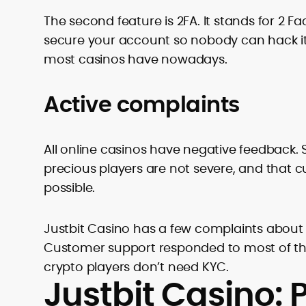
The second feature is 2FA. It stands for 2 Fa
secure your account so nobody can hack it. T
most casinos have nowadays.
Active complaints
All online casinos have negative feedback. St
precious players are not severe, and that
possible.
Justbit Casino has a few complaints about s
Customer support responded to most of thes
crypto players don’t need KYC.
Justbit Casino: 