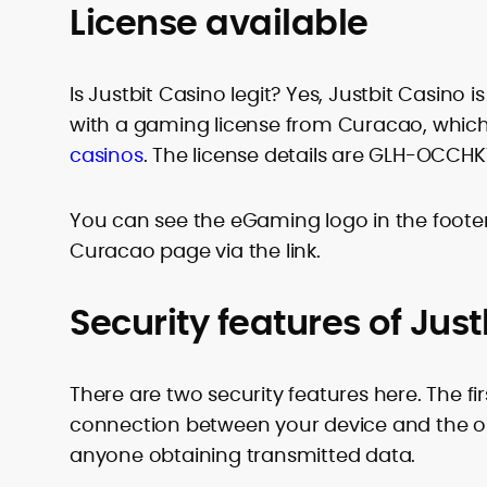
License available
Is Justbit Casino legit? Yes, Justbit Casino i
with a gaming license from Curacao, whi
casinos
. The license details are GLH-OCCH
You can see the eGaming logo in the footer
Curacao page via the link.
Security features of Just
There are two security features here. The fi
connection between your device and the ope
anyone obtaining transmitted data.