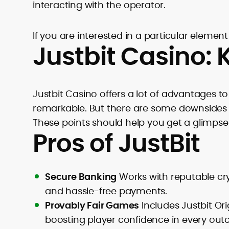
Ghostwriting & Editorial Development
interacting with the operator.
Omar Fejzagić is a crypto-gambling
writer and analyst who translates
If you are interested in a particular element
complex blockchain mechanics into
Justbit Casino:
clear, decision-ready guidance.
With a Bachelor’s degree in Political
Science from the University of Sarajevo,
he examines the legal, economic, and
Justbit Casino offers a lot of advantages to
technical forces shaping crypto casinos,
Years of iGaming reporting underpin his
sportsbooks, and, his specialty, online
remarkable. But there are some downsides to
authority on blockchain verifiability,
poker rooms.
These points should help you get a glimpse 
provably fair game design, high-speed
Pros of JustBit
withdrawals, and cross-border
His portfolio spans in-depth reviews,
compliance. Beyond subject expertise,
educational guides, and comparison
Omar brings refined craft: a former Top-
frameworks that separate marketing spin
Rated Plus freelancer with a 100%
from measurable value for players.
Secure Banking
Works with reputable cry
success record, he has ghostwritten
Published on Medium and Typeshare
thousands of pages for industry leaders
and hassle-free payments.
and based in Sarajevo, Bosnia and
and Fortune-level brands, sharpening
Provably Fair Games
Includes Justbit Orig
Herzegovina, Omar contributes a global
copy for accuracy, depth, and
perspective and newsroom discipline to
boosting player confidence in every ou
conversion.
CryptoManiaks’ coverage, delivering