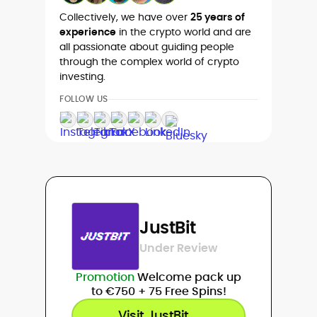
Collectively, we have over
25 years of
experience
in the crypto world and are
all passionate about guiding people
through the complex world of crypto
investing.
FOLLOW US
JustBit
Under Review
Promotion
Welcome pack up
to €750 + 75 Free Spins!
Visit JustBit