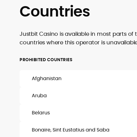
Countries
Justbit Casino is available in most parts of 
countries where this operator is unavailable
PROHIBITED COUNTRIES
Afghanistan
Aruba
Belarus
Bonaire, Sint Eustatius and Saba