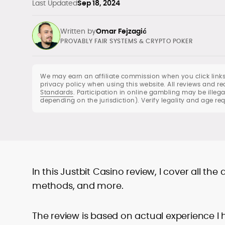
Last Updated
Sep 18, 2024
Written by
Omar Fejzagić
PROVABLY FAIR SYSTEMS & CRYPTO POKER
We may earn an affiliate commission when you click links
privacy policy when using this website. All reviews and 
Standards
. Participation in online gambling may be illegal 
Provably Fair Games & Blockchain
depending on the jurisdiction). Verify legality and age re
Verifiability
Crypto Poker Rooms & Tournament
Ecosystems
Fast Payouts, Wallet Flows & Payment
Operations
KYC/AML, Jurisdictional Compliance
In this Justbit Casino review, I cover all t
& Risk
Bonus Mechanics, WR Audits & Offer
methods, and more.
Testing
Educational Guides, Reviews &
The review is based on actual experience I
Comparisons