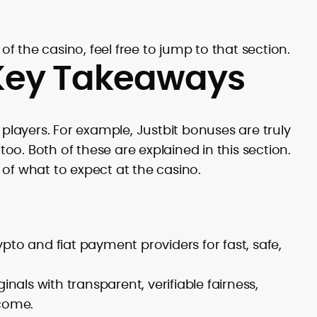
 of the casino, feel free to jump to that section.
 Key Takeaways
 players. For example, Justbit bonuses are truly
o. Both of these are explained in this section.
of what to expect at the casino.
pto and fiat payment providers for fast, safe,
inals with transparent, verifiable fairness,
tcome.