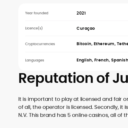
2021
Year founded
Curaçao
Licence(s)
Bitcoin, Ethereum, Teth
Cryptocurrencies
English, French, Spanis
Languages
Reputation of Ju
It is important to play at licensed and fair onl
of all, the operator is licensed. Secondly, 
N.V. This brand has 5 online casinos, all of