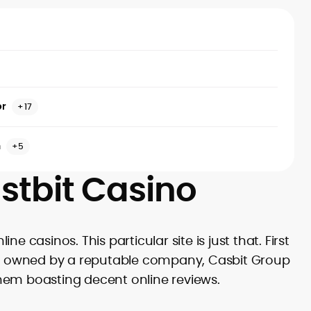
er
+17
h
+5
stbit Casino
ine casinos. This particular site is just that. First
it is owned by a reputable company, Casbit Group
 them boasting decent online reviews.