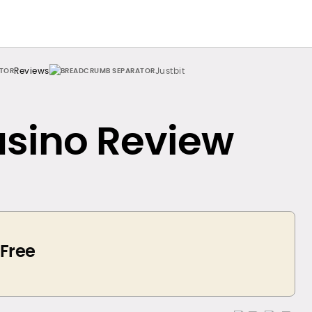
Reviews
Justbit
asino Review
Free