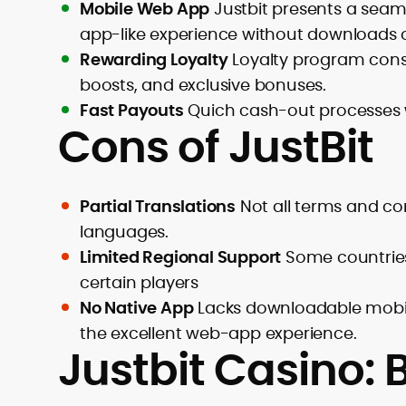
Mobile Web App
Justbit presents a seam
practical insight that helps readers
app-like experience without downloads 
evaluate tokens, bonuses, and platforms
with confidence.
Rewarding Loyalty
Loyalty program consi
boosts, and exclusive bonuses.
Fast Payouts
Quich cash-out processes w
Cons of JustBit
Partial Translations
Not all terms and con
languages.
Limited Regional Support
Some countries 
certain players
No Native App
Lacks downloadable mobil
the excellent web-app experience.
Justbit Casino: