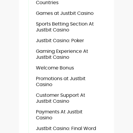
Countries
Games at Justbit Casino
Sports Betting Section At
Justbit Casino
Justbit Casino: Poker
Gaming Experience At
Justbit Casino
Welcome Bonus
Promotions at Justbit
Casino
Customer Support At
Justbit Casino
Payments At Justbit
Casino
Justbit Casino: Final Word