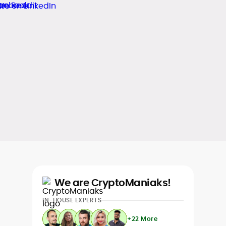
We are CryptoManiaks!
IN-HOUSE EXPERTS
+22 More