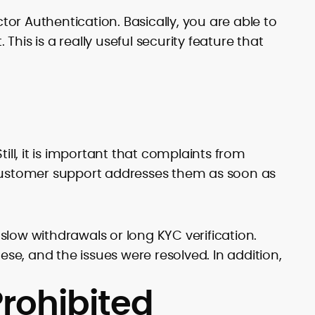
ctor Authentication. Basically, you are able to
his is a really useful security feature that
ill, it is important that complaints from
 customer support addresses them as soon as
low withdrawals or long KYC verification.
e, and the issues were resolved. In addition,
Prohibited