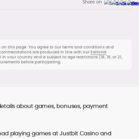
Share on
 on this page. You agree to our terms and conditions and
recommendations are produced in line with our
Editorial
in your country and is subject to age restrictions (18, 19, or 21,
quirements before participating.
he details about games, bonuses, payment
 had playing games at Justbit Casino and