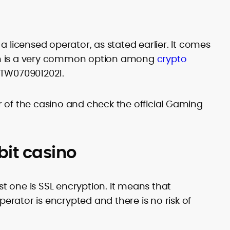
s a licensed operator, as stated earlier. It comes
ch is a very common option among
crypto
KTW0709012021.
 of the casino and check the official Gaming
bit casino
rst one is SSL encryption. It means that
rator is encrypted and there is no risk of