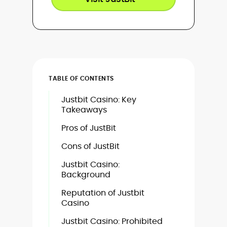
TABLE OF CONTENTS
Justbit Casino: Key
Takeaways
Pros of JustBit
Cons of JustBit
Justbit Casino:
Background
Reputation of Justbit
Casino
Justbit Casino: Prohibited