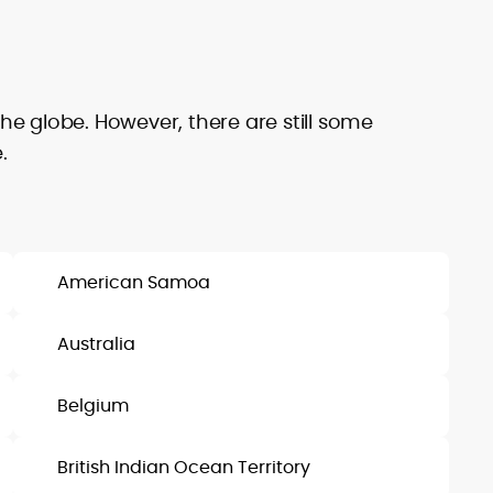
the globe. However, there are still some
.
American Samoa
Australia
Belgium
British Indian Ocean Territory