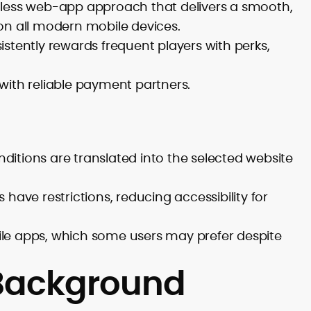
less web-app approach that delivers a smooth,
on all modern mobile devices.
stently rewards frequent players with perks,
ith reliable payment partners.
ditions are translated into the selected website
have restrictions, reducing accessibility for
e apps, which some users may prefer despite
 Background