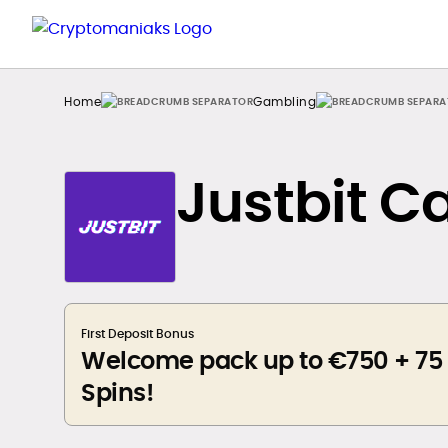
Home
Gambling
Justbit C
First Deposit Bonus
Welcome pack up to €750 + 75 
Spins!