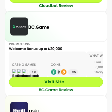
limits and familiar features:
Cloudbet Review
Category
Information
BC.Game
Title
Gonzo’s Quest
PROMOTIONS
Release Date
2011
Welcome Bonus up to $20,000
WHAT WE LIKE
Game Provider
NetEnt
CASINO GAMES
COINS
10,000+ ca
+18
+65
Strong live 
Theme
Adventure / Ancient
Civilizations
Visit Site
BC.Game Review
RTP%
95.97%
Minimum Bet
0.20
Thrill