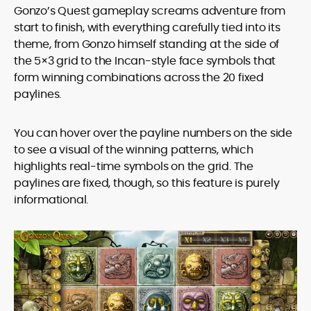
Gonzo’s Quest gameplay screams adventure from
start to finish, with everything carefully tied into its
theme, from Gonzo himself standing at the side of
the 5×3 grid to the Incan-style face symbols that
form winning combinations across the 20 fixed
paylines.
You can hover over the payline numbers on the side
to see a visual of the winning patterns, which
highlights real-time symbols on the grid. The
paylines are fixed, though, so this feature is purely
informational.