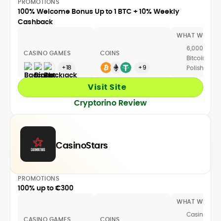
PROMOTIONS
100% Welcome Bonus Up to 1 BTC + 10% Weekly
Cashback
WHAT WE LIKE
CASINO GAMES
COINS
+18
+9
Visit Site
Cryptorino Review
CasinoStars
PROMOTIONS
100% up to €300
WHAT WE LIKE
CASINO GAMES
COINS