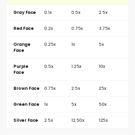
Gray Face
0.1x
0.5x
2.5x
Red Face
0.2x
0.75x
3.75x
Orange
0.25x
1x
5x
Face
Purple
0.5x
1.25x
10x
Face
Brown Face
0.75x
2.5x
25x
Green Face
1x
5x
50x
Silver Face
2.5x
12.50x
125x