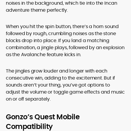
noises in the background, which tie into the Incan
adventure theme perfectly.
When you hit the spin button, there’s a horn sound
followed by rough, crumbling noises as the stone
blocks drop into place. If you land a matching
combination, a jingle plays, followed by an explosion
as the Avalanche feature kicks in.
The jingles grow louder and longer with each
consecutive win, adding to the excitement. But if
sounds aren’t your thing, you’ve got options to
adjust the volume or toggle game effects and music
on or off separately.
Gonzo’s Quest Mobile
Compatibility