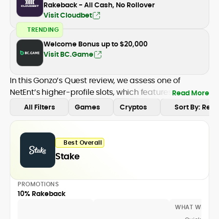
subject to age restrictions (18, 19, or 21, depending on the jurisdiction).
Rakeback - All Cash, No Rollover
marketing, across offices in Liverpool,
Verify legality and age requirements before participating.
Visit Cloudbet
London, Malta and Latvia, gave him a
deep understanding of the player
TRENDING
journey from first click to VIP status.
Welcome Bonus up to $20,000
A hands-on SEO and digital growth
Visit BC.Game
specialist, Alan has written or ghosted
hundreds of casino and sportsbook
In this Gonzo’s Quest review, we assess one of
reviews across regulated markets
NetEnt’s higher-profile slots, which features a
including the UK, US, Canada and
Read More
Australia. He has contributed articles to a
standard 5×3 layout with 20 paylines, an RTP of
All Filters
Games
Cryptos
Sort By: R
wide variety of sites, including
95.97%, and medium to high volatility gameplay.
SlotsJudge, CasinoCanada, Casino.co.uk,
OnlineCasino.co.uk, Betting.co.uk, Strafe
Gonzo’s Quest: The Search for Eldorado, commonly
and CaptainGambling, where his deep
Best Overall
dives into payout mechanics, bonus risk
referred to as simply Gonzo’s Quest, was released in
Stake
and jurisdiction specific KYC rules have
2011 and remains a fan favorite in the crypto
earned a reputation for bullet-proof
gambling industry, thanks to its immersive Incan
accuracy.
PROMOTIONS
adventure theme and a maximum win potential of
10% Rakeback
Alan’s crypto edge comes from years of
2,500x.
dissecting how blockchain provably-fair
WHAT WE LIKE
algorithms, tokenized loyalty schemes