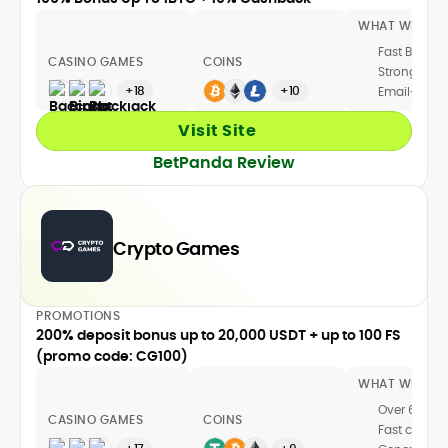
WHAT WE LIKE
CASINO GAMES
COINS
+18
+10
Visit Site
BetPanda Review
Crypto Games
PROMOTIONS
200% deposit bonus up to 20,000 USDT + up to 100 FS
(promo code: CG100)
WHAT WE LIKE
Over 6,600
CASINO GAMES
COINS