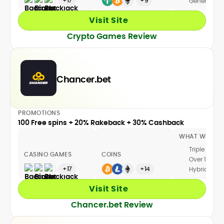
+17
+9
Visit Site
Crypto Games Review
Chancer.bet
PROMOTIONS
100 Free spins + 20% Rakeback + 30% Cashback
WHAT WE LIKE
CASINO GAMES
COINS
Over 10,000
+17
+14
Hybrid cash
Visit Site
Chancer.bet Review