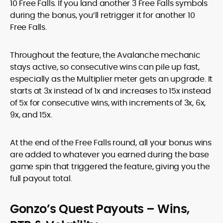
10 Free Falls. If you land another 3 Free Falls symbols
during the bonus, you’ll retrigger it for another 10
Free Falls.
Throughout the feature, the Avalanche mechanic
stays active, so consecutive wins can pile up fast,
especially as the Multiplier meter gets an upgrade. It
starts at 3x instead of 1x and increases to 15x instead
of 5x for consecutive wins, with increments of 3x, 6x,
9x, and 15x.
At the end of the Free Falls round, all your bonus wins
are added to whatever you earned during the base
game spin that triggered the feature, giving you the
full payout total.
Gonzo’s Quest Payouts – Wins,