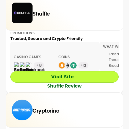
Shuffle
PROMOTIONS
Trusted, Secure and Crypto Friendly
WHAT WE LIKE
CASINO GAMES
COINS
+18
+12
Visit Site
Shuffle Review
Cryptorino