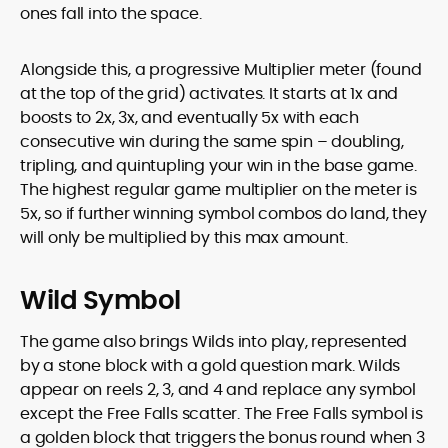
ones fall into the space.
Alongside this, a progressive Multiplier meter (found
at the top of the grid) activates. It starts at 1x and
boosts to 2x, 3x, and eventually 5x with each
consecutive win during the same spin – doubling,
tripling, and quintupling your win in the base game.
The highest regular game multiplier on the meter is
5x, so if further winning symbol combos do land, they
will only be multiplied by this max amount.
Wild Symbol
The game also brings Wilds into play, represented
by a stone block with a gold question mark. Wilds
appear on reels 2, 3, and 4 and replace any symbol
except the Free Falls scatter. The Free Falls symbol is
a golden block that triggers the bonus round when 3