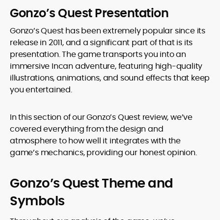
Gonzo’s Quest Presentation
Gonzo’s Quest has been extremely popular since its
release in 2011, and a significant part of that is its
presentation. The game transports you into an
immersive Incan adventure, featuring high-quality
illustrations, animations, and sound effects that keep
you entertained.
In this section of our Gonzo’s Quest review, we’ve
covered everything from the design and
atmosphere to how well it integrates with the
game’s mechanics, providing our honest opinion.
Gonzo’s Quest Theme and
Symbols