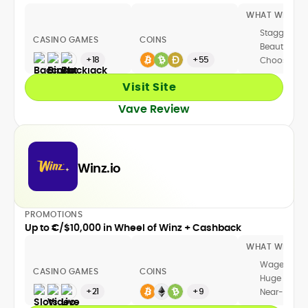
Autoplay Option
Yes
WHAT WE LIKE
Progressive
No
CASINO GAMES
COINS
Jackpot?
+18
+55
Choose from
Visit Site
Target Audience
Casual players, high
rollers
Vave Review
Best Crypto Casinos to Play
Winz.io
Gonzo’s Quest
Choose a site from our list of the best crypto casinos
PROMOTIONS
to play Gonzo’s Quest online and on mobile with
Up to €/$10,000 in Wheel of Winz + Cashback
quick crypto payouts and provably fair providers:
WHAT WE LIKE
Wager-free
CASINO GAMES
COINS
+21
+9