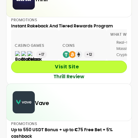
Maximum Bet
50
PROMOTIONS
Max Win
2,500x
Instant Rakeback And Tiered Rewards Program
WHAT WE LIKE
Layout
5×3
CASINO GAMES
COINS
+17
+12
Paylines
20
Visit Site
Volatility
Medium-High
Thrill Review
Free Spins
Yes
Vave
Bonus Rounds
Yes
Wild Symbol?
Yes
PROMOTIONS
Up to 550 USDT Bonus + up to €75 Free Bet + 5%
cashback