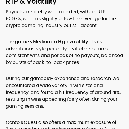
RTP & Volatility
Payouts are pretty well-rounded, with an RTP of
95.97%, which is slightly below the average for the
crypto gambling industry but still decent.
The game’s Medium to High volatility fits its
adventurous style perfectly, as it offers a mix of
consistent wins and periods of no payouts, balanced
by bursts of back-to-back prizes.
During our gameplay experience and research, we
encountered a wide variety in win sizes and
frequency, and found a hit frequency of around 41%,
resulting in wins appearing fairly often during your
gaming sessions.
Gonzo’s Quest also offers a maximum exposure of