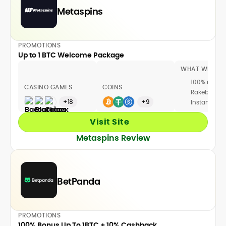
Metaspins
PROMOTIONS
Up to 1 BTC Welcome Package
WHAT WE LIKE
CASINO GAMES
COINS
+18
+9
Visit Site
Metaspins Review
BetPanda
PROMOTIONS
100% Bonus Up To 1BTC + 10% Cashback