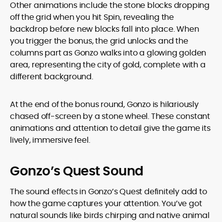
Other animations include the stone blocks dropping
off the grid when you hit Spin, revealing the
backdrop before new blocks fall into place. When
you trigger the bonus, the grid unlocks and the
columns part as Gonzo walks into a glowing golden
area, representing the city of gold, complete with a
different background.
At the end of the bonus round, Gonzo is hilariously
chased off-screen by a stone wheel. These constant
animations and attention to detail give the game its
lively, immersive feel.
Gonzo’s Quest Sound
The sound effects in Gonzo’s Quest definitely add to
how the game captures your attention. You’ve got
natural sounds like birds chirping and native animal