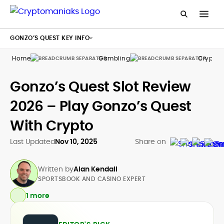
GONZO’S QUEST KEY INFO
Home
Gambling
Crypto 
Gonzo’s Quest Slot Review
2026 – Play Gonzo’s Quest
With Crypto
Last Updated
Nov 10, 2025
Share on
Written by
Alan Kendall
SPORTSBOOK AND CASINO EXPERT
1 more