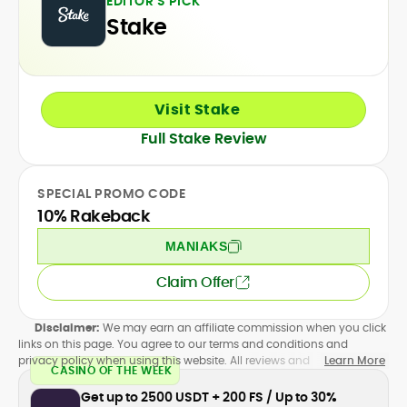
EDITOR'S PICK
Stake
iGaming & Sports Betting
SEO & Web Content Writing
Casino & Sportsbook Reviews
Digital Growth & Affiliate Marketing
Blockchain & Provably Fair Gaming
Visit Stake
Slot Machine Analysis
Full Stake Review
Content Editing & Management
Alan Kendall has nearly 20 years of
SPECIAL PROMO CODE
iGaming experience, which he applies to
10% Rakeback
detailed crypto gambling reviews at
CryptoManiaks.
A Liverpool-born technologist with
diplomas in Telematics & Multimedia and
Claim Offer
Digital Production Design &
Development, Alan has spent 19 years
We may earn an affiliate commission when you click
turning emerging tech into gambling
links on this page. You agree to our terms and conditions and
products for brands like Flutter
privacy policy when using this website. All reviews and
Learn More
Entertainment, Gamesys Group, Entain,
CASINO OF THE WEEK
recommendations are produced in line with our
Editorial Standards
.
and Bally’s Corporation. His early work in
Participation in online gambling may be illegal in your country and is
Get up to 2500 USDT + 200 FS / Up to 30%
hospitality, finance and affiliate