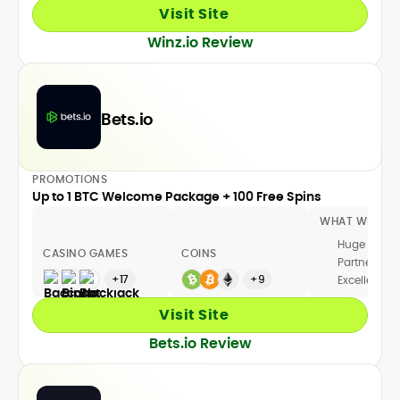
Visit Site
Winz.io Review
Bets.io
PROMOTIONS
Up to 1 BTC Welcome Package + 100 Free Spins
WHAT WE LIKE
CASINO GAMES
COINS
+17
+9
Visit Site
Bets.io Review