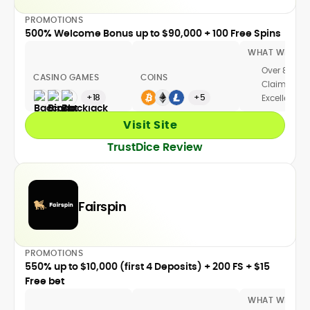
PROMOTIONS
500% Welcome Bonus up to $90,000 + 100 Free Spins
WHAT WE LIKE
Over 8,000
CASINO GAMES
COINS
+18
+5
Visit Site
TrustDice Review
Fairspin
PROMOTIONS
550% up to $10,000 (first 4 Deposits) + 200 FS + $15
Free bet
WHAT WE LIKE