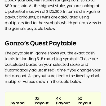
2,500x your bet, with stakes ranging from $0.20 to
$50 per spin. At the highest stake, you are looking at
a potential max win of $125,000. In terms of in-game
payout amounts, all wins are calculated using
multipliers tied to the symbols, which you can view in
the game’s paytable below.
Gonzo’s Quest Paytable
The paytable in-game shows you the exact cash
totals for landing 3-5 matching symbols. These are
calculated based on your selected stake and
automatically adjust in real-time if you change your
bet amount. All payouts are tied to the fixed symbol
multiplier values shown in the table below:
3x
4x
5x
Symbol
Payout
Payout
Payout