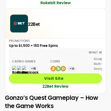
Rakebit Review
22Bet
PROMOTIONS
Up to $1,500 + 150 Free Spins
WHAT WE LIKE
CASINO GAMES
COINS
+18
+14
Visit Site
22Bet Review
Gonzo’s Quest Gameplay – How
the Game Works