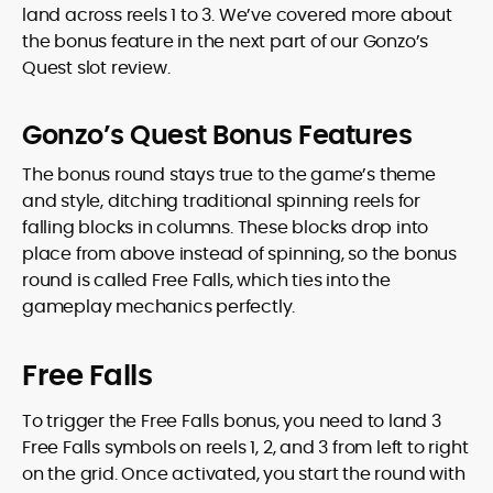
land across reels 1 to 3. We’ve covered more about
the bonus feature in the next part of our Gonzo’s
Quest slot review.
Gonzo’s Quest Bonus Features
The bonus round stays true to the game’s theme
and style, ditching traditional spinning reels for
falling blocks in columns. These blocks drop into
place from above instead of spinning, so the bonus
round is called Free Falls, which ties into the
gameplay mechanics perfectly.
Free Falls
To trigger the Free Falls bonus, you need to land 3
Free Falls symbols on reels 1, 2, and 3 from left to right
on the grid. Once activated, you start the round with