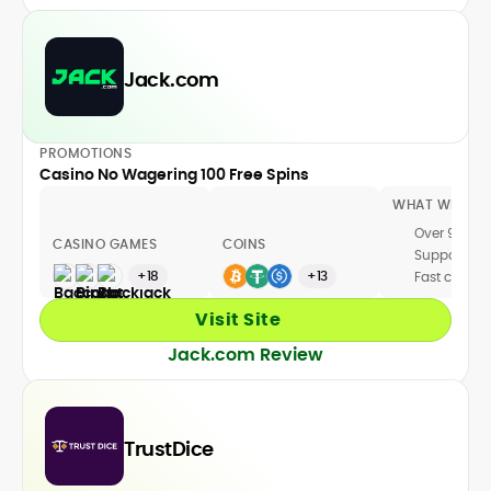
Jack.com
PROMOTIONS
Casino No Wagering 100 Free Spins
WHAT WE LIKE
CASINO GAMES
COINS
+18
+13
Visit Site
Jack.com Review
TrustDice