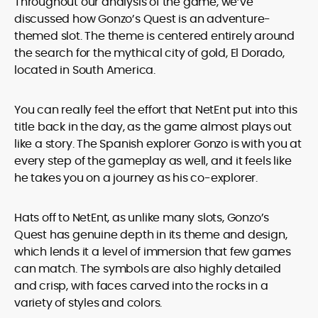
Throughout our analysis of the game, we’ve
discussed how Gonzo’s Quest is an adventure-
themed slot. The theme is centered entirely around
the search for the mythical city of gold, El Dorado,
located in South America.
You can really feel the effort that NetEnt put into this
title back in the day, as the game almost plays out
like a story. The Spanish explorer Gonzo is with you at
every step of the gameplay as well, and it feels like
he takes you on a journey as his co-explorer.
Hats off to NetEnt, as unlike many slots, Gonzo’s
Quest has genuine depth in its theme and design,
which lends it a level of immersion that few games
can match. The symbols are also highly detailed
and crisp, with faces carved into the rocks in a
variety of styles and colors.