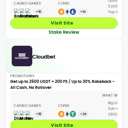
Quick payou
and Layer-2 payment rails disrupt the
CASINO GAMES
COINS
At Cryptomaniaks.com, we look into exactly who the
traditional house model. Whether he’s
+16
+14
mascot Gonzo is and why this quirky adventurer has
Top-tier VI
comparing smart-contract audits or
made such a massive impact on the slot industry.
reverse-engineering RTP calculations, his
Visit Site
Our team also breaks down the game’s standout
analysis combines engineering fluency
Stake Review
features, such as the Avalanche mechanic with
with market realism.
A regular speaker at SiGMA Europe and
progressive multipliers, and the Free Falls feature,
ICS Georgia, Alan keeps CryptoManiaks’
which is this game’s take on a free spins bonus
audience up-to-date on the innovations
round.
Cloudbet
shaping the crypto iGaming industry,
delivering guidance that’s rich in
Additionally, since we’re always on the lookout for
technical authority and gambling insight.
Based in Liverpool, England, Alan ensures
the best platforms to play Gonzo’s Quest with
PROMOTIONS
Get up to 2500 USDT + 200 FS / Up to 30% Rakeback -
every CryptoManiaks review is honest,
cryptocurrency, we share our top sites, which offer
All Cash, No Rollover
unbiased, transparent and well-
big bonuses and ultra-fast payouts.
researched.
WHAT WE LIKE
Gonzo’s Quest Key Info
CASINO GAMES
COINS
+18
+24
3,800+ slot
The table below outlines the key information and
facts about the Gonzo’s Quest slot, including bet
Visit Site