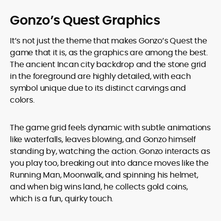
Gonzo’s Quest Graphics
It’s not just the theme that makes Gonzo’s Quest the
game that it is, as the graphics are among the best.
The ancient Incan city backdrop and the stone grid
in the foreground are highly detailed, with each
symbol unique due to its distinct carvings and
colors.
The game grid feels dynamic with subtle animations
like waterfalls, leaves blowing, and Gonzo himself
standing by, watching the action. Gonzo interacts as
you play too, breaking out into dance moves like the
Running Man, Moonwalk, and spinning his helmet,
and when big wins land, he collects gold coins,
which is a fun, quirky touch.