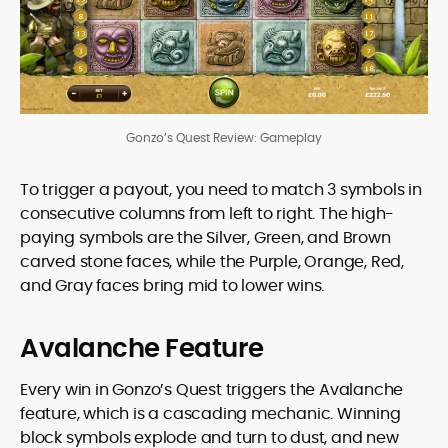
Gonzo’s Quest Review: Gameplay
To trigger a payout, you need to match 3 symbols in
consecutive columns from left to right. The high-
paying symbols are the Silver, Green, and Brown
carved stone faces, while the Purple, Orange, Red,
and Gray faces bring mid to lower wins.
Avalanche Feature
Every win in Gonzo’s Quest triggers the Avalanche
feature, which is a cascading mechanic. Winning
block symbols explode and turn to dust, and new