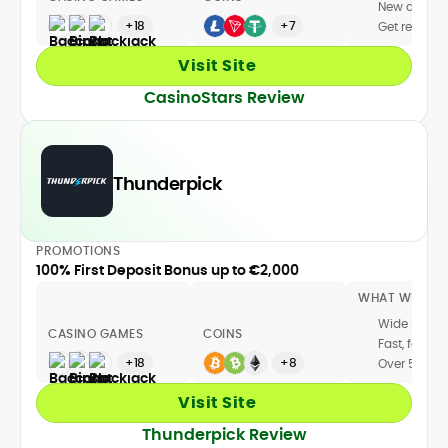
+18
+7
Visit Site
CasinoStars Review
Thunderpick
PROMOTIONS
100% First Deposit Bonus up to €2,000
WHAT WE LIKE
Wide range
CASINO GAMES
COINS
Fast, fee-fr
+18
+8
Over 5,000 s
Visit Site
Thunderpick Review