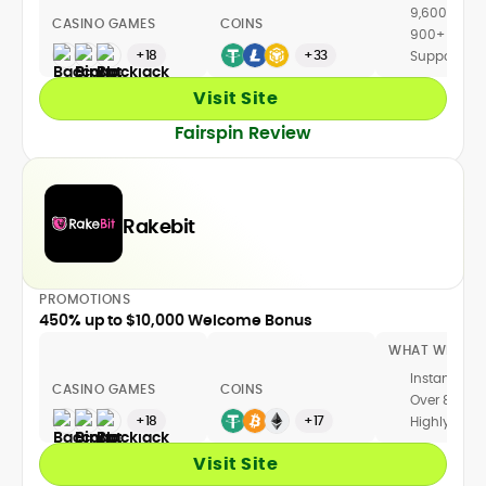
9,600+ slo
CASINO GAMES
COINS
900+ live d
+18
+33
Supports cr
Visit Site
Fairspin Review
Rakebit
PROMOTIONS
450% up to $10,000 Welcome Bonus
WHAT WE LIKE
CASINO GAMES
COINS
Over 8,000 
+18
+17
Highly resp
Visit Site