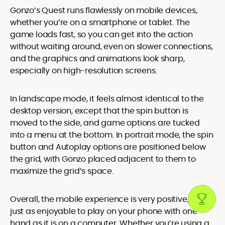
Gonzo’s Quest runs flawlessly on mobile devices,
whether you’re on a smartphone or tablet. The
game loads fast, so you can get into the action
without waiting around, even on slower connections,
and the graphics and animations look sharp,
especially on high-resolution screens.
In landscape mode, it feels almost identical to the
desktop version, except that the spin button is
moved to the side, and game options are tucked
into a menu at the bottom. In portrait mode, the spin
button and Autoplay options are positioned below
the grid, with Gonzo placed adjacent to them to
maximize the grid’s space.
Overall, the mobile experience is very positive, as it’s
just as enjoyable to play on your phone with one
hand as it is on a computer. Whether you’re using a