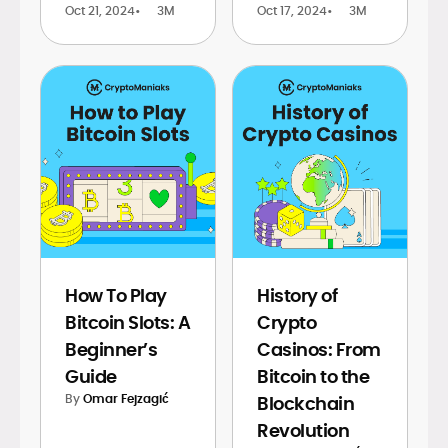
Oct 21, 2024
•
3M
Oct 17, 2024
•
3M
How To Play
History of
Bitcoin Slots: A
Crypto
Beginner’s
Casinos: From
Guide
Bitcoin to the
By
Omar Fejzagić
Blockchain
Revolution