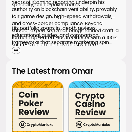
Years of iGaming reporting underpin his
specialty, online poker rooms.
authority on blockchain verifiability, provably
fair game design, high-speed withdrawals,
and cross-border compliance. Beyond
His portfolio spans in-depth reviews,
subject expertise, Omar brings refined craft: a
educational guides, and comparison
former Top-Rated Plus freelancer with a 100%
frameworks that separate marketing spin
success record, he has ghostwritten
from measurable value for players. Published
thousands of pages for industry leaders and
on Medium and Typeshare and based in
Fortune-level brands, sharpening copy for
Sarajevo, Bosnia and Herzegovina, Omar
accuracy, depth, and conversion.
The Latest from Omar
contributes a global perspective and
newsroom discipline to CryptoManiaks’
coverage, delivering practical insight that
helps readers evaluate tokens, bonuses, and
platforms with confidence.