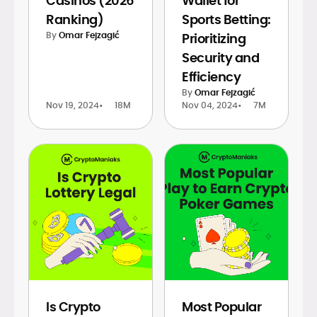
Casinos (2026
Wallet for
Ranking)
Sports Betting:
By
Omar Fejzagić
Prioritizing
Security and
Efficiency
By
Omar Fejzagić
Nov 19, 2024
•
18M
Nov 04, 2024
•
7M
Is Crypto
Most Popular