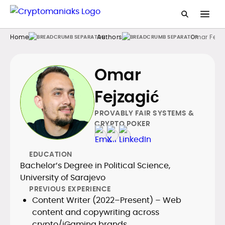
Home
Authors
Omar Fejza
Omar
Fejzagić
PROVABLY FAIR SYSTEMS &
CRYPTO POKER
EDUCATION
Bachelor’s Degree in Political Science,
University of Sarajevo
PREVIOUS EXPERIENCE
Content Writer (2022–Present) – Web
content and copywriting across
crypto/iGaming brands.