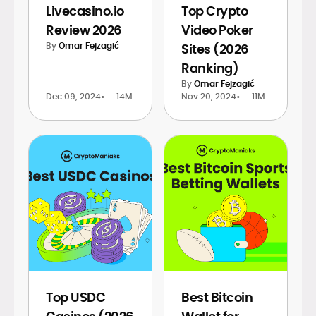
Livecasino.io
Top Crypto
Review 2026
Video Poker
By
Omar Fejzagić
Sites (2026
Ranking)
By
Omar Fejzagić
Dec 09, 2024
•
14M
Nov 20, 2024
•
11M
Top USDC
Best Bitcoin