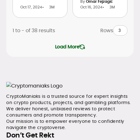
By
Omar Fejzagić
Oct 17, 2024
•
3M
Oct 16, 2024
•
3M
1 to
-
of
38
results
Rows
Load More
CryptoManiaks is a trusted source for expert insights
on crypto products, projects, and gambling platforms.
We deliver honest, unbiased reviews to protect
consumers and promote transparency.
Our mission is to empower everyone to confidently
navigate the cryptoverse.
Don’t Get Rekt