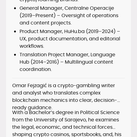
General Manager, Centralne Operacije
(2019–Present) – Oversight of operations
and content projects.
Product Manager, HuHu.ba (2019–2024) –
UX, product documentation, and editorial
workflows.
Translation Project Manager, Language
Hub (2014–2016) – Multilingual content
coordination.
Omar Fejzagić is a crypto-gambling writer
and analyst who translates complex
blockchain mechanics into clear, decision-
ready guidance.
With a Bachelor’s degree in Political Science
from the University of Sarajevo, he examines
the legal, economic, and technical forces
shaping crypto casinos, sportsbooks, and, his