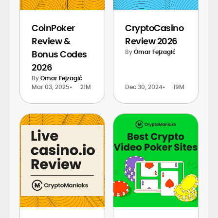
CoinPoker
CryptoCasino
Review &
Review 2026
By
Omar Fejzagić
Bonus Codes
2026
By
Omar Fejzagić
Mar 03, 2025
•
21M
Dec 30, 2024
•
19M