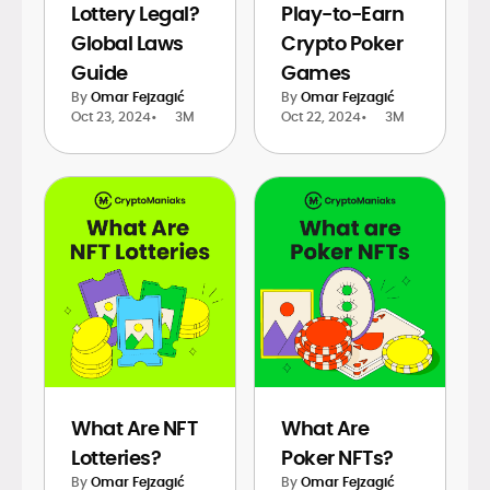
Lottery Legal?
Play-to-Earn
Global Laws
Crypto Poker
Guide
Games
By
Omar Fejzagić
By
Omar Fejzagić
Oct 23, 2024
•
3M
Oct 22, 2024
•
3M
What Are NFT
What Are
Lotteries?
Poker NFTs?
By
Omar Fejzagić
By
Omar Fejzagić