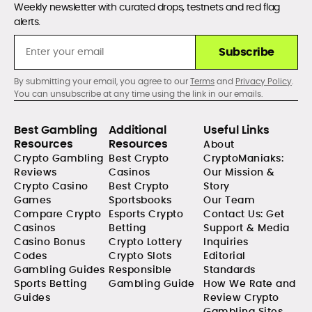
Weekly newsletter with curated drops, testnets and red flag
alerts.
Subscribe
By submitting your email, you agree to our
Terms
and
Privacy Policy
.
You can unsubscribe at any time using the link in our emails.
Best Gambling
Additional
Useful Links
Resources
Resources
About
Crypto Gambling
Best Crypto
CryptoManiaks:
Reviews
Casinos
Our Mission &
Crypto Casino
Best Crypto
Story
Games
Sportsbooks
Our Team
Compare Crypto
Esports Crypto
Contact Us: Get
Casinos
Betting
Support & Media
Casino Bonus
Crypto Lottery
Inquiries
Codes
Crypto Slots
Editorial
Gambling Guides
Responsible
Standards
Sports Betting
Gambling Guide
How We Rate and
Guides
Review Crypto
Gambling Sites